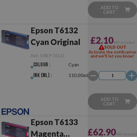
ADD TO
CART
Epson T6132
£2.10
Cyan Original
VAT included
SOLD OUT
Activate the notification
Ref.:
OREPT6132
and we'll let you know!
Colour :
Cyan
Ink (ml) :
110.00ml
ADD TO
CART
Epson T6133
£62.90
Magenta
VAT include