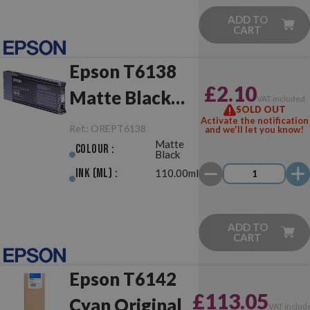
ADD TO
CART
Epson T6138
£2.10
Matte Black
VAT included
SOLD OUT
Original
Activate the notification
Ref.:
OREPT6138
and we'll let you know!
Matte
Colour :
Black
Ink (ml) :
110.00ml
ADD TO
CART
Epson T6142
£113.05
Cyan Original
VAT includ