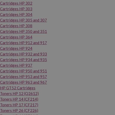
Cartridges HP 302
Cartridges HP 303
Cartridges HP 304
Cartridges HP 305 and 307
Cartridges HP 308
Cartridges HP 350 and 351
Cartridges HP 364
Cartridges HP 912 and 917
Cartridges HP 924
Cartridges HP 932 and 933
Cartridges HP 934 and 935
Cartridges HP 937
Cartridges HP 950 and 951
Cartridges HP 953 and 957
Cartridges HP 963 and 967
HP GT52 Cartridges
Toners HP 12 (Q2612)
Toners HP 14 (CF214)
Toners HP 17 (CF217)
Toners HP 26 (CF226)