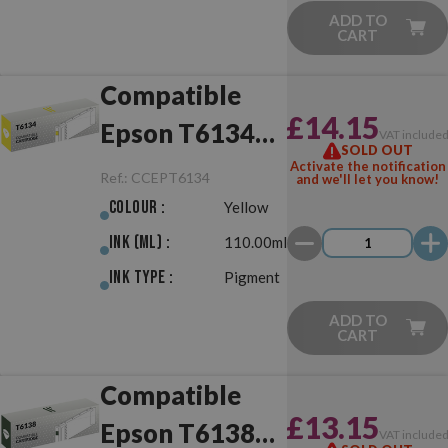
ADD TO
CART
Compatible
£14.15
Epson T6134
VAT include
SOLD OUT
Yellow
Activate the notification
Ref.:
CCEPT6134
and we'll let you know!
Colour :
Yellow
Ink (ml) :
110.00ml
Ink Type :
Pigment
ADD TO
CART
Compatible
£13.15
Epson T6138
VAT include