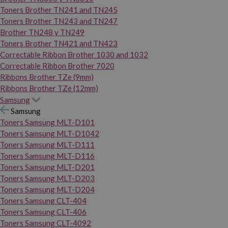
Toners Brother TN241 and TN245
Toners Brother TN243 and TN247
Brother TN248 y TN249
Toners Brother TN421 and TN423
Correctable Ribbon Brother 1030 and 1032
Correctable Ribbon Brother 7020
Ribbons Brother TZe (9mm)
Ribbons Brother TZe (12mm)
Samsung
Samsung
Toners Samsung MLT-D101
Toners Samsung MLT-D1042
Toners Samsung MLT-D111
Toners Samsung MLT-D116
Toners Samsung MLT-D201
Toners Samsung MLT-D203
Toners Samsung MLT-D204
Toners Samsung CLT-404
Toners Samsung CLT-406
Toners Samsung CLT-4092