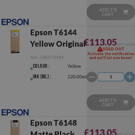
ADD TO
CART
Epson T6144
£113.05
Yellow Original
VAT includ
SOLD OUT
Activate the notification
Ref.:
OREPT6144
and we'll let you know!
Colour :
Yellow
Ink (ml) :
220.00ml
ADD TO
CART
Epson T6148
£113.05
Matte Black
VAT includ