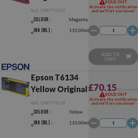
SOLD OUT
Original
Activate the notification
Ref.:
OREPT6133
and we'll let you know!
Colour :
Magenta
Ink (ml) :
110.00ml
ADD TO
CART
Epson T6134
£70.15
Yellow Original
VAT include
SOLD OUT
Activate the notification
Ref.:
OREPT6134
and we'll let you know!
Colour :
Yellow
Ink (ml) :
110.00ml