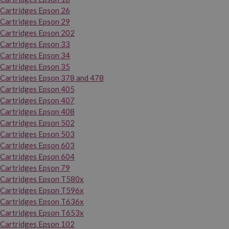
Cartridges Epson 26
Cartridges Epson 29
Cartridges Epson 202
Cartridges Epson 33
Cartridges Epson 34
Cartridges Epson 35
Cartridges Epson 378 and 478
Cartridges Epson 405
Cartridges Epson 407
Cartridges Epson 408
Cartridges Epson 502
Cartridges Epson 503
Cartridges Epson 603
Cartridges Epson 604
Cartridges Epson 79
Cartridges Epson T580x
Cartridges Epson T596x
Cartridges Epson T636x
Cartridges Epson T653x
Cartridges Epson 102