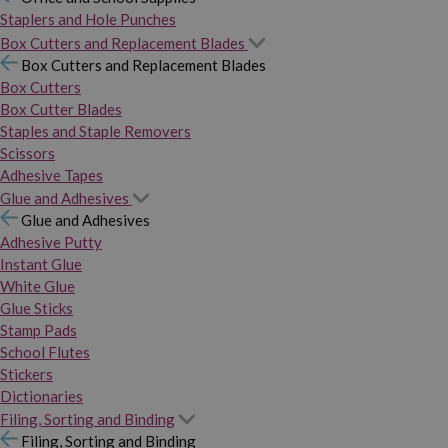
Staplers and Hole Punches
Box Cutters and Replacement Blades
Box Cutters and Replacement Blades
Box Cutters
Box Cutter Blades
Staples and Staple Removers
Scissors
Adhesive Tapes
Glue and Adhesives
Glue and Adhesives
Adhesive Putty
Instant Glue
White Glue
Glue Sticks
Stamp Pads
School Flutes
Stickers
Dictionaries
Filing, Sorting and Binding
Filing, Sorting and Binding