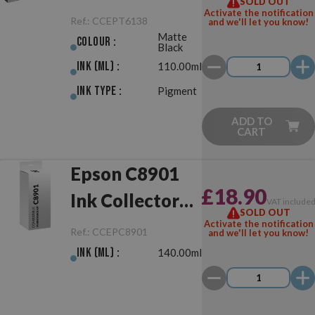
SOLD OUT
Matte Black
Activate the notification
Ref.:
CCEPT6138
and we'll let you know!
Matte
Colour :
Black
Ink (ml) :
110.00ml
Ink Type :
Pigment
ADD TO
CART
Epson C8901
£18.90
Ink Collector
VAT include
SOLD OUT
Compatible
Activate the notification
Ref.:
CCEPC8901
and we'll let you know!
Ink (ml) :
140.00ml