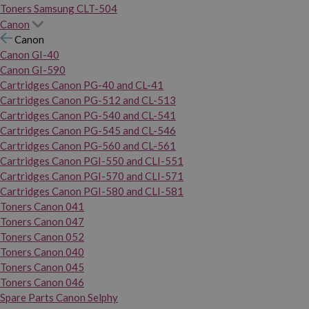
Toners Samsung CLT-504
Canon
Canon
Canon GI-40
Canon GI-590
Cartridges Canon PG-40 and CL-41
Cartridges Canon PG-512 and CL-513
Cartridges Canon PG-540 and CL-541
Cartridges Canon PG-545 and CL-546
Cartridges Canon PG-560 and CL-561
Cartridges Canon PGI-550 and CLI-551
Cartridges Canon PGI-570 and CLI-571
Cartridges Canon PGI-580 and CLI-581
Toners Canon 041
Toners Canon 047
Toners Canon 052
Toners Canon 040
Toners Canon 045
Toners Canon 046
Spare Parts Canon Selphy