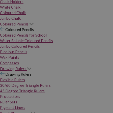
Chalk Holders
White Chalk
Coloured Chalk
Jumbo Chalk
Coloured Pencils
Coloured Pencils
Coloured Pencils for School
Water Soluble Coloured Pencils
Jumbo Coloured Pencils
Bicolour Pencils
Wax Paints
Compasses
Drawing Rulers
Drawing Rulers
Flexible Rulers
30/60 Degree Triangle Rulers
45 Degree Triangle Rulers
Protractors
Ruler Sets
Pigment Liners