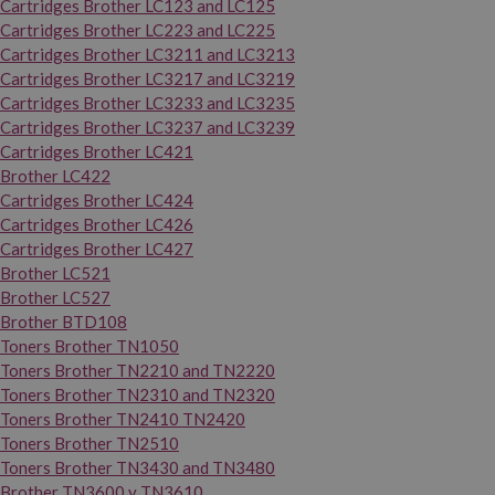
Cartridges Brother LC123 and LC125
Cartridges Brother LC223 and LC225
Cartridges Brother LC3211 and LC3213
Cartridges Brother LC3217 and LC3219
Cartridges Brother LC3233 and LC3235
Cartridges Brother LC3237 and LC3239
Cartridges Brother LC421
Brother LC422
Cartridges Brother LC424
Cartridges Brother LC426
Cartridges Brother LC427
Brother LC521
Brother LC527
Brother BTD108
Toners Brother TN1050
Toners Brother TN2210 and TN2220
Toners Brother TN2310 and TN2320
Toners Brother TN2410 TN2420
Toners Brother TN2510
Toners Brother TN3430 and TN3480
Brother TN3600 y TN3610