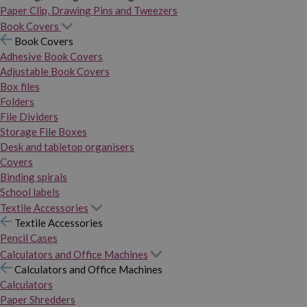
Paper Clip, Drawing Pins and Tweezers
Book Covers
Book Covers
Adhesive Book Covers
Adjustable Book Covers
Box files
Folders
File Dividers
Storage File Boxes
Desk and tabletop organisers
Covers
Binding spirals
School labels
Textile Accessories
Textile Accessories
Pencil Cases
Calculators and Office Machines
Calculators and Office Machines
Calculators
Paper Shredders