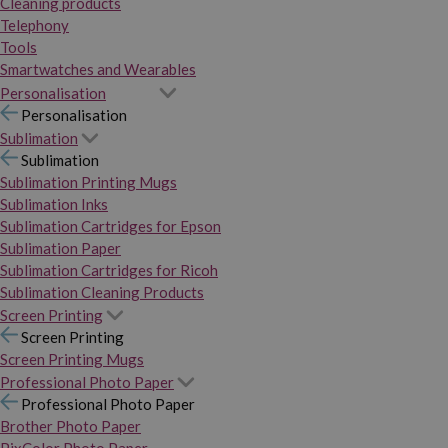
Cleaning products
Telephony
Tools
Smartwatches and Wearables
Personalisation
Personalisation
Sublimation
Sublimation
Sublimation Printing Mugs
Sublimation Inks
Sublimation Cartridges for Epson
Sublimation Paper
Sublimation Cartridges for Ricoh
Sublimation Cleaning Products
Screen Printing
Screen Printing
Screen Printing Mugs
Professional Photo Paper
Professional Photo Paper
Brother Photo Paper