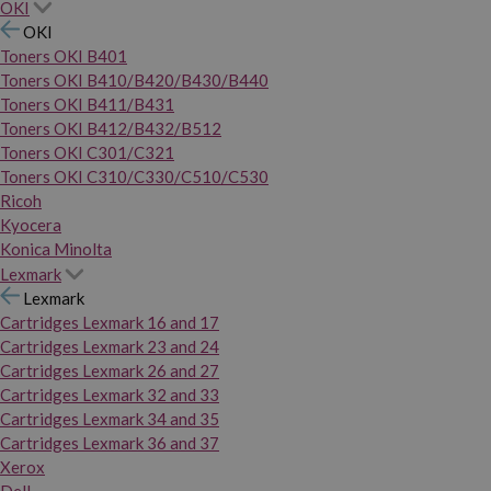
OKI
OKI
Toners OKI B401
Toners OKI B410/B420/B430/B440
Toners OKI B411/B431
Toners OKI B412/B432/B512
Toners OKI C301/C321
Toners OKI C310/C330/C510/C530
Ricoh
Kyocera
Konica Minolta
Lexmark
Lexmark
Cartridges Lexmark 16 and 17
Cartridges Lexmark 23 and 24
Cartridges Lexmark 26 and 27
Cartridges Lexmark 32 and 33
Cartridges Lexmark 34 and 35
Cartridges Lexmark 36 and 37
Xerox
Dell