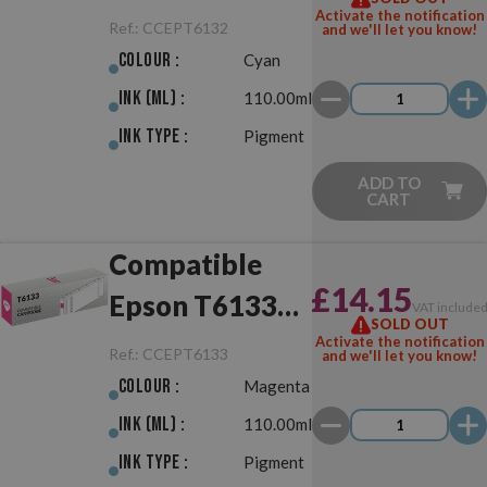
Cyan
Activate the notification
Ref.:
CCEPT6132
and we'll let you know!
Colour :
Cyan
Ink (ml) :
110.00ml
Ink Type :
Pigment
ADD TO
CART
Compatible
£14.15
Epson T6133
VAT include
SOLD OUT
Magenta
Activate the notification
Ref.:
CCEPT6133
and we'll let you know!
Colour :
Magenta
Ink (ml) :
110.00ml
Ink Type :
Pigment