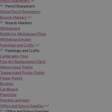
Pencil Sharpeners
Pencil Sharpeners
Metal Pencil Sharpeners
Boards Markers
Boards Markers
Whiteboard
Refills for Whiteboard Pens
Whiteboard eraser
Paintings and Crafts
Paintings and Crafts
Calligraphy Pens
Fine Art Replacement Parts
Watercolour Paints
Tempera and Poster Paints
Finger Paints
Brushes
Cardboard
Plasticine
Punches and mats
Office and School Supplies
Office and School Supplies