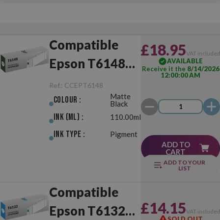
Compatible
£18.95
VAT include
Epson T6148
AVAILABLE
Receive it the
8/14/2026
12:00:00 AM
Matte Black
Ref.:
CCEPT6148
Matte
Colour :
Black
Ink (ml) :
110.00ml
Ink Type :
Pigment
ADD TO
CART
ADD TO YOUR
LIST
Compatible
£14.15
Epson T6132
VAT include
SOLD OUT