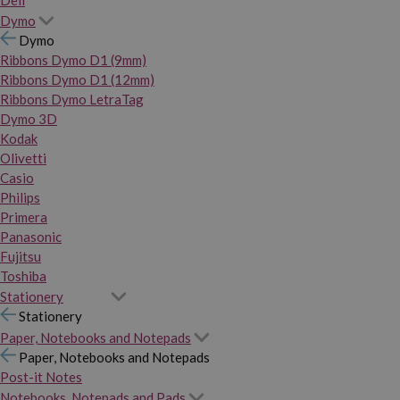
Dymo
Dymo
Ribbons Dymo D1 (9mm)
Ribbons Dymo D1 (12mm)
Ribbons Dymo LetraTag
Dymo 3D
Kodak
Olivetti
Casio
Philips
Primera
Panasonic
Fujitsu
Toshiba
Stationery
Stationery
Paper, Notebooks and Notepads
Paper, Notebooks and Notepads
Post-it Notes
Notebooks, Notepads and Pads