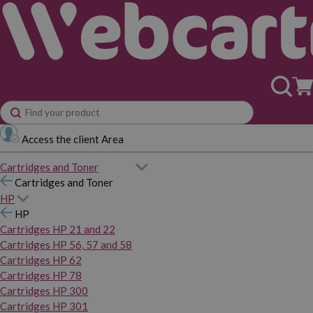
Access the client Area
Cartridges and Toner
Cartridges and Toner
HP
HP
Cartridges HP 21 and 22
Cartridges HP 56, 57 and 58
Cartridges HP 62
Cartridges HP 78
Cartridges HP 300
Cartridges HP 301