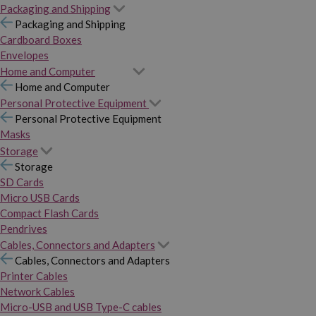
Packaging and Shipping
Packaging and Shipping
Cardboard Boxes
Envelopes
Home and Computer
Home and Computer
Personal Protective Equipment
Personal Protective Equipment
Masks
Storage
Storage
SD Cards
Micro USB Cards
Compact Flash Cards
Pendrives
Cables, Connectors and Adapters
Cables, Connectors and Adapters
Printer Cables
Network Cables
Micro-USB and USB Type-C cables