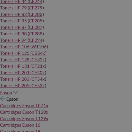
Toners HP 44 (CF244)
Toners HP 79 (CF279)
Toners HP 83 (CF283)
Toners HP 85 (CE285)
Toners HP 87 (CF287)
Toners HP 88 (CE288)
Toners HP 94 (CF294)
Toners HP 106 (W1106)
Toners HP 125 (CB54x)
Toners HP 128 (CE32x)
Toners HP 131 (CF21x)
Toners HP 201 (CF40x)
Toners HP 203 (CF54x)
Toners HP 205 (CF53x)
Epson
Epson
Cartridges Epson T071x
Cartridges Epson T128x
Cartridges Epson T129x
Cartridges Epson 16
Cartridges Epson 18