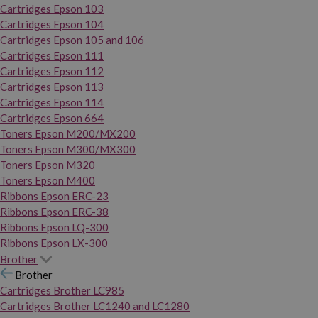
Cartridges Epson 103
Cartridges Epson 104
Cartridges Epson 105 and 106
Cartridges Epson 111
Cartridges Epson 112
Cartridges Epson 113
Cartridges Epson 114
Cartridges Epson 664
Toners Epson M200/MX200
Toners Epson M300/MX300
Toners Epson M320
Toners Epson M400
Ribbons Epson ERC-23
Ribbons Epson ERC-38
Ribbons Epson LQ-300
Ribbons Epson LX-300
Brother
Brother
Cartridges Brother LC985
Cartridges Brother LC1240 and LC1280