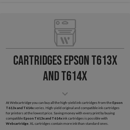
Cartridges Epson T613x
and T614x
At Webcartridge you can buy all the high-yield ink cartridges from the
Epson
T613x and T614x
series. High-yield original and compatible ink cartridges
for printers at the lowest price. Saving money with every print by buying
compatible
Epson T613x and T614x
ink cartridges is possible with
Webcartridge
. XL cartridges contain more ink than standard ones.