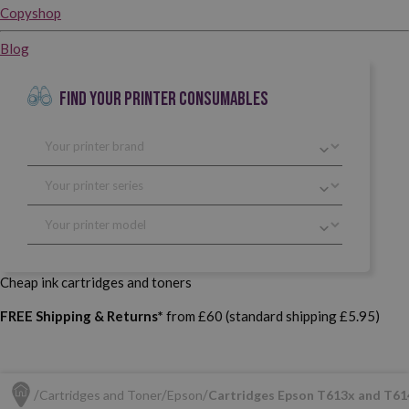
Copyshop
Blog
FIND YOUR PRINTER CONSUMABLES
Cheap ink cartridges and toners
FREE Shipping & Returns*
from £60 (standard shipping £5.95)
Cartridges and Toner
Epson
Cartridges Epson T613x and T61