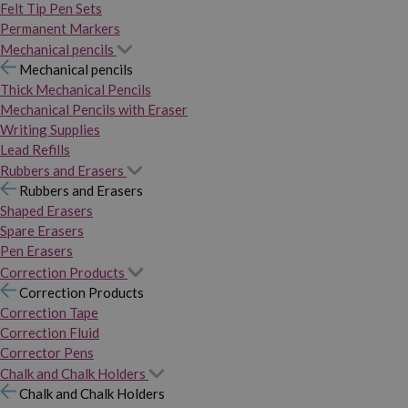
Felt Tip Pen Sets
Permanent Markers
Mechanical pencils
Mechanical pencils
Thick Mechanical Pencils
Mechanical Pencils with Eraser
Writing Supplies
Lead Refills
Rubbers and Erasers
Rubbers and Erasers
Shaped Erasers
Spare Erasers
Pen Erasers
Correction Products
Correction Products
Correction Tape
Correction Fluid
Corrector Pens
Chalk and Chalk Holders
Chalk and Chalk Holders