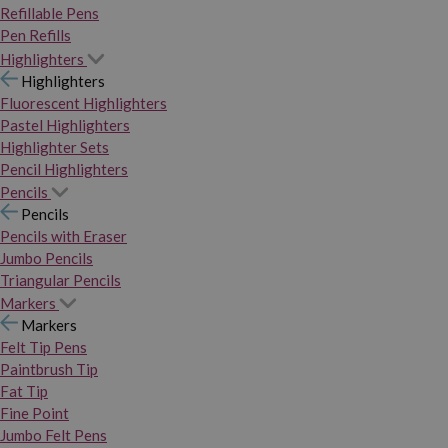
Refillable Pens
Pen Refills
Highlighters
Highlighters
Fluorescent Highlighters
Pastel Highlighters
Highlighter Sets
Pencil Highlighters
Pencils
Pencils
Pencils with Eraser
Jumbo Pencils
Triangular Pencils
Markers
Markers
Felt Tip Pens
Paintbrush Tip
Fat Tip
Fine Point
Jumbo Felt Pens