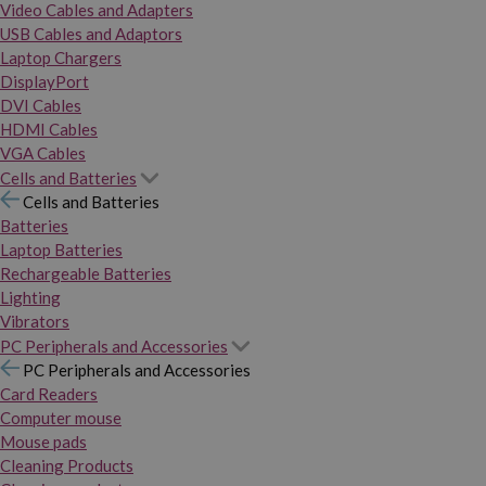
Video Cables and Adapters
USB Cables and Adaptors
Laptop Chargers
DisplayPort
DVI Cables
HDMI Cables
VGA Cables
Cells and Batteries
Cells and Batteries
Batteries
Laptop Batteries
Rechargeable Batteries
Lighting
Vibrators
PC Peripherals and Accessories
PC Peripherals and Accessories
Card Readers
Computer mouse
Mouse pads
Cleaning Products