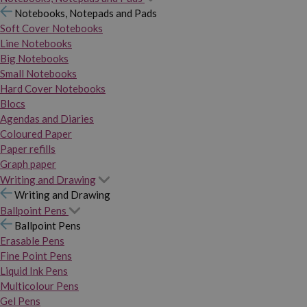
Notebooks, Notepads and Pads
Soft Cover Notebooks
Line Notebooks
Big Notebooks
Small Notebooks
Hard Cover Notebooks
Blocs
Agendas and Diaries
Coloured Paper
Paper refills
Graph paper
Writing and Drawing
Writing and Drawing
Ballpoint Pens
Ballpoint Pens
Erasable Pens
Fine Point Pens
Liquid Ink Pens
Multicolour Pens
Gel Pens