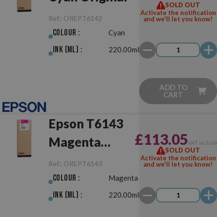
SOLD OUT
Activate the notification
Ref.:
OREPT6142
and we'll let you know!
Colour :
Cyan
Ink (ml) :
220.00ml
ADD TO
CART
Epson T6143
£113.05
Magenta
VAT includ
SOLD OUT
Original
Activate the notification
Ref.:
OREPT6143
and we'll let you know!
Colour :
Magenta
Ink (ml) :
220.00ml