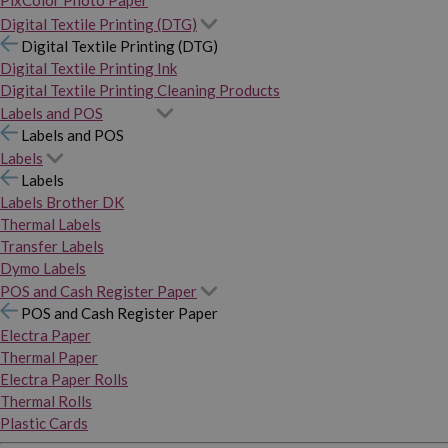
PixColor Photo Paper
Digital Textile Printing (DTG)
Digital Textile Printing (DTG)
Digital Textile Printing Ink
Digital Textile Printing Cleaning Products
Labels and POS
Labels and POS
Labels
Labels
Labels Brother DK
Thermal Labels
Transfer Labels
Dymo Labels
POS and Cash Register Paper
POS and Cash Register Paper
Electra Paper
Thermal Paper
Electra Paper Rolls
Thermal Rolls
Plastic Cards