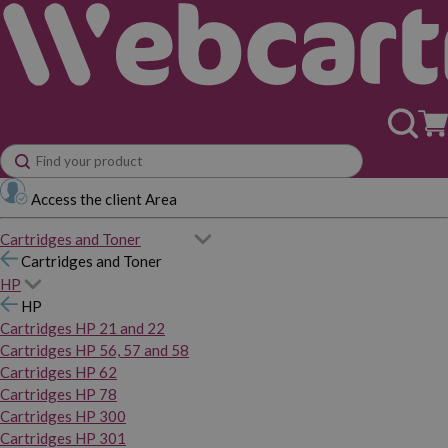
Access the client Area
Cartridges and Toner
Cartridges and Toner
HP
HP
Cartridges HP 21 and 22
Cartridges HP 56, 57 and 58
Cartridges HP 62
Cartridges HP 78
Cartridges HP 300
Cartridges HP 301