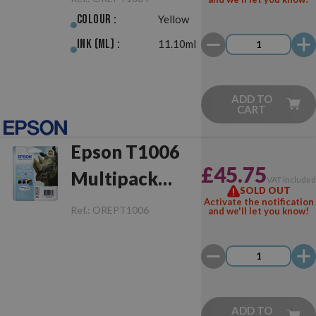
Colour :
Yellow
Ink (ml) :
11.10ml
ADD TO
CART
Epson T1006
£45.75
Multipack
VAT include
SOLD OUT
Original
Activate the notification
Ref.:
OREPT1006
and we'll let you know!
ADD TO