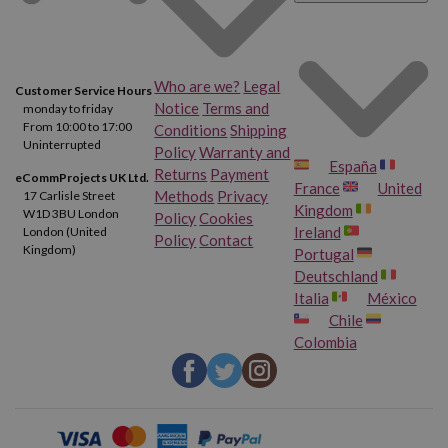
Who are we?
Legal
Customer Service Hours
Notice
Terms and
monday to friday
From 10:00 to 17:00
Conditions
Shipping
Uninterrupted
Policy
Warranty and
España
Returns
Payment
eCommProjects UK Ltd.
France
United
Methods
Privacy
17 Carlisle Street
Kingdom
W1D 3BU London
Policy
Cookies
Ireland
London (United
Policy
Contact
Kingdom)
Portugal
Deutschland
Italia
México
Chile
Colombia