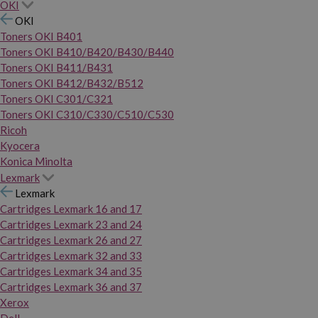
OKI
OKI
Toners OKI B401
Toners OKI B410/B420/B430/B440
Toners OKI B411/B431
Toners OKI B412/B432/B512
Toners OKI C301/C321
Toners OKI C310/C330/C510/C530
Ricoh
Kyocera
Konica Minolta
Lexmark
Lexmark
Cartridges Lexmark 16 and 17
Cartridges Lexmark 23 and 24
Cartridges Lexmark 26 and 27
Cartridges Lexmark 32 and 33
Cartridges Lexmark 34 and 35
Cartridges Lexmark 36 and 37
Xerox
Dell