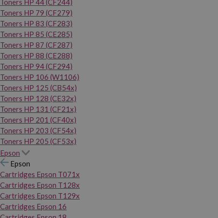
Toners HP 44 (CF244)
Toners HP 79 (CF279)
Toners HP 83 (CF283)
Toners HP 85 (CE285)
Toners HP 87 (CF287)
Toners HP 88 (CE288)
Toners HP 94 (CF294)
Toners HP 106 (W1106)
Toners HP 125 (CB54x)
Toners HP 128 (CE32x)
Toners HP 131 (CF21x)
Toners HP 201 (CF40x)
Toners HP 203 (CF54x)
Toners HP 205 (CF53x)
Epson
Epson
Cartridges Epson T071x
Cartridges Epson T128x
Cartridges Epson T129x
Cartridges Epson 16
Cartridges Epson 18