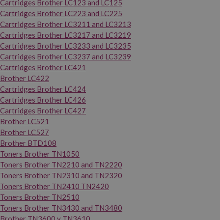
Cartridges Brother LC123 and LC125
Cartridges Brother LC223 and LC225
Cartridges Brother LC3211 and LC3213
Cartridges Brother LC3217 and LC3219
Cartridges Brother LC3233 and LC3235
Cartridges Brother LC3237 and LC3239
Cartridges Brother LC421
Brother LC422
Cartridges Brother LC424
Cartridges Brother LC426
Cartridges Brother LC427
Brother LC521
Brother LC527
Brother BTD108
Toners Brother TN1050
Toners Brother TN2210 and TN2220
Toners Brother TN2310 and TN2320
Toners Brother TN2410 TN2420
Toners Brother TN2510
Toners Brother TN3430 and TN3480
Brother TN3600 y TN3610