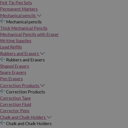
Felt Tip Pen Sets
Permanent Markers
Mechanical pencils
Mechanical pencils
Thick Mechanical Pencils
Mechanical Pencils with Eraser
Writing Supplies
Lead Refills
Rubbers and Erasers
Rubbers and Erasers
Shaped Erasers
Spare Erasers
Pen Erasers
Correction Products
Correction Products
Correction Tape
Correction Fluid
Corrector Pens
Chalk and Chalk Holders
Chalk and Chalk Holders