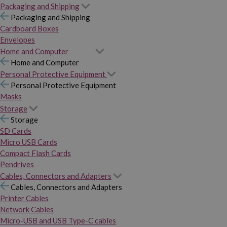
Packaging and Shipping
Packaging and Shipping
Cardboard Boxes
Envelopes
Home and Computer
Home and Computer
Personal Protective Equipment
Personal Protective Equipment
Masks
Storage
Storage
SD Cards
Micro USB Cards
Compact Flash Cards
Pendrives
Cables, Connectors and Adapters
Cables, Connectors and Adapters
Printer Cables
Network Cables
Micro-USB and USB Type-C cables