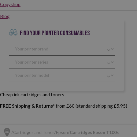
Copyshop
Blog
FIND YOUR PRINTER CONSUMABLES
Cheap ink cartridges and toners
FREE Shipping & Returns*
from £60 (standard shipping £5.95)
Cartridges and Toner
Epson
Cartridges Epson T100x