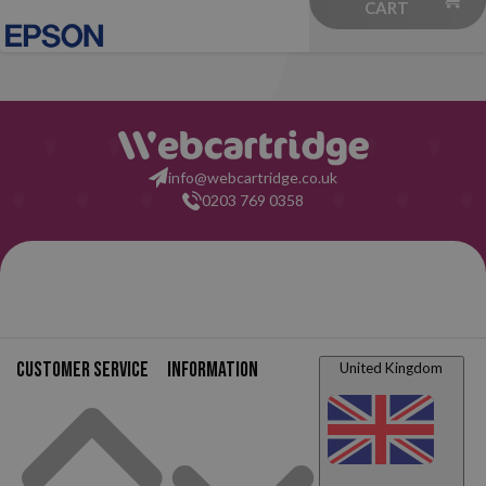
CART
info@webcartridge.co.uk
0203 769 0358
Customer service
Information
United Kingdom