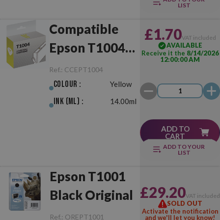
LIST
Compatible
£1.70
VAT included
Epson T1004
AVAILABLE
Receive it the
8/14/2026
12:00:00 AM
Yellow
Ref.:
CCEPT1004
Colour :
Yellow
Ink (ml) :
14.00ml
ADD TO
CART
ADD TO YOUR
LIST
Epson T1001
£29.20
Black Original
VAT include
SOLD OUT
Activate the notification
Ref.:
OREPT1001
and we'll let you know!