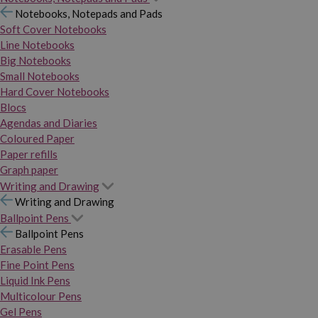
Notebooks, Notepads and Pads
Soft Cover Notebooks
Line Notebooks
Big Notebooks
Small Notebooks
Hard Cover Notebooks
Blocs
Agendas and Diaries
Coloured Paper
Paper refills
Graph paper
Writing and Drawing
Writing and Drawing
Ballpoint Pens
Ballpoint Pens
Erasable Pens
Fine Point Pens
Liquid Ink Pens
Multicolour Pens
Gel Pens