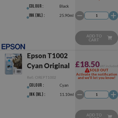
Colour :
Black
Ink (ml) :
25.90ml
ADD TO
CART
Epson T1002
£18.50
Cyan Original
VAT include
SOLD OUT
Activate the notification
Ref.:
OREPT1002
and we'll let you know!
Colour :
Cyan
Ink (ml) :
11.10ml
ADD TO