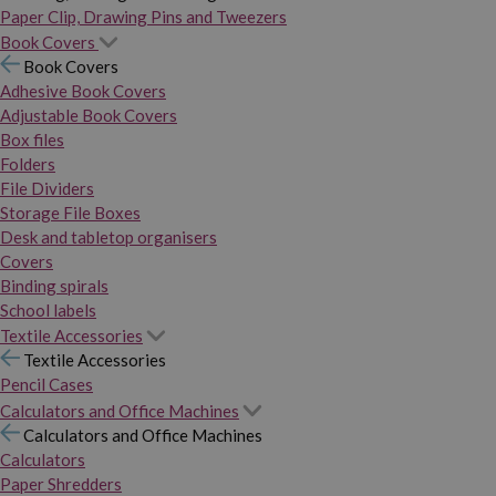
Paper Clip, Drawing Pins and Tweezers
Book Covers
Book Covers
Adhesive Book Covers
Adjustable Book Covers
Box files
Folders
File Dividers
Storage File Boxes
Desk and tabletop organisers
Covers
Binding spirals
School labels
Textile Accessories
Textile Accessories
Pencil Cases
Calculators and Office Machines
Calculators and Office Machines
Calculators
Paper Shredders