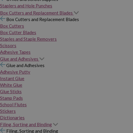
Staplers and Hole Punches
Box Cutters and Replacement Blades
Box Cutters and Replacement Blades
Box Cutters
Box Cutter Blades
Staples and Staple Removers
Scissors
Adhesive Tapes
Glue and Adhesives
Glue and Adhesives
Adhesive Putty
Instant Glue
White Glue
Glue Sticks
Stamp Pads
School Flutes
Stickers
Dictionaries
Filing, Sorting and Binding
Filing, Sorting and Binding