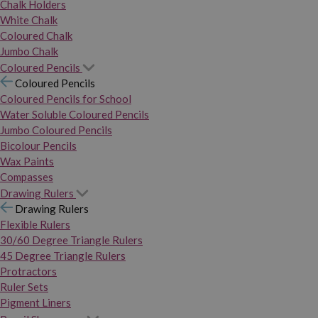
Chalk Holders
White Chalk
Coloured Chalk
Jumbo Chalk
Coloured Pencils
Coloured Pencils
Coloured Pencils for School
Water Soluble Coloured Pencils
Jumbo Coloured Pencils
Bicolour Pencils
Wax Paints
Compasses
Drawing Rulers
Drawing Rulers
Flexible Rulers
30/60 Degree Triangle Rulers
45 Degree Triangle Rulers
Protractors
Ruler Sets
Pigment Liners