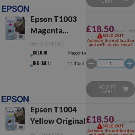
CART
Epson T1003
£18.50
Magenta
VAT include
SOLD OUT
Original
Activate the notification
Ref.:
OREPT1003
and we'll let you know!
Colour :
Magenta
Ink (ml) :
11.10ml
ADD TO
CART
Epson T1004
£18.50
Yellow Original
VAT include
SOLD OUT
Activate the notification
Ref.:
OREPT1004
and we'll let you know!