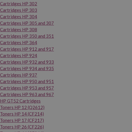
Cartridges HP 302
Cartridges HP 303
Cartridges HP 304
Cartridges HP 305 and 307
Cartridges HP 308
Cartridges HP 350 and 351
Cartridges HP 364
Cartridges HP 912 and 917
Cartridges HP 924
Cartridges HP 932 and 933
Cartridges HP 934 and 935
Cartridges HP 937
Cartridges HP 950 and 951
Cartridges HP 953 and 957
Cartridges HP 963 and 967
HP GT52 Cartridges
Toners HP 12 (Q2612)
Toners HP 14 (CF214)
Toners HP 17 (CF217)
Toners HP 26 (CF226)