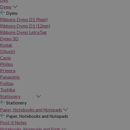
Dymo
Dymo
Ribbons Dymo D1 (9mm)
Ribbons Dymo D1 (12mm)
Ribbons Dymo LetraTag
Dymo 3D
Kodak
Olivetti
Casio
Philips
Primera
Panasonic
Fujitsu
Toshiba
Stationery
Stationery
Paper, Notebooks and Notepads
Paper, Notebooks and Notepads
Post-it Notes
Notebooks, Notepads and Pads