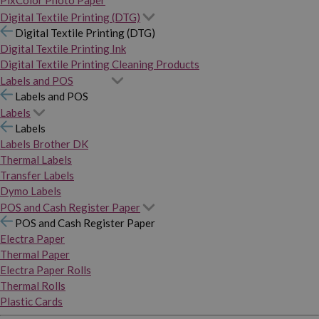
PixColor Photo Paper
Digital Textile Printing (DTG)
Digital Textile Printing (DTG)
Digital Textile Printing Ink
Digital Textile Printing Cleaning Products
Labels and POS
Labels and POS
Labels
Labels
Labels Brother DK
Thermal Labels
Transfer Labels
Dymo Labels
POS and Cash Register Paper
POS and Cash Register Paper
Electra Paper
Thermal Paper
Electra Paper Rolls
Thermal Rolls
Plastic Cards