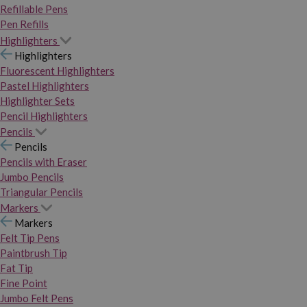
Refillable Pens
Pen Refills
Highlighters
Highlighters
Fluorescent Highlighters
Pastel Highlighters
Highlighter Sets
Pencil Highlighters
Pencils
Pencils
Pencils with Eraser
Jumbo Pencils
Triangular Pencils
Markers
Markers
Felt Tip Pens
Paintbrush Tip
Fat Tip
Fine Point
Jumbo Felt Pens