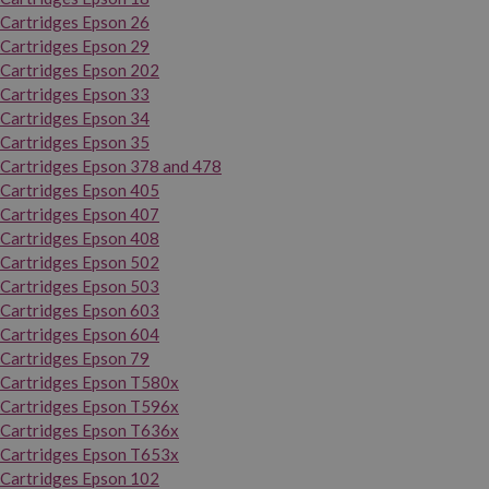
Cartridges Epson 26
Cartridges Epson 29
Cartridges Epson 202
Cartridges Epson 33
Cartridges Epson 34
Cartridges Epson 35
Cartridges Epson 378 and 478
Cartridges Epson 405
Cartridges Epson 407
Cartridges Epson 408
Cartridges Epson 502
Cartridges Epson 503
Cartridges Epson 603
Cartridges Epson 604
Cartridges Epson 79
Cartridges Epson T580x
Cartridges Epson T596x
Cartridges Epson T636x
Cartridges Epson T653x
Cartridges Epson 102