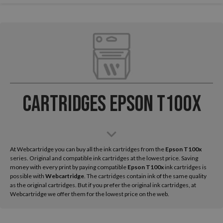
Cartridges Epson T100x
At Webcartridge you can buy all the ink cartridges from the
Epson
T100x
series. Original and compatible ink cartridges at the lowest price. Saving
money with every print by paying compatible
Epson T100x
ink cartridges is
possible with
Webcartridge
. The cartridges contain ink of the same quality
as the original cartridges. But if you prefer the original ink cartridges, at
Webcartridge we offer them for the lowest price on the web.