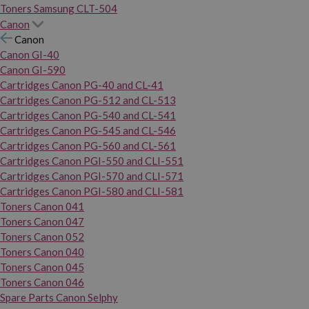
Toners Samsung CLT-504
Canon
Canon
Canon GI-40
Canon GI-590
Cartridges Canon PG-40 and CL-41
Cartridges Canon PG-512 and CL-513
Cartridges Canon PG-540 and CL-541
Cartridges Canon PG-545 and CL-546
Cartridges Canon PG-560 and CL-561
Cartridges Canon PGI-550 and CLI-551
Cartridges Canon PGI-570 and CLI-571
Cartridges Canon PGI-580 and CLI-581
Toners Canon 041
Toners Canon 047
Toners Canon 052
Toners Canon 040
Toners Canon 045
Toners Canon 046
Spare Parts Canon Selphy