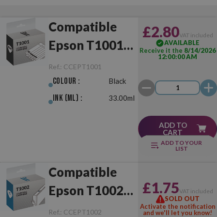
Compatible
£2.80
VAT included
Epson T1001
AVAILABLE
Receive it the
8/14/2026
12:00:00 AM
Black
Ref.:
CCEPT1001
Colour :
Black
Ink (ml) :
33.00ml
ADD TO
CART
ADD TO YOUR
LIST
Compatible
£1.75
Epson T1002
VAT included
SOLD OUT
Cyan
Activate the notification
Ref.:
CCEPT1002
and we'll let you know!