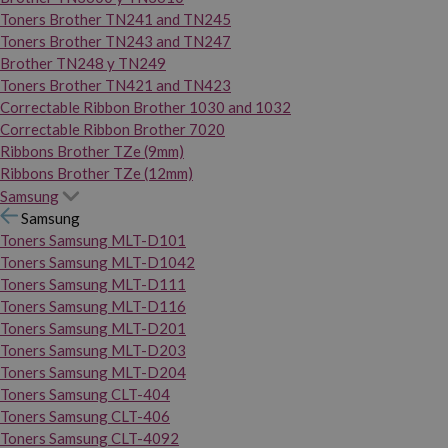
Toners Brother TN241 and TN245
Toners Brother TN243 and TN247
Brother TN248 y TN249
Toners Brother TN421 and TN423
Correctable Ribbon Brother 1030 and 1032
Correctable Ribbon Brother 7020
Ribbons Brother TZe (9mm)
Ribbons Brother TZe (12mm)
Samsung
Samsung
Toners Samsung MLT-D101
Toners Samsung MLT-D1042
Toners Samsung MLT-D111
Toners Samsung MLT-D116
Toners Samsung MLT-D201
Toners Samsung MLT-D203
Toners Samsung MLT-D204
Toners Samsung CLT-404
Toners Samsung CLT-406
Toners Samsung CLT-4092