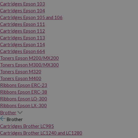
Cartridges Epson 103
Cartridges Epson 104
Cartridges Epson 105 and 106
Cartridges Epson 111
Cartridges Epson 112
Cartridges Epson 113
Cartridges Epson 114
Cartridges Epson 664
Toners Epson M200/MX200
Toners Epson M300/MX300
Toners Epson M320
Toners Epson M400
Ribbons Epson ERC-23
Ribbons Epson ERC-38
Ribbons Epson LQ-300
Ribbons Epson LX-300
Brother
Brother
Cartridges Brother LC985
Cartridges Brother LC1240 and LC1280