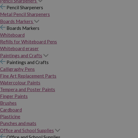
Pencil Sharpeners
Pencil Sharpeners
Metal Pencil Sharpeners
Boards Markers
Boards Markers
Whiteboard
Refills for Whiteboard Pens
Whiteboard eraser
Paintings and Crafts
Paintings and Crafts
Calligraphy Pens
Fine Art Replacement Parts
Watercolour Paints
Tempera and Poster Paints
Finger Paints
Brushes
Cardboard
Plasticine
Punches and mats
Office and School Supplies
Office and School Supplies