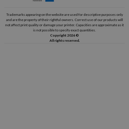
Trademarks appearing on the website are used for descriptive purposes only
and are the property of their rightful owners. Correct use of our products will
not affect print quality or damage your printer. Capacities are approximate as it
is not possible to specify exact quantities.
Copyright 2026 ©
All rights reserved.