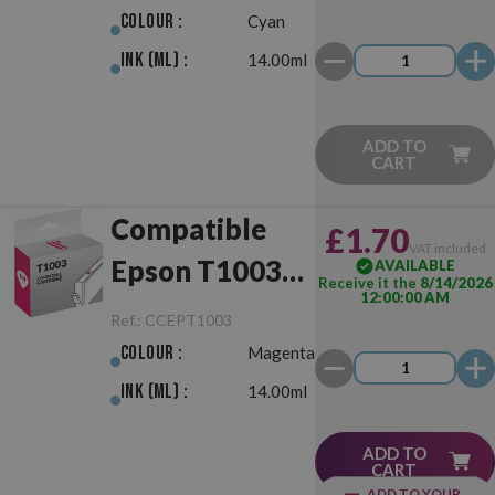
Colour :
Cyan
Ink (ml) :
14.00ml
ADD TO
CART
Compatible
£1.70
VAT included
Epson T1003
AVAILABLE
Receive it the
8/14/2026
12:00:00 AM
Magenta
Ref.:
CCEPT1003
Colour :
Magenta
Ink (ml) :
14.00ml
ADD TO
CART
ADD TO YOUR