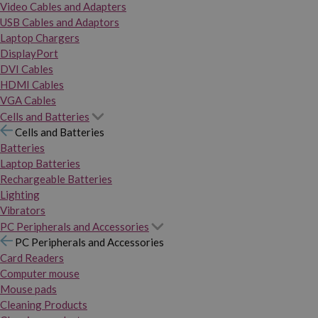
Video Cables and Adapters
USB Cables and Adaptors
Laptop Chargers
DisplayPort
DVI Cables
HDMI Cables
VGA Cables
Cells and Batteries
Cells and Batteries
Batteries
Laptop Batteries
Rechargeable Batteries
Lighting
Vibrators
PC Peripherals and Accessories
PC Peripherals and Accessories
Card Readers
Computer mouse
Mouse pads
Cleaning Products