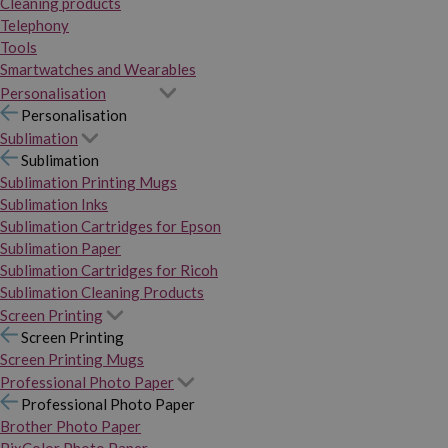
Cleaning products
Telephony
Tools
Smartwatches and Wearables
Personalisation
Personalisation
Sublimation
Sublimation
Sublimation Printing Mugs
Sublimation Inks
Sublimation Cartridges for Epson
Sublimation Paper
Sublimation Cartridges for Ricoh
Sublimation Cleaning Products
Screen Printing
Screen Printing
Screen Printing Mugs
Professional Photo Paper
Professional Photo Paper
Brother Photo Paper