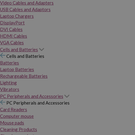
Video Cables and Adapters
USB Cables and Adaptors
Laptop Chargers
DisplayPort
DVI Cables
HDMI Cables
VGA Cables
Cells and Batteries
Cells and Batteries
Batteries
Laptop Batteries
Rechargeable Batteries
Lighting
Vibrators
PC Peripherals and Accessories
PC Peripherals and Accessories
Card Readers
Computer mouse
Mouse pads
Cleaning Products