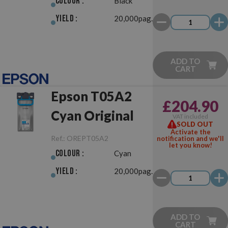
Colour :
Black
Yield :
20,000pag.
ADD TO
CART
Epson T05A2
£204.90
Cyan Original
VAT included
SOLD OUT
Activate the
Ref.:
OREPT05A2
notification and we'll
let you know!
Colour :
Cyan
Yield :
20,000pag.
ADD TO
CART