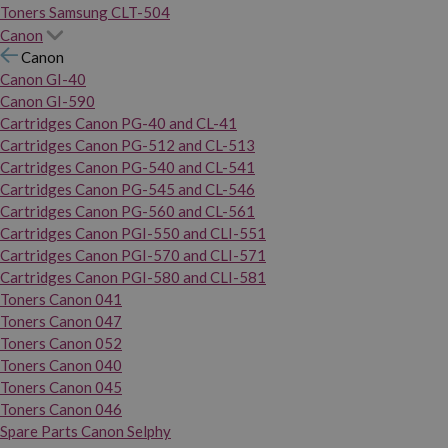
Toners Samsung CLT-504
Canon
Canon
Canon GI-40
Canon GI-590
Cartridges Canon PG-40 and CL-41
Cartridges Canon PG-512 and CL-513
Cartridges Canon PG-540 and CL-541
Cartridges Canon PG-545 and CL-546
Cartridges Canon PG-560 and CL-561
Cartridges Canon PGI-550 and CLI-551
Cartridges Canon PGI-570 and CLI-571
Cartridges Canon PGI-580 and CLI-581
Toners Canon 041
Toners Canon 047
Toners Canon 052
Toners Canon 040
Toners Canon 045
Toners Canon 046
Spare Parts Canon Selphy