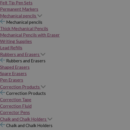
Felt Tip Pen Sets
Permanent Markers
Mechanical pencils
Mechanical pencils
Thick Mechanical Pencils
Mechanical Pencils with Eraser
Writing Supplies
Lead Refills
Rubbers and Erasers
Rubbers and Erasers
Shaped Erasers
Spare Erasers
Pen Erasers
Correction Products
Correction Products
Correction Tape
Correction Fluid
Corrector Pens
Chalk and Chalk Holders
Chalk and Chalk Holders