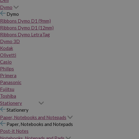
Dymo
Dymo
Ribbons Dymo D1 (9mm)
Ribbons Dymo D1 (12mm)
Ribbons Dymo LetraTag
Dymo 3D
Kodak
Olivetti
Casio
Philips
Primera
Panasonic
Fujitsu
Toshiba
Stationery
Stationery
Paper, Notebooks and Notepads
Paper, Notebooks and Notepads
Post-it Notes
Notebooks, Notepads and Pads