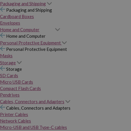
Packaging and Shipping
Packaging and Shipping
Cardboard Boxes
Envelopes
Home and Computer
Home and Computer
Personal Protective Equipment
Personal Protective Equipment
Masks
Storage
Storage
SD Cards
Micro USB Cards
Compact Flash Cards
Pendrives
Cables, Connectors and Adapters
Cables, Connectors and Adapters
Printer Cables
Network Cables
Micro-USB and USB Type-C cables