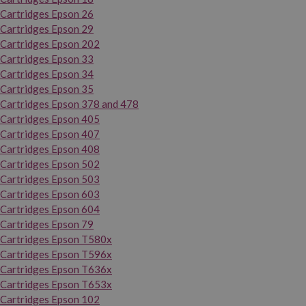
Cartridges Epson 26
Cartridges Epson 29
Cartridges Epson 202
Cartridges Epson 33
Cartridges Epson 34
Cartridges Epson 35
Cartridges Epson 378 and 478
Cartridges Epson 405
Cartridges Epson 407
Cartridges Epson 408
Cartridges Epson 502
Cartridges Epson 503
Cartridges Epson 603
Cartridges Epson 604
Cartridges Epson 79
Cartridges Epson T580x
Cartridges Epson T596x
Cartridges Epson T636x
Cartridges Epson T653x
Cartridges Epson 102