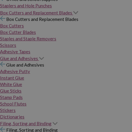
Staplers and Hole Punches
Box Cutters and Replacement Blades
Box Cutters and Replacement Blades
Box Cutters
Box Cutter Blades
Staples and Staple Removers
Scissors
Adhesive Tapes
Glue and Adhesives
Glue and Adhesives
Adhesive Putty
Instant Glue
White Glue
Glue Sticks
Stamp Pads
School Flutes
Stickers
Dictionaries
Filing, Sorting and Binding
Filing, Sorting and Binding