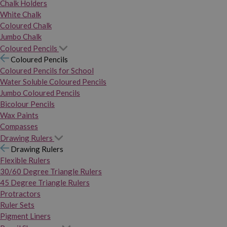
Chalk Holders
White Chalk
Coloured Chalk
Jumbo Chalk
Coloured Pencils
Coloured Pencils
Coloured Pencils for School
Water Soluble Coloured Pencils
Jumbo Coloured Pencils
Bicolour Pencils
Wax Paints
Compasses
Drawing Rulers
Drawing Rulers
Flexible Rulers
30/60 Degree Triangle Rulers
45 Degree Triangle Rulers
Protractors
Ruler Sets
Pigment Liners