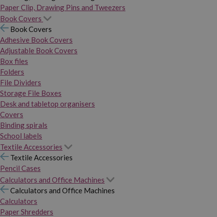
Paper Clip, Drawing Pins and Tweezers
Book Covers
Book Covers
Adhesive Book Covers
Adjustable Book Covers
Box files
Folders
File Dividers
Storage File Boxes
Desk and tabletop organisers
Covers
Binding spirals
School labels
Textile Accessories
Textile Accessories
Pencil Cases
Calculators and Office Machines
Calculators and Office Machines
Calculators
Paper Shredders