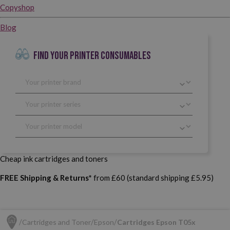
Copyshop
Blog
FIND YOUR PRINTER CONSUMABLES
Cheap ink cartridges and toners
FREE Shipping & Returns*
from £60 (standard shipping £5.95)
Cartridges and Toner
Epson
Cartridges Epson T05x