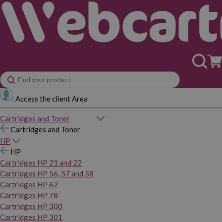
Access the client Area
Cartridges and Toner
Cartridges and Toner
HP
HP
Cartridges HP 21 and 22
Cartridges HP 56, 57 and 58
Cartridges HP 62
Cartridges HP 78
Cartridges HP 300
Cartridges HP 301