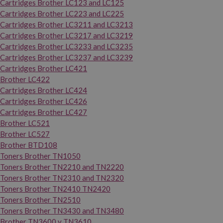
Cartridges Brother LC123 and LC125
Cartridges Brother LC223 and LC225
Cartridges Brother LC3211 and LC3213
Cartridges Brother LC3217 and LC3219
Cartridges Brother LC3233 and LC3235
Cartridges Brother LC3237 and LC3239
Cartridges Brother LC421
Brother LC422
Cartridges Brother LC424
Cartridges Brother LC426
Cartridges Brother LC427
Brother LC521
Brother LC527
Brother BTD108
Toners Brother TN1050
Toners Brother TN2210 and TN2220
Toners Brother TN2310 and TN2320
Toners Brother TN2410 TN2420
Toners Brother TN2510
Toners Brother TN3430 and TN3480
Brother TN3600 y TN3610