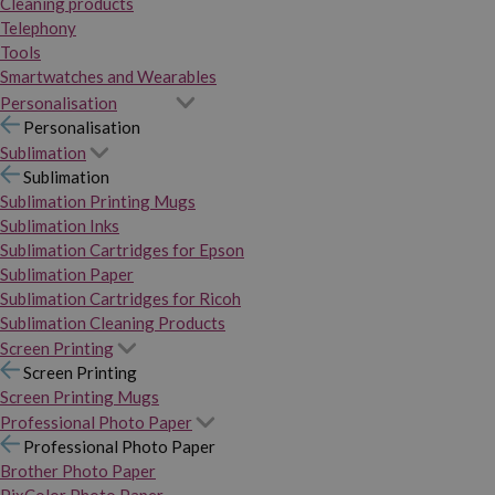
Cleaning products
Telephony
Tools
Smartwatches and Wearables
Personalisation
Personalisation
Sublimation
Sublimation
Sublimation Printing Mugs
Sublimation Inks
Sublimation Cartridges for Epson
Sublimation Paper
Sublimation Cartridges for Ricoh
Sublimation Cleaning Products
Screen Printing
Screen Printing
Screen Printing Mugs
Professional Photo Paper
Professional Photo Paper
Brother Photo Paper