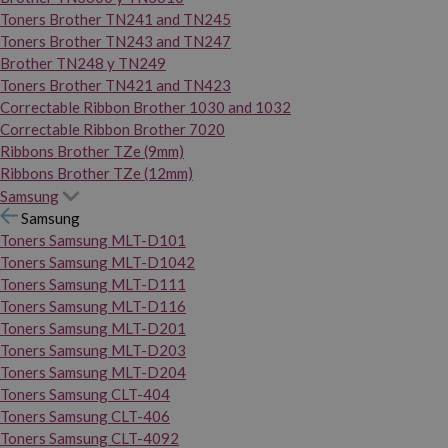
Toners Brother TN241 and TN245
Toners Brother TN243 and TN247
Brother TN248 y TN249
Toners Brother TN421 and TN423
Correctable Ribbon Brother 1030 and 1032
Correctable Ribbon Brother 7020
Ribbons Brother TZe (9mm)
Ribbons Brother TZe (12mm)
Samsung
Samsung
Toners Samsung MLT-D101
Toners Samsung MLT-D1042
Toners Samsung MLT-D111
Toners Samsung MLT-D116
Toners Samsung MLT-D201
Toners Samsung MLT-D203
Toners Samsung MLT-D204
Toners Samsung CLT-404
Toners Samsung CLT-406
Toners Samsung CLT-4092