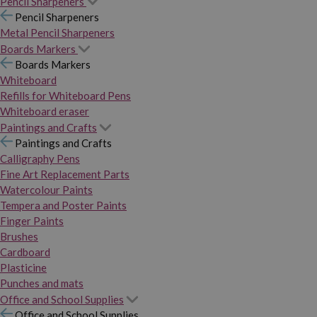
Pencil Sharpeners
Pencil Sharpeners
Metal Pencil Sharpeners
Boards Markers
Boards Markers
Whiteboard
Refills for Whiteboard Pens
Whiteboard eraser
Paintings and Crafts
Paintings and Crafts
Calligraphy Pens
Fine Art Replacement Parts
Watercolour Paints
Tempera and Poster Paints
Finger Paints
Brushes
Cardboard
Plasticine
Punches and mats
Office and School Supplies
Office and School Supplies