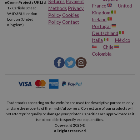
Returns
Payment
eCommProjects UK Ltd.
France
United
Methods
Privacy
17 Carlisle Street
Kingdom
W1D 3BU London
Policy
Cookies
Ireland
London (United
Policy
Contact
Kingdom)
Portugal
Deutschland
Italia
México
Chile
Colombia
Trademarks appearing on the website are used for descriptive purposes only
and are the property of their rightful owners. Correct use of our products will
not affect print quality or damage your printer. Capacities are approximate as it
is not possible to specify exact quantities.
Copyright 2026 ©
All rights reserved.