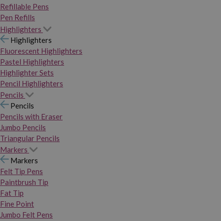
Refillable Pens
Pen Refills
Highlighters
Highlighters
Fluorescent Highlighters
Pastel Highlighters
Highlighter Sets
Pencil Highlighters
Pencils
Pencils
Pencils with Eraser
Jumbo Pencils
Triangular Pencils
Markers
Markers
Felt Tip Pens
Paintbrush Tip
Fat Tip
Fine Point
Jumbo Felt Pens