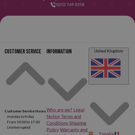
0203 769 0358
Customer service
Information
United Kingdom
Who are we?
Legal
Customer Service Hours
Notice
Terms and
monday to friday
From 10:00 to 17:00
Conditions
Shipping
Uninterrupted
Policy
Warranty and
España