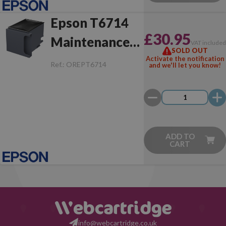
Epson T6714
£30.95
Maintenance
VAT include
SOLD OUT
Box
Activate the notification
Ref.:
OREPT6714
and we'll let you know!
ADD TO
CART
info@webcartridge.co.uk