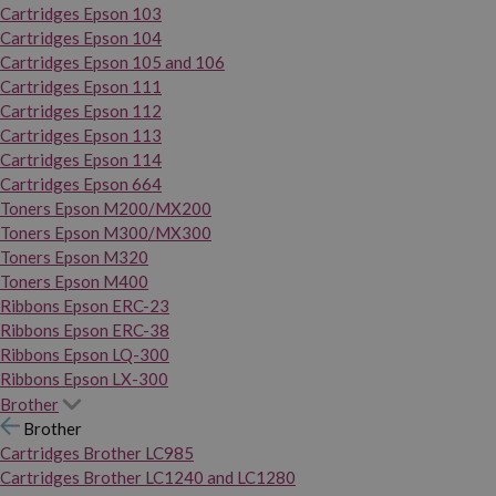
Cartridges Epson 103
Cartridges Epson 104
Cartridges Epson 105 and 106
Cartridges Epson 111
Cartridges Epson 112
Cartridges Epson 113
Cartridges Epson 114
Cartridges Epson 664
Toners Epson M200/MX200
Toners Epson M300/MX300
Toners Epson M320
Toners Epson M400
Ribbons Epson ERC-23
Ribbons Epson ERC-38
Ribbons Epson LQ-300
Ribbons Epson LX-300
Brother
Brother
Cartridges Brother LC985
Cartridges Brother LC1240 and LC1280