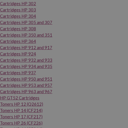
Cartridges HP 302
Cartridges HP 303
Cartridges HP 304
Cartridges HP 305 and 307
Cartridges HP 308
Cartridges HP 350 and 351
Cartridges HP 364
Cartridges HP 912 and 917
Cartridges HP 924
Cartridges HP 932 and 933
Cartridges HP 934 and 935
Cartridges HP 937
Cartridges HP 950 and 951
Cartridges HP 953 and 957
Cartridges HP 963 and 967
HP GT52 Cartridges
Toners HP 12 (Q2612)
Toners HP 14 (CF214)
Toners HP 17 (CF217)
Toners HP 26 (CF226)