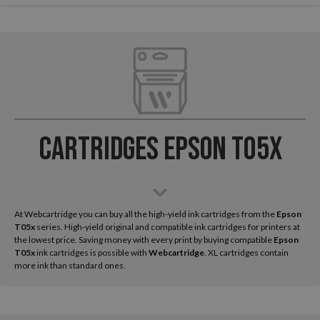
Cartridges Epson T05x
At Webcartridge you can buy all the high-yield ink cartridges from the
Epson
T05x
series. High-yield original and compatible ink cartridges for printers at
the lowest price. Saving money with every print by buying compatible
Epson
T05x
ink cartridges is possible with
Webcartridge
. XL cartridges contain
more ink than standard ones.