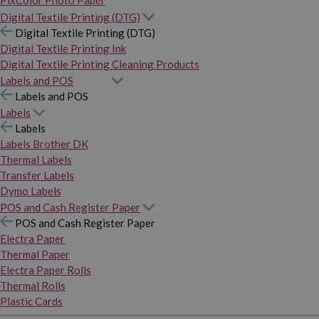
PixColor Photo Paper
Digital Textile Printing (DTG)
Digital Textile Printing (DTG)
Digital Textile Printing Ink
Digital Textile Printing Cleaning Products
Labels and POS
Labels and POS
Labels
Labels
Labels Brother DK
Thermal Labels
Transfer Labels
Dymo Labels
POS and Cash Register Paper
POS and Cash Register Paper
Electra Paper
Thermal Paper
Electra Paper Rolls
Thermal Rolls
Plastic Cards