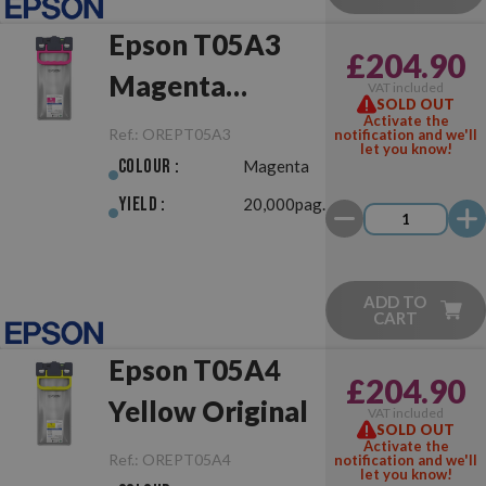
Epson T05A3
£204.90
Magenta
VAT included
SOLD OUT
Original
Activate the
Ref.:
OREPT05A3
notification and we'll
let you know!
Colour :
Magenta
Yield :
20,000pag.
ADD TO
CART
Epson T05A4
£204.90
Yellow Original
VAT included
SOLD OUT
Activate the
Ref.:
OREPT05A4
notification and we'll
let you know!