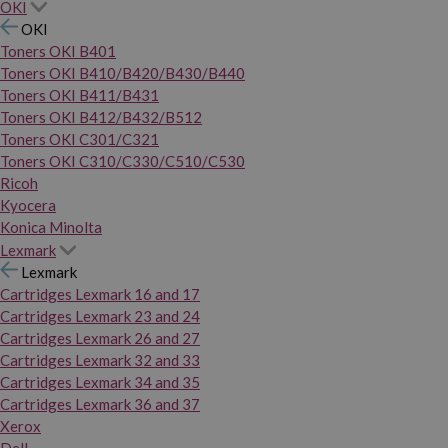
OKI
OKI
Toners OKI B401
Toners OKI B410/B420/B430/B440
Toners OKI B411/B431
Toners OKI B412/B432/B512
Toners OKI C301/C321
Toners OKI C310/C330/C510/C530
Ricoh
Kyocera
Konica Minolta
Lexmark
Lexmark
Cartridges Lexmark 16 and 17
Cartridges Lexmark 23 and 24
Cartridges Lexmark 26 and 27
Cartridges Lexmark 32 and 33
Cartridges Lexmark 34 and 35
Cartridges Lexmark 36 and 37
Xerox
Dell