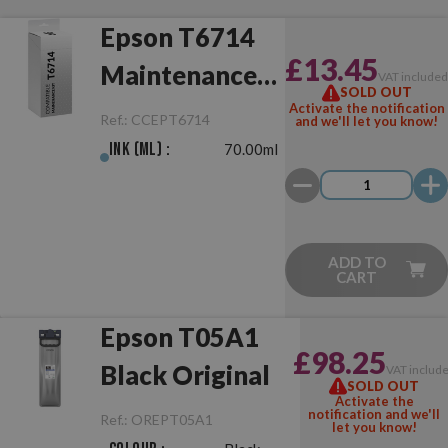
Epson T6714
£13.45
Maintenance
VAT include
SOLD OUT
Box
Activate the notification
Ref.:
CCEPT6714
and we'll let you know!
Compatible
Ink (ml) :
70.00ml
ADD TO
CART
Epson T05A1
£98.25
Black Original
VAT includ
SOLD OUT
Activate the
notification and we'll
Ref.:
OREPT05A1
let you know!