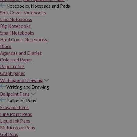
Notebooks, Notepads and Pads
Soft Cover Notebooks
Line Notebooks
Big Notebooks
Small Notebooks
Hard Cover Notebooks
Blocs
Agendas and Diaries
Coloured Paper
Paper refills
Graph paper
Writing and Drawing
Writing and Drawing
Ballpoint Pens
Ballpoint Pens
Erasable Pens
Fine Point Pens
Liquid Ink Pens
Multicolour Pens
Gel Pens