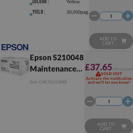
Colour :
Yellow
Yield :
20,000pag.
ADD TO
CART
Epson S210048
£37.65
Maintenance
VAT include
SOLD OUT
Box
Activate the notification
Ref.:
OREPS210048
and we'll let you know!
ADD TO
CART