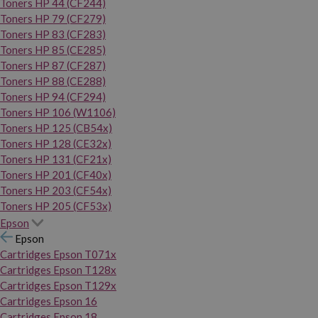
Toners HP 44 (CF244)
Toners HP 79 (CF279)
Toners HP 83 (CF283)
Toners HP 85 (CE285)
Toners HP 87 (CF287)
Toners HP 88 (CE288)
Toners HP 94 (CF294)
Toners HP 106 (W1106)
Toners HP 125 (CB54x)
Toners HP 128 (CE32x)
Toners HP 131 (CF21x)
Toners HP 201 (CF40x)
Toners HP 203 (CF54x)
Toners HP 205 (CF53x)
Epson
Epson
Cartridges Epson T071x
Cartridges Epson T128x
Cartridges Epson T129x
Cartridges Epson 16
Cartridges Epson 18