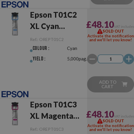
Epson T01C2
£48.10
XL Cyan
VAT include
SOLD OUT
Original
Activate the notification
Ref.:
OREPT01C2
and we'll let you know!
Colour :
Cyan
Yield :
5,000pag.
ADD TO
CART
Epson T01C3
£48.10
XL Magenta
VAT include
SOLD OUT
Original
Activate the notification
Ref.:
OREPT01C3
and we'll let you know!