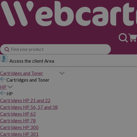
Access the client Area
Cartridges and Toner
Cartridges and Toner
HP
HP
Cartridges HP 21 and 22
Cartridges HP 56, 57 and 58
Cartridges HP 62
Cartridges HP 78
Cartridges HP 300
Cartridges HP 301