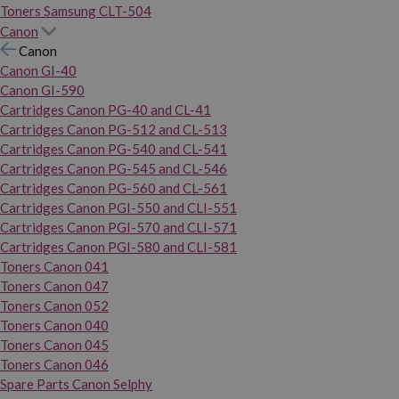
Toners Samsung CLT-504
Canon
Canon
Canon GI-40
Canon GI-590
Cartridges Canon PG-40 and CL-41
Cartridges Canon PG-512 and CL-513
Cartridges Canon PG-540 and CL-541
Cartridges Canon PG-545 and CL-546
Cartridges Canon PG-560 and CL-561
Cartridges Canon PGI-550 and CLI-551
Cartridges Canon PGI-570 and CLI-571
Cartridges Canon PGI-580 and CLI-581
Toners Canon 041
Toners Canon 047
Toners Canon 052
Toners Canon 040
Toners Canon 045
Toners Canon 046
Spare Parts Canon Selphy