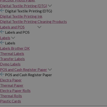
PixColor Photo Paper
Digital Textile Printing (DTG)
Digital Textile Printing (DTG)
Digital Textile Printing Ink
Digital Textile Printing Cleaning Products
Labels and POS
Labels and POS
Labels
Labels
Labels Brother DK
Thermal Labels
Transfer Labels
Dymo Labels
POS and Cash Register Paper
POS and Cash Register Paper
Electra Paper
Thermal Paper
Electra Paper Rolls
Thermal Rolls
Plastic Cards