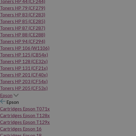
Toners HP 44 (CF244)
Toners HP 79 (CF279)
Toners HP 83 (CF283)
Toners HP 85 (CE285)
Toners HP 87 (CF287)
Toners HP 88 (CE288)
Toners HP 94 (CF294)
Toners HP 106 (W1106)
Toners HP 125 (CB54x)
Toners HP 128 (CE32x)
Toners HP 131 (CF21x)
Toners HP 201 (CF40x)
Toners HP 203 (CF54x)
Toners HP 205 (CF53x)
Epson
Epson
Cartridges Epson T071x
Cartridges Epson T128x
Cartridges Epson T129x
Cartridges Epson 16
Cartridges Epson 18