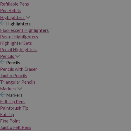
Refillable Pens
Pen Refills
Highlighters
Highlighters
Fluorescent Highlighters
Pastel Highlighters
Highlighter Sets
Pencil Highlighters
Pencils
Pencils
Pencils with Eraser
Jumbo Pencils
Triangular Pencils
Markers
Markers
Felt Tip Pens
Paintbrush Tip
Fat Tip
Fine Point
Jumbo Felt Pens