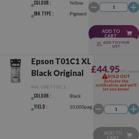
Colour :
Yellow
Ink Type :
Pigment
ADD TO
CART
ADD TO YOUR
LIST
Epson T01C1 XL
£44.95
Black Original
VAT includ
SOLD OUT
Activate the
notification and we'll
Ref.:
OREPT01C1
let you know!
Colour :
Black
Yield :
10,000pag.
ADD TO
CART