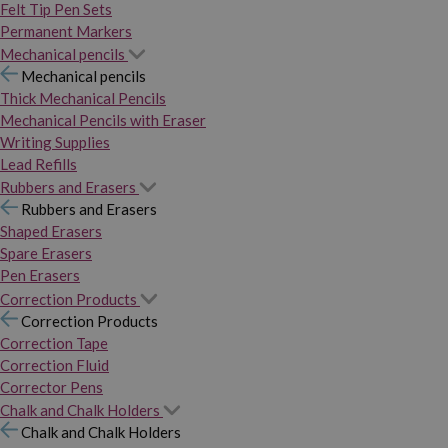
Felt Tip Pen Sets
Permanent Markers
Mechanical pencils
Mechanical pencils
Thick Mechanical Pencils
Mechanical Pencils with Eraser
Writing Supplies
Lead Refills
Rubbers and Erasers
Rubbers and Erasers
Shaped Erasers
Spare Erasers
Pen Erasers
Correction Products
Correction Products
Correction Tape
Correction Fluid
Corrector Pens
Chalk and Chalk Holders
Chalk and Chalk Holders