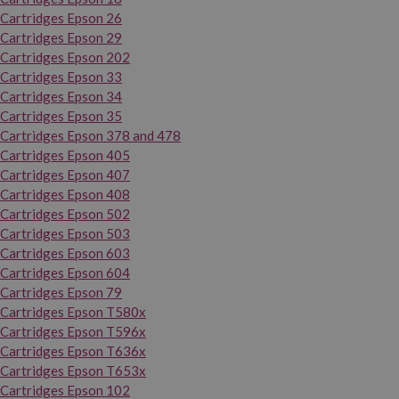
Cartridges Epson 26
Cartridges Epson 29
Cartridges Epson 202
Cartridges Epson 33
Cartridges Epson 34
Cartridges Epson 35
Cartridges Epson 378 and 478
Cartridges Epson 405
Cartridges Epson 407
Cartridges Epson 408
Cartridges Epson 502
Cartridges Epson 503
Cartridges Epson 603
Cartridges Epson 604
Cartridges Epson 79
Cartridges Epson T580x
Cartridges Epson T596x
Cartridges Epson T636x
Cartridges Epson T653x
Cartridges Epson 102