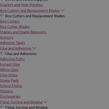
Staplers and Hole Punches
Box Cutters and Replacement Blades
Box Cutters and Replacement Blades
Box Cutters
Box Cutter Blades
Staples and Staple Removers
Scissors
Adhesive Tapes
Glue and Adhesives
Glue and Adhesives
Adhesive Putty
Instant Glue
White Glue
Glue Sticks
Stamp Pads
School Flutes
Stickers
Dictionaries
Filing, Sorting and Binding
Filing, Sorting and Binding