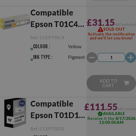
Compatible
£31.15
Epson T01C4
VAT include
SOLD OUT
XL Yellow
Activate the notification
Ref.:
CCEPT01C4
and we'll let you know!
Colour :
Yellow
Ink Type :
Pigment
ADD TO
CART
Compatible
£111.55
VAT includ
Epson T01D1
AVAILABLE
Receive it the
8/17/2026
12:00:00 AM
XXL Black
Ref.:
CCEPT01D1