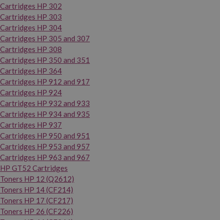
Cartridges HP 302
Cartridges HP 303
Cartridges HP 304
Cartridges HP 305 and 307
Cartridges HP 308
Cartridges HP 350 and 351
Cartridges HP 364
Cartridges HP 912 and 917
Cartridges HP 924
Cartridges HP 932 and 933
Cartridges HP 934 and 935
Cartridges HP 937
Cartridges HP 950 and 951
Cartridges HP 953 and 957
Cartridges HP 963 and 967
HP GT52 Cartridges
Toners HP 12 (Q2612)
Toners HP 14 (CF214)
Toners HP 17 (CF217)
Toners HP 26 (CF226)