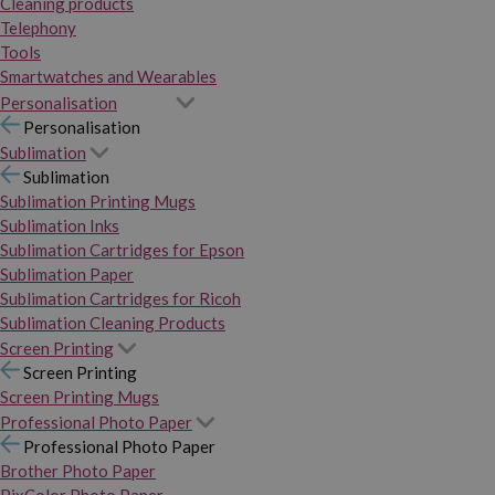
Cleaning products
Telephony
Tools
Smartwatches and Wearables
Personalisation
Personalisation
Sublimation
Sublimation
Sublimation Printing Mugs
Sublimation Inks
Sublimation Cartridges for Epson
Sublimation Paper
Sublimation Cartridges for Ricoh
Sublimation Cleaning Products
Screen Printing
Screen Printing
Screen Printing Mugs
Professional Photo Paper
Professional Photo Paper
Brother Photo Paper