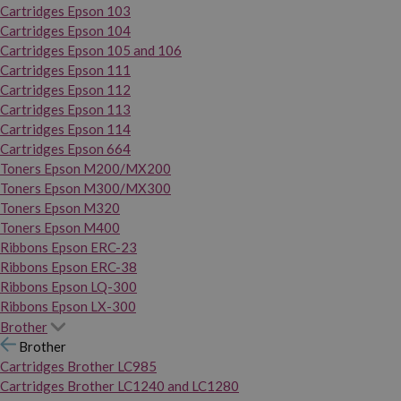
Cartridges Epson 103
Cartridges Epson 104
Cartridges Epson 105 and 106
Cartridges Epson 111
Cartridges Epson 112
Cartridges Epson 113
Cartridges Epson 114
Cartridges Epson 664
Toners Epson M200/MX200
Toners Epson M300/MX300
Toners Epson M320
Toners Epson M400
Ribbons Epson ERC-23
Ribbons Epson ERC-38
Ribbons Epson LQ-300
Ribbons Epson LX-300
Brother
Brother
Cartridges Brother LC985
Cartridges Brother LC1240 and LC1280