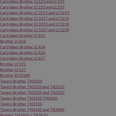
Cartridges Brother LC123 and LC125
Cartridges Brother LC223 and LC225
Cartridges Brother LC3211 and LC3213
Cartridges Brother LC3217 and LC3219
Cartridges Brother LC3233 and LC3235
Cartridges Brother LC3237 and LC3239
Cartridges Brother LC421
Brother LC422
Cartridges Brother LC424
Cartridges Brother LC426
Cartridges Brother LC427
Brother LC521
Brother LC527
Brother BTD108
Toners Brother TN1050
Toners Brother TN2210 and TN2220
Toners Brother TN2310 and TN2320
Toners Brother TN2410 TN2420
Toners Brother TN2510
Toners Brother TN3430 and TN3480
Brother TN3600 y TN3610