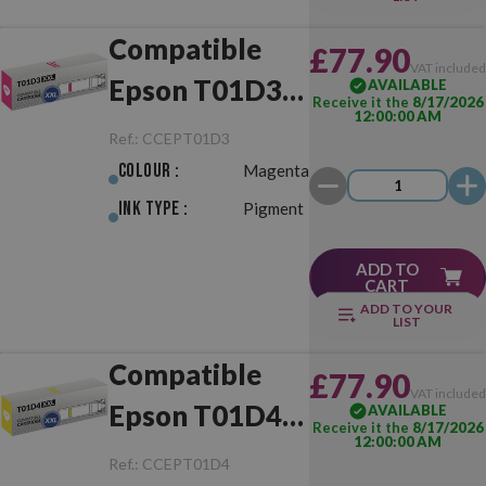
Compatible
£77.90
VAT include
Epson T01D3
AVAILABLE
Receive it the
8/17/2026
12:00:00 AM
XXL Magenta
Ref.:
CCEPT01D3
Colour :
Magenta
Ink Type :
Pigment
ADD TO
CART
ADD TO YOUR
LIST
Compatible
£77.90
VAT include
Epson T01D4
AVAILABLE
Receive it the
8/17/2026
12:00:00 AM
XXL Yellow
Ref.:
CCEPT01D4