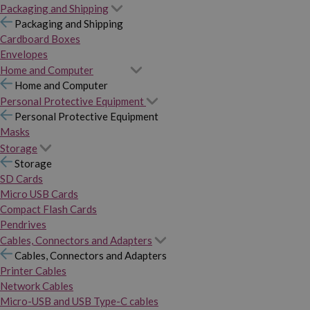
Packaging and Shipping
Packaging and Shipping
Cardboard Boxes
Envelopes
Home and Computer
Home and Computer
Personal Protective Equipment
Personal Protective Equipment
Masks
Storage
Storage
SD Cards
Micro USB Cards
Compact Flash Cards
Pendrives
Cables, Connectors and Adapters
Cables, Connectors and Adapters
Printer Cables
Network Cables
Micro-USB and USB Type-C cables