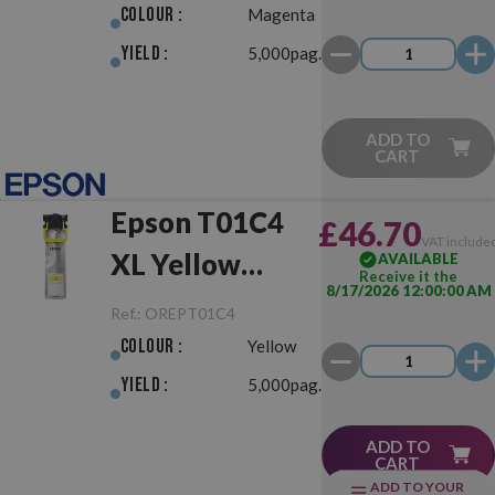
Colour :
Magenta
Yield :
5,000pag.
ADD TO
CART
Epson T01C4
£46.70
VAT include
XL Yellow
AVAILABLE
Receive it the
8/17/2026 12:00:00 AM
Original
Ref.:
OREPT01C4
Colour :
Yellow
Yield :
5,000pag.
ADD TO
CART
ADD TO YOUR