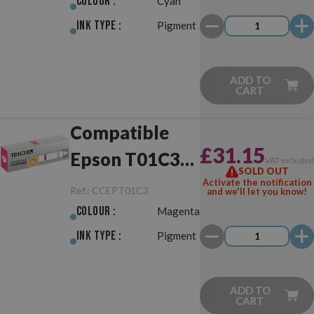
Colour :
Cyan
Ink Type :
Pigment
ADD TO
CART
Compatible
£31.15
Epson T01C3
VAT include
SOLD OUT
XL Magenta
Activate the notification
Ref.:
CCEPT01C3
and we'll let you know!
Colour :
Magenta
Ink Type :
Pigment
ADD TO
CART