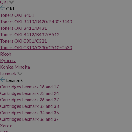
OKI
OKI
Toners OKI B401
Toners OKI B410/B420/B430/B440
Toners OKI B411/B431
Toners OKI B412/B432/B512
Toners OKI C301/C321
Toners OKI C310/C330/C510/C530
Ricoh
Kyocera
Konica Minolta
Lexmark
Lexmark
Cartridges Lexmark 16 and 17
Cartridges Lexmark 23 and 24
Cartridges Lexmark 26 and 27
Cartridges Lexmark 32 and 33
Cartridges Lexmark 34 and 35
Cartridges Lexmark 36 and 37
Xerox
Dell