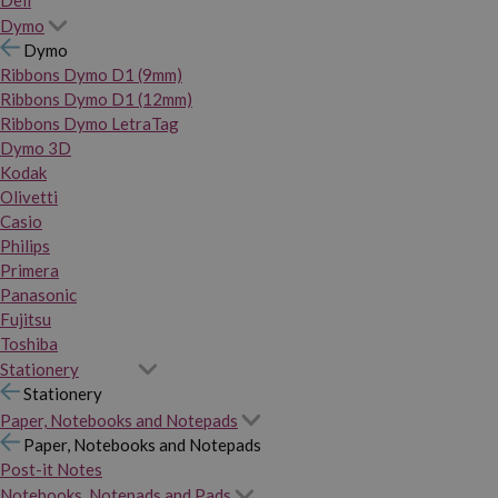
Dymo
Dymo
Ribbons Dymo D1 (9mm)
Ribbons Dymo D1 (12mm)
Ribbons Dymo LetraTag
Dymo 3D
Kodak
Olivetti
Casio
Philips
Primera
Panasonic
Fujitsu
Toshiba
Stationery
Stationery
Paper, Notebooks and Notepads
Paper, Notebooks and Notepads
Post-it Notes
Notebooks, Notepads and Pads