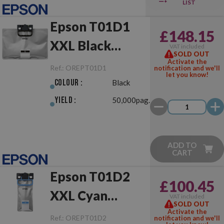
LIST
Epson T01D1
£148.15
XXL Black
VAT included
SOLD OUT
Original
Activate the
Ref.:
OREPT01D1
notification and we'll
let you know!
Colour :
Black
Yield :
50,000pag.
ADD TO
CART
Epson T01D2
£100.45
XXL Cyan
VAT included
SOLD OUT
Original
Activate the
Ref.:
OREPT01D2
notification and we'll