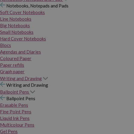
Notebooks, Notepads and Pads
Soft Cover Notebooks
Line Notebooks
Big Notebooks
Small Notebooks
Hard Cover Notebooks
Blocs
Agendas and Diaries
Coloured Paper
Paper refills
Graph paper
Writing and Drawing
Writing and Drawing
Ballpoint Pens
Ballpoint Pens
Erasable Pens
Fine Point Pens
Liquid Ink Pens
Multicolour Pens
Gel Pens