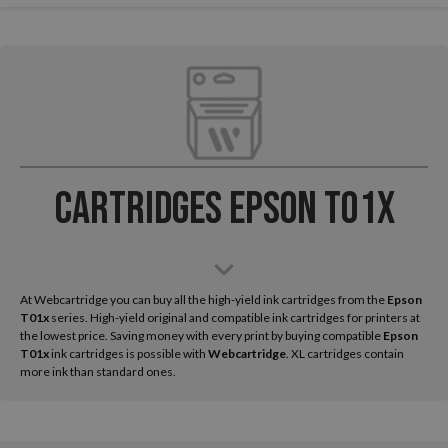
Cartridges Epson T01x
At Webcartridge you can buy all the high-yield ink cartridges from the
Epson
T01x
series. High-yield original and compatible ink cartridges for printers at
the lowest price. Saving money with every print by buying compatible
Epson
T01x
ink cartridges is possible with
Webcartridge
. XL cartridges contain
more ink than standard ones.