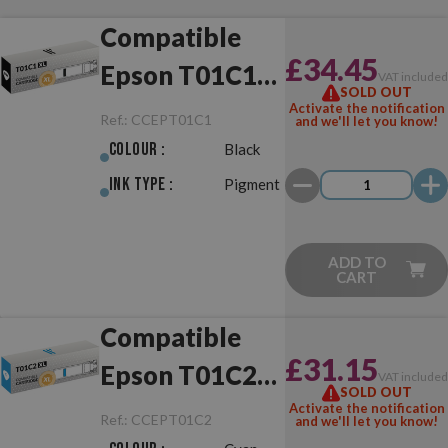
Compatible
£34.45
Epson T01C1
VAT include
SOLD OUT
XL Black
Activate the notification
Ref.:
CCEPT01C1
and we'll let you know!
Colour :
Black
Ink Type :
Pigment
ADD TO
CART
Compatible
£31.15
Epson T01C2
VAT include
SOLD OUT
XL Cyan
Activate the notification
Ref.:
CCEPT01C2
and we'll let you know!