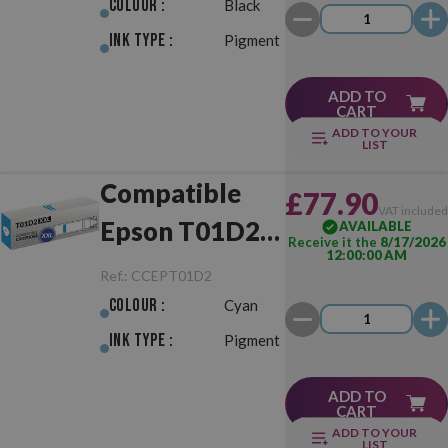
Colour :
Black
Ink Type :
Pigment
ADD TO
CART
ADD TO YOUR
LIST
Compatible
£77.90
VAT include
Epson T01D2
AVAILABLE
Receive it the
8/17/2026
12:00:00 AM
XXL Cyan
Ref.:
CCEPT01D2
Colour :
Cyan
Ink Type :
Pigment
ADD TO
CART
ADD TO YOUR
LIST