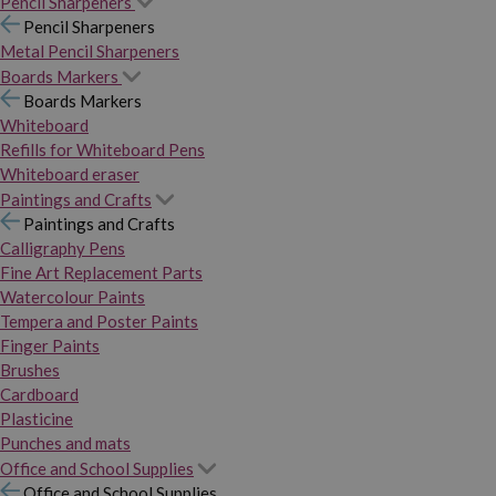
Pencil Sharpeners
Pencil Sharpeners
Metal Pencil Sharpeners
Boards Markers
Boards Markers
Whiteboard
Refills for Whiteboard Pens
Whiteboard eraser
Paintings and Crafts
Paintings and Crafts
Calligraphy Pens
Fine Art Replacement Parts
Watercolour Paints
Tempera and Poster Paints
Finger Paints
Brushes
Cardboard
Plasticine
Punches and mats
Office and School Supplies
Office and School Supplies