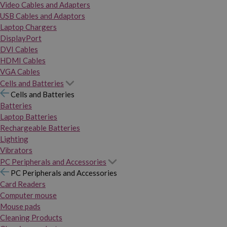
Video Cables and Adapters
USB Cables and Adaptors
Laptop Chargers
DisplayPort
DVI Cables
HDMI Cables
VGA Cables
Cells and Batteries
Cells and Batteries
Batteries
Laptop Batteries
Rechargeable Batteries
Lighting
Vibrators
PC Peripherals and Accessories
PC Peripherals and Accessories
Card Readers
Computer mouse
Mouse pads
Cleaning Products