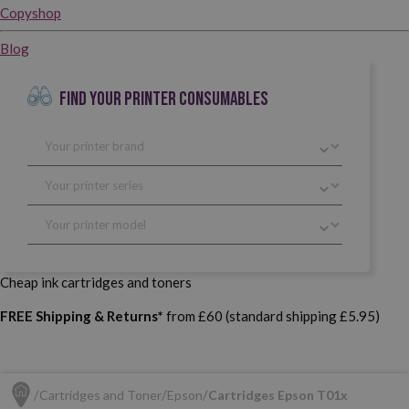
Copyshop
Blog
FIND YOUR PRINTER CONSUMABLES
Cheap ink cartridges and toners
FREE Shipping & Returns*
from £60 (standard shipping £5.95)
Cartridges and Toner
Epson
Cartridges Epson T01x