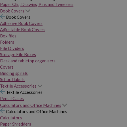
Paper Clip, Drawing Pins and Tweezers
Book Covers
Book Covers
Adhesive Book Covers
Adjustable Book Covers
Box files
Folders
File Dividers
Storage File Boxes
Desk and tabletop organisers
Covers
Binding spirals
School labels
Textile Accessories
Textile Accessories
Pencil Cases
Calculators and Office Machines
Calculators and Office Machines
Calculators
Paper Shredders