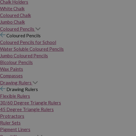
Chalk Holders
White Chalk
Coloured Chalk
Jumbo Chalk
Coloured Pencils
Coloured Pencils
Coloured Pencils for School
Water Soluble Coloured Pencils
Jumbo Coloured Pencils
Bicolour Pencils
Wax Paints
Compasses
Drawing Rulers
Drawing Rulers
Flexible Rulers
30/60 Degree Triangle Rulers
45 Degree Triangle Rulers
Protractors
Ruler Sets
Pigment Liners