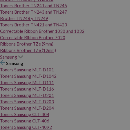
Toners Brother TN241 and TN245
Toners Brother TN243 and TN247
Brother TN248 y TN249
Toners Brother TN421 and TN423
Correctable Ribbon Brother 1030 and 1032
Correctable Ribbon Brother 7020
Ribbons Brother TZe (9mm)
Ribbons Brother TZe (12mm)
Samsung
Samsung
Toners Samsung MLT-D101
Toners Samsung MLT-D1042
Toners Samsung MLT-D111
Toners Samsung MLT-D116
Toners Samsung MLT-D201
Toners Samsung MLT-D203
Toners Samsung MLT-D204
Toners Samsung CLT-404
Toners Samsung CLT-406
Toners Samsung CLT-4092