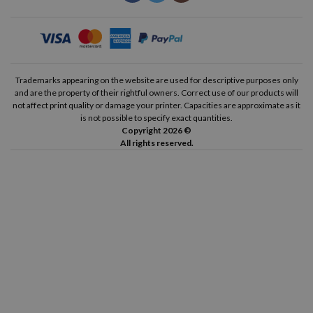
Trademarks appearing on the website are used for descriptive purposes only
and are the property of their rightful owners. Correct use of our products will
not affect print quality or damage your printer. Capacities are approximate as it
is not possible to specify exact quantities.
Copyright 2026 ©
All rights reserved.