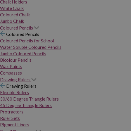
Chalk Holders
White Chalk
Coloured Chalk
Jumbo Chalk
Coloured Pencils
Coloured Pencils
Coloured Pencils for School
Water Soluble Coloured Pencils
Jumbo Coloured Pencils
Bicolour Pencils
Wax Paints
Compasses
Drawing Rulers
Drawing Rulers
Flexible Rulers
30/60 Degree Triangle Rulers
45 Degree Triangle Rulers
Protractors
Ruler Sets
Pigment Liners