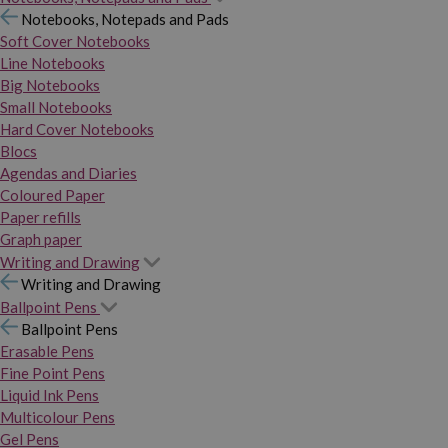
Notebooks, Notepads and Pads
Soft Cover Notebooks
Line Notebooks
Big Notebooks
Small Notebooks
Hard Cover Notebooks
Blocs
Agendas and Diaries
Coloured Paper
Paper refills
Graph paper
Writing and Drawing
Writing and Drawing
Ballpoint Pens
Ballpoint Pens
Erasable Pens
Fine Point Pens
Liquid Ink Pens
Multicolour Pens
Gel Pens