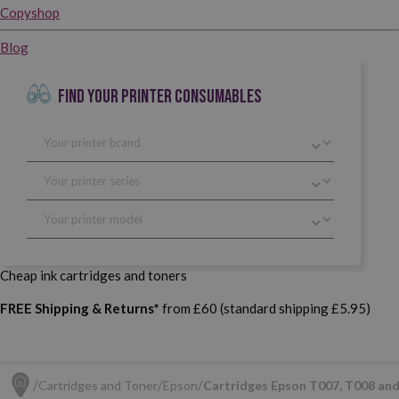
Copyshop
Blog
FIND YOUR PRINTER CONSUMABLES
Cheap ink cartridges and toners
FREE Shipping & Returns*
from £60 (standard shipping £5.95)
Cartridges and Toner
Epson
Cartridges Epson T007, T008 an