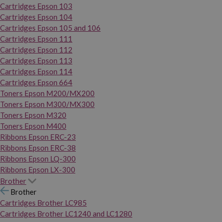
Cartridges Epson 103
Cartridges Epson 104
Cartridges Epson 105 and 106
Cartridges Epson 111
Cartridges Epson 112
Cartridges Epson 113
Cartridges Epson 114
Cartridges Epson 664
Toners Epson M200/MX200
Toners Epson M300/MX300
Toners Epson M320
Toners Epson M400
Ribbons Epson ERC-23
Ribbons Epson ERC-38
Ribbons Epson LQ-300
Ribbons Epson LX-300
Brother
Brother
Cartridges Brother LC985
Cartridges Brother LC1240 and LC1280