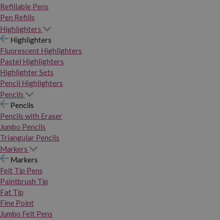
Refillable Pens
Pen Refills
Highlighters
Highlighters
Fluorescent Highlighters
Pastel Highlighters
Highlighter Sets
Pencil Highlighters
Pencils
Pencils
Pencils with Eraser
Jumbo Pencils
Triangular Pencils
Markers
Markers
Felt Tip Pens
Paintbrush Tip
Fat Tip
Fine Point
Jumbo Felt Pens