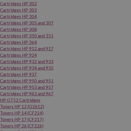
Cartridges HP 302
Cartridges HP 303
Cartridges HP 304
Cartridges HP 305 and 307
Cartridges HP 308
Cartridges HP 350 and 351
Cartridges HP 364
Cartridges HP 912 and 917
Cartridges HP 924
Cartridges HP 932 and 933
Cartridges HP 934 and 935
Cartridges HP 937
Cartridges HP 950 and 951
Cartridges HP 953 and 957
Cartridges HP 963 and 967
HP GT52 Cartridges
Toners HP 12 (Q2612)
Toners HP 14 (CF214)
Toners HP 17 (CF217)
Toners HP 26 (CF226)