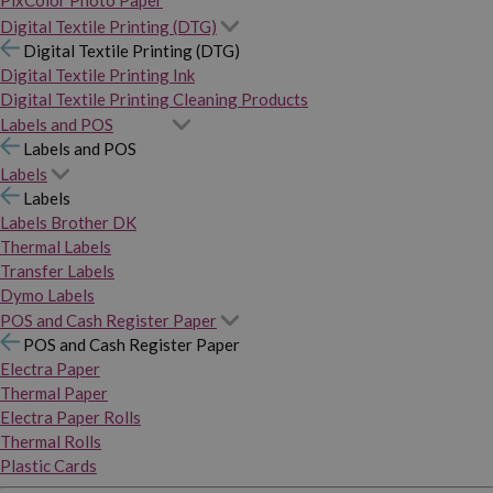
PixColor Photo Paper
Digital Textile Printing (DTG)
Digital Textile Printing (DTG)
Digital Textile Printing Ink
Digital Textile Printing Cleaning Products
Labels and POS
Labels and POS
Labels
Labels
Labels Brother DK
Thermal Labels
Transfer Labels
Dymo Labels
POS and Cash Register Paper
POS and Cash Register Paper
Electra Paper
Thermal Paper
Electra Paper Rolls
Thermal Rolls
Plastic Cards