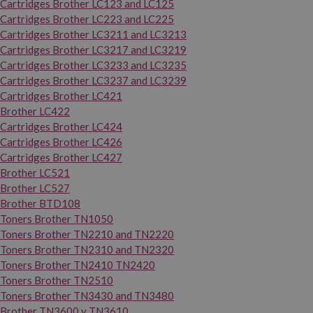
Cartridges Brother LC123 and LC125
Cartridges Brother LC223 and LC225
Cartridges Brother LC3211 and LC3213
Cartridges Brother LC3217 and LC3219
Cartridges Brother LC3233 and LC3235
Cartridges Brother LC3237 and LC3239
Cartridges Brother LC421
Brother LC422
Cartridges Brother LC424
Cartridges Brother LC426
Cartridges Brother LC427
Brother LC521
Brother LC527
Brother BTD108
Toners Brother TN1050
Toners Brother TN2210 and TN2220
Toners Brother TN2310 and TN2320
Toners Brother TN2410 TN2420
Toners Brother TN2510
Toners Brother TN3430 and TN3480
Brother TN3600 y TN3610