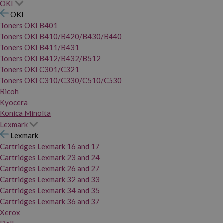
OKI
OKI
Toners OKI B401
Toners OKI B410/B420/B430/B440
Toners OKI B411/B431
Toners OKI B412/B432/B512
Toners OKI C301/C321
Toners OKI C310/C330/C510/C530
Ricoh
Kyocera
Konica Minolta
Lexmark
Lexmark
Cartridges Lexmark 16 and 17
Cartridges Lexmark 23 and 24
Cartridges Lexmark 26 and 27
Cartridges Lexmark 32 and 33
Cartridges Lexmark 34 and 35
Cartridges Lexmark 36 and 37
Xerox
Dell