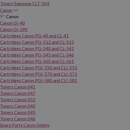
Toners Samsung CLT-504
Canon
Canon
Canon GI-40
Canon GI-590
Cartridges Canon PG-40 and CL-41
Cartridges Canon PG-512 and CL-513
Cartridges Canon PG-540 and CL-541
Cartridges Canon PG-545 and CL-546
Cartridges Canon PG-560 and CL-561
Cartridges Canon PGI-550 and CLI-551
Cartridges Canon PGI-570 and CLI-571
Cartridges Canon PGI-580 and CLI-581
Toners Canon 041
Toners Canon 047
Toners Canon 052
Toners Canon 040
Toners Canon 045
Toners Canon 046
Spare Parts Canon Selphy