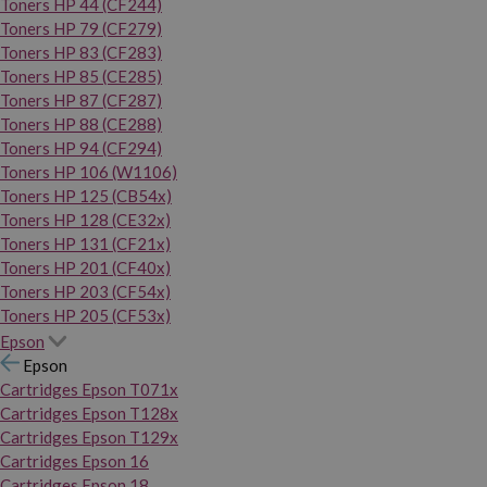
Toners HP 44 (CF244)
Toners HP 79 (CF279)
Toners HP 83 (CF283)
Toners HP 85 (CE285)
Toners HP 87 (CF287)
Toners HP 88 (CE288)
Toners HP 94 (CF294)
Toners HP 106 (W1106)
Toners HP 125 (CB54x)
Toners HP 128 (CE32x)
Toners HP 131 (CF21x)
Toners HP 201 (CF40x)
Toners HP 203 (CF54x)
Toners HP 205 (CF53x)
Epson
Epson
Cartridges Epson T071x
Cartridges Epson T128x
Cartridges Epson T129x
Cartridges Epson 16
Cartridges Epson 18