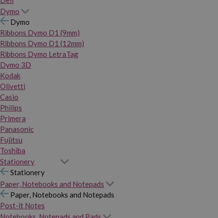
Dymo
Dymo
Ribbons Dymo D1 (9mm)
Ribbons Dymo D1 (12mm)
Ribbons Dymo LetraTag
Dymo 3D
Kodak
Olivetti
Casio
Philips
Primera
Panasonic
Fujitsu
Toshiba
Stationery
Stationery
Paper, Notebooks and Notepads
Paper, Notebooks and Notepads
Post-it Notes
Notebooks, Notepads and Pads