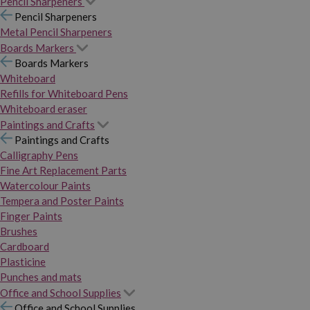
Pencil Sharpeners
Pencil Sharpeners
Metal Pencil Sharpeners
Boards Markers
Boards Markers
Whiteboard
Refills for Whiteboard Pens
Whiteboard eraser
Paintings and Crafts
Paintings and Crafts
Calligraphy Pens
Fine Art Replacement Parts
Watercolour Paints
Tempera and Poster Paints
Finger Paints
Brushes
Cardboard
Plasticine
Punches and mats
Office and School Supplies
Office and School Supplies