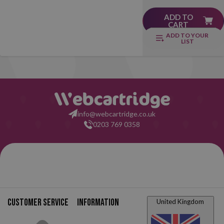
ADD TO
CART
ADD TO YOUR
LIST
info@webcartridge.co.uk
0203 769 0358
Customer service
Information
United Kingdom