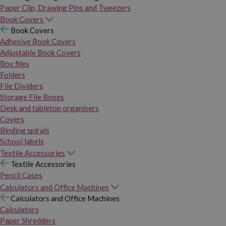
Paper Clip, Drawing Pins and Tweezers
Book Covers
Book Covers
Adhesive Book Covers
Adjustable Book Covers
Box files
Folders
File Dividers
Storage File Boxes
Desk and tabletop organisers
Covers
Binding spirals
School labels
Textile Accessories
Textile Accessories
Pencil Cases
Calculators and Office Machines
Calculators and Office Machines
Calculators
Paper Shredders