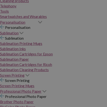
Cleaning products
Telephony
Tools
Smartwatches and Wearables
Personalisation
Personalisation
Sublimation
Sublimation
Sublimation Printing Mugs
Sublimation Inks
Sublimation Cartridges for Epson
Sublimation Paper
Sublimation Cartridges for Ricoh
Sublimation Cleaning Products
Screen Printing
Screen Printing
Screen Printing Mugs
Professional Photo Paper
Professional Photo Paper
Brother Photo Paper