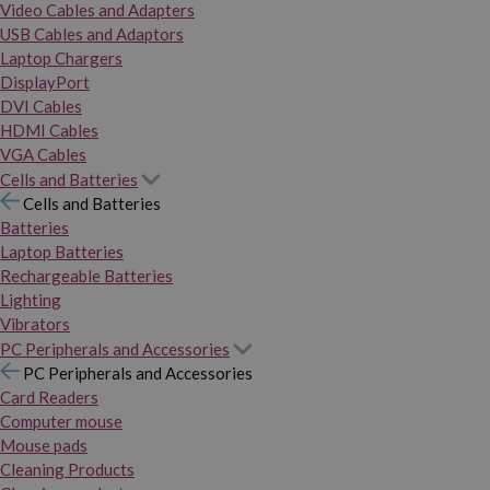
Video Cables and Adapters
USB Cables and Adaptors
Laptop Chargers
DisplayPort
DVI Cables
HDMI Cables
VGA Cables
Cells and Batteries
Cells and Batteries
Batteries
Laptop Batteries
Rechargeable Batteries
Lighting
Vibrators
PC Peripherals and Accessories
PC Peripherals and Accessories
Card Readers
Computer mouse
Mouse pads
Cleaning Products