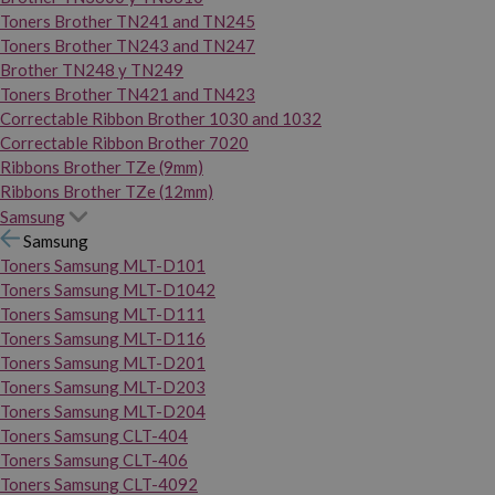
Toners Brother TN241 and TN245
Toners Brother TN243 and TN247
Brother TN248 y TN249
Toners Brother TN421 and TN423
Correctable Ribbon Brother 1030 and 1032
Correctable Ribbon Brother 7020
Ribbons Brother TZe (9mm)
Ribbons Brother TZe (12mm)
Samsung
Samsung
Toners Samsung MLT-D101
Toners Samsung MLT-D1042
Toners Samsung MLT-D111
Toners Samsung MLT-D116
Toners Samsung MLT-D201
Toners Samsung MLT-D203
Toners Samsung MLT-D204
Toners Samsung CLT-404
Toners Samsung CLT-406
Toners Samsung CLT-4092