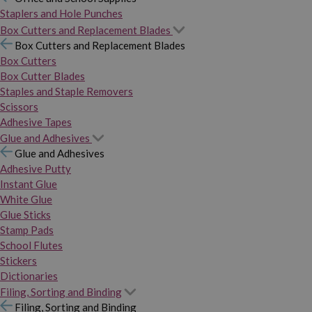
Staplers and Hole Punches
Box Cutters and Replacement Blades
Box Cutters and Replacement Blades
Box Cutters
Box Cutter Blades
Staples and Staple Removers
Scissors
Adhesive Tapes
Glue and Adhesives
Glue and Adhesives
Adhesive Putty
Instant Glue
White Glue
Glue Sticks
Stamp Pads
School Flutes
Stickers
Dictionaries
Filing, Sorting and Binding
Filing, Sorting and Binding