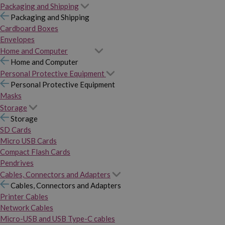
Packaging and Shipping
Packaging and Shipping
Cardboard Boxes
Envelopes
Home and Computer
Home and Computer
Personal Protective Equipment
Personal Protective Equipment
Masks
Storage
Storage
SD Cards
Micro USB Cards
Compact Flash Cards
Pendrives
Cables, Connectors and Adapters
Cables, Connectors and Adapters
Printer Cables
Network Cables
Micro-USB and USB Type-C cables