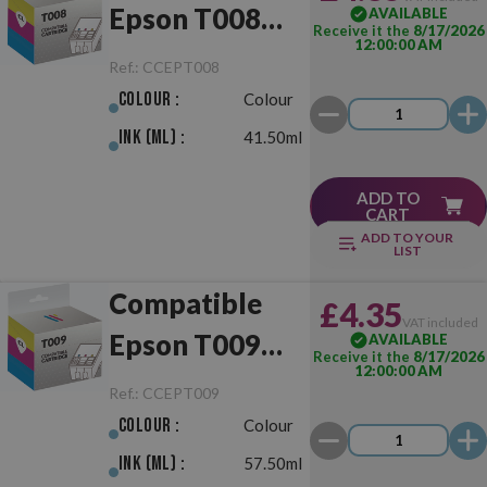
Epson T008
AVAILABLE
Receive it the
8/17/2026
12:00:00 AM
Colour
Ref.:
CCEPT008
Colour :
Colour
Ink (ml) :
41.50ml
ADD TO
CART
ADD TO YOUR
LIST
Compatible
£4.35
VAT included
Epson T009
AVAILABLE
Receive it the
8/17/2026
12:00:00 AM
Colour
Ref.:
CCEPT009
Colour :
Colour
Ink (ml) :
57.50ml