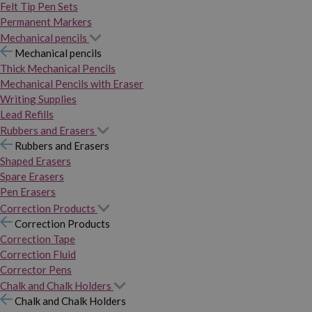
Felt Tip Pen Sets
Permanent Markers
Mechanical pencils
Mechanical pencils
Thick Mechanical Pencils
Mechanical Pencils with Eraser
Writing Supplies
Lead Refills
Rubbers and Erasers
Rubbers and Erasers
Shaped Erasers
Spare Erasers
Pen Erasers
Correction Products
Correction Products
Correction Tape
Correction Fluid
Corrector Pens
Chalk and Chalk Holders
Chalk and Chalk Holders