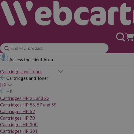
Access the client Area
Cartridges and Toner
Cartridges and Toner
HP
HP
Cartridges HP 21 and 22
Cartridges HP 56, 57 and 58
Cartridges HP 62
Cartridges HP 78
Cartridges HP 300
Cartridges HP 301