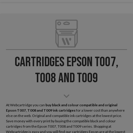
Cartridges Epson T007,
T008 and T009
At Webcartridge you can
buy black and colour compatible and original
Epson
T007, T008 and T009 ink cartridges
for a lower cost than anywhere
else on the web. Original and compatible ink cartridges at the lowest price.
Save money with every print by buying the compatible black and colour
cartridges from the Epson T007, T008 and T009 series. Shopping at
Webcartridge is easy and you will find our cartridges Epson are at the lowest