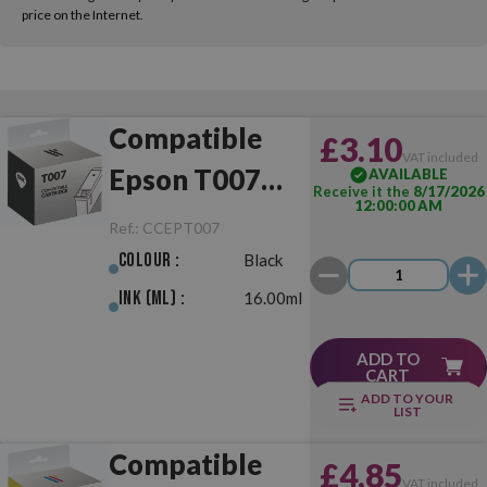
price on the Internet.
Compatible
£3.10
VAT included
Epson T007
AVAILABLE
Receive it the
8/17/2026
12:00:00 AM
Black
Ref.:
CCEPT007
Colour :
Black
Ink (ml) :
16.00ml
ADD TO
CART
ADD TO YOUR
LIST
Compatible
£4.85
VAT included