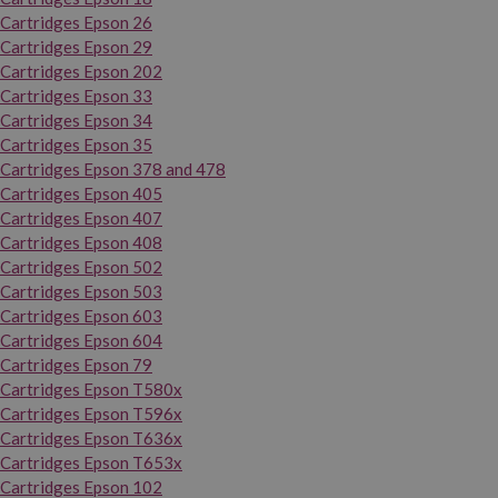
Cartridges Epson 26
Cartridges Epson 29
Cartridges Epson 202
Cartridges Epson 33
Cartridges Epson 34
Cartridges Epson 35
Cartridges Epson 378 and 478
Cartridges Epson 405
Cartridges Epson 407
Cartridges Epson 408
Cartridges Epson 502
Cartridges Epson 503
Cartridges Epson 603
Cartridges Epson 604
Cartridges Epson 79
Cartridges Epson T580x
Cartridges Epson T596x
Cartridges Epson T636x
Cartridges Epson T653x
Cartridges Epson 102