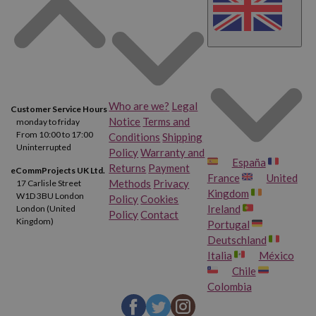
Who are we?
Legal
Customer Service Hours
Notice
Terms and
monday to friday
From 10:00 to 17:00
Conditions
Shipping
Uninterrupted
Policy
Warranty and
España
Returns
Payment
eCommProjects UK Ltd.
France
United
Methods
Privacy
17 Carlisle Street
Kingdom
W1D 3BU London
Policy
Cookies
Ireland
London (United
Policy
Contact
Kingdom)
Portugal
Deutschland
Italia
México
Chile
Colombia