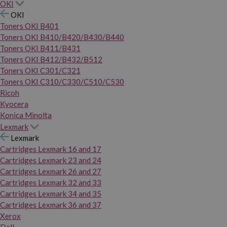
OKI
OKI
Toners OKI B401
Toners OKI B410/B420/B430/B440
Toners OKI B411/B431
Toners OKI B412/B432/B512
Toners OKI C301/C321
Toners OKI C310/C330/C510/C530
Ricoh
Kyocera
Konica Minolta
Lexmark
Lexmark
Cartridges Lexmark 16 and 17
Cartridges Lexmark 23 and 24
Cartridges Lexmark 26 and 27
Cartridges Lexmark 32 and 33
Cartridges Lexmark 34 and 35
Cartridges Lexmark 36 and 37
Xerox
Dell