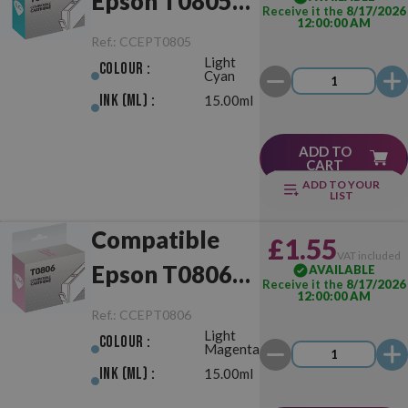
Epson T0805
Receive it the
8/17/2026
12:00:00 AM
Light Cyan
Ref.:
CCEPT0805
Light
Colour :
Cyan
Ink (ml) :
15.00ml
ADD TO
CART
ADD TO YOUR
LIST
Compatible
£1.55
VAT included
Epson T0806
AVAILABLE
Receive it the
8/17/2026
12:00:00 AM
Light Magenta
Ref.:
CCEPT0806
Light
Colour :
Magenta
Ink (ml) :
15.00ml