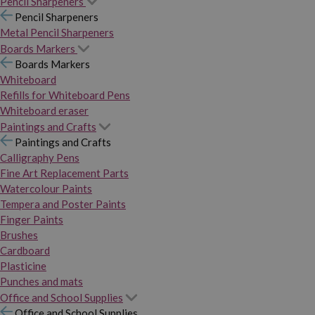
Pencil Sharpeners
Pencil Sharpeners
Metal Pencil Sharpeners
Boards Markers
Boards Markers
Whiteboard
Refills for Whiteboard Pens
Whiteboard eraser
Paintings and Crafts
Paintings and Crafts
Calligraphy Pens
Fine Art Replacement Parts
Watercolour Paints
Tempera and Poster Paints
Finger Paints
Brushes
Cardboard
Plasticine
Punches and mats
Office and School Supplies
Office and School Supplies