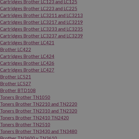
Cartridges Brother LC123 and LC125
Cartridges Brother LC223 and LC225
Cartridges Brother LC3211 and LC3213
Cartridges Brother LC3217 and LC3219
Cartridges Brother LC3233 and LC3235
Cartridges Brother LC3237 and LC3239
Cartridges Brother LC421
Brother LC422
Cartridges Brother LC424
Cartridges Brother LC426
Cartridges Brother LC427
Brother LC521
Brother LC527
Brother BTD108
Toners Brother TN1050
Toners Brother TN2210 and TN2220
Toners Brother TN2310 and TN2320
Toners Brother TN2410 TN2420
Toners Brother TN2510
Toners Brother TN3430 and TN3480
Brother TN3600 y TN3610