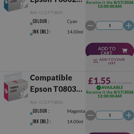
Receive it the
8/17/2026
12:00:00 AM
Cyan
Ref.:
CCEPT0802
Colour :
Cyan
Ink (ml) :
14.00ml
ADD TO
CART
ADD TO YOUR
LIST
Compatible
£1.55
VAT included
Epson T0803
AVAILABLE
Receive it the
8/17/2026
12:00:00 AM
Magenta
Ref.:
CCEPT0803
Colour :
Magenta
Ink (ml) :
14.00ml