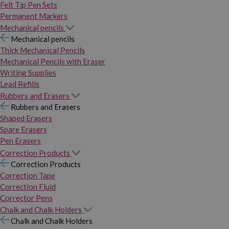
Felt Tip Pen Sets
Permanent Markers
Mechanical pencils
Mechanical pencils
Thick Mechanical Pencils
Mechanical Pencils with Eraser
Writing Supplies
Lead Refills
Rubbers and Erasers
Rubbers and Erasers
Shaped Erasers
Spare Erasers
Pen Erasers
Correction Products
Correction Products
Correction Tape
Correction Fluid
Corrector Pens
Chalk and Chalk Holders
Chalk and Chalk Holders