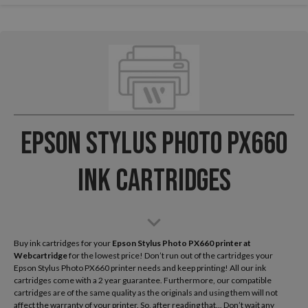
Epson Stylus Photo PX660
Ink Cartridges
Buy ink cartridges for your
Epson Stylus Photo PX660
printer at
Webcartridge
for the lowest price! Don’t run out of the cartridges your
Epson Stylus Photo PX660 printer needs and keep printing! All our ink
cartridges come with a 2 year guarantee. Furthermore, our compatible
cartridges are of the same quality as the originals and using them will not
affect the warranty of your printer. So, after reading that... Don’t wait any