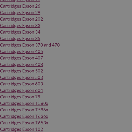
Cartridges Epson 26
Cartridges Epson 29
Cartridges Epson 202
Cartridges Epson 33
Cartridges Epson 34
Cartridges Epson 35
Cartridges Epson 378 and 478
Cartridges Epson 405
Cartridges Epson 407
Cartridges Epson 408
Cartridges Epson 502
Cartridges Epson 503
Cartridges Epson 603
Cartridges Epson 604
Cartridges Epson 79
Cartridges Epson T580x
Cartridges Epson T596x
Cartridges Epson T636x
Cartridges Epson T653x
Cartridges Epson 102