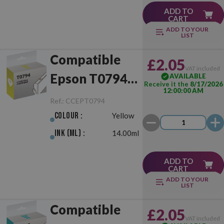
ADD TO
CART
ADD TO YOUR
LIST
Compatible
£2.05
VAT included
Epson T0794
AVAILABLE
Receive it the
8/17/2026
12:00:00 AM
Yellow
Ref.:
CCEPT0794
Colour :
Yellow
Ink (ml) :
14.00ml
ADD TO
CART
ADD TO YOUR
LIST
Compatible
£2.05
VAT included