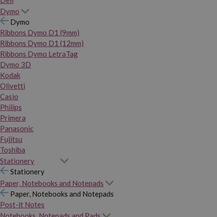
Dymo
Dymo
Ribbons Dymo D1 (9mm)
Ribbons Dymo D1 (12mm)
Ribbons Dymo LetraTag
Dymo 3D
Kodak
Olivetti
Casio
Philips
Primera
Panasonic
Fujitsu
Toshiba
Stationery
Stationery
Paper, Notebooks and Notepads
Paper, Notebooks and Notepads
Post-it Notes
Notebooks, Notepads and Pads