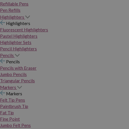
Refillable Pens
Pen Refills
Highlighters
Highlighters
Fluorescent Highlighters
Pastel Highlighters
Highlighter Sets
Pencil Highlighters
Pencils
Pencils
Pencils with Eraser
Jumbo Pencils
Triangular Pencils
Markers
Markers
Felt Tip Pens
Paintbrush Tip
Fat Tip
Fine Point
Jumbo Felt Pens