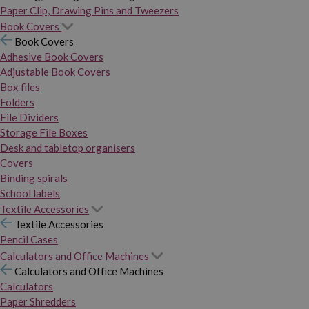
Paper Clip, Drawing Pins and Tweezers
Book Covers
Book Covers
Adhesive Book Covers
Adjustable Book Covers
Box files
Folders
File Dividers
Storage File Boxes
Desk and tabletop organisers
Covers
Binding spirals
School labels
Textile Accessories
Textile Accessories
Pencil Cases
Calculators and Office Machines
Calculators and Office Machines
Calculators
Paper Shredders