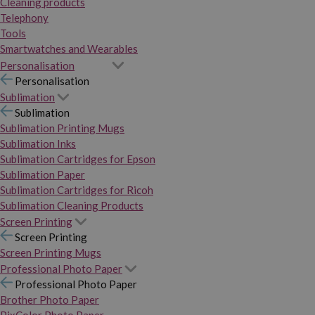
Cleaning products
Telephony
Tools
Smartwatches and Wearables
Personalisation
Personalisation
Sublimation
Sublimation
Sublimation Printing Mugs
Sublimation Inks
Sublimation Cartridges for Epson
Sublimation Paper
Sublimation Cartridges for Ricoh
Sublimation Cleaning Products
Screen Printing
Screen Printing
Screen Printing Mugs
Professional Photo Paper
Professional Photo Paper
Brother Photo Paper