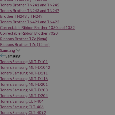
Toners Brother TN241 and TN245
Toners Brother TN243 and TN247
Brother TN248 y TN249
Toners Brother TN421 and TN423
Correctable Ribbon Brother 1030 and 1032
Correctable Ribbon Brother 7020
Ribbons Brother TZe (9mm)
Ribbons Brother TZe (12mm)
Samsung
Samsung
Toners Samsung MLT-D101
Toners Samsung MLT-D1042
Toners Samsung MLT-D111
Toners Samsung MLT-D116
Toners Samsung MLT-D201
Toners Samsung MLT-D203
Toners Samsung MLT-D204
Toners Samsung CLT-404
Toners Samsung CLT-406
Toners Samsung CLT-4092