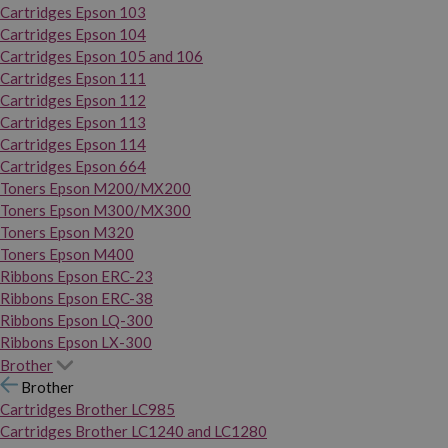
Cartridges Epson 103
Cartridges Epson 104
Cartridges Epson 105 and 106
Cartridges Epson 111
Cartridges Epson 112
Cartridges Epson 113
Cartridges Epson 114
Cartridges Epson 664
Toners Epson M200/MX200
Toners Epson M300/MX300
Toners Epson M320
Toners Epson M400
Ribbons Epson ERC-23
Ribbons Epson ERC-38
Ribbons Epson LQ-300
Ribbons Epson LX-300
Brother
Brother
Cartridges Brother LC985
Cartridges Brother LC1240 and LC1280