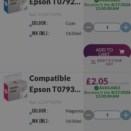
Epson T0792
AVAILABLE
Receive it the
8/17/2026
12:00:00 AM
Cyan
Ref.:
CCEPT0792
Colour :
Cyan
Ink (ml) :
14.00ml
ADD TO
CART
ADD TO YOUR
LIST
Compatible
£2.05
VAT included
Epson T0793
AVAILABLE
Receive it the
8/17/2026
12:00:00 AM
Magenta
Ref.:
CCEPT0793
Colour :
Magenta
Ink (ml) :
14.00ml