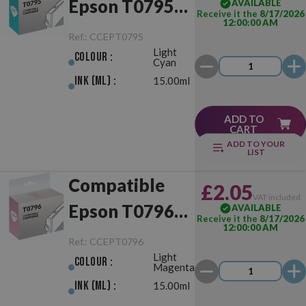
Epson T0795
AVAILABLE
Receive it the
8/17/2026
12:00:00 AM
Light Cyan
Ref.:
CCEPT0795
Light
Colour :
Cyan
Ink (ml) :
15.00ml
ADD TO
CART
ADD TO YOUR
LIST
Compatible
£2.05
VAT included
Epson T0796
AVAILABLE
Receive it the
8/17/2026
12:00:00 AM
Light Magenta
Ref.:
CCEPT0796
Light
Colour :
Magenta
Ink (ml) :
15.00ml