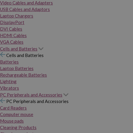
Video Cables and Adapters
USB Cables and Adaptors
Laptop Chargers
DisplayPort
DVI Cables
HDMI Cables
VGA Cables
Cells and Batteries
Cells and Batteries
Batteries
Laptop Batteries
Rechargeable Batteries
Lighting
Vibrators
PC Peripherals and Accessories
PC Peripherals and Accessories
Card Readers
Computer mouse
Mouse pads
Cleaning Products