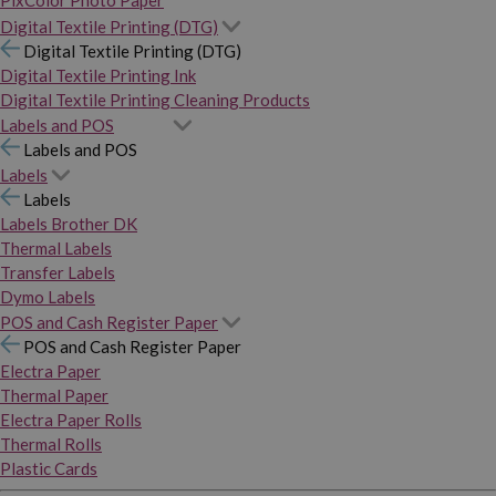
PixColor Photo Paper
Digital Textile Printing (DTG)
Digital Textile Printing (DTG)
Digital Textile Printing Ink
Digital Textile Printing Cleaning Products
Labels and POS
Labels and POS
Labels
Labels
Labels Brother DK
Thermal Labels
Transfer Labels
Dymo Labels
POS and Cash Register Paper
POS and Cash Register Paper
Electra Paper
Thermal Paper
Electra Paper Rolls
Thermal Rolls
Plastic Cards