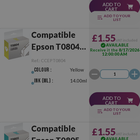
ADD TO
CART
ADD TO YOUR
LIST
Compatible
£1.55
VAT included
Epson T0804
AVAILABLE
Receive it the
8/17/2026
12:00:00 AM
Yellow
Ref.:
CCEPT0804
Colour :
Yellow
Ink (ml) :
14.00ml
ADD TO
CART
ADD TO YOUR
LIST
Compatible
£1.55
VAT included
AVAILABLE