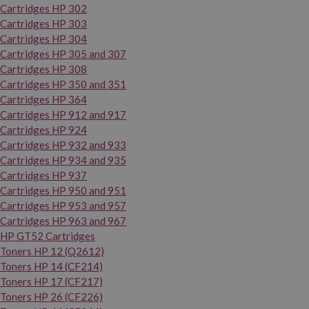
Cartridges HP 302
Cartridges HP 303
Cartridges HP 304
Cartridges HP 305 and 307
Cartridges HP 308
Cartridges HP 350 and 351
Cartridges HP 364
Cartridges HP 912 and 917
Cartridges HP 924
Cartridges HP 932 and 933
Cartridges HP 934 and 935
Cartridges HP 937
Cartridges HP 950 and 951
Cartridges HP 953 and 957
Cartridges HP 963 and 967
HP GT52 Cartridges
Toners HP 12 (Q2612)
Toners HP 14 (CF214)
Toners HP 17 (CF217)
Toners HP 26 (CF226)