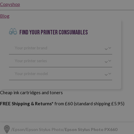
Copyshop
Blog
FIND YOUR PRINTER CONSUMABLES
Cheap ink cartridges and toners
FREE Shipping & Returns*
from £60 (standard shipping £5.95)
Epson
Epson Stylus Photo
Epson Stylus Photo PX660