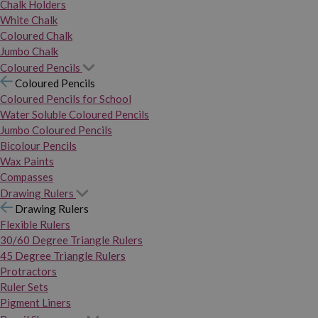
Chalk Holders
White Chalk
Coloured Chalk
Jumbo Chalk
Coloured Pencils
Coloured Pencils
Coloured Pencils for School
Water Soluble Coloured Pencils
Jumbo Coloured Pencils
Bicolour Pencils
Wax Paints
Compasses
Drawing Rulers
Drawing Rulers
Flexible Rulers
30/60 Degree Triangle Rulers
45 Degree Triangle Rulers
Protractors
Ruler Sets
Pigment Liners