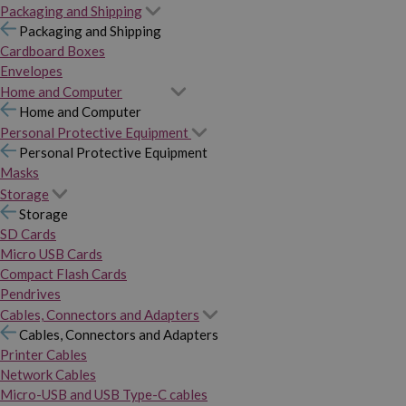
Packaging and Shipping
Packaging and Shipping
Cardboard Boxes
Envelopes
Home and Computer
Home and Computer
Personal Protective Equipment
Personal Protective Equipment
Masks
Storage
Storage
SD Cards
Micro USB Cards
Compact Flash Cards
Pendrives
Cables, Connectors and Adapters
Cables, Connectors and Adapters
Printer Cables
Network Cables
Micro-USB and USB Type-C cables