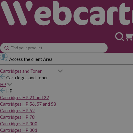
Access the client Area
Cartridges and Toner
Cartridges and Toner
HP
HP
Cartridges HP 21 and 22
Cartridges HP 56, 57 and 58
Cartridges HP 62
Cartridges HP 78
Cartridges HP 300
Cartridges HP 301