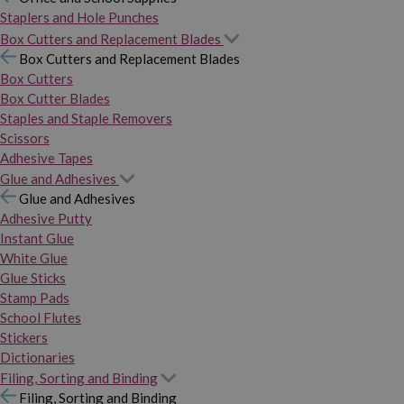
Staplers and Hole Punches
Box Cutters and Replacement Blades
Box Cutters and Replacement Blades
Box Cutters
Box Cutter Blades
Staples and Staple Removers
Scissors
Adhesive Tapes
Glue and Adhesives
Glue and Adhesives
Adhesive Putty
Instant Glue
White Glue
Glue Sticks
Stamp Pads
School Flutes
Stickers
Dictionaries
Filing, Sorting and Binding
Filing, Sorting and Binding