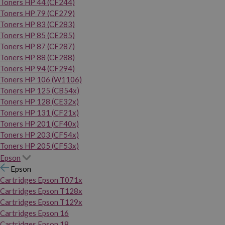
Toners HP 44 (CF244)
Toners HP 79 (CF279)
Toners HP 83 (CF283)
Toners HP 85 (CE285)
Toners HP 87 (CF287)
Toners HP 88 (CE288)
Toners HP 94 (CF294)
Toners HP 106 (W1106)
Toners HP 125 (CB54x)
Toners HP 128 (CE32x)
Toners HP 131 (CF21x)
Toners HP 201 (CF40x)
Toners HP 203 (CF54x)
Toners HP 205 (CF53x)
Epson
Epson
Cartridges Epson T071x
Cartridges Epson T128x
Cartridges Epson T129x
Cartridges Epson 16
Cartridges Epson 18