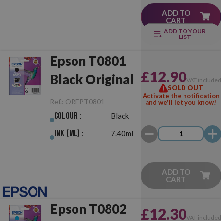
ADD TO
CART
ADD TO YOUR
LIST
Epson T0801
£12.90
Black Original
VAT include
SOLD OUT
Activate the notification
Ref.:
OREPT0801
and we'll let you know!
Colour :
Black
Ink (ml) :
7.40ml
ADD TO
CART
Epson T0802
£12.30
VAT include