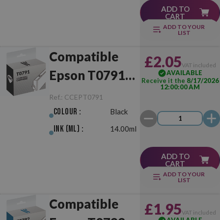
ADD TO
CART
ADD TO YOUR
LIST
Compatible
£2.05
VAT included
Epson T0791
AVAILABLE
Receive it the
8/17/2026
12:00:00 AM
Black
Ref.:
CCEPT0791
Colour :
Black
Ink (ml) :
14.00ml
ADD TO
CART
ADD TO YOUR
LIST
Compatible
£1.95
VAT included