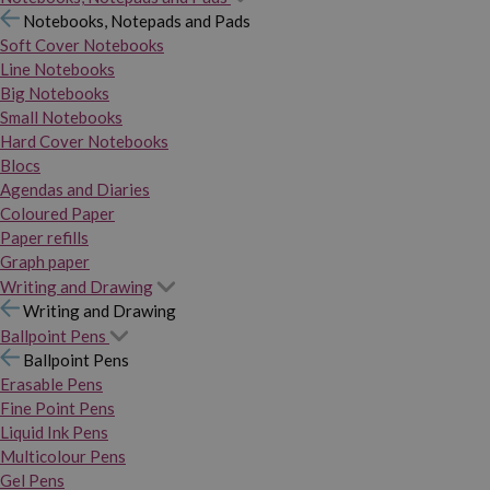
Notebooks, Notepads and Pads
Soft Cover Notebooks
Line Notebooks
Big Notebooks
Small Notebooks
Hard Cover Notebooks
Blocs
Agendas and Diaries
Coloured Paper
Paper refills
Graph paper
Writing and Drawing
Writing and Drawing
Ballpoint Pens
Ballpoint Pens
Erasable Pens
Fine Point Pens
Liquid Ink Pens
Multicolour Pens
Gel Pens