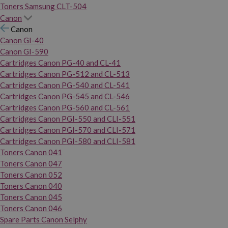
Toners Samsung CLT-504
Canon
Canon
Canon GI-40
Canon GI-590
Cartridges Canon PG-40 and CL-41
Cartridges Canon PG-512 and CL-513
Cartridges Canon PG-540 and CL-541
Cartridges Canon PG-545 and CL-546
Cartridges Canon PG-560 and CL-561
Cartridges Canon PGI-550 and CLI-551
Cartridges Canon PGI-570 and CLI-571
Cartridges Canon PGI-580 and CLI-581
Toners Canon 041
Toners Canon 047
Toners Canon 052
Toners Canon 040
Toners Canon 045
Toners Canon 046
Spare Parts Canon Selphy