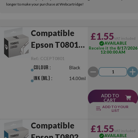
longer to make your purchase at Webcartridge!
Compatible
£1.55
VAT included
Epson T0801
AVAILABLE
Receive it the
8/17/2026
12:00:00 AM
Black
Ref.:
CCEPT0801
Colour :
Black
Ink (ml) :
14.00ml
ADD TO
CART
ADD TO YOUR
LIST
Compatible
£1.55
VAT included
Epson T0802
AVAILABLE