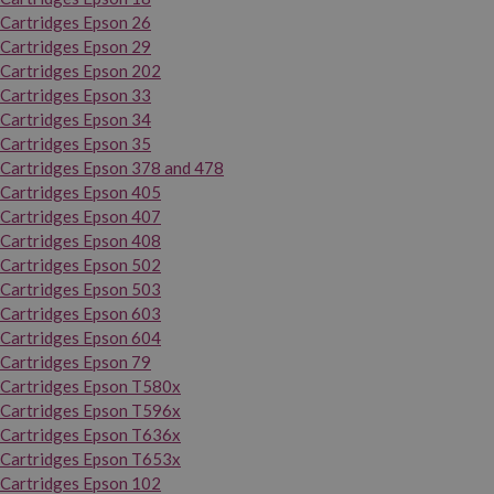
Cartridges Epson 26
Cartridges Epson 29
Cartridges Epson 202
Cartridges Epson 33
Cartridges Epson 34
Cartridges Epson 35
Cartridges Epson 378 and 478
Cartridges Epson 405
Cartridges Epson 407
Cartridges Epson 408
Cartridges Epson 502
Cartridges Epson 503
Cartridges Epson 603
Cartridges Epson 604
Cartridges Epson 79
Cartridges Epson T580x
Cartridges Epson T596x
Cartridges Epson T636x
Cartridges Epson T653x
Cartridges Epson 102