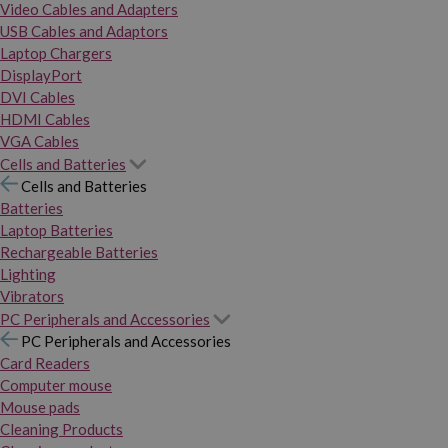
Video Cables and Adapters
USB Cables and Adaptors
Laptop Chargers
DisplayPort
DVI Cables
HDMI Cables
VGA Cables
Cells and Batteries
Cells and Batteries
Batteries
Laptop Batteries
Rechargeable Batteries
Lighting
Vibrators
PC Peripherals and Accessories
PC Peripherals and Accessories
Card Readers
Computer mouse
Mouse pads
Cleaning Products