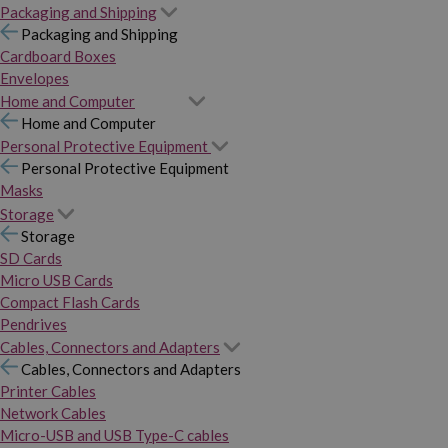
Packaging and Shipping
Packaging and Shipping
Cardboard Boxes
Envelopes
Home and Computer
Home and Computer
Personal Protective Equipment
Personal Protective Equipment
Masks
Storage
Storage
SD Cards
Micro USB Cards
Compact Flash Cards
Pendrives
Cables, Connectors and Adapters
Cables, Connectors and Adapters
Printer Cables
Network Cables
Micro-USB and USB Type-C cables