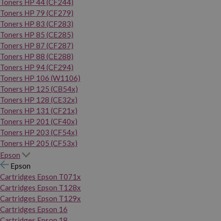
Toners HP 44 (CF244)
Toners HP 79 (CF279)
Toners HP 83 (CF283)
Toners HP 85 (CE285)
Toners HP 87 (CF287)
Toners HP 88 (CE288)
Toners HP 94 (CF294)
Toners HP 106 (W1106)
Toners HP 125 (CB54x)
Toners HP 128 (CE32x)
Toners HP 131 (CF21x)
Toners HP 201 (CF40x)
Toners HP 203 (CF54x)
Toners HP 205 (CF53x)
Epson
Epson
Cartridges Epson T071x
Cartridges Epson T128x
Cartridges Epson T129x
Cartridges Epson 16
Cartridges Epson 18