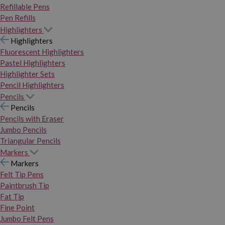
Refillable Pens
Pen Refills
Highlighters
Highlighters
Fluorescent Highlighters
Pastel Highlighters
Highlighter Sets
Pencil Highlighters
Pencils
Pencils
Pencils with Eraser
Jumbo Pencils
Triangular Pencils
Markers
Markers
Felt Tip Pens
Paintbrush Tip
Fat Tip
Fine Point
Jumbo Felt Pens