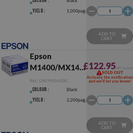
Colour :
Black
Yield :
1,000pag.
ADD TO
CART
Epson
£122.95
M1400/MX14
VAT includ
SOLD OUT
XL Black
Activate the notification
Ref.:
OREPM1400XL
and we'll let you know!
Original
Colour :
Black
Yield :
2,200pag.
ADD TO
CART