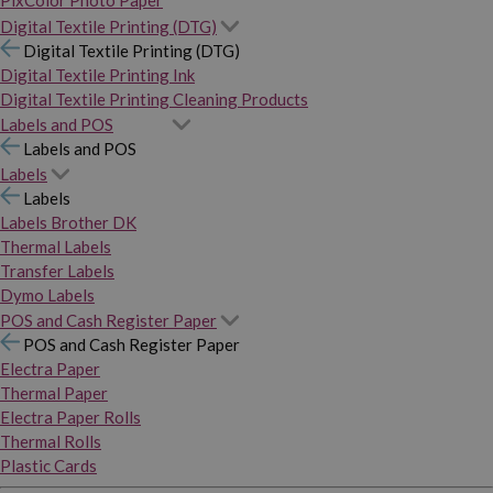
PixColor Photo Paper
Digital Textile Printing (DTG)
Digital Textile Printing (DTG)
Digital Textile Printing Ink
Digital Textile Printing Cleaning Products
Labels and POS
Labels and POS
Labels
Labels
Labels Brother DK
Thermal Labels
Transfer Labels
Dymo Labels
POS and Cash Register Paper
POS and Cash Register Paper
Electra Paper
Thermal Paper
Electra Paper Rolls
Thermal Rolls
Plastic Cards