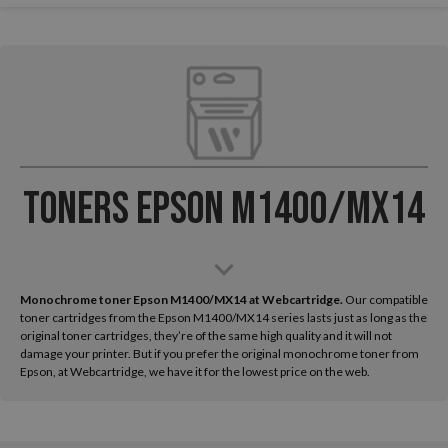
Toners Epson M1400/MX14
Monochrome toner Epson M1400/MX14 at Webcartridge.
Our compatible
toner cartridges from the Epson M1400/MX14 series lasts just as long as the
original toner cartridges, they’re of the same high quality and it will not
damage your printer. But if you prefer the original monochrome toner from
Epson, at Webcartridge, we have it for the lowest price on the web.