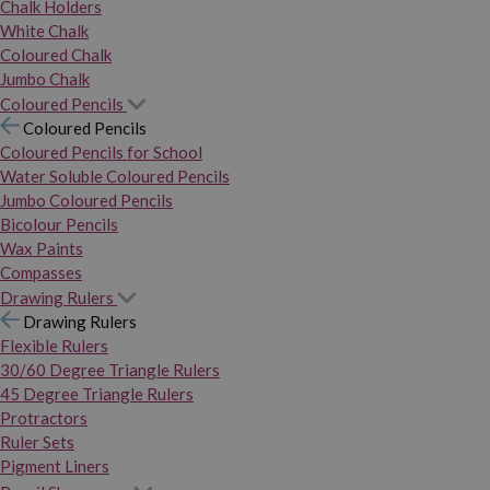
Chalk Holders
White Chalk
Coloured Chalk
Jumbo Chalk
Coloured Pencils
Coloured Pencils
Coloured Pencils for School
Water Soluble Coloured Pencils
Jumbo Coloured Pencils
Bicolour Pencils
Wax Paints
Compasses
Drawing Rulers
Drawing Rulers
Flexible Rulers
30/60 Degree Triangle Rulers
45 Degree Triangle Rulers
Protractors
Ruler Sets
Pigment Liners