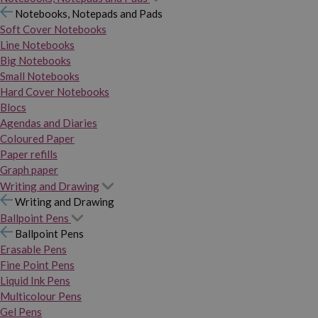
Notebooks, Notepads and Pads
Soft Cover Notebooks
Line Notebooks
Big Notebooks
Small Notebooks
Hard Cover Notebooks
Blocs
Agendas and Diaries
Coloured Paper
Paper refills
Graph paper
Writing and Drawing
Writing and Drawing
Ballpoint Pens
Ballpoint Pens
Erasable Pens
Fine Point Pens
Liquid Ink Pens
Multicolour Pens
Gel Pens