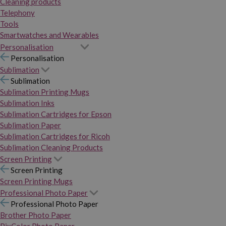
Cleaning products
Telephony
Tools
Smartwatches and Wearables
Personalisation
Personalisation
Sublimation
Sublimation
Sublimation Printing Mugs
Sublimation Inks
Sublimation Cartridges for Epson
Sublimation Paper
Sublimation Cartridges for Ricoh
Sublimation Cleaning Products
Screen Printing
Screen Printing
Screen Printing Mugs
Professional Photo Paper
Professional Photo Paper
Brother Photo Paper