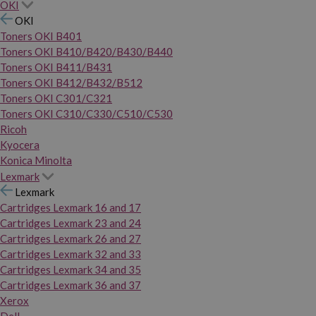
OKI
OKI
Toners OKI B401
Toners OKI B410/B420/B430/B440
Toners OKI B411/B431
Toners OKI B412/B432/B512
Toners OKI C301/C321
Toners OKI C310/C330/C510/C530
Ricoh
Kyocera
Konica Minolta
Lexmark
Lexmark
Cartridges Lexmark 16 and 17
Cartridges Lexmark 23 and 24
Cartridges Lexmark 26 and 27
Cartridges Lexmark 32 and 33
Cartridges Lexmark 34 and 35
Cartridges Lexmark 36 and 37
Xerox
Dell