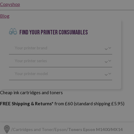
Copyshop
Blog
FIND YOUR PRINTER CONSUMABLES
Cheap ink cartridges and toners
FREE Shipping & Returns*
from £60 (standard shipping £5.95)
Cartridges and Toner
Epson
Toners Epson M1400/MX14