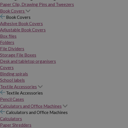
Paper Clip, Drawing Pins and Tweezers
Book Covers
Book Covers
Adhesive Book Covers
Adjustable Book Covers
Box files
Folders
File Dividers
Storage File Boxes
Desk and tabletop organisers
Covers
Binding spirals
School labels
Textile Accessories
Textile Accessories
Pencil Cases
Calculators and Office Machines
Calculators and Office Machines
Calculators
Paper Shredders