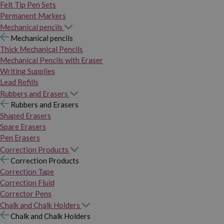
Felt Tip Pen Sets
Permanent Markers
Mechanical pencils
Mechanical pencils
Thick Mechanical Pencils
Mechanical Pencils with Eraser
Writing Supplies
Lead Refills
Rubbers and Erasers
Rubbers and Erasers
Shaped Erasers
Spare Erasers
Pen Erasers
Correction Products
Correction Products
Correction Tape
Correction Fluid
Corrector Pens
Chalk and Chalk Holders
Chalk and Chalk Holders