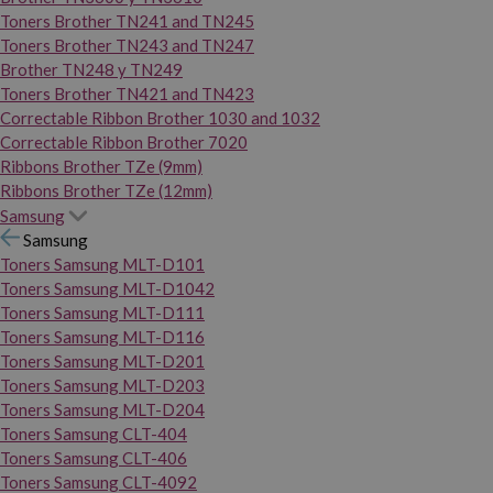
Toners Brother TN241 and TN245
Toners Brother TN243 and TN247
Brother TN248 y TN249
Toners Brother TN421 and TN423
Correctable Ribbon Brother 1030 and 1032
Correctable Ribbon Brother 7020
Ribbons Brother TZe (9mm)
Ribbons Brother TZe (12mm)
Samsung
Samsung
Toners Samsung MLT-D101
Toners Samsung MLT-D1042
Toners Samsung MLT-D111
Toners Samsung MLT-D116
Toners Samsung MLT-D201
Toners Samsung MLT-D203
Toners Samsung MLT-D204
Toners Samsung CLT-404
Toners Samsung CLT-406
Toners Samsung CLT-4092