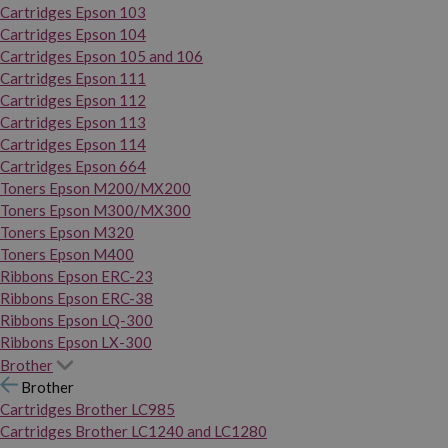
Cartridges Epson 103
Cartridges Epson 104
Cartridges Epson 105 and 106
Cartridges Epson 111
Cartridges Epson 112
Cartridges Epson 113
Cartridges Epson 114
Cartridges Epson 664
Toners Epson M200/MX200
Toners Epson M300/MX300
Toners Epson M320
Toners Epson M400
Ribbons Epson ERC-23
Ribbons Epson ERC-38
Ribbons Epson LQ-300
Ribbons Epson LX-300
Brother
Brother
Cartridges Brother LC985
Cartridges Brother LC1240 and LC1280