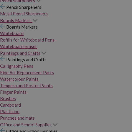
Pencil Sharpeners
Pencil Sharpeners
Metal Pencil Sharpeners
Boards Markers
Boards Markers
Whiteboard
Refills for Whiteboard Pens
Whiteboard eraser
Paintings and Crafts
Paintings and Crafts
Calligraphy Pens
Fine Art Replacement Parts
Watercolour Paints
Tempera and Poster Paints
Finger Paints
Brushes
Cardboard
Plasticine
Punches and mats
Office and School Supplies
Office and School Supplies