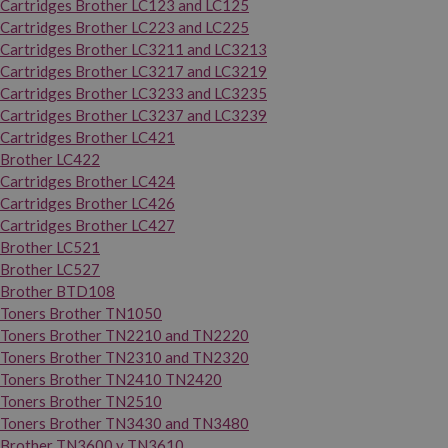
Cartridges Brother LC123 and LC125
Cartridges Brother LC223 and LC225
Cartridges Brother LC3211 and LC3213
Cartridges Brother LC3217 and LC3219
Cartridges Brother LC3233 and LC3235
Cartridges Brother LC3237 and LC3239
Cartridges Brother LC421
Brother LC422
Cartridges Brother LC424
Cartridges Brother LC426
Cartridges Brother LC427
Brother LC521
Brother LC527
Brother BTD108
Toners Brother TN1050
Toners Brother TN2210 and TN2220
Toners Brother TN2310 and TN2320
Toners Brother TN2410 TN2420
Toners Brother TN2510
Toners Brother TN3430 and TN3480
Brother TN3600 y TN3610