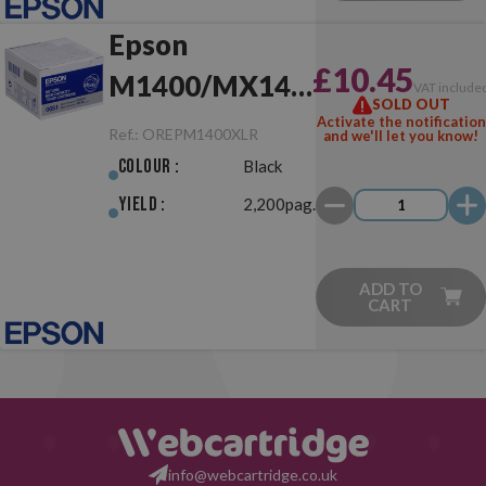
Epson
£10.45
M1400/MX14
VAT include
SOLD OUT
XL Black
Activate the notification
Ref.:
OREPM1400XLR
and we'll let you know!
Return Original
Colour :
Black
Yield :
2,200pag.
ADD TO
CART
info@webcartridge.co.uk