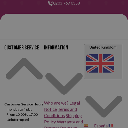
0203 769 0358
Customer service
Information
United Kingdom
Who are we?
Legal
Customer Service Hours
Notice
Terms and
monday to friday
From 10:00 to 17:00
Conditions
Shipping
Uninterrupted
Policy
Warranty and
España
Returns
Payment