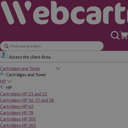
Access the client Area
Cartridges and Toner
Cartridges and Toner
HP
HP
Cartridges HP 21 and 22
Cartridges HP 56, 57 and 58
Cartridges HP 62
Cartridges HP 78
Cartridges HP 300
Cartridges HP 301