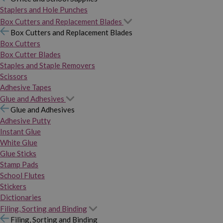
Staplers and Hole Punches
Box Cutters and Replacement Blades
Box Cutters and Replacement Blades
Box Cutters
Box Cutter Blades
Staples and Staple Removers
Scissors
Adhesive Tapes
Glue and Adhesives
Glue and Adhesives
Adhesive Putty
Instant Glue
White Glue
Glue Sticks
Stamp Pads
School Flutes
Stickers
Dictionaries
Filing, Sorting and Binding
Filing, Sorting and Binding