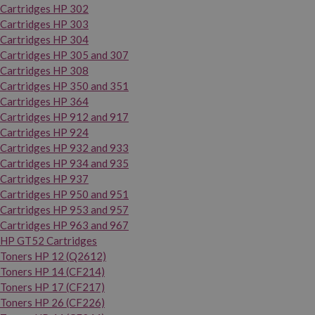
Cartridges HP 302
Cartridges HP 303
Cartridges HP 304
Cartridges HP 305 and 307
Cartridges HP 308
Cartridges HP 350 and 351
Cartridges HP 364
Cartridges HP 912 and 917
Cartridges HP 924
Cartridges HP 932 and 933
Cartridges HP 934 and 935
Cartridges HP 937
Cartridges HP 950 and 951
Cartridges HP 953 and 957
Cartridges HP 963 and 967
HP GT52 Cartridges
Toners HP 12 (Q2612)
Toners HP 14 (CF214)
Toners HP 17 (CF217)
Toners HP 26 (CF226)