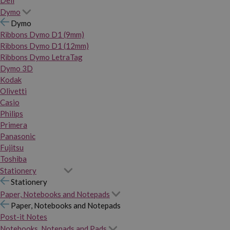
Dymo
Dymo
Ribbons Dymo D1 (9mm)
Ribbons Dymo D1 (12mm)
Ribbons Dymo LetraTag
Dymo 3D
Kodak
Olivetti
Casio
Philips
Primera
Panasonic
Fujitsu
Toshiba
Stationery
Stationery
Paper, Notebooks and Notepads
Paper, Notebooks and Notepads
Post-it Notes
Notebooks, Notepads and Pads