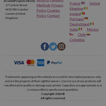
eCommProjects UK Ltd.
France
United
Methods
Privacy
17 Carlisle Street
Kingdom
W1D 3BU London
Policy
Cookies
Ireland
London (United
Policy
Contact
Kingdom)
Portugal
Deutschland
Italia
México
Chile
Colombia
Trademarks appearing on the website are used for descriptive purposes only
and are the property of their rightful owners. Correct use of our products will
not affect print quality or damage your printer. Capacities are approximate as it
is not possible to specify exact quantities.
Copyright 2026 ©
All rights reserved.