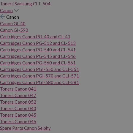
Toners Samsung CLT-504
Canon
Canon
Canon GI-40
Canon GI-590
Cartridges Canon PG-40 and CL-41
Cartridges Canon PG-512 and CL-513
Cartridges Canon PG-540 and CL-541
Cartridges Canon PG-545 and CL-546
Cartridges Canon PG-560 and CL-561
Cartridges Canon PGI-550 and CLI-551
Cartridges Canon PGI-570 and CLI-571
Cartridges Canon PGI-580 and CLI-581
Toners Canon 041
Toners Canon 047
Toners Canon 052
Toners Canon 040
Toners Canon 045
Toners Canon 046
Spare Parts Canon Selphy