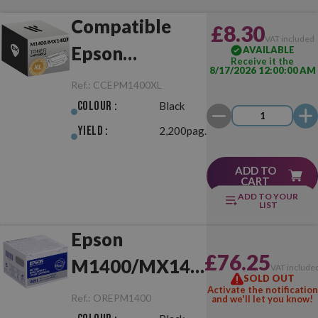
Compatible
£8.30
VAT included
Epson
AVAILABLE
Receive it the
8/17/2026 12:00:00 AM
M1400/MX14
Ref.:
CCEPM1400XL
XL Black
Colour :
Black
Yield :
2,200pag.
ADD TO
CART
ADD TO YOUR
LIST
Epson
£76.25
M1400/MX14
VAT include
SOLD OUT
Black Original
Activate the notification
Ref.:
OREPM1400
and we'll let you know!