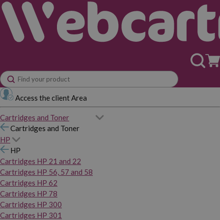
Access the client Area
Cartridges and Toner
Cartridges and Toner
HP
HP
Cartridges HP 21 and 22
Cartridges HP 56, 57 and 58
Cartridges HP 62
Cartridges HP 78
Cartridges HP 300
Cartridges HP 301