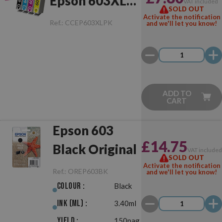
Epson 603XL
VAT included
SOLD OUT
Multipack
Activate the notification
Ref.:
CCEP603XLPK
and we'll let you know!
ADD TO
CART
Epson 603
£14.75
Black Original
VAT include
SOLD OUT
Activate the notification
Ref.:
OREP603BK
and we'll let you know!
Colour :
Black
Ink (ml) :
3.40ml
Yield :
150pag.