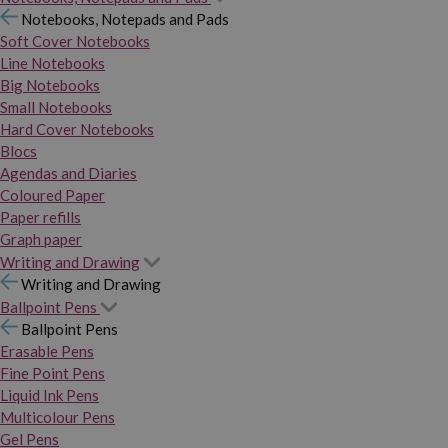
Notebooks, Notepads and Pads
Soft Cover Notebooks
Line Notebooks
Big Notebooks
Small Notebooks
Hard Cover Notebooks
Blocs
Agendas and Diaries
Coloured Paper
Paper refills
Graph paper
Writing and Drawing
Writing and Drawing
Ballpoint Pens
Ballpoint Pens
Erasable Pens
Fine Point Pens
Liquid Ink Pens
Multicolour Pens
Gel Pens