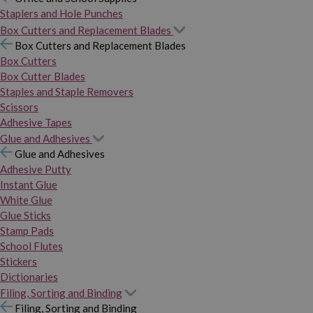
Staplers and Hole Punches
Box Cutters and Replacement Blades
Box Cutters and Replacement Blades
Box Cutters
Box Cutter Blades
Staples and Staple Removers
Scissors
Adhesive Tapes
Glue and Adhesives
Glue and Adhesives
Adhesive Putty
Instant Glue
White Glue
Glue Sticks
Stamp Pads
School Flutes
Stickers
Dictionaries
Filing, Sorting and Binding
Filing, Sorting and Binding