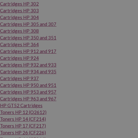
Cartridges HP 302
Cartridges HP 303
Cartridges HP 304
Cartridges HP 305 and 307
Cartridges HP 308
Cartridges HP 350 and 351
Cartridges HP 364
Cartridges HP 912 and 917
Cartridges HP 924
Cartridges HP 932 and 933
Cartridges HP 934 and 935
Cartridges HP 937
Cartridges HP 950 and 951
Cartridges HP 953 and 957
Cartridges HP 963 and 967
HP GT52 Cartridges
Toners HP 12 (Q2612)
Toners HP 14 (CF214)
Toners HP 17 (CF217)
Toners HP 26 (CF226)