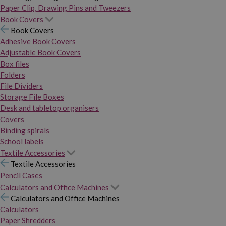
Paper Clip, Drawing Pins and Tweezers
Book Covers
Book Covers
Adhesive Book Covers
Adjustable Book Covers
Box files
Folders
File Dividers
Storage File Boxes
Desk and tabletop organisers
Covers
Binding spirals
School labels
Textile Accessories
Textile Accessories
Pencil Cases
Calculators and Office Machines
Calculators and Office Machines
Calculators
Paper Shredders