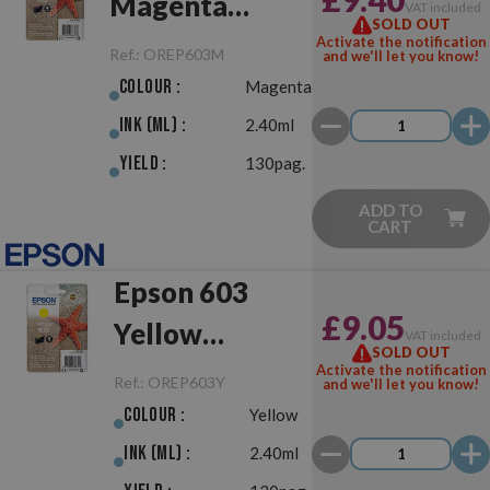
Magenta
VAT included
SOLD OUT
Original
Activate the notification
Ref.:
OREP603M
and we'll let you know!
Colour :
Magenta
Ink (ml) :
2.40ml
Yield :
130pag.
ADD TO
CART
Epson 603
£9.05
Yellow
VAT included
SOLD OUT
Original
Activate the notification
Ref.:
OREP603Y
and we'll let you know!
Colour :
Yellow
Ink (ml) :
2.40ml