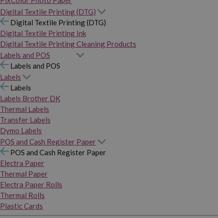
PixColor Photo Paper
Digital Textile Printing (DTG)
Digital Textile Printing (DTG)
Digital Textile Printing Ink
Digital Textile Printing Cleaning Products
Labels and POS
Labels and POS
Labels
Labels
Labels Brother DK
Thermal Labels
Transfer Labels
Dymo Labels
POS and Cash Register Paper
POS and Cash Register Paper
Electra Paper
Thermal Paper
Electra Paper Rolls
Thermal Rolls
Plastic Cards