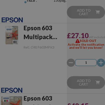
Yield :
130pag.
ADD TO
CART
Epson 603
£27.10
Multipack
VAT include
SOLD OUT
Original
Activate the notification
Ref.:
OREP603MPK3
and we'll let you know!
ADD TO
CART
Epson 603