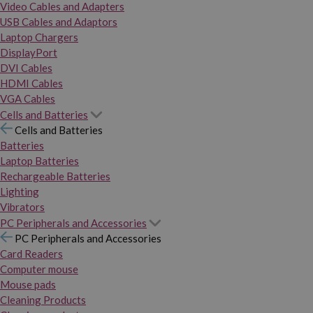
Video Cables and Adapters
USB Cables and Adaptors
Laptop Chargers
DisplayPort
DVI Cables
HDMI Cables
VGA Cables
Cells and Batteries
Cells and Batteries
Batteries
Laptop Batteries
Rechargeable Batteries
Lighting
Vibrators
PC Peripherals and Accessories
PC Peripherals and Accessories
Card Readers
Computer mouse
Mouse pads
Cleaning Products