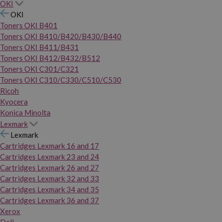
OKI
OKI
Toners OKI B401
Toners OKI B410/B420/B430/B440
Toners OKI B411/B431
Toners OKI B412/B432/B512
Toners OKI C301/C321
Toners OKI C310/C330/C510/C530
Ricoh
Kyocera
Konica Minolta
Lexmark
Lexmark
Cartridges Lexmark 16 and 17
Cartridges Lexmark 23 and 24
Cartridges Lexmark 26 and 27
Cartridges Lexmark 32 and 33
Cartridges Lexmark 34 and 35
Cartridges Lexmark 36 and 37
Xerox
Dell