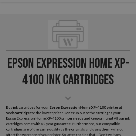
Epson Expression Home XP-
4100 Ink Cartridges
Buy ink cartridges for your
Epson Expression Home XP-4100
printer at
Webcartridge
for the lowest price! Don’t run out of the cartridges your
Epson Expression Home XP-4100 printer needs and keep printing! All our ink
cartridges come with a 2 year guarantee. Furthermore, our compatible
cartridges are of the same quality as the originals and using them will not
affect the warranty of your printer. So, after reading that... Don’t wait any