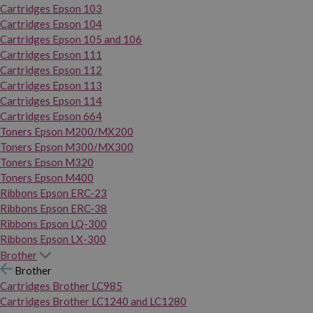
Cartridges Epson 103
Cartridges Epson 104
Cartridges Epson 105 and 106
Cartridges Epson 111
Cartridges Epson 112
Cartridges Epson 113
Cartridges Epson 114
Cartridges Epson 664
Toners Epson M200/MX200
Toners Epson M300/MX300
Toners Epson M320
Toners Epson M400
Ribbons Epson ERC-23
Ribbons Epson ERC-38
Ribbons Epson LQ-300
Ribbons Epson LX-300
Brother
Brother
Cartridges Brother LC985
Cartridges Brother LC1240 and LC1280