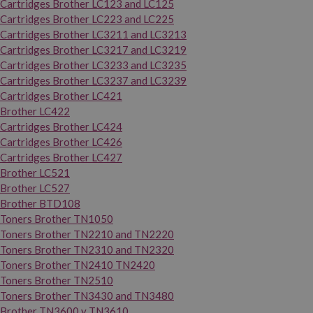
Cartridges Brother LC123 and LC125
Cartridges Brother LC223 and LC225
Cartridges Brother LC3211 and LC3213
Cartridges Brother LC3217 and LC3219
Cartridges Brother LC3233 and LC3235
Cartridges Brother LC3237 and LC3239
Cartridges Brother LC421
Brother LC422
Cartridges Brother LC424
Cartridges Brother LC426
Cartridges Brother LC427
Brother LC521
Brother LC527
Brother BTD108
Toners Brother TN1050
Toners Brother TN2210 and TN2220
Toners Brother TN2310 and TN2320
Toners Brother TN2410 TN2420
Toners Brother TN2510
Toners Brother TN3430 and TN3480
Brother TN3600 y TN3610