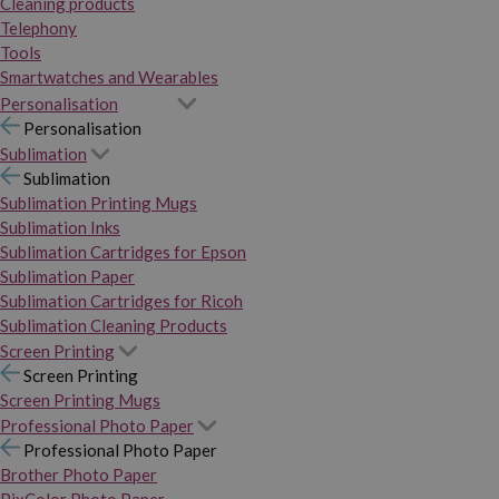
Cleaning products
Telephony
Tools
Smartwatches and Wearables
Personalisation
Personalisation
Sublimation
Sublimation
Sublimation Printing Mugs
Sublimation Inks
Sublimation Cartridges for Epson
Sublimation Paper
Sublimation Cartridges for Ricoh
Sublimation Cleaning Products
Screen Printing
Screen Printing
Screen Printing Mugs
Professional Photo Paper
Professional Photo Paper
Brother Photo Paper