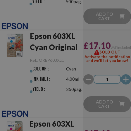
Yield :
500pag.
ADD TO
CART
Epson 603XL
£17.10
Cyan Original
VAT include
SOLD OUT
Activate the notification
Ref.:
OREP603XLC
and we'll let you know!
Colour :
Cyan
Ink (ml) :
4.00ml
Yield :
350pag.
ADD TO
CART
Epson 603XL