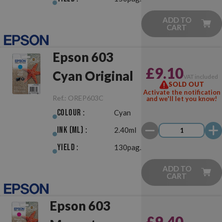
ADD TO
CART
Epson 603
£9.10
Cyan Original
VAT included
SOLD OUT
Activate the notification
Ref.:
OREP603C
and we'll let you know!
Colour :
Cyan
Ink (ml) :
2.40ml
Yield :
130pag.
ADD TO
CART
Epson 603
£9.40