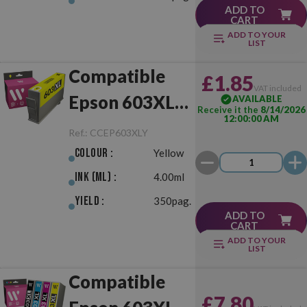
ADD TO
CART
ADD TO YOUR
LIST
Compatible
£1.85
VAT included
Epson 603XL
AVAILABLE
Receive it the
8/14/2026
12:00:00 AM
Yellow
Ref.:
CCEP603XLY
Colour :
Yellow
Ink (ml) :
4.00ml
Yield :
350pag.
ADD TO
CART
ADD TO YOUR
LIST
Compatible
£7.80