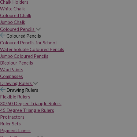
Chalk Holders
White Chalk
Coloured Chalk
Jumbo Chalk
Coloured Pencils
Coloured Pencils
Coloured Pencils for School
Water Soluble Coloured Pencils
Jumbo Coloured Pencils
Bicolour Pencils
Wax Paints
Compasses
Drawing Rulers
Drawing Rulers
Flexible Rulers
30/60 Degree Triangle Rulers
45 Degree Triangle Rulers
Protractors
Ruler Sets
Pigment Liners