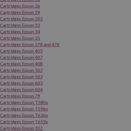
Cartridges Epson 26
Cartridges Epson 29
Cartridges Epson 202
Cartridges Epson 33
Cartridges Epson 34
Cartridges Epson 35
Cartridges Epson 378 and 478
Cartridges Epson 405
Cartridges Epson 407
Cartridges Epson 408
Cartridges Epson 502
Cartridges Epson 503
Cartridges Epson 603
Cartridges Epson 604
Cartridges Epson 79
Cartridges Epson T580x
Cartridges Epson T596x
Cartridges Epson T636x
Cartridges Epson T653x
Cartridges Epson 102