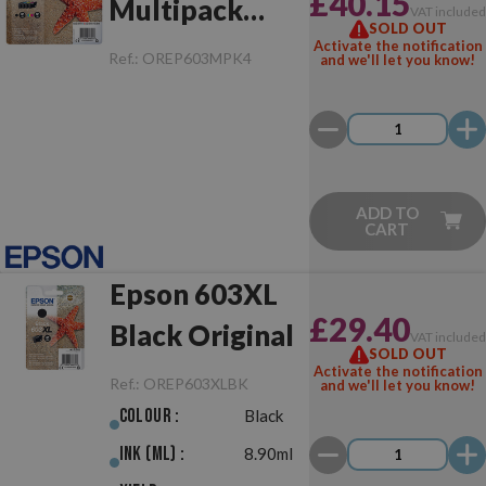
£40.15
Multipack
VAT include
SOLD OUT
Original
Activate the notification
Ref.:
OREP603MPK4
and we'll let you know!
ADD TO
CART
Epson 603XL
£29.40
Black Original
VAT include
SOLD OUT
Activate the notification
Ref.:
OREP603XLBK
and we'll let you know!
Colour :
Black
Ink (ml) :
8.90ml