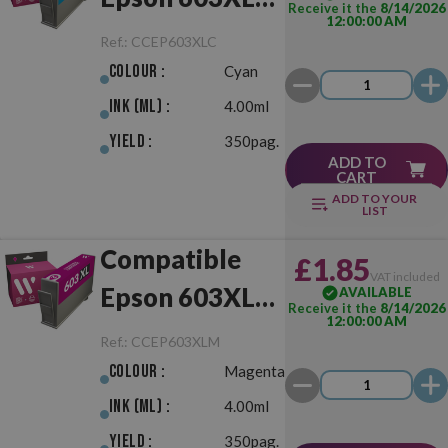
Receive it the
8/14/2026
12:00:00 AM
Cyan
Ref.:
CCEP603XLC
Colour :
Cyan
Ink (ml) :
4.00ml
Yield :
350pag.
ADD TO
CART
ADD TO YOUR
LIST
Compatible
£1.85
VAT included
Epson 603XL
AVAILABLE
Receive it the
8/14/2026
12:00:00 AM
Magenta
Ref.:
CCEP603XLM
Colour :
Magenta
Ink (ml) :
4.00ml
Yield :
350pag.