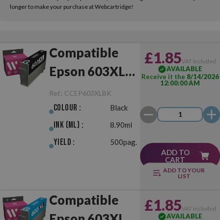
longer to make your purchase at Webcartridge!
Compatible
£1.85
VAT included
Epson 603XL
AVAILABLE
Receive it the
8/14/2026
12:00:00 AM
Black
Ref.:
CCEP603XLBK
Colour :
Black
Ink (ml) :
8.90ml
Yield :
500pag.
ADD TO
CART
ADD TO YOUR
LIST
Compatible
£1.85
VAT included
Epson 603XL
AVAILABLE