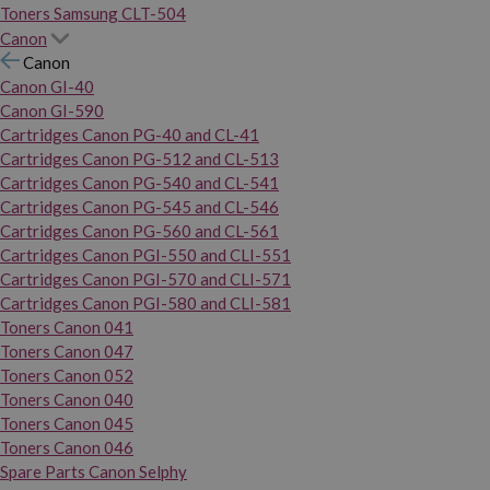
Toners Samsung CLT-504
Canon
Canon
Canon GI-40
Canon GI-590
Cartridges Canon PG-40 and CL-41
Cartridges Canon PG-512 and CL-513
Cartridges Canon PG-540 and CL-541
Cartridges Canon PG-545 and CL-546
Cartridges Canon PG-560 and CL-561
Cartridges Canon PGI-550 and CLI-551
Cartridges Canon PGI-570 and CLI-571
Cartridges Canon PGI-580 and CLI-581
Toners Canon 041
Toners Canon 047
Toners Canon 052
Toners Canon 040
Toners Canon 045
Toners Canon 046
Spare Parts Canon Selphy