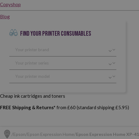
Copyshop
Blog
FIND YOUR PRINTER CONSUMABLES
Cheap ink cartridges and toners
FREE Shipping & Returns*
from £60 (standard shipping £5.95)
Epson
Epson Expression Home
Epson Expression Home XP-4