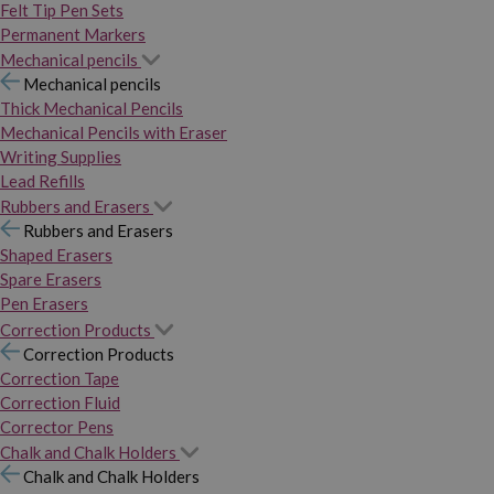
Felt Tip Pen Sets
Permanent Markers
Mechanical pencils
Mechanical pencils
Thick Mechanical Pencils
Mechanical Pencils with Eraser
Writing Supplies
Lead Refills
Rubbers and Erasers
Rubbers and Erasers
Shaped Erasers
Spare Erasers
Pen Erasers
Correction Products
Correction Products
Correction Tape
Correction Fluid
Corrector Pens
Chalk and Chalk Holders
Chalk and Chalk Holders