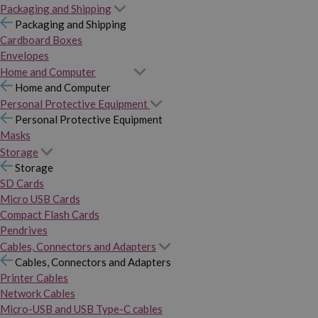
Packaging and Shipping
Packaging and Shipping
Cardboard Boxes
Envelopes
Home and Computer
Home and Computer
Personal Protective Equipment
Personal Protective Equipment
Masks
Storage
Storage
SD Cards
Micro USB Cards
Compact Flash Cards
Pendrives
Cables, Connectors and Adapters
Cables, Connectors and Adapters
Printer Cables
Network Cables
Micro-USB and USB Type-C cables