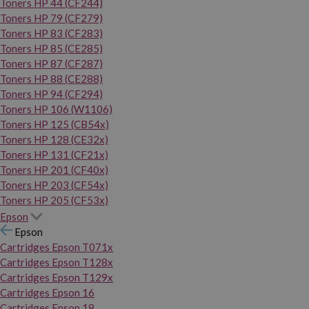
Toners HP 44 (CF244)
Toners HP 79 (CF279)
Toners HP 83 (CF283)
Toners HP 85 (CE285)
Toners HP 87 (CF287)
Toners HP 88 (CE288)
Toners HP 94 (CF294)
Toners HP 106 (W1106)
Toners HP 125 (CB54x)
Toners HP 128 (CE32x)
Toners HP 131 (CF21x)
Toners HP 201 (CF40x)
Toners HP 203 (CF54x)
Toners HP 205 (CF53x)
Epson
Epson
Cartridges Epson T071x
Cartridges Epson T128x
Cartridges Epson T129x
Cartridges Epson 16
Cartridges Epson 18