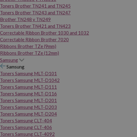
Toners Brother TN241 and TN245
Toners Brother TN243 and TN247
Brother TN248 y TN249
Toners Brother TN421 and TN423
Correctable Ribbon Brother 1030 and 1032
Correctable Ribbon Brother 7020
Ribbons Brother TZe (9mm)
Ribbons Brother TZe (12mm)
Samsung
Samsung
Toners Samsung MLT-D101
Toners Samsung MLT-D1042
Toners Samsung MLT-D111
Toners Samsung MLT-D116
Toners Samsung MLT-D201
Toners Samsung MLT-D203
Toners Samsung MLT-D204
Toners Samsung CLT-404
Toners Samsung CLT-406
Toners Samsung CLT-4092