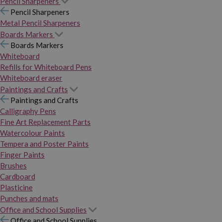
Pencil Sharpeners
Pencil Sharpeners
Metal Pencil Sharpeners
Boards Markers
Boards Markers
Whiteboard
Refills for Whiteboard Pens
Whiteboard eraser
Paintings and Crafts
Paintings and Crafts
Calligraphy Pens
Fine Art Replacement Parts
Watercolour Paints
Tempera and Poster Paints
Finger Paints
Brushes
Cardboard
Plasticine
Punches and mats
Office and School Supplies
Office and School Supplies