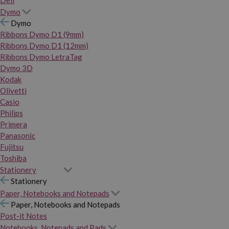
Dymo
Dymo
Ribbons Dymo D1 (9mm)
Ribbons Dymo D1 (12mm)
Ribbons Dymo LetraTag
Dymo 3D
Kodak
Olivetti
Casio
Philips
Primera
Panasonic
Fujitsu
Toshiba
Stationery
Stationery
Paper, Notebooks and Notepads
Paper, Notebooks and Notepads
Post-it Notes
Notebooks, Notepads and Pads