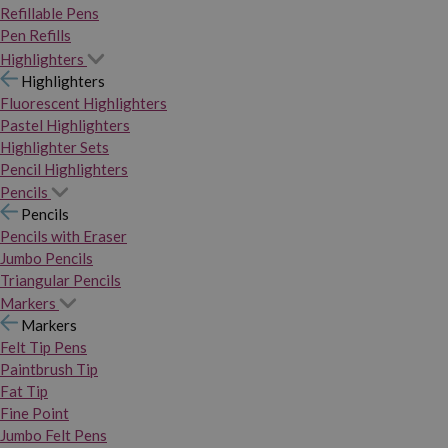
Refillable Pens
Pen Refills
Highlighters
Highlighters
Fluorescent Highlighters
Pastel Highlighters
Highlighter Sets
Pencil Highlighters
Pencils
Pencils
Pencils with Eraser
Jumbo Pencils
Triangular Pencils
Markers
Markers
Felt Tip Pens
Paintbrush Tip
Fat Tip
Fine Point
Jumbo Felt Pens