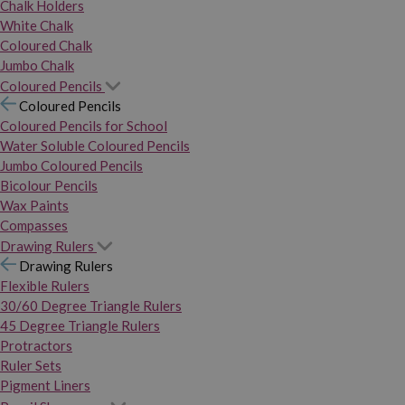
Chalk Holders
White Chalk
Coloured Chalk
Jumbo Chalk
Coloured Pencils
Coloured Pencils
Coloured Pencils for School
Water Soluble Coloured Pencils
Jumbo Coloured Pencils
Bicolour Pencils
Wax Paints
Compasses
Drawing Rulers
Drawing Rulers
Flexible Rulers
30/60 Degree Triangle Rulers
45 Degree Triangle Rulers
Protractors
Ruler Sets
Pigment Liners