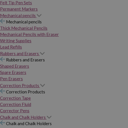
Felt Tip Pen Sets
Permanent Markers
Mechanical pencils
Mechanical pencils
Thick Mechanical Pencils
Mechanical Pencils with Eraser
Writing Supplies
Lead Refills
Rubbers and Erasers
Rubbers and Erasers
Shaped Erasers
Spare Erasers
Pen Erasers
Correction Products
Correction Products
Correction Tape
Correction Fluid
Corrector Pens
Chalk and Chalk Holders
Chalk and Chalk Holders