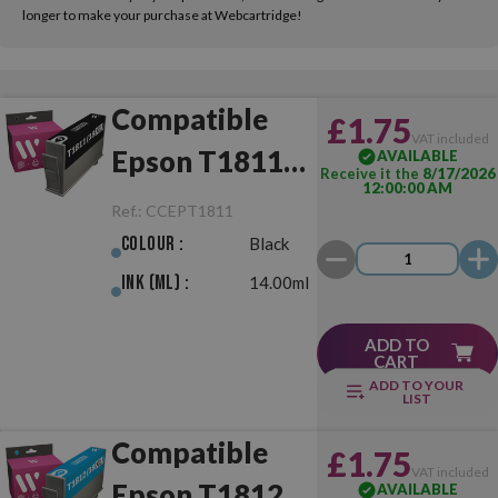
longer to make your purchase at Webcartridge!
Compatible
£1.75
VAT included
Epson T1811
AVAILABLE
Receive it the
8/17/2026
12:00:00 AM
(18XL) Black
Ref.:
CCEPT1811
Colour :
Black
Ink (ml) :
14.00ml
ADD TO
CART
ADD TO YOUR
LIST
Compatible
£1.75
VAT included
Epson T1812
AVAILABLE