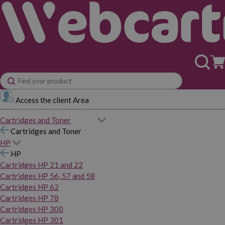
Access the client Area
Cartridges and Toner
Cartridges and Toner
HP
HP
Cartridges HP 21 and 22
Cartridges HP 56, 57 and 58
Cartridges HP 62
Cartridges HP 78
Cartridges HP 300
Cartridges HP 301