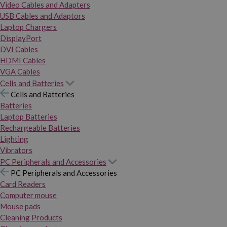
Video Cables and Adapters
USB Cables and Adaptors
Laptop Chargers
DisplayPort
DVI Cables
HDMI Cables
VGA Cables
Cells and Batteries
Cells and Batteries
Batteries
Laptop Batteries
Rechargeable Batteries
Lighting
Vibrators
PC Peripherals and Accessories
PC Peripherals and Accessories
Card Readers
Computer mouse
Mouse pads
Cleaning Products