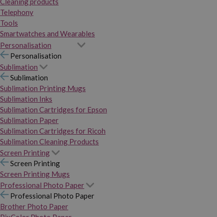
Cleaning products
Telephony
Tools
Smartwatches and Wearables
Personalisation
Personalisation
Sublimation
Sublimation
Sublimation Printing Mugs
Sublimation Inks
Sublimation Cartridges for Epson
Sublimation Paper
Sublimation Cartridges for Ricoh
Sublimation Cleaning Products
Screen Printing
Screen Printing
Screen Printing Mugs
Professional Photo Paper
Professional Photo Paper
Brother Photo Paper