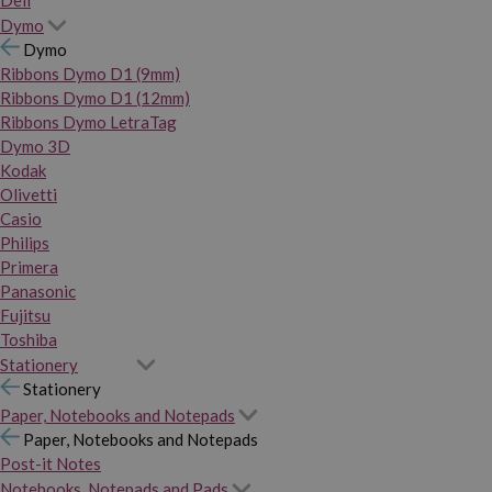
Dymo
Dymo
Ribbons Dymo D1 (9mm)
Ribbons Dymo D1 (12mm)
Ribbons Dymo LetraTag
Dymo 3D
Kodak
Olivetti
Casio
Philips
Primera
Panasonic
Fujitsu
Toshiba
Stationery
Stationery
Paper, Notebooks and Notepads
Paper, Notebooks and Notepads
Post-it Notes
Notebooks, Notepads and Pads