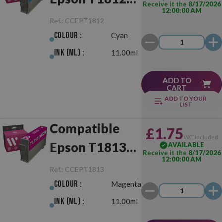
Receive it the
8/17/2026
12:00:00 AM
(18XL) Cyan
Ref.:
CCEPT1812
Colour :
Cyan
Ink (ml) :
11.00ml
ADD TO
CART
ADD TO YOUR
LIST
Compatible
£1.75
VAT included
Epson T1813
AVAILABLE
Receive it the
8/17/2026
12:00:00 AM
(18XL)
Ref.:
CCEPT1813
Magenta
Colour :
Magenta
Ink (ml) :
11.00ml