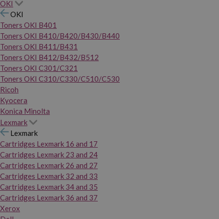
OKI
OKI
Toners OKI B401
Toners OKI B410/B420/B430/B440
Toners OKI B411/B431
Toners OKI B412/B432/B512
Toners OKI C301/C321
Toners OKI C310/C330/C510/C530
Ricoh
Kyocera
Konica Minolta
Lexmark
Lexmark
Cartridges Lexmark 16 and 17
Cartridges Lexmark 23 and 24
Cartridges Lexmark 26 and 27
Cartridges Lexmark 32 and 33
Cartridges Lexmark 34 and 35
Cartridges Lexmark 36 and 37
Xerox
Dell