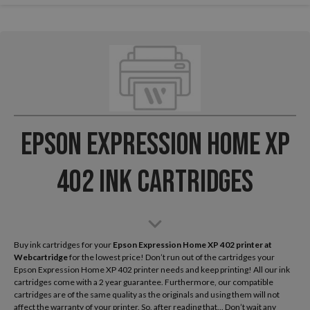
Epson Expression Home XP
402 Ink Cartridges
Buy ink cartridges for your
Epson Expression Home XP 402
printer at
Webcartridge
for the lowest price! Don’t run out of the cartridges your
Epson Expression Home XP 402 printer needs and keep printing! All our ink
cartridges come with a 2 year guarantee. Furthermore, our compatible
cartridges are of the same quality as the originals and using them will not
affect the warranty of your printer. So, after reading that... Don’t wait any