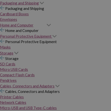
Packaging and Shipping
Packaging and Shipping
Cardboard Boxes
Envelopes
Home and Computer
Home and Computer
Personal Protective Equipment
Personal Protective Equipment
Masks
Storage
Storage
SD Cards
Micro USB Cards
Compact Flash Cards
Pendrives
Cables, Connectors and Adapters
Cables, Connectors and Adapters
Printer Cables
Network Cables
Micro-USB and USB Type-C cables