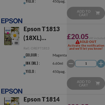
Yield :
450pag.
ADD TO
CART
Epson T1813
£20.05
(18XL)
VAT include
SOLD OUT
Magenta
Activate the notification
Ref.:
OREPT1813
and we'll let you know!
Original
Colour :
Magenta
Ink (ml) :
6.60ml
Yield :
450pag.
ADD TO
CART
Epson T1814