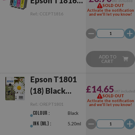
Epson T1816
VAT included
SOLD OUT
(18XL)
Activate the notification
Ref.:
CCEPT1816
and we'll let you know!
Multipack
ADD TO
CART
Epson T1801
£14.65
(18) Black
VAT include
SOLD OUT
Original
Activate the notification
Ref.:
OREPT1801
and we'll let you know!
Colour :
Black
Ink (ml) :
5.20ml