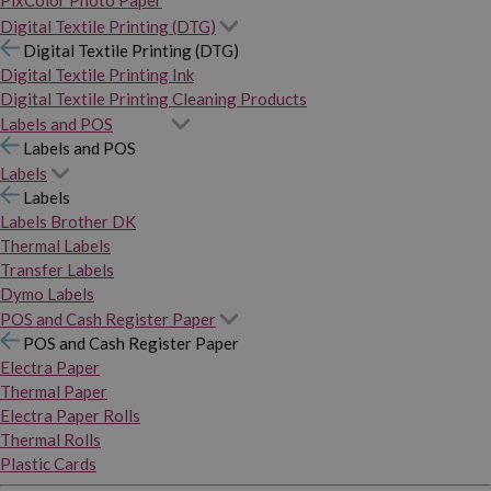
PixColor Photo Paper
Digital Textile Printing (DTG)
Digital Textile Printing (DTG)
Digital Textile Printing Ink
Digital Textile Printing Cleaning Products
Labels and POS
Labels and POS
Labels
Labels
Labels Brother DK
Thermal Labels
Transfer Labels
Dymo Labels
POS and Cash Register Paper
POS and Cash Register Paper
Electra Paper
Thermal Paper
Electra Paper Rolls
Thermal Rolls
Plastic Cards