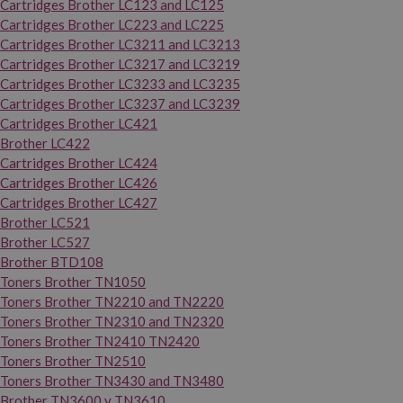
Cartridges Brother LC123 and LC125
Cartridges Brother LC223 and LC225
Cartridges Brother LC3211 and LC3213
Cartridges Brother LC3217 and LC3219
Cartridges Brother LC3233 and LC3235
Cartridges Brother LC3237 and LC3239
Cartridges Brother LC421
Brother LC422
Cartridges Brother LC424
Cartridges Brother LC426
Cartridges Brother LC427
Brother LC521
Brother LC527
Brother BTD108
Toners Brother TN1050
Toners Brother TN2210 and TN2220
Toners Brother TN2310 and TN2320
Toners Brother TN2410 TN2420
Toners Brother TN2510
Toners Brother TN3430 and TN3480
Brother TN3600 y TN3610