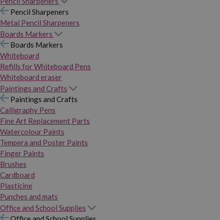
Pencil Sharpeners
Pencil Sharpeners
Metal Pencil Sharpeners
Boards Markers
Boards Markers
Whiteboard
Refills for Whiteboard Pens
Whiteboard eraser
Paintings and Crafts
Paintings and Crafts
Calligraphy Pens
Fine Art Replacement Parts
Watercolour Paints
Tempera and Poster Paints
Finger Paints
Brushes
Cardboard
Plasticine
Punches and mats
Office and School Supplies
Office and School Supplies