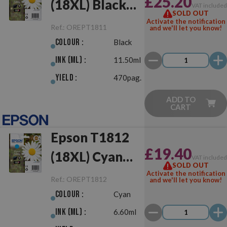
£25.20
(18XL) Black
VAT include
SOLD OUT
Original
Activate the notification
Ref.:
OREPT1811
and we'll let you know!
Colour :
Black
Ink (ml) :
11.50ml
Yield :
470pag.
ADD TO
CART
Epson T1812
£19.40
(18XL) Cyan
VAT include
SOLD OUT
Original
Activate the notification
Ref.:
OREPT1812
and we'll let you know!
Colour :
Cyan
Ink (ml) :
6.60ml