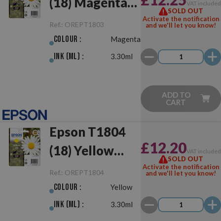
(18) Magenta
VAT include
SOLD OUT
Original
Activate the notification
Ref.:
OREPT1803
and we'll let you know!
Colour :
Magenta
Ink (ml) :
3.30ml
ADD TO
CART
Epson T1804
£12.20
(18) Yellow
VAT include
SOLD OUT
Original
Activate the notification
Ref.:
OREPT1804
and we'll let you know!
Colour :
Yellow
Ink (ml) :
3.30ml