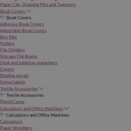
Paper Clip, Drawing Pins and Tweezers
Book Covers
Book Covers
Adhesive Book Covers
Adjustable Book Covers
Box files
Folders
File Dividers
Storage File Boxes
Desk and tabletop organisers
Covers
Binding spirals
School labels
Textile Accessories
Textile Accessories
Pencil Cases
Calculators and Office Machines
Calculators and Office Machines
Calculators
Paper Shredders