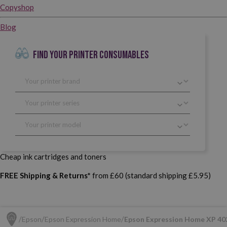
Copyshop
Blog
FIND YOUR PRINTER CONSUMABLES
Cheap ink cartridges and toners
FREE Shipping & Returns*
from £60 (standard shipping £5.95)
Epson
Epson Expression Home
Epson Expression Home XP 40