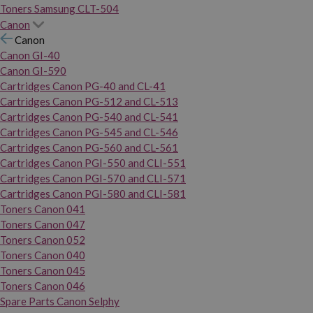
Toners Samsung CLT-504
Canon
Canon
Canon GI-40
Canon GI-590
Cartridges Canon PG-40 and CL-41
Cartridges Canon PG-512 and CL-513
Cartridges Canon PG-540 and CL-541
Cartridges Canon PG-545 and CL-546
Cartridges Canon PG-560 and CL-561
Cartridges Canon PGI-550 and CLI-551
Cartridges Canon PGI-570 and CLI-571
Cartridges Canon PGI-580 and CLI-581
Toners Canon 041
Toners Canon 047
Toners Canon 052
Toners Canon 040
Toners Canon 045
Toners Canon 046
Spare Parts Canon Selphy