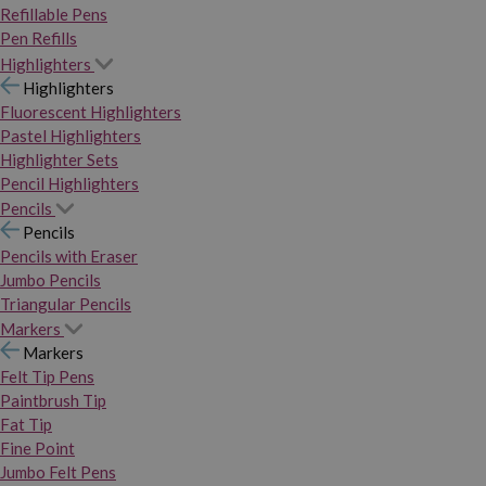
Refillable Pens
Pen Refills
Highlighters
Highlighters
Fluorescent Highlighters
Pastel Highlighters
Highlighter Sets
Pencil Highlighters
Pencils
Pencils
Pencils with Eraser
Jumbo Pencils
Triangular Pencils
Markers
Markers
Felt Tip Pens
Paintbrush Tip
Fat Tip
Fine Point
Jumbo Felt Pens