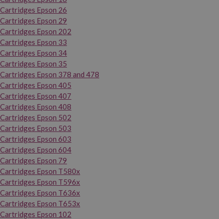
Cartridges Epson 26
Cartridges Epson 29
Cartridges Epson 202
Cartridges Epson 33
Cartridges Epson 34
Cartridges Epson 35
Cartridges Epson 378 and 478
Cartridges Epson 405
Cartridges Epson 407
Cartridges Epson 408
Cartridges Epson 502
Cartridges Epson 503
Cartridges Epson 603
Cartridges Epson 604
Cartridges Epson 79
Cartridges Epson T580x
Cartridges Epson T596x
Cartridges Epson T636x
Cartridges Epson T653x
Cartridges Epson 102