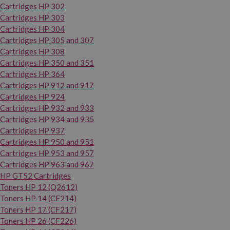
Cartridges HP 302
Cartridges HP 303
Cartridges HP 304
Cartridges HP 305 and 307
Cartridges HP 308
Cartridges HP 350 and 351
Cartridges HP 364
Cartridges HP 912 and 917
Cartridges HP 924
Cartridges HP 932 and 933
Cartridges HP 934 and 935
Cartridges HP 937
Cartridges HP 950 and 951
Cartridges HP 953 and 957
Cartridges HP 963 and 967
HP GT52 Cartridges
Toners HP 12 (Q2612)
Toners HP 14 (CF214)
Toners HP 17 (CF217)
Toners HP 26 (CF226)