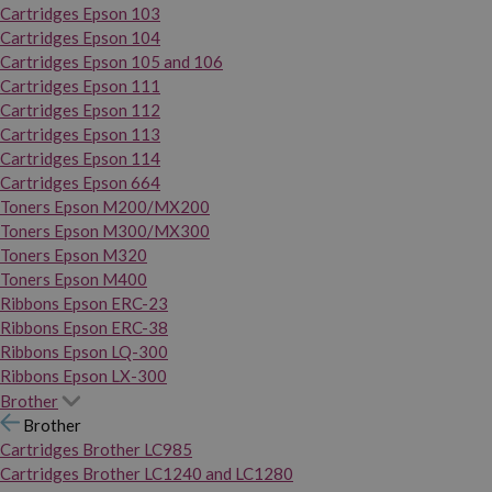
Cartridges Epson 103
Cartridges Epson 104
Cartridges Epson 105 and 106
Cartridges Epson 111
Cartridges Epson 112
Cartridges Epson 113
Cartridges Epson 114
Cartridges Epson 664
Toners Epson M200/MX200
Toners Epson M300/MX300
Toners Epson M320
Toners Epson M400
Ribbons Epson ERC-23
Ribbons Epson ERC-38
Ribbons Epson LQ-300
Ribbons Epson LX-300
Brother
Brother
Cartridges Brother LC985
Cartridges Brother LC1240 and LC1280