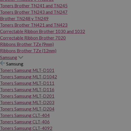
Toners Brother TN241 and TN245
Toners Brother TN243 and TN247
Brother TN248 y TN249
Toners Brother TN421 and TN423
Correctable Ribbon Brother 1030 and 1032
Correctable Ribbon Brother 7020
Ribbons Brother TZe (9mm)
Ribbons Brother TZe (12mm)
Samsung
Samsung
Toners Samsung MLT-D101
Toners Samsung MLT-D1042
Toners Samsung MLT-D111
Toners Samsung MLT-D116
Toners Samsung MLT-D201
Toners Samsung MLT-D203
Toners Samsung MLT-D204
Toners Samsung CLT-404
Toners Samsung CLT-406
Toners Samsung CLT-4092