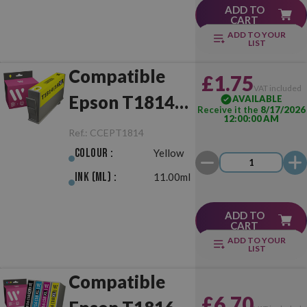
ADD TO
CART
ADD TO YOUR
LIST
Compatible
£1.75
VAT included
Epson T1814
AVAILABLE
Receive it the
8/17/2026
12:00:00 AM
(18XL) Yellow
Ref.:
CCEPT1814
Colour :
Yellow
Ink (ml) :
11.00ml
ADD TO
CART
ADD TO YOUR
LIST
Compatible
£6.70