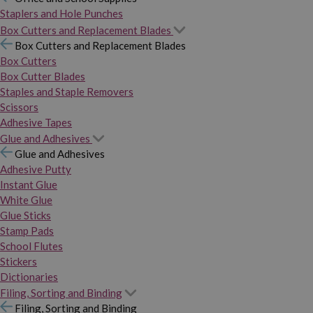
Staplers and Hole Punches
Box Cutters and Replacement Blades
Box Cutters and Replacement Blades
Box Cutters
Box Cutter Blades
Staples and Staple Removers
Scissors
Adhesive Tapes
Glue and Adhesives
Glue and Adhesives
Adhesive Putty
Instant Glue
White Glue
Glue Sticks
Stamp Pads
School Flutes
Stickers
Dictionaries
Filing, Sorting and Binding
Filing, Sorting and Binding