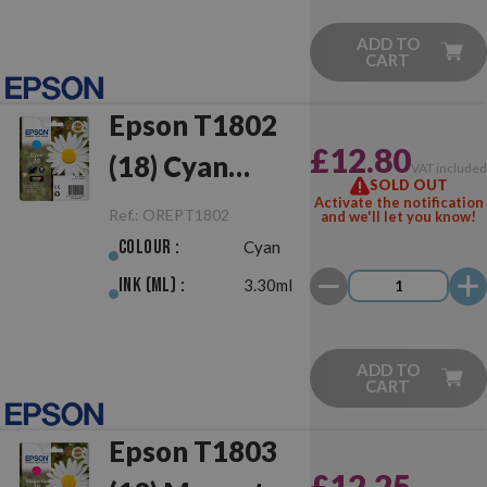
ADD TO
CART
Epson T1802
£12.80
(18) Cyan
VAT include
SOLD OUT
Original
Activate the notification
Ref.:
OREPT1802
and we'll let you know!
Colour :
Cyan
Ink (ml) :
3.30ml
ADD TO
CART
Epson T1803
£12.25