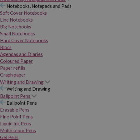
Notebooks, Notepads and Pads
Soft Cover Notebooks
Line Notebooks
Big Notebooks
Small Notebooks
Hard Cover Notebooks
Blocs
Agendas and Diaries
Coloured Paper
Paper refills
Graph paper
Writing and Drawing
Writing and Drawing
Ballpoint Pens
Ballpoint Pens
Erasable Pens
Fine Point Pens
Liquid Ink Pens
Multicolour Pens
Gel Pens