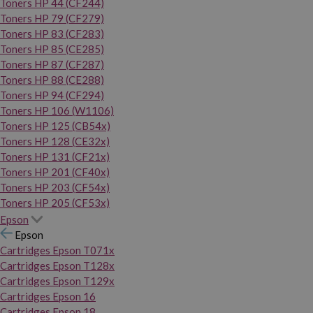
Toners HP 44 (CF244)
Toners HP 79 (CF279)
Toners HP 83 (CF283)
Toners HP 85 (CE285)
Toners HP 87 (CF287)
Toners HP 88 (CE288)
Toners HP 94 (CF294)
Toners HP 106 (W1106)
Toners HP 125 (CB54x)
Toners HP 128 (CE32x)
Toners HP 131 (CF21x)
Toners HP 201 (CF40x)
Toners HP 203 (CF54x)
Toners HP 205 (CF53x)
Epson
Epson
Cartridges Epson T071x
Cartridges Epson T128x
Cartridges Epson T129x
Cartridges Epson 16
Cartridges Epson 18