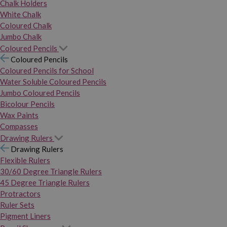
Chalk Holders
White Chalk
Coloured Chalk
Jumbo Chalk
Coloured Pencils
Coloured Pencils
Coloured Pencils for School
Water Soluble Coloured Pencils
Jumbo Coloured Pencils
Bicolour Pencils
Wax Paints
Compasses
Drawing Rulers
Drawing Rulers
Flexible Rulers
30/60 Degree Triangle Rulers
45 Degree Triangle Rulers
Protractors
Ruler Sets
Pigment Liners