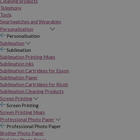
Cleaning products
Telephony
Tools
Smartwatches and Wearables
Personalisation
Personalisation
Sublimation
Sublimation
Sublimation Printing Mugs
Sublimation Inks
Sublimation Cartridges for Epson
Sublimation Paper
Sublimation Cartridges for Ricoh
Sublimation Cleaning Products
Screen Printing
Screen Printing
Screen Printing Mugs
Professional Photo Paper
Professional Photo Paper
Brother Photo Paper