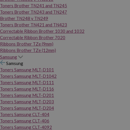
Toners Brother TN241 and TN245
Toners Brother TN243 and TN247
Brother TN248 y TN249
Toners Brother TN421 and TN423
Correctable Ribbon Brother 1030 and 1032
Correctable Ribbon Brother 7020
Ribbons Brother TZe (9mm)
Ribbons Brother TZe (12mm)
Samsung
Samsung
Toners Samsung MLT-D101
Toners Samsung MLT-D1042
Toners Samsung MLT-D111
Toners Samsung MLT-D116
Toners Samsung MLT-D201
Toners Samsung MLT-D203
Toners Samsung MLT-D204
Toners Samsung CLT-404
Toners Samsung CLT-406
Toners Samsung CLT-4092