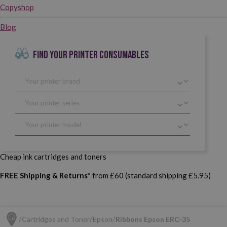
Copyshop
Blog
FIND YOUR PRINTER CONSUMABLES
Cheap ink cartridges and toners
FREE Shipping & Returns*
from £60 (standard shipping £5.95)
Cartridges and Toner
Epson
Ribbons Epson ERC-35