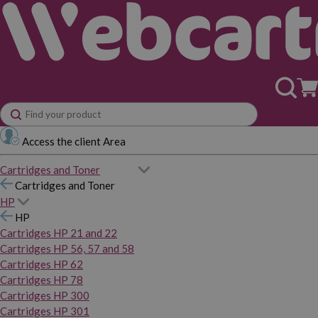
Access the client Area
Cartridges and Toner
Cartridges and Toner
HP
HP
Cartridges HP 21 and 22
Cartridges HP 56, 57 and 58
Cartridges HP 62
Cartridges HP 78
Cartridges HP 300
Cartridges HP 301