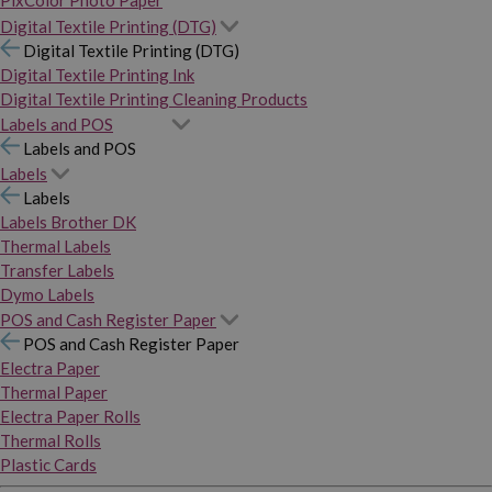
PixColor Photo Paper
Digital Textile Printing (DTG)
Digital Textile Printing (DTG)
Digital Textile Printing Ink
Digital Textile Printing Cleaning Products
Labels and POS
Labels and POS
Labels
Labels
Labels Brother DK
Thermal Labels
Transfer Labels
Dymo Labels
POS and Cash Register Paper
POS and Cash Register Paper
Electra Paper
Thermal Paper
Electra Paper Rolls
Thermal Rolls
Plastic Cards