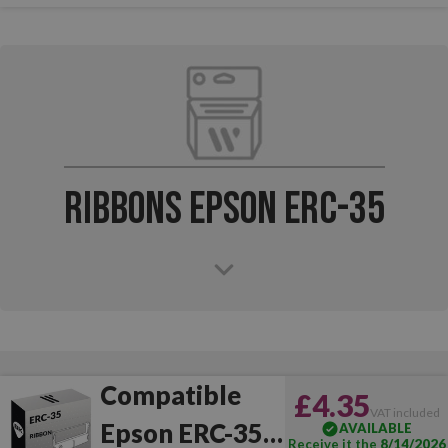
Ribbons Epson ERC-35
Compatible
£4.35
VAT included
Epson ERC-35
AVAILABLE
Receive it the
8/14/2026