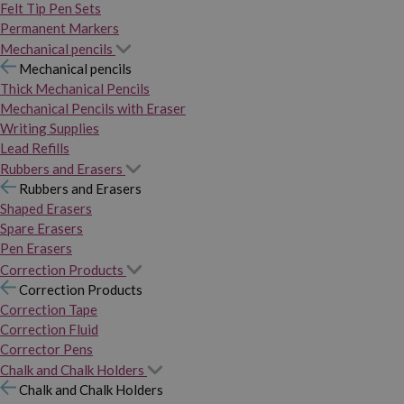
Felt Tip Pen Sets
Permanent Markers
Mechanical pencils
Mechanical pencils
Thick Mechanical Pencils
Mechanical Pencils with Eraser
Writing Supplies
Lead Refills
Rubbers and Erasers
Rubbers and Erasers
Shaped Erasers
Spare Erasers
Pen Erasers
Correction Products
Correction Products
Correction Tape
Correction Fluid
Corrector Pens
Chalk and Chalk Holders
Chalk and Chalk Holders