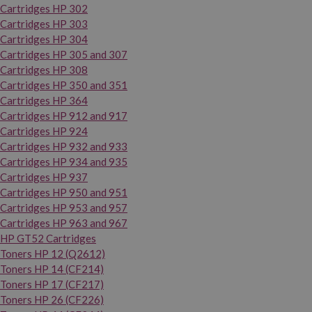
Cartridges HP 302
Cartridges HP 303
Cartridges HP 304
Cartridges HP 305 and 307
Cartridges HP 308
Cartridges HP 350 and 351
Cartridges HP 364
Cartridges HP 912 and 917
Cartridges HP 924
Cartridges HP 932 and 933
Cartridges HP 934 and 935
Cartridges HP 937
Cartridges HP 950 and 951
Cartridges HP 953 and 957
Cartridges HP 963 and 967
HP GT52 Cartridges
Toners HP 12 (Q2612)
Toners HP 14 (CF214)
Toners HP 17 (CF217)
Toners HP 26 (CF226)