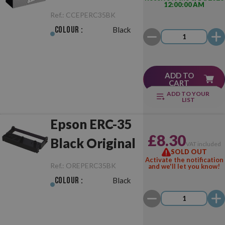
12:00:00 AM
Black
Ref.:
CCEPERC35BK
Colour :
Black
ADD TO
CART
ADD TO YOUR
LIST
Epson ERC-35
£8.30
Black Original
VAT included
SOLD OUT
Activate the notification
Ref.:
OREPERC35BK
and we'll let you know!
Colour :
Black