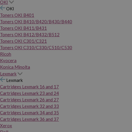
OKI
OKI
Toners OKI B401
Toners OKI B410/B420/B430/B440
Toners OKI B411/B431
Toners OKI B412/B432/B512
Toners OKI C301/C321
Toners OKI C310/C330/C510/C530
Ricoh
Kyocera
Konica Minolta
Lexmark
Lexmark
Cartridges Lexmark 16 and 17
Cartridges Lexmark 23 and 24
Cartridges Lexmark 26 and 27
Cartridges Lexmark 32 and 33
Cartridges Lexmark 34 and 35
Cartridges Lexmark 36 and 37
Xerox
Dell