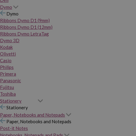
Dymo
Dymo
Ribbons Dymo D1 (9mm)
Ribbons Dymo D1 (12mm)
Ribbons Dymo LetraTag
Dymo 3D
Kodak
Olivetti
Casio
Philips
Primera
Panasonic
Fujitsu
Toshiba
Stationery
Stationery
Paper, Notebooks and Notepads
Paper, Notebooks and Notepads
Post-it Notes
Notebooks, Notepads and Pads