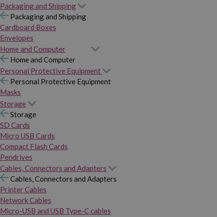
Packaging and Shipping
Packaging and Shipping
Cardboard Boxes
Envelopes
Home and Computer
Home and Computer
Personal Protective Equipment
Personal Protective Equipment
Masks
Storage
Storage
SD Cards
Micro USB Cards
Compact Flash Cards
Pendrives
Cables, Connectors and Adapters
Cables, Connectors and Adapters
Printer Cables
Network Cables
Micro-USB and USB Type-C cables