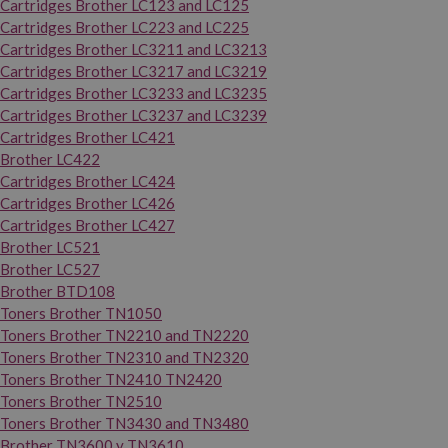
Cartridges Brother LC123 and LC125
Cartridges Brother LC223 and LC225
Cartridges Brother LC3211 and LC3213
Cartridges Brother LC3217 and LC3219
Cartridges Brother LC3233 and LC3235
Cartridges Brother LC3237 and LC3239
Cartridges Brother LC421
Brother LC422
Cartridges Brother LC424
Cartridges Brother LC426
Cartridges Brother LC427
Brother LC521
Brother LC527
Brother BTD108
Toners Brother TN1050
Toners Brother TN2210 and TN2220
Toners Brother TN2310 and TN2320
Toners Brother TN2410 TN2420
Toners Brother TN2510
Toners Brother TN3430 and TN3480
Brother TN3600 y TN3610