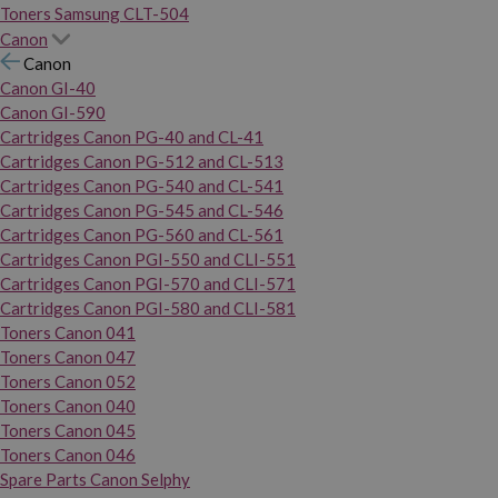
Toners Samsung CLT-504
Canon
Canon
Canon GI-40
Canon GI-590
Cartridges Canon PG-40 and CL-41
Cartridges Canon PG-512 and CL-513
Cartridges Canon PG-540 and CL-541
Cartridges Canon PG-545 and CL-546
Cartridges Canon PG-560 and CL-561
Cartridges Canon PGI-550 and CLI-551
Cartridges Canon PGI-570 and CLI-571
Cartridges Canon PGI-580 and CLI-581
Toners Canon 041
Toners Canon 047
Toners Canon 052
Toners Canon 040
Toners Canon 045
Toners Canon 046
Spare Parts Canon Selphy