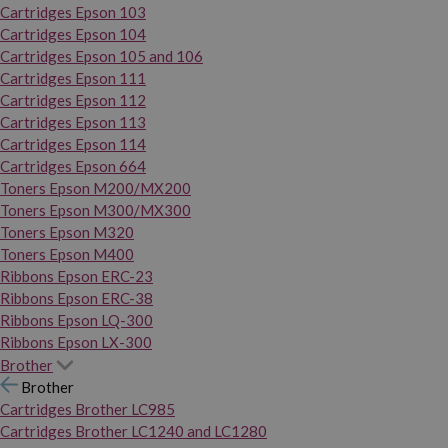
Cartridges Epson 103
Cartridges Epson 104
Cartridges Epson 105 and 106
Cartridges Epson 111
Cartridges Epson 112
Cartridges Epson 113
Cartridges Epson 114
Cartridges Epson 664
Toners Epson M200/MX200
Toners Epson M300/MX300
Toners Epson M320
Toners Epson M400
Ribbons Epson ERC-23
Ribbons Epson ERC-38
Ribbons Epson LQ-300
Ribbons Epson LX-300
Brother
Brother
Cartridges Brother LC985
Cartridges Brother LC1240 and LC1280