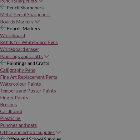
Pencil Sharpeners
Pencil Sharpeners
Metal Pencil Sharpeners
Boards Markers
Boards Markers
Whiteboard
Refills for Whiteboard Pens
Whiteboard eraser
Paintings and Crafts
Paintings and Crafts
Calligraphy Pens
Fine Art Replacement Parts
Watercolour Paints
Tempera and Poster Paints
Finger Paints
Brushes
Cardboard
Plasticine
Punches and mats
Office and School Supplies
Office and School Supplies