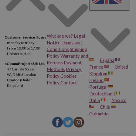
Who are we?
Legal
Customer Service Hours
Notice
Terms and
monday to friday
From 10:00 to 17:00
Conditions
Shipping
Uninterrupted
Policy
Warranty and
España
Returns
Payment
eCommProjects UK Ltd.
France
United
Methods
Privacy
17 Carlisle Street
Kingdom
W1D 3BU London
Policy
Cookies
Ireland
London (United
Policy
Contact
Kingdom)
Portugal
Deutschland
Italia
México
Chile
Colombia