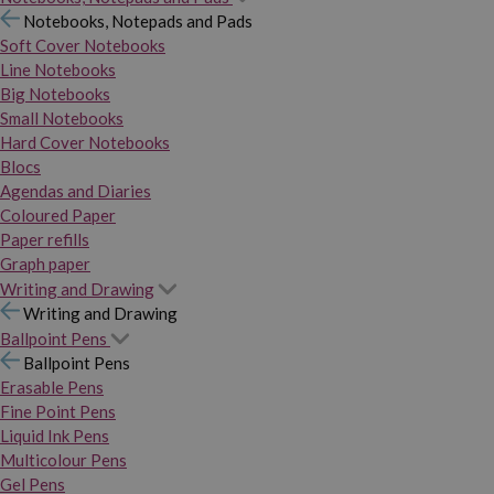
Notebooks, Notepads and Pads
Soft Cover Notebooks
Line Notebooks
Big Notebooks
Small Notebooks
Hard Cover Notebooks
Blocs
Agendas and Diaries
Coloured Paper
Paper refills
Graph paper
Writing and Drawing
Writing and Drawing
Ballpoint Pens
Ballpoint Pens
Erasable Pens
Fine Point Pens
Liquid Ink Pens
Multicolour Pens
Gel Pens