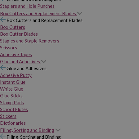
Staplers and Hole Punches
Box Cutters and Replacement Blades
Box Cutters and Replacement Blades
Box Cutters
Box Cutter Blades
Staples and Staple Removers
Scissors
Adhesive Tapes
Glue and Adhesives
Glue and Adhesives
Adhesive Putty
Instant Glue
White Glue
Glue Sticks
Stamp Pads
School Flutes
Stickers
Dictionaries
Filing, Sorting and Binding
Filing, Sorting and Binding