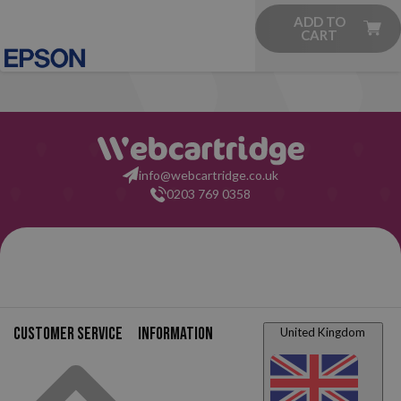
ADD TO
CART
info@webcartridge.co.uk
0203 769 0358
Customer service
Information
United Kingdom