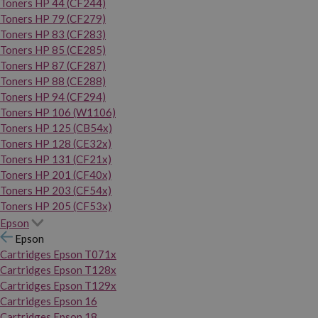
Toners HP 44 (CF244)
Toners HP 79 (CF279)
Toners HP 83 (CF283)
Toners HP 85 (CE285)
Toners HP 87 (CF287)
Toners HP 88 (CE288)
Toners HP 94 (CF294)
Toners HP 106 (W1106)
Toners HP 125 (CB54x)
Toners HP 128 (CE32x)
Toners HP 131 (CF21x)
Toners HP 201 (CF40x)
Toners HP 203 (CF54x)
Toners HP 205 (CF53x)
Epson
Epson
Cartridges Epson T071x
Cartridges Epson T128x
Cartridges Epson T129x
Cartridges Epson 16
Cartridges Epson 18