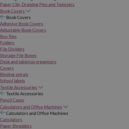
Paper Clip, Drawing Pins and Tweezers
Book Covers
Book Covers
Adhesive Book Covers
Adjustable Book Covers
Box files
Folders
File Dividers
Storage File Boxes
Desk and tabletop organisers
Covers
Binding spirals
School labels
Textile Accessories
Textile Accessories
Pencil Cases
Calculators and Office Machines
Calculators and Office Machines
Calculators
Paper Shredders