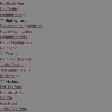
Refillable Pens
Pen Refills
Highlighters
Highlighters
Fluorescent Highlighters
Pastel Highlighters
Highlighter Sets
Pencil Highlighters
Pencils
Pencils
Pencils with Eraser
Jumbo Pencils
Triangular Pencils
Markers
Markers
Felt Tip Pens
Paintbrush Tip
Fat Tip
Fine Point
Jumbo Felt Pens