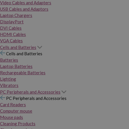
Video Cables and Adapters
USB Cables and Adaptors
Laptop Chargers
DisplayPort
DVI Cables
HDMI Cables
VGA Cables
Cells and Batteries
Cells and Batteries
Batteries
Laptop Batteries
Rechargeable Batteries
Lighting
Vibrators
PC Peripherals and Accessories
PC Peripherals and Accessories
Card Readers
Computer mouse
Mouse pads
Cleaning Products