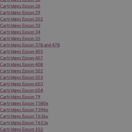
Cartridges Epson 26
Cartridges Epson 29
Cartridges Epson 202
Cartridges Epson 33
Cartridges Epson 34
Cartridges Epson 35
Cartridges Epson 378 and 478
Cartridges Epson 405
Cartridges Epson 407
Cartridges Epson 408
Cartridges Epson 502
Cartridges Epson 503
Cartridges Epson 603
Cartridges Epson 604
Cartridges Epson 79
Cartridges Epson T580x
Cartridges Epson T596x
Cartridges Epson T636x
Cartridges Epson T653x
Cartridges Epson 102