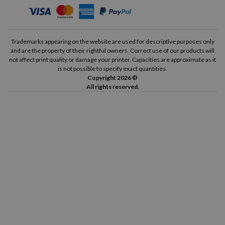
Trademarks appearing on the website are used for descriptive purposes only
and are the property of their rightful owners. Correct use of our products will
not affect print quality or damage your printer. Capacities are approximate as it
is not possible to specify exact quantities.
Copyright 2026 ©
All rights reserved.