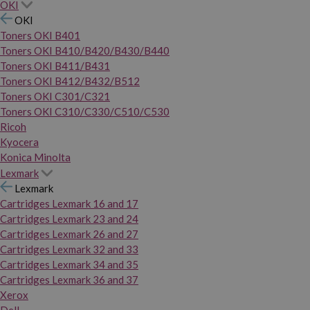
OKI
OKI
Toners OKI B401
Toners OKI B410/B420/B430/B440
Toners OKI B411/B431
Toners OKI B412/B432/B512
Toners OKI C301/C321
Toners OKI C310/C330/C510/C530
Ricoh
Kyocera
Konica Minolta
Lexmark
Lexmark
Cartridges Lexmark 16 and 17
Cartridges Lexmark 23 and 24
Cartridges Lexmark 26 and 27
Cartridges Lexmark 32 and 33
Cartridges Lexmark 34 and 35
Cartridges Lexmark 36 and 37
Xerox
Dell