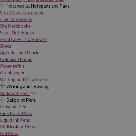
Notebooks, Notepads and Pads
Soft Cover Notebooks
Line Notebooks
Big Notebooks
Small Notebooks
Hard Cover Notebooks
Blocs
Agendas and Diaries
Coloured Paper
Paper refills
Graph paper
Writing and Drawing
Writing and Drawing
Ballpoint Pens
Ballpoint Pens
Erasable Pens
Fine Point Pens
Liquid Ink Pens
Multicolour Pens
Gel Pens