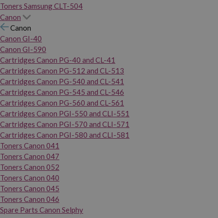
Toners Samsung CLT-504
Canon
Canon
Canon GI-40
Canon GI-590
Cartridges Canon PG-40 and CL-41
Cartridges Canon PG-512 and CL-513
Cartridges Canon PG-540 and CL-541
Cartridges Canon PG-545 and CL-546
Cartridges Canon PG-560 and CL-561
Cartridges Canon PGI-550 and CLI-551
Cartridges Canon PGI-570 and CLI-571
Cartridges Canon PGI-580 and CLI-581
Toners Canon 041
Toners Canon 047
Toners Canon 052
Toners Canon 040
Toners Canon 045
Toners Canon 046
Spare Parts Canon Selphy