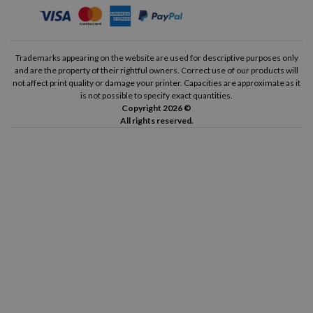
Trademarks appearing on the website are used for descriptive purposes only
and are the property of their rightful owners. Correct use of our products will
not affect print quality or damage your printer. Capacities are approximate as it
is not possible to specify exact quantities.
Copyright 2026 ©
All rights reserved.