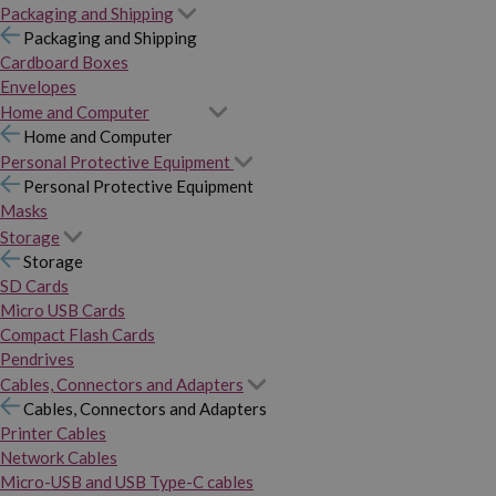
Packaging and Shipping
Packaging and Shipping
Cardboard Boxes
Envelopes
Home and Computer
Home and Computer
Personal Protective Equipment
Personal Protective Equipment
Masks
Storage
Storage
SD Cards
Micro USB Cards
Compact Flash Cards
Pendrives
Cables, Connectors and Adapters
Cables, Connectors and Adapters
Printer Cables
Network Cables
Micro-USB and USB Type-C cables