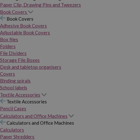
Paper Clip, Drawing Pins and Tweezers
Book Covers
Book Covers
Adhesive Book Covers
Adjustable Book Covers
Box files
Folders
File Dividers
Storage File Boxes
Desk and tabletop organisers
Covers
Binding spirals
School labels
Textile Accessories
Textile Accessories
Pencil Cases
Calculators and Office Machines
Calculators and Office Machines
Calculators
Paper Shredders