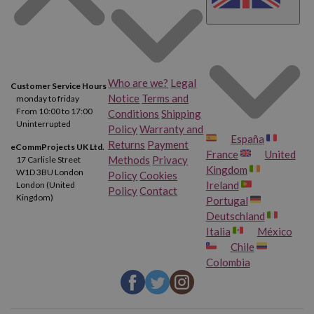
Who are we?
Legal
Customer Service Hours
Notice
Terms and
monday to friday
From 10:00 to 17:00
Conditions
Shipping
Uninterrupted
Policy
Warranty and
España
Returns
Payment
eCommProjects UK Ltd.
France
United
Methods
Privacy
17 Carlisle Street
Kingdom
W1D 3BU London
Policy
Cookies
Ireland
London (United
Policy
Contact
Kingdom)
Portugal
Deutschland
Italia
México
Chile
Colombia