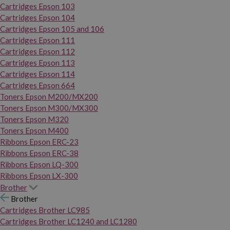
Cartridges Epson 103
Cartridges Epson 104
Cartridges Epson 105 and 106
Cartridges Epson 111
Cartridges Epson 112
Cartridges Epson 113
Cartridges Epson 114
Cartridges Epson 664
Toners Epson M200/MX200
Toners Epson M300/MX300
Toners Epson M320
Toners Epson M400
Ribbons Epson ERC-23
Ribbons Epson ERC-38
Ribbons Epson LQ-300
Ribbons Epson LX-300
Brother
Brother
Cartridges Brother LC985
Cartridges Brother LC1240 and LC1280