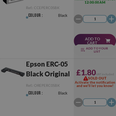
12:00:00 AM
Black
Ref.:
CCEPERC05BK
Colour :
Black
ADD TO
CART
ADD TO YOUR
LIST
Epson ERC-05
£1.80
Black Original
VAT included
SOLD OUT
Activate the notification
Ref.:
OREPERC05BK
and we'll let you know!
Colour :
Black