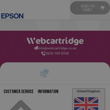
ADD TO
CART
info@webcartridge.co.uk
0203 769 0358
Customer service
Information
United Kingdom