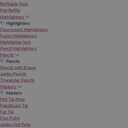
Refillable Pens
Pen Refills
Highlighters
Highlighters
Fluorescent Highlighters
Pastel Highlighters
Highlighter Sets
Pencil Highlighters
Pencils
Pencils
Pencils with Eraser
Jumbo Pencils
Triangular Pencils
Markers
Markers
Felt Tip Pens
Paintbrush Tip
Fat Tip
Fine Point
Jumbo Felt Pens