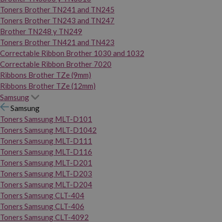
Toners Brother TN241 and TN245
Toners Brother TN243 and TN247
Brother TN248 y TN249
Toners Brother TN421 and TN423
Correctable Ribbon Brother 1030 and 1032
Correctable Ribbon Brother 7020
Ribbons Brother TZe (9mm)
Ribbons Brother TZe (12mm)
Samsung
Samsung
Toners Samsung MLT-D101
Toners Samsung MLT-D1042
Toners Samsung MLT-D111
Toners Samsung MLT-D116
Toners Samsung MLT-D201
Toners Samsung MLT-D203
Toners Samsung MLT-D204
Toners Samsung CLT-404
Toners Samsung CLT-406
Toners Samsung CLT-4092