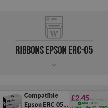
Ribbons Epson ERC-05
Compatible
£2.45
VAT included
Epson ERC-05
AVAILABLE
Receive it the
8/13/2026