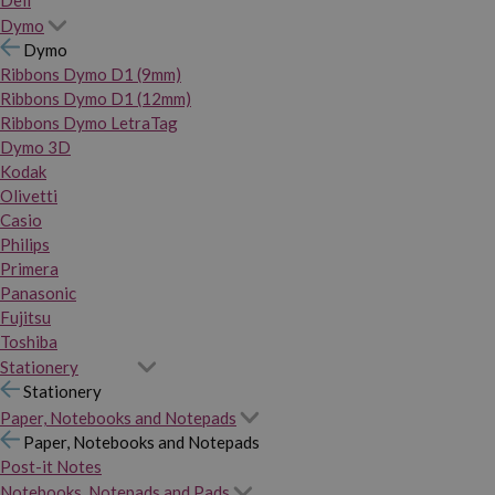
Dymo
Dymo
Ribbons Dymo D1 (9mm)
Ribbons Dymo D1 (12mm)
Ribbons Dymo LetraTag
Dymo 3D
Kodak
Olivetti
Casio
Philips
Primera
Panasonic
Fujitsu
Toshiba
Stationery
Stationery
Paper, Notebooks and Notepads
Paper, Notebooks and Notepads
Post-it Notes
Notebooks, Notepads and Pads