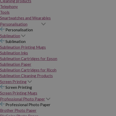
Cleaning products
Telephony
Tools
Smartwatches and Wearables
Personalisation
Personalisation
Sublimation
Sublimation
Sublimation Printing Mugs
Sublimation Inks
Sublimation Cartridges for Epson
Sublimation Paper
Sublimation Cartridges for Ricoh
Sublimation Cleaning Products
Screen Printing
Screen Printing
Screen Printing Mugs
Professional Photo Paper
Professional Photo Paper
Brother Photo Paper