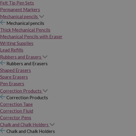
Felt Tip Pen Sets
Permanent Markers
Mechanical pencils
Mechanical pencils
Thick Mechanical Pencils
Mechanical Pencils with Eraser
Writing Supplies
Lead Refills
Rubbers and Erasers
Rubbers and Erasers
Shaped Erasers
Spare Erasers
Pen Erasers
Correction Products
Correction Products
Correction Tape
Correction Fluid
Corrector Pens
Chalk and Chalk Holders
Chalk and Chalk Holders