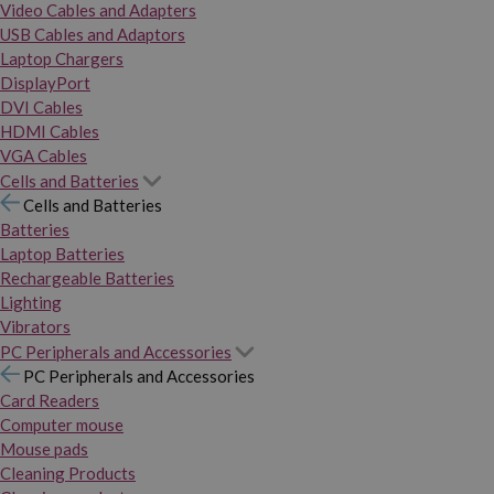
Video Cables and Adapters
USB Cables and Adaptors
Laptop Chargers
DisplayPort
DVI Cables
HDMI Cables
VGA Cables
Cells and Batteries
Cells and Batteries
Batteries
Laptop Batteries
Rechargeable Batteries
Lighting
Vibrators
PC Peripherals and Accessories
PC Peripherals and Accessories
Card Readers
Computer mouse
Mouse pads
Cleaning Products