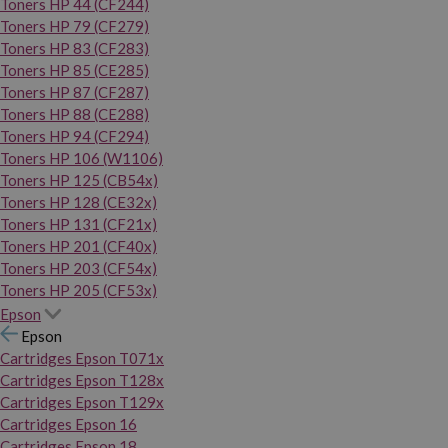
Toners HP 44 (CF244)
Toners HP 79 (CF279)
Toners HP 83 (CF283)
Toners HP 85 (CE285)
Toners HP 87 (CF287)
Toners HP 88 (CE288)
Toners HP 94 (CF294)
Toners HP 106 (W1106)
Toners HP 125 (CB54x)
Toners HP 128 (CE32x)
Toners HP 131 (CF21x)
Toners HP 201 (CF40x)
Toners HP 203 (CF54x)
Toners HP 205 (CF53x)
Epson
Epson
Cartridges Epson T071x
Cartridges Epson T128x
Cartridges Epson T129x
Cartridges Epson 16
Cartridges Epson 18