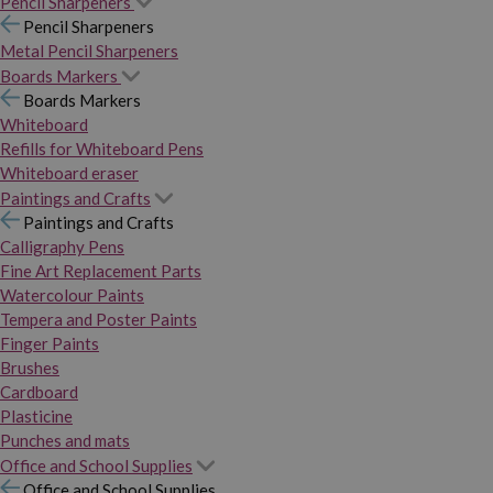
Pencil Sharpeners
Pencil Sharpeners
Metal Pencil Sharpeners
Boards Markers
Boards Markers
Whiteboard
Refills for Whiteboard Pens
Whiteboard eraser
Paintings and Crafts
Paintings and Crafts
Calligraphy Pens
Fine Art Replacement Parts
Watercolour Paints
Tempera and Poster Paints
Finger Paints
Brushes
Cardboard
Plasticine
Punches and mats
Office and School Supplies
Office and School Supplies