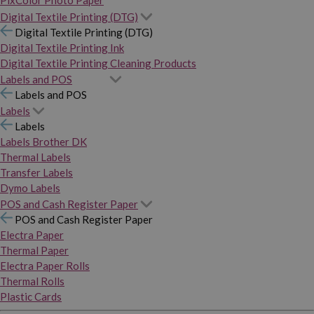
PixColor Photo Paper
Digital Textile Printing (DTG)
Digital Textile Printing (DTG)
Digital Textile Printing Ink
Digital Textile Printing Cleaning Products
Labels and POS
Labels and POS
Labels
Labels
Labels Brother DK
Thermal Labels
Transfer Labels
Dymo Labels
POS and Cash Register Paper
POS and Cash Register Paper
Electra Paper
Thermal Paper
Electra Paper Rolls
Thermal Rolls
Plastic Cards