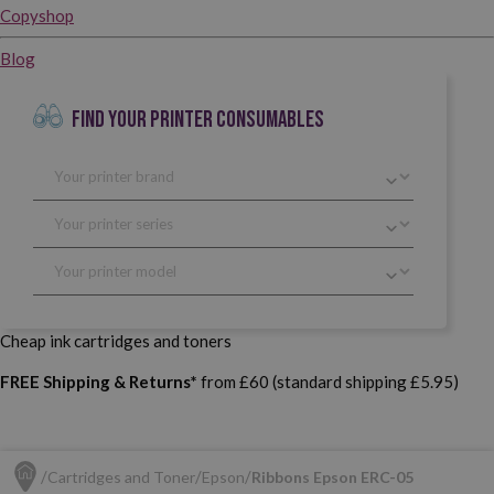
Copyshop
Blog
FIND YOUR PRINTER CONSUMABLES
Cheap ink cartridges and toners
FREE Shipping & Returns*
from £60 (standard shipping £5.95)
Cartridges and Toner
Epson
Ribbons Epson ERC-05