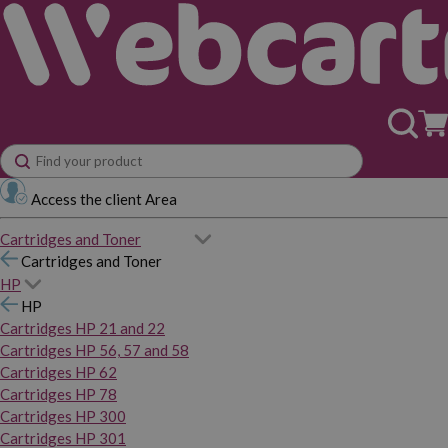
Access the client Area
Cartridges and Toner
Cartridges and Toner
HP
HP
Cartridges HP 21 and 22
Cartridges HP 56, 57 and 58
Cartridges HP 62
Cartridges HP 78
Cartridges HP 300
Cartridges HP 301