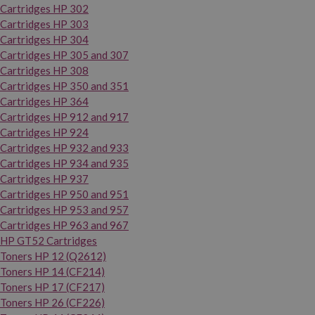
Cartridges HP 302
Cartridges HP 303
Cartridges HP 304
Cartridges HP 305 and 307
Cartridges HP 308
Cartridges HP 350 and 351
Cartridges HP 364
Cartridges HP 912 and 917
Cartridges HP 924
Cartridges HP 932 and 933
Cartridges HP 934 and 935
Cartridges HP 937
Cartridges HP 950 and 951
Cartridges HP 953 and 957
Cartridges HP 963 and 967
HP GT52 Cartridges
Toners HP 12 (Q2612)
Toners HP 14 (CF214)
Toners HP 17 (CF217)
Toners HP 26 (CF226)