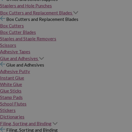
Staplers and Hole Punches
Box Cutters and Replacement Blades
Box Cutters and Replacement Blades
Box Cutters
Box Cutter Blades
Staples and Staple Removers
Scissors
Adhesive Tapes
Glue and Adhesives
Glue and Adhesives
Adhesive Putty
Instant Glue
White Glue
Glue Sticks
Stamp Pads
School Flutes
Stickers
Dictionaries
Filing, Sorting and Binding
Filing, Sorting and Binding