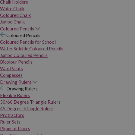
Chalk Holders
White Chalk
Coloured Chalk
Jumbo Chalk
Coloured Pencils
Coloured Pencils
Coloured Pencils for School
Water Soluble Coloured Pencils
Jumbo Coloured Pencils
Bicolour Pencils
Wax Paints
Compasses
Drawing Rulers
Drawing Rulers
Flexible Rulers
30/60 Degree Triangle Rulers
45 Degree Triangle Rulers
Protractors
Ruler Sets
Pigment Liners