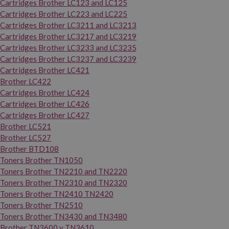
Cartridges Brother LC123 and LC125
Cartridges Brother LC223 and LC225
Cartridges Brother LC3211 and LC3213
Cartridges Brother LC3217 and LC3219
Cartridges Brother LC3233 and LC3235
Cartridges Brother LC3237 and LC3239
Cartridges Brother LC421
Brother LC422
Cartridges Brother LC424
Cartridges Brother LC426
Cartridges Brother LC427
Brother LC521
Brother LC527
Brother BTD108
Toners Brother TN1050
Toners Brother TN2210 and TN2220
Toners Brother TN2310 and TN2320
Toners Brother TN2410 TN2420
Toners Brother TN2510
Toners Brother TN3430 and TN3480
Brother TN3600 y TN3610