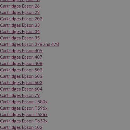
Cartridges Epson 26
Cartridges Epson 29
Cartridges Epson 202
Cartridges Epson 33
Cartridges Epson 34
Cartridges Epson 35
Cartridges Epson 378 and 478
Cartridges Epson 405
Cartridges Epson 407
Cartridges Epson 408
Cartridges Epson 502
Cartridges Epson 503
Cartridges Epson 603
Cartridges Epson 604
Cartridges Epson 79
Cartridges Epson T580x
Cartridges Epson T596x
Cartridges Epson T636x
Cartridges Epson T653x
Cartridges Epson 102