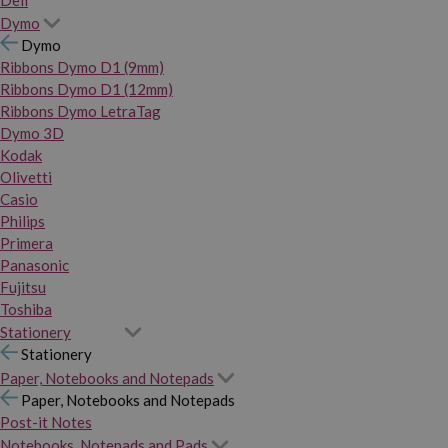
Dymo
Dymo
Ribbons Dymo D1 (9mm)
Ribbons Dymo D1 (12mm)
Ribbons Dymo LetraTag
Dymo 3D
Kodak
Olivetti
Casio
Philips
Primera
Panasonic
Fujitsu
Toshiba
Stationery
Stationery
Paper, Notebooks and Notepads
Paper, Notebooks and Notepads
Post-it Notes
Notebooks, Notepads and Pads