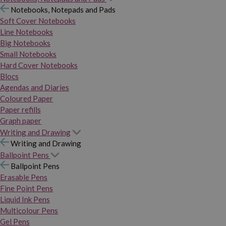
Notebooks, Notepads and Pads
Soft Cover Notebooks
Line Notebooks
Big Notebooks
Small Notebooks
Hard Cover Notebooks
Blocs
Agendas and Diaries
Coloured Paper
Paper refills
Graph paper
Writing and Drawing
Writing and Drawing
Ballpoint Pens
Ballpoint Pens
Erasable Pens
Fine Point Pens
Liquid Ink Pens
Multicolour Pens
Gel Pens