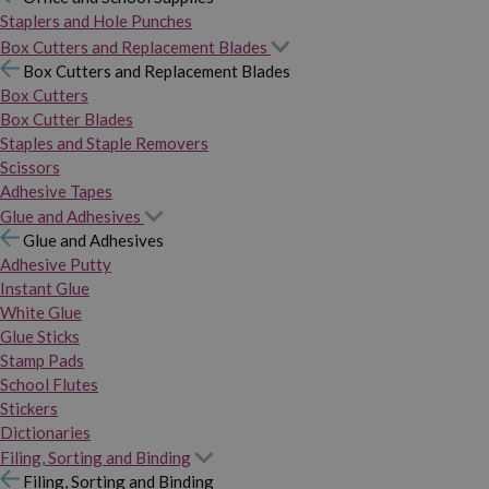
Staplers and Hole Punches
Box Cutters and Replacement Blades
Box Cutters and Replacement Blades
Box Cutters
Box Cutter Blades
Staples and Staple Removers
Scissors
Adhesive Tapes
Glue and Adhesives
Glue and Adhesives
Adhesive Putty
Instant Glue
White Glue
Glue Sticks
Stamp Pads
School Flutes
Stickers
Dictionaries
Filing, Sorting and Binding
Filing, Sorting and Binding