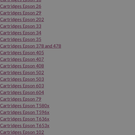
Cartridges Epson 26
Cartridges Epson 29
Cartridges Epson 202
Cartridges Epson 33
Cartridges Epson 34
Cartridges Epson 35
Cartridges Epson 378 and 478
Cartridges Epson 405
Cartridges Epson 407
Cartridges Epson 408
Cartridges Epson 502
Cartridges Epson 503
Cartridges Epson 603
Cartridges Epson 604
Cartridges Epson 79
Cartridges Epson T580x
Cartridges Epson T596x
Cartridges Epson T636x
Cartridges Epson T653x
Cartridges Epson 102