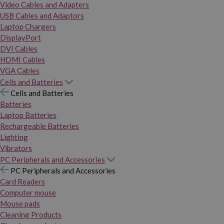
Video Cables and Adapters
USB Cables and Adaptors
Laptop Chargers
DisplayPort
DVI Cables
HDMI Cables
VGA Cables
Cells and Batteries
Cells and Batteries
Batteries
Laptop Batteries
Rechargeable Batteries
Lighting
Vibrators
PC Peripherals and Accessories
PC Peripherals and Accessories
Card Readers
Computer mouse
Mouse pads
Cleaning Products