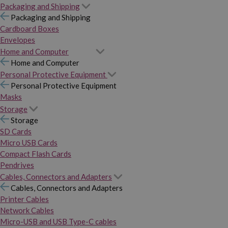
Packaging and Shipping
Packaging and Shipping
Cardboard Boxes
Envelopes
Home and Computer
Home and Computer
Personal Protective Equipment
Personal Protective Equipment
Masks
Storage
Storage
SD Cards
Micro USB Cards
Compact Flash Cards
Pendrives
Cables, Connectors and Adapters
Cables, Connectors and Adapters
Printer Cables
Network Cables
Micro-USB and USB Type-C cables