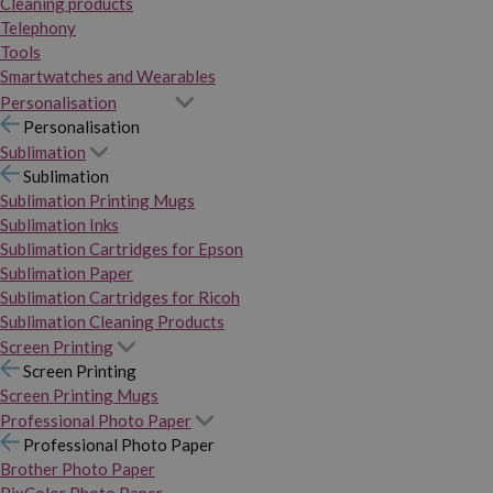
Cleaning products
Telephony
Tools
Smartwatches and Wearables
Personalisation
Personalisation
Sublimation
Sublimation
Sublimation Printing Mugs
Sublimation Inks
Sublimation Cartridges for Epson
Sublimation Paper
Sublimation Cartridges for Ricoh
Sublimation Cleaning Products
Screen Printing
Screen Printing
Screen Printing Mugs
Professional Photo Paper
Professional Photo Paper
Brother Photo Paper