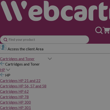
Access the client Area
Cartridges and Toner
Cartridges and Toner
HP
HP
Cartridges HP 21 and 22
Cartridges HP 56, 57 and 58
Cartridges HP 62
Cartridges HP 78
Cartridges HP 300
Cartridges HP 301