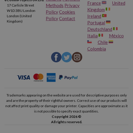
France
United
Methods
Privacy
17 Carlisle Street
Kingdom
W1D 3BU London
Policy
Cookies
Ireland
London (United
Policy
Contact
Kingdom)
Portugal
Deutschland
Italia
México
Chile
Colombia
Trademarks appearing on the website are used for descriptive purposes only
and are the property of their rightful owners. Correct use of our products will
not affect print quality or damage your printer. Capacities are approximate as it
is not possible to specify exact quantities.
Copyright 2026 ©
All rights reserved.