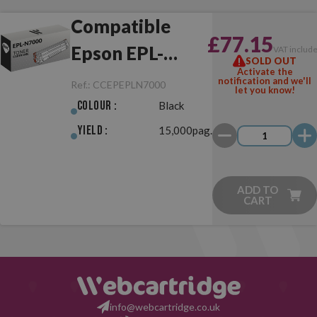
Compatible
£77.15
Epson EPL-
VAT includ
SOLD OUT
Activate the
N7000 Black
notification and we'll
Ref.:
CCEPEPLN7000
let you know!
Colour :
Black
Yield :
15,000pag.
ADD TO
CART
info@webcartridge.co.uk