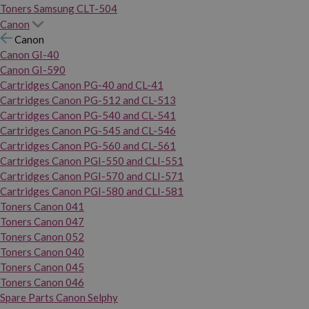
Toners Samsung CLT-504
Canon
Canon
Canon GI-40
Canon GI-590
Cartridges Canon PG-40 and CL-41
Cartridges Canon PG-512 and CL-513
Cartridges Canon PG-540 and CL-541
Cartridges Canon PG-545 and CL-546
Cartridges Canon PG-560 and CL-561
Cartridges Canon PGI-550 and CLI-551
Cartridges Canon PGI-570 and CLI-571
Cartridges Canon PGI-580 and CLI-581
Toners Canon 041
Toners Canon 047
Toners Canon 052
Toners Canon 040
Toners Canon 045
Toners Canon 046
Spare Parts Canon Selphy