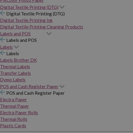
PixColor Photo Paper
Digital Textile Printing (DTG)
Digital Textile Printing (DTG)
Digital Textile Printing Ink
Digital Textile Printing Cleaning Products
Labels and POS
Labels and POS
Labels
Labels
Labels Brother DK
Thermal Labels
Transfer Labels
Dymo Labels
POS and Cash Register Paper
POS and Cash Register Paper
Electra Paper
Thermal Paper
Electra Paper Rolls
Thermal Rolls
Plastic Cards