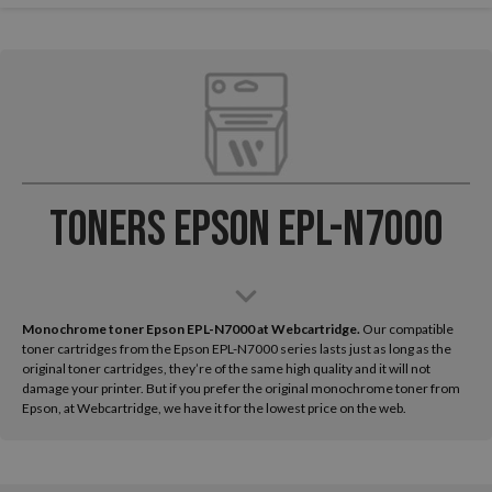
Toners Epson EPL-N7000
Monochrome toner Epson EPL-N7000 at Webcartridge.
Our compatible
toner cartridges from the Epson EPL-N7000 series lasts just as long as the
original toner cartridges, they’re of the same high quality and it will not
damage your printer. But if you prefer the original monochrome toner from
Epson, at Webcartridge, we have it for the lowest price on the web.