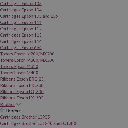
Cartridges Epson 103
Cartridges Epson 104
Cartridges Epson 105 and 106
Cartridges Epson 111
Cartridges Epson 112
Cartridges Epson 113
Cartridges Epson 114
Cartridges Epson 664
Toners Epson M200/MX200
Toners Epson M300/MX300
Toners Epson M320
Toners Epson M400
Ribbons Epson ERC-23
Ribbons Epson ERC-38
Ribbons Epson LQ-300
Ribbons Epson LX-300
Brother
Brother
Cartridges Brother LC985
Cartridges Brother LC1240 and LC1280