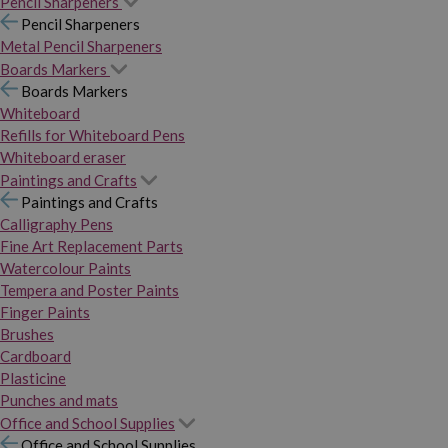
Pencil Sharpeners
Pencil Sharpeners
Metal Pencil Sharpeners
Boards Markers
Boards Markers
Whiteboard
Refills for Whiteboard Pens
Whiteboard eraser
Paintings and Crafts
Paintings and Crafts
Calligraphy Pens
Fine Art Replacement Parts
Watercolour Paints
Tempera and Poster Paints
Finger Paints
Brushes
Cardboard
Plasticine
Punches and mats
Office and School Supplies
Office and School Supplies