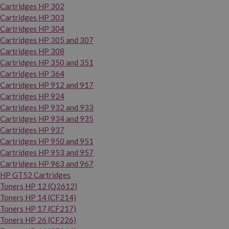
Cartridges HP 302
Cartridges HP 303
Cartridges HP 304
Cartridges HP 305 and 307
Cartridges HP 308
Cartridges HP 350 and 351
Cartridges HP 364
Cartridges HP 912 and 917
Cartridges HP 924
Cartridges HP 932 and 933
Cartridges HP 934 and 935
Cartridges HP 937
Cartridges HP 950 and 951
Cartridges HP 953 and 957
Cartridges HP 963 and 967
HP GT52 Cartridges
Toners HP 12 (Q2612)
Toners HP 14 (CF214)
Toners HP 17 (CF217)
Toners HP 26 (CF226)