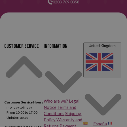
0203 769 0358
Customer service
Information
United Kingdom
Who are we?
Legal
Customer Service Hours
Notice
Terms and
monday to friday
From 10:00 to 17:00
Conditions
Shipping
Uninterrupted
Policy
Warranty and
España
Returns
Payment
eCommProjects UK Ltd.