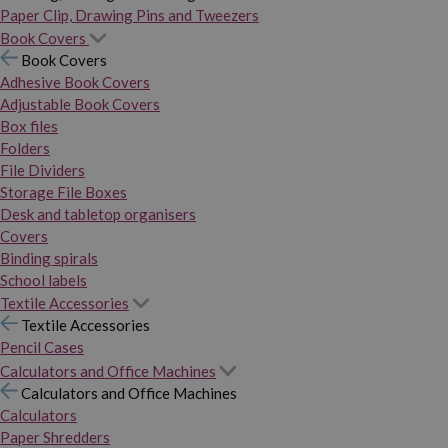
Paper Clip, Drawing Pins and Tweezers
Book Covers
Book Covers
Adhesive Book Covers
Adjustable Book Covers
Box files
Folders
File Dividers
Storage File Boxes
Desk and tabletop organisers
Covers
Binding spirals
School labels
Textile Accessories
Textile Accessories
Pencil Cases
Calculators and Office Machines
Calculators and Office Machines
Calculators
Paper Shredders