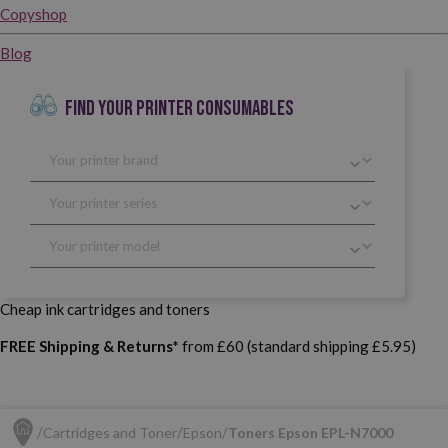
Copyshop
Blog
FIND YOUR PRINTER CONSUMABLES
Cheap ink cartridges and toners
FREE Shipping & Returns*
from £60 (standard shipping £5.95)
Cartridges and Toner
Epson
Toners Epson EPL-N7000