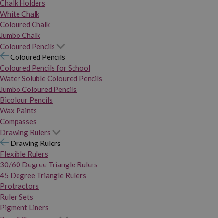
Chalk Holders
White Chalk
Coloured Chalk
Jumbo Chalk
Coloured Pencils
Coloured Pencils
Coloured Pencils for School
Water Soluble Coloured Pencils
Jumbo Coloured Pencils
Bicolour Pencils
Wax Paints
Compasses
Drawing Rulers
Drawing Rulers
Flexible Rulers
30/60 Degree Triangle Rulers
45 Degree Triangle Rulers
Protractors
Ruler Sets
Pigment Liners