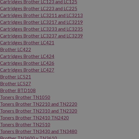
Cartridges Brother LC123 and LC125
Cartridges Brother LC223 and LC225
Cartridges Brother LC3211 and LC3213
Cartridges Brother LC3217 and LC3219
Cartridges Brother LC3233 and LC3235
Cartridges Brother LC3237 and LC3239
Cartridges Brother LC421
Brother LC422
Cartridges Brother LC424
Cartridges Brother LC426
Cartridges Brother LC427
Brother LC521
Brother LC527
Brother BTD108
Toners Brother TN1050
Toners Brother TN2210 and TN2220
Toners Brother TN2310 and TN2320
Toners Brother TN2410 TN2420
Toners Brother TN2510
Toners Brother TN3430 and TN3480
Brother TN3600 y TN3610