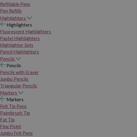
Refillable Pens
Pen Refills
Highlighters
Highlighters
Fluorescent Highlighters
Pastel Highlighters
Highlighter Sets
Pencil Highlighters
Pencils
Pencils
Pencils with Eraser
Jumbo Pencils
Triangular Pencils
Markers
Markers
Felt Tip Pens
Paintbrush Tip
Fat Tip
Fine Point
Jumbo Felt Pens