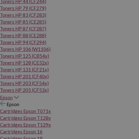
Toners HP 44 (CF244)
Toners HP 79 (CF279)
Toners HP 83 (CF283)
Toners HP 85 (CE285)
Toners HP 87 (CF287)
Toners HP 88 (CE288)
Toners HP 94 (CF294)
Toners HP 106 (W1106)
Toners HP 125 (CB54x)
Toners HP 128 (CE32x)
Toners HP 131 (CF21x)
Toners HP 201 (CF40x)
Toners HP 203 (CF54x)
Toners HP 205 (CF53x)
Epson
Epson
Cartridges Epson T071x
Cartridges Epson T128x
Cartridges Epson T129x
Cartridges Epson 16
Cartridges Epson 18