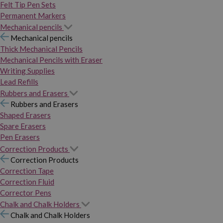
Felt Tip Pen Sets
Permanent Markers
Mechanical pencils
Mechanical pencils
Thick Mechanical Pencils
Mechanical Pencils with Eraser
Writing Supplies
Lead Refills
Rubbers and Erasers
Rubbers and Erasers
Shaped Erasers
Spare Erasers
Pen Erasers
Correction Products
Correction Products
Correction Tape
Correction Fluid
Corrector Pens
Chalk and Chalk Holders
Chalk and Chalk Holders