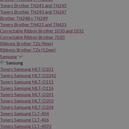
Toners Brother TN241 and TN245
Toners Brother TN243 and TN247
Brother TN248 y TN249
Toners Brother TN421 and TN423
Correctable Ribbon Brother 1030 and 1032
Correctable Ribbon Brother 7020
Ribbons Brother TZe (9mm)
Ribbons Brother TZe (12mm)
Samsung
Samsung
Toners Samsung MLT-D101
Toners Samsung MLT-D1042
Toners Samsung MLT-D111
Toners Samsung MLT-D116
Toners Samsung MLT-D201
Toners Samsung MLT-D203
Toners Samsung MLT-D204
Toners Samsung CLT-404
Toners Samsung CLT-406
Toners Samsung CLT-4092