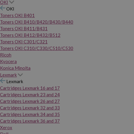
OKI
OKI
Toners OKI B401
Toners OKI B410/B420/B430/B440
Toners OKI B411/B431
Toners OKI B412/B432/B512
Toners OKI C301/C321
Toners OKI C310/C330/C510/C530
Ricoh
Kyocera
Konica Minolta
Lexmark
Lexmark
Cartridges Lexmark 16 and 17
Cartridges Lexmark 23 and 24
Cartridges Lexmark 26 and 27
Cartridges Lexmark 32 and 33
Cartridges Lexmark 34 and 35
Cartridges Lexmark 36 and 37
Xerox
Dell