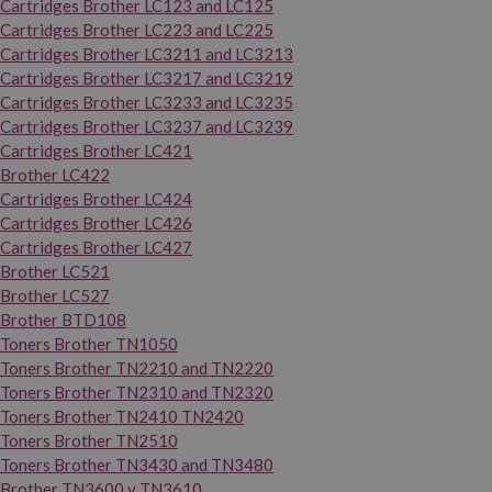
Cartridges Brother LC123 and LC125
Cartridges Brother LC223 and LC225
Cartridges Brother LC3211 and LC3213
Cartridges Brother LC3217 and LC3219
Cartridges Brother LC3233 and LC3235
Cartridges Brother LC3237 and LC3239
Cartridges Brother LC421
Brother LC422
Cartridges Brother LC424
Cartridges Brother LC426
Cartridges Brother LC427
Brother LC521
Brother LC527
Brother BTD108
Toners Brother TN1050
Toners Brother TN2210 and TN2220
Toners Brother TN2310 and TN2320
Toners Brother TN2410 TN2420
Toners Brother TN2510
Toners Brother TN3430 and TN3480
Brother TN3600 y TN3610