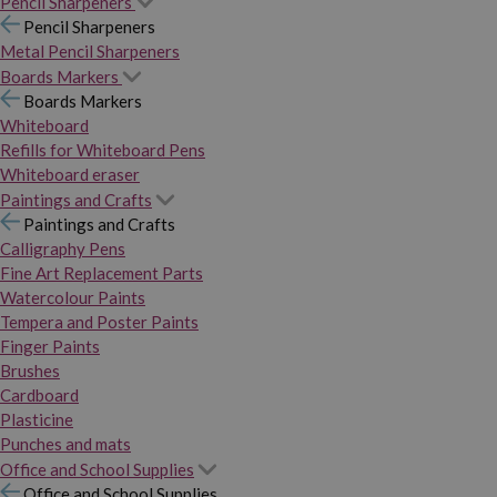
Pencil Sharpeners
Pencil Sharpeners
Metal Pencil Sharpeners
Boards Markers
Boards Markers
Whiteboard
Refills for Whiteboard Pens
Whiteboard eraser
Paintings and Crafts
Paintings and Crafts
Calligraphy Pens
Fine Art Replacement Parts
Watercolour Paints
Tempera and Poster Paints
Finger Paints
Brushes
Cardboard
Plasticine
Punches and mats
Office and School Supplies
Office and School Supplies