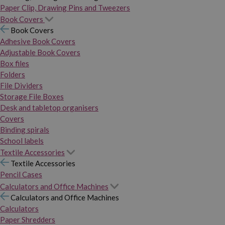
Paper Clip, Drawing Pins and Tweezers
Book Covers
Book Covers
Adhesive Book Covers
Adjustable Book Covers
Box files
Folders
File Dividers
Storage File Boxes
Desk and tabletop organisers
Covers
Binding spirals
School labels
Textile Accessories
Textile Accessories
Pencil Cases
Calculators and Office Machines
Calculators and Office Machines
Calculators
Paper Shredders