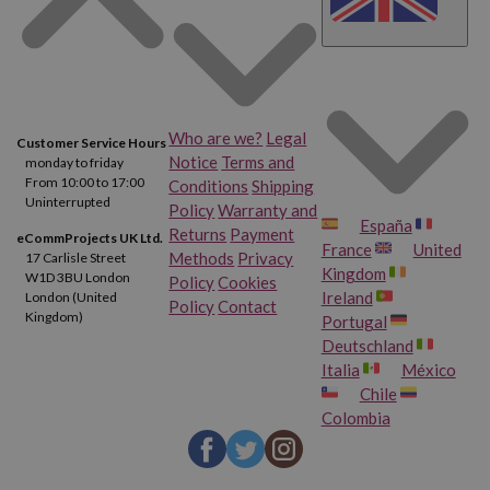
Who are we?
Legal
Customer Service Hours
Notice
Terms and
monday to friday
From 10:00 to 17:00
Conditions
Shipping
Uninterrupted
Policy
Warranty and
España
Returns
Payment
eCommProjects UK Ltd.
France
United
Methods
Privacy
17 Carlisle Street
Kingdom
W1D 3BU London
Policy
Cookies
Ireland
London (United
Policy
Contact
Kingdom)
Portugal
Deutschland
Italia
México
Chile
Colombia