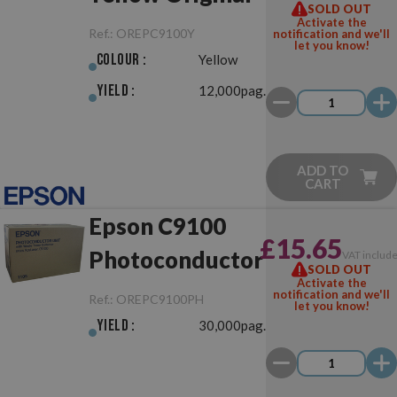
SOLD OUT
Activate the
Ref.:
OREPC9100Y
notification and we'll
let you know!
Colour :
Yellow
Yield :
12,000pag.
ADD TO
CART
Epson C9100
£15.65
Photoconductor
VAT includ
SOLD OUT
Activate the
notification and we'll
Ref.:
OREPC9100PH
let you know!
Yield :
30,000pag.