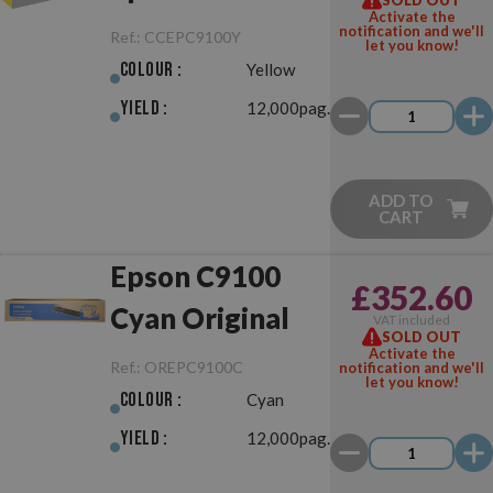
Activate the
Yellow
notification and we'll
Ref.:
CCEPC9100Y
let you know!
Colour :
Yellow
Yield :
12,000pag.
ADD TO
CART
Epson C9100
£352.60
Cyan Original
VAT included
SOLD OUT
Activate the
Ref.:
OREPC9100C
notification and we'll
let you know!
Colour :
Cyan
Yield :
12,000pag.