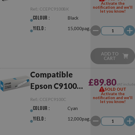
Activate the
Black
notification and we'll
Ref.:
CCEPC9100BK
let you know!
Colour :
Black
Yield :
15,000pag.
ADD TO
CART
Compatible
£89.80
Epson C9100
VAT includ
SOLD OUT
Activate the
Cyan
notification and we'll
Ref.:
CCEPC9100C
let you know!
Colour :
Cyan
Yield :
12,000pag.