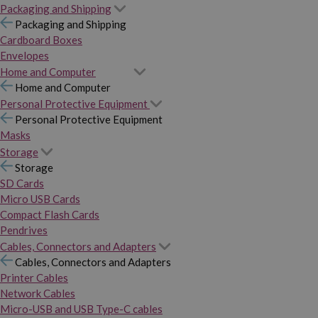
Packaging and Shipping
Packaging and Shipping
Cardboard Boxes
Envelopes
Home and Computer
Home and Computer
Personal Protective Equipment
Personal Protective Equipment
Masks
Storage
Storage
SD Cards
Micro USB Cards
Compact Flash Cards
Pendrives
Cables, Connectors and Adapters
Cables, Connectors and Adapters
Printer Cables
Network Cables
Micro-USB and USB Type-C cables