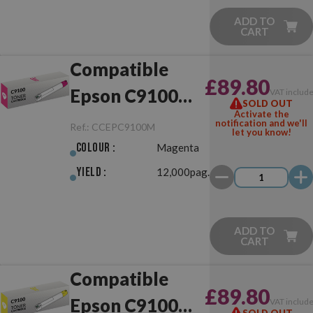
ADD TO
CART
Compatible
£89.80
Epson C9100
VAT includ
SOLD OUT
Activate the
Magenta
notification and we'll
Ref.:
CCEPC9100M
let you know!
Colour :
Magenta
Yield :
12,000pag.
ADD TO
CART
Compatible
£89.80
Epson C9100
VAT includ
SOLD OUT