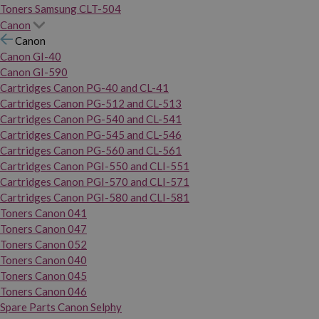
Toners Samsung CLT-504
Canon
Canon
Canon GI-40
Canon GI-590
Cartridges Canon PG-40 and CL-41
Cartridges Canon PG-512 and CL-513
Cartridges Canon PG-540 and CL-541
Cartridges Canon PG-545 and CL-546
Cartridges Canon PG-560 and CL-561
Cartridges Canon PGI-550 and CLI-551
Cartridges Canon PGI-570 and CLI-571
Cartridges Canon PGI-580 and CLI-581
Toners Canon 041
Toners Canon 047
Toners Canon 052
Toners Canon 040
Toners Canon 045
Toners Canon 046
Spare Parts Canon Selphy