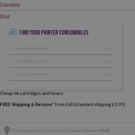
Copyshop
Blog
FIND YOUR PRINTER CONSUMABLES
Cheap ink cartridges and toners
FREE Shipping & Returns*
from £60 (standard shipping £5.95)
Cartridges and Toner
Epson
Toners Epson C9100