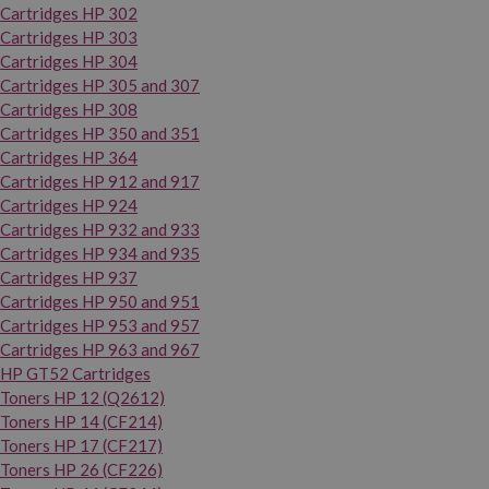
Cartridges HP 302
Cartridges HP 303
Cartridges HP 304
Cartridges HP 305 and 307
Cartridges HP 308
Cartridges HP 350 and 351
Cartridges HP 364
Cartridges HP 912 and 917
Cartridges HP 924
Cartridges HP 932 and 933
Cartridges HP 934 and 935
Cartridges HP 937
Cartridges HP 950 and 951
Cartridges HP 953 and 957
Cartridges HP 963 and 967
HP GT52 Cartridges
Toners HP 12 (Q2612)
Toners HP 14 (CF214)
Toners HP 17 (CF217)
Toners HP 26 (CF226)