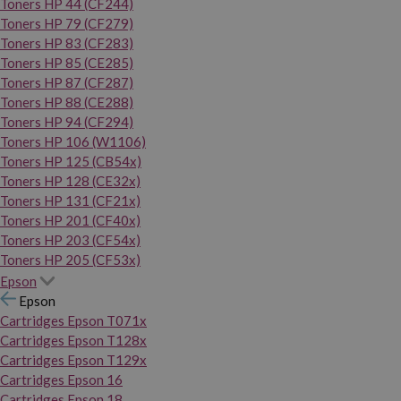
Toners HP 44 (CF244)
Toners HP 79 (CF279)
Toners HP 83 (CF283)
Toners HP 85 (CE285)
Toners HP 87 (CF287)
Toners HP 88 (CE288)
Toners HP 94 (CF294)
Toners HP 106 (W1106)
Toners HP 125 (CB54x)
Toners HP 128 (CE32x)
Toners HP 131 (CF21x)
Toners HP 201 (CF40x)
Toners HP 203 (CF54x)
Toners HP 205 (CF53x)
Epson
Epson
Cartridges Epson T071x
Cartridges Epson T128x
Cartridges Epson T129x
Cartridges Epson 16
Cartridges Epson 18