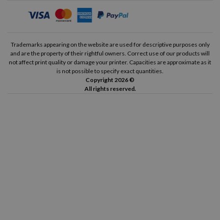
Trademarks appearing on the website are used for descriptive purposes only
and are the property of their rightful owners. Correct use of our products will
not affect print quality or damage your printer. Capacities are approximate as it
is not possible to specify exact quantities.
Copyright 2026 ©
All rights reserved.