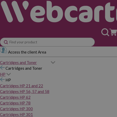
Access the client Area
Cartridges and Toner
Cartridges and Toner
HP
HP
Cartridges HP 21 and 22
Cartridges HP 56, 57 and 58
Cartridges HP 62
Cartridges HP 78
Cartridges HP 300
Cartridges HP 301