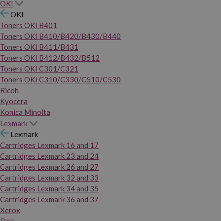
OKI
OKI
Toners OKI B401
Toners OKI B410/B420/B430/B440
Toners OKI B411/B431
Toners OKI B412/B432/B512
Toners OKI C301/C321
Toners OKI C310/C330/C510/C530
Ricoh
Kyocera
Konica Minolta
Lexmark
Lexmark
Cartridges Lexmark 16 and 17
Cartridges Lexmark 23 and 24
Cartridges Lexmark 26 and 27
Cartridges Lexmark 32 and 33
Cartridges Lexmark 34 and 35
Cartridges Lexmark 36 and 37
Xerox
Dell