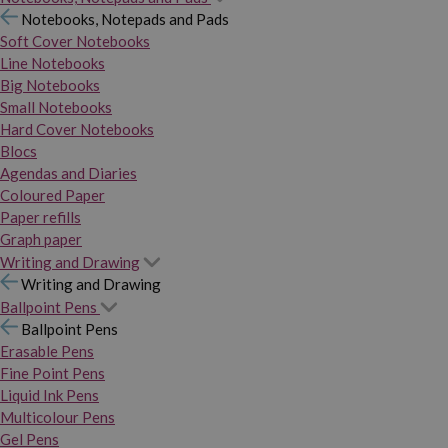
Notebooks, Notepads and Pads
Soft Cover Notebooks
Line Notebooks
Big Notebooks
Small Notebooks
Hard Cover Notebooks
Blocs
Agendas and Diaries
Coloured Paper
Paper refills
Graph paper
Writing and Drawing
Writing and Drawing
Ballpoint Pens
Ballpoint Pens
Erasable Pens
Fine Point Pens
Liquid Ink Pens
Multicolour Pens
Gel Pens