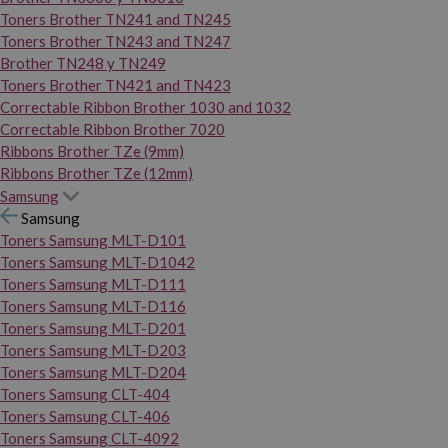
Toners Brother TN241 and TN245
Toners Brother TN243 and TN247
Brother TN248 y TN249
Toners Brother TN421 and TN423
Correctable Ribbon Brother 1030 and 1032
Correctable Ribbon Brother 7020
Ribbons Brother TZe (9mm)
Ribbons Brother TZe (12mm)
Samsung
Samsung
Toners Samsung MLT-D101
Toners Samsung MLT-D1042
Toners Samsung MLT-D111
Toners Samsung MLT-D116
Toners Samsung MLT-D201
Toners Samsung MLT-D203
Toners Samsung MLT-D204
Toners Samsung CLT-404
Toners Samsung CLT-406
Toners Samsung CLT-4092