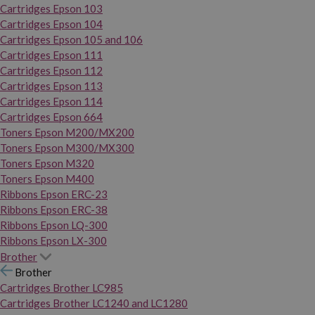
Cartridges Epson 103
Cartridges Epson 104
Cartridges Epson 105 and 106
Cartridges Epson 111
Cartridges Epson 112
Cartridges Epson 113
Cartridges Epson 114
Cartridges Epson 664
Toners Epson M200/MX200
Toners Epson M300/MX300
Toners Epson M320
Toners Epson M400
Ribbons Epson ERC-23
Ribbons Epson ERC-38
Ribbons Epson LQ-300
Ribbons Epson LX-300
Brother
Brother
Cartridges Brother LC985
Cartridges Brother LC1240 and LC1280