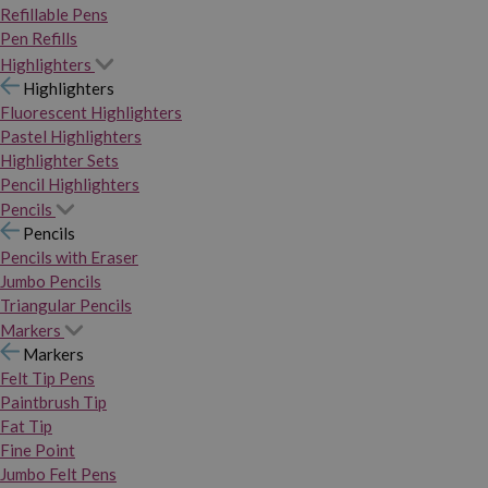
Refillable Pens
Pen Refills
Highlighters
Highlighters
Fluorescent Highlighters
Pastel Highlighters
Highlighter Sets
Pencil Highlighters
Pencils
Pencils
Pencils with Eraser
Jumbo Pencils
Triangular Pencils
Markers
Markers
Felt Tip Pens
Paintbrush Tip
Fat Tip
Fine Point
Jumbo Felt Pens