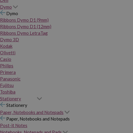
Dymo
Dymo
Ribbons Dymo D1 (9mm)
Ribbons Dymo D1 (12mm)
Ribbons Dymo LetraTag
Dymo 3D
Kodak
Olivetti
Casio
Philips
Primera
Panasonic
Fujitsu
Toshiba
Stationery
Stationery
Paper, Notebooks and Notepads
Paper, Notebooks and Notepads
Post-it Notes
Notebooks, Notepads and Pads