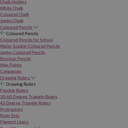
Chalk Holders
White Chalk
Coloured Chalk
Jumbo Chalk
Coloured Pencils
Coloured Pencils
Coloured Pencils for School
Water Soluble Coloured Pencils
Jumbo Coloured Pencils
Bicolour Pencils
Wax Paints
Compasses
Drawing Rulers
Drawing Rulers
Flexible Rulers
30/60 Degree Triangle Rulers
45 Degree Triangle Rulers
Protractors
Ruler Sets
Pigment Liners