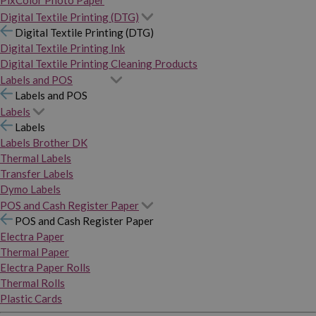
PixColor Photo Paper
Digital Textile Printing (DTG)
Digital Textile Printing (DTG)
Digital Textile Printing Ink
Digital Textile Printing Cleaning Products
Labels and POS
Labels and POS
Labels
Labels
Labels Brother DK
Thermal Labels
Transfer Labels
Dymo Labels
POS and Cash Register Paper
POS and Cash Register Paper
Electra Paper
Thermal Paper
Electra Paper Rolls
Thermal Rolls
Plastic Cards