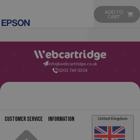
ADD TO
CART
info@webcartridge.co.uk
0203 769 0358
Customer service
Information
United Kingdom