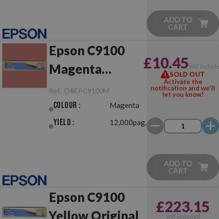
ADD TO
CART
Epson C9100
£10.45
Magenta
VAT includ
SOLD OUT
Activate the
Original
notification and we'll
Ref.:
OREPC9100M
let you know!
Colour :
Magenta
Yield :
12,000pag.
ADD TO
CART
Epson C9100
£223.15
Yellow Original
VAT included