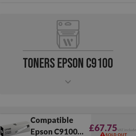
Toners Epson C9100
Compatible
£67.75
Epson C9100
VAT includ
SOLD OUT