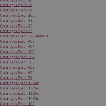
Cartridges Epson 26
Cartridges Epson 29
Cartridges Epson 202
Cartridges Epson 33
Cartridges Epson 34
Cartridges Epson 35
Cartridges Epson 378 and 478
Cartridges Epson 405
Cartridges Epson 407
Cartridges Epson 408
Cartridges Epson 502
Cartridges Epson 503
Cartridges Epson 603
Cartridges Epson 604
Cartridges Epson 79
Cartridges Epson T580x
Cartridges Epson T596x
Cartridges Epson T636x
Cartridges Epson T653x
Cartridges Epson 102