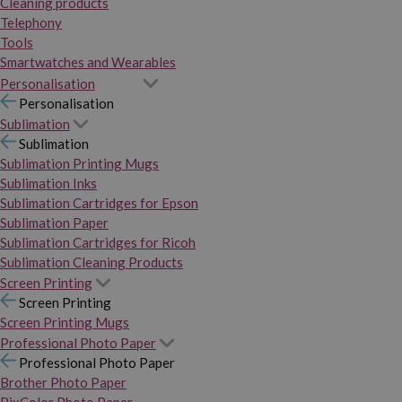
Cleaning products
Telephony
Tools
Smartwatches and Wearables
Personalisation
Personalisation
Sublimation
Sublimation
Sublimation Printing Mugs
Sublimation Inks
Sublimation Cartridges for Epson
Sublimation Paper
Sublimation Cartridges for Ricoh
Sublimation Cleaning Products
Screen Printing
Screen Printing
Screen Printing Mugs
Professional Photo Paper
Professional Photo Paper
Brother Photo Paper