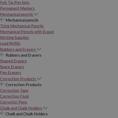
Felt Tip Pen Sets
Permanent Markers
Mechanical pencils
Mechanical pencils
Thick Mechanical Pencils
Mechanical Pencils with Eraser
Writing Supplies
Lead Refills
Rubbers and Erasers
Rubbers and Erasers
Shaped Erasers
Spare Erasers
Pen Erasers
Correction Products
Correction Products
Correction Tape
Correction Fluid
Corrector Pens
Chalk and Chalk Holders
Chalk and Chalk Holders