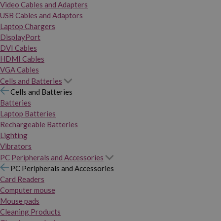
Video Cables and Adapters
USB Cables and Adaptors
Laptop Chargers
DisplayPort
DVI Cables
HDMI Cables
VGA Cables
Cells and Batteries
Cells and Batteries
Batteries
Laptop Batteries
Rechargeable Batteries
Lighting
Vibrators
PC Peripherals and Accessories
PC Peripherals and Accessories
Card Readers
Computer mouse
Mouse pads
Cleaning Products