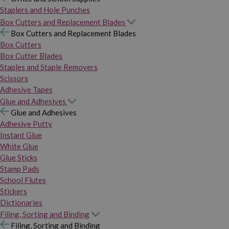
Staplers and Hole Punches
Box Cutters and Replacement Blades
Box Cutters and Replacement Blades
Box Cutters
Box Cutter Blades
Staples and Staple Removers
Scissors
Adhesive Tapes
Glue and Adhesives
Glue and Adhesives
Adhesive Putty
Instant Glue
White Glue
Glue Sticks
Stamp Pads
School Flutes
Stickers
Dictionaries
Filing, Sorting and Binding
Filing, Sorting and Binding