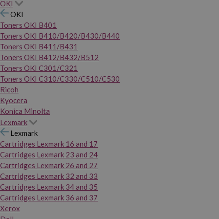
OKI
OKI
Toners OKI B401
Toners OKI B410/B420/B430/B440
Toners OKI B411/B431
Toners OKI B412/B432/B512
Toners OKI C301/C321
Toners OKI C310/C330/C510/C530
Ricoh
Kyocera
Konica Minolta
Lexmark
Lexmark
Cartridges Lexmark 16 and 17
Cartridges Lexmark 23 and 24
Cartridges Lexmark 26 and 27
Cartridges Lexmark 32 and 33
Cartridges Lexmark 34 and 35
Cartridges Lexmark 36 and 37
Xerox
Dell