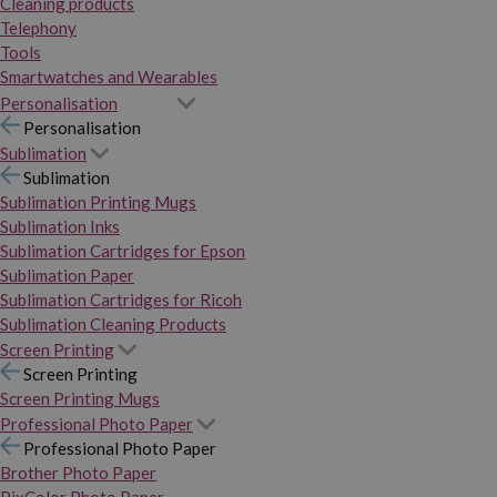
Cleaning products
Telephony
Tools
Smartwatches and Wearables
Personalisation
Personalisation
Sublimation
Sublimation
Sublimation Printing Mugs
Sublimation Inks
Sublimation Cartridges for Epson
Sublimation Paper
Sublimation Cartridges for Ricoh
Sublimation Cleaning Products
Screen Printing
Screen Printing
Screen Printing Mugs
Professional Photo Paper
Professional Photo Paper
Brother Photo Paper