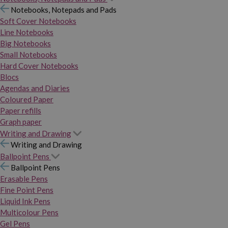
Notebooks, Notepads and Pads
Soft Cover Notebooks
Line Notebooks
Big Notebooks
Small Notebooks
Hard Cover Notebooks
Blocs
Agendas and Diaries
Coloured Paper
Paper refills
Graph paper
Writing and Drawing
Writing and Drawing
Ballpoint Pens
Ballpoint Pens
Erasable Pens
Fine Point Pens
Liquid Ink Pens
Multicolour Pens
Gel Pens