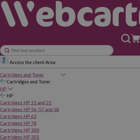
Access the client Area
Cartridges and Toner
Cartridges and Toner
HP
HP
Cartridges HP 21 and 22
Cartridges HP 56, 57 and 58
Cartridges HP 62
Cartridges HP 78
Cartridges HP 300
Cartridges HP 301