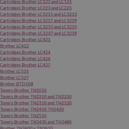
Cartridges Brother LC123 and LC125
Cartridges Brother LC223 and LC225
Cartridges Brother LC3211 and LC3213
Cartridges Brother LC3217 and LC3219
Cartridges Brother LC3233 and LC3235
Cartridges Brother LC3237 and LC3239
Cartridges Brother LC421
Brother LC422
Cartridges Brother LC424
Cartridges Brother LC426
Cartridges Brother LC427
Brother LC521
Brother LC527
Brother BTD108
Toners Brother TN1050
Toners Brother TN2210 and TN2220
Toners Brother TN2310 and TN2320
Toners Brother TN2410 TN2420
Toners Brother TN2510
Toners Brother TN3430 and TN3480
Brother TN3600 y TN3610