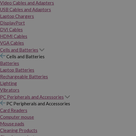
Video Cables and Adapters
USB Cables and Adaptors
Laptop Chargers
DisplayPort
DVI Cables
HDMI Cables
VGA Cables
Cells and Batteries
Cells and Batteries
Batteries
Laptop Batteries
Rechargeable Batteries
Lighting
Vibrators
PC Peripherals and Accessories
PC Peripherals and Accessories
Card Readers
Computer mouse
Mouse pads
Cleaning Products