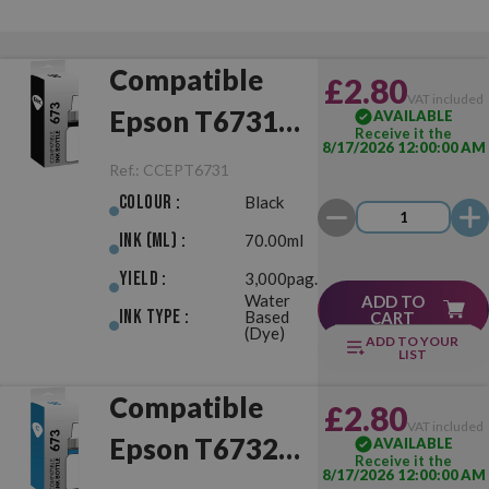
Compatible
£2.80
VAT included
Epson T6731
AVAILABLE
Receive it the
8/17/2026 12:00:00 AM
(673) Black
Ref.:
CCEPT6731
Colour :
Black
Ink (ml) :
70.00ml
Yield :
3,000pag.
Water
ADD TO
Ink Type :
Based
CART
(Dye)
ADD TO YOUR
LIST
Compatible
£2.80
VAT included
Epson T6732
AVAILABLE
Receive it the
8/17/2026 12:00:00 AM