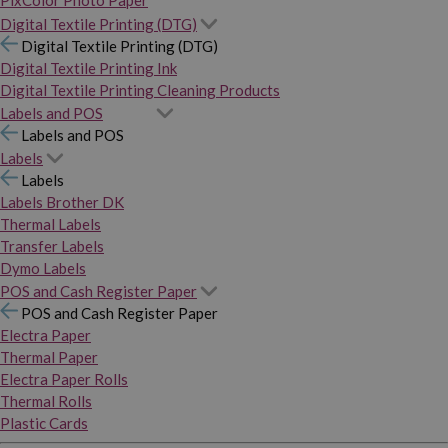
PixColor Photo Paper
Digital Textile Printing (DTG)
Digital Textile Printing (DTG)
Digital Textile Printing Ink
Digital Textile Printing Cleaning Products
Labels and POS
Labels and POS
Labels
Labels
Labels Brother DK
Thermal Labels
Transfer Labels
Dymo Labels
POS and Cash Register Paper
POS and Cash Register Paper
Electra Paper
Thermal Paper
Electra Paper Rolls
Thermal Rolls
Plastic Cards