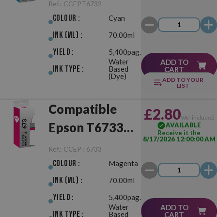
(673) Cyan
Ref.:
CCEPT6732
Colour :
Cyan
Ink (ml) :
70.00ml
Yield :
5,400pag.
Water
ADD TO
Ink Type :
Based
CART
(Dye)
ADD TO YOUR
LIST
Compatible
£2.80
VAT included
Epson T6733
AVAILABLE
Receive it the
8/17/2026 12:00:00 AM
(673) Magenta
Ref.:
CCEPT6733
Colour :
Magenta
Ink (ml) :
70.00ml
Yield :
5,400pag.
Water
ADD TO
Ink Type :
Based
CART