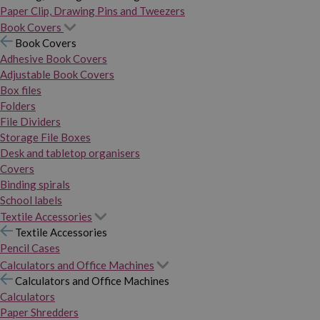
Paper Clip, Drawing Pins and Tweezers
Book Covers
Book Covers
Adhesive Book Covers
Adjustable Book Covers
Box files
Folders
File Dividers
Storage File Boxes
Desk and tabletop organisers
Covers
Binding spirals
School labels
Textile Accessories
Textile Accessories
Pencil Cases
Calculators and Office Machines
Calculators and Office Machines
Calculators
Paper Shredders