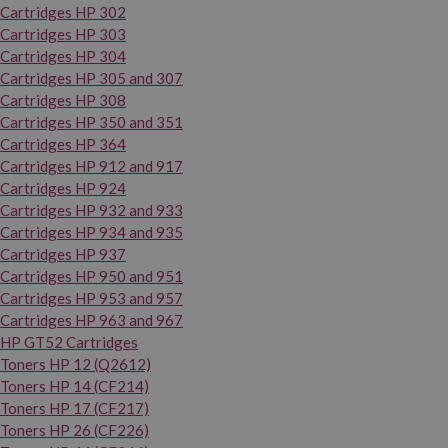
Cartridges HP 302
Cartridges HP 303
Cartridges HP 304
Cartridges HP 305 and 307
Cartridges HP 308
Cartridges HP 350 and 351
Cartridges HP 364
Cartridges HP 912 and 917
Cartridges HP 924
Cartridges HP 932 and 933
Cartridges HP 934 and 935
Cartridges HP 937
Cartridges HP 950 and 951
Cartridges HP 953 and 957
Cartridges HP 963 and 967
HP GT52 Cartridges
Toners HP 12 (Q2612)
Toners HP 14 (CF214)
Toners HP 17 (CF217)
Toners HP 26 (CF226)