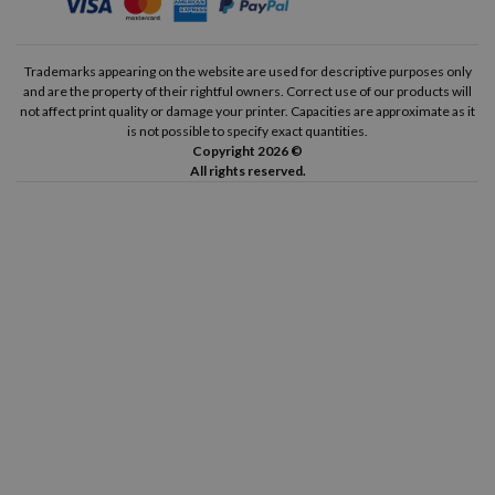
Trademarks appearing on the website are used for descriptive purposes only
and are the property of their rightful owners. Correct use of our products will
not affect print quality or damage your printer. Capacities are approximate as it
is not possible to specify exact quantities.
Copyright 2026 ©
All rights reserved.