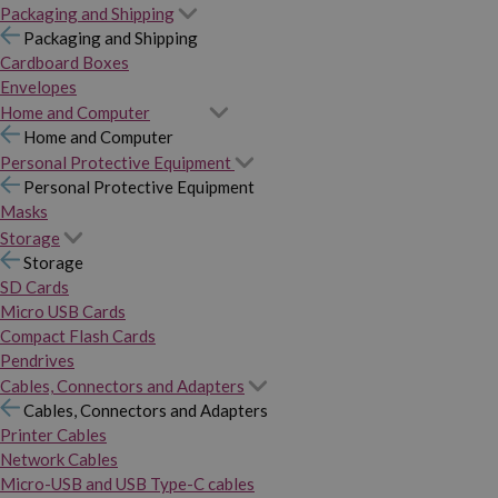
Packaging and Shipping
Packaging and Shipping
Cardboard Boxes
Envelopes
Home and Computer
Home and Computer
Personal Protective Equipment
Personal Protective Equipment
Masks
Storage
Storage
SD Cards
Micro USB Cards
Compact Flash Cards
Pendrives
Cables, Connectors and Adapters
Cables, Connectors and Adapters
Printer Cables
Network Cables
Micro-USB and USB Type-C cables