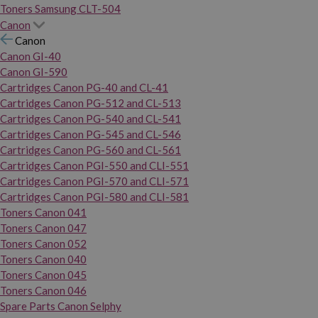
Toners Samsung CLT-504
Canon
Canon
Canon GI-40
Canon GI-590
Cartridges Canon PG-40 and CL-41
Cartridges Canon PG-512 and CL-513
Cartridges Canon PG-540 and CL-541
Cartridges Canon PG-545 and CL-546
Cartridges Canon PG-560 and CL-561
Cartridges Canon PGI-550 and CLI-551
Cartridges Canon PGI-570 and CLI-571
Cartridges Canon PGI-580 and CLI-581
Toners Canon 041
Toners Canon 047
Toners Canon 052
Toners Canon 040
Toners Canon 045
Toners Canon 046
Spare Parts Canon Selphy