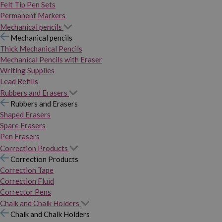
Felt Tip Pen Sets
Permanent Markers
Mechanical pencils
Mechanical pencils
Thick Mechanical Pencils
Mechanical Pencils with Eraser
Writing Supplies
Lead Refills
Rubbers and Erasers
Rubbers and Erasers
Shaped Erasers
Spare Erasers
Pen Erasers
Correction Products
Correction Products
Correction Tape
Correction Fluid
Corrector Pens
Chalk and Chalk Holders
Chalk and Chalk Holders