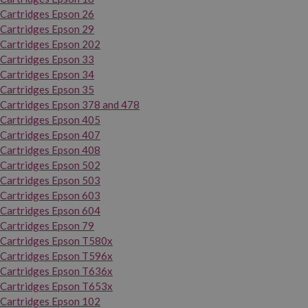
Cartridges Epson 26
Cartridges Epson 29
Cartridges Epson 202
Cartridges Epson 33
Cartridges Epson 34
Cartridges Epson 35
Cartridges Epson 378 and 478
Cartridges Epson 405
Cartridges Epson 407
Cartridges Epson 408
Cartridges Epson 502
Cartridges Epson 503
Cartridges Epson 603
Cartridges Epson 604
Cartridges Epson 79
Cartridges Epson T580x
Cartridges Epson T596x
Cartridges Epson T636x
Cartridges Epson T653x
Cartridges Epson 102