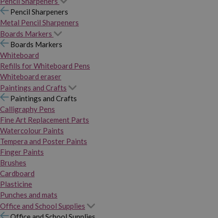
Pencil Sharpeners
Pencil Sharpeners
Metal Pencil Sharpeners
Boards Markers
Boards Markers
Whiteboard
Refills for Whiteboard Pens
Whiteboard eraser
Paintings and Crafts
Paintings and Crafts
Calligraphy Pens
Fine Art Replacement Parts
Watercolour Paints
Tempera and Poster Paints
Finger Paints
Brushes
Cardboard
Plasticine
Punches and mats
Office and School Supplies
Office and School Supplies