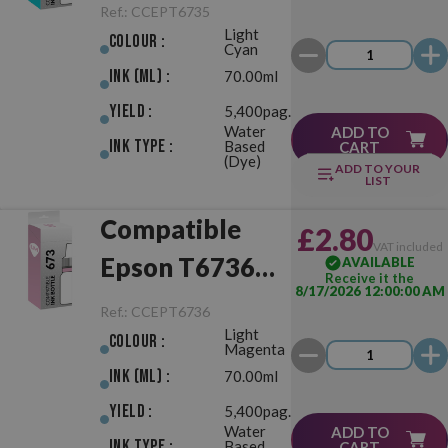
(673) Light
Ref.:
CCEPT6735
Light
Cyan
Colour :
Cyan
Ink (ml) :
70.00ml
Yield :
5,400pag.
Water
ADD TO
Ink Type :
Based
CART
(Dye)
ADD TO YOUR
LIST
Compatible
£2.80
VAT included
Epson T6736
AVAILABLE
Receive it the
8/17/2026 12:00:00 AM
(673) Light
Ref.:
CCEPT6736
Light
Magenta
Colour :
Magenta
Ink (ml) :
70.00ml
Yield :
5,400pag.
Water
ADD TO
Ink Type :
Based
CART