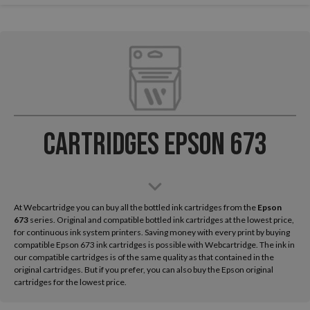
Cartridges Epson 673
At Webcartridge you can buy all the bottled ink cartridges from the
Epson
673
series. Original and compatible bottled ink cartridges at the lowest price,
for continuous ink system printers. Saving money with every print by buying
compatible Epson 673 ink cartridges is possible with Webcartridge. The ink in
our compatible cartridges is of the same quality as that contained in the
original cartridges. But if you prefer, you can also buy the Epson original
cartridges for the lowest price.