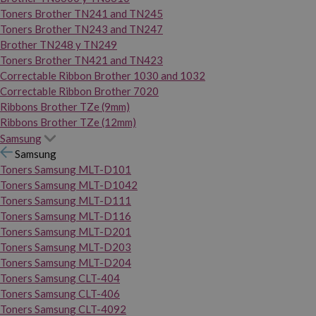
Toners Brother TN241 and TN245
Toners Brother TN243 and TN247
Brother TN248 y TN249
Toners Brother TN421 and TN423
Correctable Ribbon Brother 1030 and 1032
Correctable Ribbon Brother 7020
Ribbons Brother TZe (9mm)
Ribbons Brother TZe (12mm)
Samsung
Samsung
Toners Samsung MLT-D101
Toners Samsung MLT-D1042
Toners Samsung MLT-D111
Toners Samsung MLT-D116
Toners Samsung MLT-D201
Toners Samsung MLT-D203
Toners Samsung MLT-D204
Toners Samsung CLT-404
Toners Samsung CLT-406
Toners Samsung CLT-4092