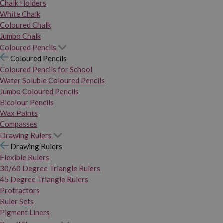
Chalk Holders
White Chalk
Coloured Chalk
Jumbo Chalk
Coloured Pencils
Coloured Pencils
Coloured Pencils for School
Water Soluble Coloured Pencils
Jumbo Coloured Pencils
Bicolour Pencils
Wax Paints
Compasses
Drawing Rulers
Drawing Rulers
Flexible Rulers
30/60 Degree Triangle Rulers
45 Degree Triangle Rulers
Protractors
Ruler Sets
Pigment Liners