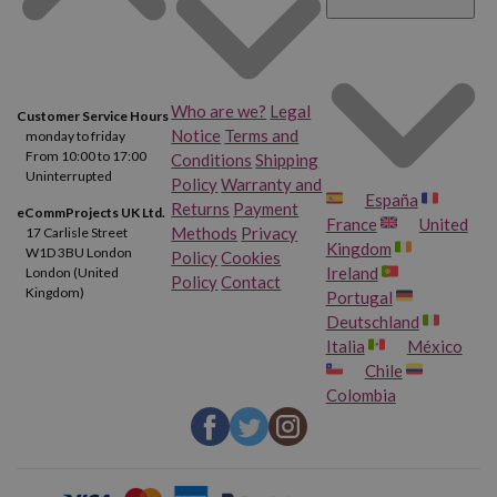
Who are we?
Legal
Customer Service Hours
Notice
Terms and
monday to friday
From 10:00 to 17:00
Conditions
Shipping
Uninterrupted
Policy
Warranty and
España
Returns
Payment
eCommProjects UK Ltd.
France
United
Methods
Privacy
17 Carlisle Street
Kingdom
W1D 3BU London
Policy
Cookies
Ireland
London (United
Policy
Contact
Kingdom)
Portugal
Deutschland
Italia
México
Chile
Colombia