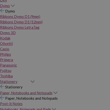
Dymo
Dymo
Ribbons Dymo D1 (9mm)
Ribbons Dymo D1 (12mm)
Ribbons Dymo LetraTag
Dymo 3D
Kodak
Olivetti
Casio
Philips
Primera
Panasonic
Fujitsu
Toshiba
Stationery
Stationery
Paper, Notebooks and Notepads
Paper, Notebooks and Notepads
Post-it Notes
Notebooks, Notepads and Pads