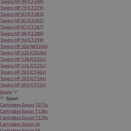
Toners HP 44 (CF244)
Toners HP 79 (CF279)
Toners HP 83 (CF283)
Toners HP 85 (CE285)
Toners HP 87 (CF287)
Toners HP 88 (CE288)
Toners HP 94 (CF294)
Toners HP 106 (W1106)
Toners HP 125 (CB54x)
Toners HP 128 (CE32x)
Toners HP 131 (CF21x)
Toners HP 201 (CF40x)
Toners HP 203 (CF54x)
Toners HP 205 (CF53x)
Epson
Epson
Cartridges Epson T071x
Cartridges Epson T128x
Cartridges Epson T129x
Cartridges Epson 16
Cartridges Epson 18