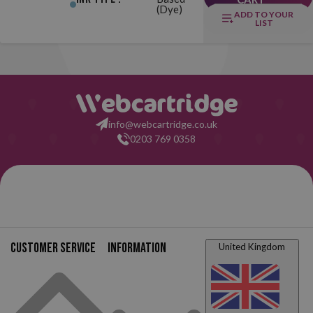
(Dye)
ADD TO YOUR
LIST
info@webcartridge.co.uk
0203 769 0358
Customer service
Information
United Kingdom