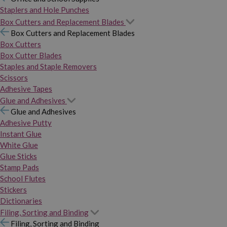
Staplers and Hole Punches
Box Cutters and Replacement Blades
Box Cutters and Replacement Blades
Box Cutters
Box Cutter Blades
Staples and Staple Removers
Scissors
Adhesive Tapes
Glue and Adhesives
Glue and Adhesives
Adhesive Putty
Instant Glue
White Glue
Glue Sticks
Stamp Pads
School Flutes
Stickers
Dictionaries
Filing, Sorting and Binding
Filing, Sorting and Binding