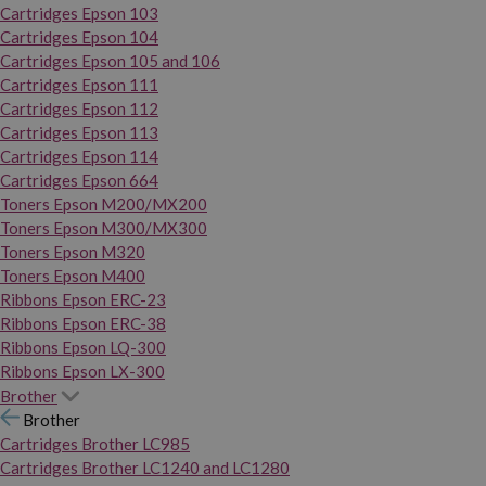
Cartridges Epson 103
Cartridges Epson 104
Cartridges Epson 105 and 106
Cartridges Epson 111
Cartridges Epson 112
Cartridges Epson 113
Cartridges Epson 114
Cartridges Epson 664
Toners Epson M200/MX200
Toners Epson M300/MX300
Toners Epson M320
Toners Epson M400
Ribbons Epson ERC-23
Ribbons Epson ERC-38
Ribbons Epson LQ-300
Ribbons Epson LX-300
Brother
Brother
Cartridges Brother LC985
Cartridges Brother LC1240 and LC1280