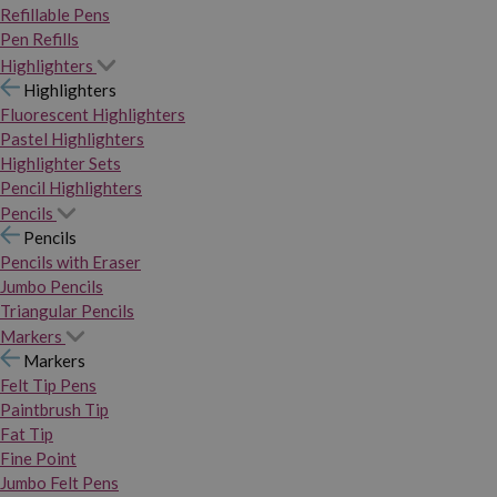
Refillable Pens
Pen Refills
Highlighters
Highlighters
Fluorescent Highlighters
Pastel Highlighters
Highlighter Sets
Pencil Highlighters
Pencils
Pencils
Pencils with Eraser
Jumbo Pencils
Triangular Pencils
Markers
Markers
Felt Tip Pens
Paintbrush Tip
Fat Tip
Fine Point
Jumbo Felt Pens