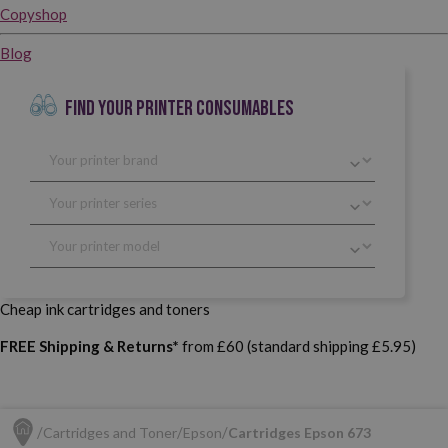
Copyshop
Blog
FIND YOUR PRINTER CONSUMABLES
Cheap ink cartridges and toners
FREE Shipping & Returns*
from £60 (standard shipping £5.95)
Cartridges and Toner
Epson
Cartridges Epson 673