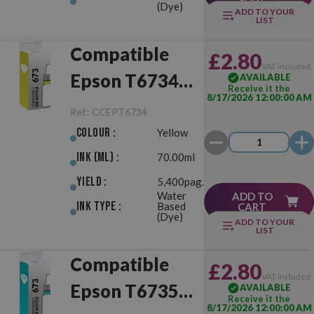
(Dye)
ADD TO YOUR
LIST
Compatible
£2.80
VAT included
Epson T6734
AVAILABLE
Receive it the
8/17/2026 12:00:00 AM
(673) Yellow
Ref.:
CCEPT6734
Colour :
Yellow
Ink (ml) :
70.00ml
Yield :
5,400pag.
Water
ADD TO
Ink Type :
Based
CART
(Dye)
ADD TO YOUR
LIST
Compatible
£2.80
VAT included
Epson T6735
AVAILABLE
Receive it the
8/17/2026 12:00:00 AM