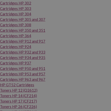
Cartridges HP 302
Cartridges HP 303
Cartridges HP 304
Cartridges HP 305 and 307
Cartridges HP 308
Cartridges HP 350 and 351
Cartridges HP 364
Cartridges HP 912 and 917
Cartridges HP 924
Cartridges HP 932 and 933
Cartridges HP 934 and 935
Cartridges HP 937
Cartridges HP 950 and 951
Cartridges HP 953 and 957
Cartridges HP 963 and 967
HP GT52 Cartridges
Toners HP 12 (Q2612)
Toners HP 14 (CF214)
Toners HP 17 (CF217)
Toners HP 26 (CF226)