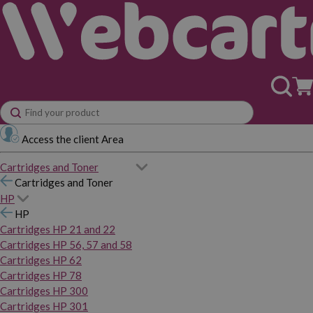
Access the client Area
Cartridges and Toner
Cartridges and Toner
HP
HP
Cartridges HP 21 and 22
Cartridges HP 56, 57 and 58
Cartridges HP 62
Cartridges HP 78
Cartridges HP 300
Cartridges HP 301