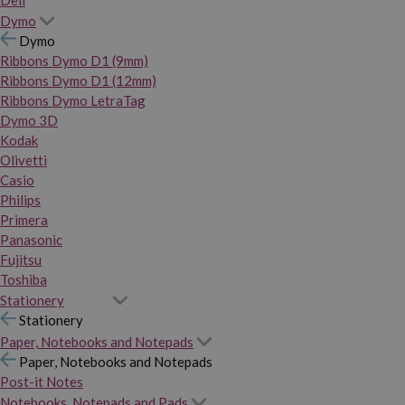
Dymo
Dymo
Ribbons Dymo D1 (9mm)
Ribbons Dymo D1 (12mm)
Ribbons Dymo LetraTag
Dymo 3D
Kodak
Olivetti
Casio
Philips
Primera
Panasonic
Fujitsu
Toshiba
Stationery
Stationery
Paper, Notebooks and Notepads
Paper, Notebooks and Notepads
Post-it Notes
Notebooks, Notepads and Pads