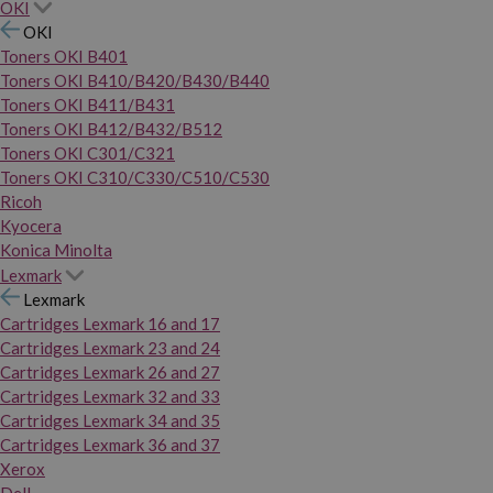
OKI
OKI
Toners OKI B401
Toners OKI B410/B420/B430/B440
Toners OKI B411/B431
Toners OKI B412/B432/B512
Toners OKI C301/C321
Toners OKI C310/C330/C510/C530
Ricoh
Kyocera
Konica Minolta
Lexmark
Lexmark
Cartridges Lexmark 16 and 17
Cartridges Lexmark 23 and 24
Cartridges Lexmark 26 and 27
Cartridges Lexmark 32 and 33
Cartridges Lexmark 34 and 35
Cartridges Lexmark 36 and 37
Xerox
Dell