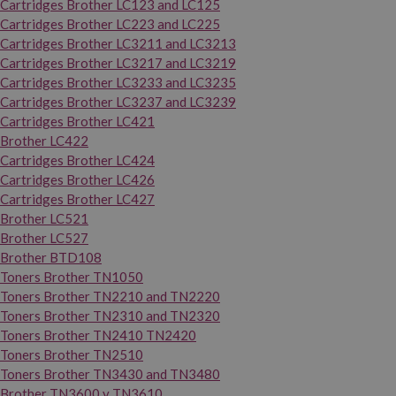
Cartridges Brother LC123 and LC125
Cartridges Brother LC223 and LC225
Cartridges Brother LC3211 and LC3213
Cartridges Brother LC3217 and LC3219
Cartridges Brother LC3233 and LC3235
Cartridges Brother LC3237 and LC3239
Cartridges Brother LC421
Brother LC422
Cartridges Brother LC424
Cartridges Brother LC426
Cartridges Brother LC427
Brother LC521
Brother LC527
Brother BTD108
Toners Brother TN1050
Toners Brother TN2210 and TN2220
Toners Brother TN2310 and TN2320
Toners Brother TN2410 TN2420
Toners Brother TN2510
Toners Brother TN3430 and TN3480
Brother TN3600 y TN3610