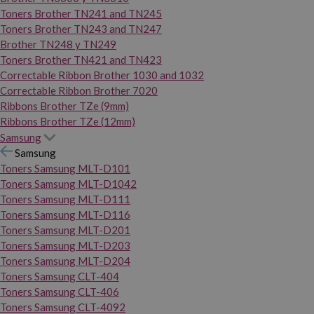
Toners Brother TN241 and TN245
Toners Brother TN243 and TN247
Brother TN248 y TN249
Toners Brother TN421 and TN423
Correctable Ribbon Brother 1030 and 1032
Correctable Ribbon Brother 7020
Ribbons Brother TZe (9mm)
Ribbons Brother TZe (12mm)
Samsung
Samsung
Toners Samsung MLT-D101
Toners Samsung MLT-D1042
Toners Samsung MLT-D111
Toners Samsung MLT-D116
Toners Samsung MLT-D201
Toners Samsung MLT-D203
Toners Samsung MLT-D204
Toners Samsung CLT-404
Toners Samsung CLT-406
Toners Samsung CLT-4092