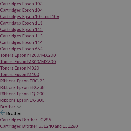
Cartridges Epson 103
Cartridges Epson 104
Cartridges Epson 105 and 106
Cartridges Epson 111
Cartridges Epson 112
Cartridges Epson 113
Cartridges Epson 114
Cartridges Epson 664
Toners Epson M200/MX200
Toners Epson M300/MX300
Toners Epson M320
Toners Epson M400
Ribbons Epson ERC-23
Ribbons Epson ERC-38
Ribbons Epson LQ-300
Ribbons Epson LX-300
Brother
Brother
Cartridges Brother LC985
Cartridges Brother LC1240 and LC1280