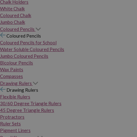
Chalk Holders
White Chalk
Coloured Chalk
Jumbo Chalk
Coloured Pencils
Coloured Pencils
Coloured Pencils for School
Water Soluble Coloured Pencils
Jumbo Coloured Pencils
Bicolour Pencils
Wax Paints
Compasses
Drawing Rulers
Drawing Rulers
Flexible Rulers
30/60 Degree Triangle Rulers
45 Degree Triangle Rulers
Protractors
Ruler Sets
Pigment Liners