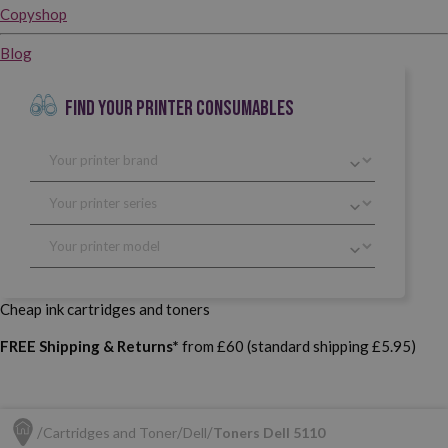
Copyshop
Blog
FIND YOUR PRINTER CONSUMABLES
Cheap ink cartridges and toners
FREE Shipping & Returns*
from £60 (standard shipping £5.95)
Cartridges and Toner
Dell
Toners Dell 5110