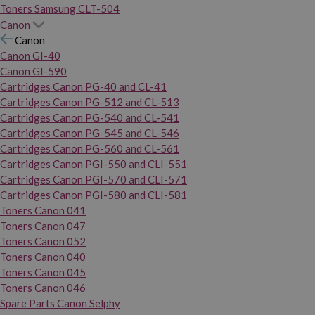
Toners Samsung CLT-504
Canon
Canon
Canon GI-40
Canon GI-590
Cartridges Canon PG-40 and CL-41
Cartridges Canon PG-512 and CL-513
Cartridges Canon PG-540 and CL-541
Cartridges Canon PG-545 and CL-546
Cartridges Canon PG-560 and CL-561
Cartridges Canon PGI-550 and CLI-551
Cartridges Canon PGI-570 and CLI-571
Cartridges Canon PGI-580 and CLI-581
Toners Canon 041
Toners Canon 047
Toners Canon 052
Toners Canon 040
Toners Canon 045
Toners Canon 046
Spare Parts Canon Selphy