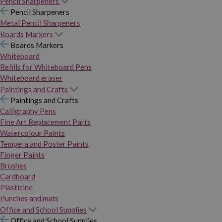
Pencil Sharpeners
Pencil Sharpeners
Metal Pencil Sharpeners
Boards Markers
Boards Markers
Whiteboard
Refills for Whiteboard Pens
Whiteboard eraser
Paintings and Crafts
Paintings and Crafts
Calligraphy Pens
Fine Art Replacement Parts
Watercolour Paints
Tempera and Poster Paints
Finger Paints
Brushes
Cardboard
Plasticine
Punches and mats
Office and School Supplies
Office and School Supplies