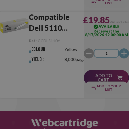
LIST
Compatible
£19.85
VAT include
Dell 5110
AVAILABLE
Receive it the
8/17/2026 12:00:00 AM
Yellow
Ref.:
CCDL5110Y
Colour :
Yellow
Yield :
8,000pag.
ADD TO
CART
ADD TO YOUR
LIST