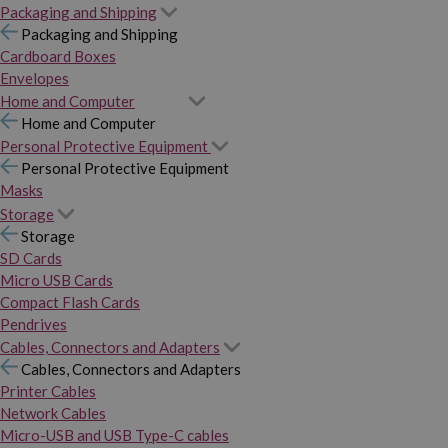
Packaging and Shipping
Packaging and Shipping
Cardboard Boxes
Envelopes
Home and Computer
Home and Computer
Personal Protective Equipment
Personal Protective Equipment
Masks
Storage
Storage
SD Cards
Micro USB Cards
Compact Flash Cards
Pendrives
Cables, Connectors and Adapters
Cables, Connectors and Adapters
Printer Cables
Network Cables
Micro-USB and USB Type-C cables