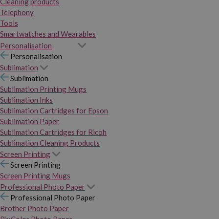
Cleaning products
Telephony
Tools
Smartwatches and Wearables
Personalisation
Personalisation
Sublimation
Sublimation
Sublimation Printing Mugs
Sublimation Inks
Sublimation Cartridges for Epson
Sublimation Paper
Sublimation Cartridges for Ricoh
Sublimation Cleaning Products
Screen Printing
Screen Printing
Screen Printing Mugs
Professional Photo Paper
Professional Photo Paper
Brother Photo Paper