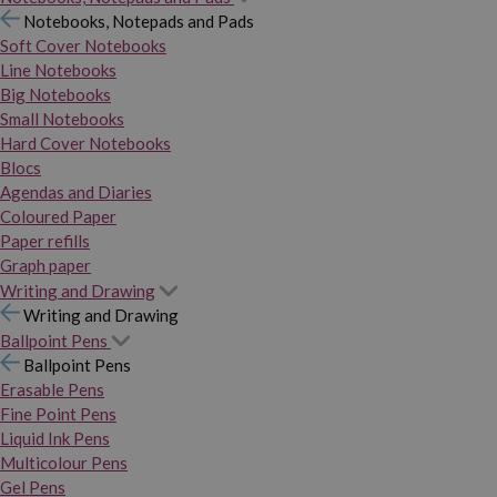
Notebooks, Notepads and Pads
Soft Cover Notebooks
Line Notebooks
Big Notebooks
Small Notebooks
Hard Cover Notebooks
Blocs
Agendas and Diaries
Coloured Paper
Paper refills
Graph paper
Writing and Drawing
Writing and Drawing
Ballpoint Pens
Ballpoint Pens
Erasable Pens
Fine Point Pens
Liquid Ink Pens
Multicolour Pens
Gel Pens