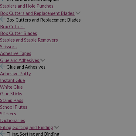
Staplers and Hole Punches
Box Cutters and Replacement Blades
Box Cutters and Replacement Blades
Box Cutters
Box Cutter Blades
Staples and Staple Removers
Scissors
Adhesive Tapes
Glue and Adhesives
Glue and Adhesives
Adhesive Putty
Instant Glue
White Glue
Glue Sticks
Stamp Pads
School Flutes
Stickers
Dictionaries
Filing, Sorting and Binding
Filing, Sorting and Binding