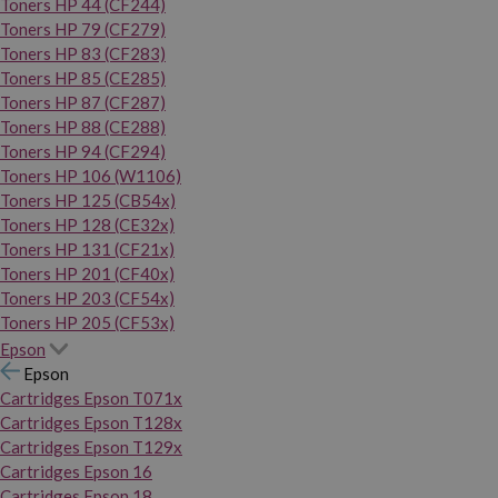
Toners HP 44 (CF244)
Toners HP 79 (CF279)
Toners HP 83 (CF283)
Toners HP 85 (CE285)
Toners HP 87 (CF287)
Toners HP 88 (CE288)
Toners HP 94 (CF294)
Toners HP 106 (W1106)
Toners HP 125 (CB54x)
Toners HP 128 (CE32x)
Toners HP 131 (CF21x)
Toners HP 201 (CF40x)
Toners HP 203 (CF54x)
Toners HP 205 (CF53x)
Epson
Epson
Cartridges Epson T071x
Cartridges Epson T128x
Cartridges Epson T129x
Cartridges Epson 16
Cartridges Epson 18