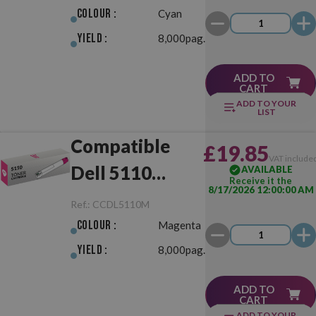
Colour :
Cyan
Yield :
8,000pag.
ADD TO
CART
ADD TO YOUR
LIST
Compatible
£19.85
VAT include
Dell 5110
AVAILABLE
Receive it the
8/17/2026 12:00:00 AM
Magenta
Ref.:
CCDL5110M
Colour :
Magenta
Yield :
8,000pag.
ADD TO
CART
ADD TO YOUR