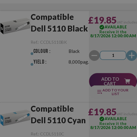
Compatible
£19.85
VAT include
Dell 5110 Black
AVAILABLE
Receive it the
8/17/2026 12:00:00 AM
Ref.:
CCDL5110BK
Colour :
Black
Yield :
8,000pag.
ADD TO
CART
ADD TO YOUR
LIST
Compatible
£19.85
VAT include
Dell 5110 Cyan
AVAILABLE
Receive it the
8/17/2026 12:00:00 AM
Ref.:
CCDL5110C