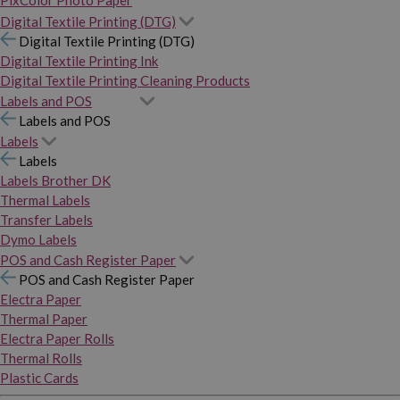
PixColor Photo Paper
Digital Textile Printing (DTG)
Digital Textile Printing (DTG)
Digital Textile Printing Ink
Digital Textile Printing Cleaning Products
Labels and POS
Labels and POS
Labels
Labels
Labels Brother DK
Thermal Labels
Transfer Labels
Dymo Labels
POS and Cash Register Paper
POS and Cash Register Paper
Electra Paper
Thermal Paper
Electra Paper Rolls
Thermal Rolls
Plastic Cards