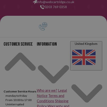
info@webcartridge.co.uk
0203 769 0358
Customer service
Information
United Kingdom
Who are we?
Legal
Customer Service Hours
Notice
Terms and
monday to friday
From 10:00 to 17:00
Conditions
Shipping
Uninterrupted
Policy
Warranty and