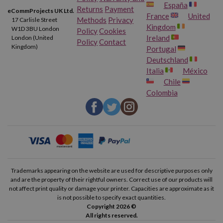
España
Returns
Payment
eCommProjects UK Ltd.
France
United
Methods
Privacy
17 Carlisle Street
Kingdom
W1D 3BU London
Policy
Cookies
Ireland
London (United
Policy
Contact
Kingdom)
Portugal
Deutschland
Italia
México
Chile
Colombia
Trademarks appearing on the website are used for descriptive purposes only
and are the property of their rightful owners. Correct use of our products will
not affect print quality or damage your printer. Capacities are approximate as it
is not possible to specify exact quantities.
Copyright 2026 ©
All rights reserved.