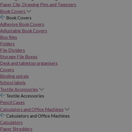
Paper Clip, Drawing Pins and Tweezers
Book Covers
Book Covers
Adhesive Book Covers
Adjustable Book Covers
Box files
Folders
File Dividers
Storage File Boxes
Desk and tabletop organisers
Covers
Binding spirals
School labels
Textile Accessories
Textile Accessories
Pencil Cases
Calculators and Office Machines
Calculators and Office Machines
Calculators
Paper Shredders