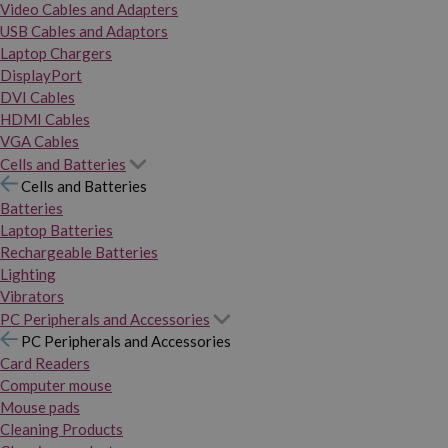
Video Cables and Adapters
USB Cables and Adaptors
Laptop Chargers
DisplayPort
DVI Cables
HDMI Cables
VGA Cables
Cells and Batteries
Cells and Batteries
Batteries
Laptop Batteries
Rechargeable Batteries
Lighting
Vibrators
PC Peripherals and Accessories
PC Peripherals and Accessories
Card Readers
Computer mouse
Mouse pads
Cleaning Products