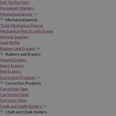
Felt Tip Pen Sets
Permanent Markers
Mechanical pencils
Mechanical pencils
Thick Mechanical Pencils
Mechanical Pencils with Eraser
Writing Supplies
Lead Refills
Rubbers and Erasers
Rubbers and Erasers
Shaped Erasers
Spare Erasers
Pen Erasers
Correction Products
Correction Products
Correction Tape
Correction Fluid
Corrector Pens
Chalk and Chalk Holders
Chalk and Chalk Holders