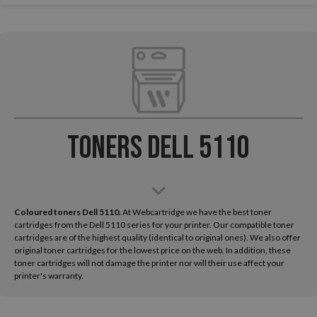
Toners Dell 5110
Coloured toners Dell 5110.
At Webcartridge we have the best toner
cartridges from the Dell 5110 series for your printer. Our compatible toner
cartridges are of the highest quality (identical to original ones). We also offer
original toner cartridges for the lowest price on the web. In addition, these
toner cartridges will not damage the printer nor will their use affect your
printer's warranty.