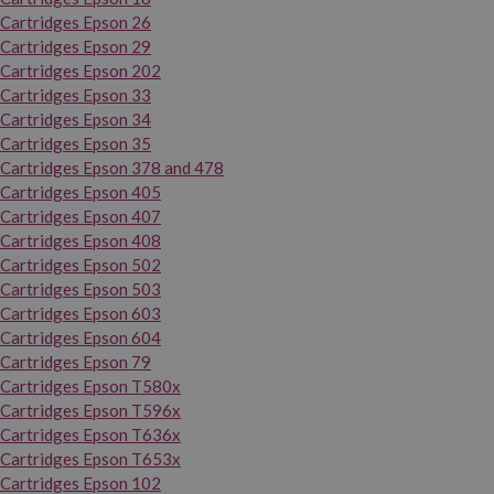
Cartridges Epson 26
Cartridges Epson 29
Cartridges Epson 202
Cartridges Epson 33
Cartridges Epson 34
Cartridges Epson 35
Cartridges Epson 378 and 478
Cartridges Epson 405
Cartridges Epson 407
Cartridges Epson 408
Cartridges Epson 502
Cartridges Epson 503
Cartridges Epson 603
Cartridges Epson 604
Cartridges Epson 79
Cartridges Epson T580x
Cartridges Epson T596x
Cartridges Epson T636x
Cartridges Epson T653x
Cartridges Epson 102