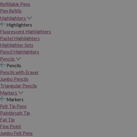
Refillable Pens
Pen Refills
Highlighters
Highlighters
Fluorescent Highlighters
Pastel Highlighters
Highlighter Sets
Pencil Highlighters
Pencils
Pencils
Pencils with Eraser
Jumbo Pencils
Triangular Pencils
Markers
Markers
Felt Tip Pens
Paintbrush Tip
Fat Tip
Fine Point
Jumbo Felt Pens