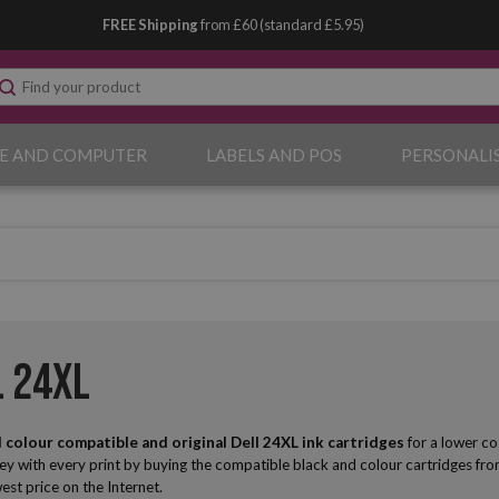
FREE Shipping
from £60 (standard £5.95)
E AND COMPUTER
LABELS AND POS
PERSONALI
l 24XL
 colour compatible and original Dell
24XL ink cartridges
for a lower co
ey with every print by buying the compatible black and colour cartridges fr
west price on the Internet.