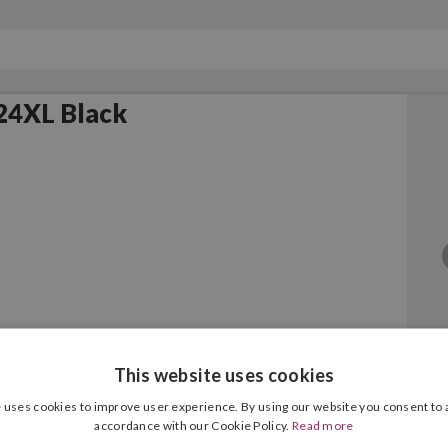
24XL Black
This website uses cookies
24XL Colour
 uses cookies to improve user experience. By using our website you consent to a
accordance with our Cookie Policy.
Read more