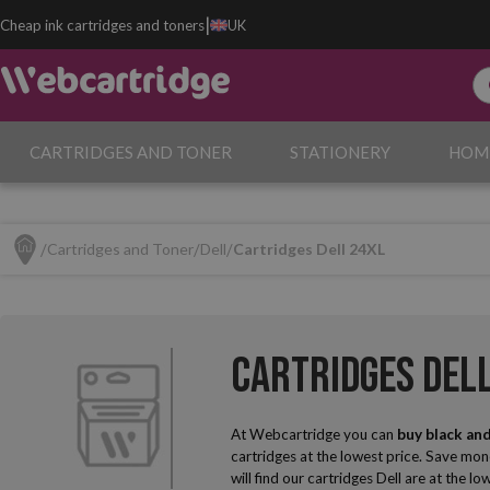
|
Cheap ink cartridges and toners
UK
CARTRIDGES AND TONER
STATIONERY
HOM
Cartridges and Toner
Dell
Cartridges Dell 24XL
Cartridges Del
At Webcartridge you can
buy black and
cartridges at the lowest price. Save mon
will find our cartridges Dell are at the lo