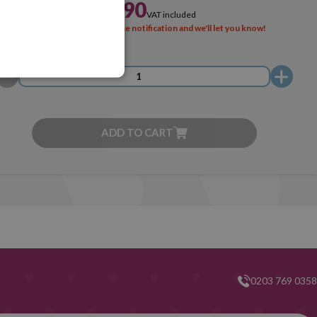
£3.90
VAT included
SOLD OUT
Activate the notification and we'll let you know!
ADD TO CART
0203 769 0358