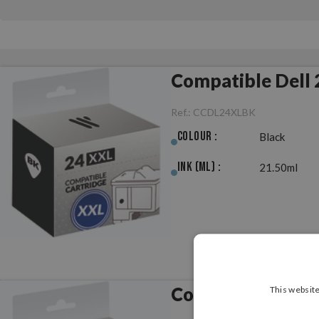
Compatible Dell 
Ref.:
CCDL24XLBK
Colour :
Black
Ink (ml) :
21.50ml
Compatible Dell 
This website