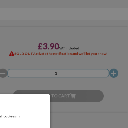
£3.90
VAT included
SOLD OUT
Activate the notification and we'll let you know!
ADD TO CART
ll cookies in