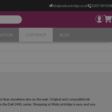
info@webcartridge.co.uk
0203 769 0358
SATION
COPYSHOP
BLOG
st than anywhere else on the web. Original and compatible ink
om the Dell 24XL series. Shopping at Webcartridge is easy and you