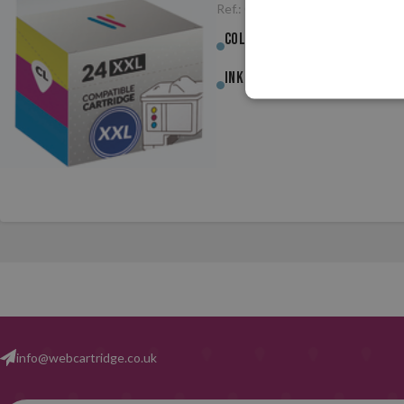
Ref.:
CCDL24XLCL
Colour :
Colour
Ink (ml) :
3.90ml
info@webcartridge.co.uk