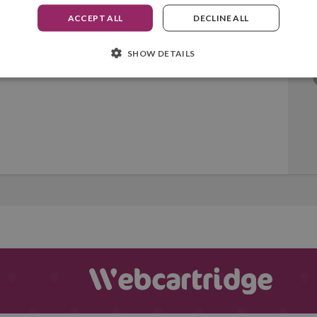
ACCEPT ALL
DECLINE ALL
SHOW DETAILS