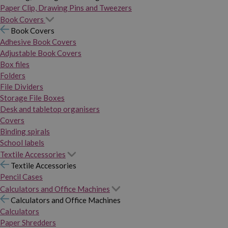
Paper Clip, Drawing Pins and Tweezers
Book Covers
Book Covers
Adhesive Book Covers
Adjustable Book Covers
Box files
Folders
File Dividers
Storage File Boxes
Desk and tabletop organisers
Covers
Binding spirals
School labels
Textile Accessories
Textile Accessories
Pencil Cases
Calculators and Office Machines
Calculators and Office Machines
Calculators
Paper Shredders