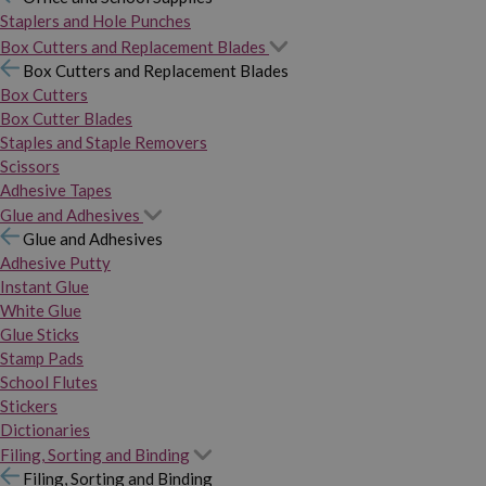
Staplers and Hole Punches
Box Cutters and Replacement Blades
Box Cutters and Replacement Blades
Box Cutters
Box Cutter Blades
Staples and Staple Removers
Scissors
Adhesive Tapes
Glue and Adhesives
Glue and Adhesives
Adhesive Putty
Instant Glue
White Glue
Glue Sticks
Stamp Pads
School Flutes
Stickers
Dictionaries
Filing, Sorting and Binding
Filing, Sorting and Binding