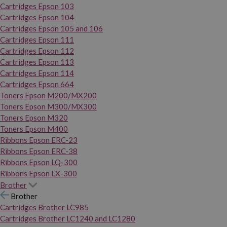
Cartridges Epson 103
Cartridges Epson 104
Cartridges Epson 105 and 106
Cartridges Epson 111
Cartridges Epson 112
Cartridges Epson 113
Cartridges Epson 114
Cartridges Epson 664
Toners Epson M200/MX200
Toners Epson M300/MX300
Toners Epson M320
Toners Epson M400
Ribbons Epson ERC-23
Ribbons Epson ERC-38
Ribbons Epson LQ-300
Ribbons Epson LX-300
Brother
Brother
Cartridges Brother LC985
Cartridges Brother LC1240 and LC1280