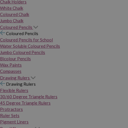
Chalk Holders
White Chalk
Coloured Chalk
Jumbo Chalk
Coloured Pencils
Coloured Pencils
Coloured Pencils for School
Water Soluble Coloured Pencils
Jumbo Coloured Pencils
Bicolour Pencils
Wax Paints
Compasses
Drawing Rulers
Drawing Rulers
Flexible Rulers
30/60 Degree Triangle Rulers
45 Degree Triangle Rulers
Protractors
Ruler Sets
Pigment Liners