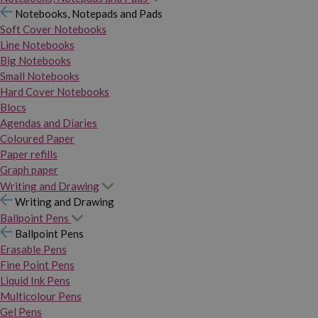
Notebooks, Notepads and Pads
Soft Cover Notebooks
Line Notebooks
Big Notebooks
Small Notebooks
Hard Cover Notebooks
Blocs
Agendas and Diaries
Coloured Paper
Paper refills
Graph paper
Writing and Drawing
Writing and Drawing
Ballpoint Pens
Ballpoint Pens
Erasable Pens
Fine Point Pens
Liquid Ink Pens
Multicolour Pens
Gel Pens