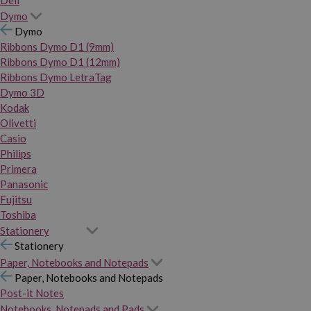
Dymo
Dymo
Ribbons Dymo D1 (9mm)
Ribbons Dymo D1 (12mm)
Ribbons Dymo LetraTag
Dymo 3D
Kodak
Olivetti
Casio
Philips
Primera
Panasonic
Fujitsu
Toshiba
Stationery
Stationery
Paper, Notebooks and Notepads
Paper, Notebooks and Notepads
Post-it Notes
Notebooks, Notepads and Pads