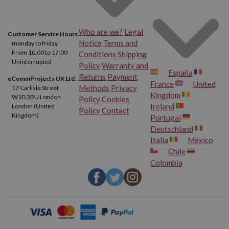
Who are we?
Legal
Customer Service Hours
Notice
Terms and
monday to friday
From 10:00 to 17:00
Conditions
Shipping
Uninterrupted
Policy
Warranty and
España
Returns
Payment
eCommProjects UK Ltd.
France
United
Methods
Privacy
17 Carlisle Street
Kingdom
W1D 3BU London
Policy
Cookies
Ireland
London (United
Policy
Contact
Kingdom)
Portugal
Deutschland
Italia
México
Chile
Colombia