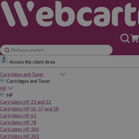
Access the client Area
Cartridges and Toner
Cartridges and Toner
HP
HP
Cartridges HP 21 and 22
Cartridges HP 56, 57 and 58
Cartridges HP 62
Cartridges HP 78
Cartridges HP 300
Cartridges HP 301