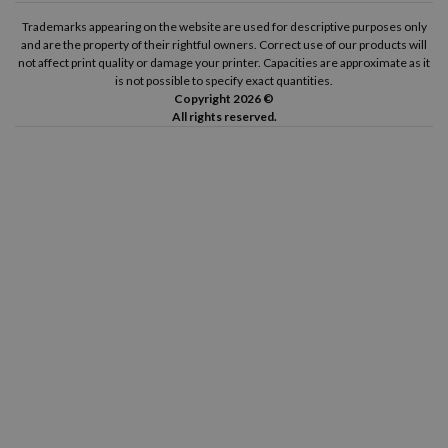
Trademarks appearing on the website are used for descriptive purposes only
and are the property of their rightful owners. Correct use of our products will
not affect print quality or damage your printer. Capacities are approximate as it
is not possible to specify exact quantities.
Copyright 2026 ©
All rights reserved.