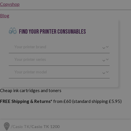
Copyshop
Blog
FIND YOUR PRINTER CONSUMABLES
Cheap ink cartridges and toners
FREE Shipping & Returns*
from £60 (standard shipping £5.95)
Casio TK
Casio TK 1200