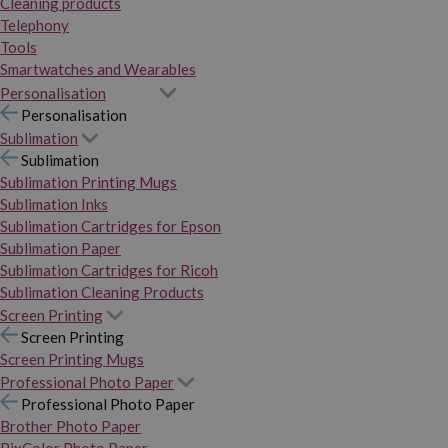
Cleaning products
Telephony
Tools
Smartwatches and Wearables
Personalisation
Personalisation
Sublimation
Sublimation
Sublimation Printing Mugs
Sublimation Inks
Sublimation Cartridges for Epson
Sublimation Paper
Sublimation Cartridges for Ricoh
Sublimation Cleaning Products
Screen Printing
Screen Printing
Screen Printing Mugs
Professional Photo Paper
Professional Photo Paper
Brother Photo Paper