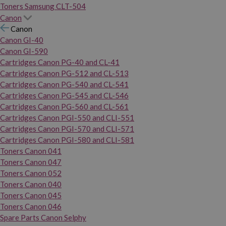
Toners Samsung CLT-504
Canon
Canon
Canon GI-40
Canon GI-590
Cartridges Canon PG-40 and CL-41
Cartridges Canon PG-512 and CL-513
Cartridges Canon PG-540 and CL-541
Cartridges Canon PG-545 and CL-546
Cartridges Canon PG-560 and CL-561
Cartridges Canon PGI-550 and CLI-551
Cartridges Canon PGI-570 and CLI-571
Cartridges Canon PGI-580 and CLI-581
Toners Canon 041
Toners Canon 047
Toners Canon 052
Toners Canon 040
Toners Canon 045
Toners Canon 046
Spare Parts Canon Selphy