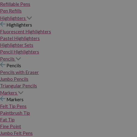
Refillable Pens
Pen Refills
Highlighters
Highlighters
Fluorescent Highlighters
Pastel Highlighters
Highlighter Sets
Pencil Highlighters
Pencils
Pencils
Pencils with Eraser
Jumbo Pencils
Triangular Pencils
Markers
Markers
Felt Tip Pens
Paintbrush Tip
Fat Tip
Fine Point
Jumbo Felt Pens