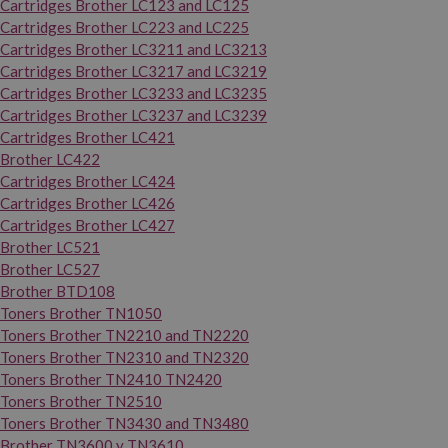
Cartridges Brother LC123 and LC125
Cartridges Brother LC223 and LC225
Cartridges Brother LC3211 and LC3213
Cartridges Brother LC3217 and LC3219
Cartridges Brother LC3233 and LC3235
Cartridges Brother LC3237 and LC3239
Cartridges Brother LC421
Brother LC422
Cartridges Brother LC424
Cartridges Brother LC426
Cartridges Brother LC427
Brother LC521
Brother LC527
Brother BTD108
Toners Brother TN1050
Toners Brother TN2210 and TN2220
Toners Brother TN2310 and TN2320
Toners Brother TN2410 TN2420
Toners Brother TN2510
Toners Brother TN3430 and TN3480
Brother TN3600 y TN3610