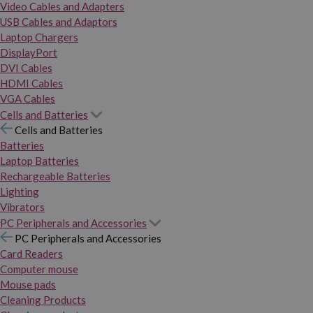
Video Cables and Adapters
USB Cables and Adaptors
Laptop Chargers
DisplayPort
DVI Cables
HDMI Cables
VGA Cables
Cells and Batteries
Cells and Batteries
Batteries
Laptop Batteries
Rechargeable Batteries
Lighting
Vibrators
PC Peripherals and Accessories
PC Peripherals and Accessories
Card Readers
Computer mouse
Mouse pads
Cleaning Products