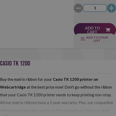
ADD TO
CART
ADD TO YOUR
LIST
CASIO TK 1200
Buy the matrix ribbon for your
Casio TK 1200
printer on
Webcartridge
at the best price now! Don't go without the ribbon
that your Casio TK 1200 printer needs to keep printing non-stop.
All our matrix ribbons have a 2 year warranty. Plus, our compatible
ribbons have the same quality as the originals and their use does