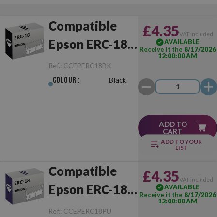
Compatible
£4.35
VAT included
Epson ERC-18
AVAILABLE
Receive it the
8/17/2026
12:00:00 AM
Black
Ref.:
CCEPERC18BK
Colour :
Black
ADD TO
CART
ADD TO YOUR
LIST
Compatible
£4.35
VAT included
Epson ERC-18
AVAILABLE
Receive it the
8/17/2026
12:00:00 AM
Purple
Ref.:
CCEPERC18PU