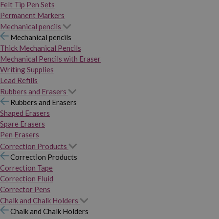
Felt Tip Pen Sets
Permanent Markers
Mechanical pencils
Mechanical pencils
Thick Mechanical Pencils
Mechanical Pencils with Eraser
Writing Supplies
Lead Refills
Rubbers and Erasers
Rubbers and Erasers
Shaped Erasers
Spare Erasers
Pen Erasers
Correction Products
Correction Products
Correction Tape
Correction Fluid
Corrector Pens
Chalk and Chalk Holders
Chalk and Chalk Holders