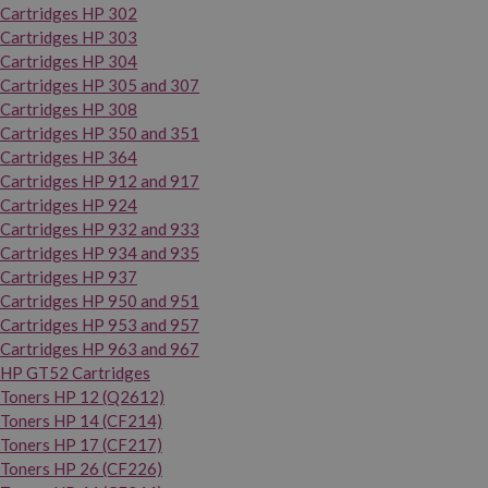
Cartridges HP 302
Cartridges HP 303
Cartridges HP 304
Cartridges HP 305 and 307
Cartridges HP 308
Cartridges HP 350 and 351
Cartridges HP 364
Cartridges HP 912 and 917
Cartridges HP 924
Cartridges HP 932 and 933
Cartridges HP 934 and 935
Cartridges HP 937
Cartridges HP 950 and 951
Cartridges HP 953 and 957
Cartridges HP 963 and 967
HP GT52 Cartridges
Toners HP 12 (Q2612)
Toners HP 14 (CF214)
Toners HP 17 (CF217)
Toners HP 26 (CF226)