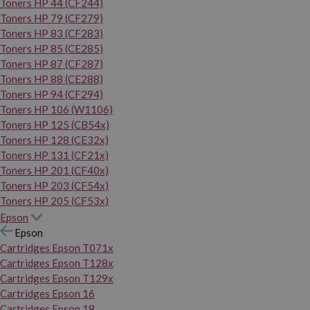
Toners HP 44 (CF244)
Toners HP 79 (CF279)
Toners HP 83 (CF283)
Toners HP 85 (CE285)
Toners HP 87 (CF287)
Toners HP 88 (CE288)
Toners HP 94 (CF294)
Toners HP 106 (W1106)
Toners HP 125 (CB54x)
Toners HP 128 (CE32x)
Toners HP 131 (CF21x)
Toners HP 201 (CF40x)
Toners HP 203 (CF54x)
Toners HP 205 (CF53x)
Epson
Epson
Cartridges Epson T071x
Cartridges Epson T128x
Cartridges Epson T129x
Cartridges Epson 16
Cartridges Epson 18