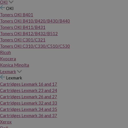
OKI
OKI
Toners OKI B401
Toners OKI B410/B420/B430/B440
Toners OKI B411/B431
Toners OKI B412/B432/B512
Toners OKI C301/C321
Toners OKI C310/C330/C510/C530
Ricoh
Kyocera
Konica Minolta
Lexmark
Lexmark
Cartridges Lexmark 16 and 17
Cartridges Lexmark 23 and 24
Cartridges Lexmark 26 and 27
Cartridges Lexmark 32 and 33
Cartridges Lexmark 34 and 35
Cartridges Lexmark 36 and 37
Xerox
Dell