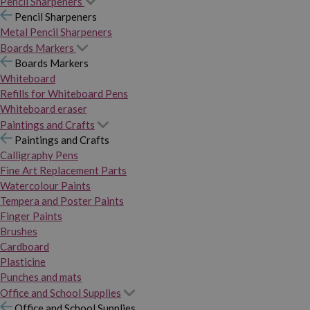
Pencil Sharpeners
Pencil Sharpeners
Metal Pencil Sharpeners
Boards Markers
Boards Markers
Whiteboard
Refills for Whiteboard Pens
Whiteboard eraser
Paintings and Crafts
Paintings and Crafts
Calligraphy Pens
Fine Art Replacement Parts
Watercolour Paints
Tempera and Poster Paints
Finger Paints
Brushes
Cardboard
Plasticine
Punches and mats
Office and School Supplies
Office and School Supplies