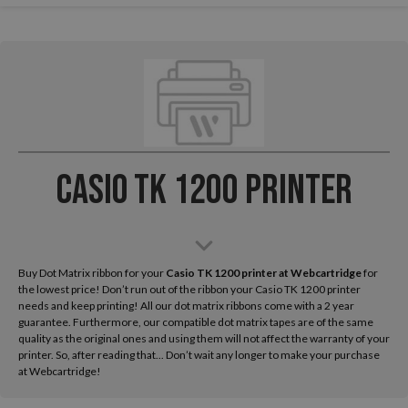
Casio TK 1200 Printer
Buy Dot Matrix ribbon for your
Casio TK 1200
printer at Webcartridge
for
the lowest price! Don’t run out of the ribbon your Casio TK 1200 printer
needs and keep printing! All our dot matrix ribbons come with a 2 year
guarantee. Furthermore, our compatible dot matrix tapes are of the same
quality as the original ones and using them will not affect the warranty of your
printer. So, after reading that... Don’t wait any longer to make your purchase
at Webcartridge!