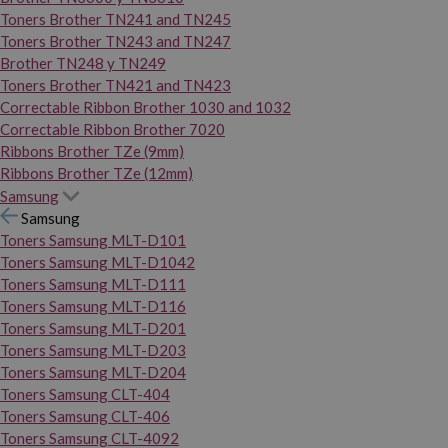
Toners Brother TN241 and TN245
Toners Brother TN243 and TN247
Brother TN248 y TN249
Toners Brother TN421 and TN423
Correctable Ribbon Brother 1030 and 1032
Correctable Ribbon Brother 7020
Ribbons Brother TZe (9mm)
Ribbons Brother TZe (12mm)
Samsung
Samsung
Toners Samsung MLT-D101
Toners Samsung MLT-D1042
Toners Samsung MLT-D111
Toners Samsung MLT-D116
Toners Samsung MLT-D201
Toners Samsung MLT-D203
Toners Samsung MLT-D204
Toners Samsung CLT-404
Toners Samsung CLT-406
Toners Samsung CLT-4092