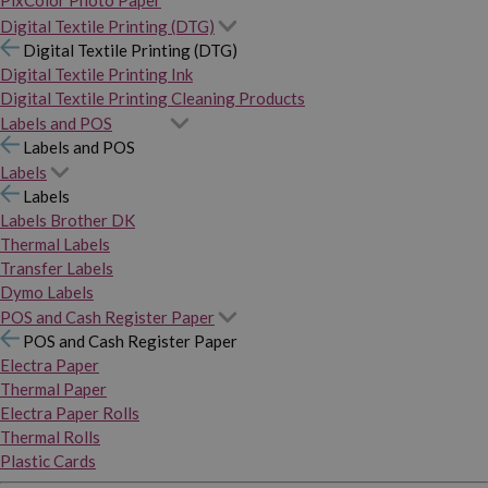
PixColor Photo Paper
Digital Textile Printing (DTG)
Digital Textile Printing (DTG)
Digital Textile Printing Ink
Digital Textile Printing Cleaning Products
Labels and POS
Labels and POS
Labels
Labels
Labels Brother DK
Thermal Labels
Transfer Labels
Dymo Labels
POS and Cash Register Paper
POS and Cash Register Paper
Electra Paper
Thermal Paper
Electra Paper Rolls
Thermal Rolls
Plastic Cards