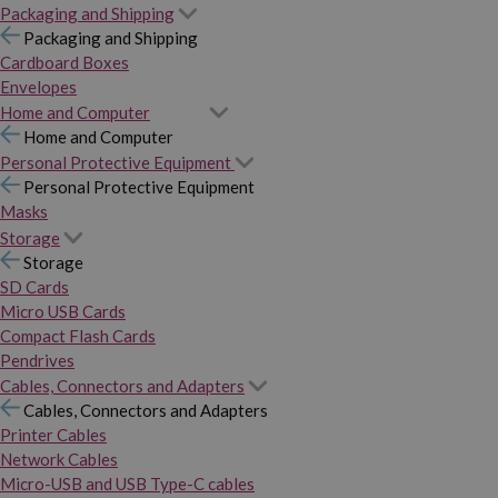
Packaging and Shipping
Packaging and Shipping
Cardboard Boxes
Envelopes
Home and Computer
Home and Computer
Personal Protective Equipment
Personal Protective Equipment
Masks
Storage
Storage
SD Cards
Micro USB Cards
Compact Flash Cards
Pendrives
Cables, Connectors and Adapters
Cables, Connectors and Adapters
Printer Cables
Network Cables
Micro-USB and USB Type-C cables