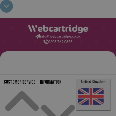
not interfere with the warranty of your printer. So, having read all
this: what are you waiting for to make your purchase on
Webcartridge?
info@webcartridge.co.uk
0203 769 0358
Customer service
Information
United Kingdom