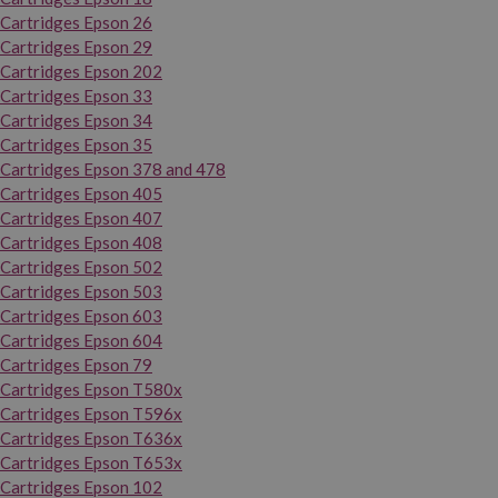
Cartridges Epson 26
Cartridges Epson 29
Cartridges Epson 202
Cartridges Epson 33
Cartridges Epson 34
Cartridges Epson 35
Cartridges Epson 378 and 478
Cartridges Epson 405
Cartridges Epson 407
Cartridges Epson 408
Cartridges Epson 502
Cartridges Epson 503
Cartridges Epson 603
Cartridges Epson 604
Cartridges Epson 79
Cartridges Epson T580x
Cartridges Epson T596x
Cartridges Epson T636x
Cartridges Epson T653x
Cartridges Epson 102