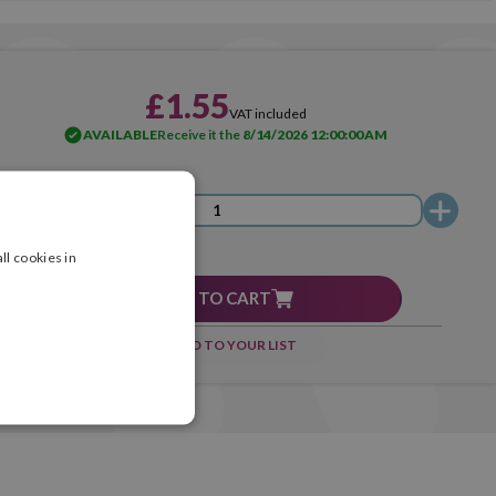
£1.55
VAT included
AVAILABLE
Receive it the
8/14/2026 12:00:00 AM
ll cookies in
ADD TO CART
ADD TO YOUR LIST