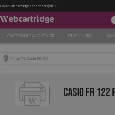
|
Cheap ink cartridges and toners
UK
CARTRIDGES AND TONER
STATIONERY
HOM
Casio FR
Casio FR 122
Casio FR 122 