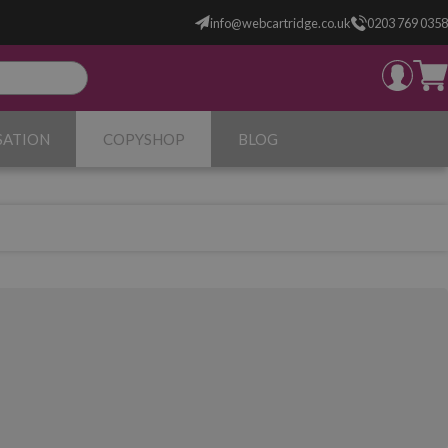
info@webcartridge.co.uk
0203 769 0358
SATION
COPYSHOP
BLOG