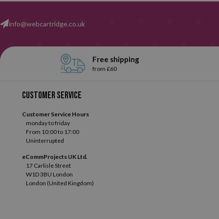
info@webcartridge.co.uk
Free shipping
from £60
Customer service
Customer Service Hours
monday to friday
From 10:00 to 17:00
Uninterrupted
eCommProjects UK Ltd.
17 Carlisle Street
W1D 3BU London
London (United Kingdom)