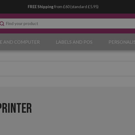
FREE Shipping
from £60 (standard £5.95)
E AND COMPUTER
LABELS AND POS
PERSONALI
Printer