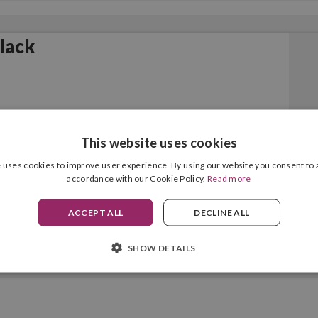
Black
This website uses cookies
 uses cookies to improve user experience. By using our website you consent to a
accordance with our Cookie Policy.
Read more
ACCEPT ALL
DECLINE ALL
SHOW DETAILS