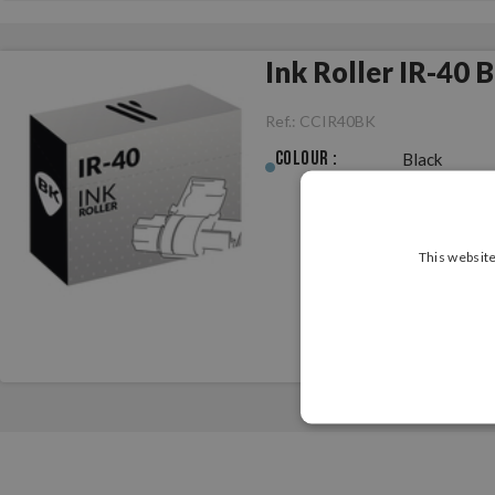
Ink Roller IR-40 
Ref.:
CCIR40BK
Colour :
Black
This website