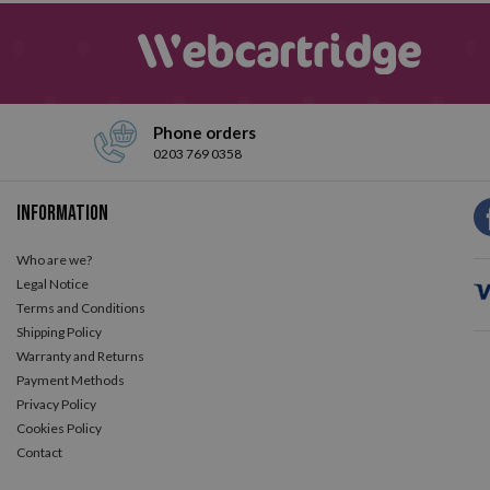
Phone orders
0203 769 0358
Information
Who are we?
Legal Notice
Terms and Conditions
Shipping Policy
Warranty and Returns
Payment Methods
Privacy Policy
Cookies Policy
Contact