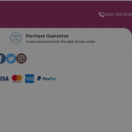
0203 769 0358
Purchase Guarantee
2-year warantee from the date of your order