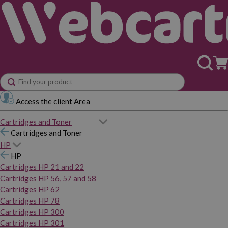
Access the client Area
Cartridges and Toner
Cartridges and Toner
HP
HP
Cartridges HP 21 and 22
Cartridges HP 56, 57 and 58
Cartridges HP 62
Cartridges HP 78
Cartridges HP 300
Cartridges HP 301