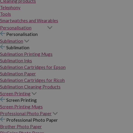
Cleaning products
Telephony
Tools
Smartwatches and Wearables
Personalisation
Personalisation
Sublimation
Sublimation
Sublimation Printing Mugs
Sublimation Inks
Sublimation Cartridges for Epson
Sublimation Paper
Sublimation Cartridges for Ricoh
Sublimation Cleaning Products
Screen Printing
Screen Printing
Screen Printing Mugs
Professional Photo Paper
Professional Photo Paper
Brother Photo Paper