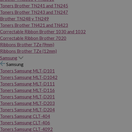
Toners Brother TN241 and TN245
Toners Brother TN243 and TN247
Brother TN248 y TN249
Toners Brother TN421 and TN423
Correctable Ribbon Brother 1030 and 1032
Correctable Ribbon Brother 7020
Ribbons Brother TZe (9mm)
Ribbons Brother TZe (12mm)
Samsung
Samsung
Toners Samsung MLT-D101
Toners Samsung MLT-D1042
Toners Samsung MLT-D111
Toners Samsung MLT-D116
Toners Samsung MLT-D201
Toners Samsung MLT-D203
Toners Samsung MLT-D204
Toners Samsung CLT-404
Toners Samsung CLT-406
Toners Samsung CLT-4092