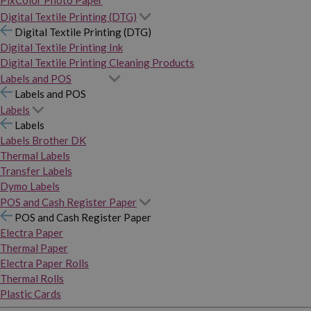
PixColor Photo Paper
Digital Textile Printing (DTG)
Digital Textile Printing (DTG)
Digital Textile Printing Ink
Digital Textile Printing Cleaning Products
Labels and POS
Labels and POS
Labels
Labels
Labels Brother DK
Thermal Labels
Transfer Labels
Dymo Labels
POS and Cash Register Paper
POS and Cash Register Paper
Electra Paper
Thermal Paper
Electra Paper Rolls
Thermal Rolls
Plastic Cards