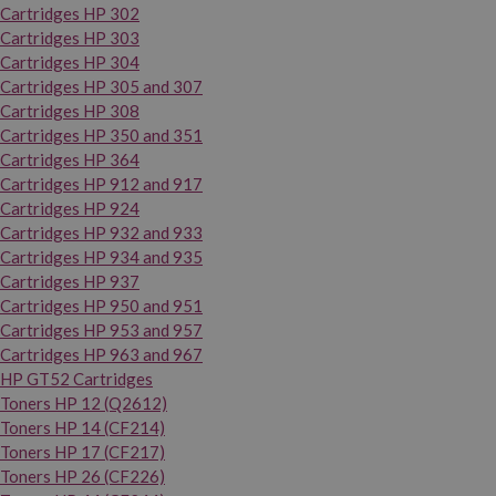
Cartridges HP 302
Cartridges HP 303
Cartridges HP 304
Cartridges HP 305 and 307
Cartridges HP 308
Cartridges HP 350 and 351
Cartridges HP 364
Cartridges HP 912 and 917
Cartridges HP 924
Cartridges HP 932 and 933
Cartridges HP 934 and 935
Cartridges HP 937
Cartridges HP 950 and 951
Cartridges HP 953 and 957
Cartridges HP 963 and 967
HP GT52 Cartridges
Toners HP 12 (Q2612)
Toners HP 14 (CF214)
Toners HP 17 (CF217)
Toners HP 26 (CF226)