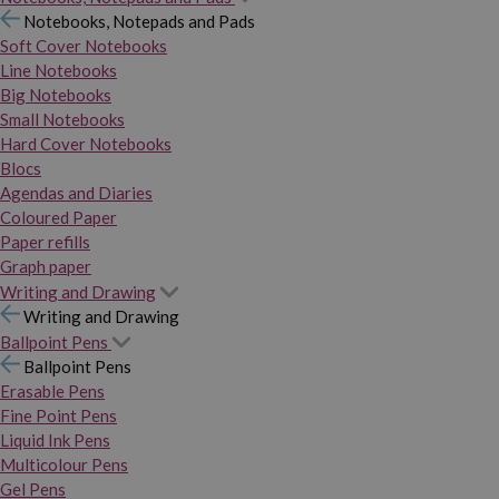
Notebooks, Notepads and Pads
Soft Cover Notebooks
Line Notebooks
Big Notebooks
Small Notebooks
Hard Cover Notebooks
Blocs
Agendas and Diaries
Coloured Paper
Paper refills
Graph paper
Writing and Drawing
Writing and Drawing
Ballpoint Pens
Ballpoint Pens
Erasable Pens
Fine Point Pens
Liquid Ink Pens
Multicolour Pens
Gel Pens