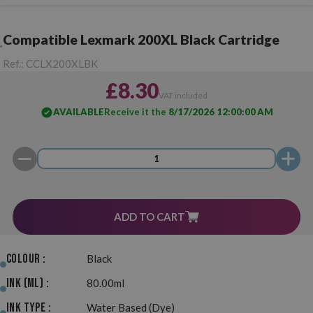
Compatible Lexmark 200XL Black Cartridge
Ref.:
CCLX200XLBK
£8.30
VAT included
AVAILABLE
Receive it the
8/17/2026 12:00:00 AM
ADD TO CART
Colour :
Black
Ink (ml) :
80.00ml
Ink Type :
Water Based (Dye)