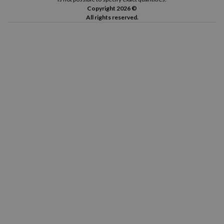
Copyright 2026 ©
All rights reserved.