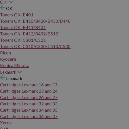
OKI
OKI
Toners OKI B401
Toners OKI B410/B420/B430/B440
Toners OKI B411/B431
Toners OKI B412/B432/B512
Toners OKI C301/C321
Toners OKI C310/C330/C510/C530
Ricoh
Kyocera
Konica Minolta
Lexmark
Lexmark
Cartridges Lexmark 16 and 17
Cartridges Lexmark 23 and 24
Cartridges Lexmark 26 and 27
Cartridges Lexmark 32 and 33
Cartridges Lexmark 34 and 35
Cartridges Lexmark 36 and 37
Xerox
Dell