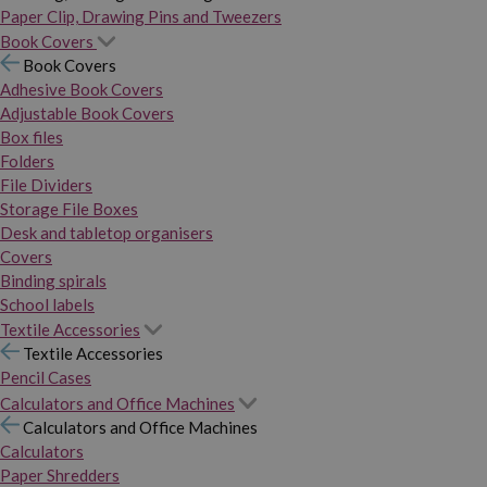
Paper Clip, Drawing Pins and Tweezers
Book Covers
Book Covers
Adhesive Book Covers
Adjustable Book Covers
Box files
Folders
File Dividers
Storage File Boxes
Desk and tabletop organisers
Covers
Binding spirals
School labels
Textile Accessories
Textile Accessories
Pencil Cases
Calculators and Office Machines
Calculators and Office Machines
Calculators
Paper Shredders