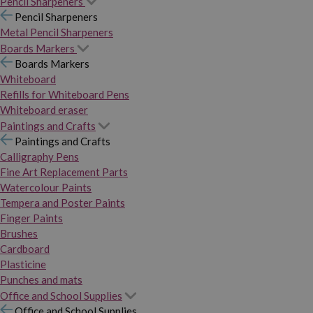
Pencil Sharpeners
Pencil Sharpeners
Metal Pencil Sharpeners
Boards Markers
Boards Markers
Whiteboard
Refills for Whiteboard Pens
Whiteboard eraser
Paintings and Crafts
Paintings and Crafts
Calligraphy Pens
Fine Art Replacement Parts
Watercolour Paints
Tempera and Poster Paints
Finger Paints
Brushes
Cardboard
Plasticine
Punches and mats
Office and School Supplies
Office and School Supplies