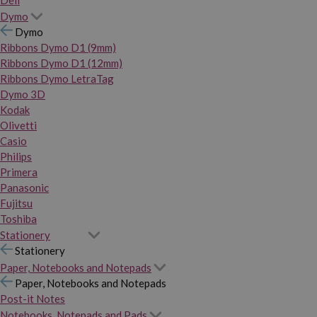
Dymo
Dymo
Ribbons Dymo D1 (9mm)
Ribbons Dymo D1 (12mm)
Ribbons Dymo LetraTag
Dymo 3D
Kodak
Olivetti
Casio
Philips
Primera
Panasonic
Fujitsu
Toshiba
Stationery
Stationery
Paper, Notebooks and Notepads
Paper, Notebooks and Notepads
Post-it Notes
Notebooks, Notepads and Pads