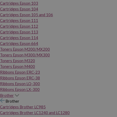
Cartridges Epson 103
Cartridges Epson 104
Cartridges Epson 105 and 106
Cartridges Epson 111
Cartridges Epson 112
Cartridges Epson 113
Cartridges Epson 114
Cartridges Epson 664
Toners Epson M200/MX200
Toners Epson M300/MX300
Toners Epson M320
Toners Epson M400
Ribbons Epson ERC-23
Ribbons Epson ERC-38
Ribbons Epson LQ-300
Ribbons Epson LX-300
Brother
Brother
Cartridges Brother LC985
Cartridges Brother LC1240 and LC1280