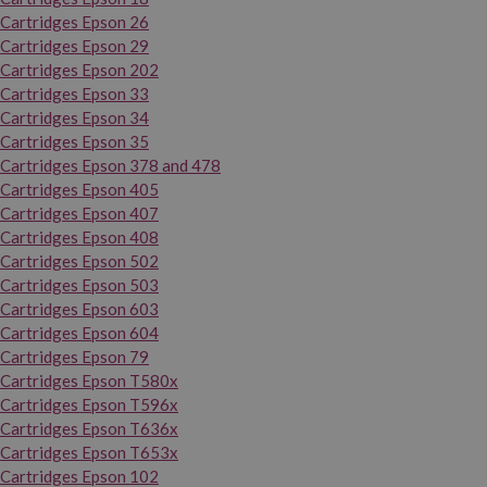
Cartridges Epson 26
Cartridges Epson 29
Cartridges Epson 202
Cartridges Epson 33
Cartridges Epson 34
Cartridges Epson 35
Cartridges Epson 378 and 478
Cartridges Epson 405
Cartridges Epson 407
Cartridges Epson 408
Cartridges Epson 502
Cartridges Epson 503
Cartridges Epson 603
Cartridges Epson 604
Cartridges Epson 79
Cartridges Epson T580x
Cartridges Epson T596x
Cartridges Epson T636x
Cartridges Epson T653x
Cartridges Epson 102