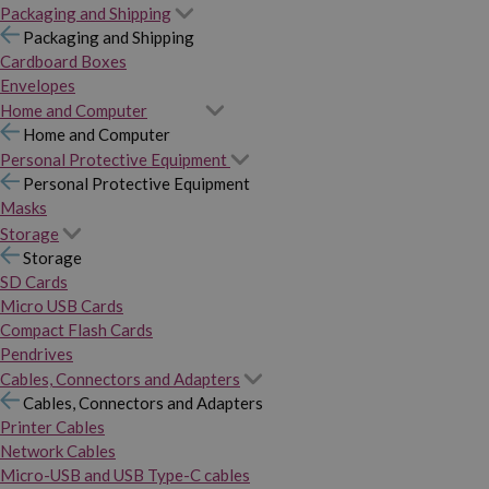
Packaging and Shipping
Packaging and Shipping
Cardboard Boxes
Envelopes
Home and Computer
Home and Computer
Personal Protective Equipment
Personal Protective Equipment
Masks
Storage
Storage
SD Cards
Micro USB Cards
Compact Flash Cards
Pendrives
Cables, Connectors and Adapters
Cables, Connectors and Adapters
Printer Cables
Network Cables
Micro-USB and USB Type-C cables