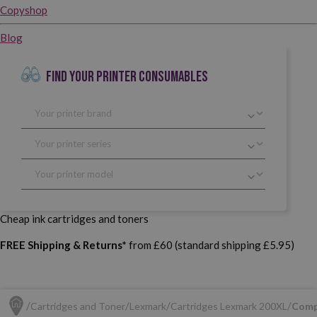
Copyshop
Blog
FIND YOUR PRINTER CONSUMABLES
Cheap ink cartridges and toners
FREE Shipping & Returns*
from £60 (standard shipping £5.95)
Cartridges and Toner
Lexmark
Cartridges Lexmark 200XL
Comp