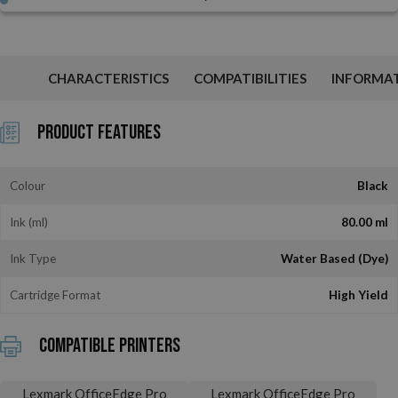
CHARACTERISTICS
COMPATIBILITIES
INFORMA
Product Features
Colour
Black
Ink (ml)
80.00 ml
Ink Type
Water Based (Dye)
Cartridge Format
High Yield
Compatible printers
Lexmark OfficeEdge Pro
Lexmark OfficeEdge Pro