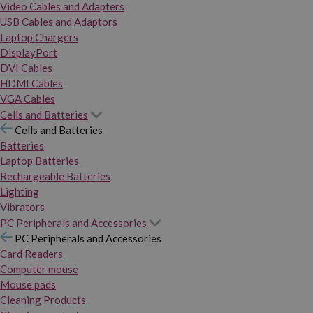
Video Cables and Adapters
USB Cables and Adaptors
Laptop Chargers
DisplayPort
DVI Cables
HDMI Cables
VGA Cables
Cells and Batteries
Cells and Batteries
Batteries
Laptop Batteries
Rechargeable Batteries
Lighting
Vibrators
PC Peripherals and Accessories
PC Peripherals and Accessories
Card Readers
Computer mouse
Mouse pads
Cleaning Products