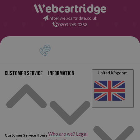
info@webcartridge.co.uk
0203 769 0358
Customer service
Information
United Kingdom
Who are we?
Legal
Customer Service Hours