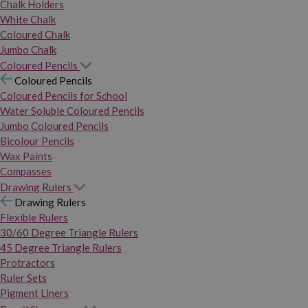
Chalk Holders
White Chalk
Coloured Chalk
Jumbo Chalk
Coloured Pencils
Coloured Pencils
Coloured Pencils for School
Water Soluble Coloured Pencils
Jumbo Coloured Pencils
Bicolour Pencils
Wax Paints
Compasses
Drawing Rulers
Drawing Rulers
Flexible Rulers
30/60 Degree Triangle Rulers
45 Degree Triangle Rulers
Protractors
Ruler Sets
Pigment Liners