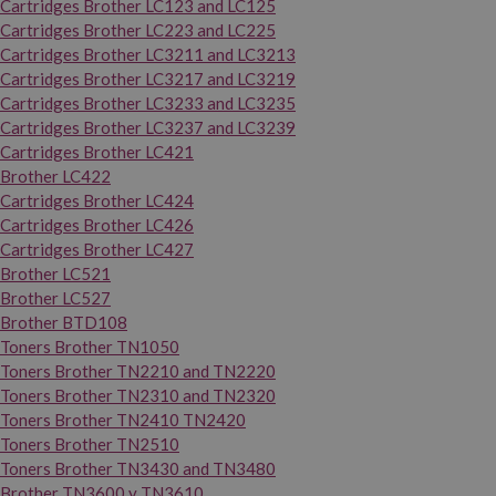
Cartridges Brother LC123 and LC125
Cartridges Brother LC223 and LC225
Cartridges Brother LC3211 and LC3213
Cartridges Brother LC3217 and LC3219
Cartridges Brother LC3233 and LC3235
Cartridges Brother LC3237 and LC3239
Cartridges Brother LC421
Brother LC422
Cartridges Brother LC424
Cartridges Brother LC426
Cartridges Brother LC427
Brother LC521
Brother LC527
Brother BTD108
Toners Brother TN1050
Toners Brother TN2210 and TN2220
Toners Brother TN2310 and TN2320
Toners Brother TN2410 TN2420
Toners Brother TN2510
Toners Brother TN3430 and TN3480
Brother TN3600 y TN3610