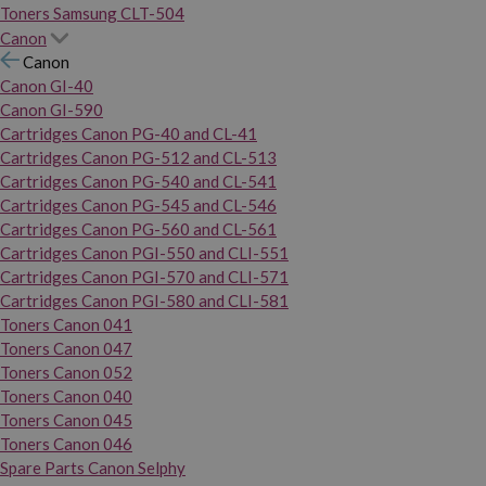
Toners Samsung CLT-504
Canon
Canon
Canon GI-40
Canon GI-590
Cartridges Canon PG-40 and CL-41
Cartridges Canon PG-512 and CL-513
Cartridges Canon PG-540 and CL-541
Cartridges Canon PG-545 and CL-546
Cartridges Canon PG-560 and CL-561
Cartridges Canon PGI-550 and CLI-551
Cartridges Canon PGI-570 and CLI-571
Cartridges Canon PGI-580 and CLI-581
Toners Canon 041
Toners Canon 047
Toners Canon 052
Toners Canon 040
Toners Canon 045
Toners Canon 046
Spare Parts Canon Selphy