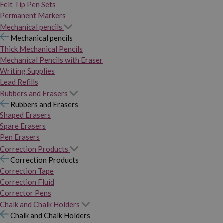
Felt Tip Pen Sets
Permanent Markers
Mechanical pencils
Mechanical pencils
Thick Mechanical Pencils
Mechanical Pencils with Eraser
Writing Supplies
Lead Refills
Rubbers and Erasers
Rubbers and Erasers
Shaped Erasers
Spare Erasers
Pen Erasers
Correction Products
Correction Products
Correction Tape
Correction Fluid
Corrector Pens
Chalk and Chalk Holders
Chalk and Chalk Holders