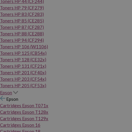
Toners HP 44 (CF244)
Toners HP 79 (CF279)
Toners HP 83 (CF283)
Toners HP 85 (CE285)
Toners HP 87 (CF287)
Toners HP 88 (CE288)
Toners HP 94 (CF294)
Toners HP 106 (W1106)
Toners HP 125 (CB54x)
Toners HP 128 (CE32x)
Toners HP 131 (CF21x)
Toners HP 201 (CF40x)
Toners HP 203 (CF54x)
Toners HP 205 (CF53x)
Epson
Epson
Cartridges Epson T071x
Cartridges Epson T128x
Cartridges Epson T129x
Cartridges Epson 16
Cartridges Epson 18