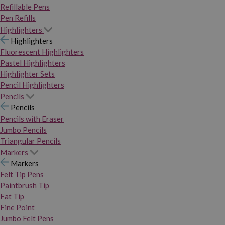
Refillable Pens
Pen Refills
Highlighters
Highlighters
Fluorescent Highlighters
Pastel Highlighters
Highlighter Sets
Pencil Highlighters
Pencils
Pencils
Pencils with Eraser
Jumbo Pencils
Triangular Pencils
Markers
Markers
Felt Tip Pens
Paintbrush Tip
Fat Tip
Fine Point
Jumbo Felt Pens