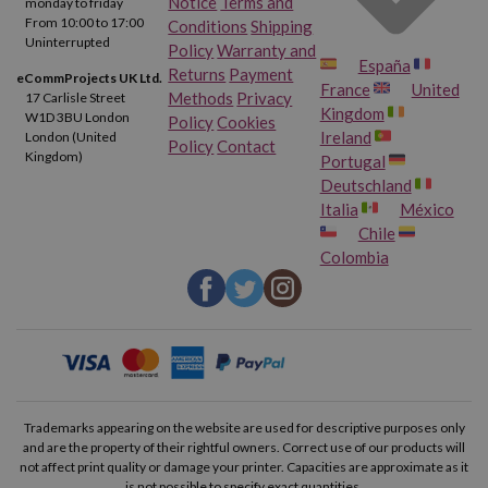
Notice
Terms and
monday to friday
From 10:00 to 17:00
Conditions
Shipping
Uninterrupted
Policy
Warranty and
España
Returns
Payment
eCommProjects UK Ltd.
France
United
Methods
Privacy
17 Carlisle Street
Kingdom
W1D 3BU London
Policy
Cookies
Ireland
London (United
Policy
Contact
Kingdom)
Portugal
Deutschland
Italia
México
Chile
Colombia
Trademarks appearing on the website are used for descriptive purposes only
and are the property of their rightful owners. Correct use of our products will
not affect print quality or damage your printer. Capacities are approximate as it
is not possible to specify exact quantities.