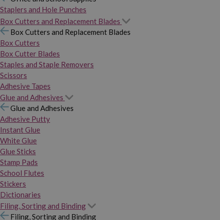
Staplers and Hole Punches
Box Cutters and Replacement Blades
Box Cutters and Replacement Blades
Box Cutters
Box Cutter Blades
Staples and Staple Removers
Scissors
Adhesive Tapes
Glue and Adhesives
Glue and Adhesives
Adhesive Putty
Instant Glue
White Glue
Glue Sticks
Stamp Pads
School Flutes
Stickers
Dictionaries
Filing, Sorting and Binding
Filing, Sorting and Binding