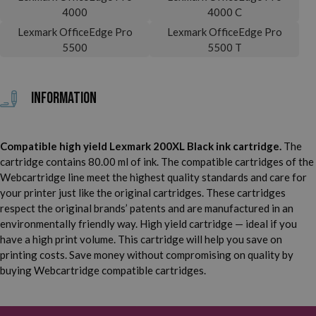
4000
4000 C
Lexmark OfficeEdge Pro
Lexmark OfficeEdge Pro
5500
5500 T
Information
Compatible high yield Lexmark 200XL Black ink cartridge.
The
cartridge contains 80.00 ml of ink. The compatible cartridges of the
Webcartridge line meet the highest quality standards and care for
your printer just like the original cartridges. These cartridges
respect the original brands’ patents and are manufactured in an
environmentally friendly way. High yield cartridge — ideal if you
have a high print volume. This cartridge will help you save on
printing costs. Save money without compromising on quality by
buying Webcartridge compatible cartridges.