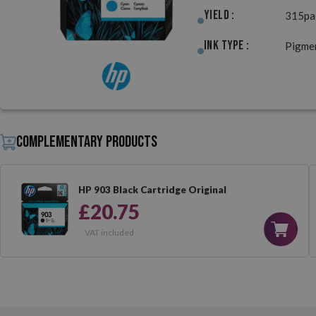
Yield :
315pa
Ink Type :
Pigme
Complementary products
HP 903 Black Cartridge Original
£20.75
VAT included