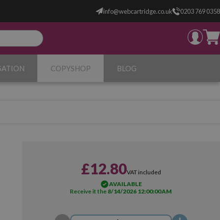
info@webcartridge.co.uk
0203 769 0358
SATION
COPYSHOP
BLOG
£12.80
VAT included
AVAILABLE
Receive it the
8/14/2026 12:00:00 AM