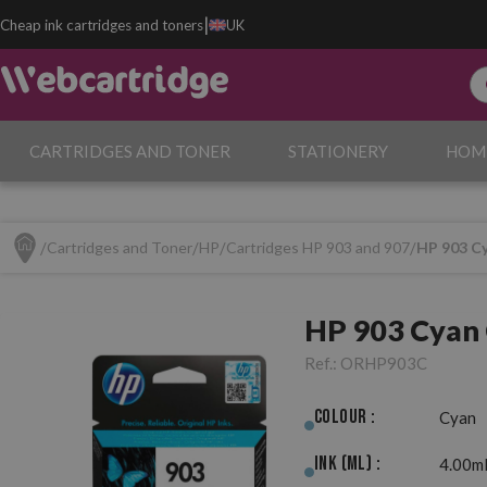
|
Cheap ink cartridges and toners
UK
CARTRIDGES AND TONER
STATIONERY
HOM
Cartridges and Toner
HP
Cartridges HP 903 and 907
HP 903 Cy
HP 903 Cyan 
Ref.:
ORHP903C
Colour :
Cyan
Ink (ml) :
4.00m