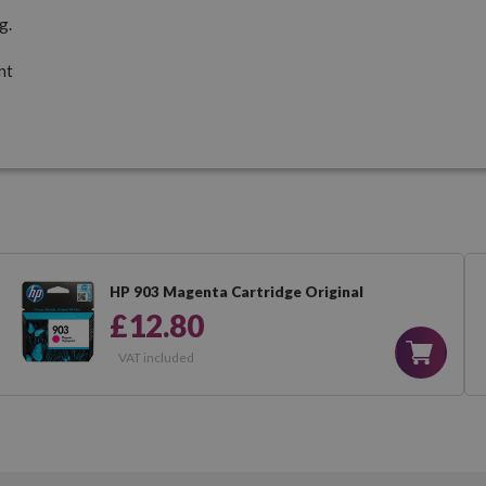
g.
nt
HP 903 Magenta Cartridge Original
£12.80
VAT included