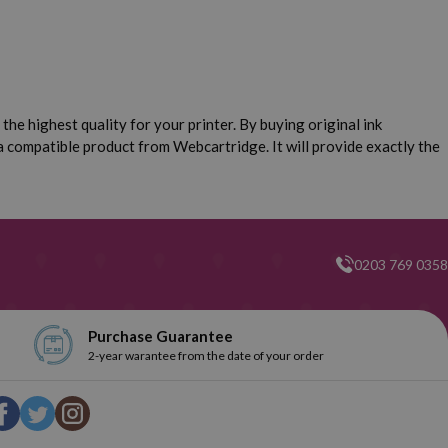
the highest quality for your printer. By buying original ink
 a compatible product from Webcartridge. It will provide exactly the
0203 769 0358
Purchase Guarantee
2-year warantee from the date of your order