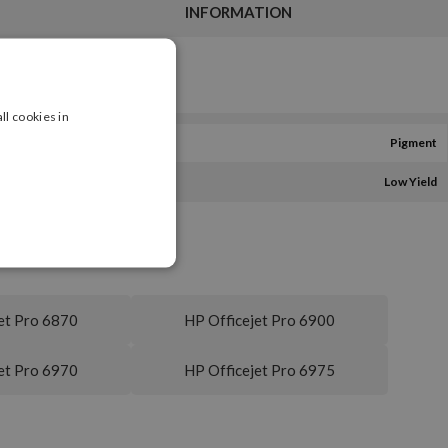
INFORMATION
ll cookies in
Pigment
Low Yield
et Pro 6870
HP Officejet Pro 6900
et Pro 6970
HP Officejet Pro 6975