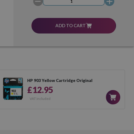
ADD TO CART
HP 903 Yellow Cartridge Original
£12.95
VAT included