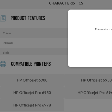
CHARACTERISTICS
Product Features
This website
Colour
Ink (ml)
Yield
Compatible printers
HP Officejet 6900
HP Officejet 6950
HP Officejet Pro 6950
HP Officejet Pro 69
HP Officejet Pro 6978