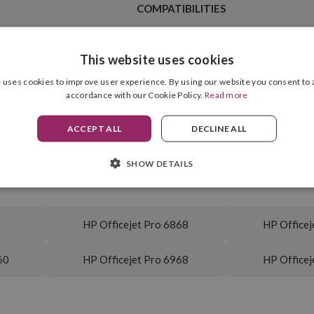
COMPATIBILITIES
This website uses cookies
 uses cookies to improve user experience. By using our website you consent to a
Cyan
accordance with our Cookie Policy.
Read more
Ink Type
4.00 ml
Cartridge Format
ACCEPT ALL
DECLINE ALL
315 pag.
SHOW DETAILS
HP Officejet Pro 6868
HP Officej
60
HP Officejet Pro 6968
HP Officej