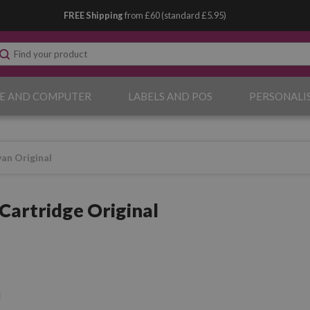
FREE Shipping
from £60 (standard £5.95)
E AND COMPUTER
LABELS AND POS
PERSONALI
an Original
Cartridge Original
l