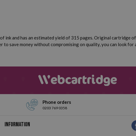
of ink and has an estimated yield of 315 pages. Original cartridge of 
efer to save money without compromising on quality, you can look for
Phone orders
0203 769 0358
Information