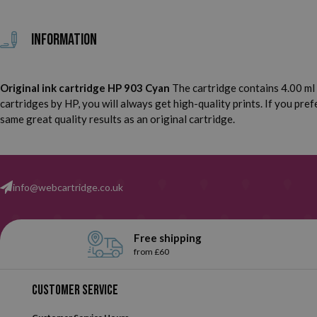
Information
Original ink cartridge HP 903 Cyan
The cartridge contains 4.00 ml 
cartridges by HP, you will always get high-quality prints. If you pr
same great quality results as an original cartridge.
info@webcartridge.co.uk
Free shipping
from £60
Customer service