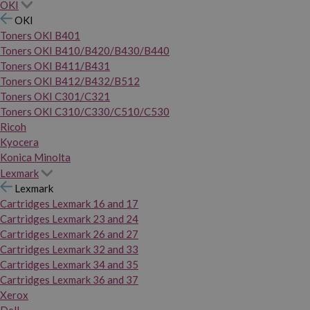
OKI
OKI
Toners OKI B401
Toners OKI B410/B420/B430/B440
Toners OKI B411/B431
Toners OKI B412/B432/B512
Toners OKI C301/C321
Toners OKI C310/C330/C510/C530
Ricoh
Kyocera
Konica Minolta
Lexmark
Lexmark
Cartridges Lexmark 16 and 17
Cartridges Lexmark 23 and 24
Cartridges Lexmark 26 and 27
Cartridges Lexmark 32 and 33
Cartridges Lexmark 34 and 35
Cartridges Lexmark 36 and 37
Xerox
Dell