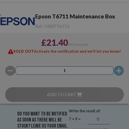
Epson T6711 Maintenance Box
Ref.:
OREPT6711
£21.40
VAT included
SOLD OUT
Activate the notification and we'll let you know!
ADD TO CART
Write the result of:
Do you want to be notified
7 + 9 =
as soon as there will be
stock? Leave us your email.