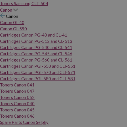
Toners Samsung CLT-504
Canon
Canon
Canon GI-40
Canon GI-590
Cartridges Canon PG-40 and CL-41
Cartridges Canon PG-512 and CL-513
Cartridges Canon PG-540 and CL-541
Cartridges Canon PG-545 and CL-546
Cartridges Canon PG-560 and CL-561
Cartridges Canon PGI-550 and CLI-551
Cartridges Canon PGI-570 and CLI-571
Cartridges Canon PGI-580 and CLI-581
Toners Canon 041
Toners Canon 047
Toners Canon 052
Toners Canon 040
Toners Canon 045
Toners Canon 046
Spare Parts Canon Selphy