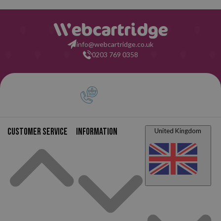
info@webcartridge.co.uk
0203 769 0358
Customer service
Information
United Kingdom