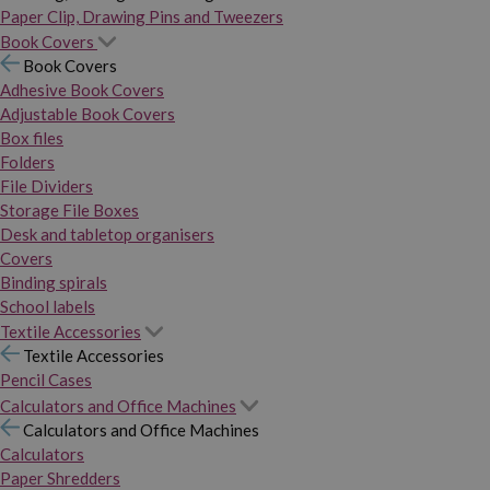
Paper Clip, Drawing Pins and Tweezers
Book Covers
Book Covers
Adhesive Book Covers
Adjustable Book Covers
Box files
Folders
File Dividers
Storage File Boxes
Desk and tabletop organisers
Covers
Binding spirals
School labels
Textile Accessories
Textile Accessories
Pencil Cases
Calculators and Office Machines
Calculators and Office Machines
Calculators
Paper Shredders