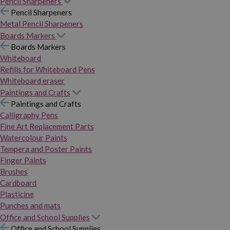
Pencil Sharpeners
Pencil Sharpeners
Metal Pencil Sharpeners
Boards Markers
Boards Markers
Whiteboard
Refills for Whiteboard Pens
Whiteboard eraser
Paintings and Crafts
Paintings and Crafts
Calligraphy Pens
Fine Art Replacement Parts
Watercolour Paints
Tempera and Poster Paints
Finger Paints
Brushes
Cardboard
Plasticine
Punches and mats
Office and School Supplies
Office and School Supplies