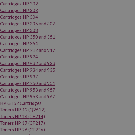
Cartridges HP 302
Cartridges HP 303
Cartridges HP 304
Cartridges HP 305 and 307
Cartridges HP 308
Cartridges HP 350 and 351
Cartridges HP 364
Cartridges HP 912 and 917
Cartridges HP 924
Cartridges HP 932 and 933
Cartridges HP 934 and 935
Cartridges HP 937
Cartridges HP 950 and 951
Cartridges HP 953 and 957
Cartridges HP 963 and 967
HP GT52 Cartridges
Toners HP 12 (Q2612)
Toners HP 14 (CF214)
Toners HP 17 (CF217)
Toners HP 26 (CF226)