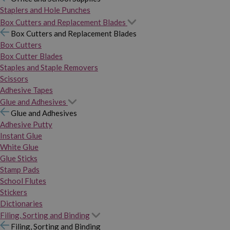
Staplers and Hole Punches
Box Cutters and Replacement Blades
Box Cutters and Replacement Blades
Box Cutters
Box Cutter Blades
Staples and Staple Removers
Scissors
Adhesive Tapes
Glue and Adhesives
Glue and Adhesives
Adhesive Putty
Instant Glue
White Glue
Glue Sticks
Stamp Pads
School Flutes
Stickers
Dictionaries
Filing, Sorting and Binding
Filing, Sorting and Binding