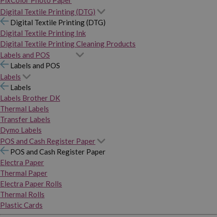
PixColor Photo Paper
Digital Textile Printing (DTG)
Digital Textile Printing (DTG)
Digital Textile Printing Ink
Digital Textile Printing Cleaning Products
Labels and POS
Labels and POS
Labels
Labels
Labels Brother DK
Thermal Labels
Transfer Labels
Dymo Labels
POS and Cash Register Paper
POS and Cash Register Paper
Electra Paper
Thermal Paper
Electra Paper Rolls
Thermal Rolls
Plastic Cards