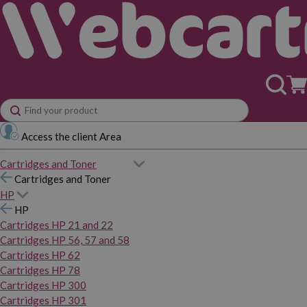
Access the client Area
Cartridges and Toner
Cartridges and Toner
HP
HP
Cartridges HP 21 and 22
Cartridges HP 56, 57 and 58
Cartridges HP 62
Cartridges HP 78
Cartridges HP 300
Cartridges HP 301