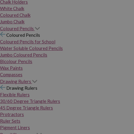
Chalk Holders
White Chalk
Coloured Chalk
Jumbo Chalk
Coloured Pencils
Coloured Pencils
Coloured Pencils for School
Water Soluble Coloured Pencils
Jumbo Coloured Pencils
Bicolour Pencils
Wax Paints
Compasses
Drawing Rulers
Drawing Rulers
Flexible Rulers
30/60 Degree Triangle Rulers
45 Degree Triangle Rulers
Protractors
Ruler Sets
Pigment Liners