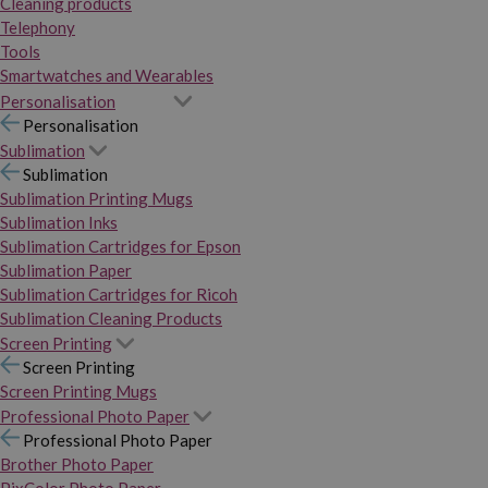
Cleaning products
Telephony
Tools
Smartwatches and Wearables
Personalisation
Personalisation
Sublimation
Sublimation
Sublimation Printing Mugs
Sublimation Inks
Sublimation Cartridges for Epson
Sublimation Paper
Sublimation Cartridges for Ricoh
Sublimation Cleaning Products
Screen Printing
Screen Printing
Screen Printing Mugs
Professional Photo Paper
Professional Photo Paper
Brother Photo Paper