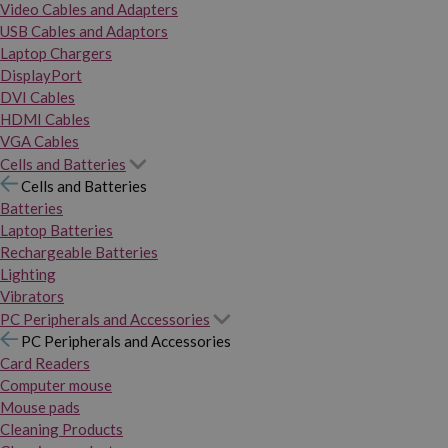
Video Cables and Adapters
USB Cables and Adaptors
Laptop Chargers
DisplayPort
DVI Cables
HDMI Cables
VGA Cables
Cells and Batteries
Cells and Batteries
Batteries
Laptop Batteries
Rechargeable Batteries
Lighting
Vibrators
PC Peripherals and Accessories
PC Peripherals and Accessories
Card Readers
Computer mouse
Mouse pads
Cleaning Products