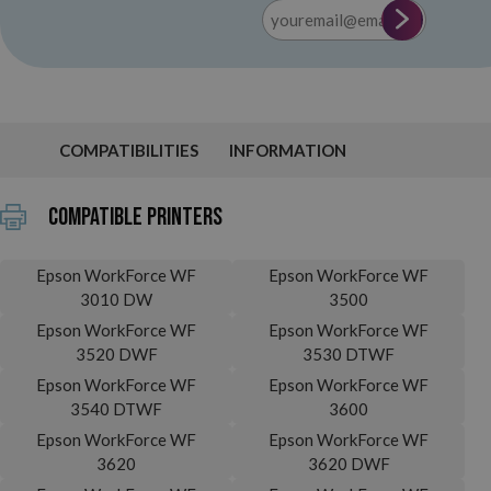
COMPATIBILITIES
INFORMATION
Compatible printers
Epson WorkForce WF
Epson WorkForce WF
3010 DW
3500
Epson WorkForce WF
Epson WorkForce WF
3520 DWF
3530 DTWF
Epson WorkForce WF
Epson WorkForce WF
3540 DTWF
3600
Epson WorkForce WF
Epson WorkForce WF
3620
3620 DWF