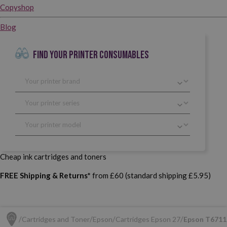
Copyshop
Blog
FIND YOUR PRINTER CONSUMABLES
Cheap ink cartridges and toners
FREE Shipping & Returns*
from £60 (standard shipping £5.95)
Cartridges and Toner
Epson
Cartridges Epson 27
Epson T6711