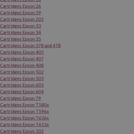
Cartridges Epson 26
Cartridges Epson 29
Cartridges Epson 202
Cartridges Epson 33
Cartridges Epson 34
Cartridges Epson 35
Cartridges Epson 378 and 478
Cartridges Epson 405
Cartridges Epson 407
Cartridges Epson 408
Cartridges Epson 502
Cartridges Epson 503
Cartridges Epson 603
Cartridges Epson 604
Cartridges Epson 79
Cartridges Epson T580x
Cartridges Epson T596x
Cartridges Epson T636x
Cartridges Epson T653x
Cartridges Epson 102