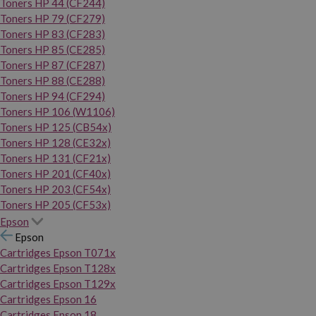
Toners HP 44 (CF244)
Toners HP 79 (CF279)
Toners HP 83 (CF283)
Toners HP 85 (CE285)
Toners HP 87 (CF287)
Toners HP 88 (CE288)
Toners HP 94 (CF294)
Toners HP 106 (W1106)
Toners HP 125 (CB54x)
Toners HP 128 (CE32x)
Toners HP 131 (CF21x)
Toners HP 201 (CF40x)
Toners HP 203 (CF54x)
Toners HP 205 (CF53x)
Epson
Epson
Cartridges Epson T071x
Cartridges Epson T128x
Cartridges Epson T129x
Cartridges Epson 16
Cartridges Epson 18