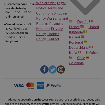
Who are we?
Legal
Customer Service Hours
Notice
Terms and
monday to friday
From 10:00 to 17:00
Conditions
Shipping
Uninterrupted
Policy
Warranty and
España
Returns
Payment
eCommProjects UK Ltd.
France
United
Methods
Privacy
17 Carlisle Street
Kingdom
W1D 3BU London
Policy
Cookies
Ireland
London (United
Policy
Contact
Kingdom)
Portugal
Deutschland
Italia
México
Chile
Colombia
Trademarks appearing on the website are used for descriptive purposes only
and are the property of their rightful owners. Correct use of our products will