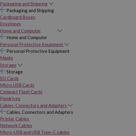
Packaging and Shipping
Packaging and Shipping
Cardboard Boxes
Envelopes
Home and Computer
Home and Computer
Personal Protective Equipment
Personal Protective Equipment
Masks
Storage
Storage
SD Cards
Micro USB Cards
Compact Flash Cards
Pendrives
Cables, Connectors and Adapters
Cables, Connectors and Adapters
Printer Cables
Network Cables
Micro-USB and USB Type-C cables