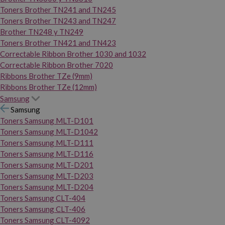
Toners Brother TN241 and TN245
Toners Brother TN243 and TN247
Brother TN248 y TN249
Toners Brother TN421 and TN423
Correctable Ribbon Brother 1030 and 1032
Correctable Ribbon Brother 7020
Ribbons Brother TZe (9mm)
Ribbons Brother TZe (12mm)
Samsung
Samsung
Toners Samsung MLT-D101
Toners Samsung MLT-D1042
Toners Samsung MLT-D111
Toners Samsung MLT-D116
Toners Samsung MLT-D201
Toners Samsung MLT-D203
Toners Samsung MLT-D204
Toners Samsung CLT-404
Toners Samsung CLT-406
Toners Samsung CLT-4092