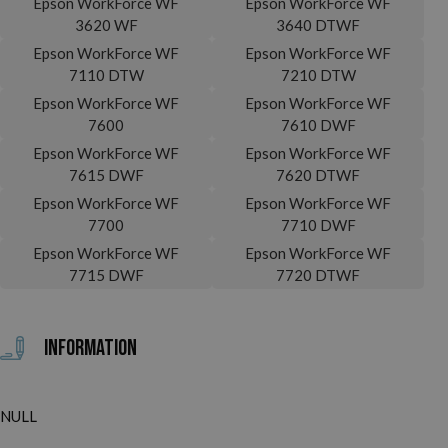
Epson WorkForce WF
Epson WorkForce WF
3620 WF
3640 DTWF
Epson WorkForce WF
Epson WorkForce WF
7110 DTW
7210 DTW
Epson WorkForce WF
Epson WorkForce WF
7600
7610 DWF
Epson WorkForce WF
Epson WorkForce WF
7615 DWF
7620 DTWF
Epson WorkForce WF
Epson WorkForce WF
7700
7710 DWF
Epson WorkForce WF
Epson WorkForce WF
7715 DWF
7720 DTWF
Information
NULL