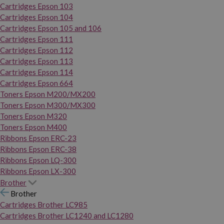
Cartridges Epson 103
Cartridges Epson 104
Cartridges Epson 105 and 106
Cartridges Epson 111
Cartridges Epson 112
Cartridges Epson 113
Cartridges Epson 114
Cartridges Epson 664
Toners Epson M200/MX200
Toners Epson M300/MX300
Toners Epson M320
Toners Epson M400
Ribbons Epson ERC-23
Ribbons Epson ERC-38
Ribbons Epson LQ-300
Ribbons Epson LX-300
Brother
Brother
Cartridges Brother LC985
Cartridges Brother LC1240 and LC1280