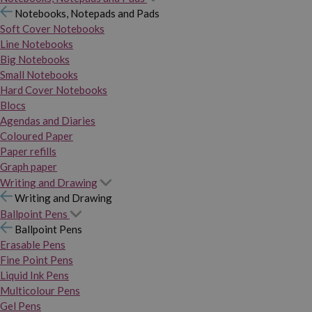
Notebooks, Notepads and Pads
Soft Cover Notebooks
Line Notebooks
Big Notebooks
Small Notebooks
Hard Cover Notebooks
Blocs
Agendas and Diaries
Coloured Paper
Paper refills
Graph paper
Writing and Drawing
Writing and Drawing
Ballpoint Pens
Ballpoint Pens
Erasable Pens
Fine Point Pens
Liquid Ink Pens
Multicolour Pens
Gel Pens