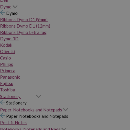
Dymo
Dymo
Ribbons Dymo D1 (9mm)
Ribbons Dymo D1 (12mm)
Ribbons Dymo LetraTag
Dymo 3D
Kodak
Olivetti
Casio
Philips
Primera
Panasonic
Fujitsu
Toshiba
Stationery
Stationery
Paper, Notebooks and Notepads
Paper, Notebooks and Notepads
Post-it Notes
Notebooks, Notepads and Pads