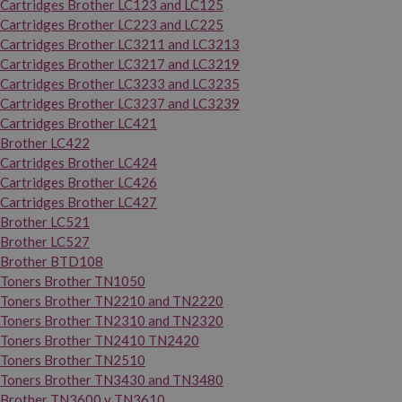
Cartridges Brother LC123 and LC125
Cartridges Brother LC223 and LC225
Cartridges Brother LC3211 and LC3213
Cartridges Brother LC3217 and LC3219
Cartridges Brother LC3233 and LC3235
Cartridges Brother LC3237 and LC3239
Cartridges Brother LC421
Brother LC422
Cartridges Brother LC424
Cartridges Brother LC426
Cartridges Brother LC427
Brother LC521
Brother LC527
Brother BTD108
Toners Brother TN1050
Toners Brother TN2210 and TN2220
Toners Brother TN2310 and TN2320
Toners Brother TN2410 TN2420
Toners Brother TN2510
Toners Brother TN3430 and TN3480
Brother TN3600 y TN3610