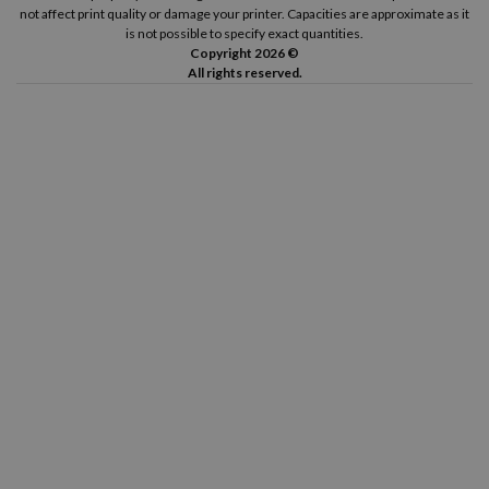
not affect print quality or damage your printer. Capacities are approximate as it
is not possible to specify exact quantities.
Copyright 2026 ©
All rights reserved.