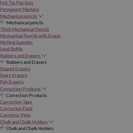
Felt Tip Pen Sets
Permanent Markers
Mechanical pencils
Mechanical pencils
Thick Mechanical Pencils
Mechanical Pencils with Eraser
Writing Supplies
Lead Refills
Rubbers and Erasers
Rubbers and Erasers
Shaped Erasers
Spare Erasers
Pen Erasers
Correction Products
Correction Products
Correction Tape
Correction Fluid
Corrector Pens
Chalk and Chalk Holders
Chalk and Chalk Holders