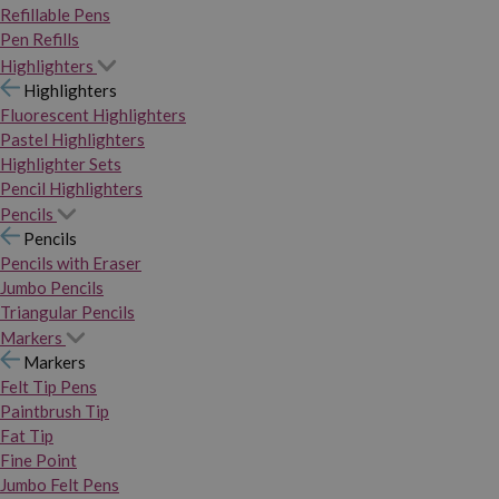
Refillable Pens
Pen Refills
Highlighters
Highlighters
Fluorescent Highlighters
Pastel Highlighters
Highlighter Sets
Pencil Highlighters
Pencils
Pencils
Pencils with Eraser
Jumbo Pencils
Triangular Pencils
Markers
Markers
Felt Tip Pens
Paintbrush Tip
Fat Tip
Fine Point
Jumbo Felt Pens