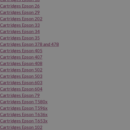
Cartridges Epson 26
Cartridges Epson 29
Cartridges Epson 202
Cartridges Epson 33
Cartridges Epson 34
Cartridges Epson 35
Cartridges Epson 378 and 478
Cartridges Epson 405
Cartridges Epson 407
Cartridges Epson 408
Cartridges Epson 502
Cartridges Epson 503
Cartridges Epson 603
Cartridges Epson 604
Cartridges Epson 79
Cartridges Epson T580x
Cartridges Epson T596x
Cartridges Epson T636x
Cartridges Epson T653x
Cartridges Epson 102