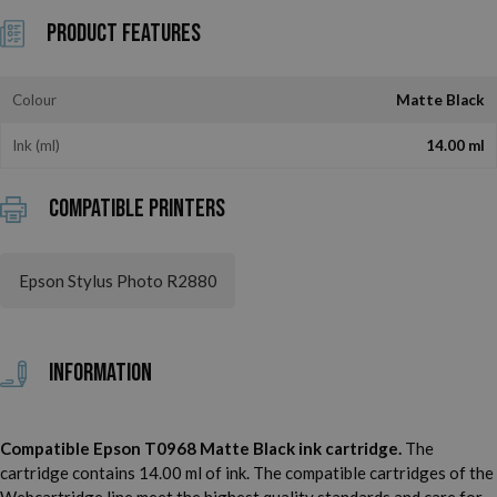
Product Features
Colour
Matte Black
Ink (ml)
14.00 ml
Compatible printers
Epson Stylus Photo R2880
Information
Compatible Epson T0968 Matte Black ink cartridge.
The
cartridge contains 14.00 ml of ink. The compatible cartridges of the