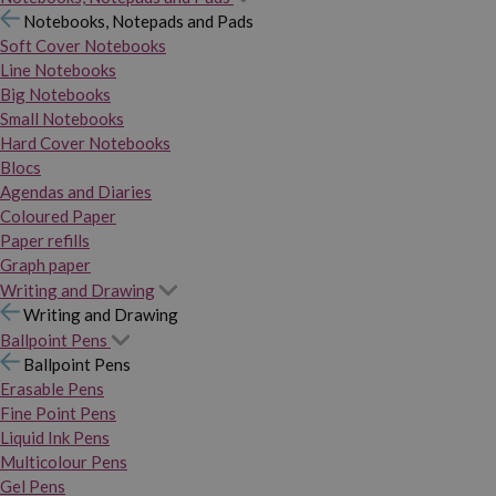
Notebooks, Notepads and Pads
Soft Cover Notebooks
Line Notebooks
Big Notebooks
Small Notebooks
Hard Cover Notebooks
Blocs
Agendas and Diaries
Coloured Paper
Paper refills
Graph paper
Writing and Drawing
Writing and Drawing
Ballpoint Pens
Ballpoint Pens
Erasable Pens
Fine Point Pens
Liquid Ink Pens
Multicolour Pens
Gel Pens