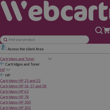
Access the client Area
Cartridges and Toner
Cartridges and Toner
HP
HP
Cartridges HP 21 and 22
Cartridges HP 56, 57 and 58
Cartridges HP 62
Cartridges HP 78
Cartridges HP 300
Cartridges HP 301