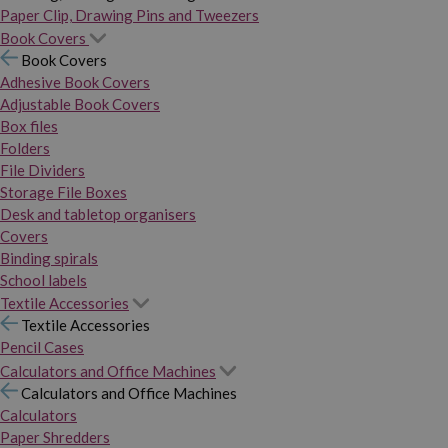
Paper Clip, Drawing Pins and Tweezers
Book Covers
Book Covers
Adhesive Book Covers
Adjustable Book Covers
Box files
Folders
File Dividers
Storage File Boxes
Desk and tabletop organisers
Covers
Binding spirals
School labels
Textile Accessories
Textile Accessories
Pencil Cases
Calculators and Office Machines
Calculators and Office Machines
Calculators
Paper Shredders