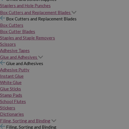
Staplers and Hole Punches
Box Cutters and Replacement Blades
Box Cutters and Replacement Blades
Box Cutters
Box Cutter Blades
Staples and Staple Removers
Scissors
Adhesive Tapes
Glue and Adhesives
Glue and Adhesives
Adhesive Putty
Instant Glue
White Glue
Glue Sticks
Stamp Pads
School Flutes
Stickers
Dictionaries
Filing, Sorting and Binding
Filing, Sorting and Binding