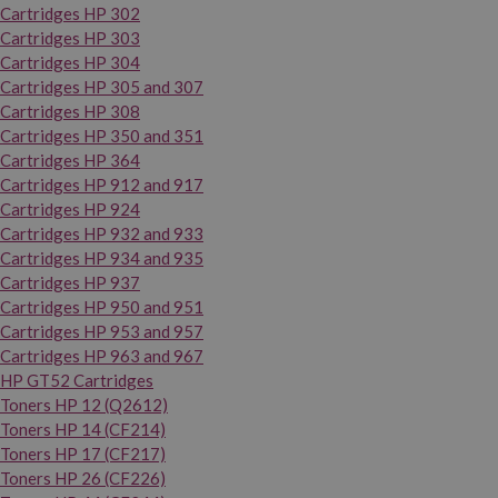
Cartridges HP 302
Cartridges HP 303
Cartridges HP 304
Cartridges HP 305 and 307
Cartridges HP 308
Cartridges HP 350 and 351
Cartridges HP 364
Cartridges HP 912 and 917
Cartridges HP 924
Cartridges HP 932 and 933
Cartridges HP 934 and 935
Cartridges HP 937
Cartridges HP 950 and 951
Cartridges HP 953 and 957
Cartridges HP 963 and 967
HP GT52 Cartridges
Toners HP 12 (Q2612)
Toners HP 14 (CF214)
Toners HP 17 (CF217)
Toners HP 26 (CF226)