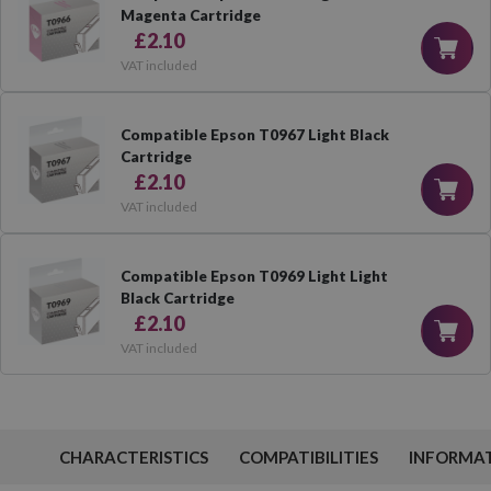
Magenta Cartridge
£2.10
VAT included
Compatible Epson T0967 Light Black
Cartridge
£2.10
VAT included
Compatible Epson T0969 Light Light
Black Cartridge
£2.10
VAT included
CHARACTERISTICS
COMPATIBILITIES
INFORMA