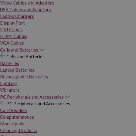
Video Cables and Adapters
USB Cables and Adaptors
Laptop Chargers
DisplayPort
DVI Cables
HDMI Cables
VGA Cables
Cells and Batteries
Cells and Batteries
Batteries
Laptop Batteries
Rechargeable Batteries
Lighting
Vibrators
PC Peripherals and Accessories
PC Peripherals and Accessories
Card Readers
Computer mouse
Mouse pads
Cleaning Products