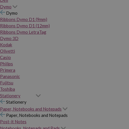
Dymo
Dymo
Ribbons Dymo D1 (9mm)
Ribbons Dymo D1 (12mm)
Ribbons Dymo LetraTag
Dymo 3D
Kodak
Olivetti
Casio
Philips
Primera
Panasonic
Fujitsu
Toshiba
Stationery
Stationery
Paper, Notebooks and Notepads
Paper, Notebooks and Notepads
Post-it Notes
Notebooks, Notepads and Pads