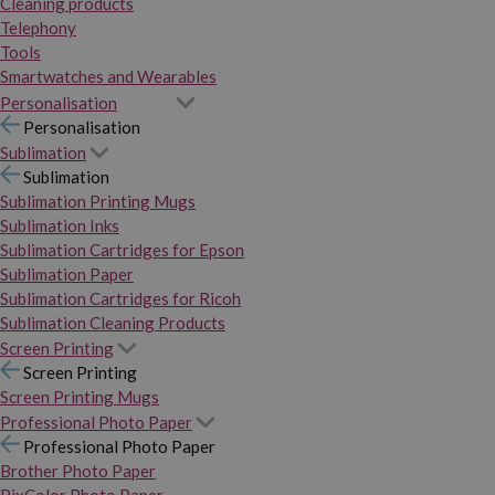
Cleaning products
Telephony
Tools
Smartwatches and Wearables
Personalisation
Personalisation
Sublimation
Sublimation
Sublimation Printing Mugs
Sublimation Inks
Sublimation Cartridges for Epson
Sublimation Paper
Sublimation Cartridges for Ricoh
Sublimation Cleaning Products
Screen Printing
Screen Printing
Screen Printing Mugs
Professional Photo Paper
Professional Photo Paper
Brother Photo Paper