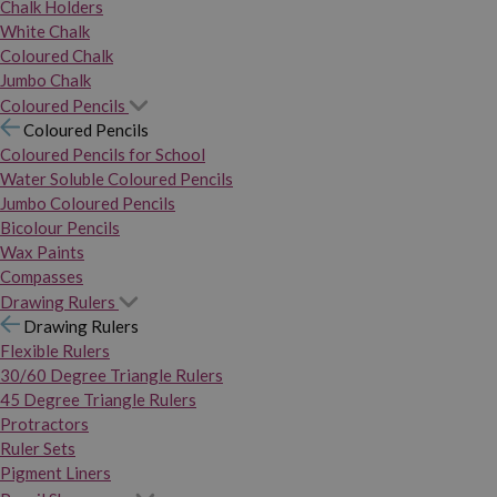
Chalk Holders
White Chalk
Coloured Chalk
Jumbo Chalk
Coloured Pencils
Coloured Pencils
Coloured Pencils for School
Water Soluble Coloured Pencils
Jumbo Coloured Pencils
Bicolour Pencils
Wax Paints
Compasses
Drawing Rulers
Drawing Rulers
Flexible Rulers
30/60 Degree Triangle Rulers
45 Degree Triangle Rulers
Protractors
Ruler Sets
Pigment Liners