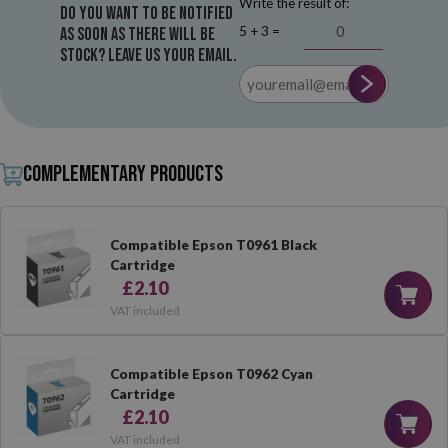
Write the result of:
Do you want to be notified
5 + 3 =
as soon as there will be
stock? Leave us your email.
Complementary products
Compatible Epson T0961 Black
Cartridge
£2.10
VAT included
Compatible Epson T0962 Cyan
Cartridge
£2.10
VAT included