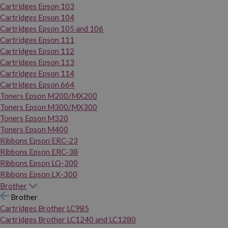
Cartridges Epson 103
Cartridges Epson 104
Cartridges Epson 105 and 106
Cartridges Epson 111
Cartridges Epson 112
Cartridges Epson 113
Cartridges Epson 114
Cartridges Epson 664
Toners Epson M200/MX200
Toners Epson M300/MX300
Toners Epson M320
Toners Epson M400
Ribbons Epson ERC-23
Ribbons Epson ERC-38
Ribbons Epson LQ-300
Ribbons Epson LX-300
Brother
Brother
Cartridges Brother LC985
Cartridges Brother LC1240 and LC1280