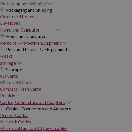
Packaging and Shipping
Packaging and Shipping
Cardboard Boxes
Envelopes
Home and Computer
Home and Computer
Personal Protective Equipment
Personal Protective Equipment
Masks
Storage
Storage
SD Cards
Micro USB Cards
Compact Flash Cards
Pendrives
Cables, Connectors and Adapters
Cables, Connectors and Adapters
Printer Cables
Network Cables
Micro-USB and USB Type-C cables