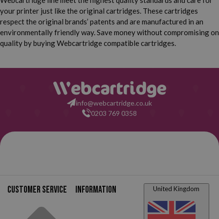
Webcartridge line meet the highest quality standards and care for
your printer just like the original cartridges. These cartridges
respect the original brands’ patents and are manufactured in an
environmentally friendly way. Save money without compromising on
quality by buying Webcartridge compatible cartridges.
info@webcartridge.co.uk
0203 769 0358
Customer service
Information
United Kingdom