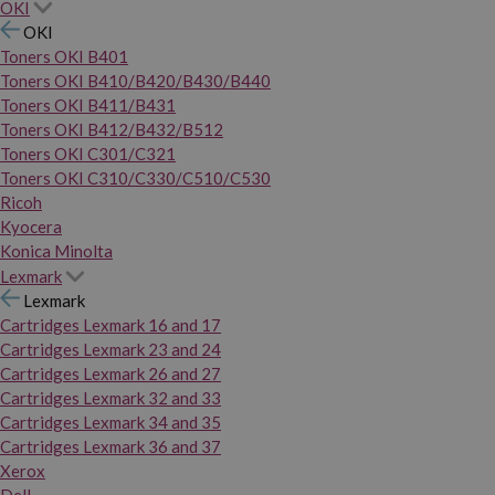
OKI
OKI
Toners OKI B401
Toners OKI B410/B420/B430/B440
Toners OKI B411/B431
Toners OKI B412/B432/B512
Toners OKI C301/C321
Toners OKI C310/C330/C510/C530
Ricoh
Kyocera
Konica Minolta
Lexmark
Lexmark
Cartridges Lexmark 16 and 17
Cartridges Lexmark 23 and 24
Cartridges Lexmark 26 and 27
Cartridges Lexmark 32 and 33
Cartridges Lexmark 34 and 35
Cartridges Lexmark 36 and 37
Xerox
Dell