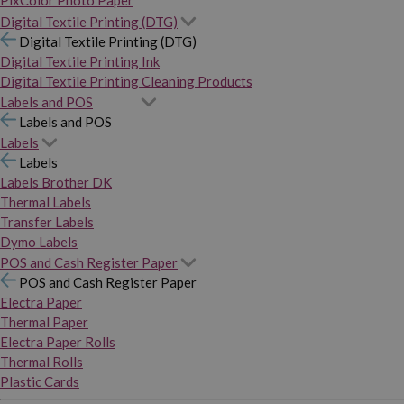
PixColor Photo Paper
Digital Textile Printing (DTG)
Digital Textile Printing (DTG)
Digital Textile Printing Ink
Digital Textile Printing Cleaning Products
Labels and POS
Labels and POS
Labels
Labels
Labels Brother DK
Thermal Labels
Transfer Labels
Dymo Labels
POS and Cash Register Paper
POS and Cash Register Paper
Electra Paper
Thermal Paper
Electra Paper Rolls
Thermal Rolls
Plastic Cards