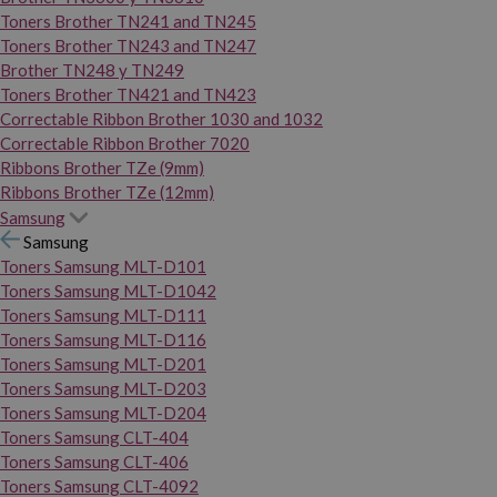
Toners Brother TN241 and TN245
Toners Brother TN243 and TN247
Brother TN248 y TN249
Toners Brother TN421 and TN423
Correctable Ribbon Brother 1030 and 1032
Correctable Ribbon Brother 7020
Ribbons Brother TZe (9mm)
Ribbons Brother TZe (12mm)
Samsung
Samsung
Toners Samsung MLT-D101
Toners Samsung MLT-D1042
Toners Samsung MLT-D111
Toners Samsung MLT-D116
Toners Samsung MLT-D201
Toners Samsung MLT-D203
Toners Samsung MLT-D204
Toners Samsung CLT-404
Toners Samsung CLT-406
Toners Samsung CLT-4092