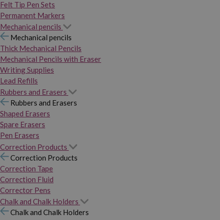
Felt Tip Pen Sets
Permanent Markers
Mechanical pencils
Mechanical pencils
Thick Mechanical Pencils
Mechanical Pencils with Eraser
Writing Supplies
Lead Refills
Rubbers and Erasers
Rubbers and Erasers
Shaped Erasers
Spare Erasers
Pen Erasers
Correction Products
Correction Products
Correction Tape
Correction Fluid
Corrector Pens
Chalk and Chalk Holders
Chalk and Chalk Holders