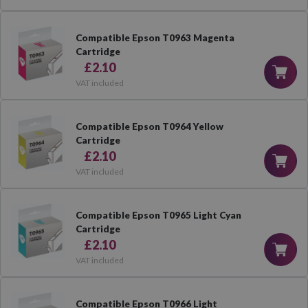
Compatible Epson T0963 Magenta
Cartridge
£2.10
VAT included
Compatible Epson T0964 Yellow
Cartridge
£2.10
VAT included
Compatible Epson T0965 Light Cyan
Cartridge
£2.10
VAT included
Compatible Epson T0966 Light