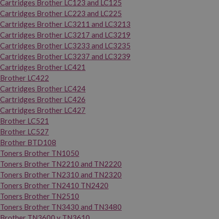
Cartridges Brother LC123 and LC125
Cartridges Brother LC223 and LC225
Cartridges Brother LC3211 and LC3213
Cartridges Brother LC3217 and LC3219
Cartridges Brother LC3233 and LC3235
Cartridges Brother LC3237 and LC3239
Cartridges Brother LC421
Brother LC422
Cartridges Brother LC424
Cartridges Brother LC426
Cartridges Brother LC427
Brother LC521
Brother LC527
Brother BTD108
Toners Brother TN1050
Toners Brother TN2210 and TN2220
Toners Brother TN2310 and TN2320
Toners Brother TN2410 TN2420
Toners Brother TN2510
Toners Brother TN3430 and TN3480
Brother TN3600 y TN3610