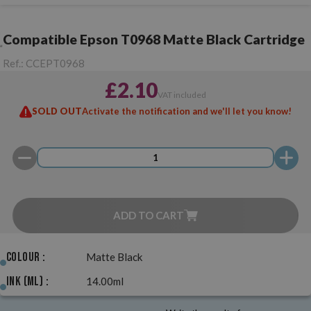
Compatible Epson T0968 Matte Black Cartridge
Ref.:
CCEPT0968
£2.10
VAT included
SOLD OUT
Activate the notification and we'll let you know!
ADD TO CART
Colour :
Matte Black
Ink (ml) :
14.00ml