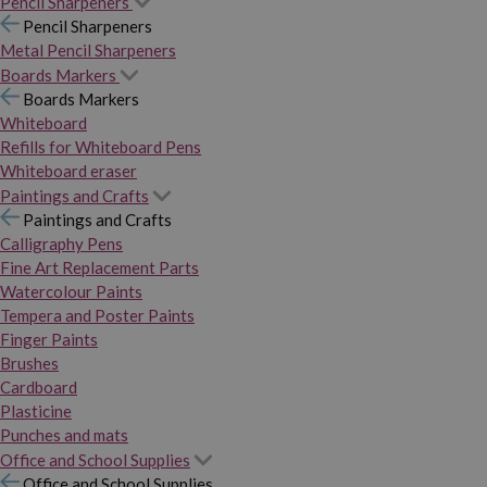
Pencil Sharpeners
Pencil Sharpeners
Metal Pencil Sharpeners
Boards Markers
Boards Markers
Whiteboard
Refills for Whiteboard Pens
Whiteboard eraser
Paintings and Crafts
Paintings and Crafts
Calligraphy Pens
Fine Art Replacement Parts
Watercolour Paints
Tempera and Poster Paints
Finger Paints
Brushes
Cardboard
Plasticine
Punches and mats
Office and School Supplies
Office and School Supplies