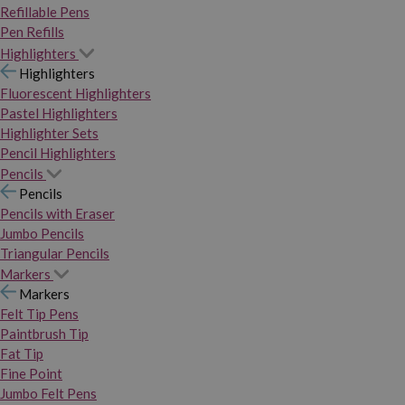
Refillable Pens
Pen Refills
Highlighters
Highlighters
Fluorescent Highlighters
Pastel Highlighters
Highlighter Sets
Pencil Highlighters
Pencils
Pencils
Pencils with Eraser
Jumbo Pencils
Triangular Pencils
Markers
Markers
Felt Tip Pens
Paintbrush Tip
Fat Tip
Fine Point
Jumbo Felt Pens