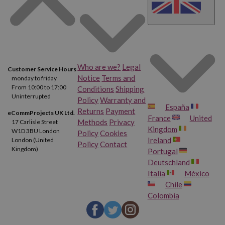
Who are we?
Legal
Customer Service Hours
Notice
Terms and
monday to friday
From 10:00 to 17:00
Conditions
Shipping
Uninterrupted
Policy
Warranty and
España
Returns
Payment
eCommProjects UK Ltd.
France
United
Methods
Privacy
17 Carlisle Street
Kingdom
W1D 3BU London
Policy
Cookies
Ireland
London (United
Policy
Contact
Kingdom)
Portugal
Deutschland
Italia
México
Chile
Colombia