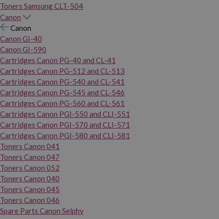
Toners Samsung CLT-504
Canon
Canon
Canon GI-40
Canon GI-590
Cartridges Canon PG-40 and CL-41
Cartridges Canon PG-512 and CL-513
Cartridges Canon PG-540 and CL-541
Cartridges Canon PG-545 and CL-546
Cartridges Canon PG-560 and CL-561
Cartridges Canon PGI-550 and CLI-551
Cartridges Canon PGI-570 and CLI-571
Cartridges Canon PGI-580 and CLI-581
Toners Canon 041
Toners Canon 047
Toners Canon 052
Toners Canon 040
Toners Canon 045
Toners Canon 046
Spare Parts Canon Selphy