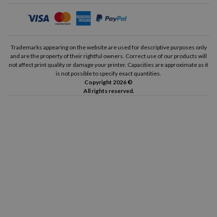
Trademarks appearing on the website are used for descriptive purposes only
and are the property of their rightful owners. Correct use of our products will
not affect print quality or damage your printer. Capacities are approximate as it
is not possible to specify exact quantities.
Copyright 2026 ©
All rights reserved.