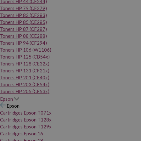
Toners HP 44 (CF244)
Toners HP 79 (CF279)
Toners HP 83 (CF283)
Toners HP 85 (CE285)
Toners HP 87 (CF287)
Toners HP 88 (CE288)
Toners HP 94 (CF294)
Toners HP 106 (W1106)
Toners HP 125 (CB54x)
Toners HP 128 (CE32x)
Toners HP 131 (CF21x)
Toners HP 201 (CF40x)
Toners HP 203 (CF54x)
Toners HP 205 (CF53x)
Epson
Epson
Cartridges Epson T071x
Cartridges Epson T128x
Cartridges Epson T129x
Cartridges Epson 16
Cartridges Epson 18