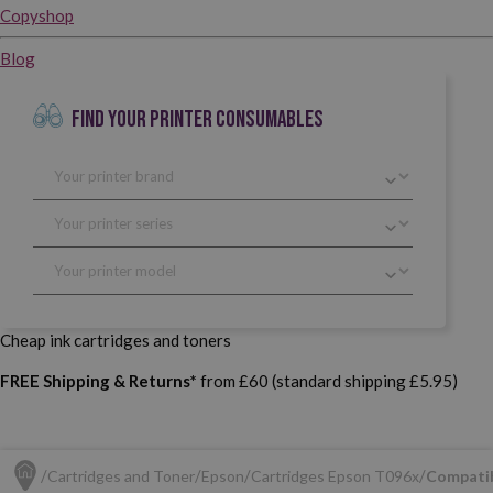
Copyshop
Blog
FIND YOUR PRINTER CONSUMABLES
Cheap ink cartridges and toners
FREE Shipping & Returns*
from £60 (standard shipping £5.95)
Cartridges and Toner
Epson
Cartridges Epson T096x
Compatib