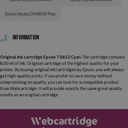
Epson Stylus DX4850 Plus
Information
Original ink cartridge Epson T0612 Cyan
The cartridge contains
8.00 ml of ink. Original cartridge of the highest quality for your
printer. By buying original ink cartridges by Epson, you will always
get high-quality prints. If you prefer to save money without
compromising on quality, you can look for a compatible product
from Webcartridge. It will provide exactly the same great quality
results as an original cartridge.