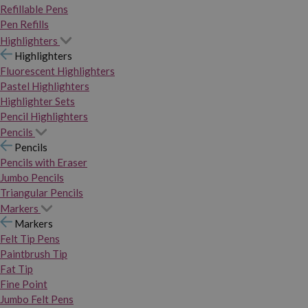
Refillable Pens
Pen Refills
Highlighters
Highlighters
Fluorescent Highlighters
Pastel Highlighters
Highlighter Sets
Pencil Highlighters
Pencils
Pencils
Pencils with Eraser
Jumbo Pencils
Triangular Pencils
Markers
Markers
Felt Tip Pens
Paintbrush Tip
Fat Tip
Fine Point
Jumbo Felt Pens