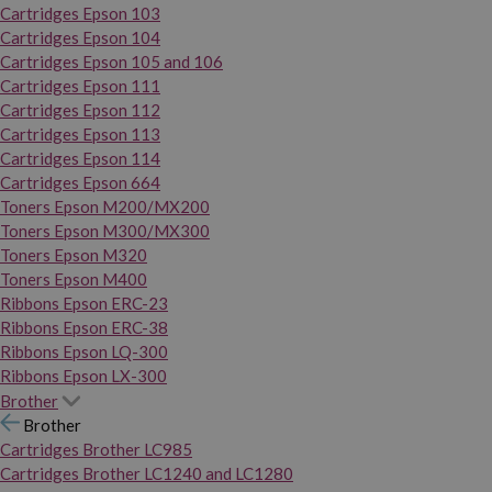
Cartridges Epson 103
Cartridges Epson 104
Cartridges Epson 105 and 106
Cartridges Epson 111
Cartridges Epson 112
Cartridges Epson 113
Cartridges Epson 114
Cartridges Epson 664
Toners Epson M200/MX200
Toners Epson M300/MX300
Toners Epson M320
Toners Epson M400
Ribbons Epson ERC-23
Ribbons Epson ERC-38
Ribbons Epson LQ-300
Ribbons Epson LX-300
Brother
Brother
Cartridges Brother LC985
Cartridges Brother LC1240 and LC1280