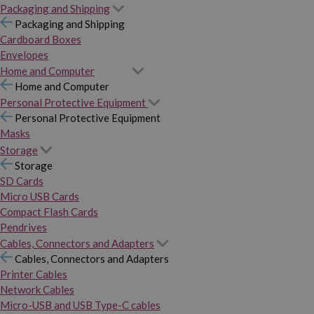
Packaging and Shipping
Packaging and Shipping
Cardboard Boxes
Envelopes
Home and Computer
Home and Computer
Personal Protective Equipment
Personal Protective Equipment
Masks
Storage
Storage
SD Cards
Micro USB Cards
Compact Flash Cards
Pendrives
Cables, Connectors and Adapters
Cables, Connectors and Adapters
Printer Cables
Network Cables
Micro-USB and USB Type-C cables