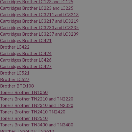
Cartridges Brother LC123 and LC125
Cartridges Brother LC223 and LC225
Cartridges Brother LC3211 and LC3213
Cartridges Brother LC3217 and LC3219
Cartridges Brother LC3233 and LC3235
Cartridges Brother LC3237 and LC3239
Cartridges Brother LC421
Brother LC422
Cartridges Brother LC424
Cartridges Brother LC426
Cartridges Brother LC427
Brother LC521
Brother LC527
Brother BTD108
Toners Brother TN1050
Toners Brother TN2210 and TN2220
Toners Brother TN2310 and TN2320
Toners Brother TN2410 TN2420
Toners Brother TN2510
Toners Brother TN3430 and TN3480
Brother TN3600 y TN3610