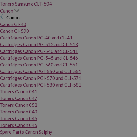
Toners Samsung CLT-504
Canon
Canon
Canon GI-40
Canon GI-590
Cartridges Canon PG-40 and CL-41
Cartridges Canon PG-512 and CL-513
Cartridges Canon PG-540 and CL-541
Cartridges Canon PG-545 and CL-546
Cartridges Canon PG-560 and CL-561
Cartridges Canon PGI-550 and CLI-551
Cartridges Canon PGI-570 and CLI-571
Cartridges Canon PGI-580 and CLI-581
Toners Canon 041
Toners Canon 047
Toners Canon 052
Toners Canon 040
Toners Canon 045
Toners Canon 046
Spare Parts Canon Selphy