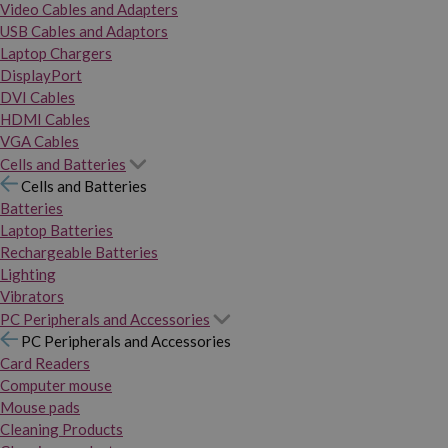
Video Cables and Adapters
USB Cables and Adaptors
Laptop Chargers
DisplayPort
DVI Cables
HDMI Cables
VGA Cables
Cells and Batteries
Cells and Batteries
Batteries
Laptop Batteries
Rechargeable Batteries
Lighting
Vibrators
PC Peripherals and Accessories
PC Peripherals and Accessories
Card Readers
Computer mouse
Mouse pads
Cleaning Products