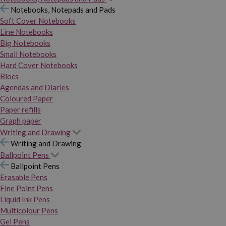
Notebooks, Notepads and Pads
Soft Cover Notebooks
Line Notebooks
Big Notebooks
Small Notebooks
Hard Cover Notebooks
Blocs
Agendas and Diaries
Coloured Paper
Paper refills
Graph paper
Writing and Drawing
Writing and Drawing
Ballpoint Pens
Ballpoint Pens
Erasable Pens
Fine Point Pens
Liquid Ink Pens
Multicolour Pens
Gel Pens