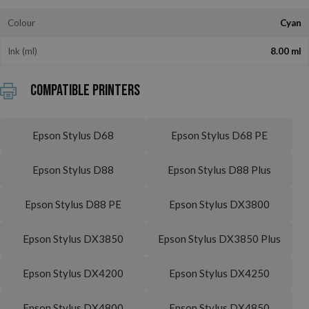
Colour
Cyan
Ink (ml)
8.00 ml
Compatible printers
Epson Stylus D68
Epson Stylus D68 PE
Epson Stylus D88
Epson Stylus D88 Plus
Epson Stylus D88 PE
Epson Stylus DX3800
Epson Stylus DX3850
Epson Stylus DX3850 Plus
Epson Stylus DX4200
Epson Stylus DX4250
Epson Stylus DX4800
Epson Stylus DX4850