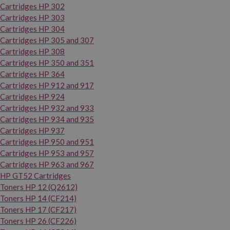
Cartridges HP 302
Cartridges HP 303
Cartridges HP 304
Cartridges HP 305 and 307
Cartridges HP 308
Cartridges HP 350 and 351
Cartridges HP 364
Cartridges HP 912 and 917
Cartridges HP 924
Cartridges HP 932 and 933
Cartridges HP 934 and 935
Cartridges HP 937
Cartridges HP 950 and 951
Cartridges HP 953 and 957
Cartridges HP 963 and 967
HP GT52 Cartridges
Toners HP 12 (Q2612)
Toners HP 14 (CF214)
Toners HP 17 (CF217)
Toners HP 26 (CF226)