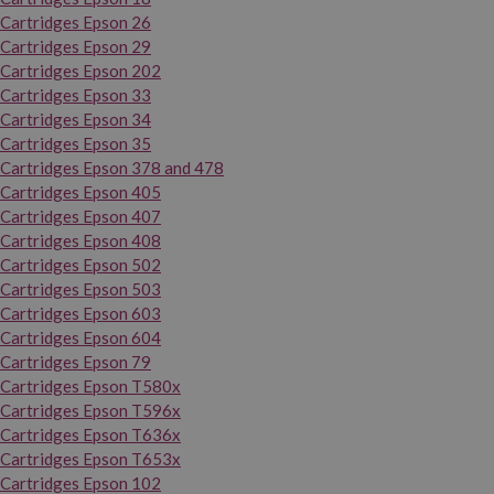
Cartridges Epson 26
Cartridges Epson 29
Cartridges Epson 202
Cartridges Epson 33
Cartridges Epson 34
Cartridges Epson 35
Cartridges Epson 378 and 478
Cartridges Epson 405
Cartridges Epson 407
Cartridges Epson 408
Cartridges Epson 502
Cartridges Epson 503
Cartridges Epson 603
Cartridges Epson 604
Cartridges Epson 79
Cartridges Epson T580x
Cartridges Epson T596x
Cartridges Epson T636x
Cartridges Epson T653x
Cartridges Epson 102