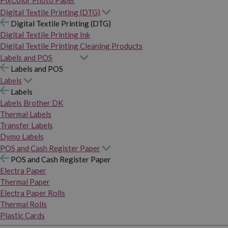
PixColor Photo Paper
Digital Textile Printing (DTG)
Digital Textile Printing (DTG)
Digital Textile Printing Ink
Digital Textile Printing Cleaning Products
Labels and POS
Labels and POS
Labels
Labels
Labels Brother DK
Thermal Labels
Transfer Labels
Dymo Labels
POS and Cash Register Paper
POS and Cash Register Paper
Electra Paper
Thermal Paper
Electra Paper Rolls
Thermal Rolls
Plastic Cards