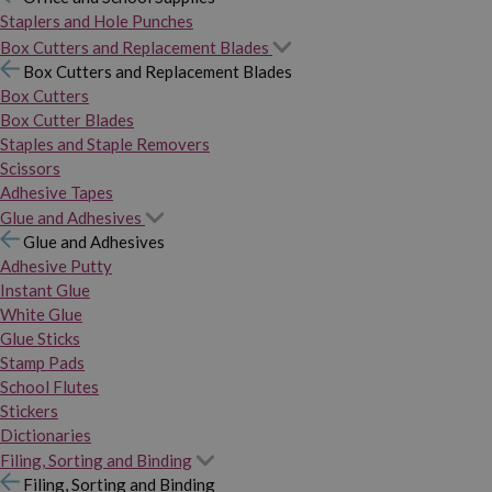
Staplers and Hole Punches
Box Cutters and Replacement Blades
Box Cutters and Replacement Blades
Box Cutters
Box Cutter Blades
Staples and Staple Removers
Scissors
Adhesive Tapes
Glue and Adhesives
Glue and Adhesives
Adhesive Putty
Instant Glue
White Glue
Glue Sticks
Stamp Pads
School Flutes
Stickers
Dictionaries
Filing, Sorting and Binding
Filing, Sorting and Binding