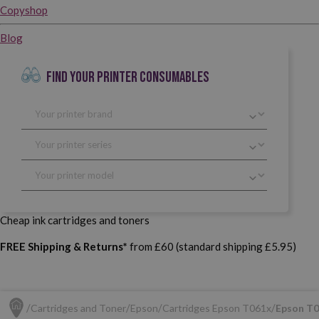
Copyshop
Blog
FIND YOUR PRINTER CONSUMABLES
Cheap ink cartridges and toners
FREE Shipping & Returns*
from £60 (standard shipping £5.95)
Cartridges and Toner
Epson
Cartridges Epson T061x
Epson T0