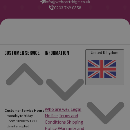
info@webcartridge.co.uk
0203 769 0358
Customer service
Information
United Kingdom
Who are we?
Legal
Customer Service Hours
Notice
Terms and
monday to friday
From 10:00 to 17:00
Conditions
Shipping
Uninterrupted
Policy
Warranty and