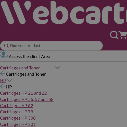
Access the client Area
Cartridges and Toner
Cartridges and Toner
HP
HP
Cartridges HP 21 and 22
Cartridges HP 56, 57 and 58
Cartridges HP 62
Cartridges HP 78
Cartridges HP 300
Cartridges HP 301