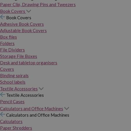
Paper Clip, Drawing Pins and Tweezers
Book Covers
Book Covers
Adhesive Book Covers
Adjustable Book Covers
Box files
Folders
File Dividers
Storage File Boxes
Desk and tabletop organisers
Covers
Binding spirals
School labels
Textile Accessories
Textile Accessories
Pencil Cases
Calculators and Office Machines
Calculators and Office Machines
Calculators
Paper Shredders