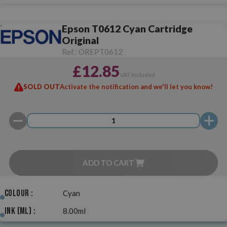
Epson T0612 Cyan Cartridge
Original
Ref.:
OREPT0612
£12.85
VAT included
SOLD OUT
Activate the notification and we'll let you know!
ADD TO CART
Colour :
Cyan
Ink (ml) :
8.00ml