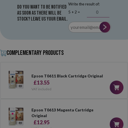
Write the result of:
Do you want to be notified
5 + 2 =
as soon as there will be
stock? Leave us your email.
Complementary products
Epson T0611 Black Cartridge Original
£13.55
VAT included
Epson T0613 Magenta Cartridge
Original
£12.95