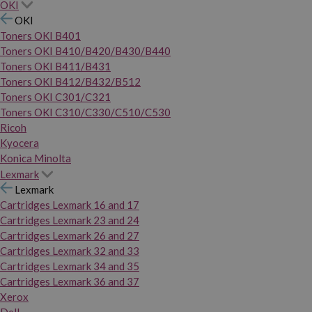
OKI
OKI
Toners OKI B401
Toners OKI B410/B420/B430/B440
Toners OKI B411/B431
Toners OKI B412/B432/B512
Toners OKI C301/C321
Toners OKI C310/C330/C510/C530
Ricoh
Kyocera
Konica Minolta
Lexmark
Lexmark
Cartridges Lexmark 16 and 17
Cartridges Lexmark 23 and 24
Cartridges Lexmark 26 and 27
Cartridges Lexmark 32 and 33
Cartridges Lexmark 34 and 35
Cartridges Lexmark 36 and 37
Xerox
Dell