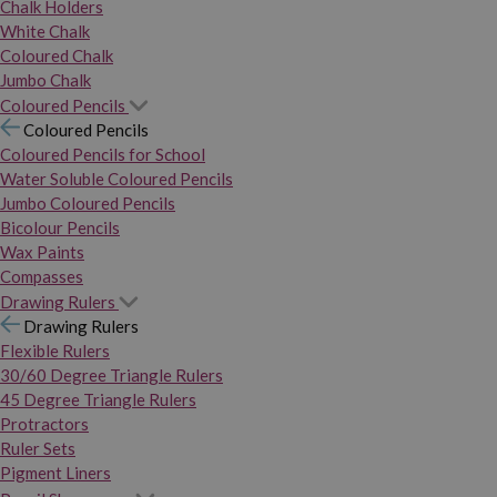
Chalk Holders
White Chalk
Coloured Chalk
Jumbo Chalk
Coloured Pencils
Coloured Pencils
Coloured Pencils for School
Water Soluble Coloured Pencils
Jumbo Coloured Pencils
Bicolour Pencils
Wax Paints
Compasses
Drawing Rulers
Drawing Rulers
Flexible Rulers
30/60 Degree Triangle Rulers
45 Degree Triangle Rulers
Protractors
Ruler Sets
Pigment Liners