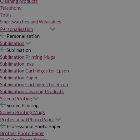
Cleaning products
Telephony
Tools
Smartwatches and Wearables
Personalisation
Personalisation
Sublimation
Sublimation
Sublimation Printing Mugs
Sublimation Inks
Sublimation Cartridges for Epson
Sublimation Paper
Sublimation Cartridges for Ricoh
Sublimation Cleaning Products
Screen Printing
Screen Printing
Screen Printing Mugs
Professional Photo Paper
Professional Photo Paper
Brother Photo Paper