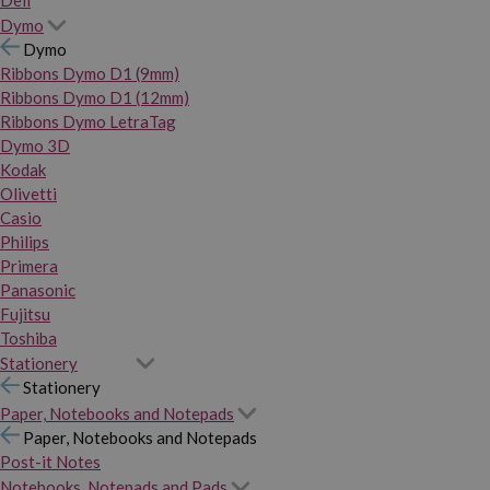
Dymo
Dymo
Ribbons Dymo D1 (9mm)
Ribbons Dymo D1 (12mm)
Ribbons Dymo LetraTag
Dymo 3D
Kodak
Olivetti
Casio
Philips
Primera
Panasonic
Fujitsu
Toshiba
Stationery
Stationery
Paper, Notebooks and Notepads
Paper, Notebooks and Notepads
Post-it Notes
Notebooks, Notepads and Pads