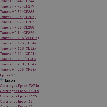
Toners HP 44 (CF244)
Toners HP 79 (CF279)
Toners HP 83 (CF283)
Toners HP 85 (CE285)
Toners HP 87 (CF287)
Toners HP 88 (CE288)
Toners HP 94 (CF294)
Toners HP 106 (W1106)
Toners HP 125 (CB54x)
Toners HP 128 (CE32x)
Toners HP 131 (CF21x)
Toners HP 201 (CF40x)
Toners HP 203 (CF54x)
Toners HP 205 (CF53x)
Epson
Epson
Cartridges Epson T071x
Cartridges Epson T128x
Cartridges Epson T129x
Cartridges Epson 16
Cartridges Epson 18