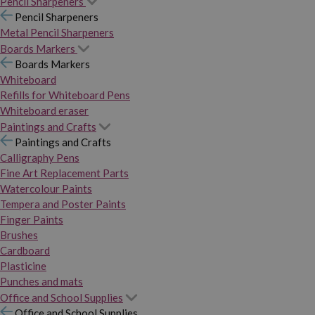
Pencil Sharpeners
Pencil Sharpeners
Metal Pencil Sharpeners
Boards Markers
Boards Markers
Whiteboard
Refills for Whiteboard Pens
Whiteboard eraser
Paintings and Crafts
Paintings and Crafts
Calligraphy Pens
Fine Art Replacement Parts
Watercolour Paints
Tempera and Poster Paints
Finger Paints
Brushes
Cardboard
Plasticine
Punches and mats
Office and School Supplies
Office and School Supplies