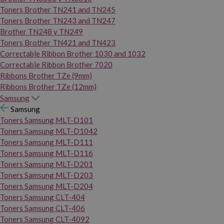
Toners Brother TN241 and TN245
Toners Brother TN243 and TN247
Brother TN248 y TN249
Toners Brother TN421 and TN423
Correctable Ribbon Brother 1030 and 1032
Correctable Ribbon Brother 7020
Ribbons Brother TZe (9mm)
Ribbons Brother TZe (12mm)
Samsung
Samsung
Toners Samsung MLT-D101
Toners Samsung MLT-D1042
Toners Samsung MLT-D111
Toners Samsung MLT-D116
Toners Samsung MLT-D201
Toners Samsung MLT-D203
Toners Samsung MLT-D204
Toners Samsung CLT-404
Toners Samsung CLT-406
Toners Samsung CLT-4092