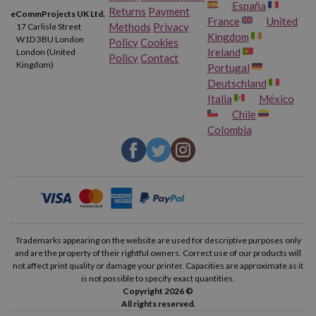
España
Returns
Payment
eCommProjects UK Ltd.
France
United
Methods
Privacy
17 Carlisle Street
Kingdom
W1D 3BU London
Policy
Cookies
Ireland
London (United
Policy
Contact
Kingdom)
Portugal
Deutschland
Italia
México
Chile
Colombia
Trademarks appearing on the website are used for descriptive purposes only
and are the property of their rightful owners. Correct use of our products will
not affect print quality or damage your printer. Capacities are approximate as it
is not possible to specify exact quantities.
Copyright 2026 ©
All rights reserved.