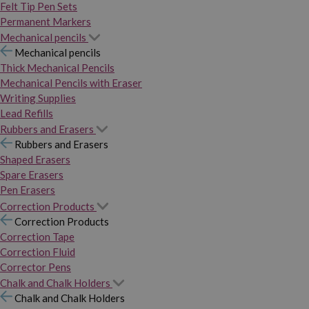
Felt Tip Pen Sets
Permanent Markers
Mechanical pencils
Mechanical pencils
Thick Mechanical Pencils
Mechanical Pencils with Eraser
Writing Supplies
Lead Refills
Rubbers and Erasers
Rubbers and Erasers
Shaped Erasers
Spare Erasers
Pen Erasers
Correction Products
Correction Products
Correction Tape
Correction Fluid
Corrector Pens
Chalk and Chalk Holders
Chalk and Chalk Holders