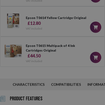
VAT included
Epson T0614 Yellow Cartridge Original
£12.80
VAT included
Epson T0615 Multipack of 4 Ink
Cartridges Original
£44.50
VAT included
CHARACTERISTICS
COMPATIBILITIES
INFORMA
Product Features