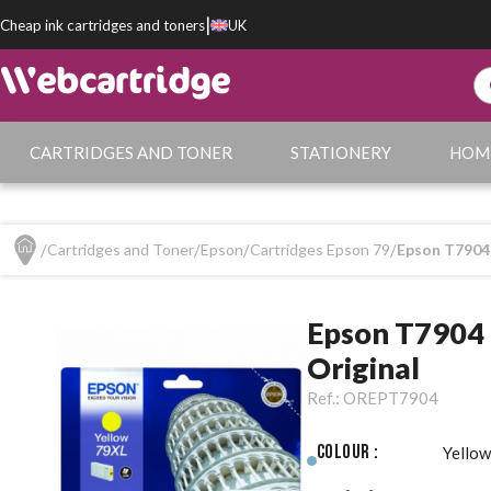
|
Cheap ink cartridges and toners
UK
CARTRIDGES AND TONER
STATIONERY
HOM
Cartridges and Toner
Epson
Cartridges Epson 79
Epson T7904 
Epson T7904 
Original
Ref.:
OREPT7904
Colour :
Yellow