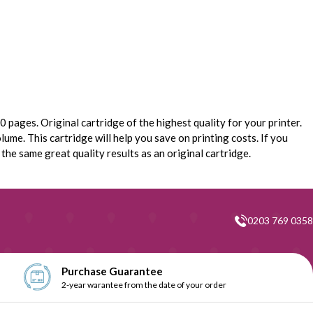
 pages. Original cartridge of the highest quality for your printer.
lume. This cartridge will help you save on printing costs. If you
he same great quality results as an original cartridge.
0203 769 0358
Purchase Guarantee
2-year warantee from the date of your order