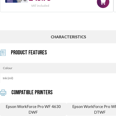
VAT included
CHARACTERISTICS
Product Features
Colour
Ink (ml)
Compatible printers
Epson WorkForce Pro WF 4630
Epson WorkForce Pro W
DWF
DTWF