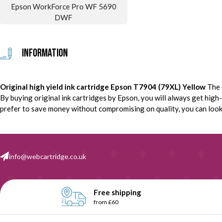
Epson WorkForce Pro WF 5690
DWF
Information
Original high yield ink cartridge Epson T7904 (79XL) Yellow
The 
By buying original ink cartridges by Epson, you will always get high-q
prefer to save money without compromising on quality, you can look f
info@webcartridge.co.uk
Free shipping
from £60