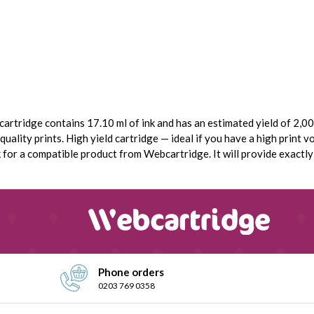
cartridge contains 17.10 ml of ink and has an estimated yield of 2,000
uality prints. High yield cartridge — ideal if you have a high print vo
or a compatible product from Webcartridge. It will provide exactly t
Phone orders
0203 769 0358