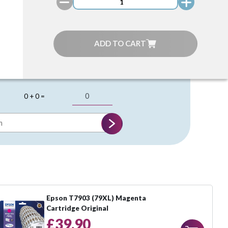
ADD TO CART
0 + 0 =
Epson T7903 (79XL) Magenta
Cartridge Original
£39.90