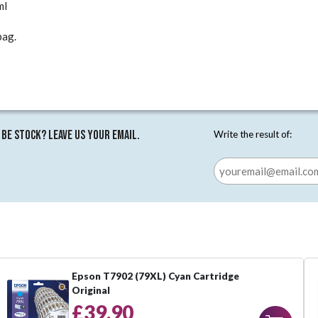
ml
pag.
 be stock? Leave us your email.
Write the result of:
Epson T7902 (79XL) Cyan Cartridge
Original
£39.90