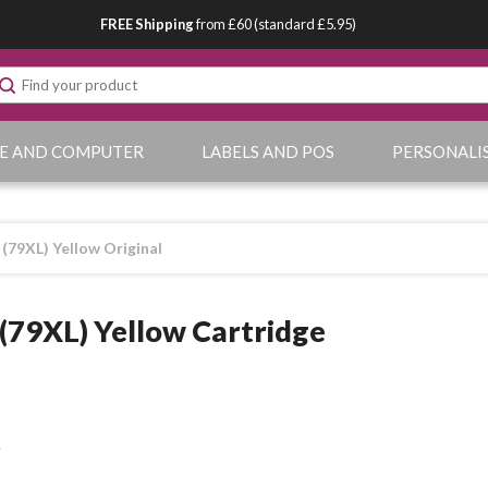
FREE Shipping
from £60 (standard £5.95)
E AND COMPUTER
LABELS AND POS
PERSONALI
(79XL) Yellow Original
(79XL) Yellow Cartridge