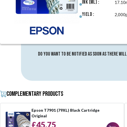
Ink (ml) :
17.10
Yield :
2,000
Do you want to be notified as soon as there will
Complementary products
Epson T7901 (79XL) Black Cartridge
Original
£45.75