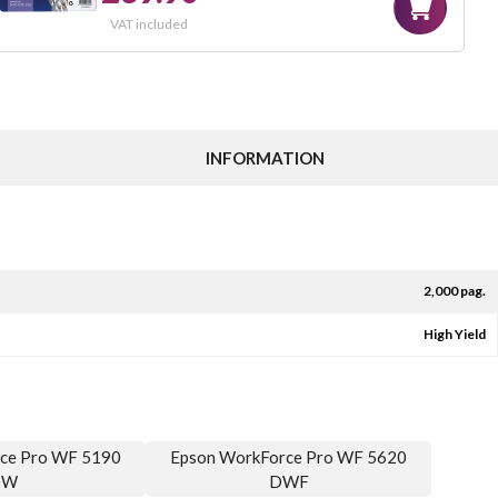
VAT included
INFORMATION
2,000 pag.
High Yield
ce Pro WF 5190
Epson WorkForce Pro WF 5620
DW
DWF