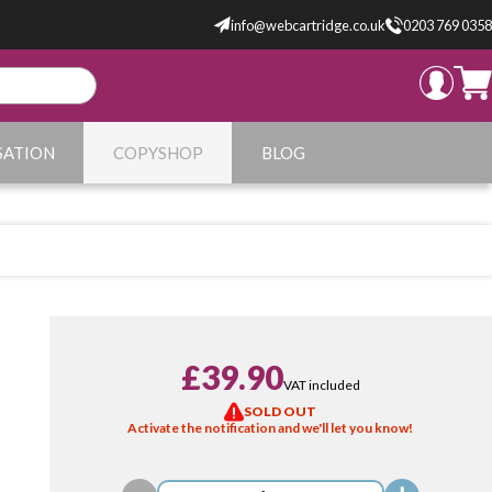
info@webcartridge.co.uk
0203 769 0358
SATION
COPYSHOP
BLOG
£39.90
VAT included
SOLD OUT
Activate the notification and we'll let you know!