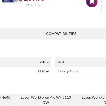
VAT included
COMPATIBILITIES
Yield
Yellow
Cartridge Format
17.10 ml
F 4640
Epson WorkForce Pro WF 5110
Epson WorkFor
DW