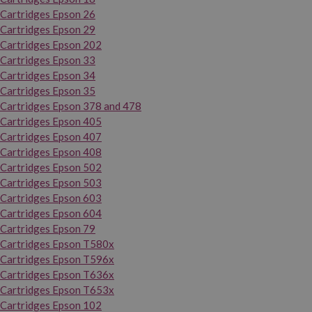
Cartridges Epson 26
Cartridges Epson 29
Cartridges Epson 202
Cartridges Epson 33
Cartridges Epson 34
Cartridges Epson 35
Cartridges Epson 378 and 478
Cartridges Epson 405
Cartridges Epson 407
Cartridges Epson 408
Cartridges Epson 502
Cartridges Epson 503
Cartridges Epson 603
Cartridges Epson 604
Cartridges Epson 79
Cartridges Epson T580x
Cartridges Epson T596x
Cartridges Epson T636x
Cartridges Epson T653x
Cartridges Epson 102