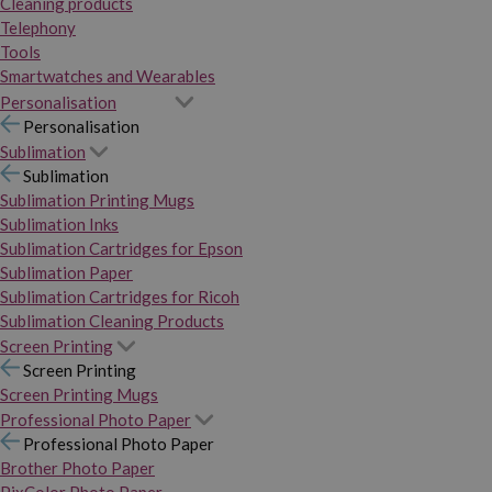
Cleaning products
Telephony
Tools
Smartwatches and Wearables
Personalisation
Personalisation
Sublimation
Sublimation
Sublimation Printing Mugs
Sublimation Inks
Sublimation Cartridges for Epson
Sublimation Paper
Sublimation Cartridges for Ricoh
Sublimation Cleaning Products
Screen Printing
Screen Printing
Screen Printing Mugs
Professional Photo Paper
Professional Photo Paper
Brother Photo Paper