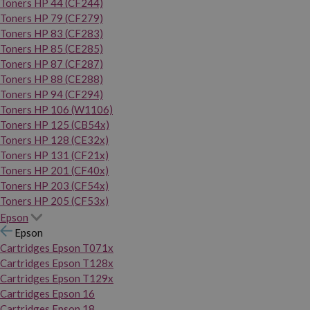
Toners HP 44 (CF244)
Toners HP 79 (CF279)
Toners HP 83 (CF283)
Toners HP 85 (CE285)
Toners HP 87 (CF287)
Toners HP 88 (CE288)
Toners HP 94 (CF294)
Toners HP 106 (W1106)
Toners HP 125 (CB54x)
Toners HP 128 (CE32x)
Toners HP 131 (CF21x)
Toners HP 201 (CF40x)
Toners HP 203 (CF54x)
Toners HP 205 (CF53x)
Epson
Epson
Cartridges Epson T071x
Cartridges Epson T128x
Cartridges Epson T129x
Cartridges Epson 16
Cartridges Epson 18