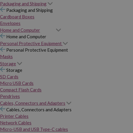
Packaging and Shipping
Packaging and Shipping
Cardboard Boxes
Envelopes
Home and Computer
Home and Computer
Personal Protective Equipment
Personal Protective Equipment
Masks
Storage
Storage
SD Cards
Micro USB Cards
Compact Flash Cards
Pendrives
Cables, Connectors and Adapters
Cables, Connectors and Adapters
Printer Cables
Network Cables
Micro-USB and USB Type-C cables