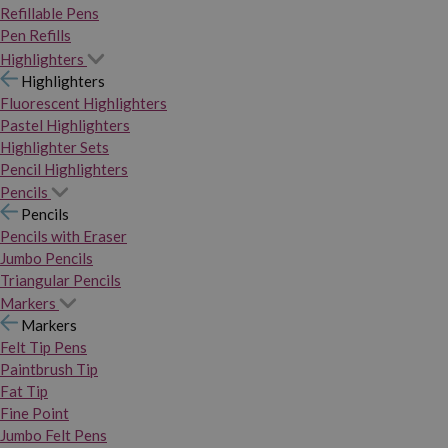
Refillable Pens
Pen Refills
Highlighters
Highlighters
Fluorescent Highlighters
Pastel Highlighters
Highlighter Sets
Pencil Highlighters
Pencils
Pencils
Pencils with Eraser
Jumbo Pencils
Triangular Pencils
Markers
Markers
Felt Tip Pens
Paintbrush Tip
Fat Tip
Fine Point
Jumbo Felt Pens