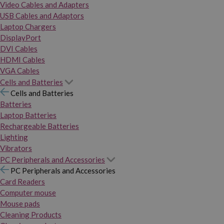
Video Cables and Adapters
USB Cables and Adaptors
Laptop Chargers
DisplayPort
DVI Cables
HDMI Cables
VGA Cables
Cells and Batteries
Cells and Batteries
Batteries
Laptop Batteries
Rechargeable Batteries
Lighting
Vibrators
PC Peripherals and Accessories
PC Peripherals and Accessories
Card Readers
Computer mouse
Mouse pads
Cleaning Products