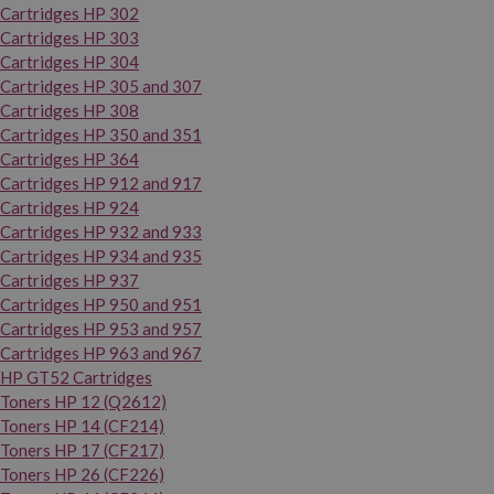
Cartridges HP 302
Cartridges HP 303
Cartridges HP 304
Cartridges HP 305 and 307
Cartridges HP 308
Cartridges HP 350 and 351
Cartridges HP 364
Cartridges HP 912 and 917
Cartridges HP 924
Cartridges HP 932 and 933
Cartridges HP 934 and 935
Cartridges HP 937
Cartridges HP 950 and 951
Cartridges HP 953 and 957
Cartridges HP 963 and 967
HP GT52 Cartridges
Toners HP 12 (Q2612)
Toners HP 14 (CF214)
Toners HP 17 (CF217)
Toners HP 26 (CF226)