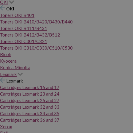
OKI
OKI
Toners OKI B401
Toners OKI B410/B420/B430/B440
Toners OKI B411/B431
Toners OKI B412/B432/B512
Toners OKI C301/C321
Toners OKI C310/C330/C510/C530
Ricoh
Kyocera
Konica Minolta
Lexmark
Lexmark
Cartridges Lexmark 16 and 17
Cartridges Lexmark 23 and 24
Cartridges Lexmark 26 and 27
Cartridges Lexmark 32 and 33
Cartridges Lexmark 34 and 35
Cartridges Lexmark 36 and 37
Xerox
Dell