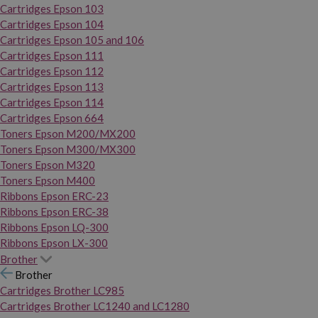
Cartridges Epson 103
Cartridges Epson 104
Cartridges Epson 105 and 106
Cartridges Epson 111
Cartridges Epson 112
Cartridges Epson 113
Cartridges Epson 114
Cartridges Epson 664
Toners Epson M200/MX200
Toners Epson M300/MX300
Toners Epson M320
Toners Epson M400
Ribbons Epson ERC-23
Ribbons Epson ERC-38
Ribbons Epson LQ-300
Ribbons Epson LX-300
Brother
Brother
Cartridges Brother LC985
Cartridges Brother LC1240 and LC1280