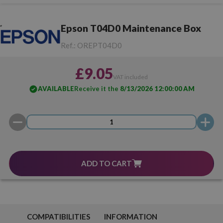
Epson T04D0 Maintenance Box
Ref.:
OREPT04D0
£9.05
VAT included
AVAILABLE
Receive it the
8/13/2026 12:00:00 AM
ADD TO CART
COMPATIBILITIES
INFORMATION