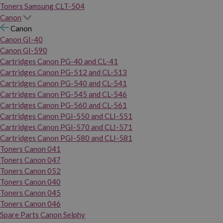
Toners Samsung CLT-504
Canon
Canon
Canon GI-40
Canon GI-590
Cartridges Canon PG-40 and CL-41
Cartridges Canon PG-512 and CL-513
Cartridges Canon PG-540 and CL-541
Cartridges Canon PG-545 and CL-546
Cartridges Canon PG-560 and CL-561
Cartridges Canon PGI-550 and CLI-551
Cartridges Canon PGI-570 and CLI-571
Cartridges Canon PGI-580 and CLI-581
Toners Canon 041
Toners Canon 047
Toners Canon 052
Toners Canon 040
Toners Canon 045
Toners Canon 046
Spare Parts Canon Selphy