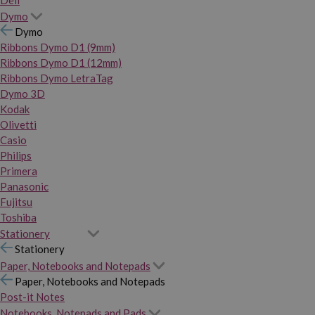
Dymo
Dymo
Ribbons Dymo D1 (9mm)
Ribbons Dymo D1 (12mm)
Ribbons Dymo LetraTag
Dymo 3D
Kodak
Olivetti
Casio
Philips
Primera
Panasonic
Fujitsu
Toshiba
Stationery
Stationery
Paper, Notebooks and Notepads
Paper, Notebooks and Notepads
Post-it Notes
Notebooks, Notepads and Pads