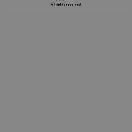
All rights reserved.