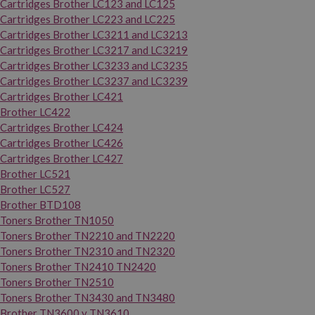
Cartridges Brother LC123 and LC125
Cartridges Brother LC223 and LC225
Cartridges Brother LC3211 and LC3213
Cartridges Brother LC3217 and LC3219
Cartridges Brother LC3233 and LC3235
Cartridges Brother LC3237 and LC3239
Cartridges Brother LC421
Brother LC422
Cartridges Brother LC424
Cartridges Brother LC426
Cartridges Brother LC427
Brother LC521
Brother LC527
Brother BTD108
Toners Brother TN1050
Toners Brother TN2210 and TN2220
Toners Brother TN2310 and TN2320
Toners Brother TN2410 TN2420
Toners Brother TN2510
Toners Brother TN3430 and TN3480
Brother TN3600 y TN3610