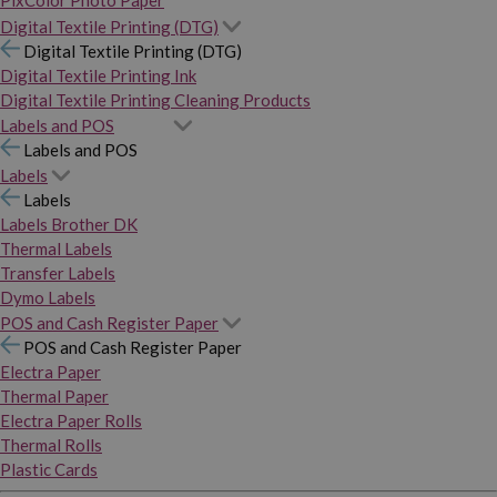
PixColor Photo Paper
Digital Textile Printing (DTG)
Digital Textile Printing (DTG)
Digital Textile Printing Ink
Digital Textile Printing Cleaning Products
Labels and POS
Labels and POS
Labels
Labels
Labels Brother DK
Thermal Labels
Transfer Labels
Dymo Labels
POS and Cash Register Paper
POS and Cash Register Paper
Electra Paper
Thermal Paper
Electra Paper Rolls
Thermal Rolls
Plastic Cards