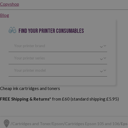
Copyshop
Blog
FIND YOUR PRINTER CONSUMABLES
Cheap ink cartridges and toners
FREE Shipping & Returns*
from £60 (standard shipping £5.95)
Cartridges and Toner
Epson
Cartridges Epson 105 and 106
Eps