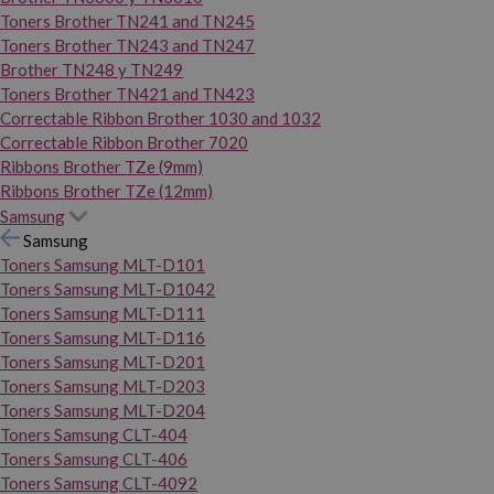
Toners Brother TN241 and TN245
Toners Brother TN243 and TN247
Brother TN248 y TN249
Toners Brother TN421 and TN423
Correctable Ribbon Brother 1030 and 1032
Correctable Ribbon Brother 7020
Ribbons Brother TZe (9mm)
Ribbons Brother TZe (12mm)
Samsung
Samsung
Toners Samsung MLT-D101
Toners Samsung MLT-D1042
Toners Samsung MLT-D111
Toners Samsung MLT-D116
Toners Samsung MLT-D201
Toners Samsung MLT-D203
Toners Samsung MLT-D204
Toners Samsung CLT-404
Toners Samsung CLT-406
Toners Samsung CLT-4092