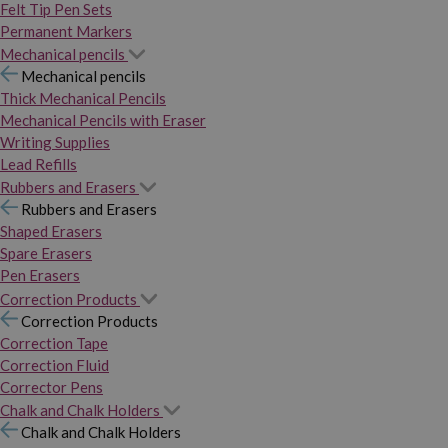
Felt Tip Pen Sets
Permanent Markers
Mechanical pencils
Mechanical pencils
Thick Mechanical Pencils
Mechanical Pencils with Eraser
Writing Supplies
Lead Refills
Rubbers and Erasers
Rubbers and Erasers
Shaped Erasers
Spare Erasers
Pen Erasers
Correction Products
Correction Products
Correction Tape
Correction Fluid
Corrector Pens
Chalk and Chalk Holders
Chalk and Chalk Holders