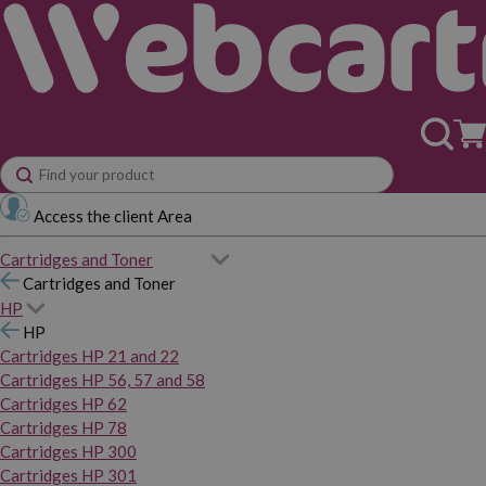
Access the client Area
Cartridges and Toner
Cartridges and Toner
HP
HP
Cartridges HP 21 and 22
Cartridges HP 56, 57 and 58
Cartridges HP 62
Cartridges HP 78
Cartridges HP 300
Cartridges HP 301