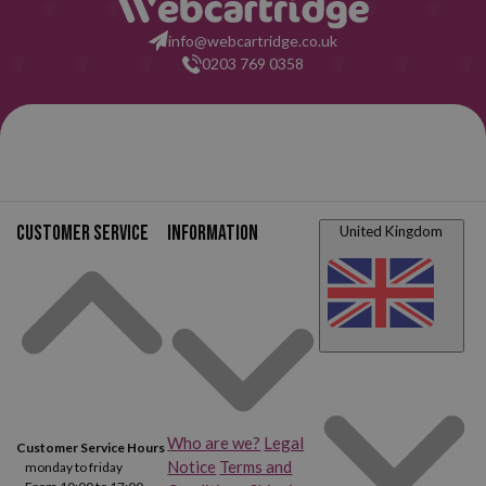
info@webcartridge.co.uk
0203 769 0358
Customer service
Information
United Kingdom
Who are we?
Legal
Customer Service Hours
Notice
Terms and
monday to friday