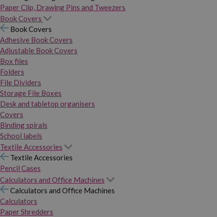
Paper Clip, Drawing Pins and Tweezers
Book Covers
Book Covers
Adhesive Book Covers
Adjustable Book Covers
Box files
Folders
File Dividers
Storage File Boxes
Desk and tabletop organisers
Covers
Binding spirals
School labels
Textile Accessories
Textile Accessories
Pencil Cases
Calculators and Office Machines
Calculators and Office Machines
Calculators
Paper Shredders