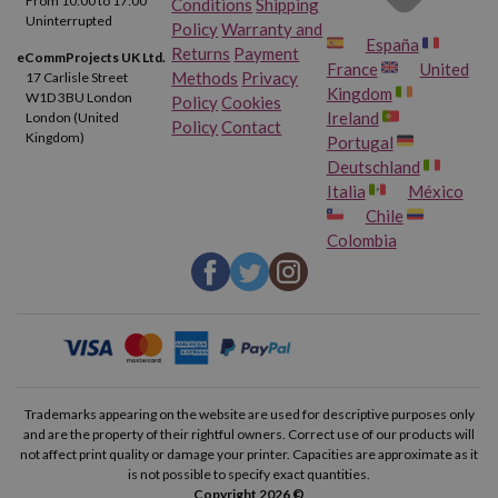
From 10:00 to 17:00
Conditions
Shipping
Uninterrupted
Policy
Warranty and
España
Returns
Payment
eCommProjects UK Ltd.
France
United
Methods
Privacy
17 Carlisle Street
Kingdom
W1D 3BU London
Policy
Cookies
Ireland
London (United
Policy
Contact
Kingdom)
Portugal
Deutschland
Italia
México
Chile
Colombia
Trademarks appearing on the website are used for descriptive purposes only
and are the property of their rightful owners. Correct use of our products will
not affect print quality or damage your printer. Capacities are approximate as it
is not possible to specify exact quantities.
Copyright 2026 ©