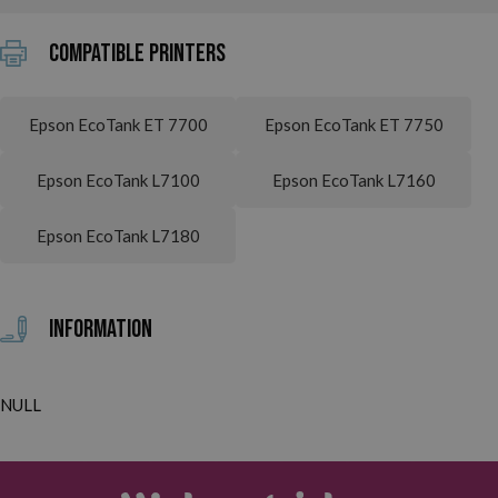
Compatible printers
Epson EcoTank ET 7700
Epson EcoTank ET 7750
Epson EcoTank L7100
Epson EcoTank L7160
Epson EcoTank L7180
Information
NULL