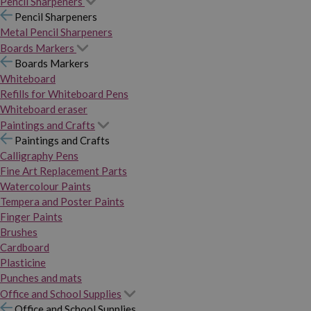
Pencil Sharpeners
Pencil Sharpeners
Metal Pencil Sharpeners
Boards Markers
Boards Markers
Whiteboard
Refills for Whiteboard Pens
Whiteboard eraser
Paintings and Crafts
Paintings and Crafts
Calligraphy Pens
Fine Art Replacement Parts
Watercolour Paints
Tempera and Poster Paints
Finger Paints
Brushes
Cardboard
Plasticine
Punches and mats
Office and School Supplies
Office and School Supplies