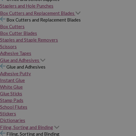
Staplers and Hole Punches
Box Cutters and Replacement Blades
Box Cutters and Replacement Blades
Box Cutters
Box Cutter Blades
Staples and Staple Removers
Scissors
Adhesive Tapes
Glue and Adhesives
Glue and Adhesives
Adhesive Putty
Instant Glue
White Glue
Glue Sticks
Stamp Pads
School Flutes
Stickers
Dictionaries
Filing, Sorting and Binding
Filing, Sorting and Binding