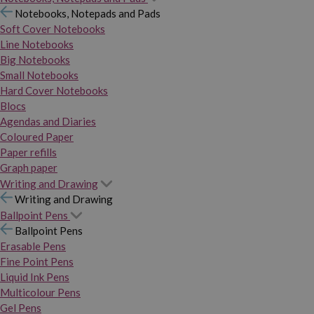
Notebooks, Notepads and Pads
Soft Cover Notebooks
Line Notebooks
Big Notebooks
Small Notebooks
Hard Cover Notebooks
Blocs
Agendas and Diaries
Coloured Paper
Paper refills
Graph paper
Writing and Drawing
Writing and Drawing
Ballpoint Pens
Ballpoint Pens
Erasable Pens
Fine Point Pens
Liquid Ink Pens
Multicolour Pens
Gel Pens