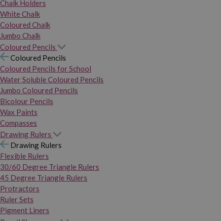
Chalk Holders
White Chalk
Coloured Chalk
Jumbo Chalk
Coloured Pencils
Coloured Pencils
Coloured Pencils for School
Water Soluble Coloured Pencils
Jumbo Coloured Pencils
Bicolour Pencils
Wax Paints
Compasses
Drawing Rulers
Drawing Rulers
Flexible Rulers
30/60 Degree Triangle Rulers
45 Degree Triangle Rulers
Protractors
Ruler Sets
Pigment Liners