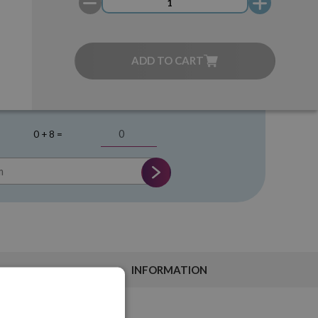
ADD TO CART
0 + 8 =
INFORMATION