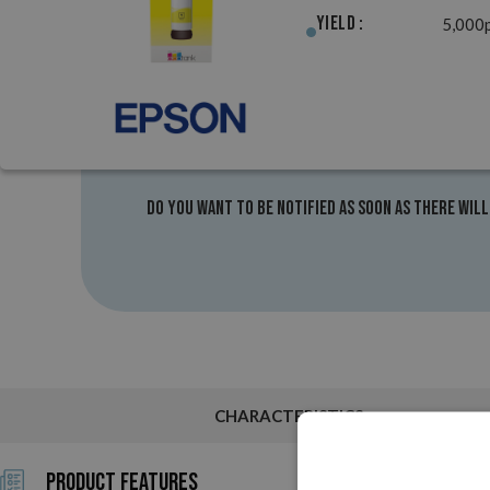
Yield :
5,000
Do you want to be notified as soon as there will
CHARACTERISTICS
Product Features