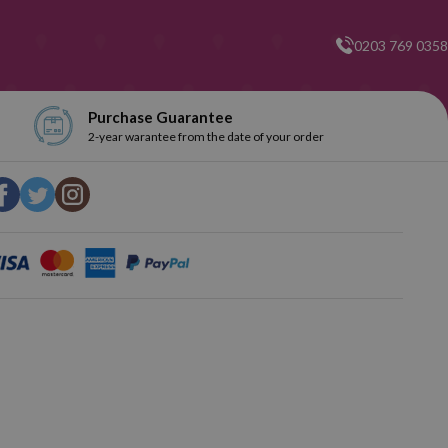
0203 769 0358
Purchase Guarantee
2-year warantee from the date of your order