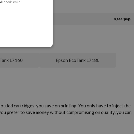
ll cookies in
5,000 pag.
Tank L7160
Epson EcoTank L7180
ttled cartridges, you save on printing. You only have to inject the
 you prefer to save money without compromising on quality, you can