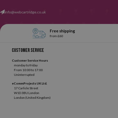
info@webcartridge.co.uk
Free shipping
from £60
Customer service
Customer Service Hours
monday to friday
From 10:00 to 17:00
Uninterrupted
eCommProjects UK Ltd.
17 Carlisle Street
W1D 3BU London
London (United Kingdom)