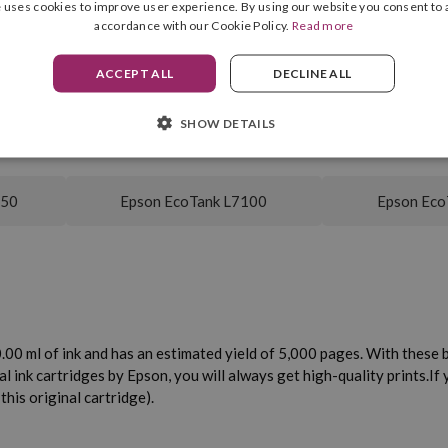
 uses cookies to improve user experience. By using our website you consent to a
accordance with our Cookie Policy.
Read more
Yellow
Yield
ACCEPT ALL
DECLINE ALL
70.00 ml
SHOW DETAILS
750
Epson EcoTank L7100
Epson Eco
00 ml of ink and has an estimated yield of 5,000 pages. With these bo
al ink cartridges by Epson, you will always get high-quality prints.
If
his original cartridge).