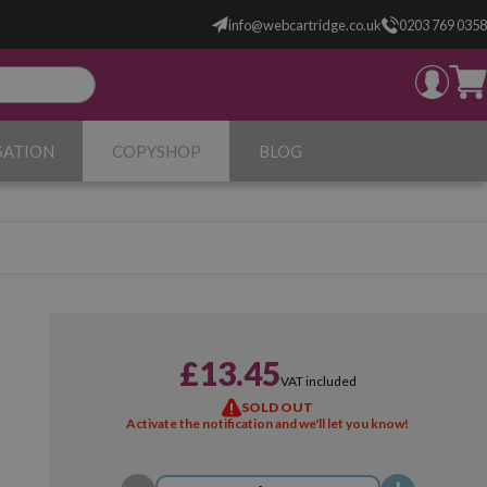
info@webcartridge.co.uk
0203 769 0358
SATION
COPYSHOP
BLOG
£13.45
VAT included
SOLD OUT
Activate the notification and we'll let you know!