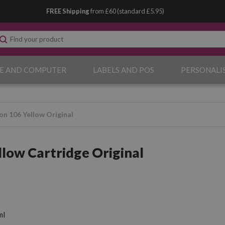
FREE Shipping
from £60 (standard £5.95)
E AND COMPUTER
LABELS AND POS
PERSONALI
on 106 Yellow Original
llow Cartridge Original
ml