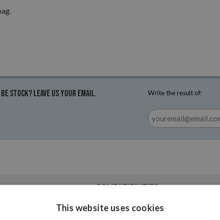
pag.
 be stock? Leave us your email.
Write the result of:
COMPATIBILITIES
This website uses cookies