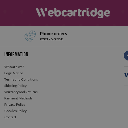
Phone orders
0203 769 0358
Information
Who are we?
Legal Notice
Terms and Conditions
Shipping Policy
Warranty and Returns
Payment Methods
Privacy Policy
Cookies Policy
Contact