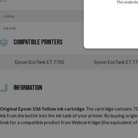
This website
Colour
Ink (ml)
Compatible printers
Epson EcoTank ET 7700
Epson EcoTank ET 7
Information
Original Epson 106 Yellow ink cartridge
The cartridge contains 70.
ink from the bottle into the ink tank of your printer. By buying origin
look for a compatible product from Webcartridge (the equivalent of t