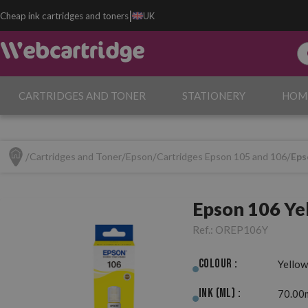
|
Cheap ink cartridges and toners
UK
CARTRIDGES AND TONER
STATIONERY
HOM
Cartridges and Toner
Epson
Cartridges Epson 105 and 106
Eps
Epson 106 Ye
Ref.:
OREP106Y
Colour :
Yellow
Ink (ml) :
70.00