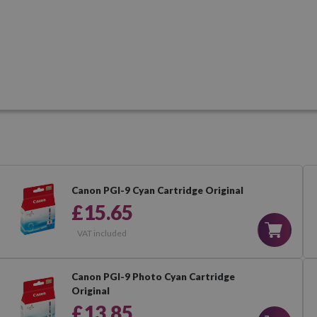
Canon PGI-9 Cyan Cartridge Original
£15.65
VAT included
Canon PGI-9 Photo Cyan Cartridge
Original
£13.85