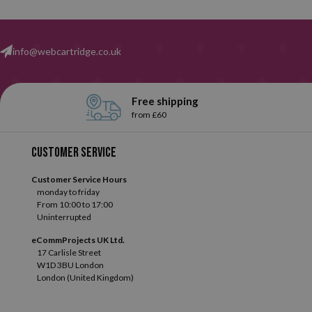
info@webcartridge.co.uk
Free shipping
from £60
Customer service
Customer Service Hours
monday to friday
From 10:00 to 17:00
Uninterrupted
eCommProjects UK Ltd.
17 Carlisle Street
W1D 3BU London
London (United Kingdom)