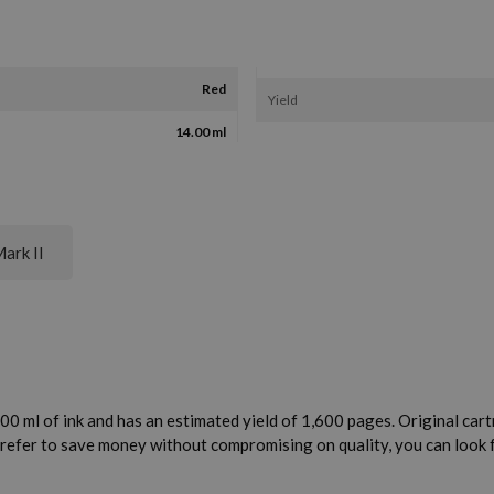
Red
Yield
14.00 ml
ark II
0 ml of ink and has an estimated yield of 1,600 pages. Original cartr
 prefer to save money without compromising on quality, you can look 