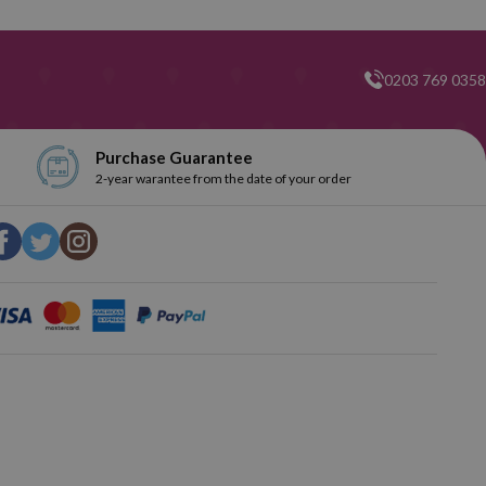
0203 769 0358
Purchase Guarantee
2-year warantee from the date of your order