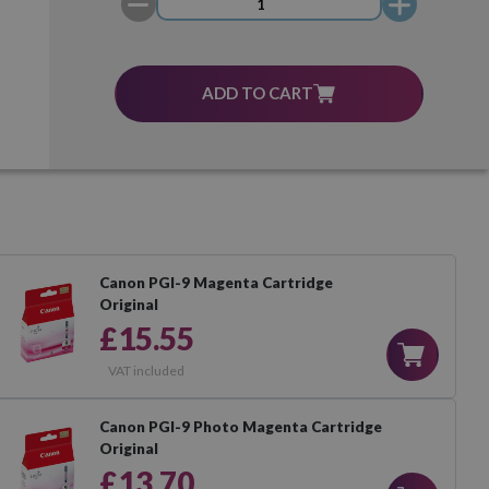
ADD TO CART
Canon PGI-9 Magenta Cartridge
Original
£15.55
VAT included
Canon PGI-9 Photo Magenta Cartridge
Original
£13.70