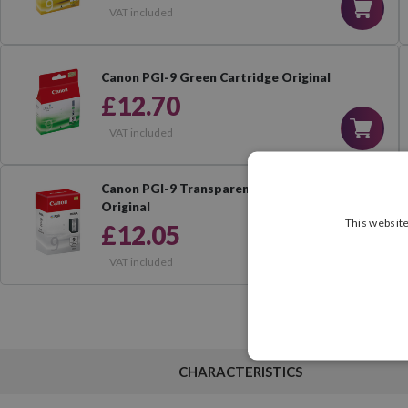
VAT included
Canon PGI-9 Green Cartridge Original
£12.70
VAT included
Canon PGI-9 Transparent Cartridge
Original
This website
£12.05
VAT included
CHARACTERISTICS