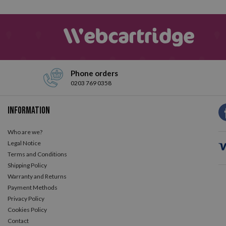
Phone orders
0203 769 0358
Information
Who are we?
Legal Notice
Terms and Conditions
Shipping Policy
Warranty and Returns
Payment Methods
Privacy Policy
Cookies Policy
Contact