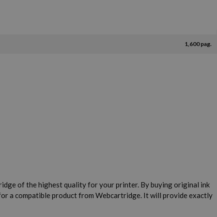
1,600 pag.
idge of the highest quality for your printer. By buying original ink
for a compatible product from Webcartridge. It will provide exactly