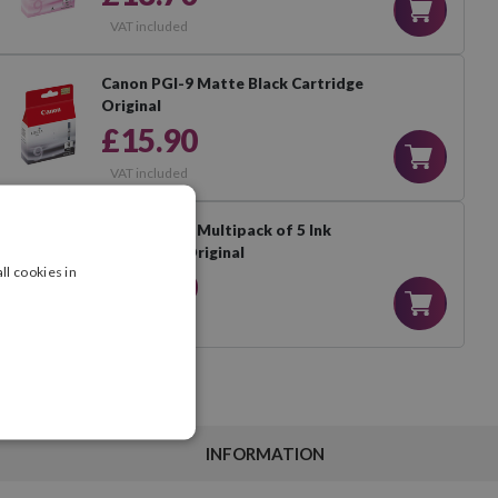
VAT included
Canon PGI-9 Matte Black Cartridge
Original
£15.90
VAT included
Canon PGI-9 Multipack of 5 Ink
Cartridges Original
ll cookies in
£66.90
VAT included
INFORMATION