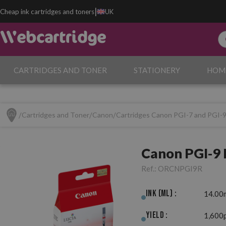
|
Cheap ink cartridges and toners
UK
CARTRIDGES AND TONER
STATIONERY
HOM
Cartridges and Toner
Canon
Cartridges Canon PGI-7 and PGI-
Canon PGI-9 
Ref.:
ORCNPGI9R
Ink (ml) :
14.00
Yield :
1,600