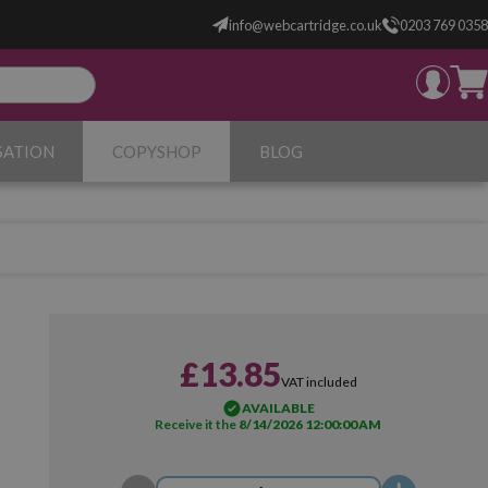
info@webcartridge.co.uk
0203 769 0358
SATION
COPYSHOP
BLOG
£13.85
VAT included
AVAILABLE
Receive it the
8/14/2026 12:00:00 AM