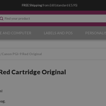
FREE Shipping
from £60 (standard £5.95)
E AND COMPUTER
LABELS AND POS
PERSONALI
9
Canon PGI-9 Red Original
Red Cartridge Original
ml
pag.