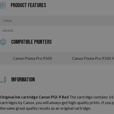
Product Features
Colour
Ink (ml)
Compatible printers
Canon Pixma Pro 9500
Canon Pixma Pro 9500 M
Information
Original ink cartridge Canon PGI-9 Red
The cartridge contains 14.0
cartridges by Canon, you will always get high-quality prints. If you
the same great quality results as an original cartridge.