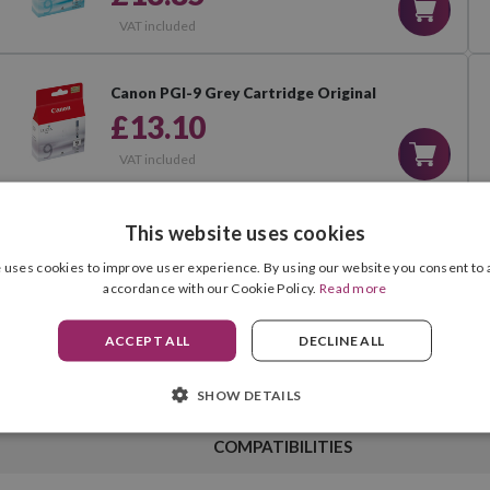
VAT included
Canon PGI-9 Grey Cartridge Original
£13.10
VAT included
Canon PGI-9 Multipack of 5 Ink
This website uses cookies
Cartridges Original
 uses cookies to improve user experience. By using our website you consent to a
£66.90
accordance with our Cookie Policy.
Read more
VAT included
ACCEPT ALL
DECLINE ALL
SHOW DETAILS
COMPATIBILITIES