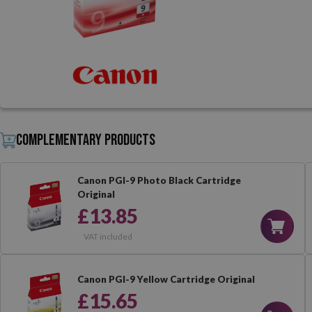
Complementary products
Canon PGI-9 Photo Black Cartridge
Original
£13.85
VAT included
Canon PGI-9 Yellow Cartridge Original
£15.65