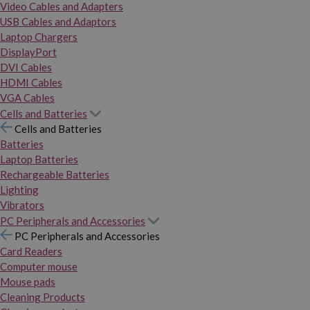
Video Cables and Adapters
USB Cables and Adaptors
Laptop Chargers
DisplayPort
DVI Cables
HDMI Cables
VGA Cables
Cells and Batteries
Cells and Batteries
Batteries
Laptop Batteries
Rechargeable Batteries
Lighting
Vibrators
PC Peripherals and Accessories
PC Peripherals and Accessories
Card Readers
Computer mouse
Mouse pads
Cleaning Products