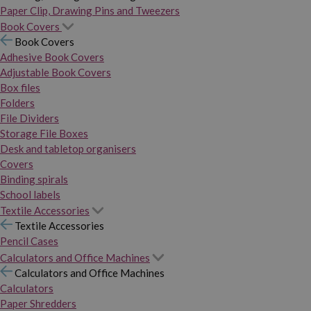
Paper Clip, Drawing Pins and Tweezers
Book Covers
Book Covers
Adhesive Book Covers
Adjustable Book Covers
Box files
Folders
File Dividers
Storage File Boxes
Desk and tabletop organisers
Covers
Binding spirals
School labels
Textile Accessories
Textile Accessories
Pencil Cases
Calculators and Office Machines
Calculators and Office Machines
Calculators
Paper Shredders