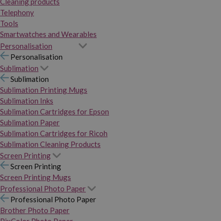
Cleaning products
Telephony
Tools
Smartwatches and Wearables
Personalisation
Personalisation
Sublimation
Sublimation
Sublimation Printing Mugs
Sublimation Inks
Sublimation Cartridges for Epson
Sublimation Paper
Sublimation Cartridges for Ricoh
Sublimation Cleaning Products
Screen Printing
Screen Printing
Screen Printing Mugs
Professional Photo Paper
Professional Photo Paper
Brother Photo Paper