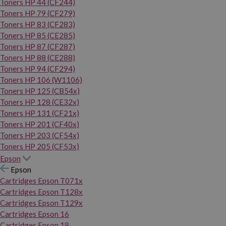
Toners HP 44 (CF244)
Toners HP 79 (CF279)
Toners HP 83 (CF283)
Toners HP 85 (CE285)
Toners HP 87 (CF287)
Toners HP 88 (CE288)
Toners HP 94 (CF294)
Toners HP 106 (W1106)
Toners HP 125 (CB54x)
Toners HP 128 (CE32x)
Toners HP 131 (CF21x)
Toners HP 201 (CF40x)
Toners HP 203 (CF54x)
Toners HP 205 (CF53x)
Epson
Epson
Cartridges Epson T071x
Cartridges Epson T128x
Cartridges Epson T129x
Cartridges Epson 16
Cartridges Epson 18