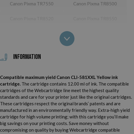
Canon Pixma TR7550
Canon Pixma TR8500
Canon Pixma TR8520
Canon Pixma TR8550
Canon Pixma TS705
Canon Pixma TS6100
Canon Pixma TS6150
Canon Pixma TS6151
Information
Canon Pixma TS6200
Canon Pixma TS6220
Canon Pixma TS6220
Compatible maximum yield Canon CLI-581XXL Yellow ink
Canon Pixma TS6240
White
cartridge.
The cartridge contains 12.00 ml of ink. The compatible
cartridges of the Webcartridge line meet the highest quality
Canon Pixma TS6241
Canon Pixma TS6250
standards and care for your printer just like the original cartridges.
These cartridges respect the original brands’ patents and are
Canon Pixma TS6251
Canon Pixma TS6300
manufactured in an environmentally friendly way. Extra-high yield
cartridge for high volume printing; with this cartridge you’ll make
Canon Pixma TS6350
Canon Pixma TS6351
big savings on your printing costs. Save money without
compromising on quality by buying Webcartridge compatible