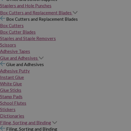
Staplers and Hole Punches
Box Cutters and Replacement Blades
Box Cutters and Replacement Blades
Box Cutters
Box Cutter Blades
Staples and Staple Removers
Scissors
Adhesive Tapes
Glue and Adhesives
Glue and Adhesives
Adhesive Putty
Instant Glue
White Glue
Glue Sticks
Stamp Pads
School Flutes
Stickers
Dictionaries
Filing, Sorting and Binding
Filing, Sorting and Binding