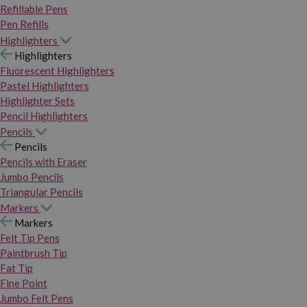
Refillable Pens
Pen Refills
Highlighters
Highlighters
Fluorescent Highlighters
Pastel Highlighters
Highlighter Sets
Pencil Highlighters
Pencils
Pencils
Pencils with Eraser
Jumbo Pencils
Triangular Pencils
Markers
Markers
Felt Tip Pens
Paintbrush Tip
Fat Tip
Fine Point
Jumbo Felt Pens