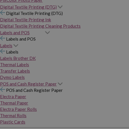
PixColor Photo Paper
Digital Textile Printing (DTG)
Digital Textile Printing (DTG)
Digital Textile Printing Ink
Digital Textile Printing Cleaning Products
Labels and POS
Labels and POS
Labels
Labels
Labels Brother DK
Thermal Labels
Transfer Labels
Dymo Labels
POS and Cash Register Paper
POS and Cash Register Paper
Electra Paper
Thermal Paper
Electra Paper Rolls
Thermal Rolls
Plastic Cards