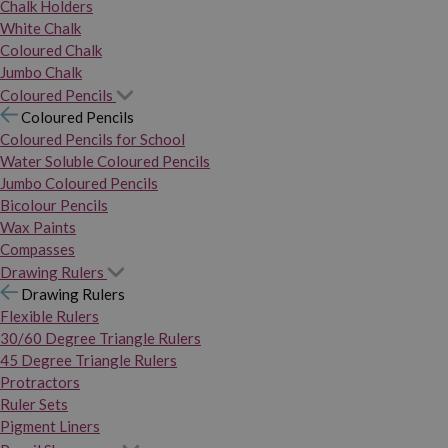
Chalk Holders
White Chalk
Coloured Chalk
Jumbo Chalk
Coloured Pencils
Coloured Pencils
Coloured Pencils for School
Water Soluble Coloured Pencils
Jumbo Coloured Pencils
Bicolour Pencils
Wax Paints
Compasses
Drawing Rulers
Drawing Rulers
Flexible Rulers
30/60 Degree Triangle Rulers
45 Degree Triangle Rulers
Protractors
Ruler Sets
Pigment Liners