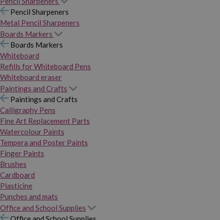
Pencil Sharpeners
Pencil Sharpeners
Metal Pencil Sharpeners
Boards Markers
Boards Markers
Whiteboard
Refills for Whiteboard Pens
Whiteboard eraser
Paintings and Crafts
Paintings and Crafts
Calligraphy Pens
Fine Art Replacement Parts
Watercolour Paints
Tempera and Poster Paints
Finger Paints
Brushes
Cardboard
Plasticine
Punches and mats
Office and School Supplies
Office and School Supplies