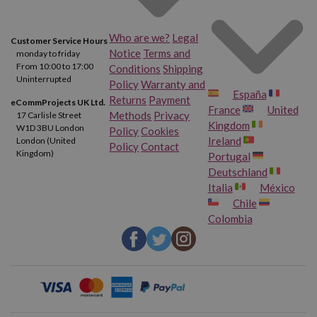
Canon Pixma TS9100
Canon Pixma TS9120
Who are we?
Legal
Customer Service Hours
Canon Pixma TS9120 Gray
Canon Pixma TS9150
Notice
Terms and
monday to friday
From 10:00 to 17:00
Conditions
Shipping
Uninterrupted
Canon Pixma TS9155
Canon Pixma TS9500
Policy
Warranty and
España
Returns
Payment
eCommProjects UK Ltd.
France
United
Methods
Privacy
17 Carlisle Street
Canon Pixma TS9520
Canon Pixma TS9521 C
Kingdom
W1D 3BU London
Policy
Cookies
Ireland
London (United
Policy
Contact
Canon Pixma TS9540
Canon Pixma TS9541 C
Kingdom)
Portugal
Deutschland
Italia
México
Canon Pixma TS9550
Canon Pixma TS9551 C
Chile
Colombia
Canon Pixma TR8600
Canon Pixma TR8620
Canon Pixma TR8650
Canon Pixma TS705 A
Canon Pixma TS6350 A
Canon Pixma TS6351 A