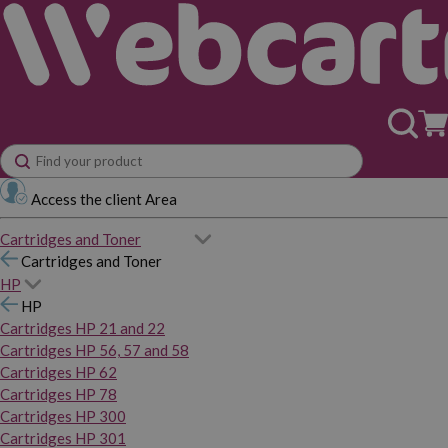
Access the client Area
Cartridges and Toner
Cartridges and Toner
HP
HP
Cartridges HP 21 and 22
Cartridges HP 56, 57 and 58
Cartridges HP 62
Cartridges HP 78
Cartridges HP 300
Cartridges HP 301