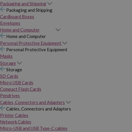
Packaging and Shipping
Packaging and Shipping
Cardboard Boxes
Envelopes
Home and Computer
Home and Computer
Personal Protective Equipment
Personal Protective Equipment
Masks
Storage
Storage
SD Cards
Micro USB Cards
Compact Flash Cards
Pendrives
Cables, Connectors and Adapters
Cables, Connectors and Adapters
Printer Cables
Network Cables
Micro-USB and USB Type-C cables