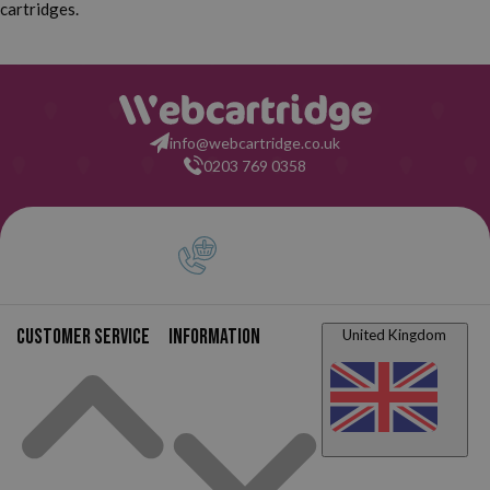
cartridges.
Canon Pixma TS8100
Canon Pixma TS8120
Canon Pixma TS8150
Canon Pixma TS8151
Canon Pixma TS8152
Canon Pixma TS8200
info@webcartridge.co.uk
0203 769 0358
Canon Pixma TS8220
Canon Pixma TS8220
White
Canon Pixma TS8240
Canon Pixma TS8241
Canon Pixma TS8242
Canon Pixma TS8250
Customer service
Information
United Kingdom
Canon Pixma TS8251
Canon Pixma TS8252
Canon Pixma TS8300
Canon Pixma TS8350
Canon Pixma TS8351
Canon Pixma TS8352