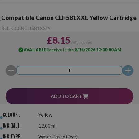
Compatible Canon CLI-581XXL Yellow Cartridge
Ref.:
CCCNCLI581XXLY
£8.15
VAT included
AVAILABLE
Receive it the
8/14/2026 12:00:00 AM
ADD TO CART
Colour :
Yellow
Ink (ml) :
12.00ml
Ink Type :
Water Based (Dye)