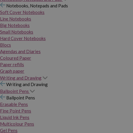
Notebooks, Notepads and Pads
Soft Cover Notebooks
Line Notebooks
Big Notebooks
Small Notebooks
Hard Cover Notebooks
Blocs
Agendas and Diaries
Coloured Paper
Paper refills
Graph paper
Writing and Drawing
Writing and Drawing
Ballpoint Pens
Ballpoint Pens
Erasable Pens
Fine Point Pens
Liquid Ink Pens
Multicolour Pens
Gel Pens