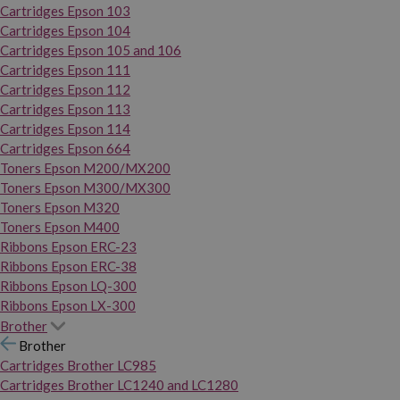
Cartridges Epson 103
Cartridges Epson 104
Cartridges Epson 105 and 106
Cartridges Epson 111
Cartridges Epson 112
Cartridges Epson 113
Cartridges Epson 114
Cartridges Epson 664
Toners Epson M200/MX200
Toners Epson M300/MX300
Toners Epson M320
Toners Epson M400
Ribbons Epson ERC-23
Ribbons Epson ERC-38
Ribbons Epson LQ-300
Ribbons Epson LX-300
Brother
Brother
Cartridges Brother LC985
Cartridges Brother LC1240 and LC1280