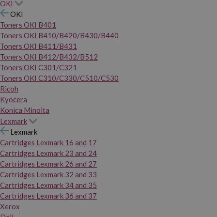
OKI
OKI
Toners OKI B401
Toners OKI B410/B420/B430/B440
Toners OKI B411/B431
Toners OKI B412/B432/B512
Toners OKI C301/C321
Toners OKI C310/C330/C510/C530
Ricoh
Kyocera
Konica Minolta
Lexmark
Lexmark
Cartridges Lexmark 16 and 17
Cartridges Lexmark 23 and 24
Cartridges Lexmark 26 and 27
Cartridges Lexmark 32 and 33
Cartridges Lexmark 34 and 35
Cartridges Lexmark 36 and 37
Xerox
Dell