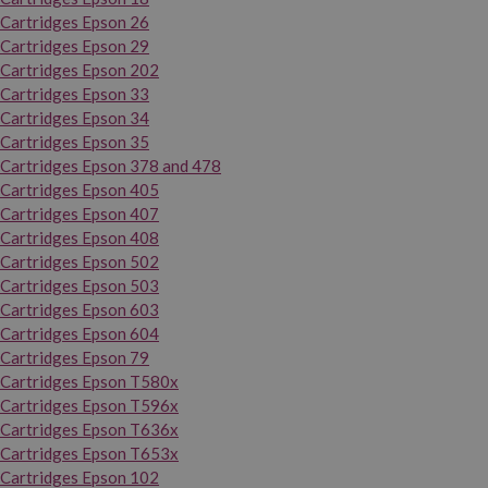
Cartridges Epson 26
Cartridges Epson 29
Cartridges Epson 202
Cartridges Epson 33
Cartridges Epson 34
Cartridges Epson 35
Cartridges Epson 378 and 478
Cartridges Epson 405
Cartridges Epson 407
Cartridges Epson 408
Cartridges Epson 502
Cartridges Epson 503
Cartridges Epson 603
Cartridges Epson 604
Cartridges Epson 79
Cartridges Epson T580x
Cartridges Epson T596x
Cartridges Epson T636x
Cartridges Epson T653x
Cartridges Epson 102