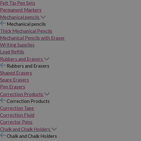
Felt Tip Pen Sets
Permanent Markers
Mechanical pencils
Mechanical pencils
Thick Mechanical Pencils
Mechanical Pencils with Eraser
Writing Supplies
Lead Refills
Rubbers and Erasers
Rubbers and Erasers
Shaped Erasers
Spare Erasers
Pen Erasers
Correction Products
Correction Products
Correction Tape
Correction Fluid
Corrector Pens
Chalk and Chalk Holders
Chalk and Chalk Holders