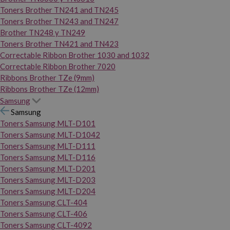
Toners Brother TN241 and TN245
Toners Brother TN243 and TN247
Brother TN248 y TN249
Toners Brother TN421 and TN423
Correctable Ribbon Brother 1030 and 1032
Correctable Ribbon Brother 7020
Ribbons Brother TZe (9mm)
Ribbons Brother TZe (12mm)
Samsung
Samsung
Toners Samsung MLT-D101
Toners Samsung MLT-D1042
Toners Samsung MLT-D111
Toners Samsung MLT-D116
Toners Samsung MLT-D201
Toners Samsung MLT-D203
Toners Samsung MLT-D204
Toners Samsung CLT-404
Toners Samsung CLT-406
Toners Samsung CLT-4092