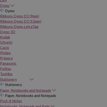
Dymo
Dymo
Ribbons Dymo D1 (9mm)
Ribbons Dymo D1 (12mm)
Ribbons Dymo LetraTag
Dymo 3D
Kodak
Olivetti
Casio
Philips
Primera
Panasonic
Fujitsu
Toshiba
Stationery
Stationery
Paper, Notebooks and Notepads
Paper, Notebooks and Notepads
Post-it Notes
Notebooks, Notepads and Pads