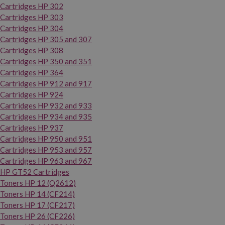
Cartridges HP 302
Cartridges HP 303
Cartridges HP 304
Cartridges HP 305 and 307
Cartridges HP 308
Cartridges HP 350 and 351
Cartridges HP 364
Cartridges HP 912 and 917
Cartridges HP 924
Cartridges HP 932 and 933
Cartridges HP 934 and 935
Cartridges HP 937
Cartridges HP 950 and 951
Cartridges HP 953 and 957
Cartridges HP 963 and 967
HP GT52 Cartridges
Toners HP 12 (Q2612)
Toners HP 14 (CF214)
Toners HP 17 (CF217)
Toners HP 26 (CF226)