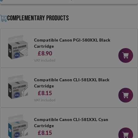
Complementary products
Compatible Canon PGI-580XXL Black
Cartridge
£8.90
VAT included
Compatible Canon CLI-581XXL Black
Cartridge
£8.15
VAT included
Compatible Canon CLI-581XXL Cyan
Cartridge
£8.15