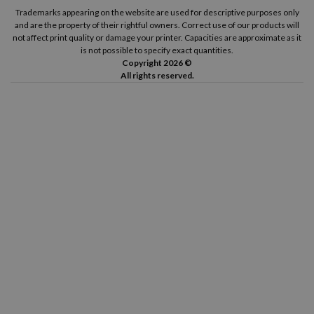
Canon Pixma TS8350 A
Canon Pixma TS8351 A
Trademarks appearing on the website are used for descriptive purposes only
and are the property of their rightful owners. Correct use of our products will
not affect print quality or damage your printer. Capacities are approximate as it
Canon Pixma TS8352 A
is not possible to specify exact quantities.
Copyright 2026 ©
All rights reserved.