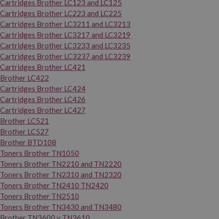
Cartridges Brother LC123 and LC125
Cartridges Brother LC223 and LC225
Cartridges Brother LC3211 and LC3213
Cartridges Brother LC3217 and LC3219
Cartridges Brother LC3233 and LC3235
Cartridges Brother LC3237 and LC3239
Cartridges Brother LC421
Brother LC422
Cartridges Brother LC424
Cartridges Brother LC426
Cartridges Brother LC427
Brother LC521
Brother LC527
Brother BTD108
Toners Brother TN1050
Toners Brother TN2210 and TN2220
Toners Brother TN2310 and TN2320
Toners Brother TN2410 TN2420
Toners Brother TN2510
Toners Brother TN3430 and TN3480
Brother TN3600 y TN3610