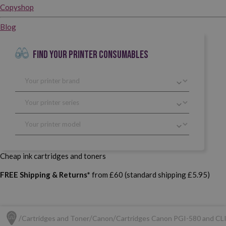
Copyshop
Blog
FIND YOUR PRINTER CONSUMABLES
Cheap ink cartridges and toners
FREE Shipping & Returns*
from £60 (standard shipping £5.95)
Cartridges and Toner
Canon
Cartridges Canon PGI-580 and CL