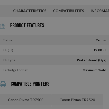
CHARACTERISTICS
COMPATIBILITIES
INFORMA
Product Features
Colour
Yellow
Ink (ml)
12.00 ml
Ink Type
Water Based (Dye)
Cartridge Format
Maximum Yield
Compatible printers
Canon Pixma TR7500
Canon Pixma TR7520