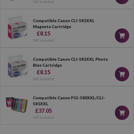
VAT included
Compatible Canon CLI-581XXL
Magenta Cartridge
£8.15
VAT included
Compatible Canon CLI-581XXL Photo
Blue Cartridge
£8.15
VAT included
Compatible Canon PGI-580XXL/CLI-
581XXL
£37.05
VAT included