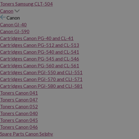
Toners Samsung CLT-504
Canon
Canon
Canon GI-40
Canon GI-590
Cartridges Canon PG-40 and CL-41
Cartridges Canon PG-512 and CL-513
Cartridges Canon PG-540 and CL-541
Cartridges Canon PG-545 and CL-546
Cartridges Canon PG-560 and CL-561
Cartridges Canon PGI-550 and CLI-551
Cartridges Canon PGI-570 and CLI-571
Cartridges Canon PGI-580 and CLI-581
Toners Canon 041
Toners Canon 047
Toners Canon 052
Toners Canon 040
Toners Canon 045
Toners Canon 046
Spare Parts Canon Selphy