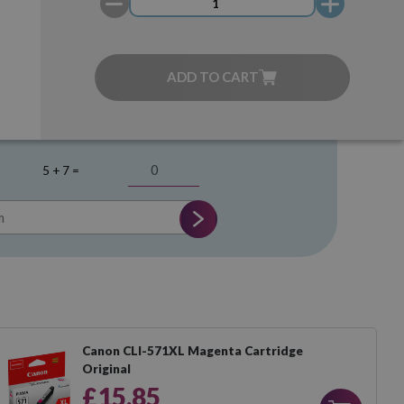
ADD TO CART
5 + 7 =
Canon CLI-571XL Magenta Cartridge
Original
£15.85