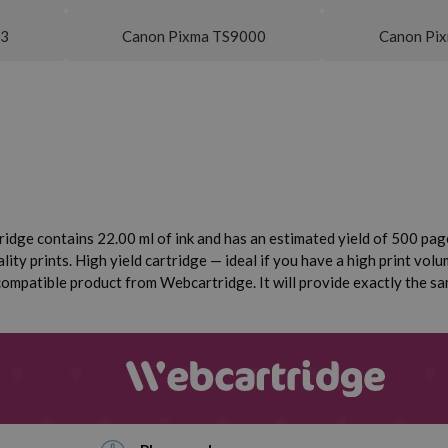
53
Canon Pixma TS9000
Canon Pi
ridge contains 22.00 ml of ink and has an estimated yield of 500 pages
ity prints. High yield cartridge — ideal if you have a high print volum
mpatible product from Webcartridge. It will provide exactly the same