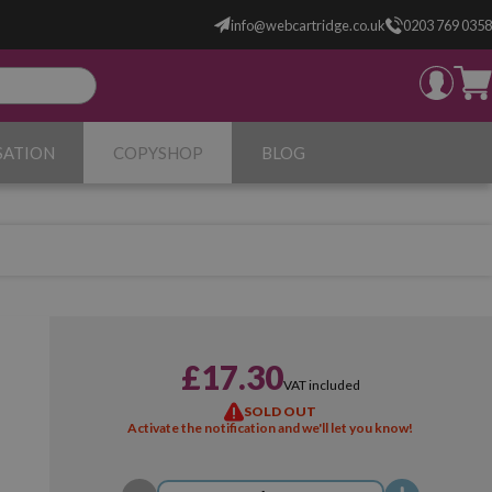
info@webcartridge.co.uk
0203 769 0358
SATION
COPYSHOP
BLOG
£17.30
VAT included
SOLD OUT
Activate the notification and we'll let you know!