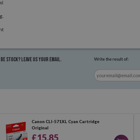
ml
g.
nt
 be stock? Leave us your email.
Write the result of:
Canon CLI-571XL Cyan Cartridge
Original
£15.85