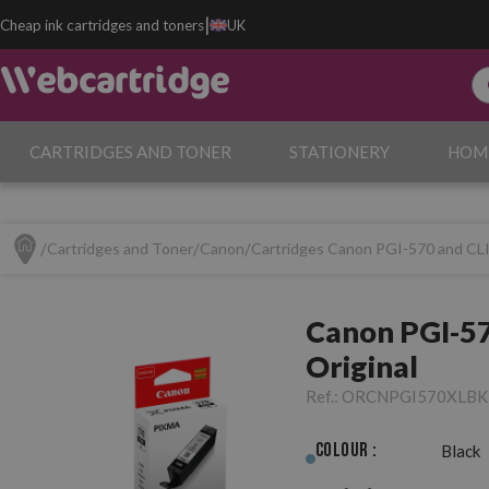
|
Cheap ink cartridges and toners
UK
CARTRIDGES AND TONER
STATIONERY
HOM
Cartridges and Toner
Canon
Cartridges Canon PGI-570 and CL
Canon PGI-57
Original
Ref.:
ORCNPGI570XLBK
Colour :
Black