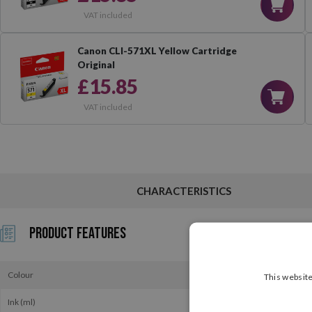
VAT included
Canon CLI-571XL Yellow Cartridge
Original
£15.85
VAT included
CHARACTERISTICS
Product Features
Colour
This website
Ink (ml)