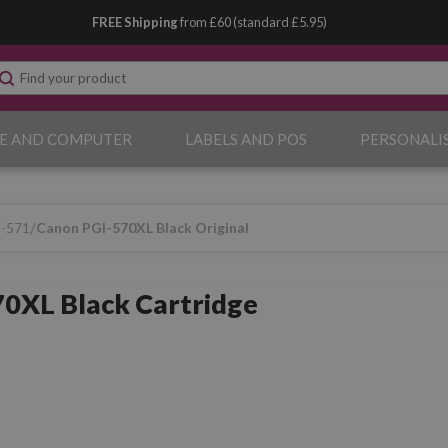
FREE Shipping
from £60 (standard £5.95)
E AND COMPUTER
LABELS AND POS
PERSONALI
I-571
Canon PGI-570XL Black Original
0XL Black Cartridge