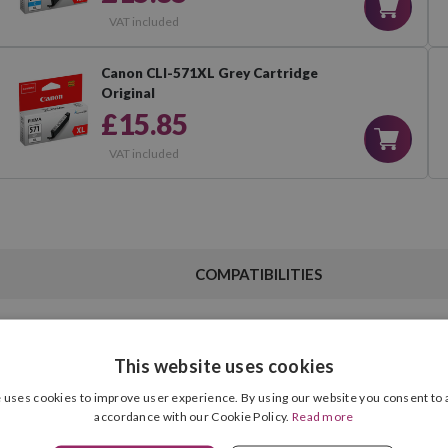
VAT included
Canon CLI-571XL Grey Cartridge
Original
£15.85
VAT included
COMPATIBILITIES
This website uses cookies
Black
 uses cookies to improve user experience. By using our website you consent to a
Ink Type
accordance with our Cookie Policy.
Read more
22.00 ml
Cartridge Format