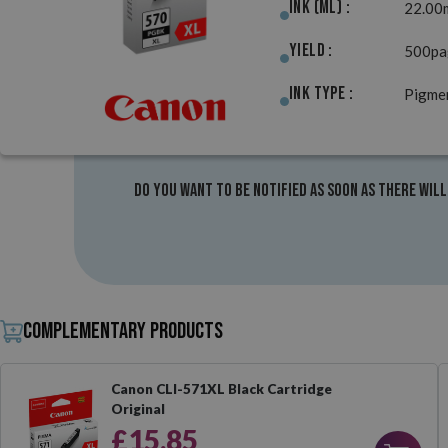
Ink (ml) :
22.00
Yield :
500pa
Ink Type :
Pigme
Do you want to be notified as soon as there will
Complementary products
Canon CLI-571XL Black Cartridge
Original
£15.85