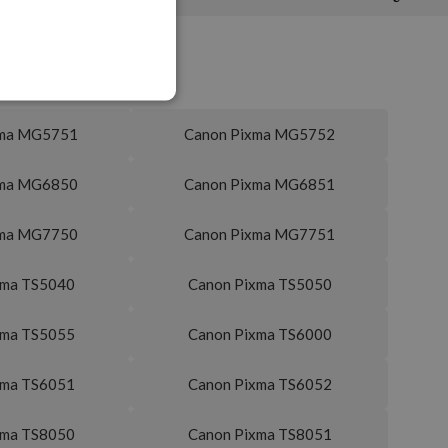
xma MG5751
Canon Pixma MG5752
xma MG6850
Canon Pixma MG6851
xma MG7750
Canon Pixma MG7751
xma TS5040
Canon Pixma TS5050
xma TS5055
Canon Pixma TS6000
xma TS6051
Canon Pixma TS6052
xma TS8050
Canon Pixma TS8051