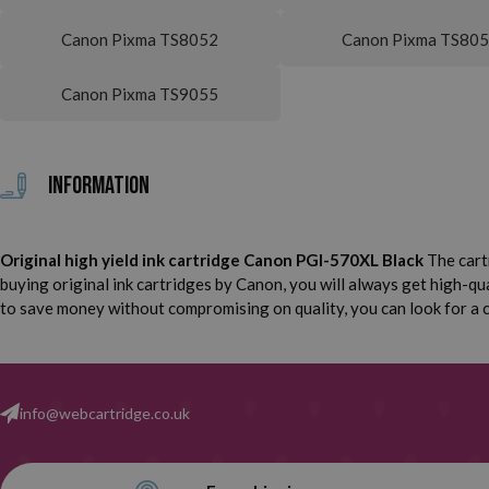
Canon Pixma TS8052
Canon Pixma TS80
Canon Pixma TS9055
Information
Original high yield ink cartridge Canon PGI-570XL Black
The cart
buying original ink cartridges by Canon, you will always get high-qual
to save money without compromising on quality, you can look for a co
info@webcartridge.co.uk