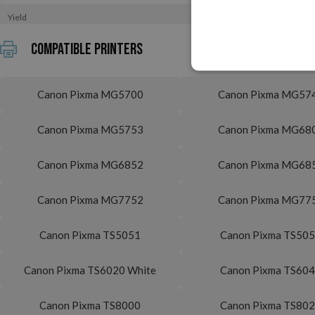
Yield
Compatible printers
Canon Pixma MG5700
Canon Pixma MG57
Canon Pixma MG5753
Canon Pixma MG68
Canon Pixma MG6852
Canon Pixma MG68
Canon Pixma MG7752
Canon Pixma MG77
Canon Pixma TS5051
Canon Pixma TS50
Canon Pixma TS6020 White
Canon Pixma TS60
Canon Pixma TS8000
Canon Pixma TS80