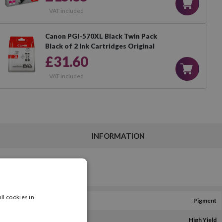
VAT included
Canon PGI-570XL Black Twin Pack
Black of 2 Ink Cartridges Original
£31.60
VAT included
INFORMATION
ll cookies in
Pigment
High Yield