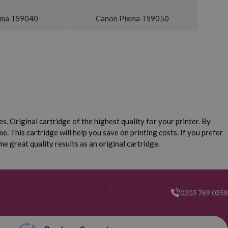
xma TS9040
Canon Pixma TS9050
. Original cartridge of the highest quality for your printer. By
e. This cartridge will help you save on printing costs. If you prefer
 great quality results as an original cartridge.
0203 769 0358