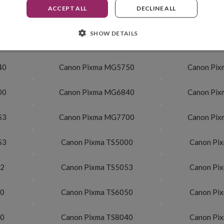
ACCEPT ALL
DECLINE ALL
500 pag.
SHOW DETAILS
40
Canon Pixma MG5750
Canon Pi
00
Canon Pixma MG6840
Canon Pi
53
Canon Pixma MG7700
Canon Pi
53
Canon Pixma TS5000
Canon Pi
52
Canon Pixma TS5053
Canon Pi
40
Canon Pixma TS6050
Canon Pi
20
Canon Pixma TS8040
Canon Pi