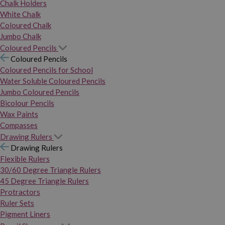
Chalk Holders
White Chalk
Coloured Chalk
Jumbo Chalk
Coloured Pencils
Coloured Pencils
Coloured Pencils for School
Water Soluble Coloured Pencils
Jumbo Coloured Pencils
Bicolour Pencils
Wax Paints
Compasses
Drawing Rulers
Drawing Rulers
Flexible Rulers
30/60 Degree Triangle Rulers
45 Degree Triangle Rulers
Protractors
Ruler Sets
Pigment Liners