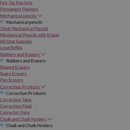
Felt Tip Pen Sets
Permanent Markers
Mechanical pencils
Mechanical pencils
Thick Mechanical Pencils
Mechanical Pencils with Eraser
Writing Supplies
Lead Refills
Rubbers and Erasers
Rubbers and Erasers
Shaped Erasers
Spare Erasers
Pen Erasers
Correction Products
Correction Products
Correction Tape
Correction Fluid
Corrector Pens
Chalk and Chalk Holders
Chalk and Chalk Holders