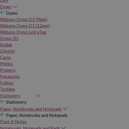
Dymo
Dymo
Ribbons Dymo D1 (9mm)
Ribbons Dymo D1 (12mm)
Ribbons Dymo LetraTag
Dymo 3D
Kodak
Olivetti
Casio
Philips
Primera
Panasonic
Fujitsu
Toshiba
Stationery
Stationery
Paper, Notebooks and Notepads
Paper, Notebooks and Notepads
Post-it Notes
Notebooks, Notepads and Pads