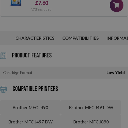
£7.60
VAT included
CHARACTERISTICS
COMPATIBILITIES
INFORMA
Product Features
Cartridge Format
Low Yield
Compatible printers
Brother MFC J490
Brother MFC J491 DW
Brother MFC J497 DW
Brother MFC J890