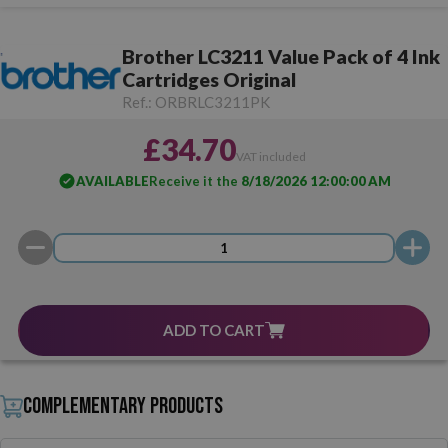
Brother LC3211 Value Pack of 4 Ink
Cartridges Original
Ref.:
ORBRLC3211PK
£34.70
VAT included
AVAILABLE
Receive it the
8/18/2026 12:00:00 AM
ADD TO CART
Complementary products