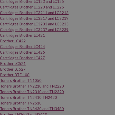
Cartridges Brother LC123 and LC125
Cartridges Brother LC223 and LC225
Cartridges Brother LC3211 and LC3213
Cartridges Brother LC3217 and LC3219
Cartridges Brother LC3233 and LC3235
Cartridges Brother LC3237 and LC3239
Cartridges Brother LC421
Brother LC422
Cartridges Brother LC424
Cartridges Brother LC426
Cartridges Brother LC427
Brother LC521
Brother LC527
Brother BTD108
Toners Brother TN1050
Toners Brother TN2210 and TN2220
Toners Brother TN2310 and TN2320
Toners Brother TN2410 TN2420
Toners Brother TN2510
Toners Brother TN3430 and TN3480
Brother TN3600 y TN3610