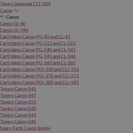
Toners Samsung CLT-504
Canon
Canon
Canon GI-40
Canon GI-590
Cartridges Canon PG-40 and CL-41
Cartridges Canon PG-512 and CL-513
Cartridges Canon PG-540 and CL-541
Cartridges Canon PG-545 and CL-546
Cartridges Canon PG-560 and CL-561
Cartridges Canon PGI-550 and CLI-551
Cartridges Canon PGI-570 and CLI-571
Cartridges Canon PGI-580 and CLI-581
Toners Canon 041
Toners Canon 047
Toners Canon 052
Toners Canon 040
Toners Canon 045
Toners Canon 046
Spare Parts Canon Selphy