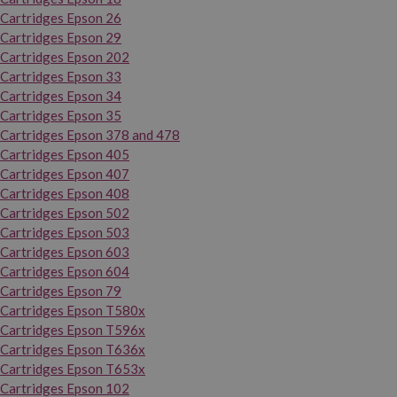
Cartridges Epson 26
Cartridges Epson 29
Cartridges Epson 202
Cartridges Epson 33
Cartridges Epson 34
Cartridges Epson 35
Cartridges Epson 378 and 478
Cartridges Epson 405
Cartridges Epson 407
Cartridges Epson 408
Cartridges Epson 502
Cartridges Epson 503
Cartridges Epson 603
Cartridges Epson 604
Cartridges Epson 79
Cartridges Epson T580x
Cartridges Epson T596x
Cartridges Epson T636x
Cartridges Epson T653x
Cartridges Epson 102