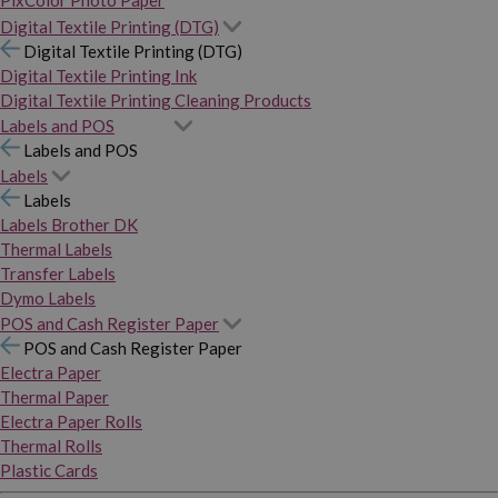
PixColor Photo Paper
Digital Textile Printing (DTG)
Digital Textile Printing (DTG)
Digital Textile Printing Ink
Digital Textile Printing Cleaning Products
Labels and POS
Labels and POS
Labels
Labels
Labels Brother DK
Thermal Labels
Transfer Labels
Dymo Labels
POS and Cash Register Paper
POS and Cash Register Paper
Electra Paper
Thermal Paper
Electra Paper Rolls
Thermal Rolls
Plastic Cards