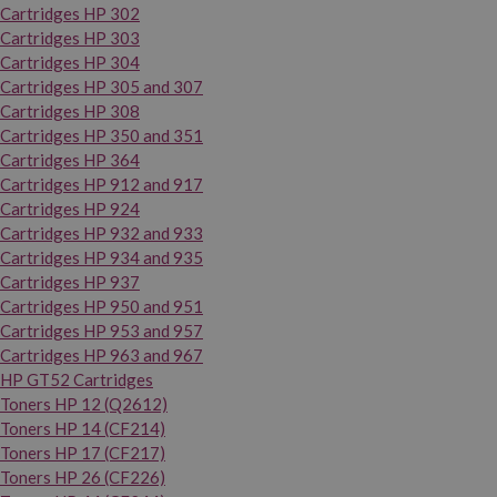
Cartridges HP 302
Cartridges HP 303
Cartridges HP 304
Cartridges HP 305 and 307
Cartridges HP 308
Cartridges HP 350 and 351
Cartridges HP 364
Cartridges HP 912 and 917
Cartridges HP 924
Cartridges HP 932 and 933
Cartridges HP 934 and 935
Cartridges HP 937
Cartridges HP 950 and 951
Cartridges HP 953 and 957
Cartridges HP 963 and 967
HP GT52 Cartridges
Toners HP 12 (Q2612)
Toners HP 14 (CF214)
Toners HP 17 (CF217)
Toners HP 26 (CF226)