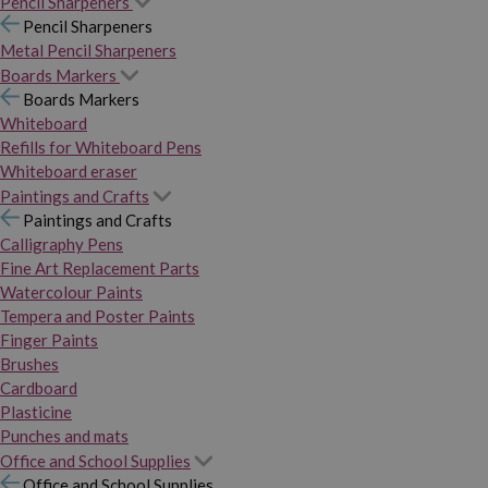
Pencil Sharpeners
Pencil Sharpeners
Metal Pencil Sharpeners
Boards Markers
Boards Markers
Whiteboard
Refills for Whiteboard Pens
Whiteboard eraser
Paintings and Crafts
Paintings and Crafts
Calligraphy Pens
Fine Art Replacement Parts
Watercolour Paints
Tempera and Poster Paints
Finger Paints
Brushes
Cardboard
Plasticine
Punches and mats
Office and School Supplies
Office and School Supplies