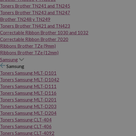
Toners Brother TN241 and TN245
Toners Brother TN243 and TN247
Brother TN248 y TN249
Toners Brother TN421 and TN423
Correctable Ribbon Brother 1030 and 1032
Correctable Ribbon Brother 7020
Ribbons Brother TZe (9mm)
Ribbons Brother TZe (12mm)
Samsung
Samsung
Toners Samsung MLT-D101
Toners Samsung MLT-D1042
Toners Samsung MLT-D111
Toners Samsung MLT-D116
Toners Samsung MLT-D201
Toners Samsung MLT-D203
Toners Samsung MLT-D204
Toners Samsung CLT-404
Toners Samsung CLT-406
Toners Samsung CLT-4092