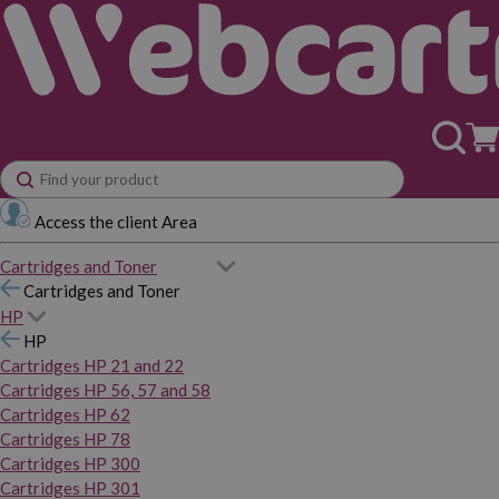
Access the client Area
Cartridges and Toner
Cartridges and Toner
HP
HP
Cartridges HP 21 and 22
Cartridges HP 56, 57 and 58
Cartridges HP 62
Cartridges HP 78
Cartridges HP 300
Cartridges HP 301