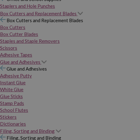
Staplers and Hole Punches
Box Cutters and Replacement Blades
Box Cutters and Replacement Blades
Box Cutters
Box Cutter Blades
Staples and Staple Removers
Scissors
Adhesive Tapes
Glue and Adhesives
Glue and Adhesives
Adhesive Putty
Instant Glue
White Glue
Glue Sticks
Stamp Pads
School Flutes
Stickers
Dictionaries
Filing, Sorting and Binding
Filing, Sorting and Binding