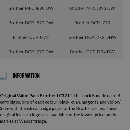
Brother MFC J890 DW
Brother MFC J895 DW
Brother DCP J572 DW
Brother DCP J770
Brother DCP J772
Brother DCP J772 DNW
Brother DCP J772 DW
Brother DCP J774 DW
Information
Original.Value Pack Brother LC3211
This pack is made up of 4
cartridges, one of each colour (black, cyan, magenta and yellow).
Save with the ink cartridge packs of the Brother series. These
original ink cartridges are available at the lowest price on the
market at Webcartridge.