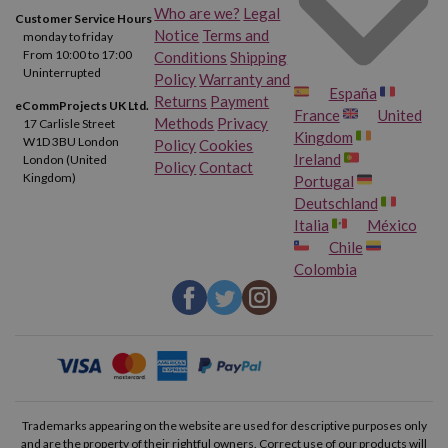
Who are we?
Legal
Customer Service Hours
Notice
Terms and
monday to friday
From 10:00 to 17:00
Conditions
Shipping
Uninterrupted
Policy
Warranty and
España
Returns
Payment
eCommProjects UK Ltd.
France
United
Methods
Privacy
17 Carlisle Street
Kingdom
W1D 3BU London
Policy
Cookies
Ireland
London (United
Policy
Contact
Kingdom)
Portugal
Deutschland
Italia
México
Chile
Colombia
Trademarks appearing on the website are used for descriptive purposes only
and are the property of their rightful owners. Correct use of our products will