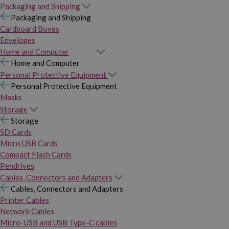
Packaging and Shipping
Packaging and Shipping
Cardboard Boxes
Envelopes
Home and Computer
Home and Computer
Personal Protective Equipment
Personal Protective Equipment
Masks
Storage
Storage
SD Cards
Micro USB Cards
Compact Flash Cards
Pendrives
Cables, Connectors and Adapters
Cables, Connectors and Adapters
Printer Cables
Network Cables
Micro-USB and USB Type-C cables