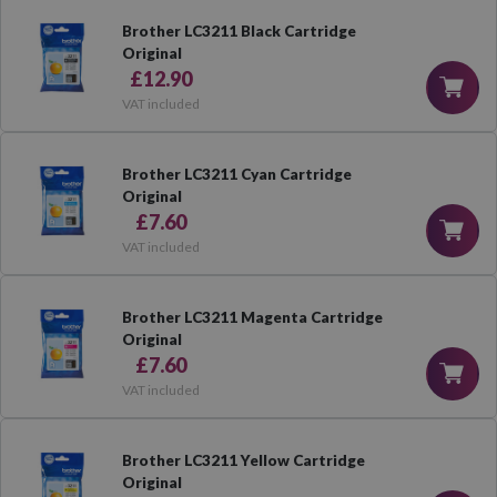
Brother LC3211 Black Cartridge
Original
£12.90
VAT included
Brother LC3211 Cyan Cartridge
Original
£7.60
VAT included
Brother LC3211 Magenta Cartridge
Original
£7.60
VAT included
Brother LC3211 Yellow Cartridge
Original