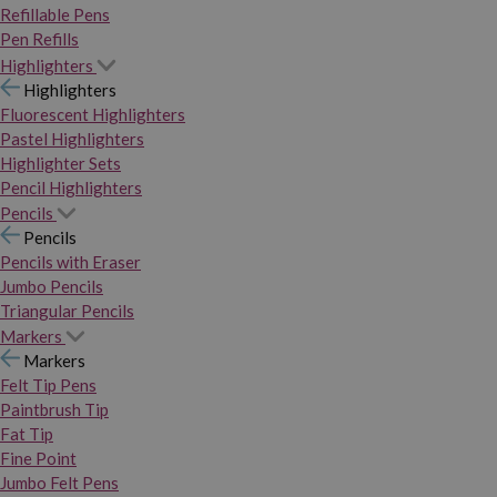
Refillable Pens
Pen Refills
Highlighters
Highlighters
Fluorescent Highlighters
Pastel Highlighters
Highlighter Sets
Pencil Highlighters
Pencils
Pencils
Pencils with Eraser
Jumbo Pencils
Triangular Pencils
Markers
Markers
Felt Tip Pens
Paintbrush Tip
Fat Tip
Fine Point
Jumbo Felt Pens