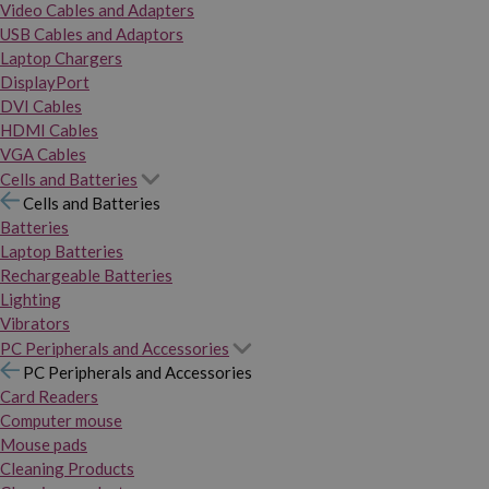
Video Cables and Adapters
USB Cables and Adaptors
Laptop Chargers
DisplayPort
DVI Cables
HDMI Cables
VGA Cables
Cells and Batteries
Cells and Batteries
Batteries
Laptop Batteries
Rechargeable Batteries
Lighting
Vibrators
PC Peripherals and Accessories
PC Peripherals and Accessories
Card Readers
Computer mouse
Mouse pads
Cleaning Products