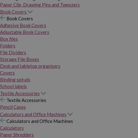
Paper Clip, Drawing Pins and Tweezers
Book Covers
Book Covers
Adhesive Book Covers
Adjustable Book Covers
Box files
Folders
File Dividers
Storage File Boxes
Desk and tabletop organisers
Covers
Binding spirals
School labels
Textile Accessories
Textile Accessories
Pencil Cases
Calculators and Office Machines
Calculators and Office Machines
Calculators
Paper Shredders