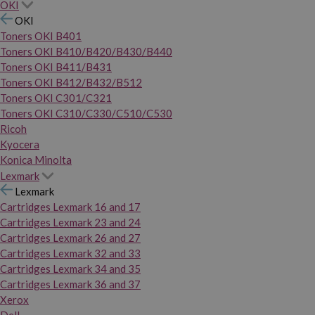
OKI
OKI
Toners OKI B401
Toners OKI B410/B420/B430/B440
Toners OKI B411/B431
Toners OKI B412/B432/B512
Toners OKI C301/C321
Toners OKI C310/C330/C510/C530
Ricoh
Kyocera
Konica Minolta
Lexmark
Lexmark
Cartridges Lexmark 16 and 17
Cartridges Lexmark 23 and 24
Cartridges Lexmark 26 and 27
Cartridges Lexmark 32 and 33
Cartridges Lexmark 34 and 35
Cartridges Lexmark 36 and 37
Xerox
Dell