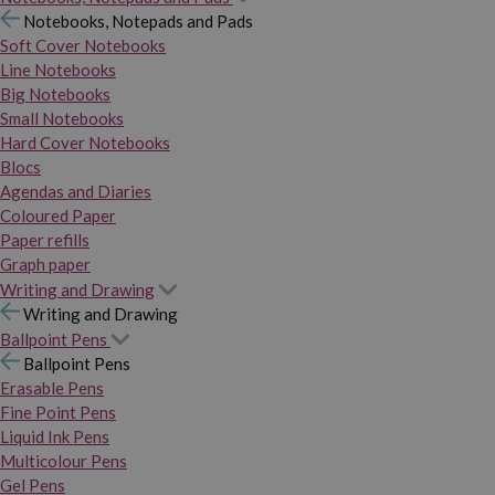
Notebooks, Notepads and Pads
Soft Cover Notebooks
Line Notebooks
Big Notebooks
Small Notebooks
Hard Cover Notebooks
Blocs
Agendas and Diaries
Coloured Paper
Paper refills
Graph paper
Writing and Drawing
Writing and Drawing
Ballpoint Pens
Ballpoint Pens
Erasable Pens
Fine Point Pens
Liquid Ink Pens
Multicolour Pens
Gel Pens