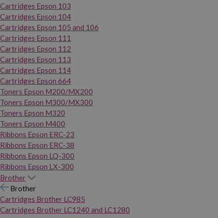
Cartridges Epson 103
Cartridges Epson 104
Cartridges Epson 105 and 106
Cartridges Epson 111
Cartridges Epson 112
Cartridges Epson 113
Cartridges Epson 114
Cartridges Epson 664
Toners Epson M200/MX200
Toners Epson M300/MX300
Toners Epson M320
Toners Epson M400
Ribbons Epson ERC-23
Ribbons Epson ERC-38
Ribbons Epson LQ-300
Ribbons Epson LX-300
Brother
Brother
Cartridges Brother LC985
Cartridges Brother LC1240 and LC1280