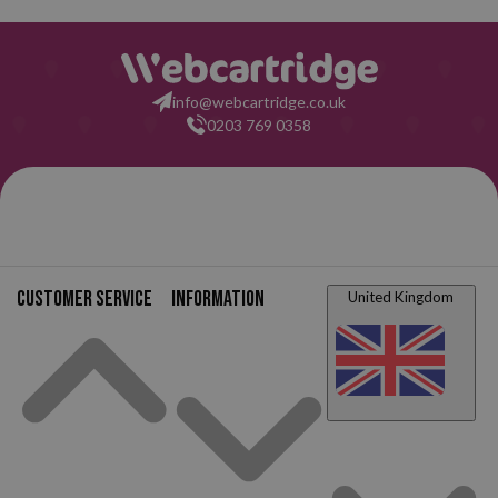
info@webcartridge.co.uk
0203 769 0358
Customer service
Information
United Kingdom