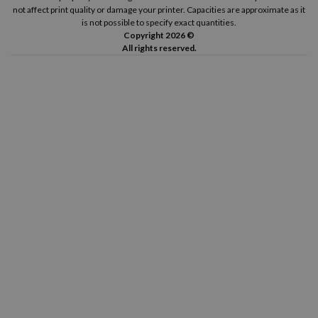
not affect print quality or damage your printer. Capacities are approximate as it
is not possible to specify exact quantities.
Copyright 2026 ©
All rights reserved.