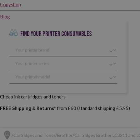
Copyshop
Blog
FIND YOUR PRINTER CONSUMABLES
Cheap ink cartridges and toners
FREE Shipping & Returns*
from £60 (standard shipping £5.95)
Cartridges and Toner
Brother
Cartridges Brother LC3211 and 