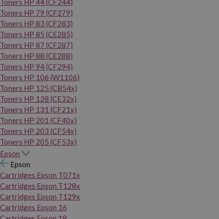
Toners HP 44 (CF244)
Toners HP 79 (CF279)
Toners HP 83 (CF283)
Toners HP 85 (CE285)
Toners HP 87 (CF287)
Toners HP 88 (CE288)
Toners HP 94 (CF294)
Toners HP 106 (W1106)
Toners HP 125 (CB54x)
Toners HP 128 (CE32x)
Toners HP 131 (CF21x)
Toners HP 201 (CF40x)
Toners HP 203 (CF54x)
Toners HP 205 (CF53x)
Epson
Epson
Cartridges Epson T071x
Cartridges Epson T128x
Cartridges Epson T129x
Cartridges Epson 16
Cartridges Epson 18