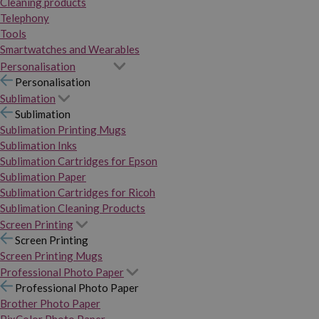
Cleaning products
Telephony
Tools
Smartwatches and Wearables
Personalisation
Personalisation
Sublimation
Sublimation
Sublimation Printing Mugs
Sublimation Inks
Sublimation Cartridges for Epson
Sublimation Paper
Sublimation Cartridges for Ricoh
Sublimation Cleaning Products
Screen Printing
Screen Printing
Screen Printing Mugs
Professional Photo Paper
Professional Photo Paper
Brother Photo Paper