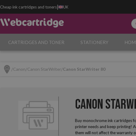
|
Cheap ink cartridges and toners
UK
CARTRIDGES AND TONER
STATIONERY
HOM
Canon
Canon StarWriter
Canon StarWriter 80
Canon StarWr
Buy monochrome ink cartridges f
printer needs and keep printing! A
them will not affect the warranty 