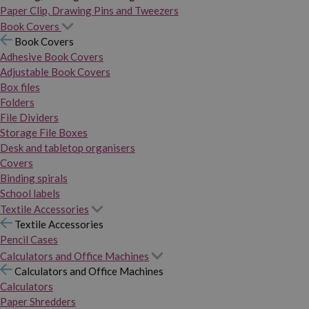
Paper Clip, Drawing Pins and Tweezers
Book Covers
Book Covers
Adhesive Book Covers
Adjustable Book Covers
Box files
Folders
File Dividers
Storage File Boxes
Desk and tabletop organisers
Covers
Binding spirals
School labels
Textile Accessories
Textile Accessories
Pencil Cases
Calculators and Office Machines
Calculators and Office Machines
Calculators
Paper Shredders