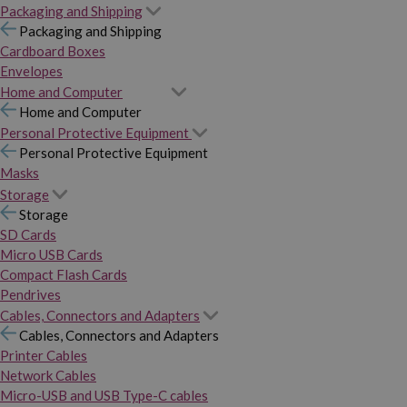
Packaging and Shipping
Packaging and Shipping
Cardboard Boxes
Envelopes
Home and Computer
Home and Computer
Personal Protective Equipment
Personal Protective Equipment
Masks
Storage
Storage
SD Cards
Micro USB Cards
Compact Flash Cards
Pendrives
Cables, Connectors and Adapters
Cables, Connectors and Adapters
Printer Cables
Network Cables
Micro-USB and USB Type-C cables