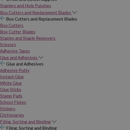
Staplers and Hole Punches
Box Cutters and Replacement Blades
Box Cutters and Replacement Blades
Box Cutters
Box Cutter Blades
Staples and Staple Removers
Scissors
Adhesive Tapes
Glue and Adhesives
Glue and Adhesives
Adhesive Putty
Instant Glue
White Glue
Glue Sticks
Stamp Pads
School Flutes
Stickers
Dictionaries
Filing, Sorting and Binding
Filing, Sorting and Binding