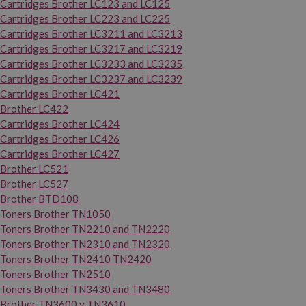
Cartridges Brother LC123 and LC125
Cartridges Brother LC223 and LC225
Cartridges Brother LC3211 and LC3213
Cartridges Brother LC3217 and LC3219
Cartridges Brother LC3233 and LC3235
Cartridges Brother LC3237 and LC3239
Cartridges Brother LC421
Brother LC422
Cartridges Brother LC424
Cartridges Brother LC426
Cartridges Brother LC427
Brother LC521
Brother LC527
Brother BTD108
Toners Brother TN1050
Toners Brother TN2210 and TN2220
Toners Brother TN2310 and TN2320
Toners Brother TN2410 TN2420
Toners Brother TN2510
Toners Brother TN3430 and TN3480
Brother TN3600 y TN3610