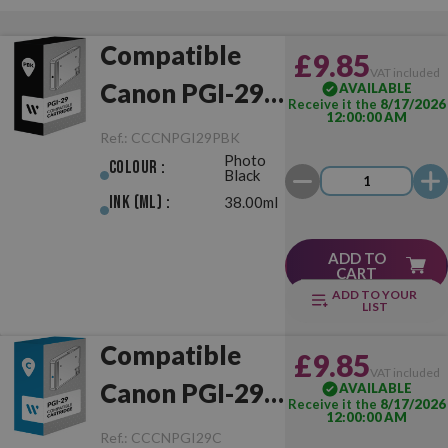
Compatible
£9.85
VAT included
Canon PGI-29
AVAILABLE
Receive it the
8/17/2026
12:00:00 AM
Photo Black
Ref.:
CCCNPGI29PBK
Photo
Colour :
Black
Ink (ml) :
38.00ml
ADD TO
CART
ADD TO YOUR
LIST
Compatible
£9.85
VAT included
Canon PGI-29
AVAILABLE
Receive it the
8/17/2026
12:00:00 AM
Cyan
Ref.:
CCCNPGI29C