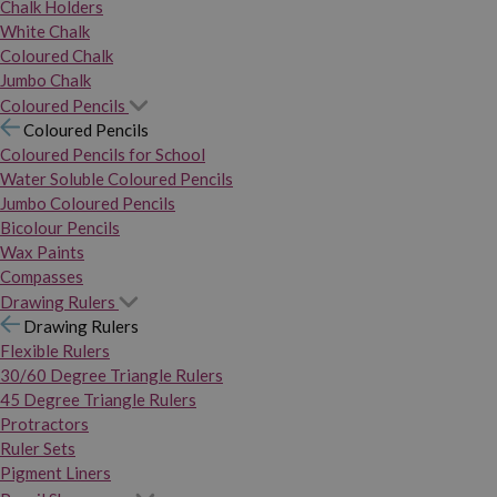
Chalk Holders
White Chalk
Coloured Chalk
Jumbo Chalk
Coloured Pencils
Coloured Pencils
Coloured Pencils for School
Water Soluble Coloured Pencils
Jumbo Coloured Pencils
Bicolour Pencils
Wax Paints
Compasses
Drawing Rulers
Drawing Rulers
Flexible Rulers
30/60 Degree Triangle Rulers
45 Degree Triangle Rulers
Protractors
Ruler Sets
Pigment Liners