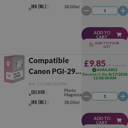
Ink (ml) :
38.00ml
ADD TO
CART
ADD TO YOUR
LIST
Compatible
£9.85
VAT included
Canon PGI-29
AVAILABLE
Receive it the
8/17/2026
12:00:00 AM
Photo
Ref.:
CCCNPGI29PM
Photo
Magenta
Colour :
Magenta
Ink (ml) :
38.00ml
ADD TO
CART