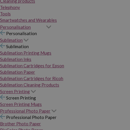
Cleaning products
Telephony
Tools
Smartwatches and Wearables
Personalisation
Personalisation
Sublimation
Sublimation
Sublimation Printing Mugs
Sublimation Inks
Sublimation Cartridges for Epson
Sublimation Paper
Sublimation Cartridges for Ricoh
Sublimation Cleaning Products
Screen Printing
Screen Printing
Screen Printing Mugs
Professional Photo Paper
Professional Photo Paper
Brother Photo Paper