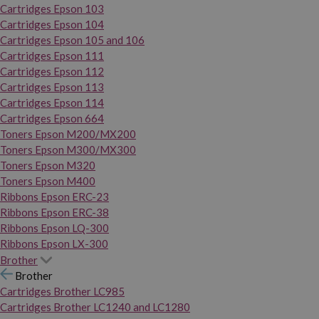
Cartridges Epson 103
Cartridges Epson 104
Cartridges Epson 105 and 106
Cartridges Epson 111
Cartridges Epson 112
Cartridges Epson 113
Cartridges Epson 114
Cartridges Epson 664
Toners Epson M200/MX200
Toners Epson M300/MX300
Toners Epson M320
Toners Epson M400
Ribbons Epson ERC-23
Ribbons Epson ERC-38
Ribbons Epson LQ-300
Ribbons Epson LX-300
Brother
Brother
Cartridges Brother LC985
Cartridges Brother LC1240 and LC1280