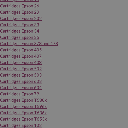
Cartridges Epson 26
Cartridges Epson 29
Cartridges Epson 202
Cartridges Epson 33
Cartridges Epson 34
Cartridges Epson 35
Cartridges Epson 378 and 478
Cartridges Epson 405
Cartridges Epson 407
Cartridges Epson 408
Cartridges Epson 502
Cartridges Epson 503
Cartridges Epson 603
Cartridges Epson 604
Cartridges Epson 79
Cartridges Epson T580x
Cartridges Epson T596x
Cartridges Epson T636x
Cartridges Epson T653x
Cartridges Epson 102