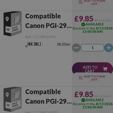
ADD TO YOUR
LIST
Compatible
£9.85
VAT included
Canon PGI-29
AVAILABLE
Receive it the
8/17/2026
12:00:00 AM
Grey
Ref.:
CCCNPGI29G
Ink (ml) :
38.00ml
ADD TO
CART
ADD TO YOUR
LIST
Compatible
£9.85
VAT included
Canon PGI-29
AVAILABLE
Receive it the
8/17/2026
12:00:00 AM
Dark Grey
Ref.:
CCCNPGI29DG