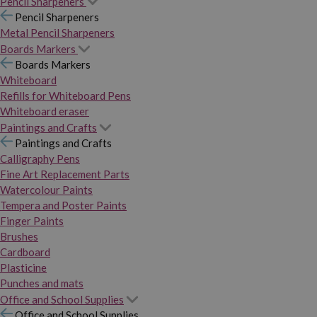
Pencil Sharpeners
Pencil Sharpeners
Metal Pencil Sharpeners
Boards Markers
Boards Markers
Whiteboard
Refills for Whiteboard Pens
Whiteboard eraser
Paintings and Crafts
Paintings and Crafts
Calligraphy Pens
Fine Art Replacement Parts
Watercolour Paints
Tempera and Poster Paints
Finger Paints
Brushes
Cardboard
Plasticine
Punches and mats
Office and School Supplies
Office and School Supplies