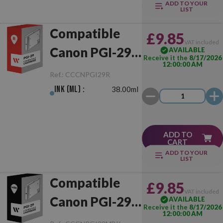
ADD TO YOUR
LIST
Compatible
£9.85
VAT included
Canon PGI-29
AVAILABLE
Receive it the
8/17/2026
12:00:00 AM
Red
Ref.:
CCCNPGI29R
Ink (ml) :
38.00ml
ADD TO
CART
ADD TO YOUR
LIST
Compatible
£9.85
VAT included
Canon PGI-29
AVAILABLE
Receive it the
8/17/2026
12:00:00 AM
Matte Black