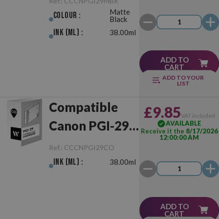
Ref.:
CCCNPGI29MBK
Matte
Colour :
Black
Ink (ml) :
38.00ml
ADD TO
CART
ADD TO YOUR
LIST
Compatible
£9.85
VAT included
Canon PGI-29
AVAILABLE
Receive it the
8/17/2026
12:00:00 AM
Chroma
Ref.:
CCCNPGI29CO
Optimiser
Ink (ml) :
38.00ml
ADD TO
CART