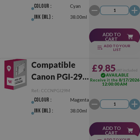
Colour :
Cyan
Ink (ml) :
38.00ml
ADD TO
CART
ADD TO YOUR
LIST
Compatible
£9.85
VAT included
Canon PGI-29
AVAILABLE
Receive it the
8/17/2026
12:00:00 AM
Magenta
Ref.:
CCCNPGI29M
Colour :
Magenta
Ink (ml) :
38.00ml
ADD TO
CART
ADD TO YOUR