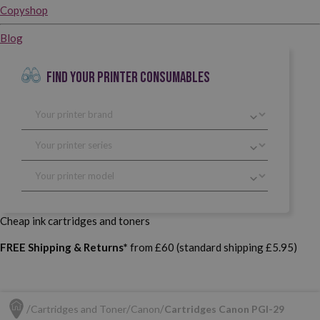
Copyshop
Blog
FIND YOUR PRINTER CONSUMABLES
Cheap ink cartridges and toners
FREE Shipping & Returns*
from £60 (standard shipping £5.95)
Cartridges and Toner
Canon
Cartridges Canon PGI-29