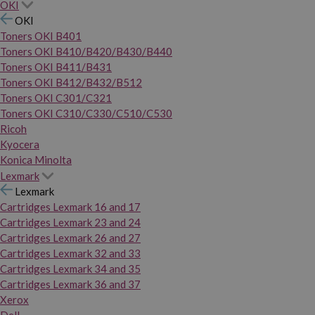
OKI
OKI
Toners OKI B401
Toners OKI B410/B420/B430/B440
Toners OKI B411/B431
Toners OKI B412/B432/B512
Toners OKI C301/C321
Toners OKI C310/C330/C510/C530
Ricoh
Kyocera
Konica Minolta
Lexmark
Lexmark
Cartridges Lexmark 16 and 17
Cartridges Lexmark 23 and 24
Cartridges Lexmark 26 and 27
Cartridges Lexmark 32 and 33
Cartridges Lexmark 34 and 35
Cartridges Lexmark 36 and 37
Xerox
Dell