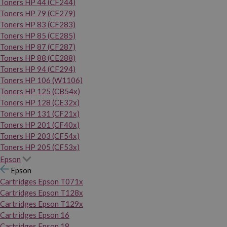
Toners HP 44 (CF244)
Toners HP 79 (CF279)
Toners HP 83 (CF283)
Toners HP 85 (CE285)
Toners HP 87 (CF287)
Toners HP 88 (CE288)
Toners HP 94 (CF294)
Toners HP 106 (W1106)
Toners HP 125 (CB54x)
Toners HP 128 (CE32x)
Toners HP 131 (CF21x)
Toners HP 201 (CF40x)
Toners HP 203 (CF54x)
Toners HP 205 (CF53x)
Epson
Epson
Cartridges Epson T071x
Cartridges Epson T128x
Cartridges Epson T129x
Cartridges Epson 16
Cartridges Epson 18