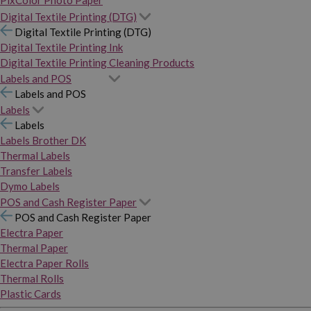
PixColor Photo Paper
Digital Textile Printing (DTG)
Digital Textile Printing (DTG)
Digital Textile Printing Ink
Digital Textile Printing Cleaning Products
Labels and POS
Labels and POS
Labels
Labels
Labels Brother DK
Thermal Labels
Transfer Labels
Dymo Labels
POS and Cash Register Paper
POS and Cash Register Paper
Electra Paper
Thermal Paper
Electra Paper Rolls
Thermal Rolls
Plastic Cards