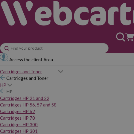
Access the client Area
Cartridges and Toner
Cartridges and Toner
HP
HP
Cartridges HP 21 and 22
Cartridges HP 56, 57 and 58
Cartridges HP 62
Cartridges HP 78
Cartridges HP 300
Cartridges HP 301