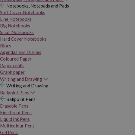
Notebooks, Notepads and Pads
Soft Cover Notebooks
Line Notebooks
Big Notebooks
Small Notebooks
Hard Cover Notebooks
Blocs
Agendas and Diaries
Coloured Paper
Paper refills
Graph paper
Writing and Drawing
Writing and Drawing
Ballpoint Pens
Ballpoint Pens
Erasable Pens
Fine Point Pens
Liquid Ink Pens
Multicolour Pens
Gel Pens