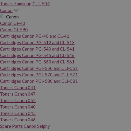
Toners Samsung CLT-504
Canon
Canon
Canon GI-40
Canon GI-590
Cartridges Canon PG-40 and CL-41
Cartridges Canon PG-512 and CL-513
Cartridges Canon PG-540 and CL-541
Cartridges Canon PG-545 and CL-546
Cartridges Canon PG-560 and CL-561
Cartridges Canon PGI-550 and CLI-551
Cartridges Canon PGI-570 and CLI-571
Cartridges Canon PGI-580 and CLI-581
Toners Canon 041
Toners Canon 047
Toners Canon 052
Toners Canon 040
Toners Canon 045
Toners Canon 046
Spare Parts Canon Selphy