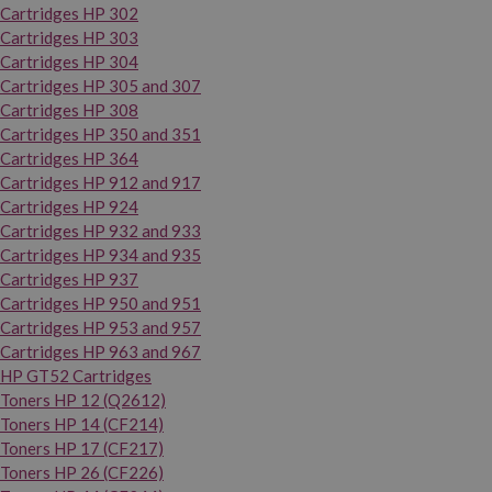
Cartridges HP 302
Cartridges HP 303
Cartridges HP 304
Cartridges HP 305 and 307
Cartridges HP 308
Cartridges HP 350 and 351
Cartridges HP 364
Cartridges HP 912 and 917
Cartridges HP 924
Cartridges HP 932 and 933
Cartridges HP 934 and 935
Cartridges HP 937
Cartridges HP 950 and 951
Cartridges HP 953 and 957
Cartridges HP 963 and 967
HP GT52 Cartridges
Toners HP 12 (Q2612)
Toners HP 14 (CF214)
Toners HP 17 (CF217)
Toners HP 26 (CF226)