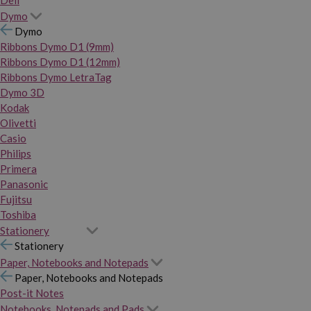
Dymo
Dymo
Ribbons Dymo D1 (9mm)
Ribbons Dymo D1 (12mm)
Ribbons Dymo LetraTag
Dymo 3D
Kodak
Olivetti
Casio
Philips
Primera
Panasonic
Fujitsu
Toshiba
Stationery
Stationery
Paper, Notebooks and Notepads
Paper, Notebooks and Notepads
Post-it Notes
Notebooks, Notepads and Pads