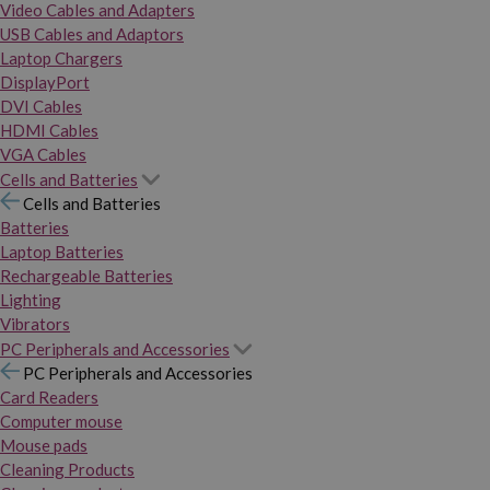
Video Cables and Adapters
USB Cables and Adaptors
Laptop Chargers
DisplayPort
DVI Cables
HDMI Cables
VGA Cables
Cells and Batteries
Cells and Batteries
Batteries
Laptop Batteries
Rechargeable Batteries
Lighting
Vibrators
PC Peripherals and Accessories
PC Peripherals and Accessories
Card Readers
Computer mouse
Mouse pads
Cleaning Products