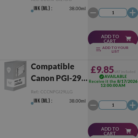
Ink (ml) :
38.00ml
ADD TO
CART
ADD TO YOUR
LIST
Compatible
£9.85
VAT included
Canon PGI-29
AVAILABLE
Receive it the
8/17/2026
12:00:00 AM
Light Grey
Ref.:
CCCNPGI29LLG
Ink (ml) :
38.00ml
ADD TO
CART