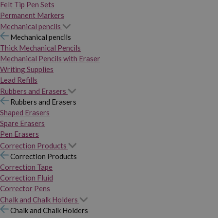
Felt Tip Pen Sets
Permanent Markers
Mechanical pencils
Mechanical pencils
Thick Mechanical Pencils
Mechanical Pencils with Eraser
Writing Supplies
Lead Refills
Rubbers and Erasers
Rubbers and Erasers
Shaped Erasers
Spare Erasers
Pen Erasers
Correction Products
Correction Products
Correction Tape
Correction Fluid
Corrector Pens
Chalk and Chalk Holders
Chalk and Chalk Holders