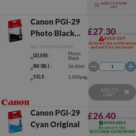
ADD TO YOUR
LIST
Canon PGI-29
£27.30
Photo Black
VAT include
SOLD OUT
Original
Activate the notification
Ref.:
ORCNPGI29PBK
and we'll let you know!
Photo
Colour :
Black
Ink (ml) :
36.00ml
Yield :
1,300pag.
ADD TO
CART
Canon PGI-29
£26.40
VAT include
Cyan Original
AVAILABLE
Receive it the
8/17/2026 12:00:00 AM