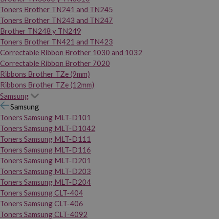
Toners Brother TN241 and TN245
Toners Brother TN243 and TN247
Brother TN248 y TN249
Toners Brother TN421 and TN423
Correctable Ribbon Brother 1030 and 1032
Correctable Ribbon Brother 7020
Ribbons Brother TZe (9mm)
Ribbons Brother TZe (12mm)
Samsung
Samsung
Toners Samsung MLT-D101
Toners Samsung MLT-D1042
Toners Samsung MLT-D111
Toners Samsung MLT-D116
Toners Samsung MLT-D201
Toners Samsung MLT-D203
Toners Samsung MLT-D204
Toners Samsung CLT-404
Toners Samsung CLT-406
Toners Samsung CLT-4092