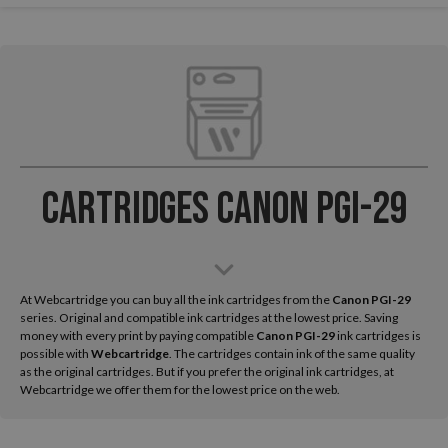
Cartridges Canon PGI-29
At Webcartridge you can buy all the ink cartridges from the
Canon
PGI-29
series. Original and compatible ink cartridges at the lowest price. Saving
money with every print by paying compatible
Canon PGI-29
ink cartridges is
possible with
Webcartridge
. The cartridges contain ink of the same quality
as the original cartridges. But if you prefer the original ink cartridges, at
Webcartridge we offer them for the lowest price on the web.