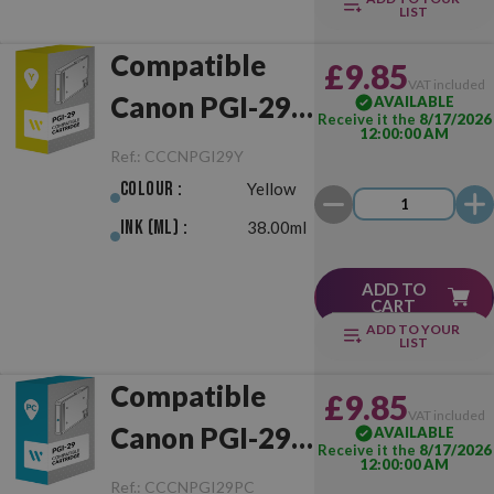
LIST
Compatible
£9.85
VAT included
Canon PGI-29
AVAILABLE
Receive it the
8/17/2026
12:00:00 AM
Yellow
Ref.:
CCCNPGI29Y
Colour :
Yellow
Ink (ml) :
38.00ml
ADD TO
CART
ADD TO YOUR
LIST
Compatible
£9.85
VAT included
Canon PGI-29
AVAILABLE
Receive it the
8/17/2026
12:00:00 AM
Photo Cyan
Ref.:
CCCNPGI29PC