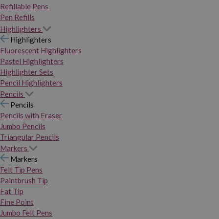
Refillable Pens
Pen Refills
Highlighters
Highlighters
Fluorescent Highlighters
Pastel Highlighters
Highlighter Sets
Pencil Highlighters
Pencils
Pencils
Pencils with Eraser
Jumbo Pencils
Triangular Pencils
Markers
Markers
Felt Tip Pens
Paintbrush Tip
Fat Tip
Fine Point
Jumbo Felt Pens