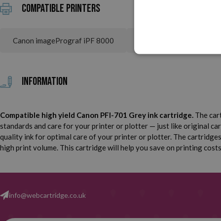
Compatible printers
Canon imagePrograf iPF 8000
Canon imagePrograf iPF
Information
Compatible high yield Canon PFI-701 Grey ink cartridge.
The cart
standards and care for your printer or plotter — just like original ca
quality ink for optimal care of your printer or plotter. The cartridg
high print volume. This cartridge will help you save on printing cost
info@webcartridge.co.uk