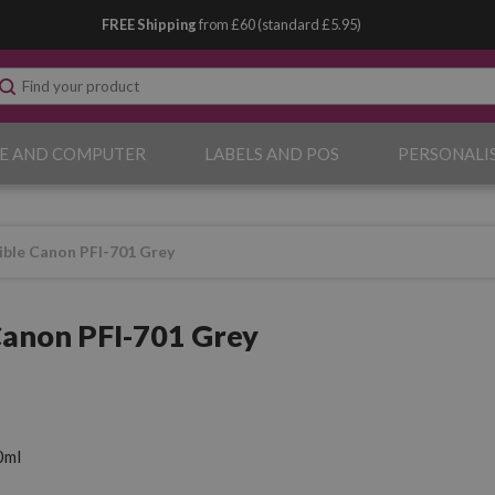
FREE Shipping
from £60 (standard £5.95)
E AND COMPUTER
LABELS AND POS
PERSONALI
ble Canon PFI-701 Grey
anon PFI-701 Grey
0ml