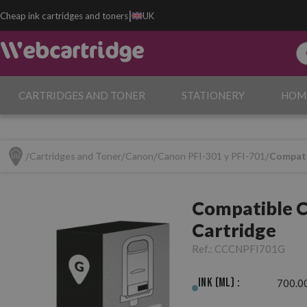
|
Cheap ink cartridges and toners
UK
CARTRIDGES AND TONER
STATIONERY
HOM
Cartridges and Toner
Canon
Canon PFI-301 y PFI-701
Compati
Compatible C
Cartridge
Ref.:
CCCNPFI701G
Ink (ml) :
700.0