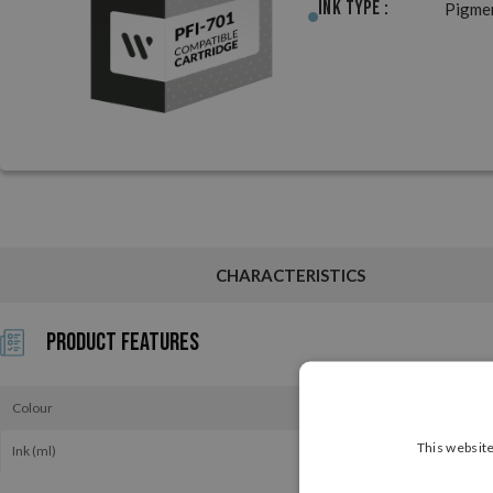
Ink Type :
Pigme
CHARACTERISTICS
Product Features
Colour
This website
Ink (ml)