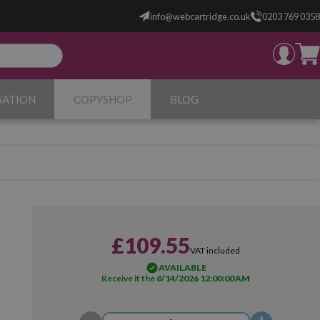
info@webcartridge.co.uk
0203 769 0358
SATION
COPYSHOP
BLOG
£109.55
VAT included
AVAILABLE
Receive it the
8/14/2026 12:00:00 AM