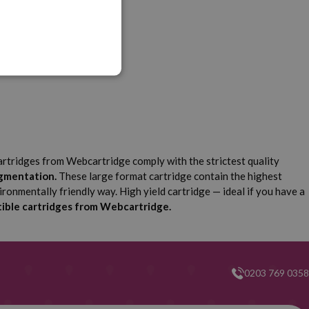
graf iPF 9000 S
artridges from Webcartridge comply with the strictest quality
igmentation.
These large format cartridge contain the highest
ironmentally friendly way. High yield cartridge — ideal if you have a
ible cartridges from Webcartridge.
0203 769 0358