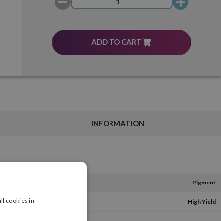
ADD TO CART
INFORMATION
Pigment
ll cookies in
High Yield