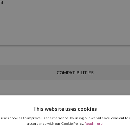
nt
COMPATIBILITIES
Ink Type
Grey
This website uses cookies
 uses cookies to improve user experience. By using our website you consent to a
Cartridge Format
700.00 ml
accordance with our Cookie Policy.
Read more