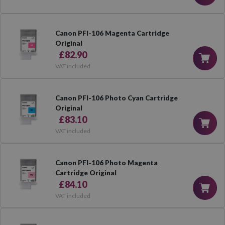
Canon PFI-106 Magenta Cartridge
Original
£82.90
VAT included
Canon PFI-106 Photo Cyan Cartridge
Original
£83.10
VAT included
Canon PFI-106 Photo Magenta
Cartridge Original
£84.10
VAT included