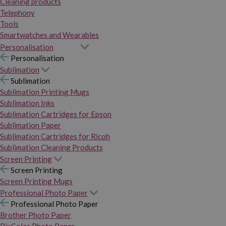
Cleaning products
Telephony
Tools
Smartwatches and Wearables
Personalisation
Personalisation
Sublimation
Sublimation
Sublimation Printing Mugs
Sublimation Inks
Sublimation Cartridges for Epson
Sublimation Paper
Sublimation Cartridges for Ricoh
Sublimation Cleaning Products
Screen Printing
Screen Printing
Screen Printing Mugs
Professional Photo Paper
Professional Photo Paper
Brother Photo Paper