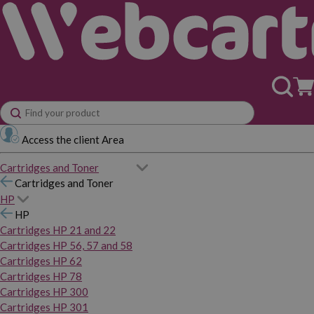
Access the client Area
Cartridges and Toner
Cartridges and Toner
HP
HP
Cartridges HP 21 and 22
Cartridges HP 56, 57 and 58
Cartridges HP 62
Cartridges HP 78
Cartridges HP 300
Cartridges HP 301