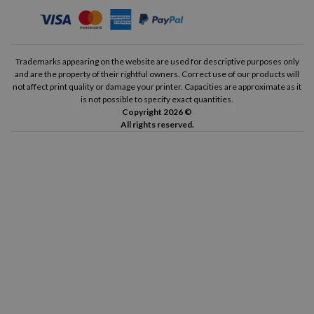
Trademarks appearing on the website are used for descriptive purposes only
and are the property of their rightful owners. Correct use of our products will
not affect print quality or damage your printer. Capacities are approximate as it
is not possible to specify exact quantities.
Copyright 2026 ©
All rights reserved.