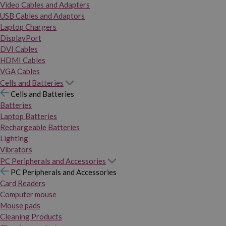
Video Cables and Adapters
USB Cables and Adaptors
Laptop Chargers
DisplayPort
DVI Cables
HDMI Cables
VGA Cables
Cells and Batteries
Cells and Batteries
Batteries
Laptop Batteries
Rechargeable Batteries
Lighting
Vibrators
PC Peripherals and Accessories
PC Peripherals and Accessories
Card Readers
Computer mouse
Mouse pads
Cleaning Products