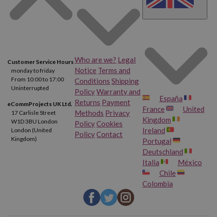
Who are we?
Legal
Customer Service Hours
Notice
Terms and
monday to friday
From 10:00 to 17:00
Conditions
Shipping
Uninterrupted
Policy
Warranty and
España
Returns
Payment
eCommProjects UK Ltd.
France
United
Methods
Privacy
17 Carlisle Street
Kingdom
W1D 3BU London
Policy
Cookies
Ireland
London (United
Policy
Contact
Kingdom)
Portugal
Deutschland
Italia
México
Chile
Colombia