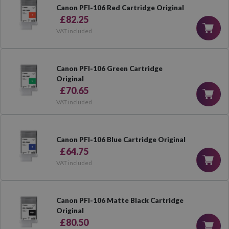
Canon PFI-106 Red Cartridge Original
£82.25
VAT included
Canon PFI-106 Green Cartridge
Original
£70.65
VAT included
Canon PFI-106 Blue Cartridge Original
£64.75
VAT included
Canon PFI-106 Matte Black Cartridge
Original
£80.50