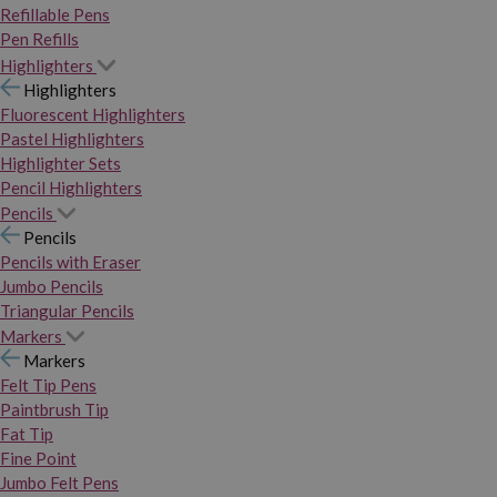
Refillable Pens
Pen Refills
Highlighters
Highlighters
Fluorescent Highlighters
Pastel Highlighters
Highlighter Sets
Pencil Highlighters
Pencils
Pencils
Pencils with Eraser
Jumbo Pencils
Triangular Pencils
Markers
Markers
Felt Tip Pens
Paintbrush Tip
Fat Tip
Fine Point
Jumbo Felt Pens