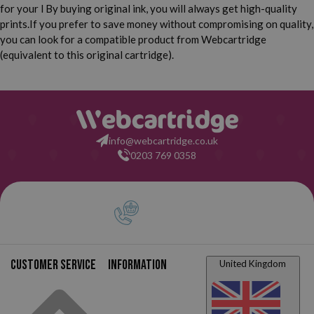
for your l By buying original ink, you will always get high-quality
prints.
If you prefer to save money without compromising on quality,
you can look for a compatible product from Webcartridge
(equivalent to this original cartridge).
info@webcartridge.co.uk
0203 769 0358
Customer service
Information
United Kingdom