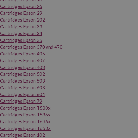
Cartridges Epson 26
Cartridges Epson 29
Cartridges Epson 202
Cartridges Epson 33
Cartridges Epson 34
Cartridges Epson 35
Cartridges Epson 378 and 478
Cartridges Epson 405
Cartridges Epson 407
Cartridges Epson 408
Cartridges Epson 502
Cartridges Epson 503
Cartridges Epson 603
Cartridges Epson 604
Cartridges Epson 79
Cartridges Epson T580x
Cartridges Epson T596x
Cartridges Epson T636x
Cartridges Epson T653x
Cartridges Epson 102