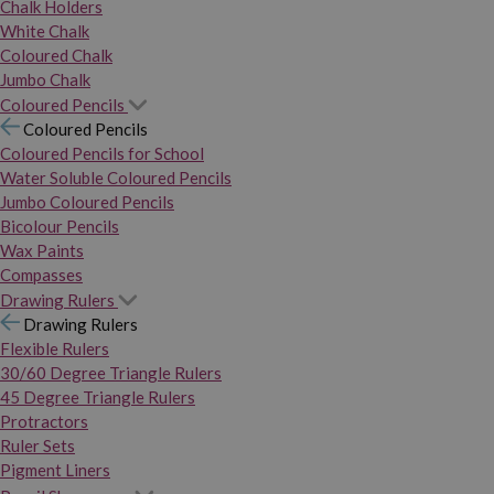
Chalk Holders
White Chalk
Coloured Chalk
Jumbo Chalk
Coloured Pencils
Coloured Pencils
Coloured Pencils for School
Water Soluble Coloured Pencils
Jumbo Coloured Pencils
Bicolour Pencils
Wax Paints
Compasses
Drawing Rulers
Drawing Rulers
Flexible Rulers
30/60 Degree Triangle Rulers
45 Degree Triangle Rulers
Protractors
Ruler Sets
Pigment Liners