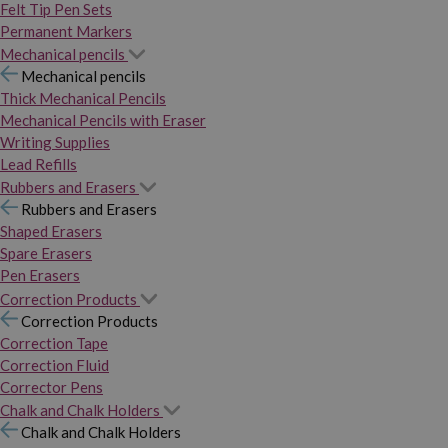
Felt Tip Pen Sets
Permanent Markers
Mechanical pencils
Mechanical pencils
Thick Mechanical Pencils
Mechanical Pencils with Eraser
Writing Supplies
Lead Refills
Rubbers and Erasers
Rubbers and Erasers
Shaped Erasers
Spare Erasers
Pen Erasers
Correction Products
Correction Products
Correction Tape
Correction Fluid
Corrector Pens
Chalk and Chalk Holders
Chalk and Chalk Holders