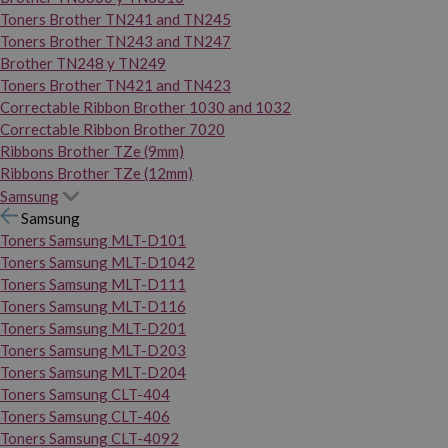
Toners Brother TN241 and TN245
Toners Brother TN243 and TN247
Brother TN248 y TN249
Toners Brother TN421 and TN423
Correctable Ribbon Brother 1030 and 1032
Correctable Ribbon Brother 7020
Ribbons Brother TZe (9mm)
Ribbons Brother TZe (12mm)
Samsung
Samsung
Toners Samsung MLT-D101
Toners Samsung MLT-D1042
Toners Samsung MLT-D111
Toners Samsung MLT-D116
Toners Samsung MLT-D201
Toners Samsung MLT-D203
Toners Samsung MLT-D204
Toners Samsung CLT-404
Toners Samsung CLT-406
Toners Samsung CLT-4092