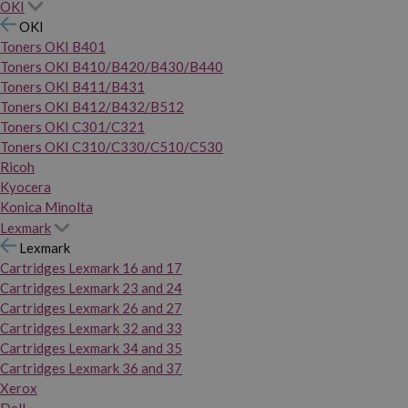
OKI
OKI
Toners OKI B401
Toners OKI B410/B420/B430/B440
Toners OKI B411/B431
Toners OKI B412/B432/B512
Toners OKI C301/C321
Toners OKI C310/C330/C510/C530
Ricoh
Kyocera
Konica Minolta
Lexmark
Lexmark
Cartridges Lexmark 16 and 17
Cartridges Lexmark 23 and 24
Cartridges Lexmark 26 and 27
Cartridges Lexmark 32 and 33
Cartridges Lexmark 34 and 35
Cartridges Lexmark 36 and 37
Xerox
Dell