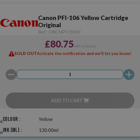
Canon PFI-106 Yellow Cartridge
Original
Ref.:
ORCNPFI106Y
£80.75
VAT included
SOLD OUT
Activate the notification and we'll let you know!
ADD TO CART
Colour :
Yellow
Ink (ml) :
130.00ml