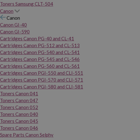
Toners Samsung CLT-504
Canon
Canon
Canon GI-40
Canon GI-590
Cartridges Canon PG-40 and CL-41
Cartridges Canon PG-512 and CL-513
Cartridges Canon PG-540 and CL-541
Cartridges Canon PG-545 and CL-546
Cartridges Canon PG-560 and CL-561
Cartridges Canon PGI-550 and CLI-551
Cartridges Canon PGI-570 and CLI-571
Cartridges Canon PGI-580 and CLI-581
Toners Canon 041
Toners Canon 047
Toners Canon 052
Toners Canon 040
Toners Canon 045
Toners Canon 046
Spare Parts Canon Selphy