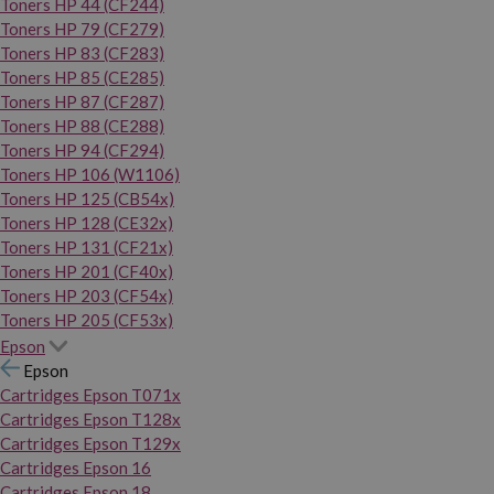
Toners HP 44 (CF244)
Toners HP 79 (CF279)
Toners HP 83 (CF283)
Toners HP 85 (CE285)
Toners HP 87 (CF287)
Toners HP 88 (CE288)
Toners HP 94 (CF294)
Toners HP 106 (W1106)
Toners HP 125 (CB54x)
Toners HP 128 (CE32x)
Toners HP 131 (CF21x)
Toners HP 201 (CF40x)
Toners HP 203 (CF54x)
Toners HP 205 (CF53x)
Epson
Epson
Cartridges Epson T071x
Cartridges Epson T128x
Cartridges Epson T129x
Cartridges Epson 16
Cartridges Epson 18