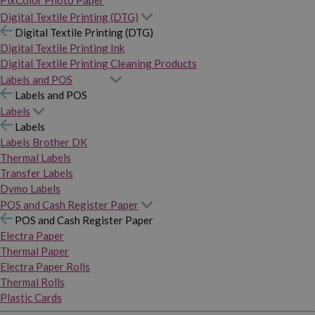
PixColor Photo Paper
Digital Textile Printing (DTG)
Digital Textile Printing (DTG)
Digital Textile Printing Ink
Digital Textile Printing Cleaning Products
Labels and POS
Labels and POS
Labels
Labels
Labels Brother DK
Thermal Labels
Transfer Labels
Dymo Labels
POS and Cash Register Paper
POS and Cash Register Paper
Electra Paper
Thermal Paper
Electra Paper Rolls
Thermal Rolls
Plastic Cards