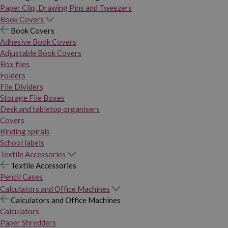
Paper Clip, Drawing Pins and Tweezers
Book Covers
Book Covers
Adhesive Book Covers
Adjustable Book Covers
Box files
Folders
File Dividers
Storage File Boxes
Desk and tabletop organisers
Covers
Binding spirals
School labels
Textile Accessories
Textile Accessories
Pencil Cases
Calculators and Office Machines
Calculators and Office Machines
Calculators
Paper Shredders