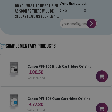
Write the result of:
Do you want to be notified
6 + 5 =
as soon as there will be
stock? Leave us your email.
Complementary products
Canon PFI-106 Black Cartridge Original
£80.50
VAT included
Canon PFI-106 Cyan Cartridge Original
£77.30
VAT included