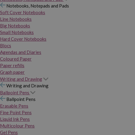
Notebooks, Notepads and Pads
Soft Cover Notebooks
Line Notebooks
Big Notebooks
Small Notebooks
Hard Cover Notebooks
Blocs
Agendas and Diaries
Coloured Paper
Paper refills
Graph paper
Writing and Drawing
Writing and Drawing
Ballpoint Pens
Ballpoint Pens
Erasable Pens
Fine Point Pens
Liquid Ink Pens
Multicolour Pens
Gel Pens