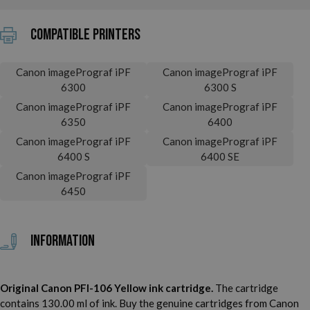
Compatible printers
Canon imagePrograf iPF
Canon imagePrograf iPF
6300
6300 S
Canon imagePrograf iPF
Canon imagePrograf iPF
6350
6400
Canon imagePrograf iPF
Canon imagePrograf iPF
6400 S
6400 SE
Canon imagePrograf iPF
6450
Information
Original Canon PFI-106 Yellow ink cartridge.
The cartridge
contains 130.00 ml of ink. Buy the genuine cartridges from Canon