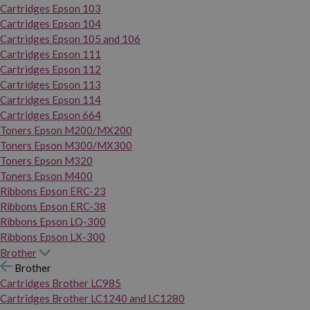
Cartridges Epson 103
Cartridges Epson 104
Cartridges Epson 105 and 106
Cartridges Epson 111
Cartridges Epson 112
Cartridges Epson 113
Cartridges Epson 114
Cartridges Epson 664
Toners Epson M200/MX200
Toners Epson M300/MX300
Toners Epson M320
Toners Epson M400
Ribbons Epson ERC-23
Ribbons Epson ERC-38
Ribbons Epson LQ-300
Ribbons Epson LX-300
Brother
Brother
Cartridges Brother LC985
Cartridges Brother LC1240 and LC1280