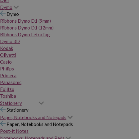
Dymo
Dymo
Ribbons Dymo D1 (9mm)
Ribbons Dymo D1 (12mm)
Ribbons Dymo LetraTag
Dymo 3D
Kodak
Olivetti
Casio
Philips
Primera
Panasonic
Fujitsu
Toshiba
Stationery
Stationery
Paper, Notebooks and Notepads
Paper, Notebooks and Notepads
Post-it Notes
Notebooks, Notepads and Pads