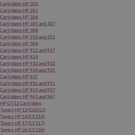
Cartridges HP 302
Cartridges HP 303
Cartridges HP 304
Cartridges HP 305 and 307
Cartridges HP 308
Cartridges HP 350 and 351
Cartridges HP 364
Cartridges HP 912 and 917
Cartridges HP 924
Cartridges HP 932 and 933
Cartridges HP 934 and 935
Cartridges HP 937
Cartridges HP 950 and 951
Cartridges HP 953 and 957
Cartridges HP 963 and 967
HP GT52 Cartridges
Toners HP 12 (Q2612)
Toners HP 14 (CF214)
Toners HP 17 (CF217)
Toners HP 26 (CF226)