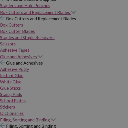
Staplers and Hole Punches
Box Cutters and Replacement Blades
Box Cutters and Replacement Blades
Box Cutters
Box Cutter Blades
Staples and Staple Removers
Scissors
Adhesive Tapes
Glue and Adhesives
Glue and Adhesives
Adhesive Putty
Instant Glue
White Glue
Glue Sticks
Stamp Pads
School Flutes
Stickers
Dictionaries
Filing, Sorting and Binding
Filing, Sorting and Binding