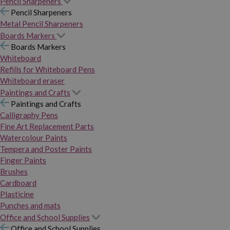
Pencil Sharpeners
Pencil Sharpeners
Metal Pencil Sharpeners
Boards Markers
Boards Markers
Whiteboard
Refills for Whiteboard Pens
Whiteboard eraser
Paintings and Crafts
Paintings and Crafts
Calligraphy Pens
Fine Art Replacement Parts
Watercolour Paints
Tempera and Poster Paints
Finger Paints
Brushes
Cardboard
Plasticine
Punches and mats
Office and School Supplies
Office and School Supplies