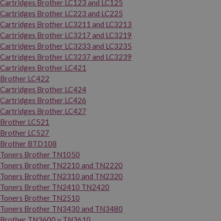
Cartridges Brother LC123 and LC125
Cartridges Brother LC223 and LC225
Cartridges Brother LC3211 and LC3213
Cartridges Brother LC3217 and LC3219
Cartridges Brother LC3233 and LC3235
Cartridges Brother LC3237 and LC3239
Cartridges Brother LC421
Brother LC422
Cartridges Brother LC424
Cartridges Brother LC426
Cartridges Brother LC427
Brother LC521
Brother LC527
Brother BTD108
Toners Brother TN1050
Toners Brother TN2210 and TN2220
Toners Brother TN2310 and TN2320
Toners Brother TN2410 TN2420
Toners Brother TN2510
Toners Brother TN3430 and TN3480
Brother TN3600 y TN3610