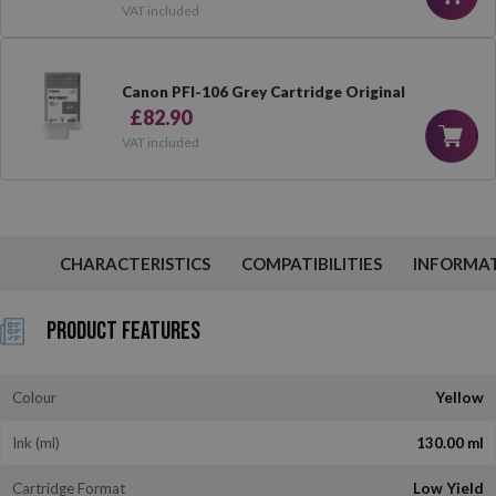
VAT included
Canon PFI-106 Grey Cartridge Original
£82.90
VAT included
CHARACTERISTICS
COMPATIBILITIES
INFORMA
Product Features
Colour
Yellow
Ink (ml)
130.00 ml
Cartridge Format
Low Yield