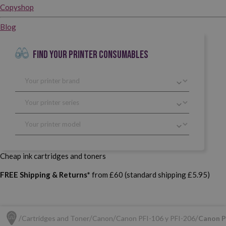
Copyshop
Blog
FIND YOUR PRINTER CONSUMABLES
Cheap ink cartridges and toners
FREE Shipping & Returns*
from £60 (standard shipping £5.95)
Cartridges and Toner
Canon
Canon PFI-106 y PFI-206
Canon P