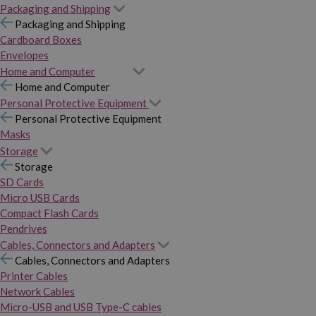
Packaging and Shipping
Packaging and Shipping
Cardboard Boxes
Envelopes
Home and Computer
Home and Computer
Personal Protective Equipment
Personal Protective Equipment
Masks
Storage
Storage
SD Cards
Micro USB Cards
Compact Flash Cards
Pendrives
Cables, Connectors and Adapters
Cables, Connectors and Adapters
Printer Cables
Network Cables
Micro-USB and USB Type-C cables