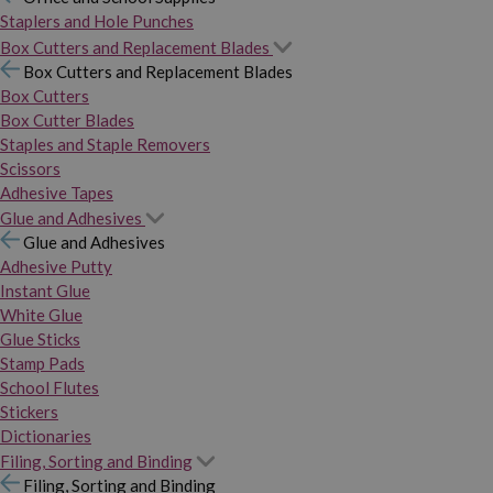
Staplers and Hole Punches
Box Cutters and Replacement Blades
Box Cutters and Replacement Blades
Box Cutters
Box Cutter Blades
Staples and Staple Removers
Scissors
Adhesive Tapes
Glue and Adhesives
Glue and Adhesives
Adhesive Putty
Instant Glue
White Glue
Glue Sticks
Stamp Pads
School Flutes
Stickers
Dictionaries
Filing, Sorting and Binding
Filing, Sorting and Binding