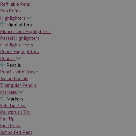
Refillable Pens
Pen Refills
Highlighters
Highlighters
Fluorescent Highlighters
Pastel Highlighters
Highlighter Sets
Pencil Highlighters
Pencils
Pencils
Pencils with Eraser
Jumbo Pencils
Triangular Pencils
Markers
Markers
Felt Tip Pens
Paintbrush Tip
Fat Tip
Fine Point
Jumbo Felt Pens