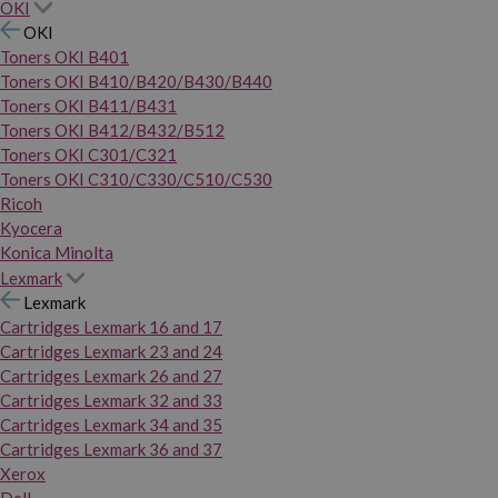
OKI
OKI
Toners OKI B401
Toners OKI B410/B420/B430/B440
Toners OKI B411/B431
Toners OKI B412/B432/B512
Toners OKI C301/C321
Toners OKI C310/C330/C510/C530
Ricoh
Kyocera
Konica Minolta
Lexmark
Lexmark
Cartridges Lexmark 16 and 17
Cartridges Lexmark 23 and 24
Cartridges Lexmark 26 and 27
Cartridges Lexmark 32 and 33
Cartridges Lexmark 34 and 35
Cartridges Lexmark 36 and 37
Xerox
Dell