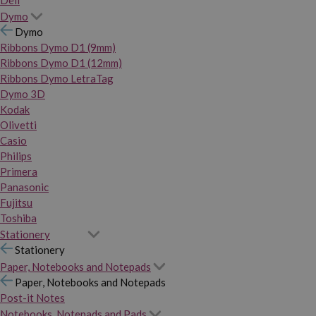
Dymo
Dymo
Ribbons Dymo D1 (9mm)
Ribbons Dymo D1 (12mm)
Ribbons Dymo LetraTag
Dymo 3D
Kodak
Olivetti
Casio
Philips
Primera
Panasonic
Fujitsu
Toshiba
Stationery
Stationery
Paper, Notebooks and Notepads
Paper, Notebooks and Notepads
Post-it Notes
Notebooks, Notepads and Pads