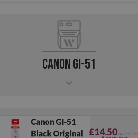
Canon GI-51
Canon GI-51
£14.50
Black Original
VAT include