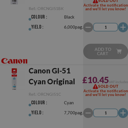
SOLD OUT
Activate the notification
Ref.:
ORCNGI51BK
and we'll let you know!
Colour :
Black
Yield :
6,000pag.
ADD TO
CART
Canon GI-51
£10.45
Cyan Original
VAT include
SOLD OUT
Activate the notification
Ref.:
ORCNGI51C
and we'll let you know!
Colour :
Cyan
Yield :
7,700pag.