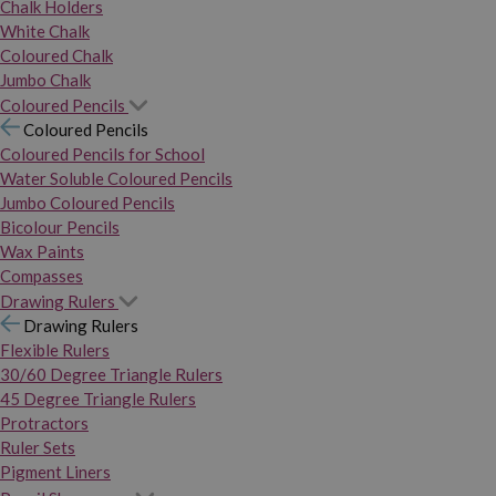
Chalk Holders
White Chalk
Coloured Chalk
Jumbo Chalk
Coloured Pencils
Coloured Pencils
Coloured Pencils for School
Water Soluble Coloured Pencils
Jumbo Coloured Pencils
Bicolour Pencils
Wax Paints
Compasses
Drawing Rulers
Drawing Rulers
Flexible Rulers
30/60 Degree Triangle Rulers
45 Degree Triangle Rulers
Protractors
Ruler Sets
Pigment Liners