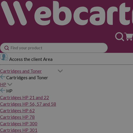
Access the client Area
Cartridges and Toner
Cartridges and Toner
HP
HP
Cartridges HP 21 and 22
Cartridges HP 56, 57 and 58
Cartridges HP 62
Cartridges HP 78
Cartridges HP 300
Cartridges HP 301