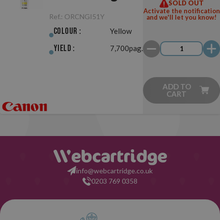
SOLD OUT
Activate the notification
Ref.:
ORCNGI51Y
and we'll let you know!
Colour :
Yellow
Yield :
7,700pag.
ADD TO
CART
info@webcartridge.co.uk
0203 769 0358