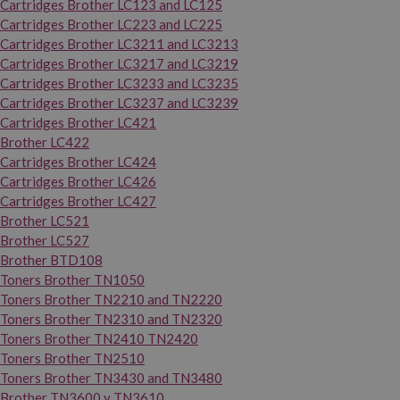
Cartridges Brother LC123 and LC125
Cartridges Brother LC223 and LC225
Cartridges Brother LC3211 and LC3213
Cartridges Brother LC3217 and LC3219
Cartridges Brother LC3233 and LC3235
Cartridges Brother LC3237 and LC3239
Cartridges Brother LC421
Brother LC422
Cartridges Brother LC424
Cartridges Brother LC426
Cartridges Brother LC427
Brother LC521
Brother LC527
Brother BTD108
Toners Brother TN1050
Toners Brother TN2210 and TN2220
Toners Brother TN2310 and TN2320
Toners Brother TN2410 TN2420
Toners Brother TN2510
Toners Brother TN3430 and TN3480
Brother TN3600 y TN3610