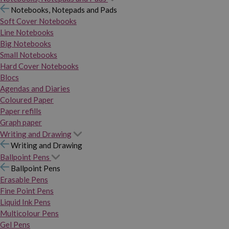
Notebooks, Notepads and Pads
Soft Cover Notebooks
Line Notebooks
Big Notebooks
Small Notebooks
Hard Cover Notebooks
Blocs
Agendas and Diaries
Coloured Paper
Paper refills
Graph paper
Writing and Drawing
Writing and Drawing
Ballpoint Pens
Ballpoint Pens
Erasable Pens
Fine Point Pens
Liquid Ink Pens
Multicolour Pens
Gel Pens