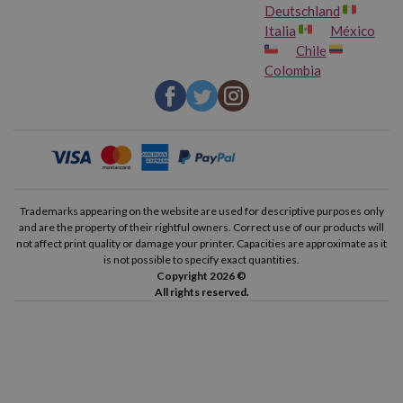
Deutschland
Italia
México
Chile
Colombia
Trademarks appearing on the website are used for descriptive purposes only
and are the property of their rightful owners. Correct use of our products will
not affect print quality or damage your printer. Capacities are approximate as it
is not possible to specify exact quantities.
Copyright 2026 ©
All rights reserved.