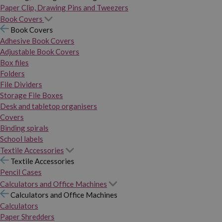
Paper Clip, Drawing Pins and Tweezers
Book Covers
Book Covers
Adhesive Book Covers
Adjustable Book Covers
Box files
Folders
File Dividers
Storage File Boxes
Desk and tabletop organisers
Covers
Binding spirals
School labels
Textile Accessories
Textile Accessories
Pencil Cases
Calculators and Office Machines
Calculators and Office Machines
Calculators
Paper Shredders