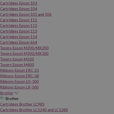
Cartridges Epson 103
Cartridges Epson 104
Cartridges Epson 105 and 106
Cartridges Epson 111
Cartridges Epson 112
Cartridges Epson 113
Cartridges Epson 114
Cartridges Epson 664
Toners Epson M200/MX200
Toners Epson M300/MX300
Toners Epson M320
Toners Epson M400
Ribbons Epson ERC-23
Ribbons Epson ERC-38
Ribbons Epson LQ-300
Ribbons Epson LX-300
Brother
Brother
Cartridges Brother LC985
Cartridges Brother LC1240 and LC1280