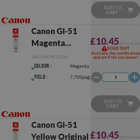
ADD TO
CART
Canon GI-51
£10.45
Magenta
VAT include
SOLD OUT
Original
Activate the notification
Ref.:
ORCNGI51M
and we'll let you know!
Colour :
Magenta
Yield :
7,700pag.
ADD TO
CART
Canon GI-51
£10.45
Yellow Original
VAT include