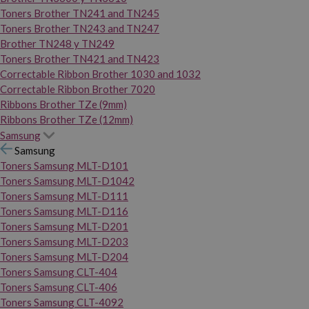
Toners Brother TN241 and TN245
Toners Brother TN243 and TN247
Brother TN248 y TN249
Toners Brother TN421 and TN423
Correctable Ribbon Brother 1030 and 1032
Correctable Ribbon Brother 7020
Ribbons Brother TZe (9mm)
Ribbons Brother TZe (12mm)
Samsung
Samsung
Toners Samsung MLT-D101
Toners Samsung MLT-D1042
Toners Samsung MLT-D111
Toners Samsung MLT-D116
Toners Samsung MLT-D201
Toners Samsung MLT-D203
Toners Samsung MLT-D204
Toners Samsung CLT-404
Toners Samsung CLT-406
Toners Samsung CLT-4092