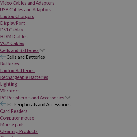
Video Cables and Adapters
USB Cables and Adaptors
Laptop Chargers
DisplayPort
DVI Cables
HDMI Cables
VGA Cables
Cells and Batteries
Cells and Batteries
Batteries
Laptop Batteries
Rechargeable Batteries
Lighting
Vibrators
PC Peripherals and Accessories
PC Peripherals and Accessories
Card Readers
Computer mouse
Mouse pads
Cleaning Products