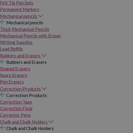
Felt Tip Pen Sets
Permanent Markers
Mechanical pencils
Mechanical pencils
Thick Mechanical Pencils
Mechanical Pencils with Eraser
Writing Supplies
Lead Refills
Rubbers and Erasers
Rubbers and Erasers
Shaped Erasers
Spare Erasers
Pen Erasers
Correction Products
Correction Products
Correction Tape
Correction Fluid
Corrector Pens
Chalk and Chalk Holders
Chalk and Chalk Holders