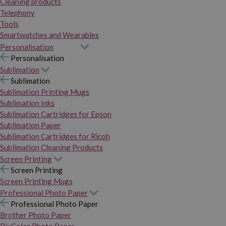
Cleaning products
Telephony
Tools
Smartwatches and Wearables
Personalisation
Personalisation
Sublimation
Sublimation
Sublimation Printing Mugs
Sublimation Inks
Sublimation Cartridges for Epson
Sublimation Paper
Sublimation Cartridges for Ricoh
Sublimation Cleaning Products
Screen Printing
Screen Printing
Screen Printing Mugs
Professional Photo Paper
Professional Photo Paper
Brother Photo Paper