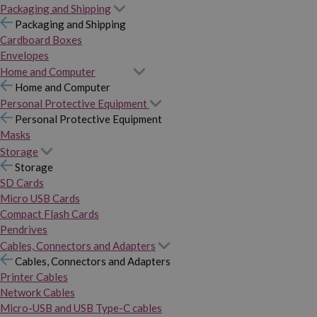
Packaging and Shipping
Packaging and Shipping
Cardboard Boxes
Envelopes
Home and Computer
Home and Computer
Personal Protective Equipment
Personal Protective Equipment
Masks
Storage
Storage
SD Cards
Micro USB Cards
Compact Flash Cards
Pendrives
Cables, Connectors and Adapters
Cables, Connectors and Adapters
Printer Cables
Network Cables
Micro-USB and USB Type-C cables