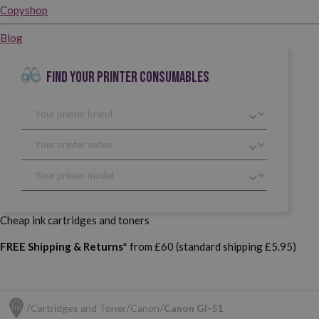
Copyshop
Blog
FIND YOUR PRINTER CONSUMABLES
Cheap ink cartridges and toners
FREE Shipping & Returns*
from £60 (standard shipping £5.95)
Cartridges and Toner
Canon
Canon GI-51