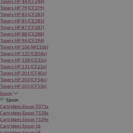
Toners HP 44 (CF244)
Toners HP 79 (CF279)
Toners HP 83 (CF283)
Toners HP 85 (CE285)
Toners HP 87 (CF287)
Toners HP 88 (CE288)
Toners HP 94 (CF294)
Toners HP 106 (W1106)
Toners HP 125 (CB54x)
Toners HP 128 (CE32x)
Toners HP 131 (CF21x)
Toners HP 201 (CF40x)
Toners HP 203 (CF54x)
Toners HP 205 (CF53x)
Epson
Epson
Cartridges Epson T071x
Cartridges Epson T128x
Cartridges Epson T129x
Cartridges Epson 16
Cartridges Epson 18