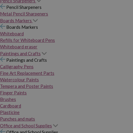
Pencil Sharpeners
Pencil Sharpeners
Metal Pencil Sharpeners
Boards Markers
Boards Markers
Whiteboard
Refills for Whiteboard Pens
Whiteboard eraser
Paintings and Crafts
Paintings and Crafts
Calligraphy Pens
Fine Art Replacement Parts
Watercolour Paints
Tempera and Poster Paints
Finger Paints
Brushes
Cardboard
Plasticine
Punches and mats
Office and School Supplies
Office and School Supplies