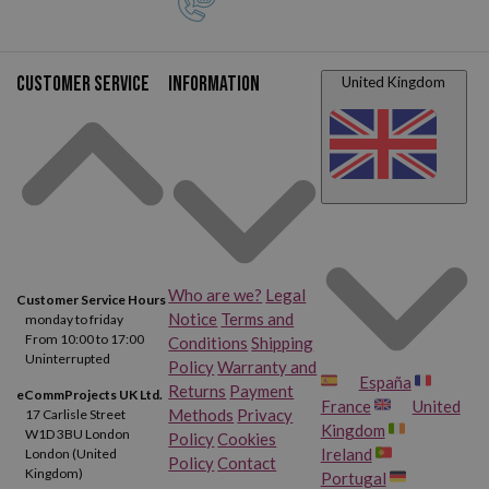
Customer service
Information
United Kingdom
Who are we?
Legal
Customer Service Hours
Notice
Terms and
monday to friday
From 10:00 to 17:00
Conditions
Shipping
Uninterrupted
Policy
Warranty and
España
Returns
Payment
eCommProjects UK Ltd.
France
United
Methods
Privacy
17 Carlisle Street
Kingdom
W1D 3BU London
Policy
Cookies
Ireland
London (United
Policy
Contact
Kingdom)
Portugal