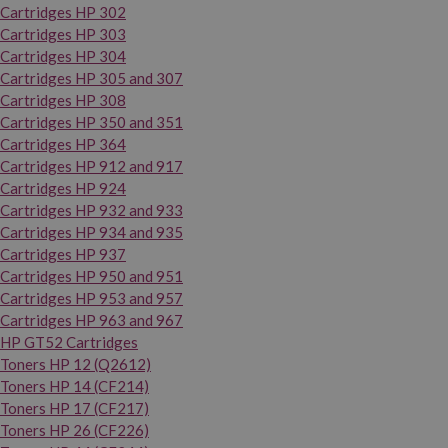
Cartridges HP 302
Cartridges HP 303
Cartridges HP 304
Cartridges HP 305 and 307
Cartridges HP 308
Cartridges HP 350 and 351
Cartridges HP 364
Cartridges HP 912 and 917
Cartridges HP 924
Cartridges HP 932 and 933
Cartridges HP 934 and 935
Cartridges HP 937
Cartridges HP 950 and 951
Cartridges HP 953 and 957
Cartridges HP 963 and 967
HP GT52 Cartridges
Toners HP 12 (Q2612)
Toners HP 14 (CF214)
Toners HP 17 (CF217)
Toners HP 26 (CF226)