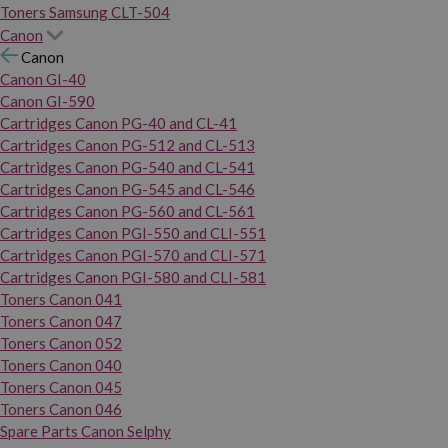
Toners Samsung CLT-504
Canon
Canon
Canon GI-40
Canon GI-590
Cartridges Canon PG-40 and CL-41
Cartridges Canon PG-512 and CL-513
Cartridges Canon PG-540 and CL-541
Cartridges Canon PG-545 and CL-546
Cartridges Canon PG-560 and CL-561
Cartridges Canon PGI-550 and CLI-551
Cartridges Canon PGI-570 and CLI-571
Cartridges Canon PGI-580 and CLI-581
Toners Canon 041
Toners Canon 047
Toners Canon 052
Toners Canon 040
Toners Canon 045
Toners Canon 046
Spare Parts Canon Selphy