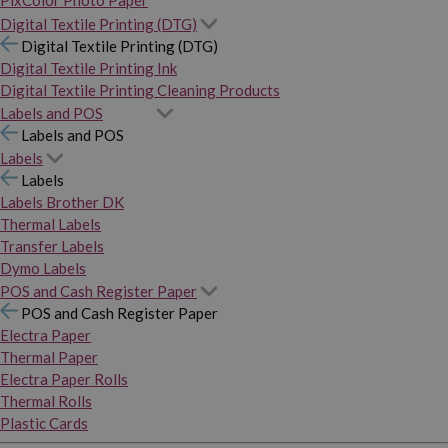
PixColor Photo Paper
Digital Textile Printing (DTG)
Digital Textile Printing (DTG)
Digital Textile Printing Ink
Digital Textile Printing Cleaning Products
Labels and POS
Labels and POS
Labels
Labels
Labels Brother DK
Thermal Labels
Transfer Labels
Dymo Labels
POS and Cash Register Paper
POS and Cash Register Paper
Electra Paper
Thermal Paper
Electra Paper Rolls
Thermal Rolls
Plastic Cards