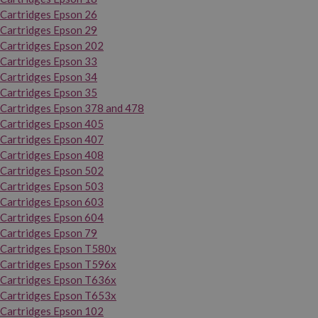
Cartridges Epson 26
Cartridges Epson 29
Cartridges Epson 202
Cartridges Epson 33
Cartridges Epson 34
Cartridges Epson 35
Cartridges Epson 378 and 478
Cartridges Epson 405
Cartridges Epson 407
Cartridges Epson 408
Cartridges Epson 502
Cartridges Epson 503
Cartridges Epson 603
Cartridges Epson 604
Cartridges Epson 79
Cartridges Epson T580x
Cartridges Epson T596x
Cartridges Epson T636x
Cartridges Epson T653x
Cartridges Epson 102