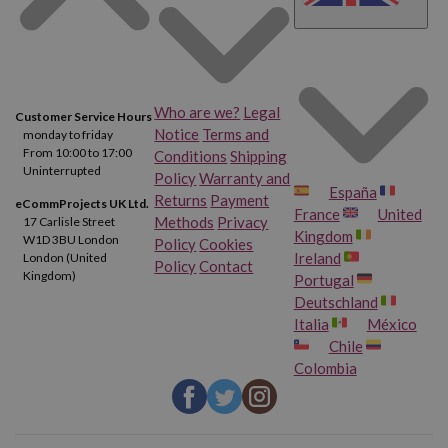
Who are we?
Legal
Customer Service Hours
Notice
Terms and
monday to friday
From 10:00 to 17:00
Conditions
Shipping
Uninterrupted
Policy
Warranty and
España
Returns
Payment
eCommProjects UK Ltd.
France
United
Methods
Privacy
17 Carlisle Street
Kingdom
W1D 3BU London
Policy
Cookies
Ireland
London (United
Policy
Contact
Kingdom)
Portugal
Deutschland
Italia
México
Chile
Colombia