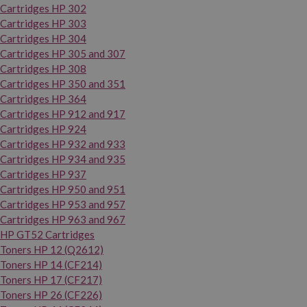
Cartridges HP 302
Cartridges HP 303
Cartridges HP 304
Cartridges HP 305 and 307
Cartridges HP 308
Cartridges HP 350 and 351
Cartridges HP 364
Cartridges HP 912 and 917
Cartridges HP 924
Cartridges HP 932 and 933
Cartridges HP 934 and 935
Cartridges HP 937
Cartridges HP 950 and 951
Cartridges HP 953 and 957
Cartridges HP 963 and 967
HP GT52 Cartridges
Toners HP 12 (Q2612)
Toners HP 14 (CF214)
Toners HP 17 (CF217)
Toners HP 26 (CF226)