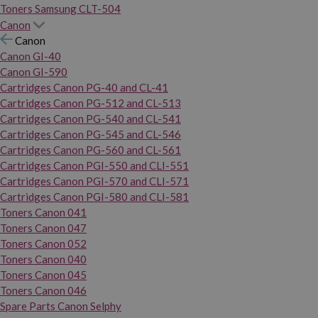
Toners Samsung CLT-504
Canon
Canon
Canon GI-40
Canon GI-590
Cartridges Canon PG-40 and CL-41
Cartridges Canon PG-512 and CL-513
Cartridges Canon PG-540 and CL-541
Cartridges Canon PG-545 and CL-546
Cartridges Canon PG-560 and CL-561
Cartridges Canon PGI-550 and CLI-551
Cartridges Canon PGI-570 and CLI-571
Cartridges Canon PGI-580 and CLI-581
Toners Canon 041
Toners Canon 047
Toners Canon 052
Toners Canon 040
Toners Canon 045
Toners Canon 046
Spare Parts Canon Selphy