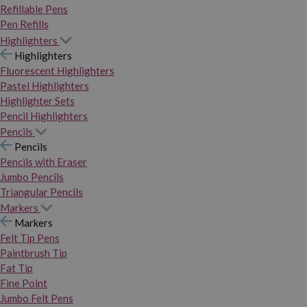
Refillable Pens
Pen Refills
Highlighters
Highlighters
Fluorescent Highlighters
Pastel Highlighters
Highlighter Sets
Pencil Highlighters
Pencils
Pencils
Pencils with Eraser
Jumbo Pencils
Triangular Pencils
Markers
Markers
Felt Tip Pens
Paintbrush Tip
Fat Tip
Fine Point
Jumbo Felt Pens