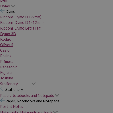
Dymo
Dymo
Ribbons Dymo D1 (9mm)
Ribbons Dymo D1 (12mm)
Ribbons Dymo LetraTag
Dymo 3D
Kodak
Olivetti
Casio
Philips
Primera
Panasonic
Fujitsu
Toshiba
Stationery
Stationery
Paper, Notebooks and Notepads
Paper, Notebooks and Notepads
Post-it Notes
Notebooks, Notepads and Pads