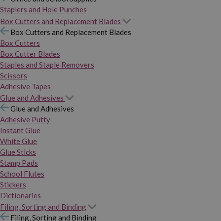
Staplers and Hole Punches
Box Cutters and Replacement Blades
Box Cutters and Replacement Blades
Box Cutters
Box Cutter Blades
Staples and Staple Removers
Scissors
Adhesive Tapes
Glue and Adhesives
Glue and Adhesives
Adhesive Putty
Instant Glue
White Glue
Glue Sticks
Stamp Pads
School Flutes
Stickers
Dictionaries
Filing, Sorting and Binding
Filing, Sorting and Binding