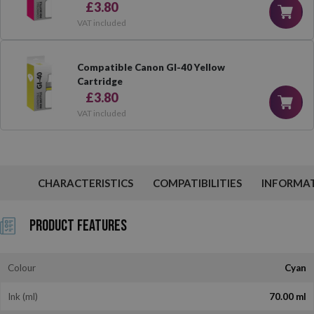
£3.80
VAT included
Compatible Canon GI-40 Yellow
Cartridge
£3.80
VAT included
CHARACTERISTICS
COMPATIBILITIES
INFORMA
Product Features
Colour
Cyan
Ink (ml)
70.00 ml