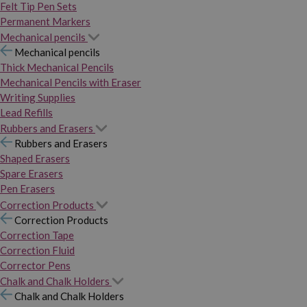
Felt Tip Pen Sets
Permanent Markers
Mechanical pencils
Mechanical pencils
Thick Mechanical Pencils
Mechanical Pencils with Eraser
Writing Supplies
Lead Refills
Rubbers and Erasers
Rubbers and Erasers
Shaped Erasers
Spare Erasers
Pen Erasers
Correction Products
Correction Products
Correction Tape
Correction Fluid
Corrector Pens
Chalk and Chalk Holders
Chalk and Chalk Holders