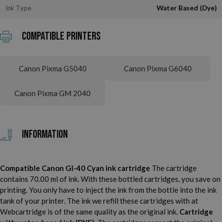
Ink Type
Water Based (Dye)
Compatible printers
Canon Pixma G5040
Canon Pixma G6040
Canon Pixma GM 2040
Information
Compatible Canon GI-40 Cyan ink cartridge
The cartridge
contains 70.00 ml of ink. With these bottled cartridges, you save on
printing. You only have to inject the ink from the bottle into the ink
tank of your printer. The ink we refill these cartridges with at
Webcartridge is of the same quality as the original ink.
Cartridge