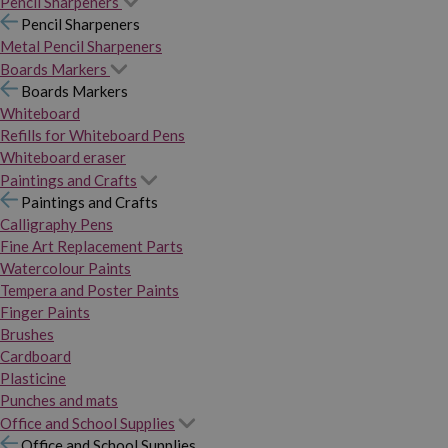
Pencil Sharpeners
Pencil Sharpeners
Metal Pencil Sharpeners
Boards Markers
Boards Markers
Whiteboard
Refills for Whiteboard Pens
Whiteboard eraser
Paintings and Crafts
Paintings and Crafts
Calligraphy Pens
Fine Art Replacement Parts
Watercolour Paints
Tempera and Poster Paints
Finger Paints
Brushes
Cardboard
Plasticine
Punches and mats
Office and School Supplies
Office and School Supplies