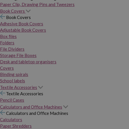
Paper Clip, Drawing Pins and Tweezers
Book Covers
Book Covers
Adhesive Book Covers
Adjustable Book Covers
Box files
Folders
File Dividers
Storage File Boxes
Desk and tabletop organisers
Covers
Binding spirals
School labels
Textile Accessories
Textile Accessories
Pencil Cases
Calculators and Office Machines
Calculators and Office Machines
Calculators
Paper Shredders