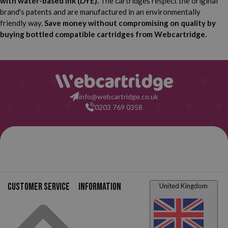
with water-based ink (DYE).
The cartridges respect the original
brand's patents and are manufactured in an environmentally
friendly way.
Save money without compromising on quality by
buying bottled compatible cartridges from Webcartridge.
info@webcartridge.co.uk
0203 769 0358
Customer service
Information
United Kingdom