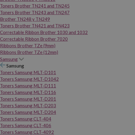
Toners Brother TN241 and TN245
Toners Brother TN243 and TN247
Brother TN248 y TN249
Toners Brother TN421 and TN423
Correctable Ribbon Brother 1030 and 1032
Correctable Ribbon Brother 7020
Ribbons Brother TZe (9mm)
Ribbons Brother TZe (12mm)
Samsung
Samsung
Toners Samsung MLT-D101
Toners Samsung MLT-D1042
Toners Samsung MLT-D111
Toners Samsung MLT-D116
Toners Samsung MLT-D201
Toners Samsung MLT-D203
Toners Samsung MLT-D204
Toners Samsung CLT-404
Toners Samsung CLT-406
Toners Samsung CLT-4092