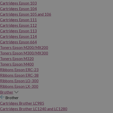
Cartridges Epson 103
Cartridges Epson 104
Cartridges Epson 105 and 106
Cartridges Epson 111
Cartridges Epson 112
Cartridges Epson 113
Cartridges Epson 114
Cartridges Epson 664
Toners Epson M200/MX200
Toners Epson M300/MX300
Toners Epson M320
Toners Epson M400
Ribbons Epson ERC-23
Ribbons Epson ERC-38
Ribbons Epson LQ-300
Ribbons Epson LX-300
Brother
Brother
Cartridges Brother LC985
Cartridges Brother LC1240 and LC1280