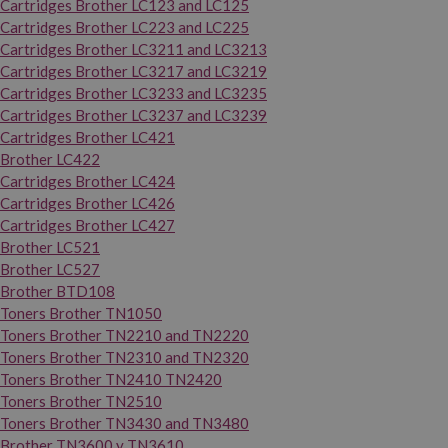
Cartridges Brother LC123 and LC125
Cartridges Brother LC223 and LC225
Cartridges Brother LC3211 and LC3213
Cartridges Brother LC3217 and LC3219
Cartridges Brother LC3233 and LC3235
Cartridges Brother LC3237 and LC3239
Cartridges Brother LC421
Brother LC422
Cartridges Brother LC424
Cartridges Brother LC426
Cartridges Brother LC427
Brother LC521
Brother LC527
Brother BTD108
Toners Brother TN1050
Toners Brother TN2210 and TN2220
Toners Brother TN2310 and TN2320
Toners Brother TN2410 TN2420
Toners Brother TN2510
Toners Brother TN3430 and TN3480
Brother TN3600 y TN3610