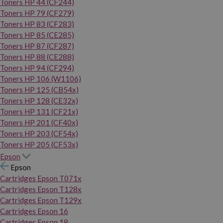
Toners HP 44 (CF244)
Toners HP 79 (CF279)
Toners HP 83 (CF283)
Toners HP 85 (CE285)
Toners HP 87 (CF287)
Toners HP 88 (CE288)
Toners HP 94 (CF294)
Toners HP 106 (W1106)
Toners HP 125 (CB54x)
Toners HP 128 (CE32x)
Toners HP 131 (CF21x)
Toners HP 201 (CF40x)
Toners HP 203 (CF54x)
Toners HP 205 (CF53x)
Epson
Epson
Cartridges Epson T071x
Cartridges Epson T128x
Cartridges Epson T129x
Cartridges Epson 16
Cartridges Epson 18