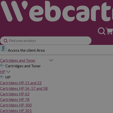
Access the client Area
Cartridges and Toner
Cartridges and Toner
HP
HP
Cartridges HP 21 and 22
Cartridges HP 56, 57 and 58
Cartridges HP 62
Cartridges HP 78
Cartridges HP 300
Cartridges HP 301