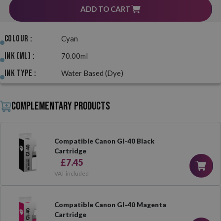
ADD TO CART
Colour :
Cyan
Ink (ml) :
70.00ml
Ink Type :
Water Based (Dye)
Complementary products
Compatible Canon GI-40 Black
Cartridge
£7.45
VAT included
Compatible Canon GI-40 Magenta
Cartridge