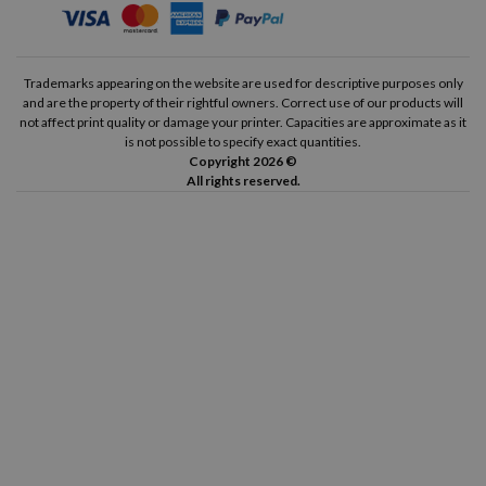
Trademarks appearing on the website are used for descriptive purposes only
and are the property of their rightful owners. Correct use of our products will
not affect print quality or damage your printer. Capacities are approximate as it
is not possible to specify exact quantities.
Copyright 2026 ©
All rights reserved.