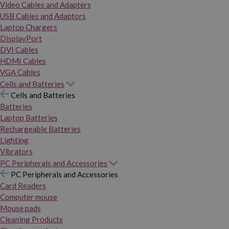
Video Cables and Adapters
USB Cables and Adaptors
Laptop Chargers
DisplayPort
DVI Cables
HDMI Cables
VGA Cables
Cells and Batteries
Cells and Batteries
Batteries
Laptop Batteries
Rechargeable Batteries
Lighting
Vibrators
PC Peripherals and Accessories
PC Peripherals and Accessories
Card Readers
Computer mouse
Mouse pads
Cleaning Products