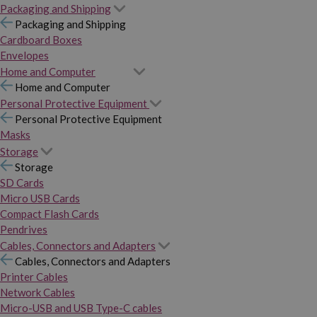
Packaging and Shipping
Packaging and Shipping
Cardboard Boxes
Envelopes
Home and Computer
Home and Computer
Personal Protective Equipment
Personal Protective Equipment
Masks
Storage
Storage
SD Cards
Micro USB Cards
Compact Flash Cards
Pendrives
Cables, Connectors and Adapters
Cables, Connectors and Adapters
Printer Cables
Network Cables
Micro-USB and USB Type-C cables