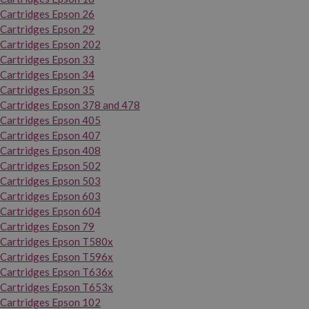
Cartridges Epson 26
Cartridges Epson 29
Cartridges Epson 202
Cartridges Epson 33
Cartridges Epson 34
Cartridges Epson 35
Cartridges Epson 378 and 478
Cartridges Epson 405
Cartridges Epson 407
Cartridges Epson 408
Cartridges Epson 502
Cartridges Epson 503
Cartridges Epson 603
Cartridges Epson 604
Cartridges Epson 79
Cartridges Epson T580x
Cartridges Epson T596x
Cartridges Epson T636x
Cartridges Epson T653x
Cartridges Epson 102