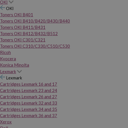
OKI
OKI
Toners OKI B401
Toners OKI B410/B420/B430/B440
Toners OKI B411/B431
Toners OKI B412/B432/B512
Toners OKI C301/C321
Toners OKI C310/C330/C510/C530
Ricoh
Kyocera
Konica Minolta
Lexmark
Lexmark
Cartridges Lexmark 16 and 17
Cartridges Lexmark 23 and 24
Cartridges Lexmark 26 and 27
Cartridges Lexmark 32 and 33
Cartridges Lexmark 34 and 35
Cartridges Lexmark 36 and 37
Xerox
Dell