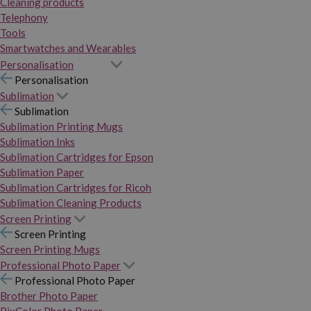
Cleaning products
Telephony
Tools
Smartwatches and Wearables
Personalisation
Personalisation
Sublimation
Sublimation
Sublimation Printing Mugs
Sublimation Inks
Sublimation Cartridges for Epson
Sublimation Paper
Sublimation Cartridges for Ricoh
Sublimation Cleaning Products
Screen Printing
Screen Printing
Screen Printing Mugs
Professional Photo Paper
Professional Photo Paper
Brother Photo Paper