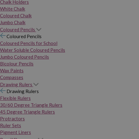
Chalk Holders
White Chalk
Coloured Chalk
Jumbo Chalk
Coloured Pencils
Coloured Pencils
Coloured Pencils for School
Water Soluble Coloured Pencils
Jumbo Coloured Pencils
Bicolour Pencils
Wax Paints
Compasses
Drawing Rulers
Drawing Rulers
Flexible Rulers
30/60 Degree Triangle Rulers
45 Degree Triangle Rulers
Protractors
Ruler Sets
Pigment Liners