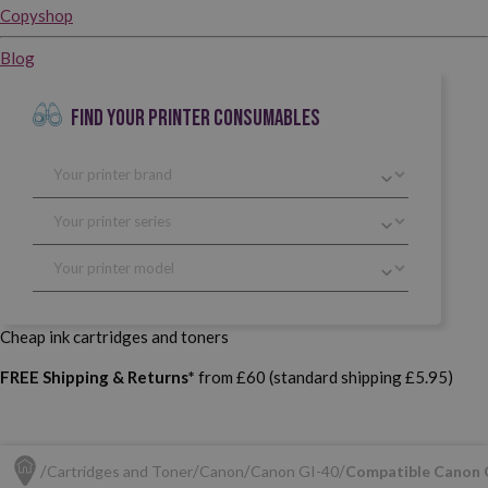
Copyshop
Blog
FIND YOUR PRINTER CONSUMABLES
Cheap ink cartridges and toners
FREE Shipping & Returns*
from £60 (standard shipping £5.95)
Cartridges and Toner
Canon
Canon GI-40
Compatible Canon 