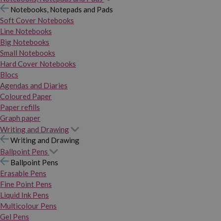
Notebooks, Notepads and Pads
Soft Cover Notebooks
Line Notebooks
Big Notebooks
Small Notebooks
Hard Cover Notebooks
Blocs
Agendas and Diaries
Coloured Paper
Paper refills
Graph paper
Writing and Drawing
Writing and Drawing
Ballpoint Pens
Ballpoint Pens
Erasable Pens
Fine Point Pens
Liquid Ink Pens
Multicolour Pens
Gel Pens