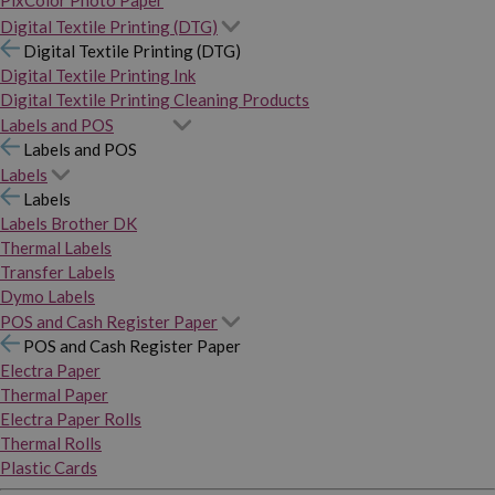
PixColor Photo Paper
Digital Textile Printing (DTG)
Digital Textile Printing (DTG)
Digital Textile Printing Ink
Digital Textile Printing Cleaning Products
Labels and POS
Labels and POS
Labels
Labels
Labels Brother DK
Thermal Labels
Transfer Labels
Dymo Labels
POS and Cash Register Paper
POS and Cash Register Paper
Electra Paper
Thermal Paper
Electra Paper Rolls
Thermal Rolls
Plastic Cards