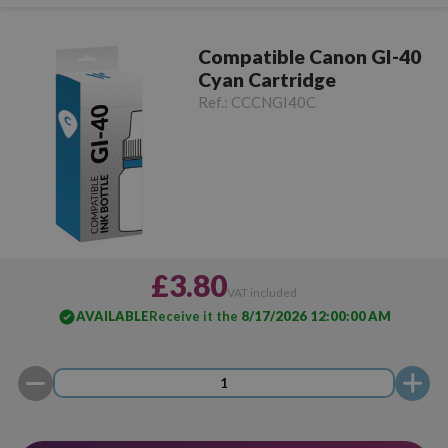
Compatible Canon GI-40
Cyan Cartridge
Ref.:
CCCNGI40C
£3.80
VAT included
AVAILABLE
Receive it the
8/17/2026 12:00:00 AM