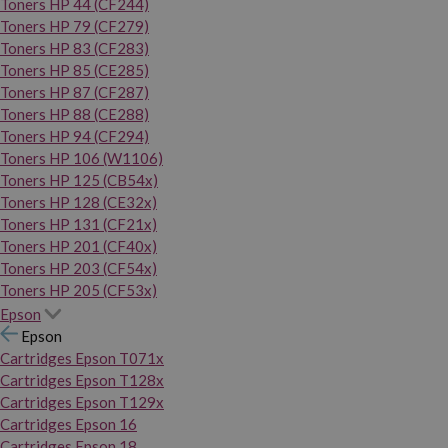
Toners HP 44 (CF244)
Toners HP 79 (CF279)
Toners HP 83 (CF283)
Toners HP 85 (CE285)
Toners HP 87 (CF287)
Toners HP 88 (CE288)
Toners HP 94 (CF294)
Toners HP 106 (W1106)
Toners HP 125 (CB54x)
Toners HP 128 (CE32x)
Toners HP 131 (CF21x)
Toners HP 201 (CF40x)
Toners HP 203 (CF54x)
Toners HP 205 (CF53x)
Epson
Epson
Cartridges Epson T071x
Cartridges Epson T128x
Cartridges Epson T129x
Cartridges Epson 16
Cartridges Epson 18