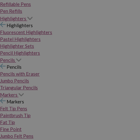
Refillable Pens
Pen Refills
Highlighters
Highlighters
Fluorescent Highlighters
Pastel Highlighters
Highlighter Sets
Pencil Highlighters
Pencils
Pencils
Pencils with Eraser
Jumbo Pencils
Triangular Pencils
Markers
Markers
Felt Tip Pens
Paintbrush Tip
Fat Tip
Fine Point
Jumbo Felt Pens