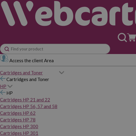
Access the client Area
Cartridges and Toner
Cartridges and Toner
HP
HP
Cartridges HP 21 and 22
Cartridges HP 56, 57 and 58
Cartridges HP 62
Cartridges HP 78
Cartridges HP 300
Cartridges HP 301