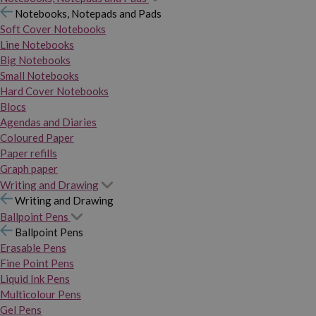
Notebooks, Notepads and Pads
Soft Cover Notebooks
Line Notebooks
Big Notebooks
Small Notebooks
Hard Cover Notebooks
Blocs
Agendas and Diaries
Coloured Paper
Paper refills
Graph paper
Writing and Drawing
Writing and Drawing
Ballpoint Pens
Ballpoint Pens
Erasable Pens
Fine Point Pens
Liquid Ink Pens
Multicolour Pens
Gel Pens