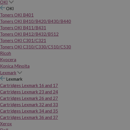
OKI
OKI
Toners OKI B401
Toners OKI B410/B420/B430/B440
Toners OKI B411/B431
Toners OKI B412/B432/B512
Toners OKI C301/C321
Toners OKI C310/C330/C510/C530
Ricoh
Kyocera
Konica Minolta
Lexmark
Lexmark
Cartridges Lexmark 16 and 17
Cartridges Lexmark 23 and 24
Cartridges Lexmark 26 and 27
Cartridges Lexmark 32 and 33
Cartridges Lexmark 34 and 35
Cartridges Lexmark 36 and 37
Xerox
Dell