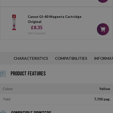
Canon GI-40 Magenta Cartridge
Original
£8.35
VAT included
CHARACTERISTICS
COMPATIBILITIES
INFORMA
Product Features
Colour
Yellow
Yield
7,700 pag.