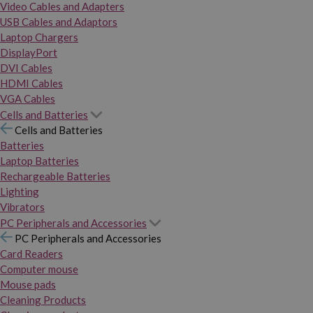
Video Cables and Adapters
USB Cables and Adaptors
Laptop Chargers
DisplayPort
DVI Cables
HDMI Cables
VGA Cables
Cells and Batteries
Cells and Batteries
Batteries
Laptop Batteries
Rechargeable Batteries
Lighting
Vibrators
PC Peripherals and Accessories
PC Peripherals and Accessories
Card Readers
Computer mouse
Mouse pads
Cleaning Products