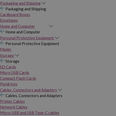
Packaging and Shipping
Packaging and Shipping
Cardboard Boxes
Envelopes
Home and Computer
Home and Computer
Personal Protective Equipment
Personal Protective Equipment
Masks
Storage
Storage
SD Cards
Micro USB Cards
Compact Flash Cards
Pendrives
Cables, Connectors and Adapters
Cables, Connectors and Adapters
Printer Cables
Network Cables
Micro-USB and USB Type-C cables