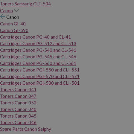
Toners Samsung CLT-504
Canon
Canon
Canon GI-40
Canon GI-590
Cartridges Canon PG-40 and CL-41
Cartridges Canon PG-512 and CL-513
Cartridges Canon PG-540 and CL-541
Cartridges Canon PG-545 and CL-546
Cartridges Canon PG-560 and CL-561
Cartridges Canon PGI-550 and CLI-551
Cartridges Canon PGI-570 and CLI-571
Cartridges Canon PGI-580 and CLI-581
Toners Canon 041
Toners Canon 047
Toners Canon 052
Toners Canon 040
Toners Canon 045
Toners Canon 046
Spare Parts Canon Selphy