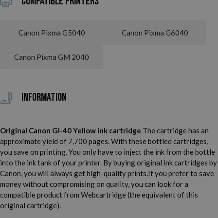
Compatible printers
Canon Pixma G5040
Canon Pixma G6040
Canon Pixma GM 2040
Information
Original Canon GI-40 Yellow ink cartridge
The cartridge has an
approximate yield of 7,700 pages. With these bottled cartridges,
you save on printing. You only have to inject the ink from the bottle
into the ink tank of your printer. By buying original ink cartridges by
Canon, you will always get high-quality prints.
If you prefer to save
money without compromising on quality, you can look for a
compatible product from Webcartridge (the equivalent of this
original cartridge).