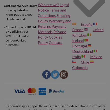
Who are we?
Legal
Customer Service Hours
Notice
Terms and
monday to friday
From 10:00 to 17:00
Conditions
Shipping
Uninterrupted
Policy
Warranty and
España
Returns
Payment
eCommProjects UK Ltd.
France
United
Methods
Privacy
17 Carlisle Street
Kingdom
W1D 3BU London
Policy
Cookies
Ireland
London (United
Policy
Contact
Kingdom)
Portugal
Deutschland
Italia
México
Chile
Colombia
Trademarks appearing on the website are used for descriptive purposes only