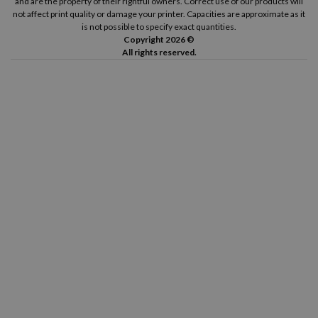
and are the property of their rightful owners. Correct use of our products will
not affect print quality or damage your printer. Capacities are approximate as it
is not possible to specify exact quantities.
Copyright 2026 ©
All rights reserved.