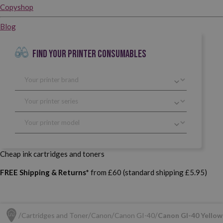
Copyshop
Blog
FIND YOUR PRINTER CONSUMABLES
Cheap ink cartridges and toners
FREE Shipping & Returns*
from £60 (standard shipping £5.95)
Cartridges and Toner
Canon
Canon GI-40
Canon GI-40 Yellow