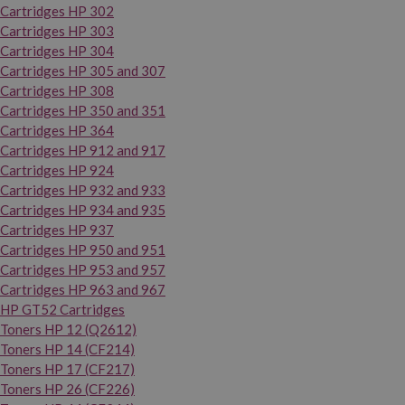
Cartridges HP 302
Cartridges HP 303
Cartridges HP 304
Cartridges HP 305 and 307
Cartridges HP 308
Cartridges HP 350 and 351
Cartridges HP 364
Cartridges HP 912 and 917
Cartridges HP 924
Cartridges HP 932 and 933
Cartridges HP 934 and 935
Cartridges HP 937
Cartridges HP 950 and 951
Cartridges HP 953 and 957
Cartridges HP 963 and 967
HP GT52 Cartridges
Toners HP 12 (Q2612)
Toners HP 14 (CF214)
Toners HP 17 (CF217)
Toners HP 26 (CF226)