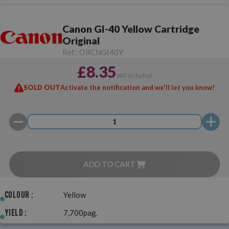
Canon GI-40 Yellow Cartridge
Original
Ref.:
ORCNGI40Y
£8.35
VAT included
SOLD OUT
Activate the notification and we'll let you know!
ADD TO CART
Colour :
Yellow
Yield :
7,700pag.