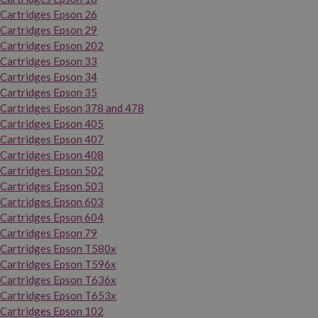
Cartridges Epson 26
Cartridges Epson 29
Cartridges Epson 202
Cartridges Epson 33
Cartridges Epson 34
Cartridges Epson 35
Cartridges Epson 378 and 478
Cartridges Epson 405
Cartridges Epson 407
Cartridges Epson 408
Cartridges Epson 502
Cartridges Epson 503
Cartridges Epson 603
Cartridges Epson 604
Cartridges Epson 79
Cartridges Epson T580x
Cartridges Epson T596x
Cartridges Epson T636x
Cartridges Epson T653x
Cartridges Epson 102