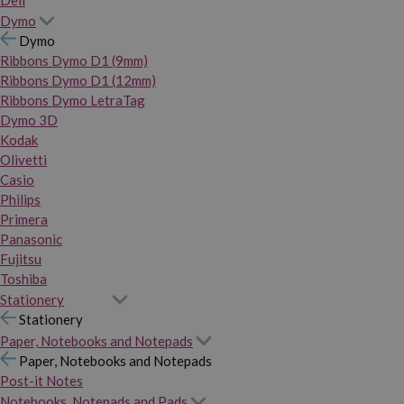
Dymo
Dymo
Ribbons Dymo D1 (9mm)
Ribbons Dymo D1 (12mm)
Ribbons Dymo LetraTag
Dymo 3D
Kodak
Olivetti
Casio
Philips
Primera
Panasonic
Fujitsu
Toshiba
Stationery
Stationery
Paper, Notebooks and Notepads
Paper, Notebooks and Notepads
Post-it Notes
Notebooks, Notepads and Pads