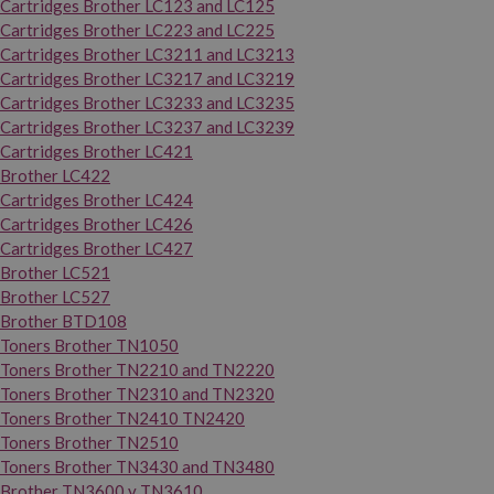
Cartridges Brother LC123 and LC125
Cartridges Brother LC223 and LC225
Cartridges Brother LC3211 and LC3213
Cartridges Brother LC3217 and LC3219
Cartridges Brother LC3233 and LC3235
Cartridges Brother LC3237 and LC3239
Cartridges Brother LC421
Brother LC422
Cartridges Brother LC424
Cartridges Brother LC426
Cartridges Brother LC427
Brother LC521
Brother LC527
Brother BTD108
Toners Brother TN1050
Toners Brother TN2210 and TN2220
Toners Brother TN2310 and TN2320
Toners Brother TN2410 TN2420
Toners Brother TN2510
Toners Brother TN3430 and TN3480
Brother TN3600 y TN3610