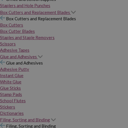
Staplers and Hole Punches
Box Cutters and Replacement Blades
Box Cutters and Replacement Blades
Box Cutters
Box Cutter Blades
Staples and Staple Removers
Scissors
Adhesive Tapes
Glue and Adhesives
Glue and Adhesives
Adhesive Putty
Instant Glue
White Glue
Glue Sticks
Stamp Pads
School Flutes
Stickers
Dictionaries
Filing, Sorting and Binding
Filing, Sorting and Binding