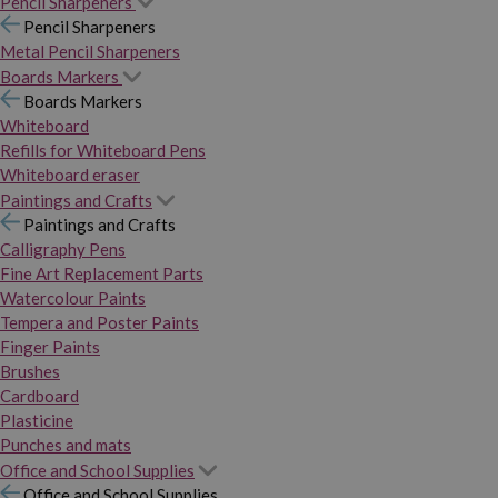
Pencil Sharpeners
Pencil Sharpeners
Metal Pencil Sharpeners
Boards Markers
Boards Markers
Whiteboard
Refills for Whiteboard Pens
Whiteboard eraser
Paintings and Crafts
Paintings and Crafts
Calligraphy Pens
Fine Art Replacement Parts
Watercolour Paints
Tempera and Poster Paints
Finger Paints
Brushes
Cardboard
Plasticine
Punches and mats
Office and School Supplies
Office and School Supplies