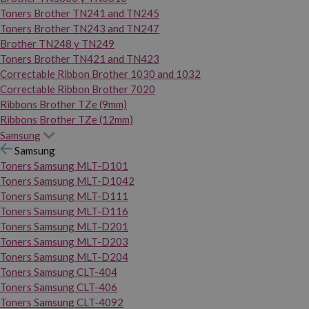
Toners Brother TN241 and TN245
Toners Brother TN243 and TN247
Brother TN248 y TN249
Toners Brother TN421 and TN423
Correctable Ribbon Brother 1030 and 1032
Correctable Ribbon Brother 7020
Ribbons Brother TZe (9mm)
Ribbons Brother TZe (12mm)
Samsung
Samsung
Toners Samsung MLT-D101
Toners Samsung MLT-D1042
Toners Samsung MLT-D111
Toners Samsung MLT-D116
Toners Samsung MLT-D201
Toners Samsung MLT-D203
Toners Samsung MLT-D204
Toners Samsung CLT-404
Toners Samsung CLT-406
Toners Samsung CLT-4092