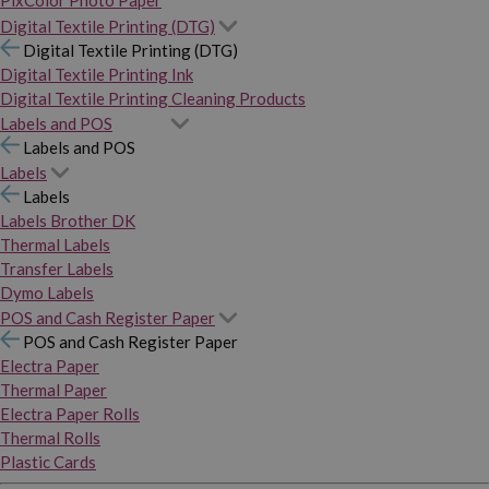
PixColor Photo Paper
Digital Textile Printing (DTG)
Digital Textile Printing (DTG)
Digital Textile Printing Ink
Digital Textile Printing Cleaning Products
Labels and POS
Labels and POS
Labels
Labels
Labels Brother DK
Thermal Labels
Transfer Labels
Dymo Labels
POS and Cash Register Paper
POS and Cash Register Paper
Electra Paper
Thermal Paper
Electra Paper Rolls
Thermal Rolls
Plastic Cards