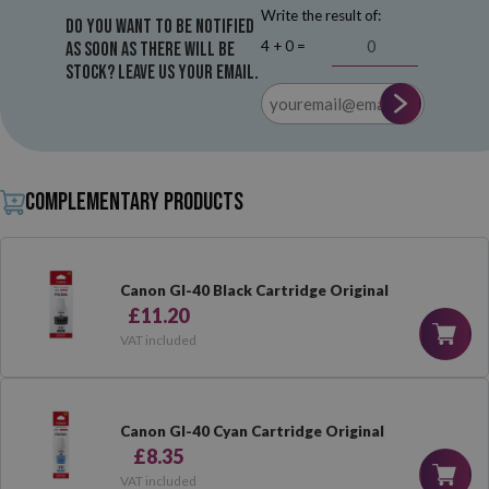
Write the result of:
Do you want to be notified
4 + 0 =
as soon as there will be
stock? Leave us your email.
Complementary products
Canon GI-40 Black Cartridge Original
£11.20
VAT included
Canon GI-40 Cyan Cartridge Original
£8.35
VAT included