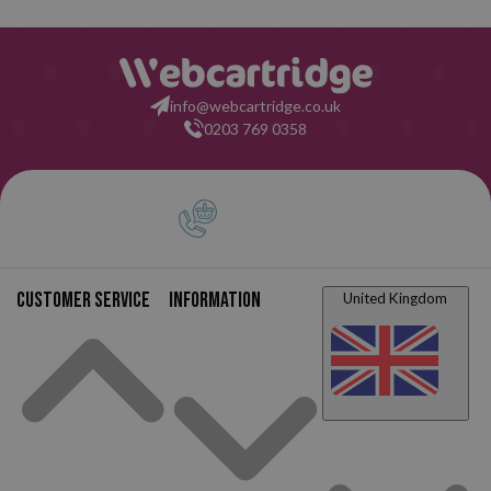
info@webcartridge.co.uk
0203 769 0358
Customer service
Information
United Kingdom