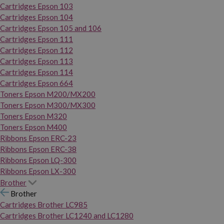
Cartridges Epson 103
Cartridges Epson 104
Cartridges Epson 105 and 106
Cartridges Epson 111
Cartridges Epson 112
Cartridges Epson 113
Cartridges Epson 114
Cartridges Epson 664
Toners Epson M200/MX200
Toners Epson M300/MX300
Toners Epson M320
Toners Epson M400
Ribbons Epson ERC-23
Ribbons Epson ERC-38
Ribbons Epson LQ-300
Ribbons Epson LX-300
Brother
Brother
Cartridges Brother LC985
Cartridges Brother LC1240 and LC1280