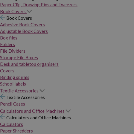
Paper Clip, Drawing Pins and Tweezers
Book Covers
Book Covers
Adhesive Book Covers
Adjustable Book Covers
Box files
Folders
File Dividers
Storage File Boxes
Desk and tabletop organisers
Covers
Binding spirals
School labels
Textile Accessories
Textile Accessories
Pencil Cases
Calculators and Office Machines
Calculators and Office Machines
Calculators
Paper Shredders