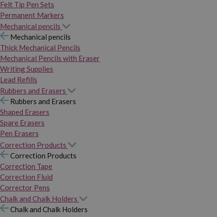
Felt Tip Pen Sets
Permanent Markers
Mechanical pencils
Mechanical pencils
Thick Mechanical Pencils
Mechanical Pencils with Eraser
Writing Supplies
Lead Refills
Rubbers and Erasers
Rubbers and Erasers
Shaped Erasers
Spare Erasers
Pen Erasers
Correction Products
Correction Products
Correction Tape
Correction Fluid
Corrector Pens
Chalk and Chalk Holders
Chalk and Chalk Holders