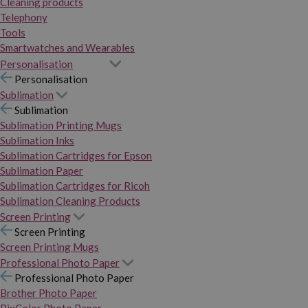
Cleaning products
Telephony
Tools
Smartwatches and Wearables
Personalisation
Personalisation
Sublimation
Sublimation
Sublimation Printing Mugs
Sublimation Inks
Sublimation Cartridges for Epson
Sublimation Paper
Sublimation Cartridges for Ricoh
Sublimation Cleaning Products
Screen Printing
Screen Printing
Screen Printing Mugs
Professional Photo Paper
Professional Photo Paper
Brother Photo Paper