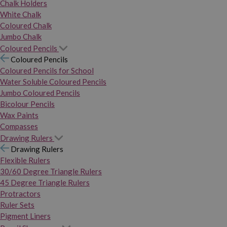
Chalk Holders
White Chalk
Coloured Chalk
Jumbo Chalk
Coloured Pencils
Coloured Pencils
Coloured Pencils for School
Water Soluble Coloured Pencils
Jumbo Coloured Pencils
Bicolour Pencils
Wax Paints
Compasses
Drawing Rulers
Drawing Rulers
Flexible Rulers
30/60 Degree Triangle Rulers
45 Degree Triangle Rulers
Protractors
Ruler Sets
Pigment Liners