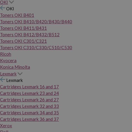
OKI
OKI
Toners OKI B401
Toners OKI B410/B420/B430/B440
Toners OKI B411/B431
Toners OKI B412/B432/B512
Toners OKI C301/C321
Toners OKI C310/C330/C510/C530
Ricoh
Kyocera
Konica Minolta
Lexmark
Lexmark
Cartridges Lexmark 16 and 17
Cartridges Lexmark 23 and 24
Cartridges Lexmark 26 and 27
Cartridges Lexmark 32 and 33
Cartridges Lexmark 34 and 35
Cartridges Lexmark 36 and 37
Xerox
Dell