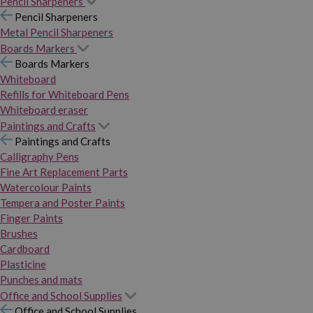
Pencil Sharpeners
Pencil Sharpeners
Metal Pencil Sharpeners
Boards Markers
Boards Markers
Whiteboard
Refills for Whiteboard Pens
Whiteboard eraser
Paintings and Crafts
Paintings and Crafts
Calligraphy Pens
Fine Art Replacement Parts
Watercolour Paints
Tempera and Poster Paints
Finger Paints
Brushes
Cardboard
Plasticine
Punches and mats
Office and School Supplies
Office and School Supplies