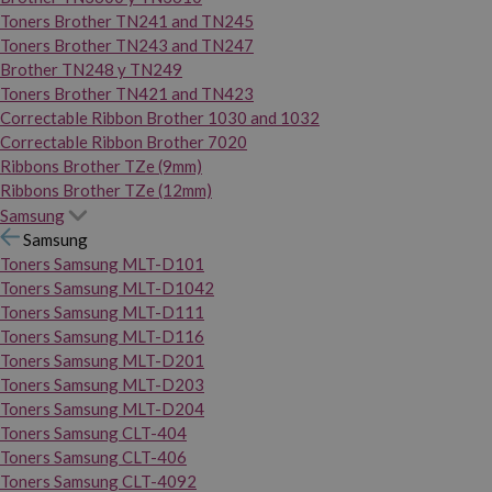
Toners Brother TN241 and TN245
Toners Brother TN243 and TN247
Brother TN248 y TN249
Toners Brother TN421 and TN423
Correctable Ribbon Brother 1030 and 1032
Correctable Ribbon Brother 7020
Ribbons Brother TZe (9mm)
Ribbons Brother TZe (12mm)
Samsung
Samsung
Toners Samsung MLT-D101
Toners Samsung MLT-D1042
Toners Samsung MLT-D111
Toners Samsung MLT-D116
Toners Samsung MLT-D201
Toners Samsung MLT-D203
Toners Samsung MLT-D204
Toners Samsung CLT-404
Toners Samsung CLT-406
Toners Samsung CLT-4092