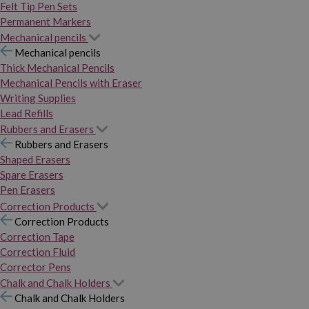
Felt Tip Pen Sets
Permanent Markers
Mechanical pencils
Mechanical pencils
Thick Mechanical Pencils
Mechanical Pencils with Eraser
Writing Supplies
Lead Refills
Rubbers and Erasers
Rubbers and Erasers
Shaped Erasers
Spare Erasers
Pen Erasers
Correction Products
Correction Products
Correction Tape
Correction Fluid
Corrector Pens
Chalk and Chalk Holders
Chalk and Chalk Holders