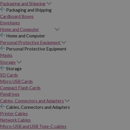
Packaging and Shipping
Packaging and Shipping
Cardboard Boxes
Envelopes
Home and Computer
Home and Computer
Personal Protective Equipment
Personal Protective Equipment
Masks
Storage
Storage
SD Cards
Micro USB Cards
Compact Flash Cards
Pendrives
Cables, Connectors and Adapters
Cables, Connectors and Adapters
Printer Cables
Network Cables
Micro-USB and USB Type-C cables