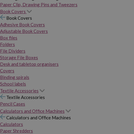
Paper Clip, Drawing Pins and Tweezers
Book Covers
Book Covers
Adhesive Book Covers
Adjustable Book Covers
Box files
Folders
File Dividers
Storage File Boxes
Desk and tabletop organisers
Covers
Binding spirals
School labels
Textile Accessories
Textile Accessories
Pencil Cases
Calculators and Office Machines
Calculators and Office Machines
Calculators
Paper Shredders