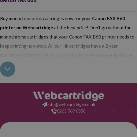
Buy monochrome ink cartridges now for your
Canon FAX B60
printer on Webcartridge
at the best price! Don't go without the
monochrome cartridges that your Canon FAX B60 printer needs to
keep printing non-stop. All our ink cartridges have a 2 year
guarantee. What's more, our compatibles have the same quality as
the originals and their use does not interfere with the guarantee of
your printer. So, having real all this: what are you waiting for to
make your purchase on Webcartridge?
info@webcartridge.co.uk
0203 769 0358