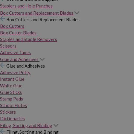
Staplers and Hole Punches
Box Cutters and Replacement Blades
Box Cutters and Replacement Blades
Box Cutters
Box Cutter Blades
Staples and Staple Removers
Scissors
Adhesive Tapes
Glue and Adhesives
Glue and Adhesives
Adhesive Putty
Instant Glue
White Glue
Glue Sticks
Stamp Pads
School Flutes
Stickers
Dictionaries
Filing, Sorting and Binding
Filing, Sorting and Binding