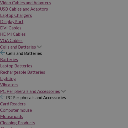
Video Cables and Adapters
USB Cables and Adaptors
Laptop Chargers
DisplayPort
DVI Cables
HDMI Cables
VGA Cables
Cells and Batteries
Cells and Batteries
Batteries
Laptop Batteries
Rechargeable Batteries
Lighting
Vibrators
PC Peripherals and Accessories
PC Peripherals and Accessories
Card Readers
Computer mouse
Mouse pads
Cleaning Products