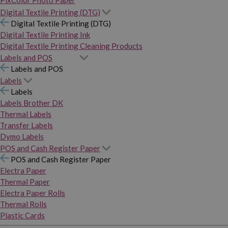
PixColor Photo Paper
Digital Textile Printing (DTG)
Digital Textile Printing (DTG)
Digital Textile Printing Ink
Digital Textile Printing Cleaning Products
Labels and POS
Labels and POS
Labels
Labels
Labels Brother DK
Thermal Labels
Transfer Labels
Dymo Labels
POS and Cash Register Paper
POS and Cash Register Paper
Electra Paper
Thermal Paper
Electra Paper Rolls
Thermal Rolls
Plastic Cards