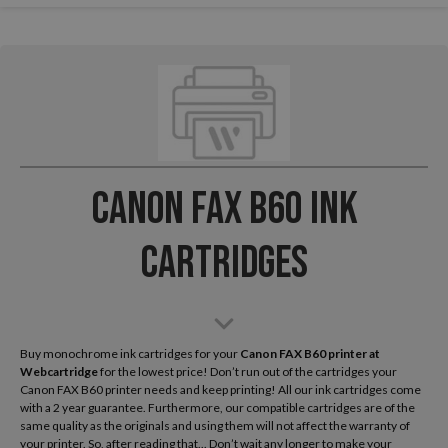
Canon FAX B60 Ink
Cartridges
Buy monochrome ink cartridges for your
Canon FAX B60
printer at
Webcartridge
for the lowest price! Don’t run out of the cartridges your
Canon FAX B60 printer needs and keep printing! All our ink cartridges come
with a 2 year guarantee. Furthermore, our compatible cartridges are of the
same quality as the originals and using them will not affect the warranty of
your printer. So, after reading that... Don’t wait any longer to make your