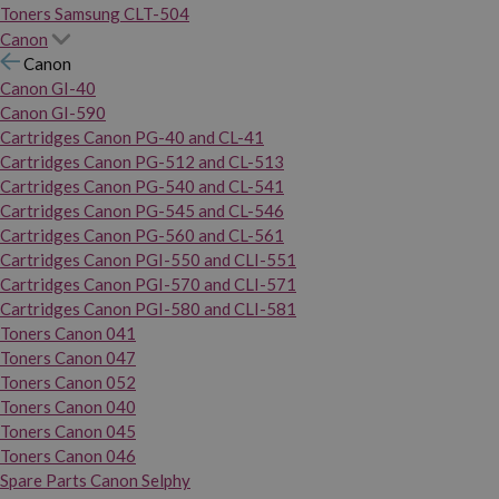
Toners Samsung CLT-504
Canon
Canon
Canon GI-40
Canon GI-590
Cartridges Canon PG-40 and CL-41
Cartridges Canon PG-512 and CL-513
Cartridges Canon PG-540 and CL-541
Cartridges Canon PG-545 and CL-546
Cartridges Canon PG-560 and CL-561
Cartridges Canon PGI-550 and CLI-551
Cartridges Canon PGI-570 and CLI-571
Cartridges Canon PGI-580 and CLI-581
Toners Canon 041
Toners Canon 047
Toners Canon 052
Toners Canon 040
Toners Canon 045
Toners Canon 046
Spare Parts Canon Selphy