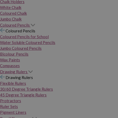
Chalk Holders
White Chalk
Coloured Chalk
Jumbo Chalk
Coloured Pencils
Coloured Pencils
Coloured Pencils for School
Water Soluble Coloured Pencils
Jumbo Coloured Pencils
Bicolour Pencils
Wax Paints
Compasses
Drawing Rulers
Drawing Rulers
Flexible Rulers
30/60 Degree Triangle Rulers
45 Degree Triangle Rulers
Protractors
Ruler Sets
Pigment Liners