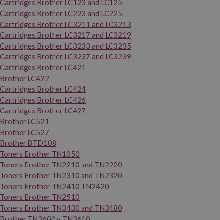
Cartridges Brother LC123 and LC125
Cartridges Brother LC223 and LC225
Cartridges Brother LC3211 and LC3213
Cartridges Brother LC3217 and LC3219
Cartridges Brother LC3233 and LC3235
Cartridges Brother LC3237 and LC3239
Cartridges Brother LC421
Brother LC422
Cartridges Brother LC424
Cartridges Brother LC426
Cartridges Brother LC427
Brother LC521
Brother LC527
Brother BTD108
Toners Brother TN1050
Toners Brother TN2210 and TN2220
Toners Brother TN2310 and TN2320
Toners Brother TN2410 TN2420
Toners Brother TN2510
Toners Brother TN3430 and TN3480
Brother TN3600 y TN3610