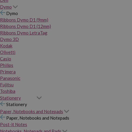
Dymo
Dymo
Ribbons Dymo D1 (9mm)
Ribbons Dymo D1 (12mm)
Ribbons Dymo LetraTag
Dymo 3D
Kodak
Olivetti
Casio
Philips
Primera
Panasonic
Fujitsu
Toshiba
Stationery
Stationery
Paper, Notebooks and Notepads
Paper, Notebooks and Notepads
Post-it Notes
Notebooks, Notepads and Pads