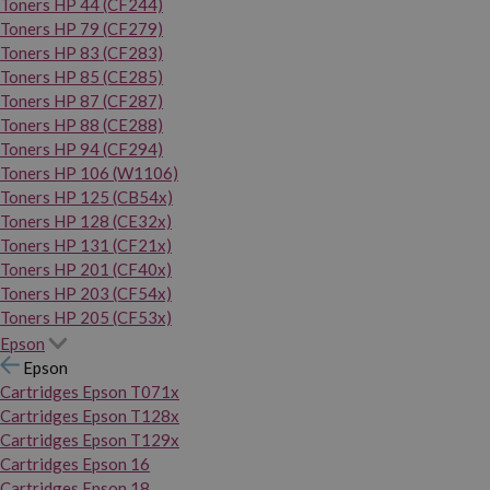
Toners HP 44 (CF244)
Toners HP 79 (CF279)
Toners HP 83 (CF283)
Toners HP 85 (CE285)
Toners HP 87 (CF287)
Toners HP 88 (CE288)
Toners HP 94 (CF294)
Toners HP 106 (W1106)
Toners HP 125 (CB54x)
Toners HP 128 (CE32x)
Toners HP 131 (CF21x)
Toners HP 201 (CF40x)
Toners HP 203 (CF54x)
Toners HP 205 (CF53x)
Epson
Epson
Cartridges Epson T071x
Cartridges Epson T128x
Cartridges Epson T129x
Cartridges Epson 16
Cartridges Epson 18