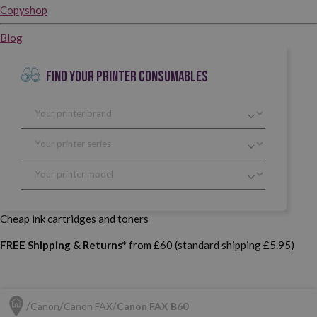
Copyshop
Blog
FIND YOUR PRINTER CONSUMABLES
Cheap ink cartridges and toners
FREE Shipping & Returns*
from £60 (standard shipping £5.95)
Canon
Canon FAX
Canon FAX B60