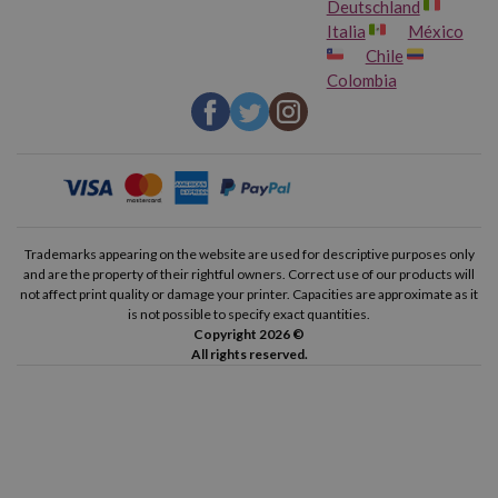
Deutschland
Italia
México
Chile
Colombia
Trademarks appearing on the website are used for descriptive purposes only
and are the property of their rightful owners. Correct use of our products will
not affect print quality or damage your printer. Capacities are approximate as it
is not possible to specify exact quantities.
Copyright 2026 ©
All rights reserved.