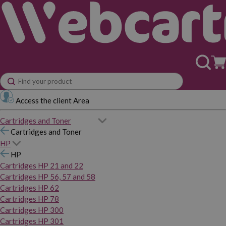
Access the client Area
Cartridges and Toner
Cartridges and Toner
HP
HP
Cartridges HP 21 and 22
Cartridges HP 56, 57 and 58
Cartridges HP 62
Cartridges HP 78
Cartridges HP 300
Cartridges HP 301