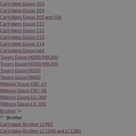
Cartridges Epson 103
Cartridges Epson 104
Cartridges Epson 105 and 106
Cartridges Epson 111
Cartridges Epson 112
Cartridges Epson 113
Cartridges Epson 114
Cartridges Epson 664
Toners Epson M200/MX200
Toners Epson M300/MX300
Toners Epson M320
Toners Epson M400
Ribbons Epson ERC-23
Ribbons Epson ERC-38
Ribbons Epson LQ-300
Ribbons Epson LX-300
Brother
Brother
Cartridges Brother LC985
Cartridges Brother LC1240 and LC1280