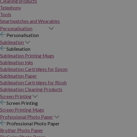
Cleaning products
Telephony
Tools
Smartwatches and Wearables
Personalisation
Personalisation
Sublimation
Sublimation
Sublimation Printing Mugs
Sublimation Inks
Sublimation Cartridges for Epson
Sublimation Paper
Sublimation Cartridges for Ricoh
Sublimation Cleaning Products
Screen Printing
Screen Printing
Screen Printing Mugs
Professional Photo Paper
Professional Photo Paper
Brother Photo Paper