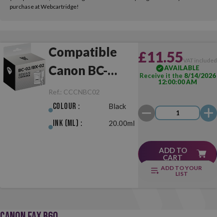
purchase at Webcartridge!
Compatible
£11.55
VAT include
Canon BC-
AVAILABLE
Receive it the
8/14/2026
12:00:00 AM
02/BX-02 Black
Ref.:
CCCNBC02
Colour :
Black
Ink (ml) :
20.00ml
ADD TO
CART
ADD TO YOUR
LIST
CANON FAX B60