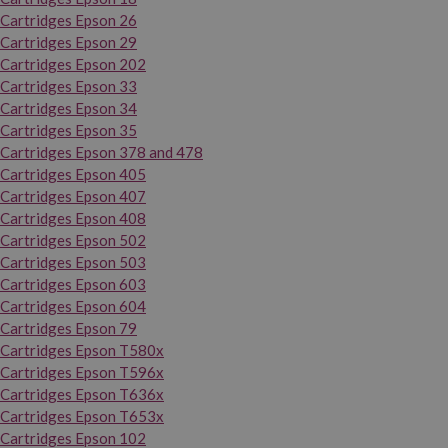
Cartridges Epson 26
Cartridges Epson 29
Cartridges Epson 202
Cartridges Epson 33
Cartridges Epson 34
Cartridges Epson 35
Cartridges Epson 378 and 478
Cartridges Epson 405
Cartridges Epson 407
Cartridges Epson 408
Cartridges Epson 502
Cartridges Epson 503
Cartridges Epson 603
Cartridges Epson 604
Cartridges Epson 79
Cartridges Epson T580x
Cartridges Epson T596x
Cartridges Epson T636x
Cartridges Epson T653x
Cartridges Epson 102