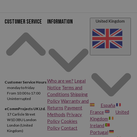
Customer service
Information
United Kingdom
Who are we?
Legal
Customer Service Hours
Notice
Terms and
monday to friday
From 10:00 to 17:00
Conditions
Shipping
Uninterrupted
Policy
Warranty and
España
Returns
Payment
eCommProjects UK Ltd.
France
United
Methods
Privacy
17 Carlisle Street
Kingdom
W1D 3BU London
Policy
Cookies
Ireland
London (United
Policy
Contact
Kingdom)
Portugal