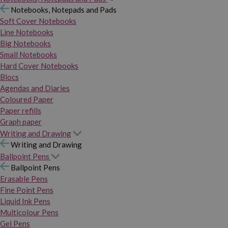
Notebooks, Notepads and Pads
Soft Cover Notebooks
Line Notebooks
Big Notebooks
Small Notebooks
Hard Cover Notebooks
Blocs
Agendas and Diaries
Coloured Paper
Paper refills
Graph paper
Writing and Drawing
Writing and Drawing
Ballpoint Pens
Ballpoint Pens
Erasable Pens
Fine Point Pens
Liquid Ink Pens
Multicolour Pens
Gel Pens