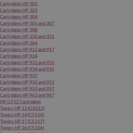
Cartridges HP 302
Cartridges HP 303
Cartridges HP 304
Cartridges HP 305 and 307
Cartridges HP 308
Cartridges HP 350 and 351
Cartridges HP 364
Cartridges HP 912 and 917
Cartridges HP 924
Cartridges HP 932 and 933
Cartridges HP 934 and 935
Cartridges HP 937
Cartridges HP 950 and 951
Cartridges HP 953 and 957
Cartridges HP 963 and 967
HP GT52 Cartridges
Toners HP 12 (Q2612)
Toners HP 14 (CF214)
Toners HP 17 (CF217)
Toners HP 26 (CF226)