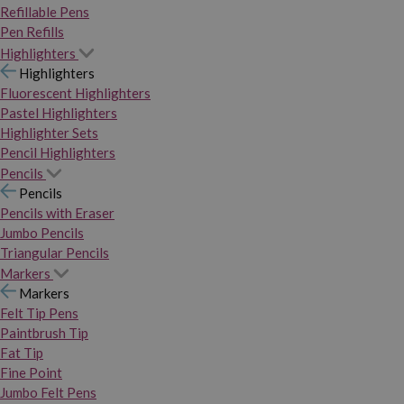
Refillable Pens
Pen Refills
Highlighters
Highlighters
Fluorescent Highlighters
Pastel Highlighters
Highlighter Sets
Pencil Highlighters
Pencils
Pencils
Pencils with Eraser
Jumbo Pencils
Triangular Pencils
Markers
Markers
Felt Tip Pens
Paintbrush Tip
Fat Tip
Fine Point
Jumbo Felt Pens