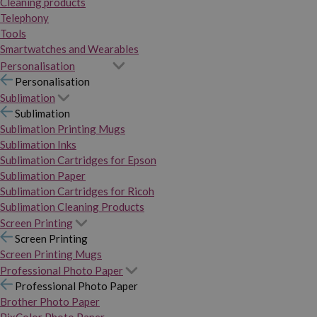
Cleaning products
Telephony
Tools
Smartwatches and Wearables
Personalisation
Personalisation
Sublimation
Sublimation
Sublimation Printing Mugs
Sublimation Inks
Sublimation Cartridges for Epson
Sublimation Paper
Sublimation Cartridges for Ricoh
Sublimation Cleaning Products
Screen Printing
Screen Printing
Screen Printing Mugs
Professional Photo Paper
Professional Photo Paper
Brother Photo Paper