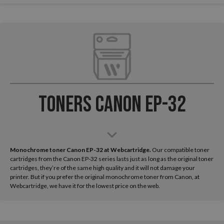
Toners Canon EP-32
Monochrome toner Canon EP-32 at Webcartridge.
Our compatible toner
cartridges from the Canon EP-32 series lasts just as long as the original toner
cartridges, they’re of the same high quality and it will not damage your
printer. But if you prefer the original monochrome toner from Canon, at
Webcartridge, we have it for the lowest price on the web.