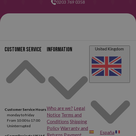
0203 769 0358
Customer service
Information
United Kingdom
Who are we?
Legal
Customer Service Hours
Notice
Terms and
monday to friday
From 10:00 to 17:00
Conditions
Shipping
Uninterrupted
Policy
Warranty and
España
Returns
Payment
eCommProjects UK Ltd.