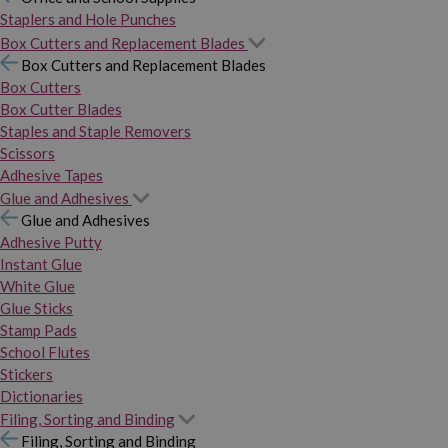
Staplers and Hole Punches
Box Cutters and Replacement Blades
Box Cutters and Replacement Blades
Box Cutters
Box Cutter Blades
Staples and Staple Removers
Scissors
Adhesive Tapes
Glue and Adhesives
Glue and Adhesives
Adhesive Putty
Instant Glue
White Glue
Glue Sticks
Stamp Pads
School Flutes
Stickers
Dictionaries
Filing, Sorting and Binding
Filing, Sorting and Binding