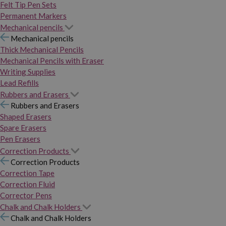
Felt Tip Pen Sets
Permanent Markers
Mechanical pencils
Mechanical pencils
Thick Mechanical Pencils
Mechanical Pencils with Eraser
Writing Supplies
Lead Refills
Rubbers and Erasers
Rubbers and Erasers
Shaped Erasers
Spare Erasers
Pen Erasers
Correction Products
Correction Products
Correction Tape
Correction Fluid
Corrector Pens
Chalk and Chalk Holders
Chalk and Chalk Holders