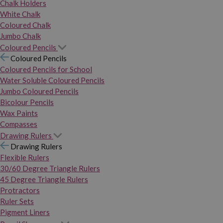
Chalk Holders
White Chalk
Coloured Chalk
Jumbo Chalk
Coloured Pencils
Coloured Pencils
Coloured Pencils for School
Water Soluble Coloured Pencils
Jumbo Coloured Pencils
Bicolour Pencils
Wax Paints
Compasses
Drawing Rulers
Drawing Rulers
Flexible Rulers
30/60 Degree Triangle Rulers
45 Degree Triangle Rulers
Protractors
Ruler Sets
Pigment Liners