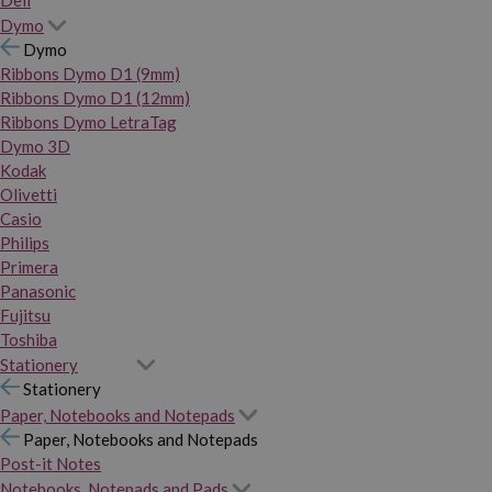
Dymo
Dymo
Ribbons Dymo D1 (9mm)
Ribbons Dymo D1 (12mm)
Ribbons Dymo LetraTag
Dymo 3D
Kodak
Olivetti
Casio
Philips
Primera
Panasonic
Fujitsu
Toshiba
Stationery
Stationery
Paper, Notebooks and Notepads
Paper, Notebooks and Notepads
Post-it Notes
Notebooks, Notepads and Pads