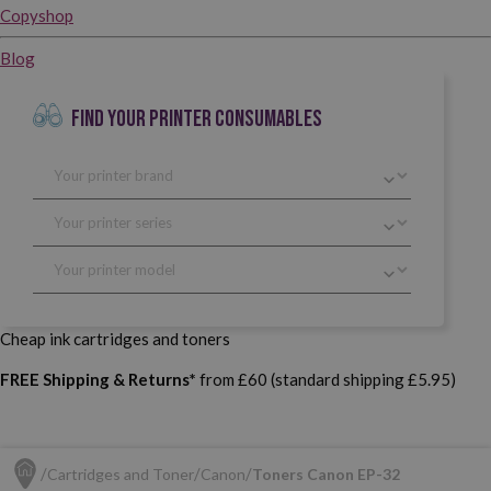
Copyshop
Blog
FIND YOUR PRINTER CONSUMABLES
Cheap ink cartridges and toners
FREE Shipping & Returns*
from £60 (standard shipping £5.95)
Cartridges and Toner
Canon
Toners Canon EP-32