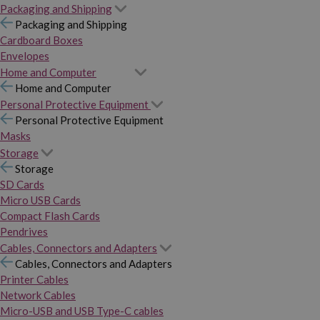
Packaging and Shipping
Packaging and Shipping
Cardboard Boxes
Envelopes
Home and Computer
Home and Computer
Personal Protective Equipment
Personal Protective Equipment
Masks
Storage
Storage
SD Cards
Micro USB Cards
Compact Flash Cards
Pendrives
Cables, Connectors and Adapters
Cables, Connectors and Adapters
Printer Cables
Network Cables
Micro-USB and USB Type-C cables