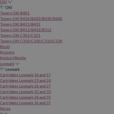
OKI
OKI
Toners OKI B401
Toners OKI B410/B420/B430/B440
Toners OKI B411/B431
Toners OKI B412/B432/B512
Toners OKI C301/C321
Toners OKI C310/C330/C510/C530
Ricoh
Kyocera
Konica Minolta
Lexmark
Lexmark
Cartridges Lexmark 16 and 17
Cartridges Lexmark 23 and 24
Cartridges Lexmark 26 and 27
Cartridges Lexmark 32 and 33
Cartridges Lexmark 34 and 35
Cartridges Lexmark 36 and 37
Xerox
Dell