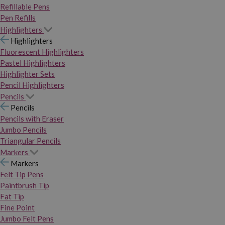
Refillable Pens
Pen Refills
Highlighters
Highlighters
Fluorescent Highlighters
Pastel Highlighters
Highlighter Sets
Pencil Highlighters
Pencils
Pencils
Pencils with Eraser
Jumbo Pencils
Triangular Pencils
Markers
Markers
Felt Tip Pens
Paintbrush Tip
Fat Tip
Fine Point
Jumbo Felt Pens