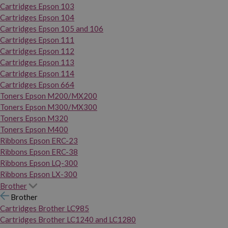
Cartridges Epson 103
Cartridges Epson 104
Cartridges Epson 105 and 106
Cartridges Epson 111
Cartridges Epson 112
Cartridges Epson 113
Cartridges Epson 114
Cartridges Epson 664
Toners Epson M200/MX200
Toners Epson M300/MX300
Toners Epson M320
Toners Epson M400
Ribbons Epson ERC-23
Ribbons Epson ERC-38
Ribbons Epson LQ-300
Ribbons Epson LX-300
Brother
Brother
Cartridges Brother LC985
Cartridges Brother LC1240 and LC1280