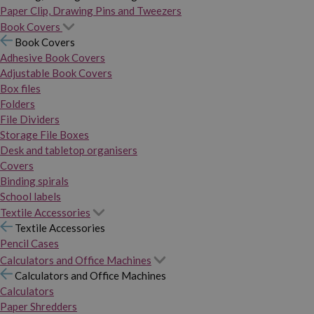
Paper Clip, Drawing Pins and Tweezers
Book Covers
Book Covers
Adhesive Book Covers
Adjustable Book Covers
Box files
Folders
File Dividers
Storage File Boxes
Desk and tabletop organisers
Covers
Binding spirals
School labels
Textile Accessories
Textile Accessories
Pencil Cases
Calculators and Office Machines
Calculators and Office Machines
Calculators
Paper Shredders