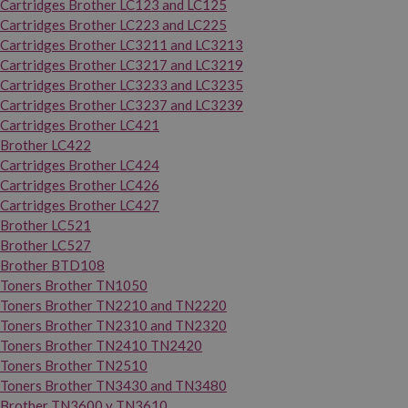
Cartridges Brother LC123 and LC125
Cartridges Brother LC223 and LC225
Cartridges Brother LC3211 and LC3213
Cartridges Brother LC3217 and LC3219
Cartridges Brother LC3233 and LC3235
Cartridges Brother LC3237 and LC3239
Cartridges Brother LC421
Brother LC422
Cartridges Brother LC424
Cartridges Brother LC426
Cartridges Brother LC427
Brother LC521
Brother LC527
Brother BTD108
Toners Brother TN1050
Toners Brother TN2210 and TN2220
Toners Brother TN2310 and TN2320
Toners Brother TN2410 TN2420
Toners Brother TN2510
Toners Brother TN3430 and TN3480
Brother TN3600 y TN3610