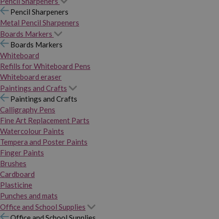
Pencil Sharpeners
Pencil Sharpeners
Metal Pencil Sharpeners
Boards Markers
Boards Markers
Whiteboard
Refills for Whiteboard Pens
Whiteboard eraser
Paintings and Crafts
Paintings and Crafts
Calligraphy Pens
Fine Art Replacement Parts
Watercolour Paints
Tempera and Poster Paints
Finger Paints
Brushes
Cardboard
Plasticine
Punches and mats
Office and School Supplies
Office and School Supplies