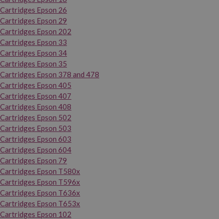
Cartridges Epson 26
Cartridges Epson 29
Cartridges Epson 202
Cartridges Epson 33
Cartridges Epson 34
Cartridges Epson 35
Cartridges Epson 378 and 478
Cartridges Epson 405
Cartridges Epson 407
Cartridges Epson 408
Cartridges Epson 502
Cartridges Epson 503
Cartridges Epson 603
Cartridges Epson 604
Cartridges Epson 79
Cartridges Epson T580x
Cartridges Epson T596x
Cartridges Epson T636x
Cartridges Epson T653x
Cartridges Epson 102