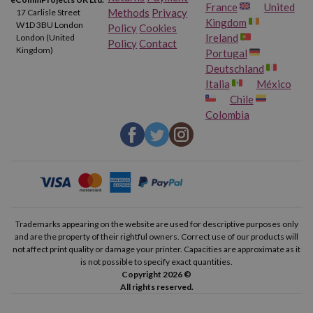
France
United
Methods
Privacy
17 Carlisle Street
Kingdom
W1D 3BU London
Policy
Cookies
Ireland
London (United
Policy
Contact
Kingdom)
Portugal
Deutschland
Italia
México
Chile
Colombia
Trademarks appearing on the website are used for descriptive purposes only
and are the property of their rightful owners. Correct use of our products will
not affect print quality or damage your printer. Capacities are approximate as it
is not possible to specify exact quantities.
Copyright 2026 ©
All rights reserved.