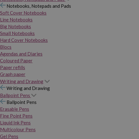
Notebooks, Notepads and Pads
Soft Cover Notebooks
Line Notebooks
Big Notebooks
Small Notebooks
Hard Cover Notebooks
Blocs
Agendas and Diaries
Coloured Paper
Paper refills
Graph paper
Writing and Drawing
Writing and Drawing
Ballpoint Pens
Ballpoint Pens
Erasable Pens
Fine Point Pens
Liquid Ink Pens
Multicolour Pens
Gel Pens