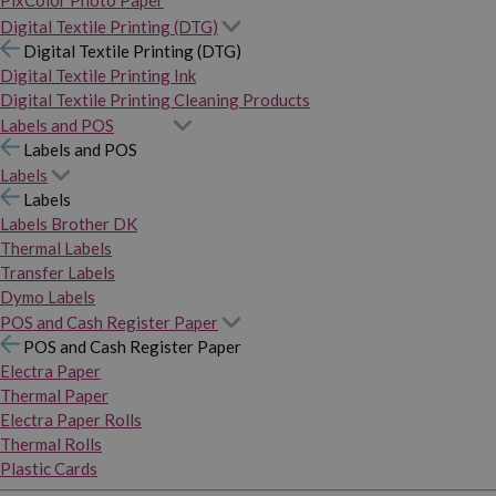
PixColor Photo Paper
Digital Textile Printing (DTG)
Digital Textile Printing (DTG)
Digital Textile Printing Ink
Digital Textile Printing Cleaning Products
Labels and POS
Labels and POS
Labels
Labels
Labels Brother DK
Thermal Labels
Transfer Labels
Dymo Labels
POS and Cash Register Paper
POS and Cash Register Paper
Electra Paper
Thermal Paper
Electra Paper Rolls
Thermal Rolls
Plastic Cards