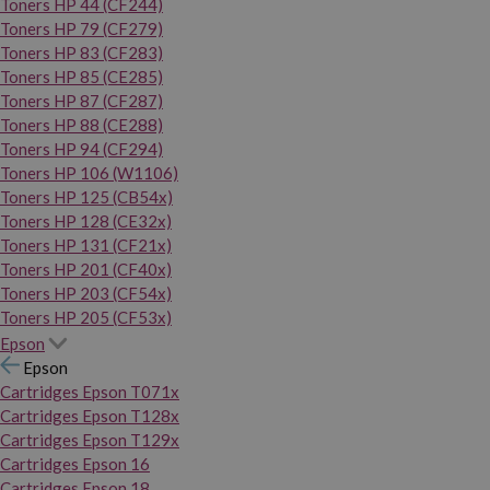
Toners HP 44 (CF244)
Toners HP 79 (CF279)
Toners HP 83 (CF283)
Toners HP 85 (CE285)
Toners HP 87 (CF287)
Toners HP 88 (CE288)
Toners HP 94 (CF294)
Toners HP 106 (W1106)
Toners HP 125 (CB54x)
Toners HP 128 (CE32x)
Toners HP 131 (CF21x)
Toners HP 201 (CF40x)
Toners HP 203 (CF54x)
Toners HP 205 (CF53x)
Epson
Epson
Cartridges Epson T071x
Cartridges Epson T128x
Cartridges Epson T129x
Cartridges Epson 16
Cartridges Epson 18