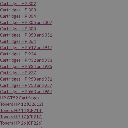
Cartridges HP 302
Cartridges HP 303
Cartridges HP 304
Cartridges HP 305 and 307
Cartridges HP 308
Cartridges HP 350 and 351
Cartridges HP 364
Cartridges HP 912 and 917
Cartridges HP 924
Cartridges HP 932 and 933
Cartridges HP 934 and 935
Cartridges HP 937
Cartridges HP 950 and 951
Cartridges HP 953 and 957
Cartridges HP 963 and 967
HP GT52 Cartridges
Toners HP 12 (Q2612)
Toners HP 14 (CF214)
Toners HP 17 (CF217)
Toners HP 26 (CF226)