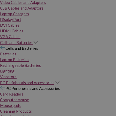
Video Cables and Adapters
USB Cables and Adaptors
Laptop Chargers
DisplayPort
DVI Cables
HDMI Cables
VGA Cables
Cells and Batteries
Cells and Batteries
Batteries
Laptop Batteries
Rechargeable Batteries
Lighting
Vibrators
PC Peripherals and Accessories
PC Peripherals and Accessories
Card Readers
Computer mouse
Mouse pads
Cleaning Products