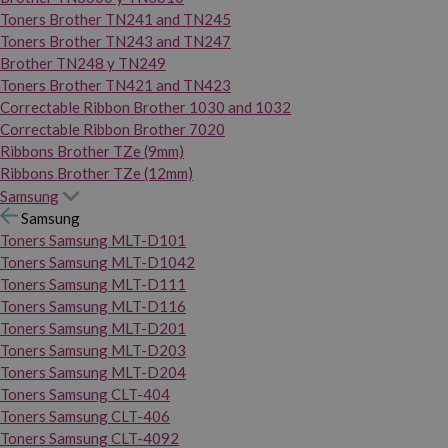
Toners Brother TN241 and TN245
Toners Brother TN243 and TN247
Brother TN248 y TN249
Toners Brother TN421 and TN423
Correctable Ribbon Brother 1030 and 1032
Correctable Ribbon Brother 7020
Ribbons Brother TZe (9mm)
Ribbons Brother TZe (12mm)
Samsung
Samsung
Toners Samsung MLT-D101
Toners Samsung MLT-D1042
Toners Samsung MLT-D111
Toners Samsung MLT-D116
Toners Samsung MLT-D201
Toners Samsung MLT-D203
Toners Samsung MLT-D204
Toners Samsung CLT-404
Toners Samsung CLT-406
Toners Samsung CLT-4092