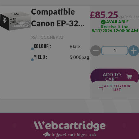
Compatible
£85.25
VAT include
Canon EP-32
AVAILABLE
Receive it the
8/17/2026 12:00:00 AM
Black
Ref.:
CCCNEP32
Colour :
Black
Yield :
5,000pag.
ADD TO
CART
ADD TO YOUR
LIST
info@webcartridge.co.uk