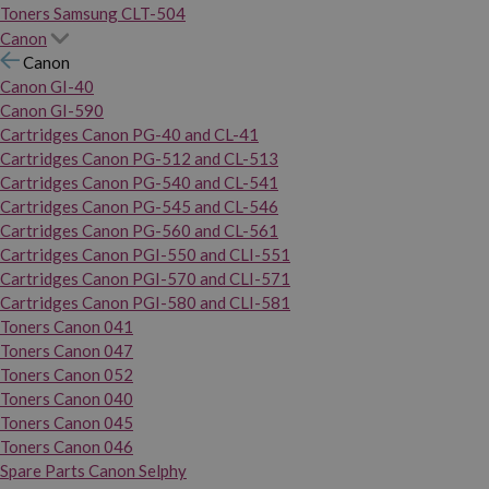
Toners Samsung CLT-504
Canon
Canon
Canon GI-40
Canon GI-590
Cartridges Canon PG-40 and CL-41
Cartridges Canon PG-512 and CL-513
Cartridges Canon PG-540 and CL-541
Cartridges Canon PG-545 and CL-546
Cartridges Canon PG-560 and CL-561
Cartridges Canon PGI-550 and CLI-551
Cartridges Canon PGI-570 and CLI-571
Cartridges Canon PGI-580 and CLI-581
Toners Canon 041
Toners Canon 047
Toners Canon 052
Toners Canon 040
Toners Canon 045
Toners Canon 046
Spare Parts Canon Selphy