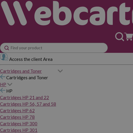
Access the client Area
Cartridges and Toner
Cartridges and Toner
HP
HP
Cartridges HP 21 and 22
Cartridges HP 56, 57 and 58
Cartridges HP 62
Cartridges HP 78
Cartridges HP 300
Cartridges HP 301