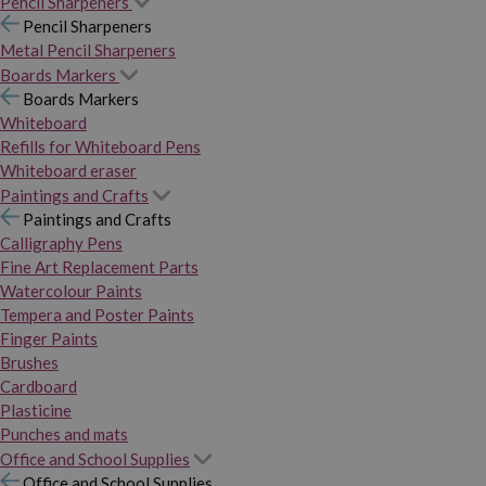
Pencil Sharpeners
Pencil Sharpeners
Metal Pencil Sharpeners
Boards Markers
Boards Markers
Whiteboard
Refills for Whiteboard Pens
Whiteboard eraser
Paintings and Crafts
Paintings and Crafts
Calligraphy Pens
Fine Art Replacement Parts
Watercolour Paints
Tempera and Poster Paints
Finger Paints
Brushes
Cardboard
Plasticine
Punches and mats
Office and School Supplies
Office and School Supplies