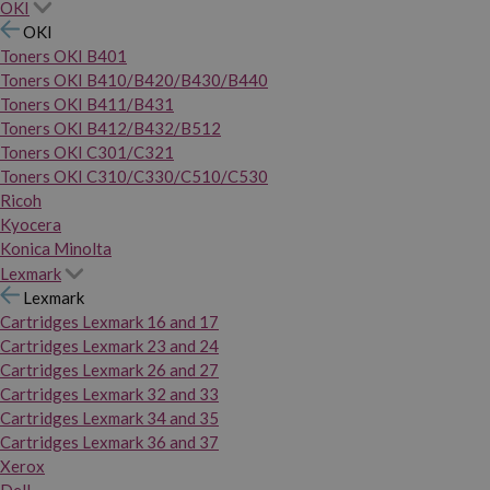
OKI
OKI
Toners OKI B401
Toners OKI B410/B420/B430/B440
Toners OKI B411/B431
Toners OKI B412/B432/B512
Toners OKI C301/C321
Toners OKI C310/C330/C510/C530
Ricoh
Kyocera
Konica Minolta
Lexmark
Lexmark
Cartridges Lexmark 16 and 17
Cartridges Lexmark 23 and 24
Cartridges Lexmark 26 and 27
Cartridges Lexmark 32 and 33
Cartridges Lexmark 34 and 35
Cartridges Lexmark 36 and 37
Xerox
Dell