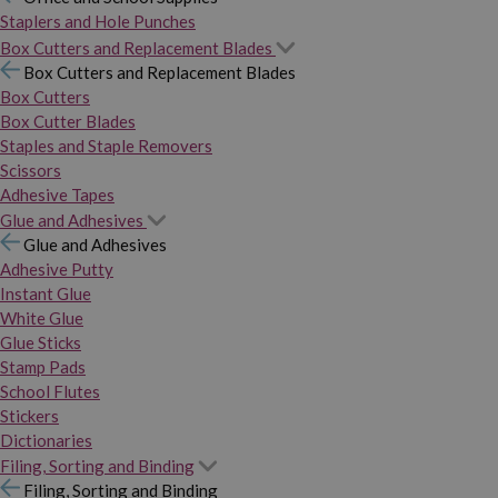
Staplers and Hole Punches
Box Cutters and Replacement Blades
Box Cutters and Replacement Blades
Box Cutters
Box Cutter Blades
Staples and Staple Removers
Scissors
Adhesive Tapes
Glue and Adhesives
Glue and Adhesives
Adhesive Putty
Instant Glue
White Glue
Glue Sticks
Stamp Pads
School Flutes
Stickers
Dictionaries
Filing, Sorting and Binding
Filing, Sorting and Binding