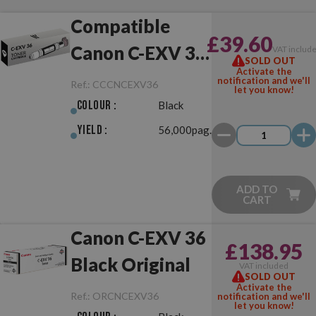
Compatible
£39.60
Canon C-EXV 36
VAT includ
SOLD OUT
Activate the
Black
notification and we'll
Ref.:
CCCNCEXV36
let you know!
Colour :
Black
Yield :
56,000pag.
ADD TO
CART
Canon C-EXV 36
£138.95
Black Original
VAT included
SOLD OUT
Activate the
Ref.:
ORCNCEXV36
notification and we'll
let you know!