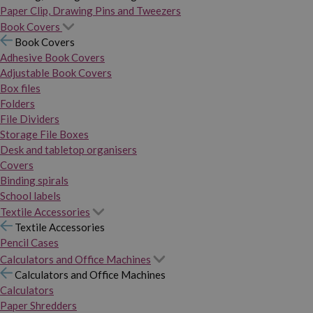
Paper Clip, Drawing Pins and Tweezers
Book Covers
Book Covers
Adhesive Book Covers
Adjustable Book Covers
Box files
Folders
File Dividers
Storage File Boxes
Desk and tabletop organisers
Covers
Binding spirals
School labels
Textile Accessories
Textile Accessories
Pencil Cases
Calculators and Office Machines
Calculators and Office Machines
Calculators
Paper Shredders