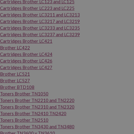
Cartridges Brother LC123 and LC125
Cartridges Brother LC223 and LC225
Cartridges Brother LC3211 and LC3213
Cartridges Brother LC3217 and LC3219
Cartridges Brother LC3233 and LC3235
Cartridges Brother LC3237 and LC3239
Cartridges Brother LC421
Brother LC422
Cartridges Brother LC424
Cartridges Brother LC426
Cartridges Brother LC427
Brother LC521
Brother LC527
Brother BTD108
Toners Brother TN1050
Toners Brother TN2210 and TN2220
Toners Brother TN2310 and TN2320
Toners Brother TN2410 TN2420
Toners Brother TN2510
Toners Brother TN3430 and TN3480
Brother TN3600 y TN3610