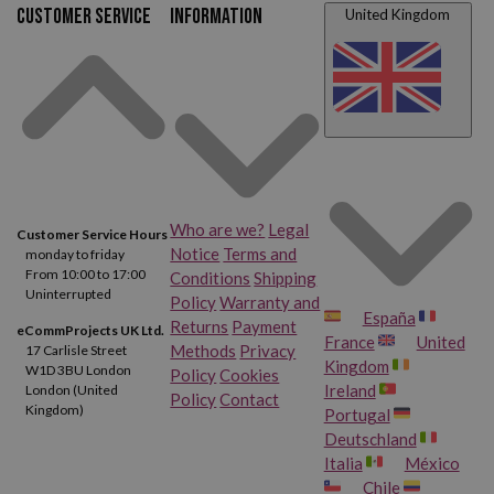
Customer service
Information
United Kingdom
Who are we?
Legal
Customer Service Hours
Notice
Terms and
monday to friday
From 10:00 to 17:00
Conditions
Shipping
Uninterrupted
Policy
Warranty and
España
Returns
Payment
eCommProjects UK Ltd.
France
United
Methods
Privacy
17 Carlisle Street
Kingdom
W1D 3BU London
Policy
Cookies
Ireland
London (United
Policy
Contact
Kingdom)
Portugal
Deutschland
Italia
México
Chile