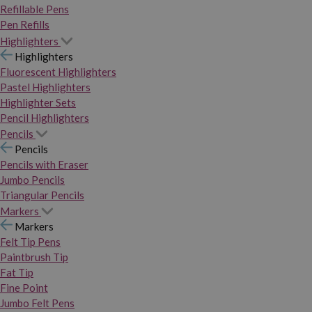
Refillable Pens
Pen Refills
Highlighters
Highlighters
Fluorescent Highlighters
Pastel Highlighters
Highlighter Sets
Pencil Highlighters
Pencils
Pencils
Pencils with Eraser
Jumbo Pencils
Triangular Pencils
Markers
Markers
Felt Tip Pens
Paintbrush Tip
Fat Tip
Fine Point
Jumbo Felt Pens