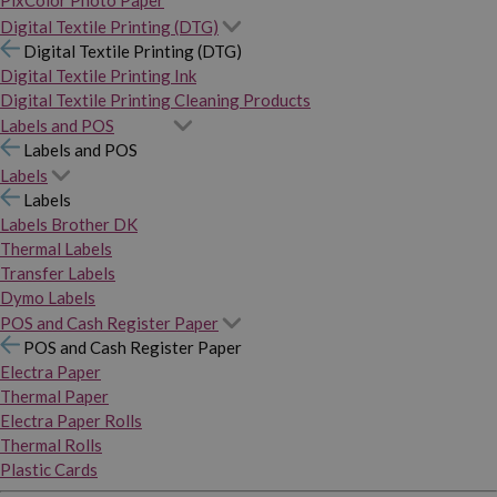
PixColor Photo Paper
Digital Textile Printing (DTG)
Digital Textile Printing (DTG)
Digital Textile Printing Ink
Digital Textile Printing Cleaning Products
Labels and POS
Labels and POS
Labels
Labels
Labels Brother DK
Thermal Labels
Transfer Labels
Dymo Labels
POS and Cash Register Paper
POS and Cash Register Paper
Electra Paper
Thermal Paper
Electra Paper Rolls
Thermal Rolls
Plastic Cards