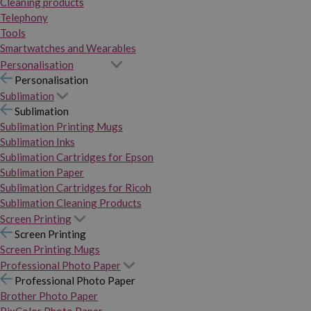
Cleaning products
Telephony
Tools
Smartwatches and Wearables
Personalisation
Personalisation
Sublimation
Sublimation
Sublimation Printing Mugs
Sublimation Inks
Sublimation Cartridges for Epson
Sublimation Paper
Sublimation Cartridges for Ricoh
Sublimation Cleaning Products
Screen Printing
Screen Printing
Screen Printing Mugs
Professional Photo Paper
Professional Photo Paper
Brother Photo Paper