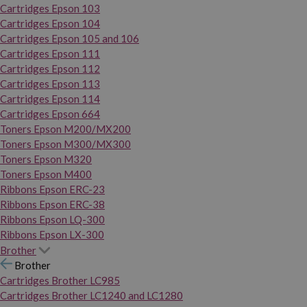
Cartridges Epson 103
Cartridges Epson 104
Cartridges Epson 105 and 106
Cartridges Epson 111
Cartridges Epson 112
Cartridges Epson 113
Cartridges Epson 114
Cartridges Epson 664
Toners Epson M200/MX200
Toners Epson M300/MX300
Toners Epson M320
Toners Epson M400
Ribbons Epson ERC-23
Ribbons Epson ERC-38
Ribbons Epson LQ-300
Ribbons Epson LX-300
Brother
Brother
Cartridges Brother LC985
Cartridges Brother LC1240 and LC1280