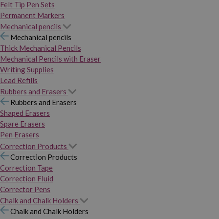
Felt Tip Pen Sets
Permanent Markers
Mechanical pencils
Mechanical pencils
Thick Mechanical Pencils
Mechanical Pencils with Eraser
Writing Supplies
Lead Refills
Rubbers and Erasers
Rubbers and Erasers
Shaped Erasers
Spare Erasers
Pen Erasers
Correction Products
Correction Products
Correction Tape
Correction Fluid
Corrector Pens
Chalk and Chalk Holders
Chalk and Chalk Holders