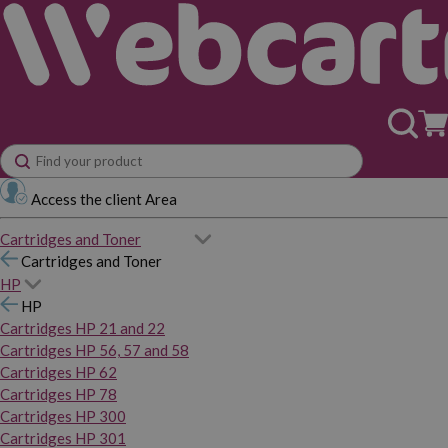
Access the client Area
Cartridges and Toner
Cartridges and Toner
HP
HP
Cartridges HP 21 and 22
Cartridges HP 56, 57 and 58
Cartridges HP 62
Cartridges HP 78
Cartridges HP 300
Cartridges HP 301