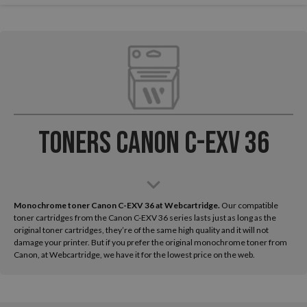
Toners Canon C-EXV 36
Monochrome toner Canon C-EXV 36 at Webcartridge.
Our compatible
toner cartridges from the Canon C-EXV 36 series lasts just as long as the
original toner cartridges, they’re of the same high quality and it will not
damage your printer. But if you prefer the original monochrome toner from
Canon, at Webcartridge, we have it for the lowest price on the web.