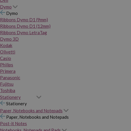
Dymo
Dymo
Ribbons Dymo D1 (9mm)
Ribbons Dymo D1 (12mm)
Ribbons Dymo LetraTag
Dymo 3D
Kodak
Olivetti
Casio
Philips
Primera
Panasonic
Fujitsu
Toshiba
Stationery
Stationery
Paper, Notebooks and Notepads
Paper, Notebooks and Notepads
Post-it Notes
Notebooks, Notepads and Pads