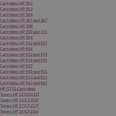
Cartridges HP 302
Cartridges HP 303
Cartridges HP 304
Cartridges HP 305 and 307
Cartridges HP 308
Cartridges HP 350 and 351
Cartridges HP 364
Cartridges HP 912 and 917
Cartridges HP 924
Cartridges HP 932 and 933
Cartridges HP 934 and 935
Cartridges HP 937
Cartridges HP 950 and 951
Cartridges HP 953 and 957
Cartridges HP 963 and 967
HP GT52 Cartridges
Toners HP 12 (Q2612)
Toners HP 14 (CF214)
Toners HP 17 (CF217)
Toners HP 26 (CF226)