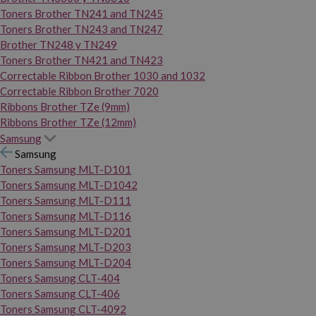
Toners Brother TN241 and TN245
Toners Brother TN243 and TN247
Brother TN248 y TN249
Toners Brother TN421 and TN423
Correctable Ribbon Brother 1030 and 1032
Correctable Ribbon Brother 7020
Ribbons Brother TZe (9mm)
Ribbons Brother TZe (12mm)
Samsung
Samsung
Toners Samsung MLT-D101
Toners Samsung MLT-D1042
Toners Samsung MLT-D111
Toners Samsung MLT-D116
Toners Samsung MLT-D201
Toners Samsung MLT-D203
Toners Samsung MLT-D204
Toners Samsung CLT-404
Toners Samsung CLT-406
Toners Samsung CLT-4092