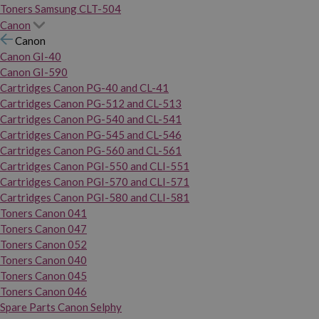
Toners Samsung CLT-504
Canon
Canon
Canon GI-40
Canon GI-590
Cartridges Canon PG-40 and CL-41
Cartridges Canon PG-512 and CL-513
Cartridges Canon PG-540 and CL-541
Cartridges Canon PG-545 and CL-546
Cartridges Canon PG-560 and CL-561
Cartridges Canon PGI-550 and CLI-551
Cartridges Canon PGI-570 and CLI-571
Cartridges Canon PGI-580 and CLI-581
Toners Canon 041
Toners Canon 047
Toners Canon 052
Toners Canon 040
Toners Canon 045
Toners Canon 046
Spare Parts Canon Selphy