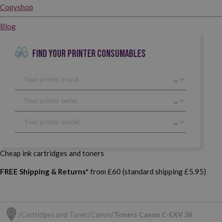
Copyshop
Blog
FIND YOUR PRINTER CONSUMABLES
Cheap ink cartridges and toners
FREE Shipping & Returns*
from £60 (standard shipping £5.95)
Cartridges and Toner
Canon
Toners Canon C-EXV 36