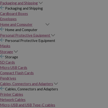
Packaging and Shipping
Packaging and Shipping
Cardboard Boxes
Envelopes
Home and Computer
Home and Computer
Personal Protective Equipment
Personal Protective Equipment
Masks
Storage
Storage
SD Cards
Micro USB Cards
Compact Flash Cards
Pendrives
Cables, Connectors and Adapters
Cables, Connectors and Adapters
Printer Cables
Network Cables
Micro-USB and USB Type-C cables