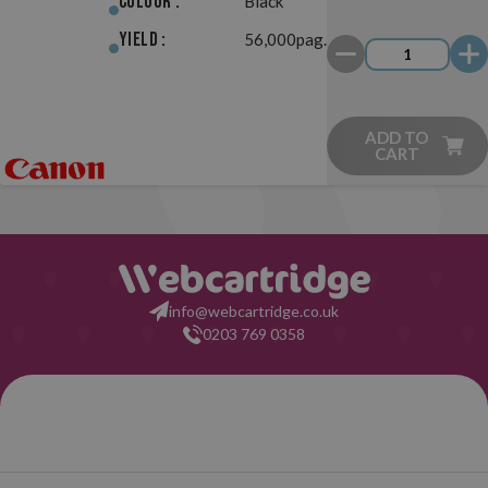
Colour :
Black
Yield :
56,000pag.
ADD TO
CART
info@webcartridge.co.uk
0203 769 0358