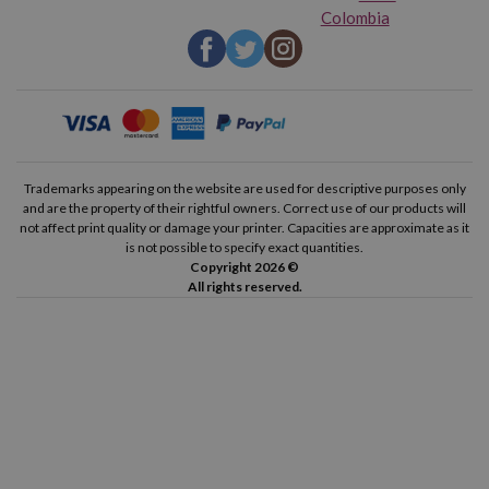
Colombia
Trademarks appearing on the website are used for descriptive purposes only
and are the property of their rightful owners. Correct use of our products will
not affect print quality or damage your printer. Capacities are approximate as it
is not possible to specify exact quantities.
Copyright 2026 ©
All rights reserved.