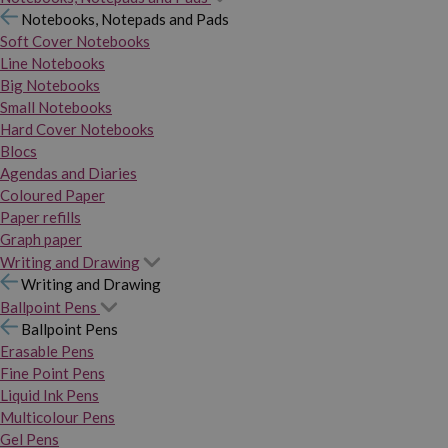
Notebooks, Notepads and Pads
Soft Cover Notebooks
Line Notebooks
Big Notebooks
Small Notebooks
Hard Cover Notebooks
Blocs
Agendas and Diaries
Coloured Paper
Paper refills
Graph paper
Writing and Drawing
Writing and Drawing
Ballpoint Pens
Ballpoint Pens
Erasable Pens
Fine Point Pens
Liquid Ink Pens
Multicolour Pens
Gel Pens