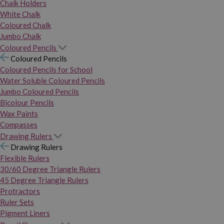
Chalk Holders
White Chalk
Coloured Chalk
Jumbo Chalk
Coloured Pencils
Coloured Pencils
Coloured Pencils for School
Water Soluble Coloured Pencils
Jumbo Coloured Pencils
Bicolour Pencils
Wax Paints
Compasses
Drawing Rulers
Drawing Rulers
Flexible Rulers
30/60 Degree Triangle Rulers
45 Degree Triangle Rulers
Protractors
Ruler Sets
Pigment Liners