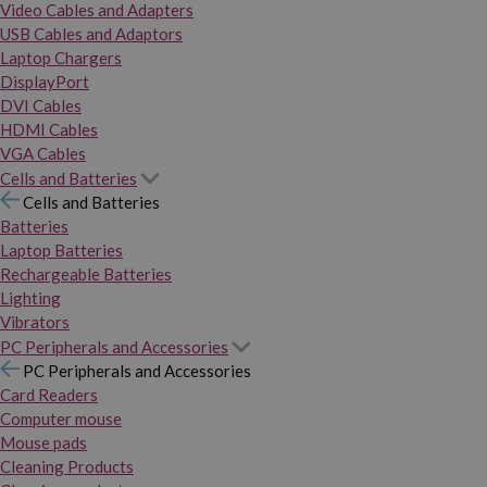
Video Cables and Adapters
USB Cables and Adaptors
Laptop Chargers
DisplayPort
DVI Cables
HDMI Cables
VGA Cables
Cells and Batteries
Cells and Batteries
Batteries
Laptop Batteries
Rechargeable Batteries
Lighting
Vibrators
PC Peripherals and Accessories
PC Peripherals and Accessories
Card Readers
Computer mouse
Mouse pads
Cleaning Products