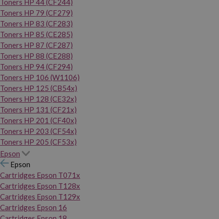
Toners HP 44 (CF244)
Toners HP 79 (CF279)
Toners HP 83 (CF283)
Toners HP 85 (CE285)
Toners HP 87 (CF287)
Toners HP 88 (CE288)
Toners HP 94 (CF294)
Toners HP 106 (W1106)
Toners HP 125 (CB54x)
Toners HP 128 (CE32x)
Toners HP 131 (CF21x)
Toners HP 201 (CF40x)
Toners HP 203 (CF54x)
Toners HP 205 (CF53x)
Epson
Epson
Cartridges Epson T071x
Cartridges Epson T128x
Cartridges Epson T129x
Cartridges Epson 16
Cartridges Epson 18