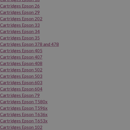
Cartridges Epson 26
Cartridges Epson 29
Cartridges Epson 202
Cartridges Epson 33
Cartridges Epson 34
Cartridges Epson 35
Cartridges Epson 378 and 478
Cartridges Epson 405
Cartridges Epson 407
Cartridges Epson 408
Cartridges Epson 502
Cartridges Epson 503
Cartridges Epson 603
Cartridges Epson 604
Cartridges Epson 79
Cartridges Epson T580x
Cartridges Epson T596x
Cartridges Epson T636x
Cartridges Epson T653x
Cartridges Epson 102