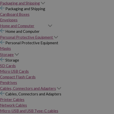
Packaging and Shipping
Packaging and Shipping
Cardboard Boxes
Envelopes
Home and Computer
Home and Computer
Personal Protective Equipment
Personal Protective Equipment
Masks
Storage
Storage
SD Cards
Micro USB Cards
Compact Flash Cards
Pendrives
Cables, Connectors and Adapters
Cables, Connectors and Adapters
Printer Cables
Network Cables
Micro-USB and USB Type-C cables