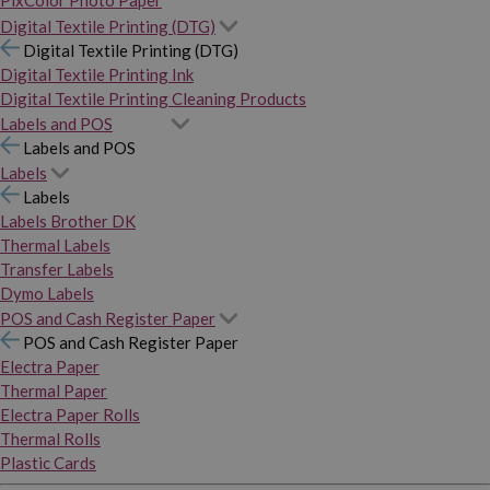
PixColor Photo Paper
Digital Textile Printing (DTG)
Digital Textile Printing (DTG)
Digital Textile Printing Ink
Digital Textile Printing Cleaning Products
Labels and POS
Labels and POS
Labels
Labels
Labels Brother DK
Thermal Labels
Transfer Labels
Dymo Labels
POS and Cash Register Paper
POS and Cash Register Paper
Electra Paper
Thermal Paper
Electra Paper Rolls
Thermal Rolls
Plastic Cards