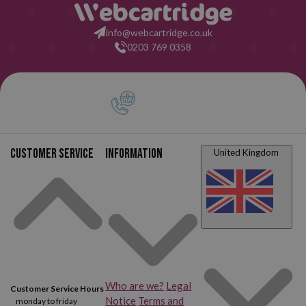
info@webcartridge.co.uk
0203 769 0358
Customer service
Information
United Kingdom
Who are we?
Legal
Customer Service Hours
Notice
Terms and
monday to friday