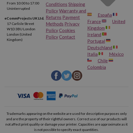
From 10:00 to 17:00
Conditions
Shipping
Uninterrupted
Policy
Warranty and
España
Returns
Payment
eCommProjects UK Ltd.
France
United
Methods
Privacy
17 Carlisle Street
Kingdom
W1D 3BU London
Policy
Cookies
Ireland
London (United
Policy
Contact
Kingdom)
Portugal
Deutschland
Italia
México
Chile
Colombia
Trademarks appearing on the website are used for descriptive purposes only
and are the property of their rightful owners. Correct use of our products will
not affect print quality or damage your printer. Capacities are approximate as it
is not possible to specify exact quantities.