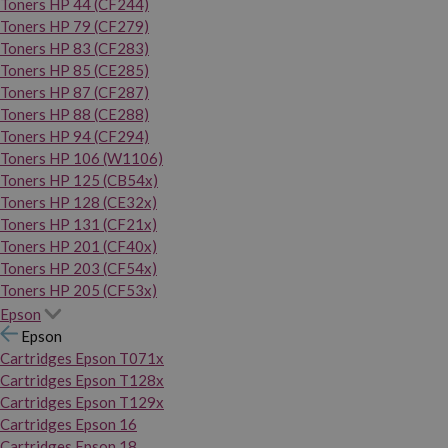
Toners HP 44 (CF244)
Toners HP 79 (CF279)
Toners HP 83 (CF283)
Toners HP 85 (CE285)
Toners HP 87 (CF287)
Toners HP 88 (CE288)
Toners HP 94 (CF294)
Toners HP 106 (W1106)
Toners HP 125 (CB54x)
Toners HP 128 (CE32x)
Toners HP 131 (CF21x)
Toners HP 201 (CF40x)
Toners HP 203 (CF54x)
Toners HP 205 (CF53x)
Epson
Epson
Cartridges Epson T071x
Cartridges Epson T128x
Cartridges Epson T129x
Cartridges Epson 16
Cartridges Epson 18