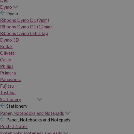
Dymo
Dymo
Ribbons Dymo D1 (9mm)
Ribbons Dymo D1 (12mm)
Ribbons Dymo LetraTag
Dymo 3D
Kodak
Olivetti
Casio
Philips
Primera
Panasonic
Fujitsu
Toshiba
Stationery
Stationery
Paper, Notebooks and Notepads
Paper, Notebooks and Notepads
Post-it Notes
Notebooks, Notepads and Pads