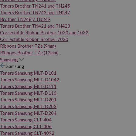
Toners Brother TN241 and TN245
Toners Brother TN243 and TN247
Brother TN248 y TN249
Toners Brother TN421 and TN423
Correctable Ribbon Brother 1030 and 1032
Correctable Ribbon Brother 7020
Ribbons Brother TZe (9mm)
Ribbons Brother TZe (12mm)
Samsung
Samsung
Toners Samsung MLT-D101
Toners Samsung MLT-D1042
Toners Samsung MLT-D111
Toners Samsung MLT-D116
Toners Samsung MLT-D201
Toners Samsung MLT-D203
Toners Samsung MLT-D204
Toners Samsung CLT-404
Toners Samsung CLT-406
Toners Samsung CLT-4092