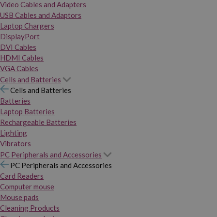
Video Cables and Adapters
USB Cables and Adaptors
Laptop Chargers
DisplayPort
DVI Cables
HDMI Cables
VGA Cables
Cells and Batteries
Cells and Batteries
Batteries
Laptop Batteries
Rechargeable Batteries
Lighting
Vibrators
PC Peripherals and Accessories
PC Peripherals and Accessories
Card Readers
Computer mouse
Mouse pads
Cleaning Products