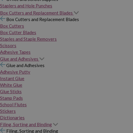
Staplers and Hole Punches
Box Cutters and Replacement Blades
Box Cutters and Replacement Blades
Box Cutters
Box Cutter Blades
Staples and Staple Removers
Scissors
Adhesive Tapes
Glue and Adhesives
Glue and Adhesives
Adhesive Putty
Instant Glue
White Glue
Glue Sticks
Stamp Pads
School Flutes
Stickers
Dictionaries
Filing, Sorting and Binding
Filing, Sorting and Binding