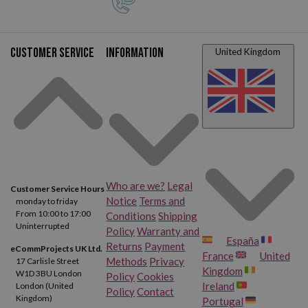
Customer service
Information
United Kingdom
Who are we?
Legal
Customer Service Hours
Notice
Terms and
monday to friday
From 10:00 to 17:00
Conditions
Shipping
Uninterrupted
Policy
Warranty and
España
Returns
Payment
eCommProjects UK Ltd.
France
United
Methods
Privacy
17 Carlisle Street
Kingdom
W1D 3BU London
Policy
Cookies
Ireland
London (United
Policy
Contact
Kingdom)
Portugal