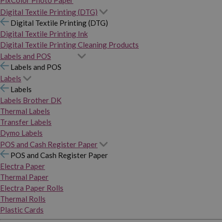
PixColor Photo Paper
Digital Textile Printing (DTG)
Digital Textile Printing (DTG)
Digital Textile Printing Ink
Digital Textile Printing Cleaning Products
Labels and POS
Labels and POS
Labels
Labels
Labels Brother DK
Thermal Labels
Transfer Labels
Dymo Labels
POS and Cash Register Paper
POS and Cash Register Paper
Electra Paper
Thermal Paper
Electra Paper Rolls
Thermal Rolls
Plastic Cards