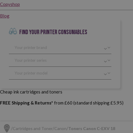
Copyshop
Blog
FIND YOUR PRINTER CONSUMABLES
Cheap ink cartridges and toners
FREE Shipping & Returns*
from £60 (standard shipping £5.95)
Cartridges and Toner
Canon
Toners Canon C-EXV 18