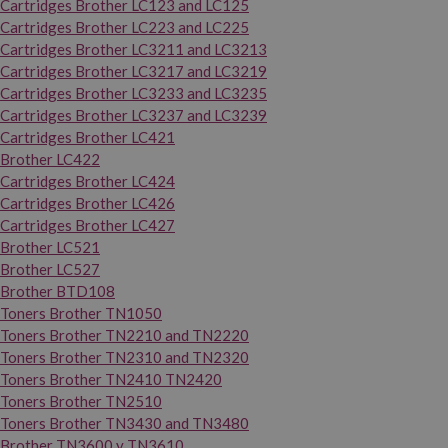
Cartridges Brother LC123 and LC125
Cartridges Brother LC223 and LC225
Cartridges Brother LC3211 and LC3213
Cartridges Brother LC3217 and LC3219
Cartridges Brother LC3233 and LC3235
Cartridges Brother LC3237 and LC3239
Cartridges Brother LC421
Brother LC422
Cartridges Brother LC424
Cartridges Brother LC426
Cartridges Brother LC427
Brother LC521
Brother LC527
Brother BTD108
Toners Brother TN1050
Toners Brother TN2210 and TN2220
Toners Brother TN2310 and TN2320
Toners Brother TN2410 TN2420
Toners Brother TN2510
Toners Brother TN3430 and TN3480
Brother TN3600 y TN3610