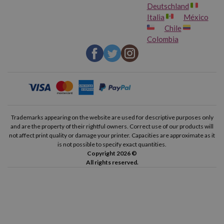
Deutschland
Italia
México
Chile
Colombia
Trademarks appearing on the website are used for descriptive purposes only
and are the property of their rightful owners. Correct use of our products will
not affect print quality or damage your printer. Capacities are approximate as it
is not possible to specify exact quantities.
Copyright 2026 ©
All rights reserved.