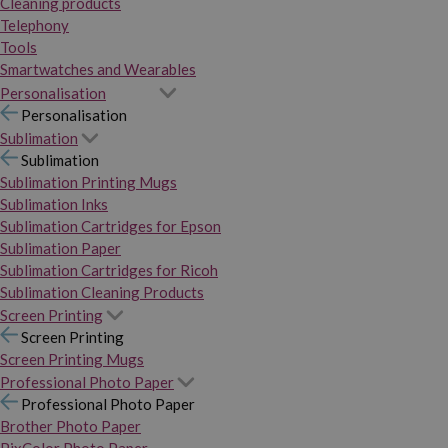
Cleaning products
Telephony
Tools
Smartwatches and Wearables
Personalisation
Personalisation
Sublimation
Sublimation
Sublimation Printing Mugs
Sublimation Inks
Sublimation Cartridges for Epson
Sublimation Paper
Sublimation Cartridges for Ricoh
Sublimation Cleaning Products
Screen Printing
Screen Printing
Screen Printing Mugs
Professional Photo Paper
Professional Photo Paper
Brother Photo Paper