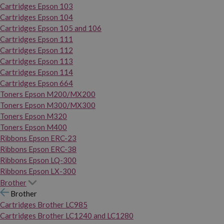
Cartridges Epson 103
Cartridges Epson 104
Cartridges Epson 105 and 106
Cartridges Epson 111
Cartridges Epson 112
Cartridges Epson 113
Cartridges Epson 114
Cartridges Epson 664
Toners Epson M200/MX200
Toners Epson M300/MX300
Toners Epson M320
Toners Epson M400
Ribbons Epson ERC-23
Ribbons Epson ERC-38
Ribbons Epson LQ-300
Ribbons Epson LX-300
Brother
Brother
Cartridges Brother LC985
Cartridges Brother LC1240 and LC1280