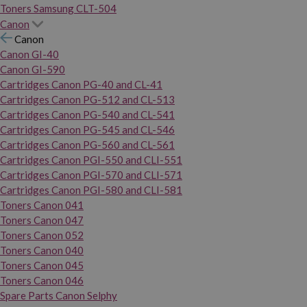
Toners Samsung CLT-504
Canon
Canon
Canon GI-40
Canon GI-590
Cartridges Canon PG-40 and CL-41
Cartridges Canon PG-512 and CL-513
Cartridges Canon PG-540 and CL-541
Cartridges Canon PG-545 and CL-546
Cartridges Canon PG-560 and CL-561
Cartridges Canon PGI-550 and CLI-551
Cartridges Canon PGI-570 and CLI-571
Cartridges Canon PGI-580 and CLI-581
Toners Canon 041
Toners Canon 047
Toners Canon 052
Toners Canon 040
Toners Canon 045
Toners Canon 046
Spare Parts Canon Selphy