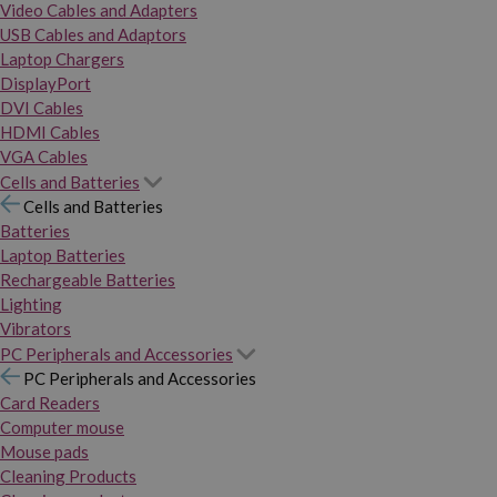
Video Cables and Adapters
USB Cables and Adaptors
Laptop Chargers
DisplayPort
DVI Cables
HDMI Cables
VGA Cables
Cells and Batteries
Cells and Batteries
Batteries
Laptop Batteries
Rechargeable Batteries
Lighting
Vibrators
PC Peripherals and Accessories
PC Peripherals and Accessories
Card Readers
Computer mouse
Mouse pads
Cleaning Products