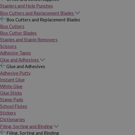
Staplers and Hole Punches
Box Cutters and Replacement Blades
Box Cutters and Replacement Blades
Box Cutters
Box Cutter Blades
Staples and Staple Removers
Scissors
Adhesive Tapes
Glue and Adhesives
Glue and Adhesives
Adhesive Putty
Instant Glue
White Glue
Glue Sticks
Stamp Pads
School Flutes
Stickers
Dictionaries
Filing, Sorting and Binding
Filing, Sorting and Binding