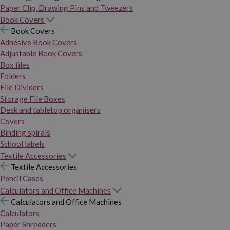
Paper Clip, Drawing Pins and Tweezers
Book Covers
Book Covers
Adhesive Book Covers
Adjustable Book Covers
Box files
Folders
File Dividers
Storage File Boxes
Desk and tabletop organisers
Covers
Binding spirals
School labels
Textile Accessories
Textile Accessories
Pencil Cases
Calculators and Office Machines
Calculators and Office Machines
Calculators
Paper Shredders