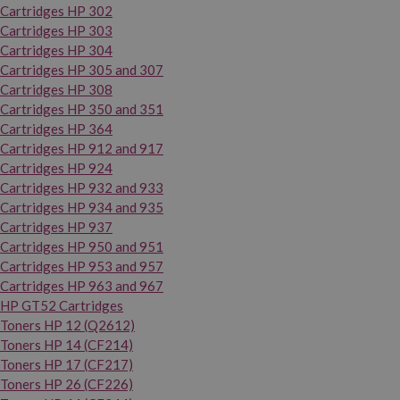
Cartridges HP 302
Cartridges HP 303
Cartridges HP 304
Cartridges HP 305 and 307
Cartridges HP 308
Cartridges HP 350 and 351
Cartridges HP 364
Cartridges HP 912 and 917
Cartridges HP 924
Cartridges HP 932 and 933
Cartridges HP 934 and 935
Cartridges HP 937
Cartridges HP 950 and 951
Cartridges HP 953 and 957
Cartridges HP 963 and 967
HP GT52 Cartridges
Toners HP 12 (Q2612)
Toners HP 14 (CF214)
Toners HP 17 (CF217)
Toners HP 26 (CF226)