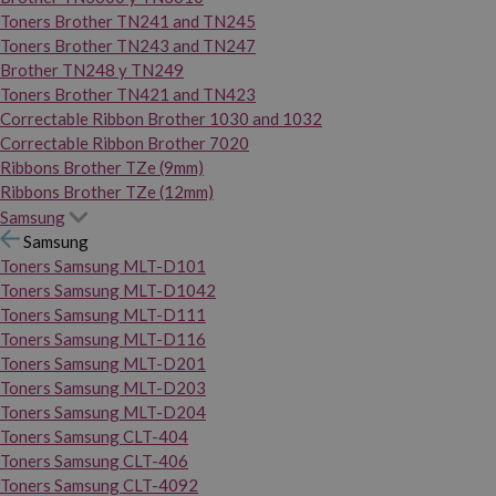
Toners Brother TN241 and TN245
Toners Brother TN243 and TN247
Brother TN248 y TN249
Toners Brother TN421 and TN423
Correctable Ribbon Brother 1030 and 1032
Correctable Ribbon Brother 7020
Ribbons Brother TZe (9mm)
Ribbons Brother TZe (12mm)
Samsung
Samsung
Toners Samsung MLT-D101
Toners Samsung MLT-D1042
Toners Samsung MLT-D111
Toners Samsung MLT-D116
Toners Samsung MLT-D201
Toners Samsung MLT-D203
Toners Samsung MLT-D204
Toners Samsung CLT-404
Toners Samsung CLT-406
Toners Samsung CLT-4092