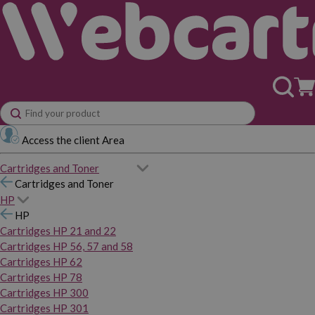
Access the client Area
Cartridges and Toner
Cartridges and Toner
HP
HP
Cartridges HP 21 and 22
Cartridges HP 56, 57 and 58
Cartridges HP 62
Cartridges HP 78
Cartridges HP 300
Cartridges HP 301