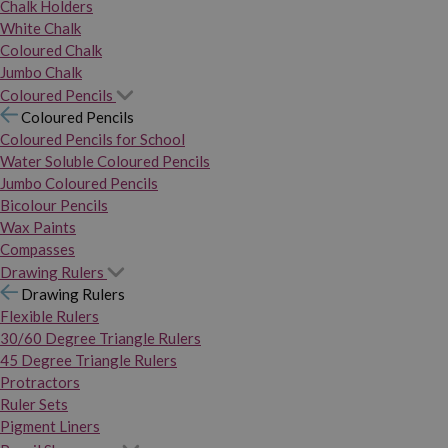
Chalk Holders
White Chalk
Coloured Chalk
Jumbo Chalk
Coloured Pencils
Coloured Pencils
Coloured Pencils for School
Water Soluble Coloured Pencils
Jumbo Coloured Pencils
Bicolour Pencils
Wax Paints
Compasses
Drawing Rulers
Drawing Rulers
Flexible Rulers
30/60 Degree Triangle Rulers
45 Degree Triangle Rulers
Protractors
Ruler Sets
Pigment Liners