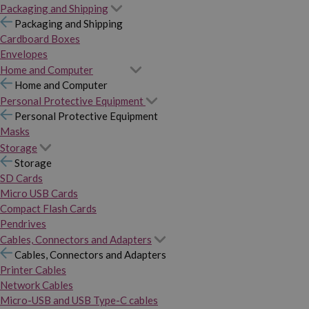
Packaging and Shipping
Packaging and Shipping
Cardboard Boxes
Envelopes
Home and Computer
Home and Computer
Personal Protective Equipment
Personal Protective Equipment
Masks
Storage
Storage
SD Cards
Micro USB Cards
Compact Flash Cards
Pendrives
Cables, Connectors and Adapters
Cables, Connectors and Adapters
Printer Cables
Network Cables
Micro-USB and USB Type-C cables