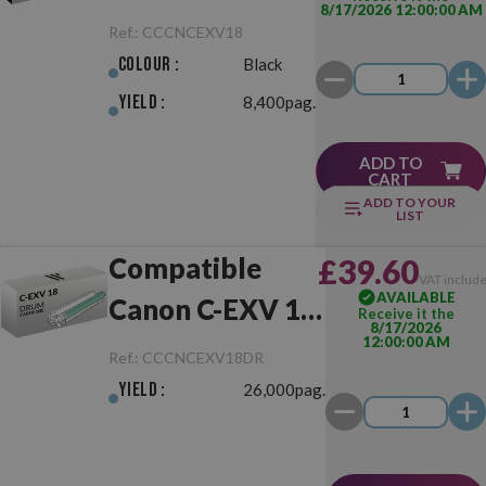
8/17/2026 12:00:00 AM
18 Black
Ref.:
CCCNCEXV18
Colour :
Black
Yield :
8,400pag.
ADD TO
CART
ADD TO YOUR
LIST
Compatible
£39.60
VAT includ
AVAILABLE
Canon C-EXV 18
Receive it the
8/17/2026
12:00:00 AM
Drum Unit
Ref.:
CCCNCEXV18DR
Yield :
26,000pag.