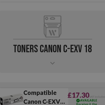
Toners Canon C-EXV 18
Compatible
£17.30
VAT include
Canon C-EXV
AVAILABLE
Receive it the