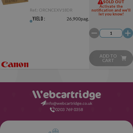
SOLD OUT
Original
Activate the
Ref.:
ORCNCEXV18DR
notification and we'll
let you know!
Yield :
26,900pag.
ADD TO
CART
info@webcartridge.co.uk
0203 769 0358