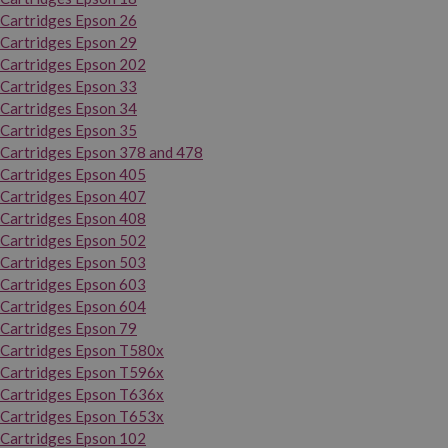
Cartridges Epson 26
Cartridges Epson 29
Cartridges Epson 202
Cartridges Epson 33
Cartridges Epson 34
Cartridges Epson 35
Cartridges Epson 378 and 478
Cartridges Epson 405
Cartridges Epson 407
Cartridges Epson 408
Cartridges Epson 502
Cartridges Epson 503
Cartridges Epson 603
Cartridges Epson 604
Cartridges Epson 79
Cartridges Epson T580x
Cartridges Epson T596x
Cartridges Epson T636x
Cartridges Epson T653x
Cartridges Epson 102