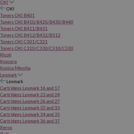
OKI
OKI
Toners OKI B401
Toners OKI B410/B420/B430/B440
Toners OKI B411/B431
Toners OKI B412/B432/B512
Toners OKI C301/C321
Toners OKI C310/C330/C510/C530
Ricoh
Kyocera
Konica Minolta
Lexmark
Lexmark
Cartridges Lexmark 16 and 17
Cartridges Lexmark 23 and 24
Cartridges Lexmark 26 and 27
Cartridges Lexmark 32 and 33
Cartridges Lexmark 34 and 35
Cartridges Lexmark 36 and 37
Xerox
Dell