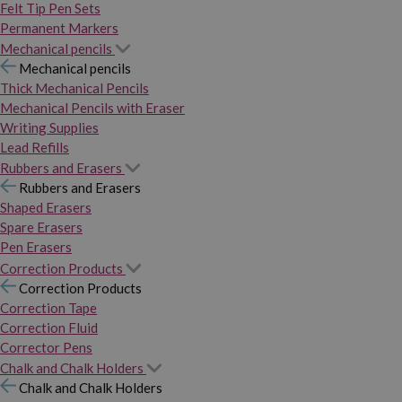
Felt Tip Pen Sets
Permanent Markers
Mechanical pencils
Mechanical pencils
Thick Mechanical Pencils
Mechanical Pencils with Eraser
Writing Supplies
Lead Refills
Rubbers and Erasers
Rubbers and Erasers
Shaped Erasers
Spare Erasers
Pen Erasers
Correction Products
Correction Products
Correction Tape
Correction Fluid
Corrector Pens
Chalk and Chalk Holders
Chalk and Chalk Holders