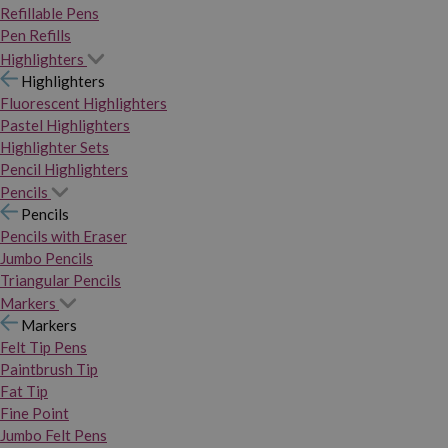
Refillable Pens
Pen Refills
Highlighters
Highlighters
Fluorescent Highlighters
Pastel Highlighters
Highlighter Sets
Pencil Highlighters
Pencils
Pencils
Pencils with Eraser
Jumbo Pencils
Triangular Pencils
Markers
Markers
Felt Tip Pens
Paintbrush Tip
Fat Tip
Fine Point
Jumbo Felt Pens