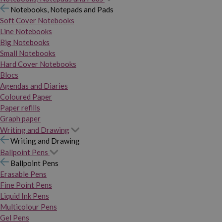
Notebooks, Notepads and Pads
Soft Cover Notebooks
Line Notebooks
Big Notebooks
Small Notebooks
Hard Cover Notebooks
Blocs
Agendas and Diaries
Coloured Paper
Paper refills
Graph paper
Writing and Drawing
Writing and Drawing
Ballpoint Pens
Ballpoint Pens
Erasable Pens
Fine Point Pens
Liquid Ink Pens
Multicolour Pens
Gel Pens