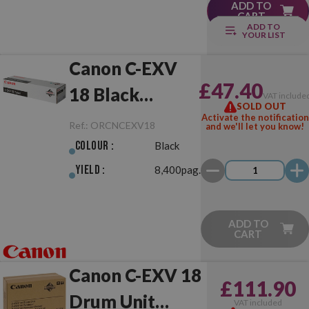
ADD TO
CART
ADD TO
YOUR LIST
Canon C-EXV
£47.40
18 Black
VAT include
SOLD OUT
Original
Activate the notification
Ref.:
ORCNCEXV18
and we'll let you know!
Colour :
Black
Yield :
8,400pag.
ADD TO
CART
Canon C-EXV 18
£111.90
Drum Unit
VAT included