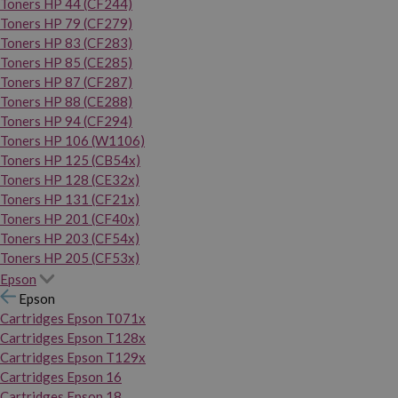
Toners HP 44 (CF244)
Toners HP 79 (CF279)
Toners HP 83 (CF283)
Toners HP 85 (CE285)
Toners HP 87 (CF287)
Toners HP 88 (CE288)
Toners HP 94 (CF294)
Toners HP 106 (W1106)
Toners HP 125 (CB54x)
Toners HP 128 (CE32x)
Toners HP 131 (CF21x)
Toners HP 201 (CF40x)
Toners HP 203 (CF54x)
Toners HP 205 (CF53x)
Epson
Epson
Cartridges Epson T071x
Cartridges Epson T128x
Cartridges Epson T129x
Cartridges Epson 16
Cartridges Epson 18