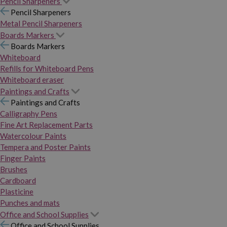
Pencil Sharpeners
Pencil Sharpeners
Metal Pencil Sharpeners
Boards Markers
Boards Markers
Whiteboard
Refills for Whiteboard Pens
Whiteboard eraser
Paintings and Crafts
Paintings and Crafts
Calligraphy Pens
Fine Art Replacement Parts
Watercolour Paints
Tempera and Poster Paints
Finger Paints
Brushes
Cardboard
Plasticine
Punches and mats
Office and School Supplies
Office and School Supplies