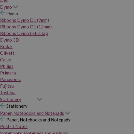
Dymo
Dymo
Ribbons Dymo D1 (9mm)
Ribbons Dymo D1 (12mm)
Ribbons Dymo LetraTag
Dymo 3D
Kodak
Olivetti
Casio
Philips
Primera
Panasonic
Fujitsu
Toshiba
Stationery
Stationery
Paper, Notebooks and Notepads
Paper, Notebooks and Notepads
Post-it Notes
Notebooks, Notepads and Pads