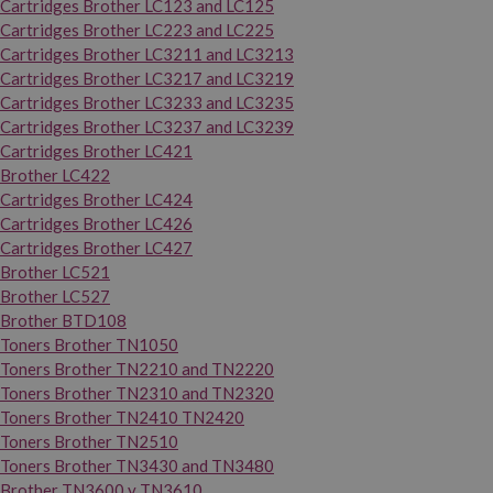
Cartridges Brother LC123 and LC125
Cartridges Brother LC223 and LC225
Cartridges Brother LC3211 and LC3213
Cartridges Brother LC3217 and LC3219
Cartridges Brother LC3233 and LC3235
Cartridges Brother LC3237 and LC3239
Cartridges Brother LC421
Brother LC422
Cartridges Brother LC424
Cartridges Brother LC426
Cartridges Brother LC427
Brother LC521
Brother LC527
Brother BTD108
Toners Brother TN1050
Toners Brother TN2210 and TN2220
Toners Brother TN2310 and TN2320
Toners Brother TN2410 TN2420
Toners Brother TN2510
Toners Brother TN3430 and TN3480
Brother TN3600 y TN3610