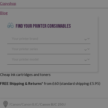
Copyshop
Blog
FIND YOUR PRINTER CONSUMABLES
Cheap ink cartridges and toners
FREE Shipping & Returns*
from £60 (standard shipping £5.95)
Canon
Canon BJC
Canon BJC 250 J