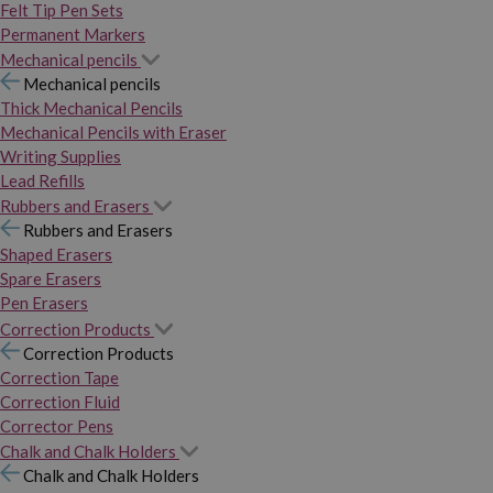
Felt Tip Pen Sets
Permanent Markers
Mechanical pencils
Mechanical pencils
Thick Mechanical Pencils
Mechanical Pencils with Eraser
Writing Supplies
Lead Refills
Rubbers and Erasers
Rubbers and Erasers
Shaped Erasers
Spare Erasers
Pen Erasers
Correction Products
Correction Products
Correction Tape
Correction Fluid
Corrector Pens
Chalk and Chalk Holders
Chalk and Chalk Holders