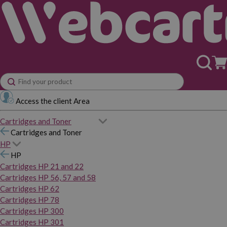
Access the client Area
Cartridges and Toner
Cartridges and Toner
HP
HP
Cartridges HP 21 and 22
Cartridges HP 56, 57 and 58
Cartridges HP 62
Cartridges HP 78
Cartridges HP 300
Cartridges HP 301