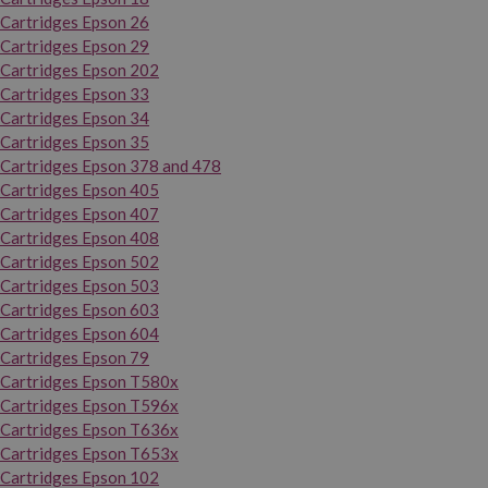
Cartridges Epson 26
Cartridges Epson 29
Cartridges Epson 202
Cartridges Epson 33
Cartridges Epson 34
Cartridges Epson 35
Cartridges Epson 378 and 478
Cartridges Epson 405
Cartridges Epson 407
Cartridges Epson 408
Cartridges Epson 502
Cartridges Epson 503
Cartridges Epson 603
Cartridges Epson 604
Cartridges Epson 79
Cartridges Epson T580x
Cartridges Epson T596x
Cartridges Epson T636x
Cartridges Epson T653x
Cartridges Epson 102