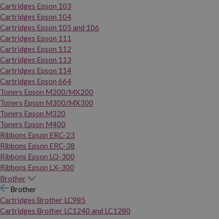
Cartridges Epson 103
Cartridges Epson 104
Cartridges Epson 105 and 106
Cartridges Epson 111
Cartridges Epson 112
Cartridges Epson 113
Cartridges Epson 114
Cartridges Epson 664
Toners Epson M200/MX200
Toners Epson M300/MX300
Toners Epson M320
Toners Epson M400
Ribbons Epson ERC-23
Ribbons Epson ERC-38
Ribbons Epson LQ-300
Ribbons Epson LX-300
Brother
Brother
Cartridges Brother LC985
Cartridges Brother LC1240 and LC1280