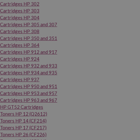
Cartridges HP 302
Cartridges HP 303
Cartridges HP 304
Cartridges HP 305 and 307
Cartridges HP 308
Cartridges HP 350 and 351
Cartridges HP 364
Cartridges HP 912 and 917
Cartridges HP 924
Cartridges HP 932 and 933
Cartridges HP 934 and 935
Cartridges HP 937
Cartridges HP 950 and 951
Cartridges HP 953 and 957
Cartridges HP 963 and 967
HP GT52 Cartridges
Toners HP 12 (Q2612)
Toners HP 14 (CF214)
Toners HP 17 (CF217)
Toners HP 26 (CF226)