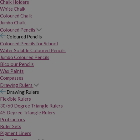
Chalk Holders
White Chalk
Coloured Chalk
Jumbo Chalk
Coloured Pencils
Coloured Pencils
Coloured Pencils for School
Water Soluble Coloured Pencils
Jumbo Coloured Pencils
Bicolour Pencils
Wax Paints
Compasses
Drawing Rulers
Drawing Rulers
Flexible Rulers
30/60 Degree Triangle Rulers
45 Degree Triangle Rulers
Protractors
Ruler Sets
Pigment Liners