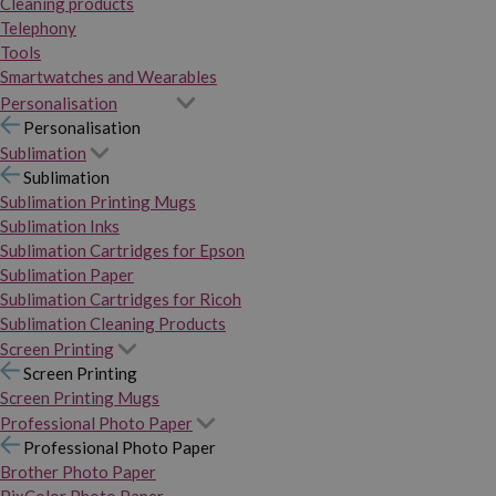
Cleaning products
Telephony
Tools
Smartwatches and Wearables
Personalisation
Personalisation
Sublimation
Sublimation
Sublimation Printing Mugs
Sublimation Inks
Sublimation Cartridges for Epson
Sublimation Paper
Sublimation Cartridges for Ricoh
Sublimation Cleaning Products
Screen Printing
Screen Printing
Screen Printing Mugs
Professional Photo Paper
Professional Photo Paper
Brother Photo Paper