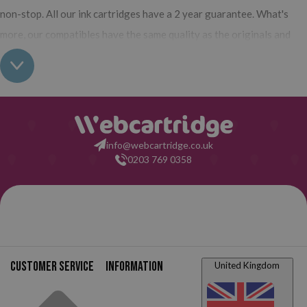
non-stop. All our ink cartridges have a 2 year guarantee. What's
more, our compatibles have the same quality as the originals and
you can also buy XL (high yield) ink cartridges for your Canon BJC
250 J which contain more ink than normal cartridges. Their use does
not interfere with the warranty of your printer. So, having read all
this: what are you waiting for to make your purchase at
Webcartridge?
info@webcartridge.co.uk
0203 769 0358
Customer service
Information
United Kingdom