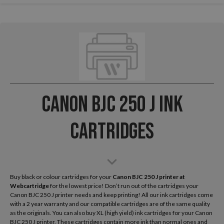
Canon BJC 250 J Ink
Cartridges
Buy black or colour cartridges for your
Canon BJC 250 J
printer at
Webcartridge
for the lowest price! Don’t run out of the cartridges your
Canon BJC 250 J printer needs and keep printing! All our ink cartridges come
with a 2 year warranty and our compatible cartridges are of the same quality
as the originals. You can also buy XL (high yield) ink cartridges for your Canon
BJC 250 J printer. These cartridges contain more ink than normal ones and