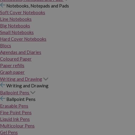
Notebooks, Notepads and Pads
Soft Cover Notebooks
Line Notebooks
Big Notebooks
Small Notebooks
Hard Cover Notebooks
Blocs
Agendas and Diaries
Coloured Paper
Paper refills
Graph paper
Writing and Drawing
Writing and Drawing
Ballpoint Pens
Ballpoint Pens
Erasable Pens
Fine Point Pens
Liquid Ink Pens
Multicolour Pens
Gel Pens