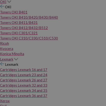
OKI
OKI
Toners OKI B401
Toners OKI B410/B420/B430/B440
Toners OKI B411/B431
Toners OKI B412/B432/B512
Toners OKI C301/C321
Toners OKI C310/C330/C510/C530
Ricoh
Kyocera
Konica Minolta
Lexmark
Lexmark
Cartridges Lexmark 16 and 17
Cartridges Lexmark 23 and 24
Cartridges Lexmark 26 and 27
Cartridges Lexmark 32 and 33
Cartridges Lexmark 34 and 35
Cartridges Lexmark 36 and 37
Xerox
Dell