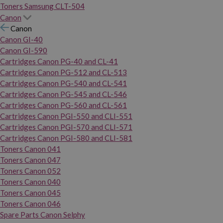
Toners Samsung CLT-504
Canon
Canon
Canon GI-40
Canon GI-590
Cartridges Canon PG-40 and CL-41
Cartridges Canon PG-512 and CL-513
Cartridges Canon PG-540 and CL-541
Cartridges Canon PG-545 and CL-546
Cartridges Canon PG-560 and CL-561
Cartridges Canon PGI-550 and CLI-551
Cartridges Canon PGI-570 and CLI-571
Cartridges Canon PGI-580 and CLI-581
Toners Canon 041
Toners Canon 047
Toners Canon 052
Toners Canon 040
Toners Canon 045
Toners Canon 046
Spare Parts Canon Selphy