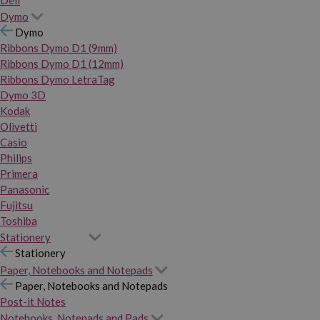
Dymo
Dymo
Ribbons Dymo D1 (9mm)
Ribbons Dymo D1 (12mm)
Ribbons Dymo LetraTag
Dymo 3D
Kodak
Olivetti
Casio
Philips
Primera
Panasonic
Fujitsu
Toshiba
Stationery
Stationery
Paper, Notebooks and Notepads
Paper, Notebooks and Notepads
Post-it Notes
Notebooks, Notepads and Pads