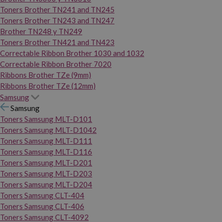
Toners Brother TN241 and TN245
Toners Brother TN243 and TN247
Brother TN248 y TN249
Toners Brother TN421 and TN423
Correctable Ribbon Brother 1030 and 1032
Correctable Ribbon Brother 7020
Ribbons Brother TZe (9mm)
Ribbons Brother TZe (12mm)
Samsung
Samsung
Toners Samsung MLT-D101
Toners Samsung MLT-D1042
Toners Samsung MLT-D111
Toners Samsung MLT-D116
Toners Samsung MLT-D201
Toners Samsung MLT-D203
Toners Samsung MLT-D204
Toners Samsung CLT-404
Toners Samsung CLT-406
Toners Samsung CLT-4092