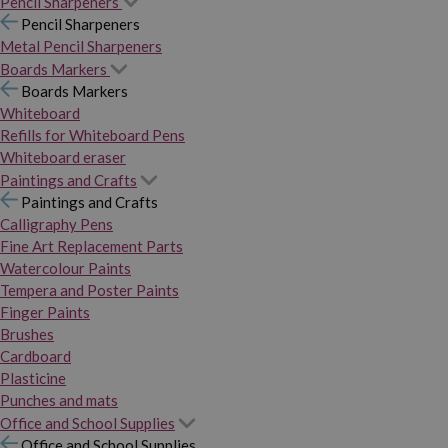
Pencil Sharpeners
Pencil Sharpeners
Metal Pencil Sharpeners
Boards Markers
Boards Markers
Whiteboard
Refills for Whiteboard Pens
Whiteboard eraser
Paintings and Crafts
Paintings and Crafts
Calligraphy Pens
Fine Art Replacement Parts
Watercolour Paints
Tempera and Poster Paints
Finger Paints
Brushes
Cardboard
Plasticine
Punches and mats
Office and School Supplies
Office and School Supplies