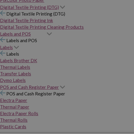
PixColor Photo Paper
Digital Textile Printing (DTG)
Digital Textile Printing (DTG)
Digital Textile Printing Ink
Digital Textile Printing Cleaning Products
Labels and POS
Labels and POS
Labels
Labels
Labels Brother DK
Thermal Labels
Transfer Labels
Dymo Labels
POS and Cash Register Paper
POS and Cash Register Paper
Electra Paper
Thermal Paper
Electra Paper Rolls
Thermal Rolls
Plastic Cards