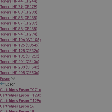
Toners HP 44 (CF244)
Toners HP 79 (CF279)
Toners HP 83 (CF283)
Toners HP 85 (CE285)
Toners HP 87 (CF287)
Toners HP 88 (CE288)
Toners HP 94 (CF294)
Toners HP 106 (W1106)
Toners HP 125 (CB54x)
Toners HP 128 (CE32x)
Toners HP 131 (CF21x)
Toners HP 201 (CF40x)
Toners HP 203 (CF54x)
Toners HP 205 (CF53x)
Epson
Epson
Cartridges Epson T071x
Cartridges Epson T128x
Cartridges Epson T129x
Cartridges Epson 16
Cartridges Epson 18