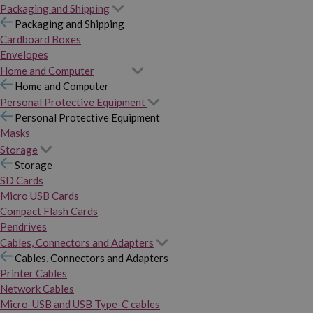
Packaging and Shipping
Packaging and Shipping
Cardboard Boxes
Envelopes
Home and Computer
Home and Computer
Personal Protective Equipment
Personal Protective Equipment
Masks
Storage
Storage
SD Cards
Micro USB Cards
Compact Flash Cards
Pendrives
Cables, Connectors and Adapters
Cables, Connectors and Adapters
Printer Cables
Network Cables
Micro-USB and USB Type-C cables