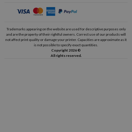
Trademarks appearing on the website are used for descriptive purposes only
and are the property of their rightful owners. Correct use of our products will
not affect print quality or damage your printer. Capacities are approximate as it
is not possible to specify exact quantities.
Copyright 2026 ©
All rights reserved.