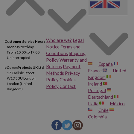
Who are we?
Legal
Customer Service Hours
Notice
Terms and
monday to friday
From 10:00 to 17:00
Conditions
Shipping
Uninterrupted
Policy
Warranty and
España
Returns
Payment
eCommProjects UK Ltd.
France
United
Methods
Privacy
17 Carlisle Street
Kingdom
W1D 3BU London
Policy
Cookies
Ireland
London (United
Policy
Contact
Kingdom)
Portugal
Deutschland
Italia
México
Chile
Colombia