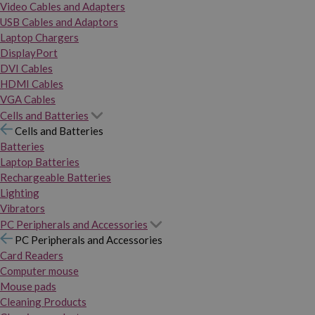
Video Cables and Adapters
USB Cables and Adaptors
Laptop Chargers
DisplayPort
DVI Cables
HDMI Cables
VGA Cables
Cells and Batteries
Cells and Batteries
Batteries
Laptop Batteries
Rechargeable Batteries
Lighting
Vibrators
PC Peripherals and Accessories
PC Peripherals and Accessories
Card Readers
Computer mouse
Mouse pads
Cleaning Products