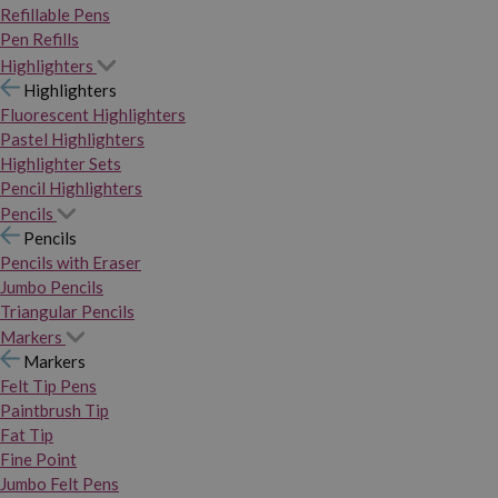
Refillable Pens
Pen Refills
Highlighters
Highlighters
Fluorescent Highlighters
Pastel Highlighters
Highlighter Sets
Pencil Highlighters
Pencils
Pencils
Pencils with Eraser
Jumbo Pencils
Triangular Pencils
Markers
Markers
Felt Tip Pens
Paintbrush Tip
Fat Tip
Fine Point
Jumbo Felt Pens