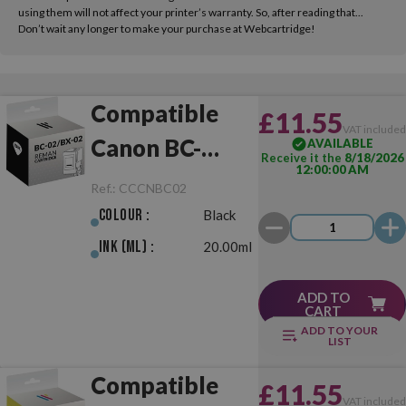
using them will not affect your printer’s warranty. So, after reading that...
Don’t wait any longer to make your purchase at Webcartridge!
Compatible
£11.55
VAT include
Canon BC-
AVAILABLE
Receive it the
8/18/2026
12:00:00 AM
02/BX-02 Black
Ref.:
CCCNBC02
Colour :
Black
Ink (ml) :
20.00ml
ADD TO
CART
ADD TO YOUR
LIST
Compatible
£11.55
VAT include