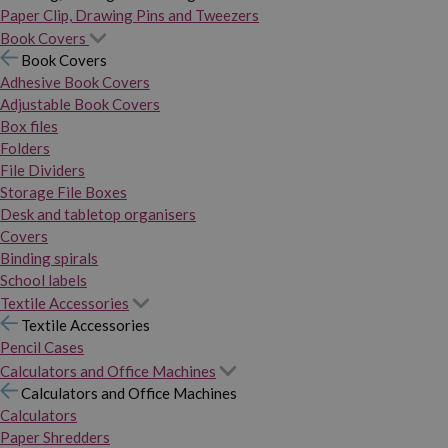
Paper Clip, Drawing Pins and Tweezers
Book Covers
Book Covers
Adhesive Book Covers
Adjustable Book Covers
Box files
Folders
File Dividers
Storage File Boxes
Desk and tabletop organisers
Covers
Binding spirals
School labels
Textile Accessories
Textile Accessories
Pencil Cases
Calculators and Office Machines
Calculators and Office Machines
Calculators
Paper Shredders