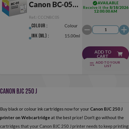
Canon BC-05
AVAILABLE
Receive it the
8/18/2026
12:00:00 AM
Colour
Ref.:
CCCNBC05
Colour :
Colour
Ink (ml) :
15.00ml
ADD TO
CART
ADD TO YOUR
LIST
CANON BJC 250 J
Buy black or colour ink cartridges now for your
Canon BJC 250 J
printer on Webcartridge
at the best price! Don't go without the
cartridges that your Canon BJC 250 J printer needs to keep printing