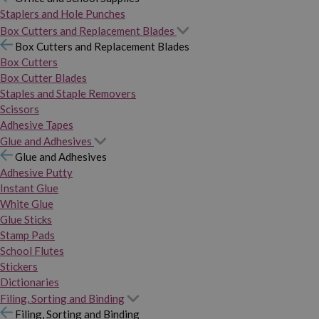
Staplers and Hole Punches
Box Cutters and Replacement Blades
Box Cutters and Replacement Blades
Box Cutters
Box Cutter Blades
Staples and Staple Removers
Scissors
Adhesive Tapes
Glue and Adhesives
Glue and Adhesives
Adhesive Putty
Instant Glue
White Glue
Glue Sticks
Stamp Pads
School Flutes
Stickers
Dictionaries
Filing, Sorting and Binding
Filing, Sorting and Binding