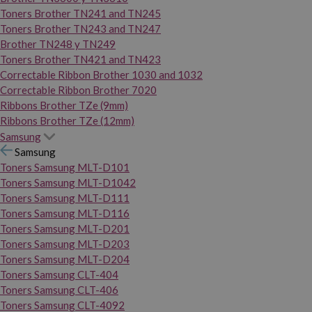
Toners Brother TN241 and TN245
Toners Brother TN243 and TN247
Brother TN248 y TN249
Toners Brother TN421 and TN423
Correctable Ribbon Brother 1030 and 1032
Correctable Ribbon Brother 7020
Ribbons Brother TZe (9mm)
Ribbons Brother TZe (12mm)
Samsung
Samsung
Toners Samsung MLT-D101
Toners Samsung MLT-D1042
Toners Samsung MLT-D111
Toners Samsung MLT-D116
Toners Samsung MLT-D201
Toners Samsung MLT-D203
Toners Samsung MLT-D204
Toners Samsung CLT-404
Toners Samsung CLT-406
Toners Samsung CLT-4092