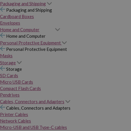
Packaging and Shipping
Packaging and Shipping
Cardboard Boxes
Envelopes
Home and Computer
Home and Computer
Personal Protective Equipment
Personal Protective Equipment
Masks
Storage
Storage
SD Cards
Micro USB Cards
Compact Flash Cards
Pendrives
Cables, Connectors and Adapters
Cables, Connectors and Adapters
Printer Cables
Network Cables
Micro-USB and USB Type-C cables