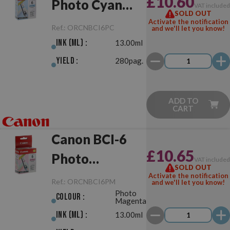
£10.60
Photo Cyan
VAT include
SOLD OUT
Original
Activate the notification
Ref.:
ORCNBCI6PC
and we'll let you know!
Ink (ml) :
13.00ml
Yield :
280pag.
ADD TO
CART
Canon BCI-6
£10.65
Photo
VAT include
SOLD OUT
Magenta
Activate the notification
Ref.:
ORCNBCI6PM
and we'll let you know!
Photo
Original
Colour :
Magenta
Ink (ml) :
13.00ml