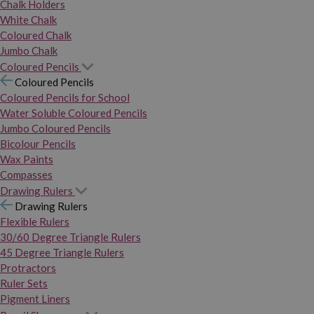
Chalk Holders
White Chalk
Coloured Chalk
Jumbo Chalk
Coloured Pencils
Coloured Pencils
Coloured Pencils for School
Water Soluble Coloured Pencils
Jumbo Coloured Pencils
Bicolour Pencils
Wax Paints
Compasses
Drawing Rulers
Drawing Rulers
Flexible Rulers
30/60 Degree Triangle Rulers
45 Degree Triangle Rulers
Protractors
Ruler Sets
Pigment Liners