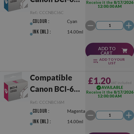
Receive it the
8/17/2026
12:00:00 AM
Cyan
Ref.:
CCCNBCI6C
Colour :
Cyan
Ink (ml) :
14.00ml
ADD TO
CART
ADD TO YOUR
LIST
Compatible
£1.20
VAT included
Canon BCI-6
AVAILABLE
Receive it the
8/17/2026
12:00:00 AM
Magenta
Ref.:
CCCNBCI6M
Colour :
Magenta
Ink (ml) :
14.00ml