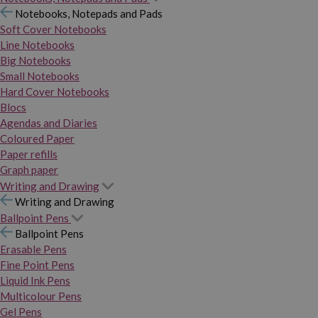
Notebooks, Notepads and Pads
Soft Cover Notebooks
Line Notebooks
Big Notebooks
Small Notebooks
Hard Cover Notebooks
Blocs
Agendas and Diaries
Coloured Paper
Paper refills
Graph paper
Writing and Drawing
Writing and Drawing
Ballpoint Pens
Ballpoint Pens
Erasable Pens
Fine Point Pens
Liquid Ink Pens
Multicolour Pens
Gel Pens