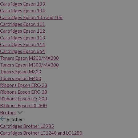
Cartridges Epson 103
Cartridges Epson 104
Cartridges Epson 105 and 106
Cartridges Epson 111
Cartridges Epson 112
Cartridges Epson 113
Cartridges Epson 114
Cartridges Epson 664
Toners Epson M200/MX200
Toners Epson M300/MX300
Toners Epson M320
Toners Epson M400
Ribbons Epson ERC-23
Ribbons Epson ERC-38
Ribbons Epson LQ-300
Ribbons Epson LX-300
Brother
Brother
Cartridges Brother LC985
Cartridges Brother LC1240 and LC1280