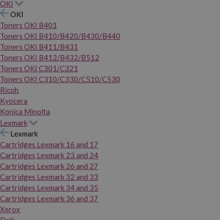
OKI
OKI
Toners OKI B401
Toners OKI B410/B420/B430/B440
Toners OKI B411/B431
Toners OKI B412/B432/B512
Toners OKI C301/C321
Toners OKI C310/C330/C510/C530
Ricoh
Kyocera
Konica Minolta
Lexmark
Lexmark
Cartridges Lexmark 16 and 17
Cartridges Lexmark 23 and 24
Cartridges Lexmark 26 and 27
Cartridges Lexmark 32 and 33
Cartridges Lexmark 34 and 35
Cartridges Lexmark 36 and 37
Xerox
Dell