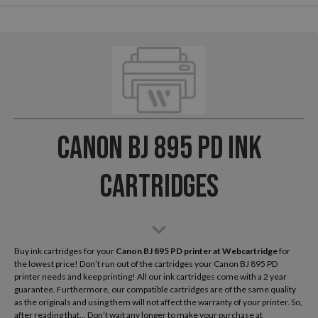
Canon BJ 895 PD Ink
Cartridges
Buy ink cartridges for your
Canon BJ 895 PD
printer at Webcartridge
for
the lowest price! Don’t run out of the cartridges your Canon BJ 895 PD
printer needs and keep printing! All our ink cartridges come with a 2 year
guarantee. Furthermore, our compatible cartridges are of the same quality
as the originals and using them will not affect the warranty of your printer. So,
after reading that... Don’t wait any longer to make your purchase at