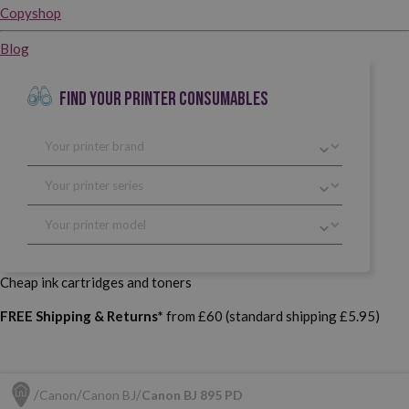
Copyshop
Blog
FIND YOUR PRINTER CONSUMABLES
Cheap ink cartridges and toners
FREE Shipping & Returns*
from £60 (standard shipping £5.95)
Canon
Canon BJ
Canon BJ 895 PD