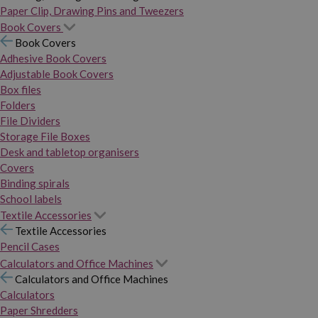
Paper Clip, Drawing Pins and Tweezers
Book Covers
Book Covers
Adhesive Book Covers
Adjustable Book Covers
Box files
Folders
File Dividers
Storage File Boxes
Desk and tabletop organisers
Covers
Binding spirals
School labels
Textile Accessories
Textile Accessories
Pencil Cases
Calculators and Office Machines
Calculators and Office Machines
Calculators
Paper Shredders