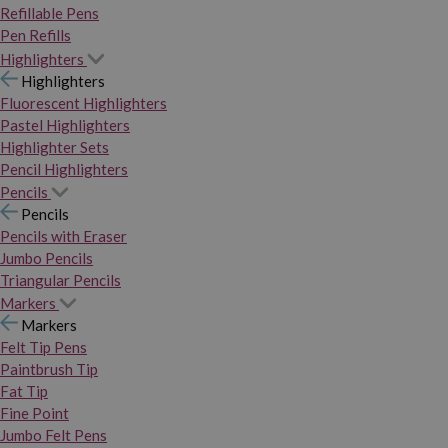
Refillable Pens
Pen Refills
Highlighters
Highlighters
Fluorescent Highlighters
Pastel Highlighters
Highlighter Sets
Pencil Highlighters
Pencils
Pencils
Pencils with Eraser
Jumbo Pencils
Triangular Pencils
Markers
Markers
Felt Tip Pens
Paintbrush Tip
Fat Tip
Fine Point
Jumbo Felt Pens