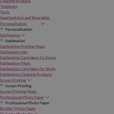
Cleaning products
Telephony
Tools
Smartwatches and Wearables
Personalisation
Personalisation
Sublimation
Sublimation
Sublimation Printing Mugs
Sublimation Inks
Sublimation Cartridges for Epson
Sublimation Paper
Sublimation Cartridges for Ricoh
Sublimation Cleaning Products
Screen Printing
Screen Printing
Screen Printing Mugs
Professional Photo Paper
Professional Photo Paper
Brother Photo Paper