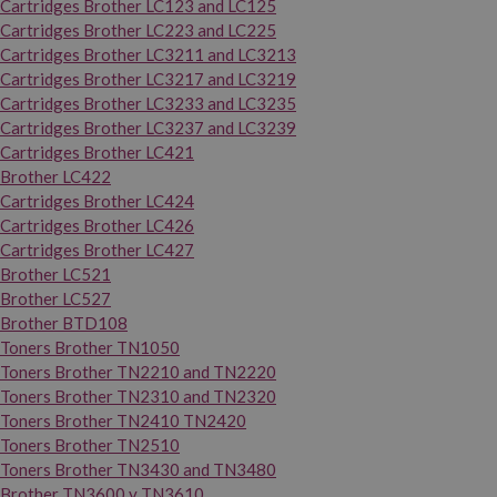
Cartridges Brother LC123 and LC125
Cartridges Brother LC223 and LC225
Cartridges Brother LC3211 and LC3213
Cartridges Brother LC3217 and LC3219
Cartridges Brother LC3233 and LC3235
Cartridges Brother LC3237 and LC3239
Cartridges Brother LC421
Brother LC422
Cartridges Brother LC424
Cartridges Brother LC426
Cartridges Brother LC427
Brother LC521
Brother LC527
Brother BTD108
Toners Brother TN1050
Toners Brother TN2210 and TN2220
Toners Brother TN2310 and TN2320
Toners Brother TN2410 TN2420
Toners Brother TN2510
Toners Brother TN3430 and TN3480
Brother TN3600 y TN3610