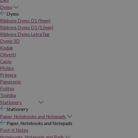
Dymo
Dymo
Ribbons Dymo D1 (9mm)
Ribbons Dymo D1 (12mm)
Ribbons Dymo LetraTag
Dymo 3D
Kodak
Olivetti
Casio
Philips
Primera
Panasonic
Fujitsu
Toshiba
Stationery
Stationery
Paper, Notebooks and Notepads
Paper, Notebooks and Notepads
Post-it Notes
Notebooks, Notepads and Pads