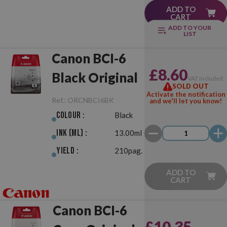
ADD TO
CART
ADD TO YOUR
LIST
Canon BCI-6
£8.60
Black Original
VAT included
SOLD OUT
Activate the notification
Ref.:
ORCNBCI6BK
and we'll let you know!
Colour :
Black
Ink (ml) :
13.00ml
Yield :
210pag.
ADD TO
CART
Canon BCI-6
£10.35