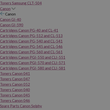
Toners Samsung CLT-504
Canon
Canon
Canon GI-40
Canon GI-590
Cartridges Canon PG-40 and CL-41
Cartridges Canon PG-512 and CL-513
Cartridges Canon PG-540 and CL-541
Cartridges Canon PG-545 and CL-546
Cartridges Canon PG-560 and CL-561
Cartridges Canon PGI-550 and CLI-551
Cartridges Canon PGI-570 and CLI-571
Cartridges Canon PGI-580 and CLI-581
Toners Canon 041
Toners Canon 047
Toners Canon 052
Toners Canon 040
Toners Canon 045
Toners Canon 046
Spare Parts Canon Selphy