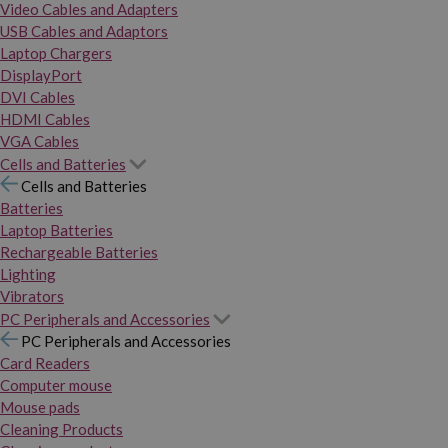
Video Cables and Adapters
USB Cables and Adaptors
Laptop Chargers
DisplayPort
DVI Cables
HDMI Cables
VGA Cables
Cells and Batteries
Cells and Batteries
Batteries
Laptop Batteries
Rechargeable Batteries
Lighting
Vibrators
PC Peripherals and Accessories
PC Peripherals and Accessories
Card Readers
Computer mouse
Mouse pads
Cleaning Products