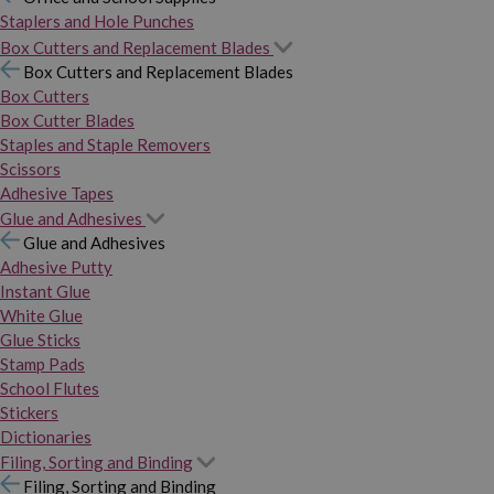
Staplers and Hole Punches
Box Cutters and Replacement Blades
Box Cutters and Replacement Blades
Box Cutters
Box Cutter Blades
Staples and Staple Removers
Scissors
Adhesive Tapes
Glue and Adhesives
Glue and Adhesives
Adhesive Putty
Instant Glue
White Glue
Glue Sticks
Stamp Pads
School Flutes
Stickers
Dictionaries
Filing, Sorting and Binding
Filing, Sorting and Binding