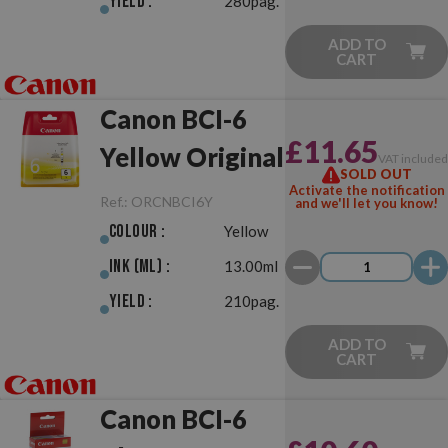
Yield :
280pag.
ADD TO
CART
Canon BCI-6
£11.65
Yellow Original
VAT include
SOLD OUT
Activate the notification
Ref.:
ORCNBCI6Y
and we'll let you know!
Colour :
Yellow
Ink (ml) :
13.00ml
Yield :
210pag.
ADD TO
CART
Canon BCI-6