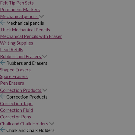
Felt Tip Pen Sets
Permanent Markers
Mechanical pencils
Mechanical pencils
Thick Mechanical Pencils
Mechanical Pencils with Eraser
Writing Supplies
Lead Refills
Rubbers and Erasers
Rubbers and Erasers
Shaped Erasers
Spare Erasers
Pen Erasers
Correction Products
Correction Products
Correction Tape
Correction Fluid
Corrector Pens
Chalk and Chalk Holders
Chalk and Chalk Holders