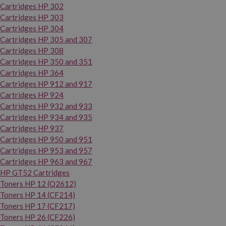
Cartridges HP 302
Cartridges HP 303
Cartridges HP 304
Cartridges HP 305 and 307
Cartridges HP 308
Cartridges HP 350 and 351
Cartridges HP 364
Cartridges HP 912 and 917
Cartridges HP 924
Cartridges HP 932 and 933
Cartridges HP 934 and 935
Cartridges HP 937
Cartridges HP 950 and 951
Cartridges HP 953 and 957
Cartridges HP 963 and 967
HP GT52 Cartridges
Toners HP 12 (Q2612)
Toners HP 14 (CF214)
Toners HP 17 (CF217)
Toners HP 26 (CF226)