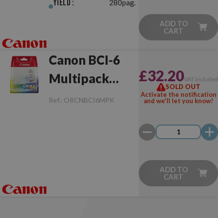
Yield :
280pag.
ADD TO
CART
Canon BCI-6
£32.20
Multipack
VAT include
SOLD OUT
Original
Activate the notification
Ref.:
ORCNBCI6MPK
and we'll let you know!
ADD TO
CART