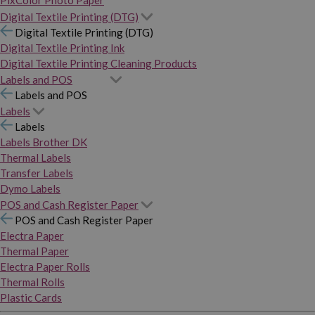
PixColor Photo Paper
Digital Textile Printing (DTG)
Digital Textile Printing (DTG)
Digital Textile Printing Ink
Digital Textile Printing Cleaning Products
Labels and POS
Labels and POS
Labels
Labels
Labels Brother DK
Thermal Labels
Transfer Labels
Dymo Labels
POS and Cash Register Paper
POS and Cash Register Paper
Electra Paper
Thermal Paper
Electra Paper Rolls
Thermal Rolls
Plastic Cards