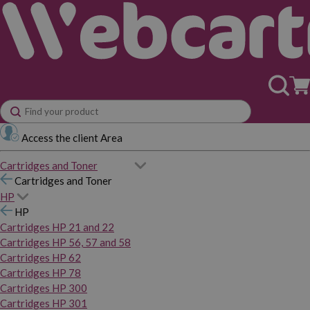
Access the client Area
Cartridges and Toner
Cartridges and Toner
HP
HP
Cartridges HP 21 and 22
Cartridges HP 56, 57 and 58
Cartridges HP 62
Cartridges HP 78
Cartridges HP 300
Cartridges HP 301