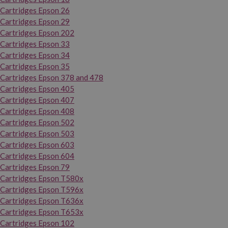
Cartridges Epson 26
Cartridges Epson 29
Cartridges Epson 202
Cartridges Epson 33
Cartridges Epson 34
Cartridges Epson 35
Cartridges Epson 378 and 478
Cartridges Epson 405
Cartridges Epson 407
Cartridges Epson 408
Cartridges Epson 502
Cartridges Epson 503
Cartridges Epson 603
Cartridges Epson 604
Cartridges Epson 79
Cartridges Epson T580x
Cartridges Epson T596x
Cartridges Epson T636x
Cartridges Epson T653x
Cartridges Epson 102