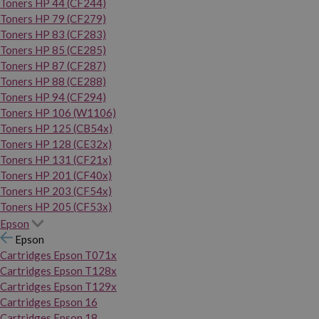
Toners HP 44 (CF244)
Toners HP 79 (CF279)
Toners HP 83 (CF283)
Toners HP 85 (CE285)
Toners HP 87 (CF287)
Toners HP 88 (CE288)
Toners HP 94 (CF294)
Toners HP 106 (W1106)
Toners HP 125 (CB54x)
Toners HP 128 (CE32x)
Toners HP 131 (CF21x)
Toners HP 201 (CF40x)
Toners HP 203 (CF54x)
Toners HP 205 (CF53x)
Epson
Epson
Cartridges Epson T071x
Cartridges Epson T128x
Cartridges Epson T129x
Cartridges Epson 16
Cartridges Epson 18