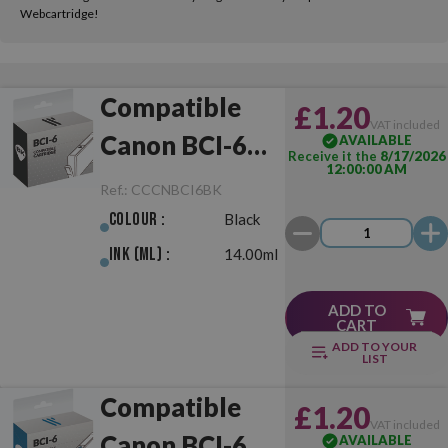
Webcartridge!
Compatible
£1.20
VAT included
Canon BCI-6
AVAILABLE
Receive it the
8/17/2026
12:00:00 AM
Black
Ref.:
CCCNBCI6BK
Colour :
Black
Ink (ml) :
14.00ml
ADD TO
CART
ADD TO YOUR
LIST
Compatible
£1.20
VAT included
Canon BCI-6
AVAILABLE