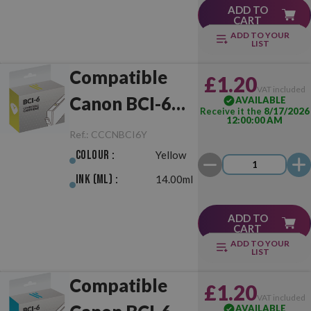
ADD TO
CART
ADD TO YOUR
LIST
Compatible
£1.20
VAT included
Canon BCI-6
AVAILABLE
Receive it the
8/17/2026
12:00:00 AM
Yellow
Ref.:
CCCNBCI6Y
Colour :
Yellow
Ink (ml) :
14.00ml
ADD TO
CART
ADD TO YOUR
LIST
Compatible
£1.20
VAT included
AVAILABLE