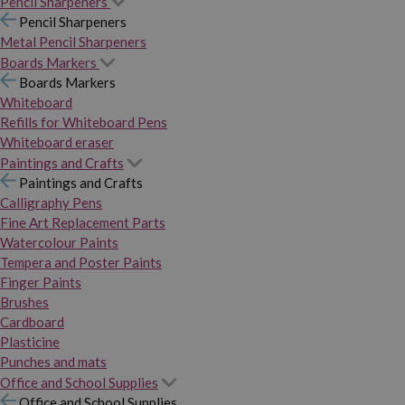
Pencil Sharpeners
Pencil Sharpeners
Metal Pencil Sharpeners
Boards Markers
Boards Markers
Whiteboard
Refills for Whiteboard Pens
Whiteboard eraser
Paintings and Crafts
Paintings and Crafts
Calligraphy Pens
Fine Art Replacement Parts
Watercolour Paints
Tempera and Poster Paints
Finger Paints
Brushes
Cardboard
Plasticine
Punches and mats
Office and School Supplies
Office and School Supplies