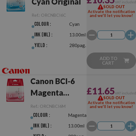
Cyan Original
VAT include
SOLD OUT
Activate the notification
Ref.:
ORCNBCI6C
and we'll let you know!
Colour :
Cyan
Ink (ml) :
13.00ml
Yield :
280pag.
ADD TO
CART
Canon BCI-6
£11.65
Magenta
VAT include
SOLD OUT
Original
Activate the notification
Ref.:
ORCNBCI6M
and we'll let you know!
Colour :
Magenta
Ink (ml) :
13.00ml