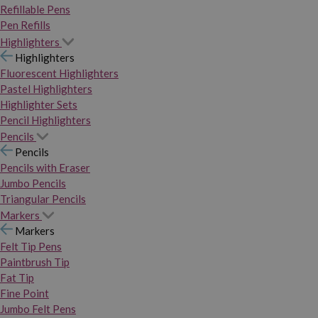
Refillable Pens
Pen Refills
Highlighters
Highlighters
Fluorescent Highlighters
Pastel Highlighters
Highlighter Sets
Pencil Highlighters
Pencils
Pencils
Pencils with Eraser
Jumbo Pencils
Triangular Pencils
Markers
Markers
Felt Tip Pens
Paintbrush Tip
Fat Tip
Fine Point
Jumbo Felt Pens