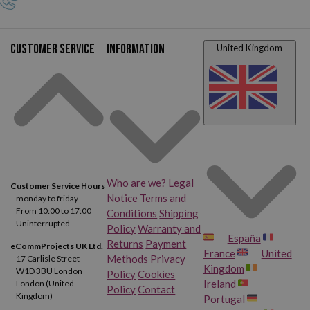
Customer service
Information
United Kingdom
Who are we?
Legal
Customer Service Hours
Notice
Terms and
monday to friday
From 10:00 to 17:00
Conditions
Shipping
Uninterrupted
Policy
Warranty and
España
Returns
Payment
eCommProjects UK Ltd.
France
United
Methods
Privacy
17 Carlisle Street
Kingdom
W1D 3BU London
Policy
Cookies
Ireland
London (United
Policy
Contact
Kingdom)
Portugal