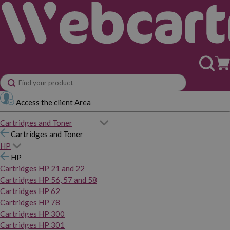
Access the client Area
Cartridges and Toner
Cartridges and Toner
HP
HP
Cartridges HP 21 and 22
Cartridges HP 56, 57 and 58
Cartridges HP 62
Cartridges HP 78
Cartridges HP 300
Cartridges HP 301