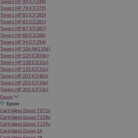
Toners HP 44 (CF244)
Toners HP 79 (CF279)
Toners HP 83 (CF283)
Toners HP 85 (CE285)
Toners HP 87 (CF287)
Toners HP 88 (CE288)
Toners HP 94 (CF294)
Toners HP 106 (W1106)
Toners HP 125 (CB54x)
Toners HP 128 (CE32x)
Toners HP 131 (CF21x)
Toners HP 201 (CF40x)
Toners HP 203 (CF54x)
Toners HP 205 (CF53x)
Epson
Epson
Cartridges Epson T071x
Cartridges Epson T128x
Cartridges Epson T129x
Cartridges Epson 16
Cartridges Epson 18