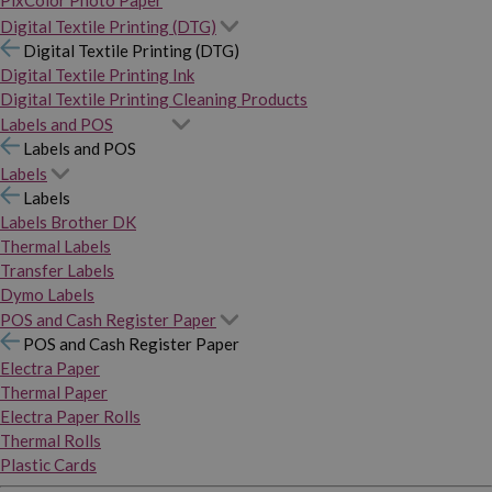
PixColor Photo Paper
Digital Textile Printing (DTG)
Digital Textile Printing (DTG)
Digital Textile Printing Ink
Digital Textile Printing Cleaning Products
Labels and POS
Labels and POS
Labels
Labels
Labels Brother DK
Thermal Labels
Transfer Labels
Dymo Labels
POS and Cash Register Paper
POS and Cash Register Paper
Electra Paper
Thermal Paper
Electra Paper Rolls
Thermal Rolls
Plastic Cards