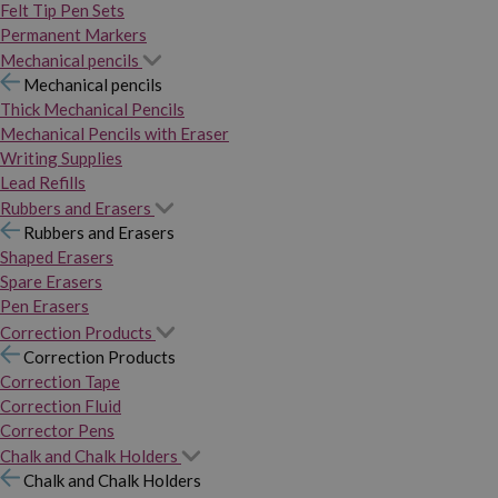
Felt Tip Pen Sets
Permanent Markers
Mechanical pencils
Mechanical pencils
Thick Mechanical Pencils
Mechanical Pencils with Eraser
Writing Supplies
Lead Refills
Rubbers and Erasers
Rubbers and Erasers
Shaped Erasers
Spare Erasers
Pen Erasers
Correction Products
Correction Products
Correction Tape
Correction Fluid
Corrector Pens
Chalk and Chalk Holders
Chalk and Chalk Holders