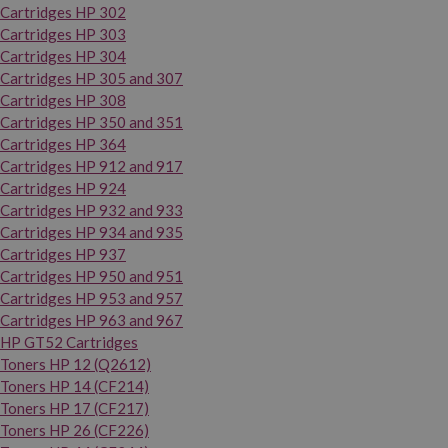
Cartridges HP 302
Cartridges HP 303
Cartridges HP 304
Cartridges HP 305 and 307
Cartridges HP 308
Cartridges HP 350 and 351
Cartridges HP 364
Cartridges HP 912 and 917
Cartridges HP 924
Cartridges HP 932 and 933
Cartridges HP 934 and 935
Cartridges HP 937
Cartridges HP 950 and 951
Cartridges HP 953 and 957
Cartridges HP 963 and 967
HP GT52 Cartridges
Toners HP 12 (Q2612)
Toners HP 14 (CF214)
Toners HP 17 (CF217)
Toners HP 26 (CF226)