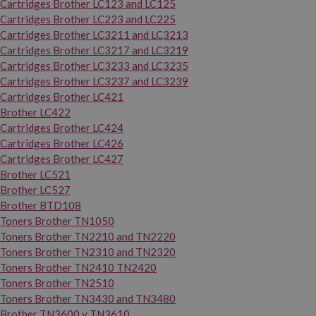
Cartridges Brother LC123 and LC125
Cartridges Brother LC223 and LC225
Cartridges Brother LC3211 and LC3213
Cartridges Brother LC3217 and LC3219
Cartridges Brother LC3233 and LC3235
Cartridges Brother LC3237 and LC3239
Cartridges Brother LC421
Brother LC422
Cartridges Brother LC424
Cartridges Brother LC426
Cartridges Brother LC427
Brother LC521
Brother LC527
Brother BTD108
Toners Brother TN1050
Toners Brother TN2210 and TN2220
Toners Brother TN2310 and TN2320
Toners Brother TN2410 TN2420
Toners Brother TN2510
Toners Brother TN3430 and TN3480
Brother TN3600 y TN3610