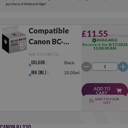
purchase at Webcartridge!
Compatible
£11.55
VAT include
Canon BC-
AVAILABLE
Receive it the
8/17/2026
12:00:00 AM
02/BX-02 Black
Ref.:
CCCNBC02
Colour :
Black
Ink (ml) :
20.00ml
ADD TO
CART
ADD TO YOUR
LIST
CANON BJ 230