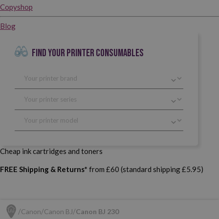
Copyshop
Blog
FIND YOUR PRINTER CONSUMABLES
Cheap ink cartridges and toners
FREE Shipping & Returns*
from £60 (standard shipping £5.95)
Canon
Canon BJ
Canon BJ 230