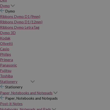
Dymo
Dymo
Ribbons Dymo D1 (9mm)
Ribbons Dymo D1 (12mm)
Ribbons Dymo LetraTag
Dymo 3D
Kodak
Olivetti
Casio
Philips
Primera
Panasonic
Fujitsu
Toshiba
Stationery
Stationery
Paper, Notebooks and Notepads
Paper, Notebooks and Notepads
Post-it Notes
Notebooks, Notepads and Pads