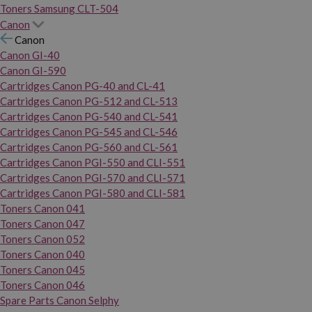
Toners Samsung CLT-504
Canon
Canon
Canon GI-40
Canon GI-590
Cartridges Canon PG-40 and CL-41
Cartridges Canon PG-512 and CL-513
Cartridges Canon PG-540 and CL-541
Cartridges Canon PG-545 and CL-546
Cartridges Canon PG-560 and CL-561
Cartridges Canon PGI-550 and CLI-551
Cartridges Canon PGI-570 and CLI-571
Cartridges Canon PGI-580 and CLI-581
Toners Canon 041
Toners Canon 047
Toners Canon 052
Toners Canon 040
Toners Canon 045
Toners Canon 046
Spare Parts Canon Selphy