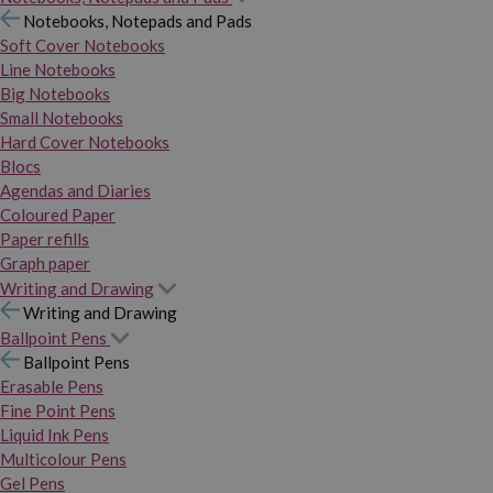
Notebooks, Notepads and Pads
Soft Cover Notebooks
Line Notebooks
Big Notebooks
Small Notebooks
Hard Cover Notebooks
Blocs
Agendas and Diaries
Coloured Paper
Paper refills
Graph paper
Writing and Drawing
Writing and Drawing
Ballpoint Pens
Ballpoint Pens
Erasable Pens
Fine Point Pens
Liquid Ink Pens
Multicolour Pens
Gel Pens