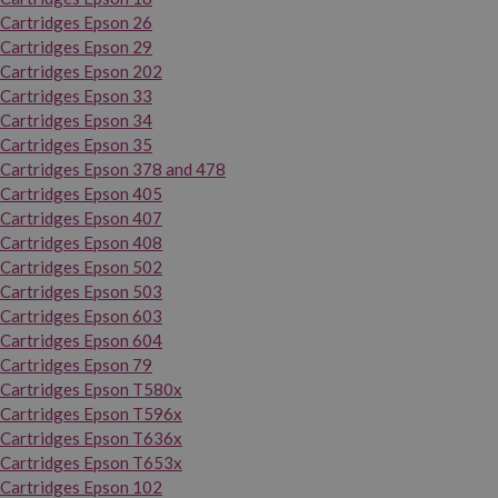
Cartridges Epson 26
Cartridges Epson 29
Cartridges Epson 202
Cartridges Epson 33
Cartridges Epson 34
Cartridges Epson 35
Cartridges Epson 378 and 478
Cartridges Epson 405
Cartridges Epson 407
Cartridges Epson 408
Cartridges Epson 502
Cartridges Epson 503
Cartridges Epson 603
Cartridges Epson 604
Cartridges Epson 79
Cartridges Epson T580x
Cartridges Epson T596x
Cartridges Epson T636x
Cartridges Epson T653x
Cartridges Epson 102