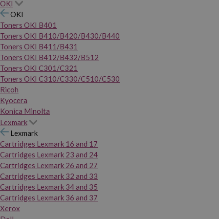
OKI
OKI
Toners OKI B401
Toners OKI B410/B420/B430/B440
Toners OKI B411/B431
Toners OKI B412/B432/B512
Toners OKI C301/C321
Toners OKI C310/C330/C510/C530
Ricoh
Kyocera
Konica Minolta
Lexmark
Lexmark
Cartridges Lexmark 16 and 17
Cartridges Lexmark 23 and 24
Cartridges Lexmark 26 and 27
Cartridges Lexmark 32 and 33
Cartridges Lexmark 34 and 35
Cartridges Lexmark 36 and 37
Xerox
Dell