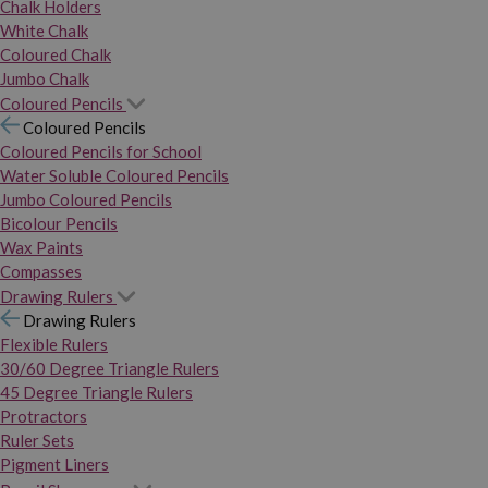
Chalk Holders
White Chalk
Coloured Chalk
Jumbo Chalk
Coloured Pencils
Coloured Pencils
Coloured Pencils for School
Water Soluble Coloured Pencils
Jumbo Coloured Pencils
Bicolour Pencils
Wax Paints
Compasses
Drawing Rulers
Drawing Rulers
Flexible Rulers
30/60 Degree Triangle Rulers
45 Degree Triangle Rulers
Protractors
Ruler Sets
Pigment Liners