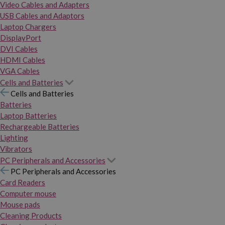
Video Cables and Adapters
USB Cables and Adaptors
Laptop Chargers
DisplayPort
DVI Cables
HDMI Cables
VGA Cables
Cells and Batteries
Cells and Batteries
Batteries
Laptop Batteries
Rechargeable Batteries
Lighting
Vibrators
PC Peripherals and Accessories
PC Peripherals and Accessories
Card Readers
Computer mouse
Mouse pads
Cleaning Products