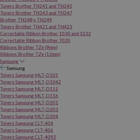
Toners Brother TN241 and TN245
Toners Brother TN243 and TN247
Brother TN248 y TN249
Toners Brother TN421 and TN423
Correctable Ribbon Brother 1030 and 1032
Correctable Ribbon Brother 7020
Ribbons Brother TZe (9mm)
Ribbons Brother TZe (12mm)
Samsung
Samsung
Toners Samsung MLT-D101
Toners Samsung MLT-D1042
Toners Samsung MLT-D111
Toners Samsung MLT-D116
Toners Samsung MLT-D201
Toners Samsung MLT-D203
Toners Samsung MLT-D204
Toners Samsung CLT-404
Toners Samsung CLT-406
Toners Samsung CLT-4092