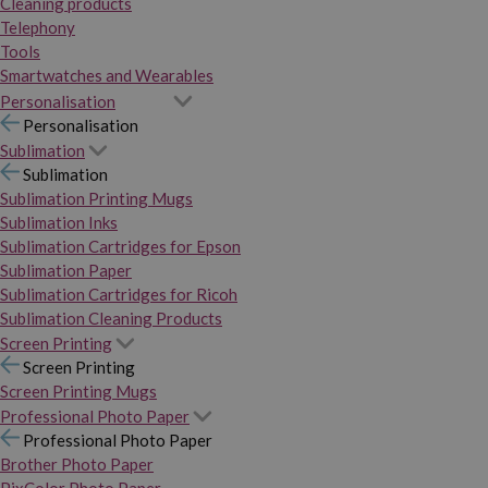
Cleaning products
Telephony
Tools
Smartwatches and Wearables
Personalisation
Personalisation
Sublimation
Sublimation
Sublimation Printing Mugs
Sublimation Inks
Sublimation Cartridges for Epson
Sublimation Paper
Sublimation Cartridges for Ricoh
Sublimation Cleaning Products
Screen Printing
Screen Printing
Screen Printing Mugs
Professional Photo Paper
Professional Photo Paper
Brother Photo Paper