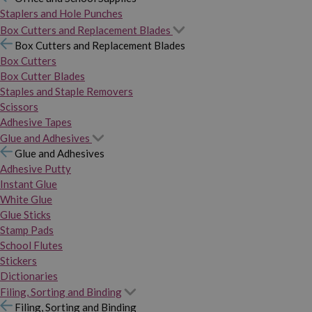
Staplers and Hole Punches
Box Cutters and Replacement Blades
Box Cutters and Replacement Blades
Box Cutters
Box Cutter Blades
Staples and Staple Removers
Scissors
Adhesive Tapes
Glue and Adhesives
Glue and Adhesives
Adhesive Putty
Instant Glue
White Glue
Glue Sticks
Stamp Pads
School Flutes
Stickers
Dictionaries
Filing, Sorting and Binding
Filing, Sorting and Binding