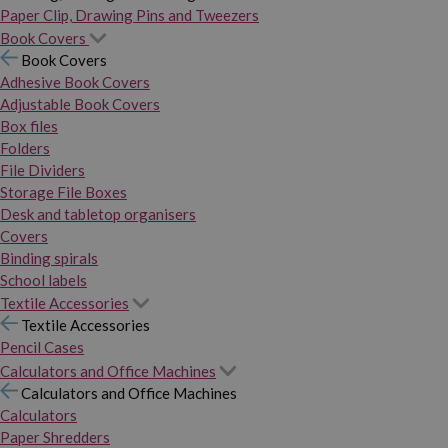
Paper Clip, Drawing Pins and Tweezers
Book Covers
Book Covers
Adhesive Book Covers
Adjustable Book Covers
Box files
Folders
File Dividers
Storage File Boxes
Desk and tabletop organisers
Covers
Binding spirals
School labels
Textile Accessories
Textile Accessories
Pencil Cases
Calculators and Office Machines
Calculators and Office Machines
Calculators
Paper Shredders