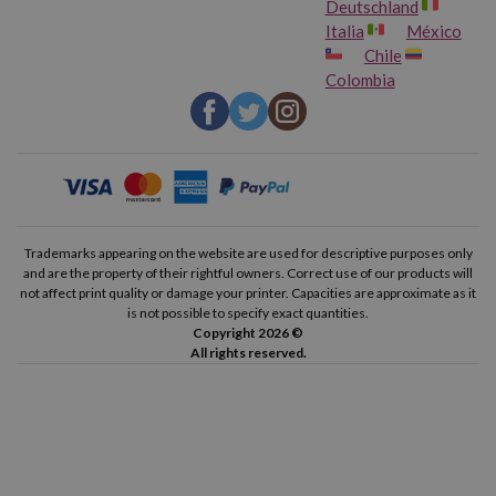
Deutschland
Italia
México
Chile
Colombia
Trademarks appearing on the website are used for descriptive purposes only
and are the property of their rightful owners. Correct use of our products will
not affect print quality or damage your printer. Capacities are approximate as it
is not possible to specify exact quantities.
Copyright 2026 ©
All rights reserved.