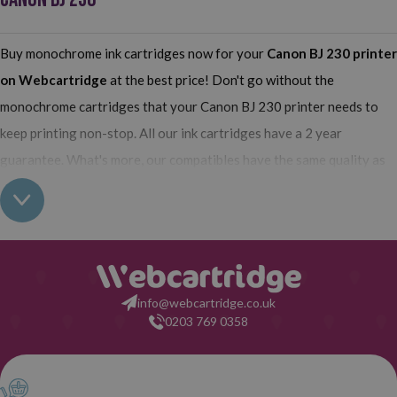
Buy monochrome ink cartridges now for your
Canon BJ 230
printer
on Webcartridge
at the best price! Don't go without the
monochrome cartridges that your Canon BJ 230 printer needs to
keep printing non-stop. All our ink cartridges have a 2 year
guarantee. What's more, our compatibles have the same quality as
the originals and their use does not interfere with the guarantee of
your printer. So, having real all this: what are you waiting for to
make your purchase on Webcartridge?
info@webcartridge.co.uk
0203 769 0358