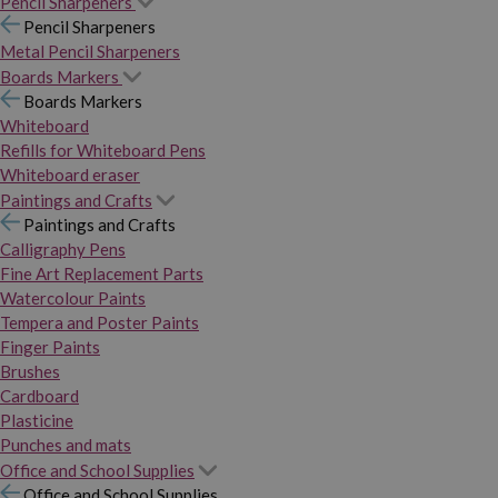
Pencil Sharpeners
Pencil Sharpeners
Metal Pencil Sharpeners
Boards Markers
Boards Markers
Whiteboard
Refills for Whiteboard Pens
Whiteboard eraser
Paintings and Crafts
Paintings and Crafts
Calligraphy Pens
Fine Art Replacement Parts
Watercolour Paints
Tempera and Poster Paints
Finger Paints
Brushes
Cardboard
Plasticine
Punches and mats
Office and School Supplies
Office and School Supplies