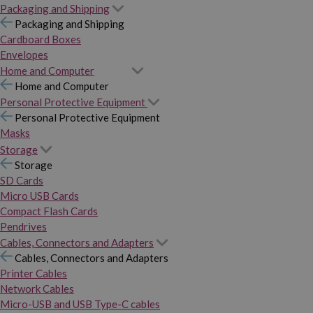
Packaging and Shipping
Packaging and Shipping
Cardboard Boxes
Envelopes
Home and Computer
Home and Computer
Personal Protective Equipment
Personal Protective Equipment
Masks
Storage
Storage
SD Cards
Micro USB Cards
Compact Flash Cards
Pendrives
Cables, Connectors and Adapters
Cables, Connectors and Adapters
Printer Cables
Network Cables
Micro-USB and USB Type-C cables