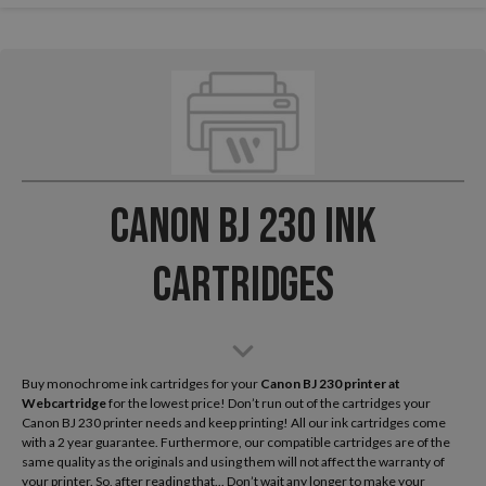
Canon BJ 230 Ink
Cartridges
Buy monochrome ink cartridges for your
Canon BJ 230
printer at
Webcartridge
for the lowest price! Don’t run out of the cartridges your
Canon BJ 230 printer needs and keep printing! All our ink cartridges come
with a 2 year guarantee. Furthermore, our compatible cartridges are of the
same quality as the originals and using them will not affect the warranty of
your printer. So, after reading that... Don’t wait any longer to make your