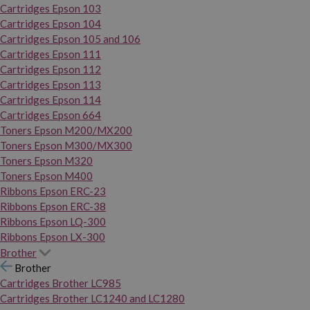
Cartridges Epson 103
Cartridges Epson 104
Cartridges Epson 105 and 106
Cartridges Epson 111
Cartridges Epson 112
Cartridges Epson 113
Cartridges Epson 114
Cartridges Epson 664
Toners Epson M200/MX200
Toners Epson M300/MX300
Toners Epson M320
Toners Epson M400
Ribbons Epson ERC-23
Ribbons Epson ERC-38
Ribbons Epson LQ-300
Ribbons Epson LX-300
Brother
Brother
Cartridges Brother LC985
Cartridges Brother LC1240 and LC1280