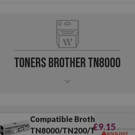
Toners Brother TN8000
Compatible Brother
£9.15
TN8000/TN200/TN300
VAT include
SOLD OUT