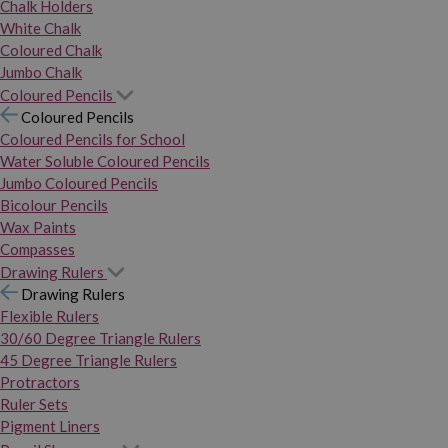
Chalk Holders
White Chalk
Coloured Chalk
Jumbo Chalk
Coloured Pencils
Coloured Pencils
Coloured Pencils for School
Water Soluble Coloured Pencils
Jumbo Coloured Pencils
Bicolour Pencils
Wax Paints
Compasses
Drawing Rulers
Drawing Rulers
Flexible Rulers
30/60 Degree Triangle Rulers
45 Degree Triangle Rulers
Protractors
Ruler Sets
Pigment Liners