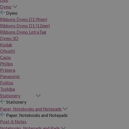
Dymo
Dymo
Ribbons Dymo D1 (9mm)
Ribbons Dymo D1 (12mm)
Ribbons Dymo LetraTag
Dymo 3D
Kodak
Olivetti
Casio
Philips
Primera
Panasonic
Fujitsu
Toshiba
Stationery
Stationery
Paper, Notebooks and Notepads
Paper, Notebooks and Notepads
Post-it Notes
Notebooks, Notepads and Pads