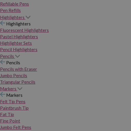
Refillable Pens
Pen Refills
Highlighters
Highlighters
Fluorescent Highlighters
Pastel Highlighters
Highlighter Sets
Pencil Highlighters
Pencils
Pencils
Pencils with Eraser
Jumbo Pencils
Triangular Pencils
Markers
Markers
Felt Tip Pens
Paintbrush Tip
Fat Tip
Fine Point
Jumbo Felt Pens