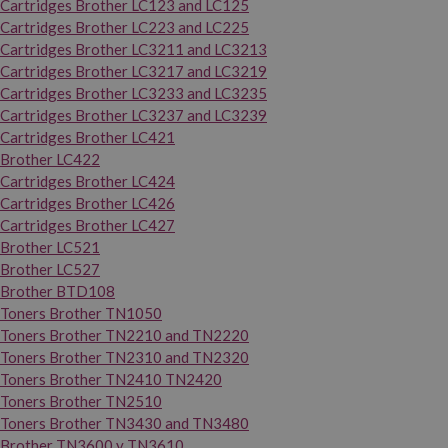
Cartridges Brother LC123 and LC125
Cartridges Brother LC223 and LC225
Cartridges Brother LC3211 and LC3213
Cartridges Brother LC3217 and LC3219
Cartridges Brother LC3233 and LC3235
Cartridges Brother LC3237 and LC3239
Cartridges Brother LC421
Brother LC422
Cartridges Brother LC424
Cartridges Brother LC426
Cartridges Brother LC427
Brother LC521
Brother LC527
Brother BTD108
Toners Brother TN1050
Toners Brother TN2210 and TN2220
Toners Brother TN2310 and TN2320
Toners Brother TN2410 TN2420
Toners Brother TN2510
Toners Brother TN3430 and TN3480
Brother TN3600 y TN3610