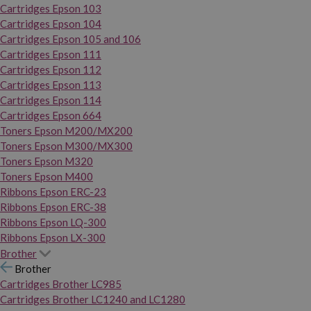
Cartridges Epson 103
Cartridges Epson 104
Cartridges Epson 105 and 106
Cartridges Epson 111
Cartridges Epson 112
Cartridges Epson 113
Cartridges Epson 114
Cartridges Epson 664
Toners Epson M200/MX200
Toners Epson M300/MX300
Toners Epson M320
Toners Epson M400
Ribbons Epson ERC-23
Ribbons Epson ERC-38
Ribbons Epson LQ-300
Ribbons Epson LX-300
Brother
Brother
Cartridges Brother LC985
Cartridges Brother LC1240 and LC1280