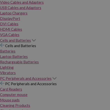
Video Cables and Adapters
USB Cables and Adaptors
Laptop Chargers
DisplayPort
DVI Cables
HDMI Cables
VGA Cables
Cells and Batteries
Cells and Batteries
Batteries
Laptop Batteries
Rechargeable Batteries
Lighting
Vibrators
PC Peripherals and Accessories
PC Peripherals and Accessories
Card Readers
Computer mouse
Mouse pads
Cleaning Products