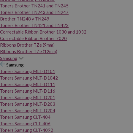
Toners Brother TN241 and TN245
Toners Brother TN243 and TN247
Brother TN248 y TN249
Toners Brother TN421 and TN423
Correctable Ribbon Brother 1030 and 1032
Correctable Ribbon Brother 7020
Ribbons Brother TZe (9mm)
Ribbons Brother TZe (12mm)
Samsung
Samsung
Toners Samsung MLT-D101
Toners Samsung MLT-D1042
Toners Samsung MLT-D111
Toners Samsung MLT-D116
Toners Samsung MLT-D201
Toners Samsung MLT-D203
Toners Samsung MLT-D204
Toners Samsung CLT-404
Toners Samsung CLT-406
Toners Samsung CLT-4092