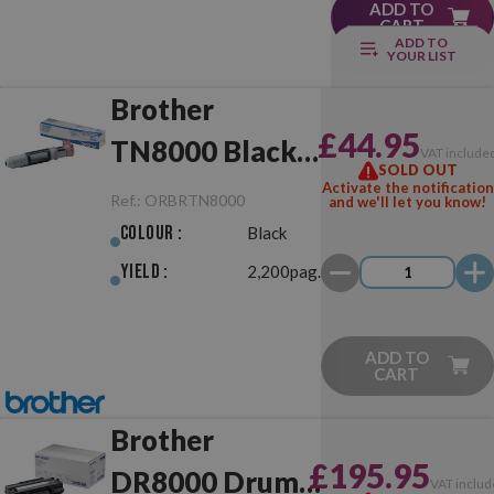
ADD TO
CART
ADD TO
YOUR LIST
Brother
£44.95
TN8000 Black
VAT include
SOLD OUT
Original
Activate the notification
Ref.:
ORBRTN8000
and we'll let you know!
Colour :
Black
Yield :
2,200pag.
ADD TO
CART
Brother
£195.95
DR8000 Drum
VAT includ