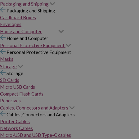
Packaging and Shipping
Packaging and Shipping
Cardboard Boxes
Envelopes
Home and Computer
Home and Computer
Personal Protective Equipment
Personal Protective Equipment
Masks
Storage
Storage
SD Cards
Micro USB Cards
Compact Flash Cards
Pendrives
Cables, Connectors and Adapters
Cables, Connectors and Adapters
Printer Cables
Network Cables
Micro-USB and USB Type-C cables