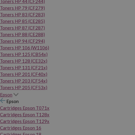
Toners HP 44 (CF244)
Toners HP 79 (CF279)
Toners HP 83 (CF283)
Toners HP 85 (CE285)
Toners HP 87 (CF287)
Toners HP 88 (CE288)
Toners HP 94 (CF294)
Toners HP 106 (W1106)
Toners HP 125 (CB54x)
Toners HP 128 (CE32x)
Toners HP 131 (CF21x)
Toners HP 201 (CF40x)
Toners HP 203 (CF54x)
Toners HP 205 (CF53x)
Epson
Epson
Cartridges Epson T071x
Cartridges Epson T128x
Cartridges Epson T129x
Cartridges Epson 16
Cartridges Epson 18