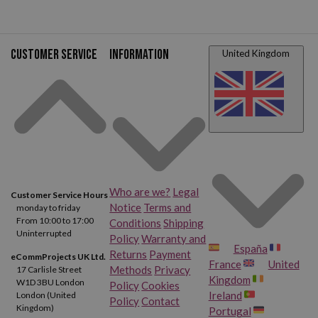
Customer service
Information
United Kingdom
Who are we?
Legal
Customer Service Hours
Notice
Terms and
monday to friday
From 10:00 to 17:00
Conditions
Shipping
Uninterrupted
Policy
Warranty and
España
Returns
Payment
eCommProjects UK Ltd.
France
United
Methods
Privacy
17 Carlisle Street
Kingdom
W1D 3BU London
Policy
Cookies
Ireland
London (United
Policy
Contact
Kingdom)
Portugal