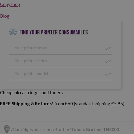
Copyshop
Blog
FIND YOUR PRINTER CONSUMABLES
Cheap ink cartridges and toners
FREE Shipping & Returns*
from £60 (standard shipping £5.95)
Cartridges and Toner
Brother
Toners Brother TN8000