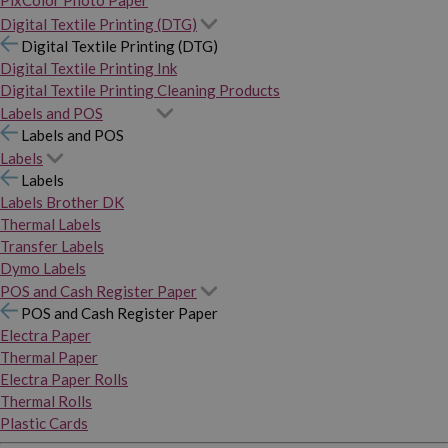
PixColor Photo Paper
Digital Textile Printing (DTG)
Digital Textile Printing (DTG)
Digital Textile Printing Ink
Digital Textile Printing Cleaning Products
Labels and POS
Labels and POS
Labels
Labels
Labels Brother DK
Thermal Labels
Transfer Labels
Dymo Labels
POS and Cash Register Paper
POS and Cash Register Paper
Electra Paper
Thermal Paper
Electra Paper Rolls
Thermal Rolls
Plastic Cards