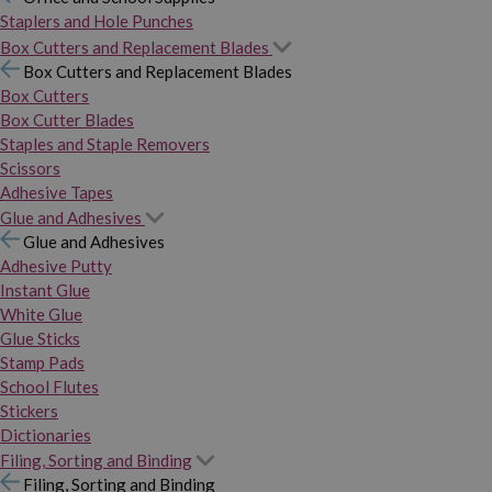
Staplers and Hole Punches
Box Cutters and Replacement Blades
Box Cutters and Replacement Blades
Box Cutters
Box Cutter Blades
Staples and Staple Removers
Scissors
Adhesive Tapes
Glue and Adhesives
Glue and Adhesives
Adhesive Putty
Instant Glue
White Glue
Glue Sticks
Stamp Pads
School Flutes
Stickers
Dictionaries
Filing, Sorting and Binding
Filing, Sorting and Binding