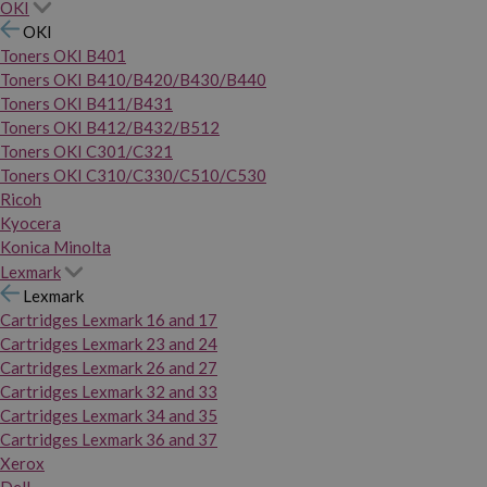
OKI
OKI
Toners OKI B401
Toners OKI B410/B420/B430/B440
Toners OKI B411/B431
Toners OKI B412/B432/B512
Toners OKI C301/C321
Toners OKI C310/C330/C510/C530
Ricoh
Kyocera
Konica Minolta
Lexmark
Lexmark
Cartridges Lexmark 16 and 17
Cartridges Lexmark 23 and 24
Cartridges Lexmark 26 and 27
Cartridges Lexmark 32 and 33
Cartridges Lexmark 34 and 35
Cartridges Lexmark 36 and 37
Xerox
Dell