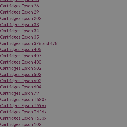
Cartridges Epson 26
Cartridges Epson 29
Cartridges Epson 202
Cartridges Epson 33
Cartridges Epson 34
Cartridges Epson 35
Cartridges Epson 378 and 478
Cartridges Epson 405
Cartridges Epson 407
Cartridges Epson 408
Cartridges Epson 502
Cartridges Epson 503
Cartridges Epson 603
Cartridges Epson 604
Cartridges Epson 79
Cartridges Epson T580x
Cartridges Epson T596x
Cartridges Epson T636x
Cartridges Epson T653x
Cartridges Epson 102