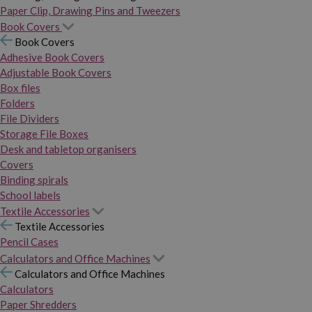
Paper Clip, Drawing Pins and Tweezers
Book Covers
Book Covers
Adhesive Book Covers
Adjustable Book Covers
Box files
Folders
File Dividers
Storage File Boxes
Desk and tabletop organisers
Covers
Binding spirals
School labels
Textile Accessories
Textile Accessories
Pencil Cases
Calculators and Office Machines
Calculators and Office Machines
Calculators
Paper Shredders