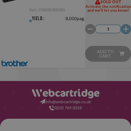
SOLD OUT
Unit Original
Activate the notification
Ref.:
ORBRDR8000
and we'll let you know!
Yield :
8,000pag.
ADD TO
CART
info@webcartridge.co.uk
0203 769 0358