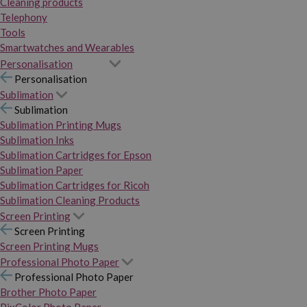
Cleaning products
Telephony
Tools
Smartwatches and Wearables
Personalisation
Personalisation
Sublimation
Sublimation
Sublimation Printing Mugs
Sublimation Inks
Sublimation Cartridges for Epson
Sublimation Paper
Sublimation Cartridges for Ricoh
Sublimation Cleaning Products
Screen Printing
Screen Printing
Screen Printing Mugs
Professional Photo Paper
Professional Photo Paper
Brother Photo Paper