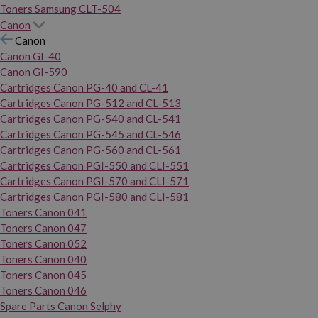
Toners Samsung CLT-504
Canon
Canon
Canon GI-40
Canon GI-590
Cartridges Canon PG-40 and CL-41
Cartridges Canon PG-512 and CL-513
Cartridges Canon PG-540 and CL-541
Cartridges Canon PG-545 and CL-546
Cartridges Canon PG-560 and CL-561
Cartridges Canon PGI-550 and CLI-551
Cartridges Canon PGI-570 and CLI-571
Cartridges Canon PGI-580 and CLI-581
Toners Canon 041
Toners Canon 047
Toners Canon 052
Toners Canon 040
Toners Canon 045
Toners Canon 046
Spare Parts Canon Selphy