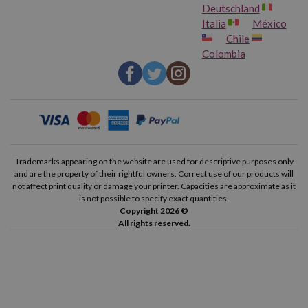
Deutschland
Italia
México
Chile
Colombia
Trademarks appearing on the website are used for descriptive purposes only
and are the property of their rightful owners. Correct use of our products will
not affect print quality or damage your printer. Capacities are approximate as it
is not possible to specify exact quantities.
Copyright 2026 ©
All rights reserved.