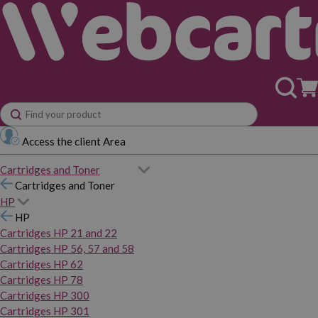
Access the client Area
Cartridges and Toner
Cartridges and Toner
HP
HP
Cartridges HP 21 and 22
Cartridges HP 56, 57 and 58
Cartridges HP 62
Cartridges HP 78
Cartridges HP 300
Cartridges HP 301