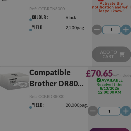
Activate the
Black
notification and we'll
Ref.:
CCBRTN8000
let you know!
Colour :
Black
Yield :
2,200pag.
ADD TO
CART
Compatible
£70.65
VAT includ
AVAILABLE
Brother DR8000
Receive it the
8/13/2026
12:00:00 AM
Drum Unit
Ref.:
CCBRDR8000
Yield :
20,000pag.