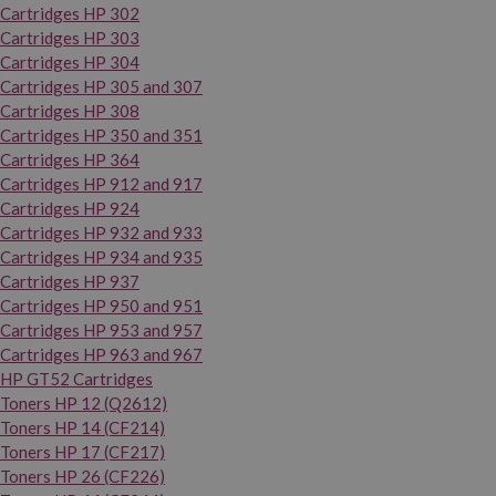
Cartridges HP 302
Cartridges HP 303
Cartridges HP 304
Cartridges HP 305 and 307
Cartridges HP 308
Cartridges HP 350 and 351
Cartridges HP 364
Cartridges HP 912 and 917
Cartridges HP 924
Cartridges HP 932 and 933
Cartridges HP 934 and 935
Cartridges HP 937
Cartridges HP 950 and 951
Cartridges HP 953 and 957
Cartridges HP 963 and 967
HP GT52 Cartridges
Toners HP 12 (Q2612)
Toners HP 14 (CF214)
Toners HP 17 (CF217)
Toners HP 26 (CF226)