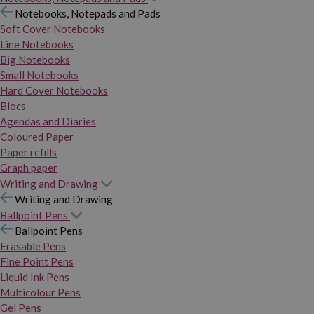
Notebooks, Notepads and Pads
Soft Cover Notebooks
Line Notebooks
Big Notebooks
Small Notebooks
Hard Cover Notebooks
Blocs
Agendas and Diaries
Coloured Paper
Paper refills
Graph paper
Writing and Drawing
Writing and Drawing
Ballpoint Pens
Ballpoint Pens
Erasable Pens
Fine Point Pens
Liquid Ink Pens
Multicolour Pens
Gel Pens