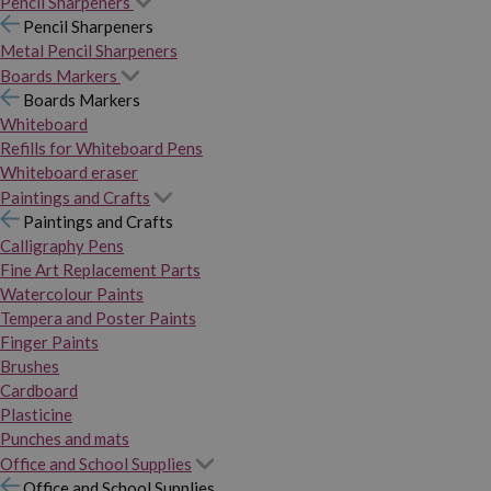
Pencil Sharpeners
Pencil Sharpeners
Metal Pencil Sharpeners
Boards Markers
Boards Markers
Whiteboard
Refills for Whiteboard Pens
Whiteboard eraser
Paintings and Crafts
Paintings and Crafts
Calligraphy Pens
Fine Art Replacement Parts
Watercolour Paints
Tempera and Poster Paints
Finger Paints
Brushes
Cardboard
Plasticine
Punches and mats
Office and School Supplies
Office and School Supplies