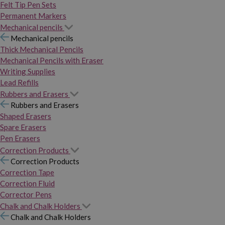
Felt Tip Pen Sets
Permanent Markers
Mechanical pencils
Mechanical pencils
Thick Mechanical Pencils
Mechanical Pencils with Eraser
Writing Supplies
Lead Refills
Rubbers and Erasers
Rubbers and Erasers
Shaped Erasers
Spare Erasers
Pen Erasers
Correction Products
Correction Products
Correction Tape
Correction Fluid
Corrector Pens
Chalk and Chalk Holders
Chalk and Chalk Holders