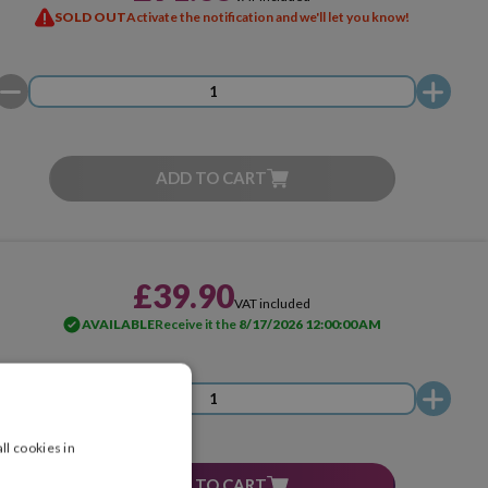
SOLD OUT
Activate the notification and we'll let you know!
ADD TO CART
£39.90
VAT included
AVAILABLE
Receive it the
8/17/2026 12:00:00 AM
ll cookies in
ADD TO CART