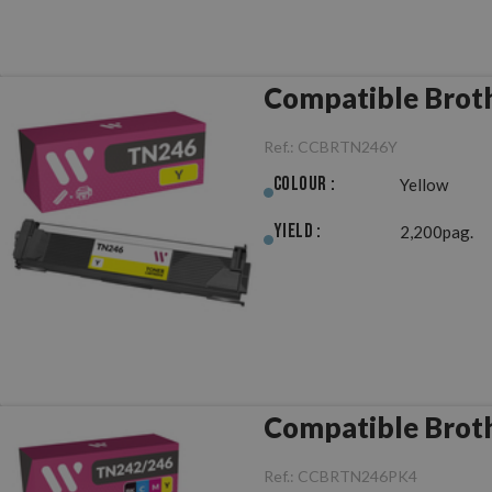
Compatible Brot
Ref.:
CCBRTN246Y
Colour :
Yellow
Yield :
2,200pag.
Compatible Brot
Ref.:
CCBRTN246PK4