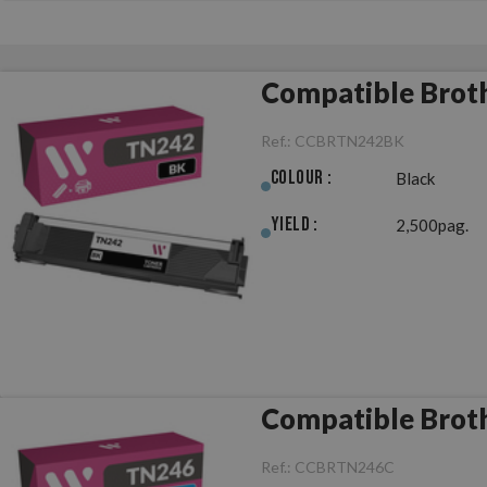
Compatible Brot
Ref.:
CCBRTN242BK
Colour :
Black
Yield :
2,500pag.
Compatible Brot
Ref.:
CCBRTN246C