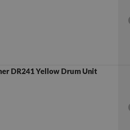
her DR241 Yellow Drum Unit