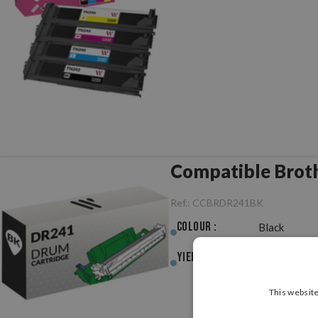
Compatible Brot
Ref.:
CCBRDR241BK
Colour :
Black
Yield :
15,000pag.
This website