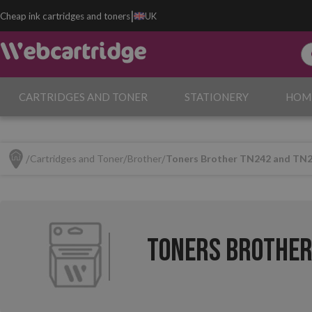
|
Cheap ink cartridges and toners
UK
CARTRIDGES AND TONER
STATIONERY
HOM
Cartridges and Toner
Brother
Toners Brother TN242 and TN
Toners Brother