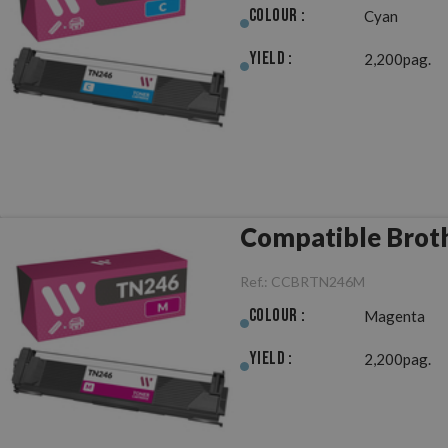
Colour :
Cyan
Yield :
2,200pag.
Compatible Brot
Ref.:
CCBRTN246M
Colour :
Magenta
Yield :
2,200pag.