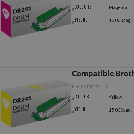
Colour :
Magenta
Yield :
15,000pag.
Compatible Brot
Ref.:
CCBRDR241Y
Colour :
Yellow
Yield :
15,000pag.