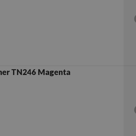
her TN246 Magenta