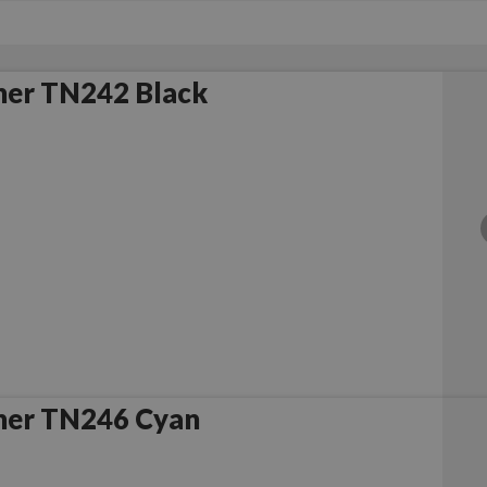
her TN242 Black
her TN246 Cyan