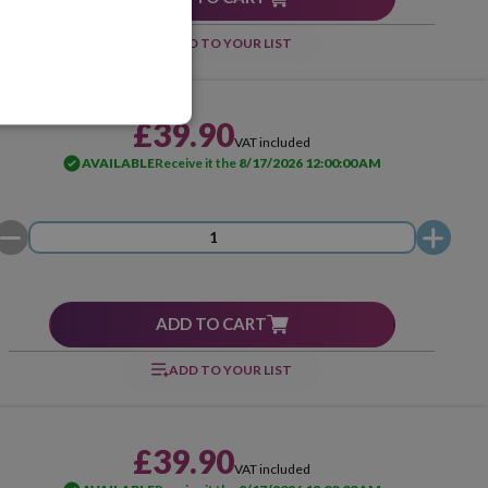
ADD TO YOUR LIST
£39.90
VAT included
AVAILABLE
Receive it the
8/17/2026 12:00:00 AM
ADD TO CART
ADD TO YOUR LIST
£39.90
VAT included