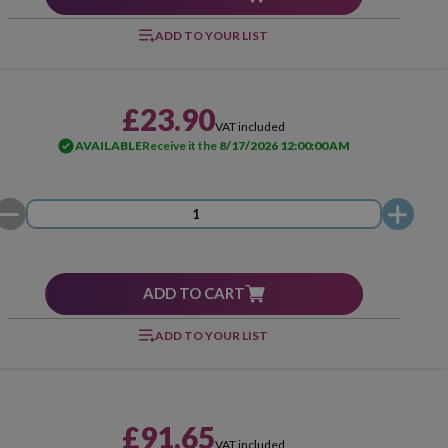
ADD TO YOUR LIST
£23.90
VAT included
AVAILABLE
Receive it the
8/17/2026 12:00:00 AM
ADD TO CART
ADD TO YOUR LIST
£91.65
VAT included