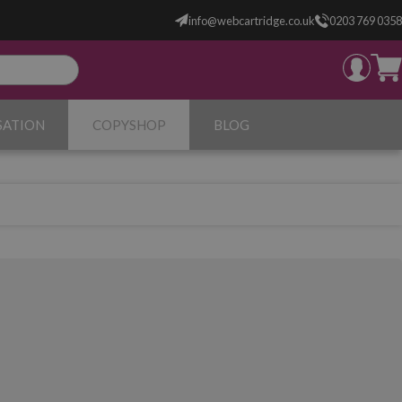
info@webcartridge.co.uk
0203 769 0358
SATION
COPYSHOP
BLOG