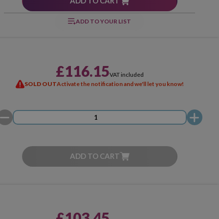
ADD TO CART
ADD TO YOUR LIST
£116.15
VAT included
SOLD OUT
Activate the notification and we'll let you know!
ADD TO CART
£103.45