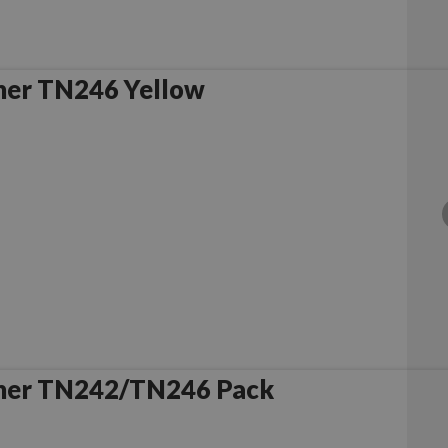
her TN246 Yellow
her TN242/TN246 Pack