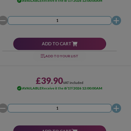
AVAILABLE
Receive it the
8/17/2026 12:00:00 AM
ADD TO CART
ADD TO YOUR LIST
£39.90
VAT included
AVAILABLE
Receive it the
8/17/2026 12:00:00 AM