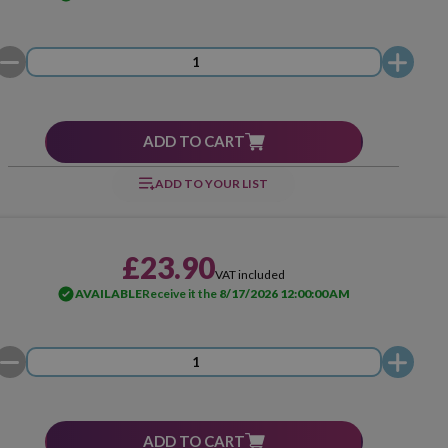
ADD TO CART
ADD TO YOUR LIST
£23.90
VAT included
AVAILABLE
Receive it the
8/17/2026 12:00:00 AM
ADD TO CART