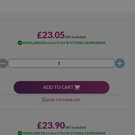
£23.05
VAT included
AVAILABLE
Receive it the
8/17/2026 12:00:00 AM
ADD TO CART
ADD TO YOUR LIST
£23.90
VAT included
AVAILABLE
Receive it the
8/17/2026 12:00:00 AM