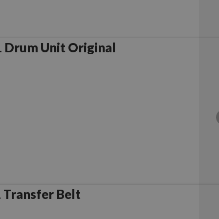
 Drum Unit Original
Transfer Belt