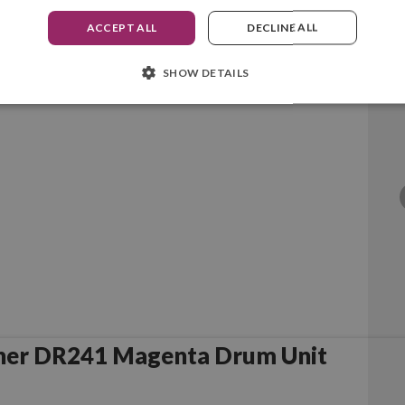
ACCEPT ALL
DECLINE ALL
SHOW DETAILS
her DR241 Cyan Drum Unit
her DR241 Magenta Drum Unit