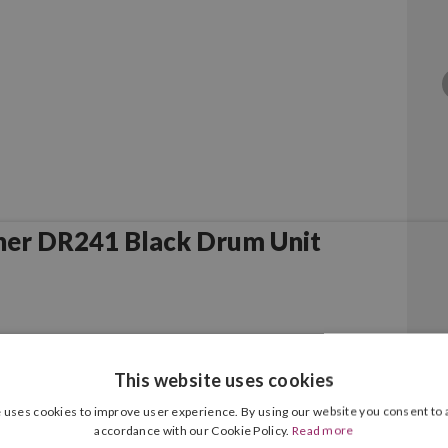
her DR241 Black Drum Unit
This website uses cookies
 uses cookies to improve user experience. By using our website you consent to a
accordance with our Cookie Policy.
Read more