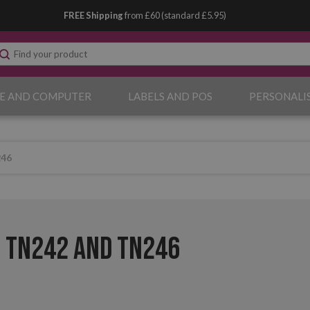
FREE Shipping
from £60 (standard £5.95)
E AND COMPUTER
LABELS AND POS
PERSONALI
246
 TN242 and TN246