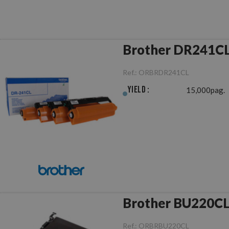
Brother DR241CL
Ref.:
ORBRDR241CL
Yield :
15,000pag.
Brother BU220CL 
Ref.:
ORBRBU220CL