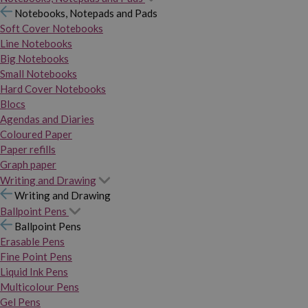
Notebooks, Notepads and Pads
Soft Cover Notebooks
Line Notebooks
Big Notebooks
Small Notebooks
Hard Cover Notebooks
Blocs
Agendas and Diaries
Coloured Paper
Paper refills
Graph paper
Writing and Drawing
Writing and Drawing
Ballpoint Pens
Ballpoint Pens
Erasable Pens
Fine Point Pens
Liquid Ink Pens
Multicolour Pens
Gel Pens