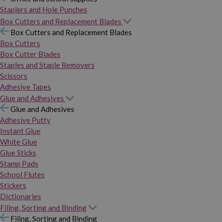
Staplers and Hole Punches
Box Cutters and Replacement Blades
Box Cutters and Replacement Blades
Box Cutters
Box Cutter Blades
Staples and Staple Removers
Scissors
Adhesive Tapes
Glue and Adhesives
Glue and Adhesives
Adhesive Putty
Instant Glue
White Glue
Glue Sticks
Stamp Pads
School Flutes
Stickers
Dictionaries
Filing, Sorting and Binding
Filing, Sorting and Binding