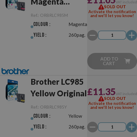
Magenta
VAT include
SOLD OUT
Original
Activate the notification
Ref.:
ORBRLC985M
and we'll let you know!
Colour :
Magenta
Yield :
260pag.
ADD TO
CART
Brother LC985
£11.35
Yellow Original
VAT include
SOLD OUT
Activate the notification
Ref.:
ORBRLC985Y
and we'll let you know!
Colour :
Yellow
Yield :
260pag.