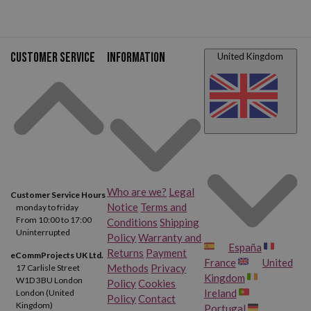
Customer service
Information
United Kingdom
Who are we?
Legal
Customer Service Hours
Notice
Terms and
monday to friday
From 10:00 to 17:00
Conditions
Shipping
Uninterrupted
Policy
Warranty and
España
Returns
Payment
eCommProjects UK Ltd.
France
United
Methods
Privacy
17 Carlisle Street
Kingdom
W1D 3BU London
Policy
Cookies
Ireland
London (United
Policy
Contact
Kingdom)
Portugal