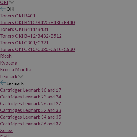
OKI
OKI
Toners OKI B401
Toners OKI B410/B420/B430/B440
Toners OKI B411/B431
Toners OKI B412/B432/B512
Toners OKI C301/C321
Toners OKI C310/C330/C510/C530
Ricoh
Kyocera
Konica Minolta
Lexmark
Lexmark
Cartridges Lexmark 16 and 17
Cartridges Lexmark 23 and 24
Cartridges Lexmark 26 and 27
Cartridges Lexmark 32 and 33
Cartridges Lexmark 34 and 35
Cartridges Lexmark 36 and 37
Xerox
Dell