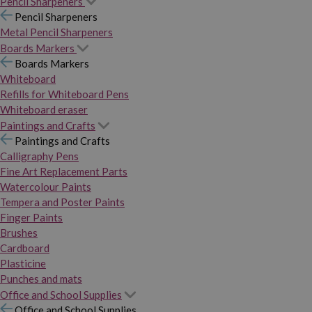
Pencil Sharpeners
Pencil Sharpeners
Metal Pencil Sharpeners
Boards Markers
Boards Markers
Whiteboard
Refills for Whiteboard Pens
Whiteboard eraser
Paintings and Crafts
Paintings and Crafts
Calligraphy Pens
Fine Art Replacement Parts
Watercolour Paints
Tempera and Poster Paints
Finger Paints
Brushes
Cardboard
Plasticine
Punches and mats
Office and School Supplies
Office and School Supplies