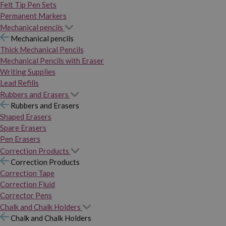
Felt Tip Pen Sets
Permanent Markers
Mechanical pencils
Mechanical pencils
Thick Mechanical Pencils
Mechanical Pencils with Eraser
Writing Supplies
Lead Refills
Rubbers and Erasers
Rubbers and Erasers
Shaped Erasers
Spare Erasers
Pen Erasers
Correction Products
Correction Products
Correction Tape
Correction Fluid
Corrector Pens
Chalk and Chalk Holders
Chalk and Chalk Holders