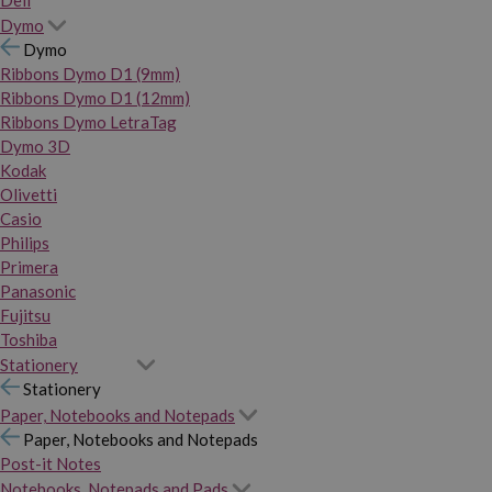
Dymo
Dymo
Ribbons Dymo D1 (9mm)
Ribbons Dymo D1 (12mm)
Ribbons Dymo LetraTag
Dymo 3D
Kodak
Olivetti
Casio
Philips
Primera
Panasonic
Fujitsu
Toshiba
Stationery
Stationery
Paper, Notebooks and Notepads
Paper, Notebooks and Notepads
Post-it Notes
Notebooks, Notepads and Pads