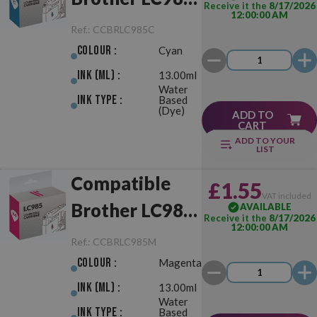
Receive it the
8/17/2026
12:00:00 AM
Cyan
Ref.:
CCBRLC985C
Colour :
Cyan
Ink (ml) :
13.00ml
Water
Ink Type :
Based
(Dye)
ADD TO
CART
ADD TO YOUR
LIST
Compatible
£1.55
VAT included
Brother LC985
AVAILABLE
Receive it the
8/17/2026
12:00:00 AM
Magenta
Ref.:
CCBRLC985M
Colour :
Magenta
Ink (ml) :
13.00ml
Water
Ink Type :
Based