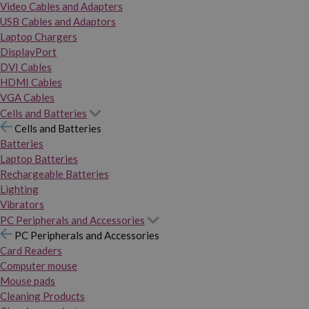
Video Cables and Adapters
USB Cables and Adaptors
Laptop Chargers
DisplayPort
DVI Cables
HDMI Cables
VGA Cables
Cells and Batteries
Cells and Batteries
Batteries
Laptop Batteries
Rechargeable Batteries
Lighting
Vibrators
PC Peripherals and Accessories
PC Peripherals and Accessories
Card Readers
Computer mouse
Mouse pads
Cleaning Products