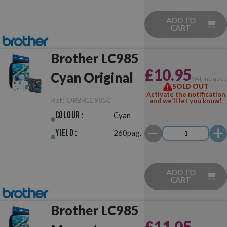
ADD TO
CART
Brother LC985
£10.95
Cyan Original
VAT include
SOLD OUT
Activate the notification
Ref.:
ORBRLC985C
and we'll let you know!
Colour :
Cyan
Yield :
260pag.
ADD TO
CART
Brother LC985
£11.05