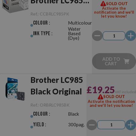
Brother LC985
SOLD OUT
Activate the
Pack
notification and we'll
Ref.:
CCBRLC985PK
let you know!
Colour :
Multicolour
Water
Ink Type :
Based
(Dye)
ADD TO
CART
Brother LC985
£19.25
Black Original
VAT include
SOLD OUT
Activate the notification
Ref.:
ORBRLC985BK
and we'll let you know!
Colour :
Black
Yield :
300pag.