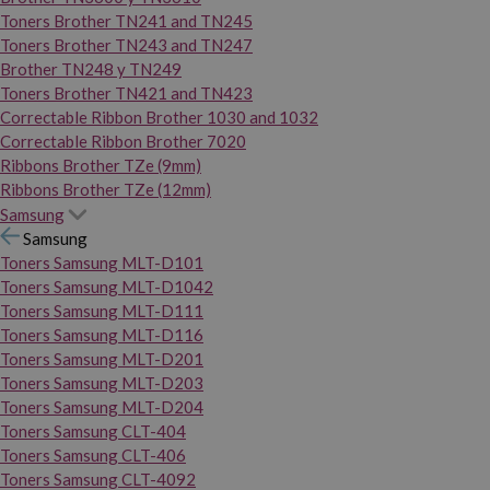
Toners Brother TN241 and TN245
Toners Brother TN243 and TN247
Brother TN248 y TN249
Toners Brother TN421 and TN423
Correctable Ribbon Brother 1030 and 1032
Correctable Ribbon Brother 7020
Ribbons Brother TZe (9mm)
Ribbons Brother TZe (12mm)
Samsung
Samsung
Toners Samsung MLT-D101
Toners Samsung MLT-D1042
Toners Samsung MLT-D111
Toners Samsung MLT-D116
Toners Samsung MLT-D201
Toners Samsung MLT-D203
Toners Samsung MLT-D204
Toners Samsung CLT-404
Toners Samsung CLT-406
Toners Samsung CLT-4092