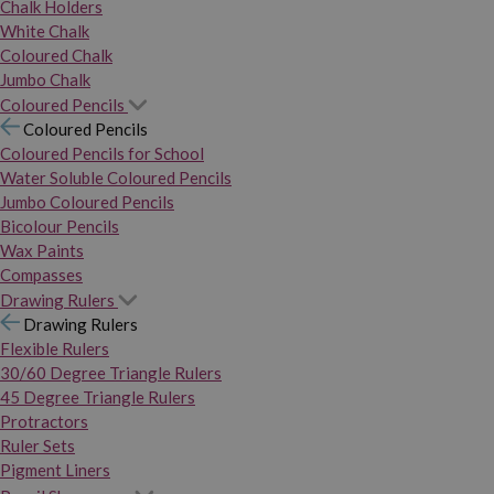
Chalk Holders
White Chalk
Coloured Chalk
Jumbo Chalk
Coloured Pencils
Coloured Pencils
Coloured Pencils for School
Water Soluble Coloured Pencils
Jumbo Coloured Pencils
Bicolour Pencils
Wax Paints
Compasses
Drawing Rulers
Drawing Rulers
Flexible Rulers
30/60 Degree Triangle Rulers
45 Degree Triangle Rulers
Protractors
Ruler Sets
Pigment Liners