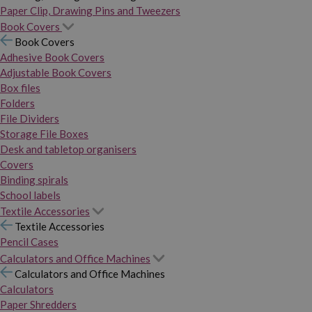
Paper Clip, Drawing Pins and Tweezers
Book Covers
Book Covers
Adhesive Book Covers
Adjustable Book Covers
Box files
Folders
File Dividers
Storage File Boxes
Desk and tabletop organisers
Covers
Binding spirals
School labels
Textile Accessories
Textile Accessories
Pencil Cases
Calculators and Office Machines
Calculators and Office Machines
Calculators
Paper Shredders