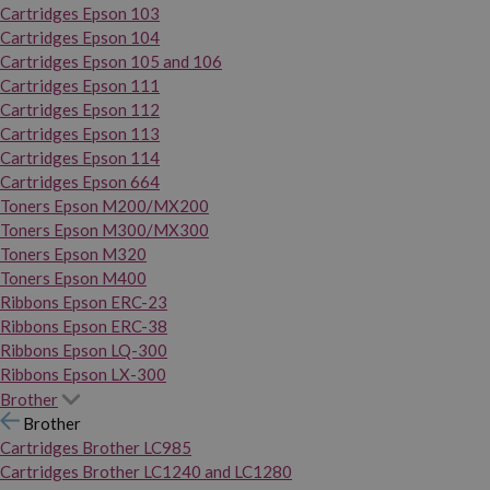
Cartridges Epson 103
Cartridges Epson 104
Cartridges Epson 105 and 106
Cartridges Epson 111
Cartridges Epson 112
Cartridges Epson 113
Cartridges Epson 114
Cartridges Epson 664
Toners Epson M200/MX200
Toners Epson M300/MX300
Toners Epson M320
Toners Epson M400
Ribbons Epson ERC-23
Ribbons Epson ERC-38
Ribbons Epson LQ-300
Ribbons Epson LX-300
Brother
Brother
Cartridges Brother LC985
Cartridges Brother LC1240 and LC1280