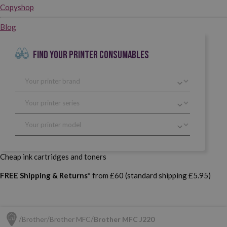
Copyshop
Blog
FIND YOUR PRINTER CONSUMABLES
Cheap ink cartridges and toners
FREE Shipping & Returns*
from £60 (standard shipping £5.95)
Brother
Brother MFC
Brother MFC J220