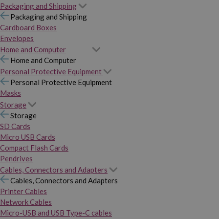
Packaging and Shipping
Packaging and Shipping
Cardboard Boxes
Envelopes
Home and Computer
Home and Computer
Personal Protective Equipment
Personal Protective Equipment
Masks
Storage
Storage
SD Cards
Micro USB Cards
Compact Flash Cards
Pendrives
Cables, Connectors and Adapters
Cables, Connectors and Adapters
Printer Cables
Network Cables
Micro-USB and USB Type-C cables