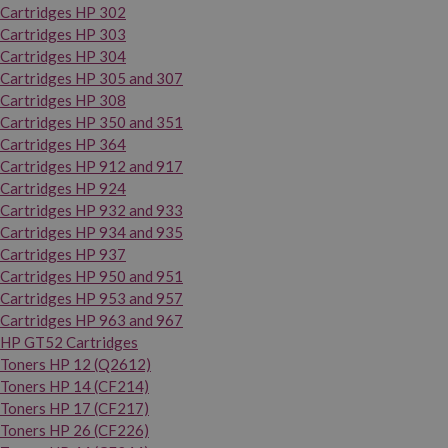
Cartridges HP 302
Cartridges HP 303
Cartridges HP 304
Cartridges HP 305 and 307
Cartridges HP 308
Cartridges HP 350 and 351
Cartridges HP 364
Cartridges HP 912 and 917
Cartridges HP 924
Cartridges HP 932 and 933
Cartridges HP 934 and 935
Cartridges HP 937
Cartridges HP 950 and 951
Cartridges HP 953 and 957
Cartridges HP 963 and 967
HP GT52 Cartridges
Toners HP 12 (Q2612)
Toners HP 14 (CF214)
Toners HP 17 (CF217)
Toners HP 26 (CF226)