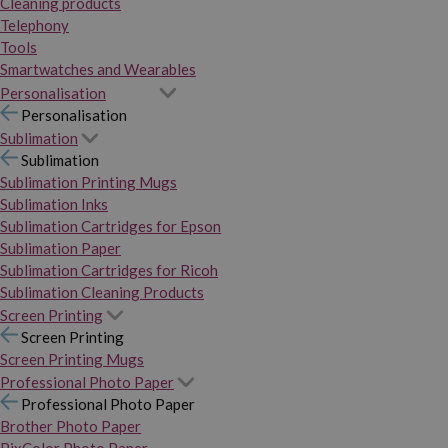
Cleaning products
Telephony
Tools
Smartwatches and Wearables
Personalisation
Personalisation
Sublimation
Sublimation
Sublimation Printing Mugs
Sublimation Inks
Sublimation Cartridges for Epson
Sublimation Paper
Sublimation Cartridges for Ricoh
Sublimation Cleaning Products
Screen Printing
Screen Printing
Screen Printing Mugs
Professional Photo Paper
Professional Photo Paper
Brother Photo Paper