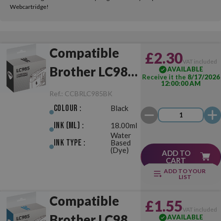
Webcartridge!
Compatible
£2.30
VAT included
Brother LC985
AVAILABLE
Receive it the
8/17/2026
12:00:00 AM
Black
Ref.:
CCBRLC985BK
Colour :
Black
Ink (ml) :
18.00ml
Water
Ink Type :
Based
(Dye)
ADD TO
CART
ADD TO YOUR
LIST
Compatible
£1.55
VAT included
Brother LC985
AVAILABLE