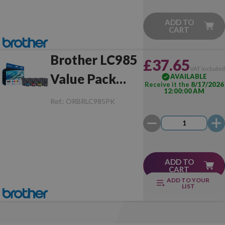
ADD TO
CART
Brother LC985
£37.65
VAT include
Value Pack
AVAILABLE
Receive it the
8/17/2026
12:00:00 AM
Original
Ref.:
ORBRLC985PK
ADD TO
CART
ADD TO YOUR
LIST