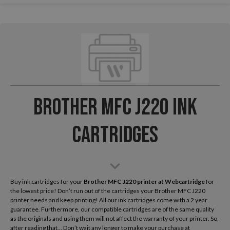
Brother MFC J220 Ink
Cartridges
Buy ink cartridges for your
Brother MFC J220
printer at Webcartridge
for
the lowest price! Don’t run out of the cartridges your Brother MFC J220
printer needs and keep printing! All our ink cartridges come with a 2 year
guarantee. Furthermore, our compatible cartridges are of the same quality
as the originals and using them will not affect the warranty of your printer. So,
after reading that... Don’t wait any longer to make your purchase at