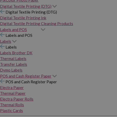
PixColor Photo Paper
Digital Textile Printing (DTG)
Digital Textile Printing (DTG)
Digital Textile Printing Ink
Digital Textile Printing Cleaning Products
Labels and POS
Labels and POS
Labels
Labels
Labels Brother DK
Thermal Labels
Transfer Labels
Dymo Labels
POS and Cash Register Paper
POS and Cash Register Paper
Electra Paper
Thermal Paper
Electra Paper Rolls
Thermal Rolls
Plastic Cards