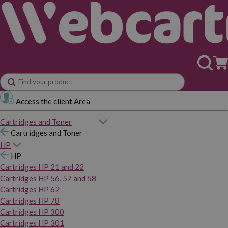
Access the client Area
Cartridges and Toner
Cartridges and Toner
HP
HP
Cartridges HP 21 and 22
Cartridges HP 56, 57 and 58
Cartridges HP 62
Cartridges HP 78
Cartridges HP 300
Cartridges HP 301