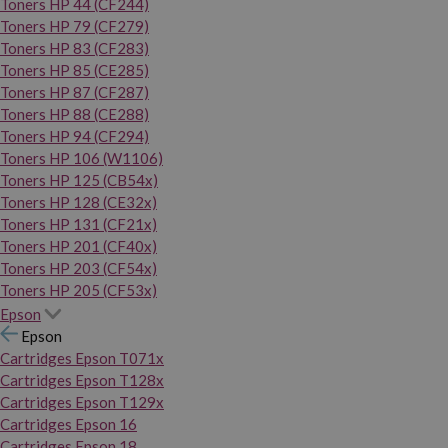
Toners HP 44 (CF244)
Toners HP 79 (CF279)
Toners HP 83 (CF283)
Toners HP 85 (CE285)
Toners HP 87 (CF287)
Toners HP 88 (CE288)
Toners HP 94 (CF294)
Toners HP 106 (W1106)
Toners HP 125 (CB54x)
Toners HP 128 (CE32x)
Toners HP 131 (CF21x)
Toners HP 201 (CF40x)
Toners HP 203 (CF54x)
Toners HP 205 (CF53x)
Epson
Epson
Cartridges Epson T071x
Cartridges Epson T128x
Cartridges Epson T129x
Cartridges Epson 16
Cartridges Epson 18