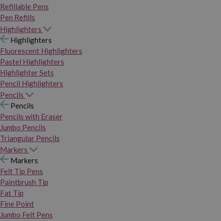
Refillable Pens
Pen Refills
Highlighters
Highlighters
Fluorescent Highlighters
Pastel Highlighters
Highlighter Sets
Pencil Highlighters
Pencils
Pencils
Pencils with Eraser
Jumbo Pencils
Triangular Pencils
Markers
Markers
Felt Tip Pens
Paintbrush Tip
Fat Tip
Fine Point
Jumbo Felt Pens