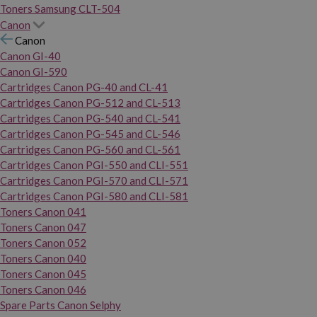
Toners Samsung CLT-504
Canon
Canon
Canon GI-40
Canon GI-590
Cartridges Canon PG-40 and CL-41
Cartridges Canon PG-512 and CL-513
Cartridges Canon PG-540 and CL-541
Cartridges Canon PG-545 and CL-546
Cartridges Canon PG-560 and CL-561
Cartridges Canon PGI-550 and CLI-551
Cartridges Canon PGI-570 and CLI-571
Cartridges Canon PGI-580 and CLI-581
Toners Canon 041
Toners Canon 047
Toners Canon 052
Toners Canon 040
Toners Canon 045
Toners Canon 046
Spare Parts Canon Selphy