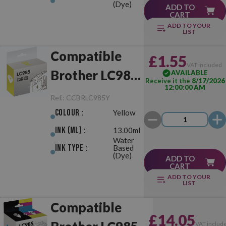
(Dye)
ADD TO
CART
ADD TO YOUR
LIST
Compatible
£1.55
VAT included
Brother LC985
AVAILABLE
Receive it the
8/17/2026
12:00:00 AM
Yellow
Ref.:
CCBRLC985Y
Colour :
Yellow
Ink (ml) :
13.00ml
Water
Ink Type :
Based
(Dye)
ADD TO
CART
ADD TO YOUR
LIST
Compatible
£14.05
VAT includ