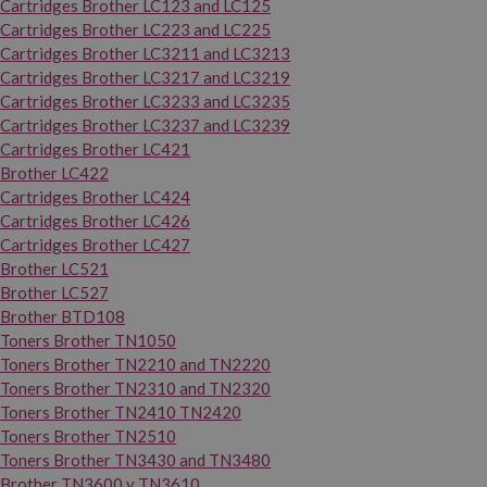
Cartridges Brother LC123 and LC125
Cartridges Brother LC223 and LC225
Cartridges Brother LC3211 and LC3213
Cartridges Brother LC3217 and LC3219
Cartridges Brother LC3233 and LC3235
Cartridges Brother LC3237 and LC3239
Cartridges Brother LC421
Brother LC422
Cartridges Brother LC424
Cartridges Brother LC426
Cartridges Brother LC427
Brother LC521
Brother LC527
Brother BTD108
Toners Brother TN1050
Toners Brother TN2210 and TN2220
Toners Brother TN2310 and TN2320
Toners Brother TN2410 TN2420
Toners Brother TN2510
Toners Brother TN3430 and TN3480
Brother TN3600 y TN3610