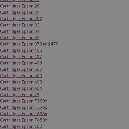
Cartridges Epson 26
Cartridges Epson 29
Cartridges Epson 202
Cartridges Epson 33
Cartridges Epson 34
Cartridges Epson 35
Cartridges Epson 378 and 478
Cartridges Epson 405
Cartridges Epson 407
Cartridges Epson 408
Cartridges Epson 502
Cartridges Epson 503
Cartridges Epson 603
Cartridges Epson 604
Cartridges Epson 79
Cartridges Epson T580x
Cartridges Epson T596x
Cartridges Epson T636x
Cartridges Epson T653x
Cartridges Epson 102