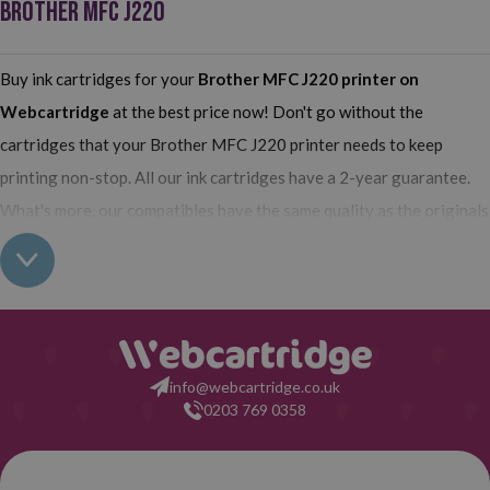
BROTHER MFC J220
Buy ink cartridges for your
Brother MFC J220 printer
on
Webcartridge
at the best price now! Don't go without the
cartridges that your Brother MFC J220 printer needs to keep
printing non-stop. All our ink cartridges have a 2-year guarantee.
What's more, our compatibles have the same quality as the originals
and their use does not interfere with the guarantee of your printer.
So, having found out all this: what are you waiting for to make your
purchase on Webcartridge?
info@webcartridge.co.uk
0203 769 0358