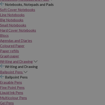
Notebooks, Notepads and Pads
Soft Cover Notebooks
Line Notebooks
Big Notebooks
Small Notebooks
Hard Cover Notebooks
Blocs
Agendas and Diaries
Coloured Paper
Paper refills
Graph paper
Writing and Drawing
Writing and Drawing
Ballpoint Pens
Ballpoint Pens
Erasable Pens
Fine Point Pens
Liquid Ink Pens
Multicolour Pens
Gel Pens