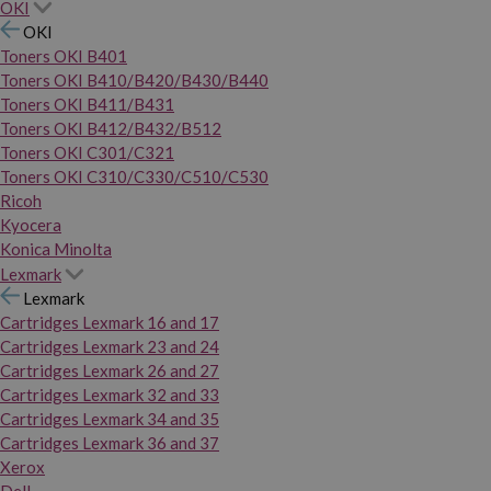
OKI
OKI
Toners OKI B401
Toners OKI B410/B420/B430/B440
Toners OKI B411/B431
Toners OKI B412/B432/B512
Toners OKI C301/C321
Toners OKI C310/C330/C510/C530
Ricoh
Kyocera
Konica Minolta
Lexmark
Lexmark
Cartridges Lexmark 16 and 17
Cartridges Lexmark 23 and 24
Cartridges Lexmark 26 and 27
Cartridges Lexmark 32 and 33
Cartridges Lexmark 34 and 35
Cartridges Lexmark 36 and 37
Xerox
Dell