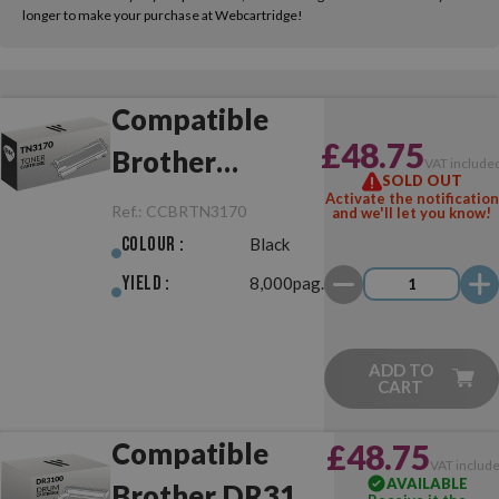
longer to make your purchase at Webcartridge!
Compatible
£48.75
Brother
VAT include
SOLD OUT
TN3170 Black
Activate the notification
Ref.:
CCBRTN3170
and we'll let you know!
Colour :
Black
Yield :
8,000pag.
ADD TO
CART
Compatible
£48.75
VAT includ
AVAILABLE
Brother DR3100