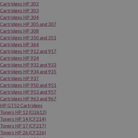
Cartridges HP 302
Cartridges HP 303
Cartridges HP 304
Cartridges HP 305 and 307
Cartridges HP 308
Cartridges HP 350 and 351
Cartridges HP 364
Cartridges HP 912 and 917
Cartridges HP 924
Cartridges HP 932 and 933
Cartridges HP 934 and 935
Cartridges HP 937
Cartridges HP 950 and 951
Cartridges HP 953 and 957
Cartridges HP 963 and 967
HP GT52 Cartridges
Toners HP 12 (Q2612)
Toners HP 14 (CF214)
Toners HP 17 (CF217)
Toners HP 26 (CF226)