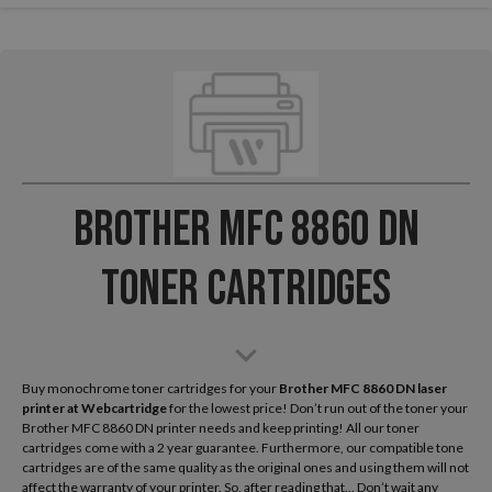
Brother MFC 8860 DN
Toner Cartridges
Buy monochrome toner cartridges for your
Brother MFC 8860 DN laser
printer
at Webcartridge
for the lowest price! Don’t run out of the toner your
Brother MFC 8860 DN printer needs and keep printing! All our toner
cartridges come with a 2 year guarantee. Furthermore, our compatible tone
cartridges are of the same quality as the original ones and using them will not
affect the warranty of your printer. So, after reading that... Don’t wait any