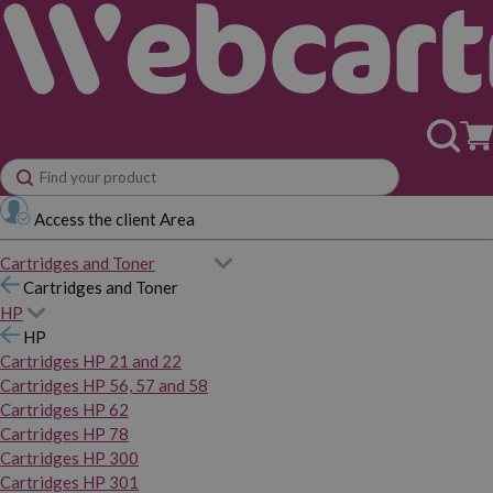
Access the client Area
Cartridges and Toner
Cartridges and Toner
HP
HP
Cartridges HP 21 and 22
Cartridges HP 56, 57 and 58
Cartridges HP 62
Cartridges HP 78
Cartridges HP 300
Cartridges HP 301