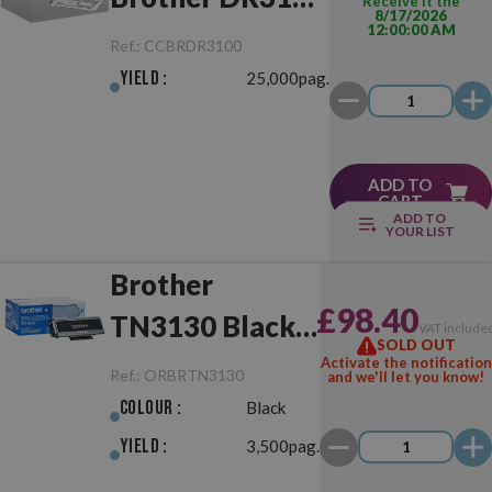
Receive it the
8/17/2026
12:00:00 AM
Drum Unit
Ref.:
CCBRDR3100
Yield :
25,000pag.
ADD TO
CART
ADD TO
YOUR LIST
Brother
£98.40
TN3130 Black
VAT include
SOLD OUT
Original
Activate the notification
Ref.:
ORBRTN3130
and we'll let you know!
Colour :
Black
Yield :
3,500pag.