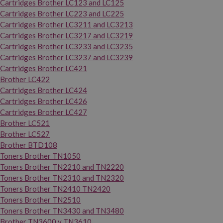
Cartridges Brother LC123 and LC125
Cartridges Brother LC223 and LC225
Cartridges Brother LC3211 and LC3213
Cartridges Brother LC3217 and LC3219
Cartridges Brother LC3233 and LC3235
Cartridges Brother LC3237 and LC3239
Cartridges Brother LC421
Brother LC422
Cartridges Brother LC424
Cartridges Brother LC426
Cartridges Brother LC427
Brother LC521
Brother LC527
Brother BTD108
Toners Brother TN1050
Toners Brother TN2210 and TN2220
Toners Brother TN2310 and TN2320
Toners Brother TN2410 TN2420
Toners Brother TN2510
Toners Brother TN3430 and TN3480
Brother TN3600 y TN3610