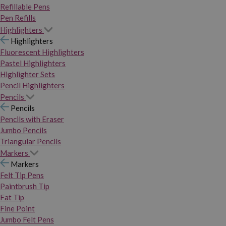
Refillable Pens
Pen Refills
Highlighters
Highlighters
Fluorescent Highlighters
Pastel Highlighters
Highlighter Sets
Pencil Highlighters
Pencils
Pencils
Pencils with Eraser
Jumbo Pencils
Triangular Pencils
Markers
Markers
Felt Tip Pens
Paintbrush Tip
Fat Tip
Fine Point
Jumbo Felt Pens