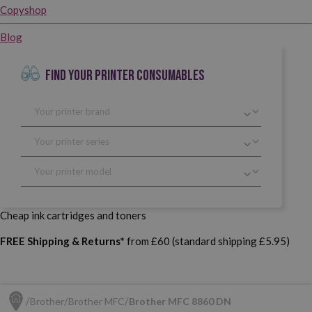
Copyshop
Blog
FIND YOUR PRINTER CONSUMABLES
Cheap ink cartridges and toners
FREE Shipping & Returns*
from £60 (standard shipping £5.95)
Brother
Brother MFC
Brother MFC 8860 DN