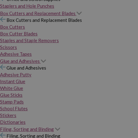
Staplers and Hole Punches
Box Cutters and Replacement Blades
Box Cutters and Replacement Blades
Box Cutters
Box Cutter Blades
Staples and Staple Removers
Scissors
Adhesive Tapes
Glue and Adhesives
Glue and Adhesives
Adhesive Putty
Instant Glue
White Glue
Glue Sticks
Stamp Pads
School Flutes
Stickers
Dictionaries
Filing, Sorting and Binding
Filing, Sorting and Binding