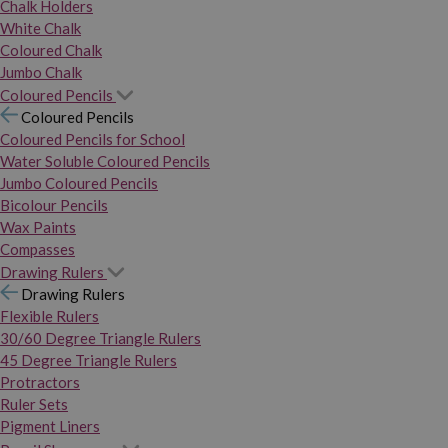
Chalk Holders
White Chalk
Coloured Chalk
Jumbo Chalk
Coloured Pencils
Coloured Pencils
Coloured Pencils for School
Water Soluble Coloured Pencils
Jumbo Coloured Pencils
Bicolour Pencils
Wax Paints
Compasses
Drawing Rulers
Drawing Rulers
Flexible Rulers
30/60 Degree Triangle Rulers
45 Degree Triangle Rulers
Protractors
Ruler Sets
Pigment Liners