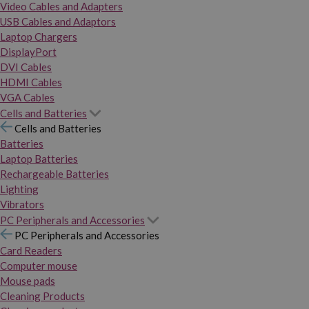
Video Cables and Adapters
USB Cables and Adaptors
Laptop Chargers
DisplayPort
DVI Cables
HDMI Cables
VGA Cables
Cells and Batteries
Cells and Batteries
Batteries
Laptop Batteries
Rechargeable Batteries
Lighting
Vibrators
PC Peripherals and Accessories
PC Peripherals and Accessories
Card Readers
Computer mouse
Mouse pads
Cleaning Products