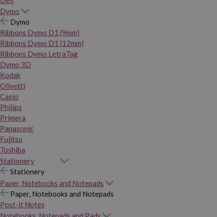
Dymo
Dymo
Ribbons Dymo D1 (9mm)
Ribbons Dymo D1 (12mm)
Ribbons Dymo LetraTag
Dymo 3D
Kodak
Olivetti
Casio
Philips
Primera
Panasonic
Fujitsu
Toshiba
Stationery
Stationery
Paper, Notebooks and Notepads
Paper, Notebooks and Notepads
Post-it Notes
Notebooks, Notepads and Pads