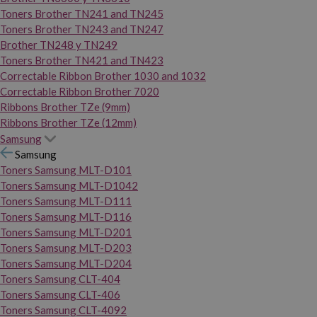
Toners Brother TN241 and TN245
Toners Brother TN243 and TN247
Brother TN248 y TN249
Toners Brother TN421 and TN423
Correctable Ribbon Brother 1030 and 1032
Correctable Ribbon Brother 7020
Ribbons Brother TZe (9mm)
Ribbons Brother TZe (12mm)
Samsung
Samsung
Toners Samsung MLT-D101
Toners Samsung MLT-D1042
Toners Samsung MLT-D111
Toners Samsung MLT-D116
Toners Samsung MLT-D201
Toners Samsung MLT-D203
Toners Samsung MLT-D204
Toners Samsung CLT-404
Toners Samsung CLT-406
Toners Samsung CLT-4092