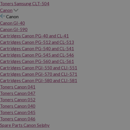
Toners Samsung CLT-504
Canon
Canon
Canon GI-40
Canon GI-590
Cartridges Canon PG-40 and CL-41
Cartridges Canon PG-512 and CL-513
Cartridges Canon PG-540 and CL-541
Cartridges Canon PG-545 and CL-546
Cartridges Canon PG-560 and CL-561
Cartridges Canon PGI-550 and CLI-551
Cartridges Canon PGI-570 and CLI-571
Cartridges Canon PGI-580 and CLI-581
Toners Canon 041
Toners Canon 047
Toners Canon 052
Toners Canon 040
Toners Canon 045
Toners Canon 046
Spare Parts Canon Selphy