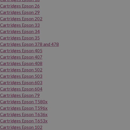
Cartridges Epson 26
Cartridges Epson 29
Cartridges Epson 202
Cartridges Epson 33
Cartridges Epson 34
Cartridges Epson 35
Cartridges Epson 378 and 478
Cartridges Epson 405
Cartridges Epson 407
Cartridges Epson 408
Cartridges Epson 502
Cartridges Epson 503
Cartridges Epson 603
Cartridges Epson 604
Cartridges Epson 79
Cartridges Epson T580x
Cartridges Epson T596x
Cartridges Epson T636x
Cartridges Epson T653x
Cartridges Epson 102