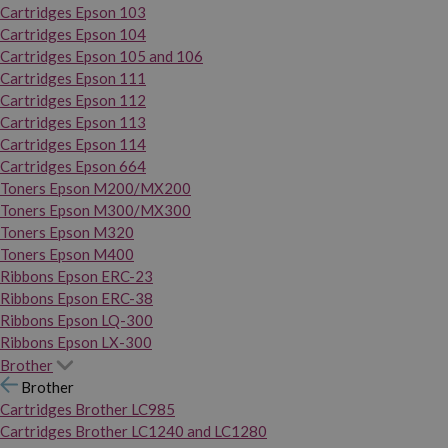
Cartridges Epson 103
Cartridges Epson 104
Cartridges Epson 105 and 106
Cartridges Epson 111
Cartridges Epson 112
Cartridges Epson 113
Cartridges Epson 114
Cartridges Epson 664
Toners Epson M200/MX200
Toners Epson M300/MX300
Toners Epson M320
Toners Epson M400
Ribbons Epson ERC-23
Ribbons Epson ERC-38
Ribbons Epson LQ-300
Ribbons Epson LX-300
Brother
Brother
Cartridges Brother LC985
Cartridges Brother LC1240 and LC1280