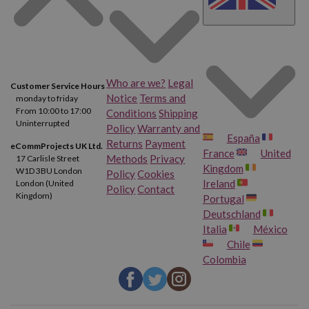
Who are we?
Legal
Customer Service Hours
Notice
Terms and
monday to friday
From 10:00 to 17:00
Conditions
Shipping
Uninterrupted
Policy
Warranty and
España
Returns
Payment
eCommProjects UK Ltd.
France
United
Methods
Privacy
17 Carlisle Street
Kingdom
W1D 3BU London
Policy
Cookies
Ireland
London (United
Policy
Contact
Kingdom)
Portugal
Deutschland
Italia
México
Chile
Colombia