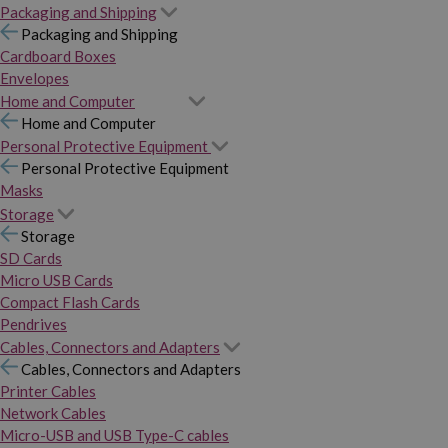
Packaging and Shipping
Packaging and Shipping
Cardboard Boxes
Envelopes
Home and Computer
Home and Computer
Personal Protective Equipment
Personal Protective Equipment
Masks
Storage
Storage
SD Cards
Micro USB Cards
Compact Flash Cards
Pendrives
Cables, Connectors and Adapters
Cables, Connectors and Adapters
Printer Cables
Network Cables
Micro-USB and USB Type-C cables