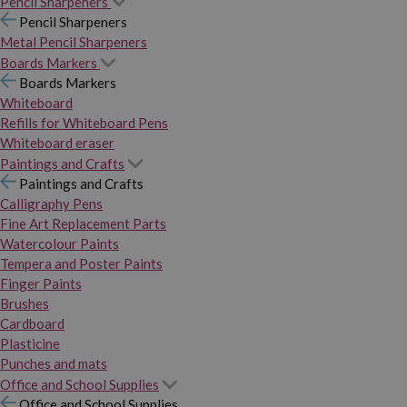
Pencil Sharpeners
Pencil Sharpeners
Metal Pencil Sharpeners
Boards Markers
Boards Markers
Whiteboard
Refills for Whiteboard Pens
Whiteboard eraser
Paintings and Crafts
Paintings and Crafts
Calligraphy Pens
Fine Art Replacement Parts
Watercolour Paints
Tempera and Poster Paints
Finger Paints
Brushes
Cardboard
Plasticine
Punches and mats
Office and School Supplies
Office and School Supplies