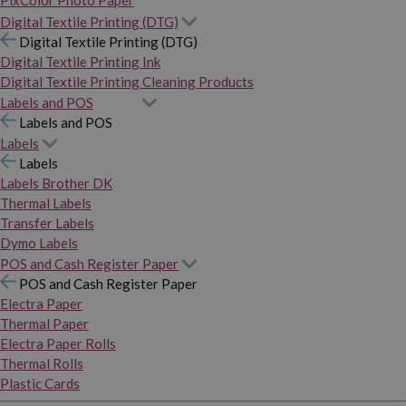
PixColor Photo Paper
Digital Textile Printing (DTG)
Digital Textile Printing (DTG)
Digital Textile Printing Ink
Digital Textile Printing Cleaning Products
Labels and POS
Labels and POS
Labels
Labels
Labels Brother DK
Thermal Labels
Transfer Labels
Dymo Labels
POS and Cash Register Paper
POS and Cash Register Paper
Electra Paper
Thermal Paper
Electra Paper Rolls
Thermal Rolls
Plastic Cards