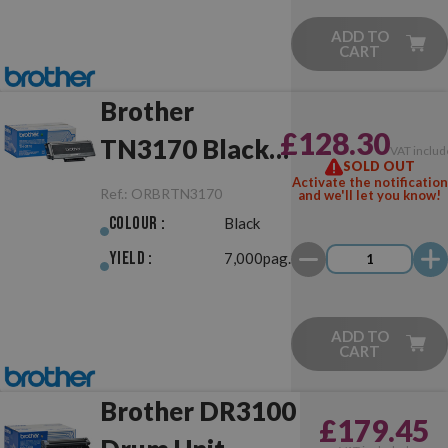
ADD TO
CART
Brother
£128.30
TN3170 Black
VAT includ
SOLD OUT
Original
Activate the notification
Ref.:
ORBRTN3170
and we'll let you know!
Colour :
Black
Yield :
7,000pag.
ADD TO
CART
Brother DR3100
£179.45