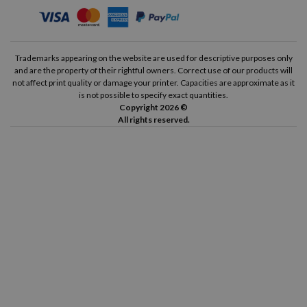
Trademarks appearing on the website are used for descriptive purposes only
and are the property of their rightful owners. Correct use of our products will
not affect print quality or damage your printer. Capacities are approximate as it
is not possible to specify exact quantities.
Copyright 2026 ©
All rights reserved.