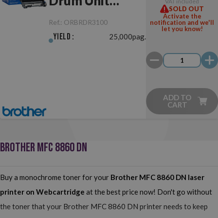
Drum Unit
VAT included
SOLD OUT
Original
Activate the
Ref.:
ORBRDR3100
notification and we'll
let you know!
Yield :
25,000pag.
ADD TO
CART
BROTHER MFC 8860 DN
Buy a monochrome toner for your
Brother MFC 8860 DN
laser
printer on Webcartridge
at the best price now! Don't go without
the toner that your Brother MFC 8860 DN printer needs to keep