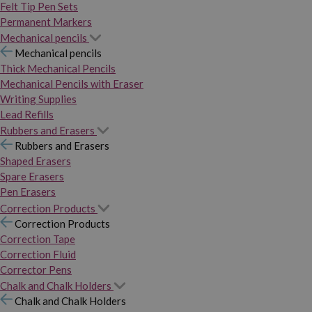
Felt Tip Pen Sets
Permanent Markers
Mechanical pencils
Mechanical pencils
Thick Mechanical Pencils
Mechanical Pencils with Eraser
Writing Supplies
Lead Refills
Rubbers and Erasers
Rubbers and Erasers
Shaped Erasers
Spare Erasers
Pen Erasers
Correction Products
Correction Products
Correction Tape
Correction Fluid
Corrector Pens
Chalk and Chalk Holders
Chalk and Chalk Holders