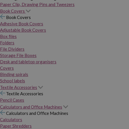
Paper Clip, Drawing Pins and Tweezers
Book Covers
Book Covers
Adhesive Book Covers
Adjustable Book Covers
Box files
Folders
File Dividers
Storage File Boxes
Desk and tabletop organisers
Covers
Binding spirals
School labels
Textile Accessories
Textile Accessories
Pencil Cases
Calculators and Office Machines
Calculators and Office Machines
Calculators
Paper Shredders