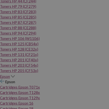
Toners HP 44 (CF244)
Toners HP 79 (CF279)
Toners HP 83 (CF283)
Toners HP 85 (CE285)
Toners HP 87 (CF287)
Toners HP 88 (CE288)
Toners HP 94 (CF294)
Toners HP 106 (W1106)
Toners HP 125 (CB54x)
Toners HP 128 (CE32x)
Toners HP 131 (CF21x)
Toners HP 201 (CF40x)
Toners HP 203 (CF54x)
Toners HP 205 (CF53x)
Epson
Epson
Cartridges Epson T071x
Cartridges Epson T128x
Cartridges Epson T129x
Cartridges Epson 16
Cartridges Epson 18