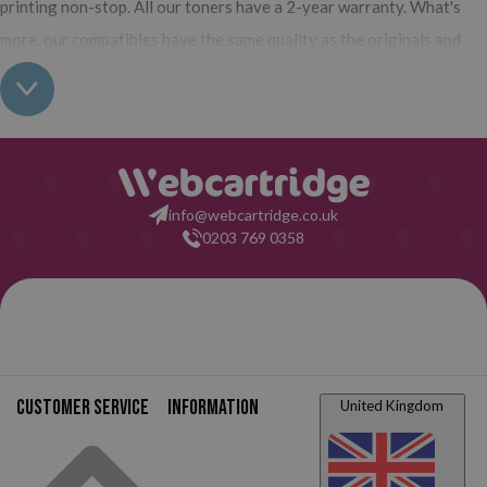
printing non-stop. All our toners have a 2-year warranty. What's
more, our compatibles have the same quality as the originals and
their use does not interfere with the warranty of your printer. So,
having real all this: what are you waiting for to make your purchase
on Webcartridge?
info@webcartridge.co.uk
0203 769 0358
Customer service
Information
United Kingdom