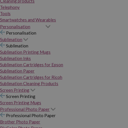
Cleaning products
Telephony
Tools
Smartwatches and Wearables
Personalisation
Personalisation
Sublimation
Sublimation
Sublimation Printing Mugs
Sublimation Inks
Sublimation Cartridges for Epson
Sublimation Paper
Sublimation Cartridges for Ricoh
Sublimation Cleaning Products
Screen Printing
Screen Printing
Screen Printing Mugs
Professional Photo Paper
Professional Photo Paper
Brother Photo Paper