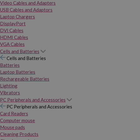
Video Cables and Adapters
USB Cables and Adaptors
Laptop Chargers
DisplayPort
DVI Cables
HDMI Cables
VGA Cables
Cells and Batteries
Cells and Batteries
Batteries
Laptop Batteries
Rechargeable Batteries
Lighting
Vibrators
PC Peripherals and Accessories
PC Peripherals and Accessories
Card Readers
Computer mouse
Mouse pads
Cleaning Products