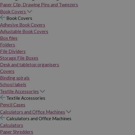
Paper Clip, Drawing Pins and Tweezers
Book Covers
Book Covers
Adhesive Book Covers
Adjustable Book Covers
Box files
Folders
File Dividers
Storage File Boxes
Desk and tabletop organisers
Covers
Binding spirals
School labels
Textile Accessories
Textile Accessories
Pencil Cases
Calculators and Office Machines
Calculators and Office Machines
Calculators
Paper Shredders