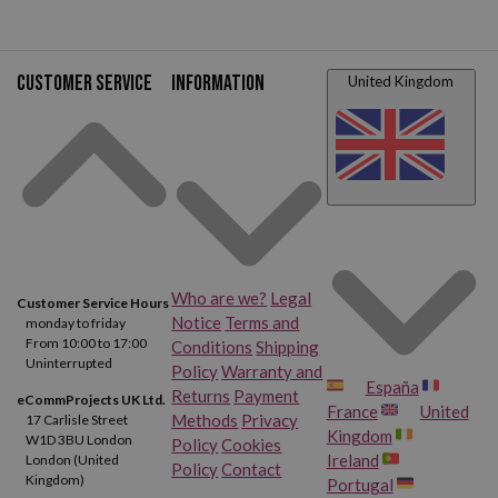
Customer service
Information
United Kingdom
Who are we?
Legal
Customer Service Hours
Notice
Terms and
monday to friday
From 10:00 to 17:00
Conditions
Shipping
Uninterrupted
Policy
Warranty and
España
Returns
Payment
eCommProjects UK Ltd.
France
United
Methods
Privacy
17 Carlisle Street
Kingdom
W1D 3BU London
Policy
Cookies
Ireland
London (United
Policy
Contact
Kingdom)
Portugal