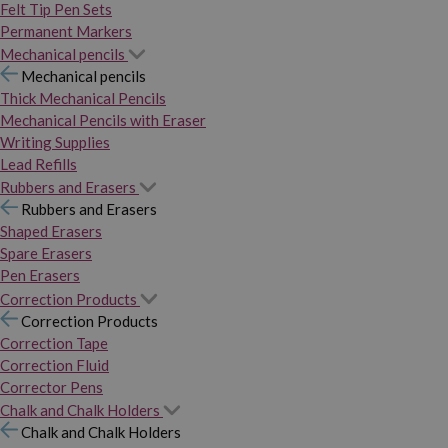
Felt Tip Pen Sets
Permanent Markers
Mechanical pencils
Mechanical pencils
Thick Mechanical Pencils
Mechanical Pencils with Eraser
Writing Supplies
Lead Refills
Rubbers and Erasers
Rubbers and Erasers
Shaped Erasers
Spare Erasers
Pen Erasers
Correction Products
Correction Products
Correction Tape
Correction Fluid
Corrector Pens
Chalk and Chalk Holders
Chalk and Chalk Holders