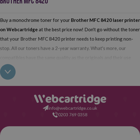
BROTHER MFC 8420
Buy a monochrome toner for your
Brother MFC 8420
laser printer
on Webcartridge
at the best price now! Don't go without the toner
that your Brother MFC 8420 printer needs to keep printing non-
stop. All our toners have a 2-year warranty. What's more, our
compatibles have the same quality as the originals and their use
does not interfere with the warranty of your printer. So, having real
all this: what are you waiting for to make your purchase on
Webcartridge?
info@webcartridge.co.uk
0203 769 0358