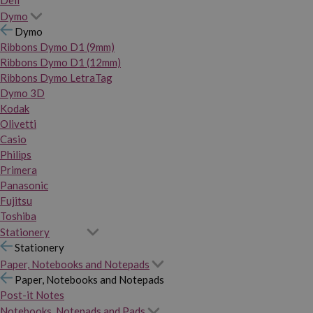
Dymo
Dymo
Ribbons Dymo D1 (9mm)
Ribbons Dymo D1 (12mm)
Ribbons Dymo LetraTag
Dymo 3D
Kodak
Olivetti
Casio
Philips
Primera
Panasonic
Fujitsu
Toshiba
Stationery
Stationery
Paper, Notebooks and Notepads
Paper, Notebooks and Notepads
Post-it Notes
Notebooks, Notepads and Pads