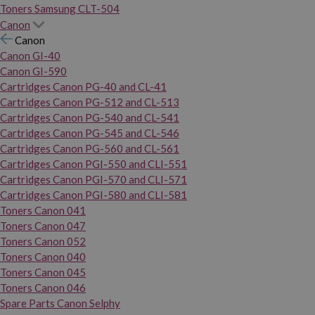
Toners Samsung CLT-504
Canon
Canon
Canon GI-40
Canon GI-590
Cartridges Canon PG-40 and CL-41
Cartridges Canon PG-512 and CL-513
Cartridges Canon PG-540 and CL-541
Cartridges Canon PG-545 and CL-546
Cartridges Canon PG-560 and CL-561
Cartridges Canon PGI-550 and CLI-551
Cartridges Canon PGI-570 and CLI-571
Cartridges Canon PGI-580 and CLI-581
Toners Canon 041
Toners Canon 047
Toners Canon 052
Toners Canon 040
Toners Canon 045
Toners Canon 046
Spare Parts Canon Selphy