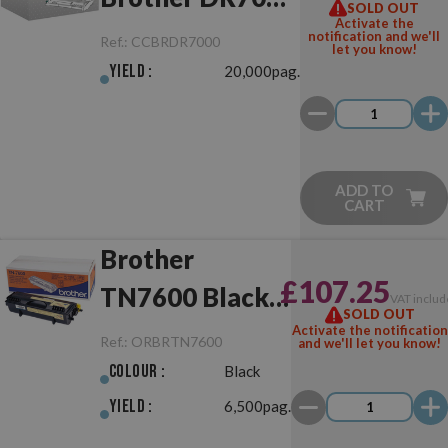
SOLD OUT
Activate the
Drum Unit
notification and we'll
Ref.:
CCBRDR7000
let you know!
Yield :
20,000pag.
ADD TO
CART
Brother
£107.25
TN7600 Black
VAT includ
SOLD OUT
Original
Activate the notification
Ref.:
ORBRTN7600
and we'll let you know!
Colour :
Black
Yield :
6,500pag.