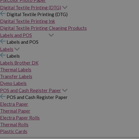
PixColor Photo Paper
Digital Textile Printing (DTG)
Digital Textile Printing (DTG)
Digital Textile Printing Ink
Digital Textile Printing Cleaning Products
Labels and POS
Labels and POS
Labels
Labels
Labels Brother DK
Thermal Labels
Transfer Labels
Dymo Labels
POS and Cash Register Paper
POS and Cash Register Paper
Electra Paper
Thermal Paper
Electra Paper Rolls
Thermal Rolls
Plastic Cards