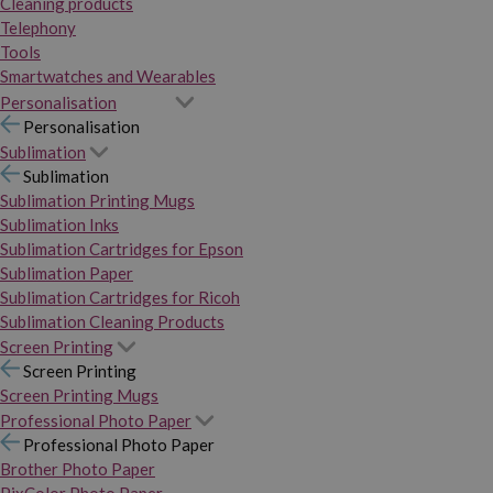
Cleaning products
Telephony
Tools
Smartwatches and Wearables
Personalisation
Personalisation
Sublimation
Sublimation
Sublimation Printing Mugs
Sublimation Inks
Sublimation Cartridges for Epson
Sublimation Paper
Sublimation Cartridges for Ricoh
Sublimation Cleaning Products
Screen Printing
Screen Printing
Screen Printing Mugs
Professional Photo Paper
Professional Photo Paper
Brother Photo Paper