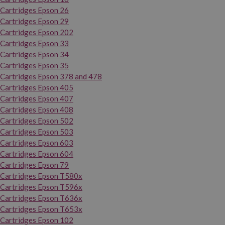
Cartridges Epson 26
Cartridges Epson 29
Cartridges Epson 202
Cartridges Epson 33
Cartridges Epson 34
Cartridges Epson 35
Cartridges Epson 378 and 478
Cartridges Epson 405
Cartridges Epson 407
Cartridges Epson 408
Cartridges Epson 502
Cartridges Epson 503
Cartridges Epson 603
Cartridges Epson 604
Cartridges Epson 79
Cartridges Epson T580x
Cartridges Epson T596x
Cartridges Epson T636x
Cartridges Epson T653x
Cartridges Epson 102