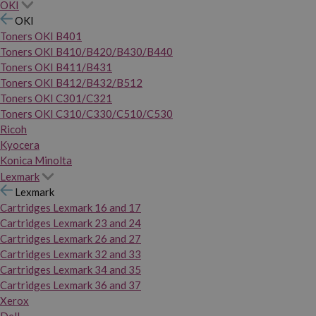
OKI
OKI
Toners OKI B401
Toners OKI B410/B420/B430/B440
Toners OKI B411/B431
Toners OKI B412/B432/B512
Toners OKI C301/C321
Toners OKI C310/C330/C510/C530
Ricoh
Kyocera
Konica Minolta
Lexmark
Lexmark
Cartridges Lexmark 16 and 17
Cartridges Lexmark 23 and 24
Cartridges Lexmark 26 and 27
Cartridges Lexmark 32 and 33
Cartridges Lexmark 34 and 35
Cartridges Lexmark 36 and 37
Xerox
Dell