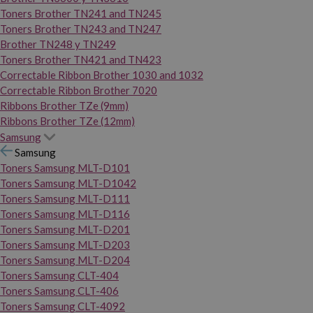
Toners Brother TN241 and TN245
Toners Brother TN243 and TN247
Brother TN248 y TN249
Toners Brother TN421 and TN423
Correctable Ribbon Brother 1030 and 1032
Correctable Ribbon Brother 7020
Ribbons Brother TZe (9mm)
Ribbons Brother TZe (12mm)
Samsung
Samsung
Toners Samsung MLT-D101
Toners Samsung MLT-D1042
Toners Samsung MLT-D111
Toners Samsung MLT-D116
Toners Samsung MLT-D201
Toners Samsung MLT-D203
Toners Samsung MLT-D204
Toners Samsung CLT-404
Toners Samsung CLT-406
Toners Samsung CLT-4092