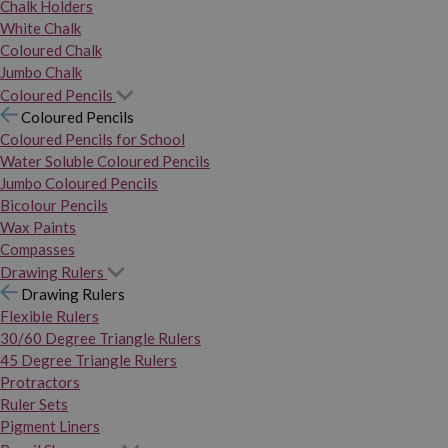
Chalk Holders
White Chalk
Coloured Chalk
Jumbo Chalk
Coloured Pencils
Coloured Pencils
Coloured Pencils for School
Water Soluble Coloured Pencils
Jumbo Coloured Pencils
Bicolour Pencils
Wax Paints
Compasses
Drawing Rulers
Drawing Rulers
Flexible Rulers
30/60 Degree Triangle Rulers
45 Degree Triangle Rulers
Protractors
Ruler Sets
Pigment Liners