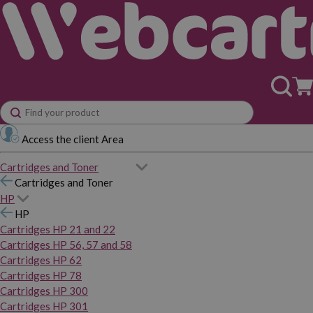
Access the client Area
Cartridges and Toner
Cartridges and Toner
HP
HP
Cartridges HP 21 and 22
Cartridges HP 56, 57 and 58
Cartridges HP 62
Cartridges HP 78
Cartridges HP 300
Cartridges HP 301