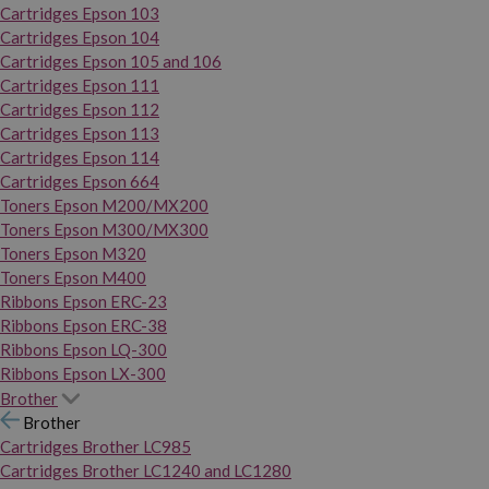
Cartridges Epson 103
Cartridges Epson 104
Cartridges Epson 105 and 106
Cartridges Epson 111
Cartridges Epson 112
Cartridges Epson 113
Cartridges Epson 114
Cartridges Epson 664
Toners Epson M200/MX200
Toners Epson M300/MX300
Toners Epson M320
Toners Epson M400
Ribbons Epson ERC-23
Ribbons Epson ERC-38
Ribbons Epson LQ-300
Ribbons Epson LX-300
Brother
Brother
Cartridges Brother LC985
Cartridges Brother LC1240 and LC1280