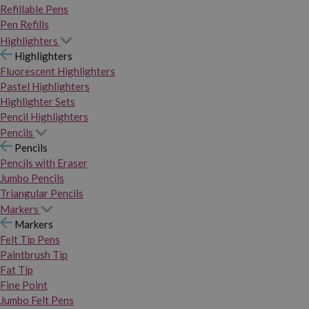
Refillable Pens
Pen Refills
Highlighters
Highlighters
Fluorescent Highlighters
Pastel Highlighters
Highlighter Sets
Pencil Highlighters
Pencils
Pencils
Pencils with Eraser
Jumbo Pencils
Triangular Pencils
Markers
Markers
Felt Tip Pens
Paintbrush Tip
Fat Tip
Fine Point
Jumbo Felt Pens