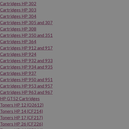
Cartridges HP 302
Cartridges HP 303
Cartridges HP 304
Cartridges HP 305 and 307
Cartridges HP 308
Cartridges HP 350 and 351
Cartridges HP 364
Cartridges HP 912 and 917
Cartridges HP 924
Cartridges HP 932 and 933
Cartridges HP 934 and 935
Cartridges HP 937
Cartridges HP 950 and 951
Cartridges HP 953 and 957
Cartridges HP 963 and 967
HP GT52 Cartridges
Toners HP 12 (Q2612)
Toners HP 14 (CF214)
Toners HP 17 (CF217)
Toners HP 26 (CF226)