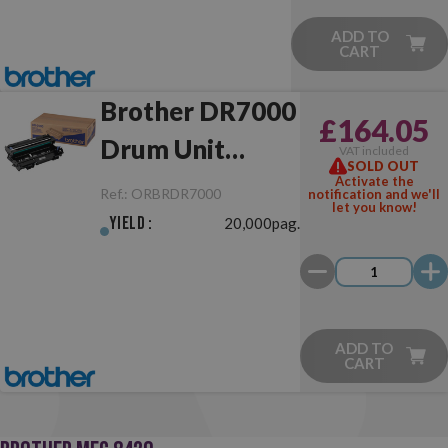
ADD TO
CART
Brother DR7000
£164.05
Drum Unit
VAT included
SOLD OUT
Original
Activate the
Ref.:
ORBRDR7000
notification and we'll
let you know!
Yield :
20,000pag.
ADD TO
CART