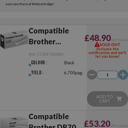
your purchase at Webcartridge!
Compatible
£48.90
Brother
VAT includ
SOLD OUT
Activate the
TN3060/TN7600
notification and we'll
Ref.:
CCBRTN3060
let you know!
Black
Colour :
Black
Yield :
6,700pag.
ADD TO
CART
Compatible
£53.20
Brother DR7000
VAT includ