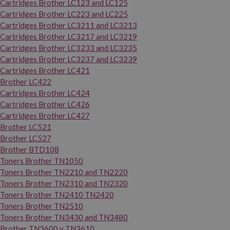
Cartridges Brother LC123 and LC125
Cartridges Brother LC223 and LC225
Cartridges Brother LC3211 and LC3213
Cartridges Brother LC3217 and LC3219
Cartridges Brother LC3233 and LC3235
Cartridges Brother LC3237 and LC3239
Cartridges Brother LC421
Brother LC422
Cartridges Brother LC424
Cartridges Brother LC426
Cartridges Brother LC427
Brother LC521
Brother LC527
Brother BTD108
Toners Brother TN1050
Toners Brother TN2210 and TN2220
Toners Brother TN2310 and TN2320
Toners Brother TN2410 TN2420
Toners Brother TN2510
Toners Brother TN3430 and TN3480
Brother TN3600 y TN3610