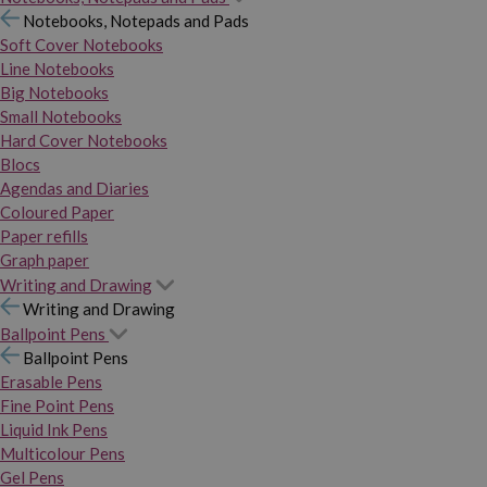
Notebooks, Notepads and Pads
Soft Cover Notebooks
Line Notebooks
Big Notebooks
Small Notebooks
Hard Cover Notebooks
Blocs
Agendas and Diaries
Coloured Paper
Paper refills
Graph paper
Writing and Drawing
Writing and Drawing
Ballpoint Pens
Ballpoint Pens
Erasable Pens
Fine Point Pens
Liquid Ink Pens
Multicolour Pens
Gel Pens