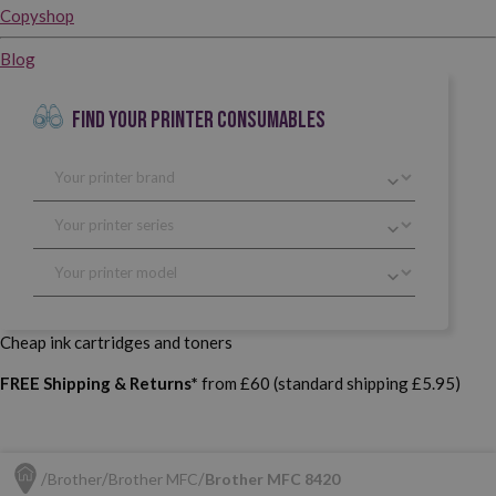
Copyshop
Blog
FIND YOUR PRINTER CONSUMABLES
Cheap ink cartridges and toners
FREE Shipping & Returns*
from £60 (standard shipping £5.95)
Brother
Brother MFC
Brother MFC 8420