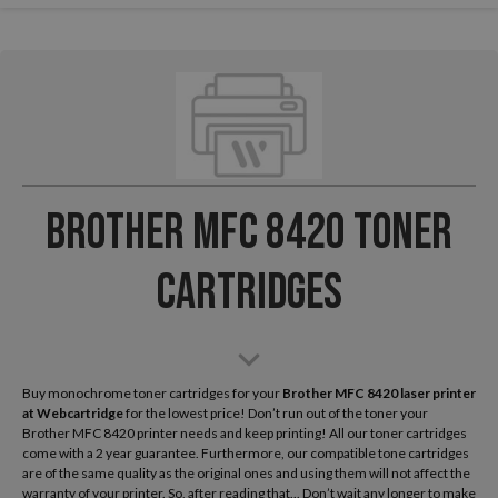
Brother MFC 8420 Toner
Cartridges
Buy monochrome toner cartridges for your
Brother MFC 8420 laser printer
at Webcartridge
for the lowest price! Don’t run out of the toner your
Brother MFC 8420 printer needs and keep printing! All our toner cartridges
come with a 2 year guarantee. Furthermore, our compatible tone cartridges
are of the same quality as the original ones and using them will not affect the
warranty of your printer. So, after reading that... Don’t wait any longer to make