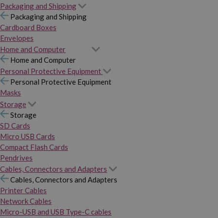
Packaging and Shipping
Packaging and Shipping
Cardboard Boxes
Envelopes
Home and Computer
Home and Computer
Personal Protective Equipment
Personal Protective Equipment
Masks
Storage
Storage
SD Cards
Micro USB Cards
Compact Flash Cards
Pendrives
Cables, Connectors and Adapters
Cables, Connectors and Adapters
Printer Cables
Network Cables
Micro-USB and USB Type-C cables