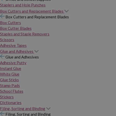
Staplers and Hole Punches
Box Cutters and Replacement Blades
Box Cutters and Replacement Blades
Box Cutters
Box Cutter Blades
Staples and Staple Removers
Scissors
Adhesive Tapes
Glue and Adhesives
Glue and Adhesives
Adhesive Putty
Instant Glue
White Glue
Glue Sticks
Stamp Pads
School Flutes
Stickers
Dictionaries
Filing, Sorting and Binding
Filing, Sorting and Binding