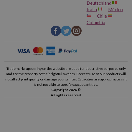
Deutschland
Italia
México
Chile
Colombia
Trademarks appearing on the website are used for descriptive purposes only
and are the property of their rightful owners. Correct use of our products will
not affect print quality or damage your printer. Capacities are approximate as it
is not possible to specify exact quantities.
Copyright 2026 ©
All rights reserved.