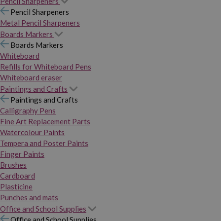
Pencil Sharpeners
Pencil Sharpeners
Metal Pencil Sharpeners
Boards Markers
Boards Markers
Whiteboard
Refills for Whiteboard Pens
Whiteboard eraser
Paintings and Crafts
Paintings and Crafts
Calligraphy Pens
Fine Art Replacement Parts
Watercolour Paints
Tempera and Poster Paints
Finger Paints
Brushes
Cardboard
Plasticine
Punches and mats
Office and School Supplies
Office and School Supplies