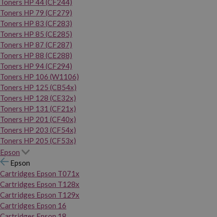
Toners HP 44 (CF244)
Toners HP 79 (CF279)
Toners HP 83 (CF283)
Toners HP 85 (CE285)
Toners HP 87 (CF287)
Toners HP 88 (CE288)
Toners HP 94 (CF294)
Toners HP 106 (W1106)
Toners HP 125 (CB54x)
Toners HP 128 (CE32x)
Toners HP 131 (CF21x)
Toners HP 201 (CF40x)
Toners HP 203 (CF54x)
Toners HP 205 (CF53x)
Epson
Epson
Cartridges Epson T071x
Cartridges Epson T128x
Cartridges Epson T129x
Cartridges Epson 16
Cartridges Epson 18